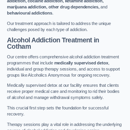
addiction, cocaine addiction, ketamine addiction,
marijuana addiction, other drug dependencies,
and
behavioural addictions
.
Our treatment approach is tailored to address the unique
challenges posed by each type of addiction.
Alcohol Addiction Treatment
in
Cotham
Our centre offers comprehensive alcohol addiction treatment
programmes that include
medically supervised detox
,
individual and group therapy sessions, and access to support
groups like Alcoholics Anonymous for ongoing recovery.
Medically supervised detox at our facility ensures that clients
receive proper medical care and monitoring to rid their bodies
of alcohol and manage withdrawal symptoms safely.
This crucial first step sets the foundation for successful
recovery.
Therapy sessions play a vital role in addressing the underlying