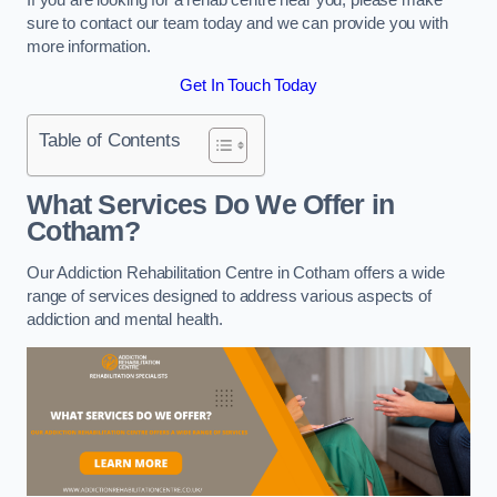
sure to contact our team today and we can provide you with
more information.
Get In Touch Today
Table of Contents
What Services Do We Offer in
Cotham?
Our Addiction Rehabilitation Centre in Cotham offers a wide
range of services designed to address various aspects of
addiction and mental health.