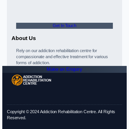
Get In Touch
About Us
Rely on our addiction rehabilitation centre for
compassionate and effective treatment for various
forms of addiction.
Make an Enquiry
Copyright © 2024 Addiction Rehabilitation Centre. All Rights
Reserved.