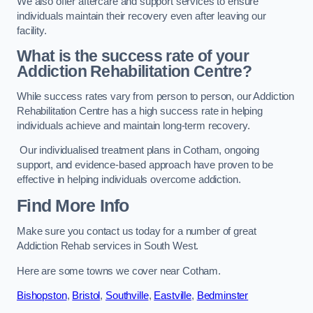
We also offer aftercare and support services to ensure
individuals maintain their recovery even after leaving our
facility.
What is the success rate of your
Addiction Rehabilitation Centre?
While success rates vary from person to person, our Addiction
Rehabilitation Centre has a high success rate in helping
individuals achieve and maintain long-term recovery.
Our individualised treatment plans in Cotham, ongoing
support, and evidence-based approach have proven to be
effective in helping individuals overcome addiction.
Find More Info
Make sure you contact us today for a number of great
Addiction Rehab services in South West.
Here are some towns we cover near Cotham.
Bishopston
,
Bristol
,
Southville
,
Eastville
,
Bedminster