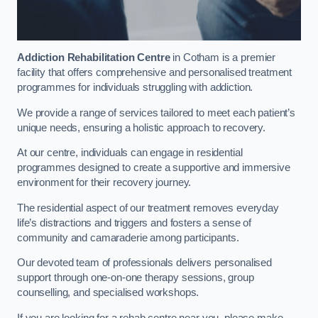
Addiction Rehabilitation Centre
in Cotham is a premier
facility that offers comprehensive and personalised treatment
programmes for individuals struggling with addiction.
We provide a range of services tailored to meet each patient’s
unique needs, ensuring a holistic approach to recovery.
At our centre, individuals can engage in residential
programmes designed to create a supportive and immersive
environment for their recovery journey.
The residential aspect of our treatment removes everyday
life’s distractions and triggers and fosters a sense of
community and camaraderie among participants.
Our devoted team of professionals delivers personalised
support through one-on-one therapy sessions, group
counselling, and specialised workshops.
If you are looking for a rehab centre near you, please make