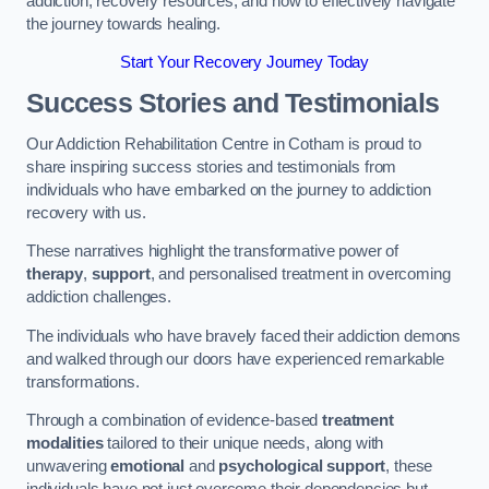
addiction, recovery resources, and how to effectively navigate
the journey towards healing.
Start Your Recovery Journey Today
Success Stories and Testimonials
Our Addiction Rehabilitation Centre in Cotham is proud to
share inspiring success stories and testimonials from
individuals who have embarked on the journey to addiction
recovery with us.
These narratives highlight the transformative power of
therapy
,
support
, and personalised treatment in overcoming
addiction challenges.
The individuals who have bravely faced their addiction demons
and walked through our doors have experienced remarkable
transformations.
Through a combination of evidence-based
treatment
modalities
tailored to their unique needs, along with
unwavering
emotional
and
psychological support
, these