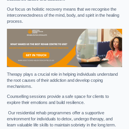
Our focus on holistic recovery means that we recognise the
interconnectedness of the mind, body, and spirit in the healing
process.
Therapy plays a crucial role in helping individuals understand
the root causes of their addiction and develop coping
mechanisms.
Counselling sessions provide a safe space for clients to
explore their emotions and build resilience.
Our residential rehab programmes offer a supportive
environment for individuals to detox, undergo therapy, and
learn valuable life skills to maintain sobriety in the long term.