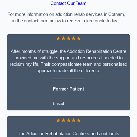
Contact Our Team
For more information on addiction rehab services in Cotham,
fill in the contact form below to receive a free quote today.
★★★★★
After months of struggle, the Addiction Rehabilitation Centre
provided me with the support and resources I needed to
reclaim my life. Their compassionate team and personalised
approach made all the difference
Former Patient
Bristol
★★★★★
The Addiction Rehabilitation Centre stands out for its