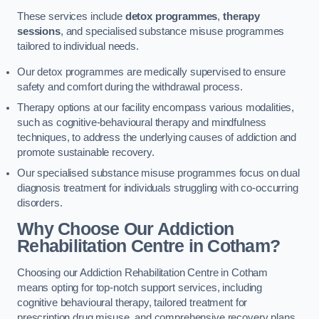
These services include
detox programmes
,
therapy
sessions
, and specialised substance misuse programmes
tailored to individual needs.
Our detox programmes are medically supervised to ensure
safety and comfort during the withdrawal process.
Therapy options at our facility encompass various modalities,
such as cognitive-behavioural therapy and mindfulness
techniques, to address the underlying causes of addiction and
promote sustainable recovery.
Our specialised substance misuse programmes focus on dual
diagnosis treatment for individuals struggling with co-occurring
disorders.
Why Choose Our Addiction
Rehabilitation Centre in Cotham?
Choosing our Addiction Rehabilitation Centre in Cotham
means opting for top-notch support services, including
cognitive behavioural therapy, tailored treatment for
prescription drug misuse, and comprehensive recovery plans