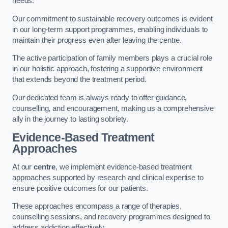
needs.
Our commitment to sustainable recovery outcomes is evident
in our long-term support programmes, enabling individuals to
maintain their progress even after leaving the centre.
The active participation of family members plays a crucial role
in our holistic approach, fostering a supportive environment
that extends beyond the treatment period.
Our dedicated team is always ready to offer guidance,
counselling, and encouragement, making us a comprehensive
ally in the journey to lasting sobriety.
Evidence-Based Treatment
Approaches
At our
centre
, we implement evidence-based treatment
approaches supported by research and clinical expertise to
ensure positive outcomes for our patients.
These approaches encompass a range of therapies,
counselling sessions, and recovery programmes designed to
address addiction effectively.