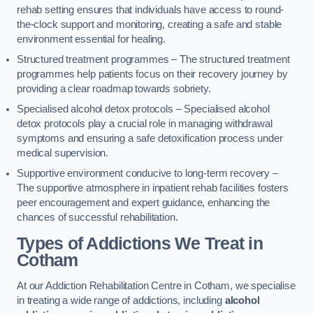
rehab setting ensures that individuals have access to round-
the-clock support and monitoring, creating a safe and stable
environment essential for healing.
Structured treatment programmes – The structured treatment
programmes help patients focus on their recovery journey by
providing a clear roadmap towards sobriety.
Specialised alcohol detox protocols – Specialised alcohol
detox protocols play a crucial role in managing withdrawal
symptoms and ensuring a safe detoxification process under
medical supervision.
Supportive environment conducive to long-term recovery –
The supportive atmosphere in inpatient rehab facilities fosters
peer encouragement and expert guidance, enhancing the
chances of successful rehabilitation.
Types of Addictions We Treat
in
Cotham
At our Addiction Rehabilitation Centre in Cotham, we specialise
in treating a wide range of addictions, including
alcohol