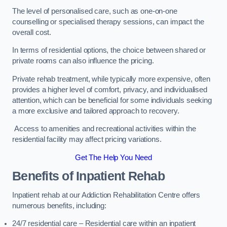
The level of personalised care, such as one-on-one
counselling or specialised therapy sessions, can impact the
overall cost.
In terms of residential options, the choice between shared or
private rooms can also influence the pricing.
Private rehab treatment, while typically more expensive, often
provides a higher level of comfort, privacy, and individualised
attention, which can be beneficial for some individuals seeking
a more exclusive and tailored approach to recovery.
Access to amenities and recreational activities within the
residential facility may affect pricing variations.
Get The Help You Need
Benefits of Inpatient Rehab
Inpatient rehab at our Addiction Rehabilitation Centre offers
numerous benefits, including:
24/7 residential care – Residential care within an inpatient