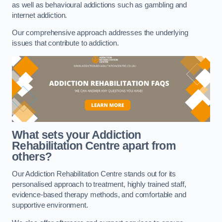
as well as behavioural addictions such as gambling and
internet addiction.
Our comprehensive approach addresses the underlying
issues that contribute to addiction.
What sets your Addiction
Rehabilitation Centre apart from
others?
Our Addiction Rehabilitation Centre stands out for its
personalised approach to treatment, highly trained staff,
evidence-based therapy methods, and comfortable and
supportive environment.