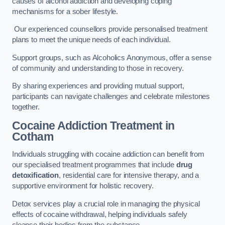
causes of alcohol addiction and developing coping
mechanisms for a sober lifestyle.
Our experienced counsellors provide personalised treatment
plans to meet the unique needs of each individual.
Support groups, such as Alcoholics Anonymous, offer a sense
of community and understanding to those in recovery.
By sharing experiences and providing mutual support,
participants can navigate challenges and celebrate milestones
together.
Cocaine Addiction Treatment
in
Cotham
Individuals struggling with cocaine addiction can benefit from
our specialised treatment programmes that include
drug
detoxification
, residential care for intensive therapy, and a
supportive environment for holistic recovery.
Detox services play a crucial role in managing the physical
effects of cocaine withdrawal, helping individuals safely
cleanse their bodies from the substance.