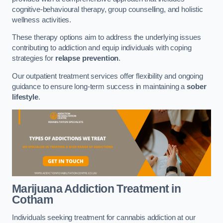
cognitive-behavioural therapy, group counselling, and holistic
wellness activities.
These therapy options aim to address the underlying issues
contributing to addiction and equip individuals with coping
strategies for
relapse prevention
.
Our outpatient treatment services offer flexibility and ongoing
guidance to ensure long-term success in maintaining a
sober
lifestyle
.
Marijuana Addiction Treatment
in
Cotham
Individuals seeking treatment for cannabis addiction at our