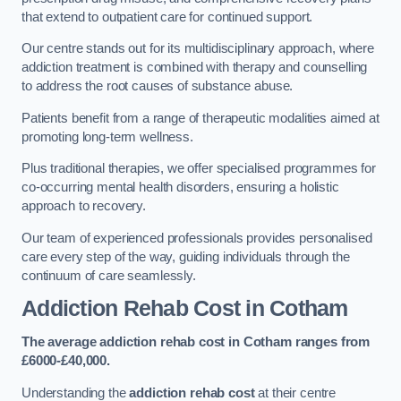
that extend to outpatient care for continued support.
Our centre stands out for its multidisciplinary approach, where
addiction treatment is combined with therapy and counselling
to address the root causes of substance abuse.
Patients benefit from a range of therapeutic modalities aimed at
promoting long-term wellness.
Plus traditional therapies, we offer specialised programmes for
co-occurring mental health disorders, ensuring a holistic
approach to recovery.
Our team of experienced professionals provides personalised
care every step of the way, guiding individuals through the
continuum of care seamlessly.
Addiction Rehab Cost
in Cotham
The average addiction rehab cost in Cotham
ranges from
£6000-£40,000.
Understanding the
addiction rehab cost
at their centre