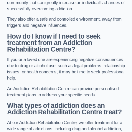
community that can greatly increase an individual’s chances of
successfully overcoming addiction.
They also offer a safe and controlled environment, away from
triggers and negative influences.
How do I know if I need to seek
treatment from an Addiction
Rehabilitation Centre?
If you or a loved one are experiencing negative consequences
due to drug or alcohol use, such as legal problems, relationship
issues, or health concerns, it may be time to seek professional
help.
An Addiction Rehabilitation Centre can provide personalised
treatment plans to address your specific needs.
What types of addiction does an
Addiction Rehabilitation Centre treat?
At our Addiction Rehabilitation Centre, we offer treatment for a
wide range of addictions, including drug and alcohol addiction,