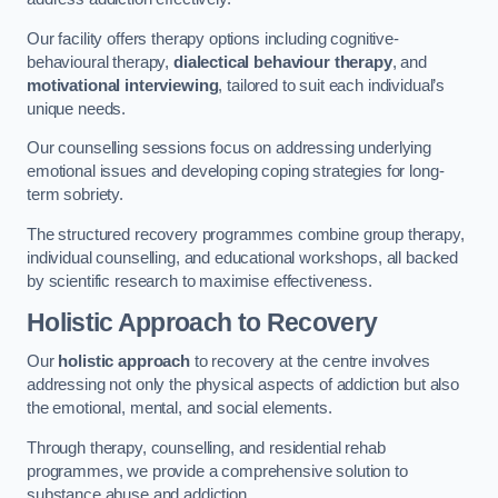
Our facility offers therapy options including cognitive-
behavioural therapy,
dialectical behaviour therapy
, and
motivational interviewing
, tailored to suit each individual’s
unique needs.
Our counselling sessions focus on addressing underlying
emotional issues and developing coping strategies for long-
term sobriety.
The structured recovery programmes combine group therapy,
individual counselling, and educational workshops, all backed
by scientific research to maximise effectiveness.
Holistic Approach to Recovery
Our
holistic approach
to recovery at the centre involves
addressing not only the physical aspects of addiction but also
the emotional, mental, and social elements.
Through therapy, counselling, and residential rehab
programmes, we provide a comprehensive solution to
substance abuse and addiction.