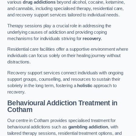
various
drug addictions
beyond alcohol, cocaine, ketamine,
and cannabis, including specialised therapy, residential care,
and recovery support services tailored to individual needs.
Therapy sessions play a crucial role in addressing the
underlying causes of addiction and providing coping
mechanisms for individuals striving for
recovery
.
Residential care facilities offer a supportive environment where
individuals can focus solely on their healing journey without
distractions.
Recovery support services connect individuals with ongoing
support groups, counselling, and resources to sustain their
sobriety in the long term, fostering a
holistic
approach to
recovery.
Behavioural Addiction Treatment
in
Cotham
Our centre in Cotham provides specialised treatment for
behavioural addictions such as
gambling addiction
, with
tailored therapy sessions, residential treatment options, and