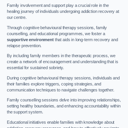
Family involvement and support play a crucial role in the
healing journey of individuals undergoing addiction recovery at
our centre.
Through cognitive behavioural therapy sessions, family
counselling, and educational programmes, we foster a
supportive environment
that aids in long-term recovery and
relapse prevention.
By including family members in the therapeutic process, we
create a network of encouragement and understanding that is
essential for sustained sobriety.
During cognitive behavioural therapy sessions, individuals and
their families explore triggers, coping strategies, and
communication techniques to navigate challenges together.
Family counselling sessions delve into improving relationships,
setting healthy boundaries, and enhancing accountability within
the support system.
Educational initiatives enable families with knowledge about