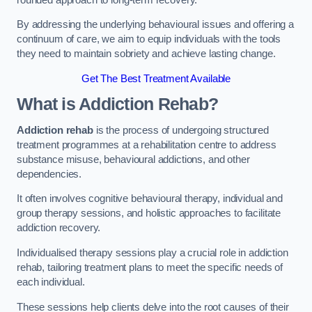
By addressing the underlying behavioural issues and offering a
continuum of care, we aim to equip individuals with the tools
they need to maintain sobriety and achieve lasting change.
Get The Best Treatment Available
What is Addiction Rehab?
Addiction rehab
is the process of undergoing structured
treatment programmes at a rehabilitation centre to address
substance misuse, behavioural addictions, and other
dependencies.
It often involves cognitive behavioural therapy, individual and
group therapy sessions, and holistic approaches to facilitate
addiction recovery.
Individualised therapy sessions play a crucial role in addiction
rehab, tailoring treatment plans to meet the specific needs of
each individual.
These sessions help clients delve into the root causes of their