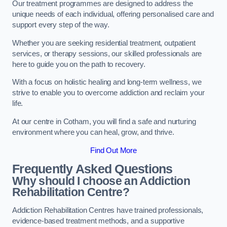
Our treatment programmes are designed to address the
unique needs of each individual, offering personalised care and
support every step of the way.
Whether you are seeking residential treatment, outpatient
services, or therapy sessions, our skilled professionals are
here to guide you on the path to recovery.
With a focus on holistic healing and long-term wellness, we
strive to enable you to overcome addiction and reclaim your
life.
At our centre in Cotham, you will find a safe and nurturing
environment where you can heal, grow, and thrive.
Find Out More
Frequently Asked Questions
Why should I choose an Addiction
Rehabilitation Centre?
Addiction Rehabilitation Centres have trained professionals,
evidence-based treatment methods, and a supportive