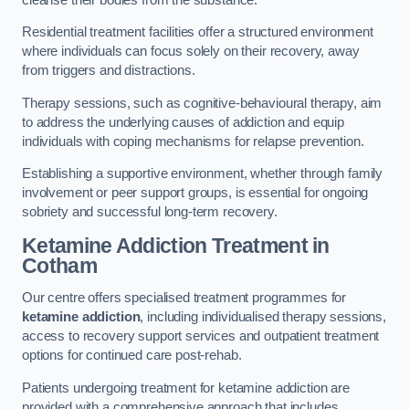
Residential treatment facilities offer a structured environment
where individuals can focus solely on their recovery, away
from triggers and distractions.
Therapy sessions, such as cognitive-behavioural therapy, aim
to address the underlying causes of addiction and equip
individuals with coping mechanisms for relapse prevention.
Establishing a supportive environment, whether through family
involvement or peer support groups, is essential for ongoing
sobriety and successful long-term recovery.
Ketamine Addiction Treatment
in
Cotham
Our centre offers specialised treatment programmes for
ketamine addiction
, including individualised therapy sessions,
access to recovery support services and outpatient treatment
options for continued care post-rehab.
Patients undergoing treatment for ketamine addiction are
provided with a comprehensive approach that includes