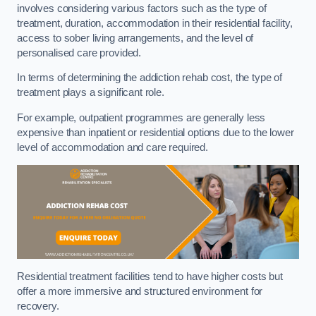
involves considering various factors such as the type of
treatment, duration, accommodation in their residential facility,
access to sober living arrangements, and the level of
personalised care provided.
In terms of determining the addiction rehab cost, the type of
treatment plays a significant role.
For example, outpatient programmes are generally less
expensive than inpatient or residential options due to the lower
level of accommodation and care required.
Residential treatment facilities tend to have higher costs but
offer a more immersive and structured environment for
recovery.