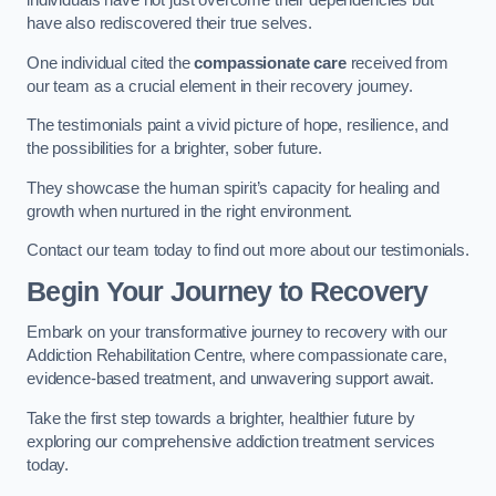
individuals have not just overcome their dependencies but
have also rediscovered their true selves.
One individual cited the
compassionate care
received from
our team as a crucial element in their recovery journey.
The testimonials paint a vivid picture of hope, resilience, and
the possibilities for a brighter, sober future.
They showcase the human spirit’s capacity for healing and
growth when nurtured in the right environment.
Contact our team today to find out more about our testimonials.
Begin Your Journey to Recovery
Embark on your transformative journey to recovery with our
Addiction Rehabilitation Centre, where compassionate care,
evidence-based treatment, and unwavering support await.
Take the first step towards a brighter, healthier future by
exploring our comprehensive addiction treatment services
today.