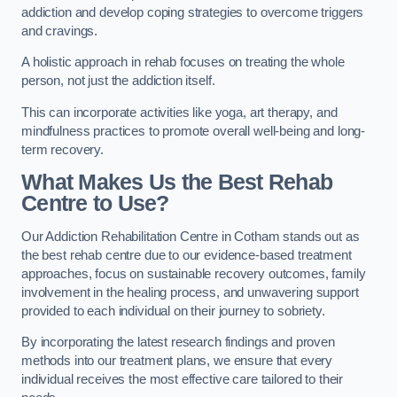
addiction and develop coping strategies to overcome triggers
and cravings.
A holistic approach in rehab focuses on treating the whole
person, not just the addiction itself.
This can incorporate activities like yoga, art therapy, and
mindfulness practices to promote overall well-being and long-
term recovery.
What Makes Us the Best Rehab
Centre to Use?
Our Addiction Rehabilitation Centre in Cotham stands out as
the best rehab centre due to our evidence-based treatment
approaches, focus on sustainable recovery outcomes, family
involvement in the healing process, and unwavering support
provided to each individual on their journey to sobriety.
By incorporating the latest research findings and proven
methods into our treatment plans, we ensure that every
individual receives the most effective care tailored to their