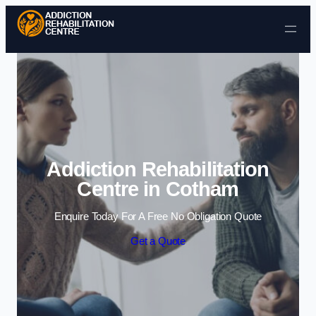
Skip to content
Addiction Rehabilitation
Centre in Cotham
Enquire Today For A Free No Obligation Quote
Get a Quote