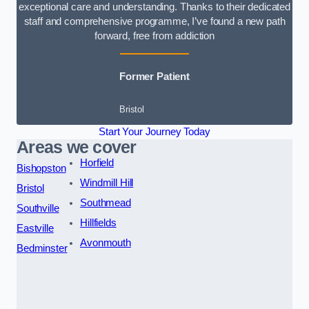
exceptional care and understanding. Thanks to their dedicated
staff and comprehensive programme, I’ve found a new path
forward, free from addiction
Former Patient
Bristol
Start Your Journey Today
Areas we cover
Horfield
Bishopston
Windmill Hill
Bristol
Southmead
Southville
Hillfields
Eastville
Avonmouth
Bedminster