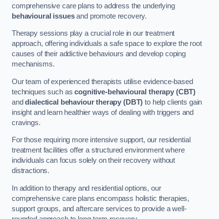
comprehensive care plans to address the underlying
behavioural issues
and promote recovery.
Therapy sessions play a crucial role in our treatment
approach, offering individuals a safe space to explore the root
causes of their addictive behaviours and develop coping
mechanisms.
Our team of experienced therapists utilise evidence-based
techniques such as
cognitive-behavioural therapy (CBT)
and
dialectical behaviour therapy (DBT)
to help clients gain
insight and learn healthier ways of dealing with triggers and
cravings.
For those requiring more intensive support, our residential
treatment facilities offer a structured environment where
individuals can focus solely on their recovery without
distractions.
In addition to therapy and residential options, our
comprehensive care plans encompass holistic therapies,
support groups, and aftercare services to provide a well-
rounded approach to long-term recovery.