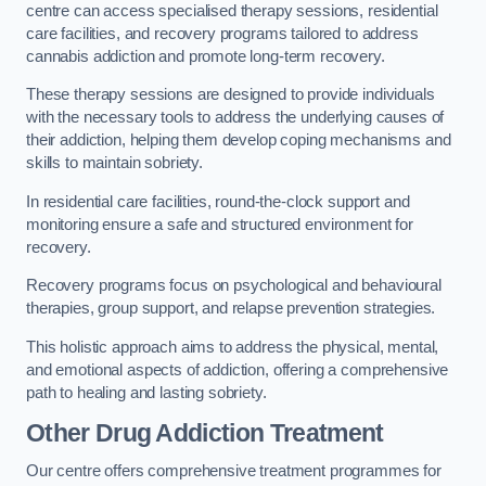
centre can access specialised therapy sessions, residential
care facilities, and recovery programs tailored to address
cannabis addiction and promote long-term recovery.
These therapy sessions are designed to provide individuals
with the necessary tools to address the underlying causes of
their addiction, helping them develop coping mechanisms and
skills to maintain sobriety.
In residential care facilities, round-the-clock support and
monitoring ensure a safe and structured environment for
recovery.
Recovery programs focus on psychological and behavioural
therapies, group support, and relapse prevention strategies.
This holistic approach aims to address the physical, mental,
and emotional aspects of addiction, offering a comprehensive
path to healing and lasting sobriety.
Other Drug Addiction Treatment
Our centre offers comprehensive treatment programmes for