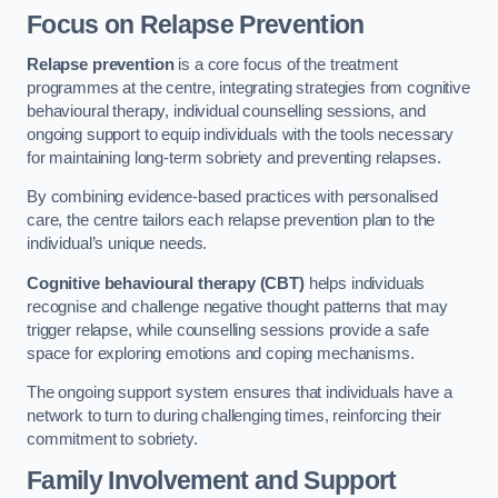
Focus on Relapse Prevention
Relapse prevention
is a core focus of the treatment
programmes at the centre, integrating strategies from cognitive
behavioural therapy, individual counselling sessions, and
ongoing support to equip individuals with the tools necessary
for maintaining long-term sobriety and preventing relapses.
By combining evidence-based practices with personalised
care, the centre tailors each relapse prevention plan to the
individual’s unique needs.
Cognitive behavioural therapy (CBT)
helps individuals
recognise and challenge negative thought patterns that may
trigger relapse, while counselling sessions provide a safe
space for exploring emotions and coping mechanisms.
The ongoing support system ensures that individuals have a
network to turn to during challenging times, reinforcing their
commitment to sobriety.
Family Involvement and Support