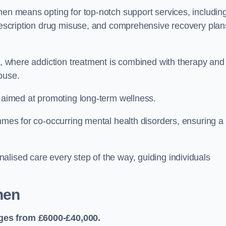
hen means opting for top-notch support services, includin
prescription drug misuse, and comprehensive recovery plan
ch, where addiction treatment is combined with therapy and
buse.
s aimed at promoting long-term wellness.
ammes for co-occurring mental health disorders, ensuring a
alised care every step of the way, guiding individuals
hen
ges from £6000-£40,000.