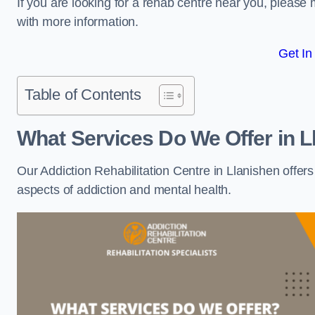
If you are looking for a rehab centre near you, pleas
with more information.
Get In
Table of Contents
What Services Do We Offer in L
Our Addiction Rehabilitation Centre in Llanishen offer
aspects of addiction and mental health.