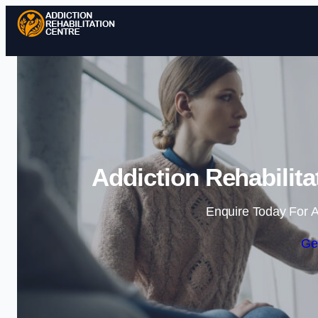
Addiction Rehabilita
Enquire Today For A
Ge