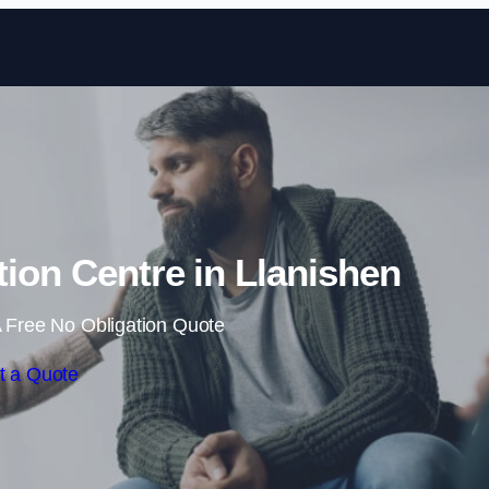
Skip to content
tion Centre in Llanishen
 Free No Obligation Quote
t a Quote