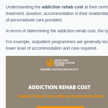
Understanding the
addiction rehab cost
at their cent
treatment, duration, accommodation in their residential 
of personalised care provided.
In terms of determining the addiction rehab cost, the ty
For example, outpatient programmes are generally less 
lower level of accommodation and care required.