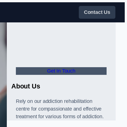
Contact Us
Get In Touch
About Us
Rely on our addiction rehabilitation
centre for compassionate and effective
treatment for various forms of addiction.