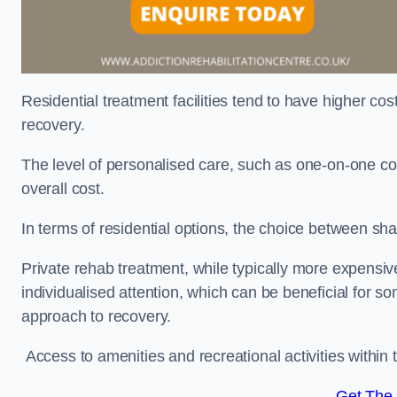
Residential treatment facilities tend to have higher co
recovery.
The level of personalised care, such as one-on-one co
overall cost.
In terms of residential options, the choice between sha
Private rehab treatment, while typically more expensive
individualised attention, which can be beneficial for s
approach to recovery.
Access to amenities and recreational activities within th
Get The