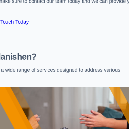
e make sure to contact our team today and we can provide 
 Touch Today
lanishen?
s a wide range of services designed to address various