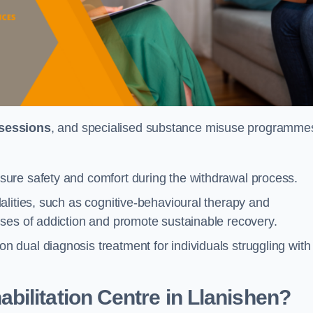
 sessions
, and specialised substance misuse programme
ure safety and comfort during the withdrawal process.
alities, such as cognitive-behavioural therapy and
ses of addiction and promote sustainable recovery.
dual diagnosis treatment for individuals struggling with
ilitation Centre in Llanishen?