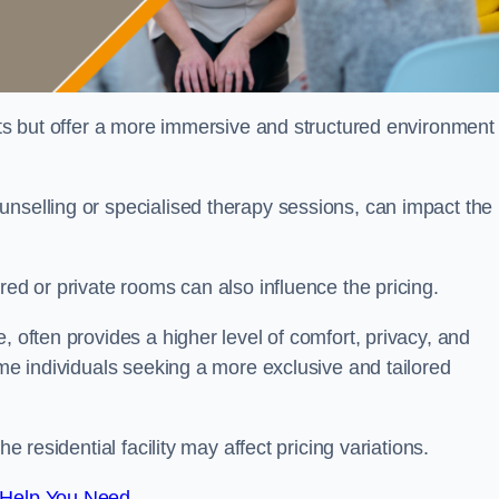
sts but offer a more immersive and structured environment 
unselling or specialised therapy sessions, can impact the
red or private rooms can also influence the pricing.
, often provides a higher level of comfort, privacy, and
ome individuals seeking a more exclusive and tailored
e residential facility may affect pricing variations.
 Help You Need