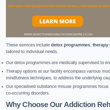
These services include
detox programmes
,
therapy
tailored to individual needs.
Our detox programmes are medically supervised to ens
Therapy options at our facility encompass various mod
mindfulness techniques, to address the underlying cau
Our specialised substance misuse programmes focus on 
co-occurring disorders.
Why Choose Our Addiction Rehab