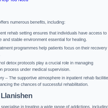
offers numerous benefits, including:
tient rehab setting ensures that individuals have access to
e and stable environment essential for healing.
atment programmes help patients focus on their recovery
.
hol detox protocols play a crucial role in managing
on process under medical supervision.
y – The supportive atmosphere in inpatient rehab faciliti
cing the chances of successful rehabilitation.
 Llanishen
specialise in treating a wide range of addictions, includin