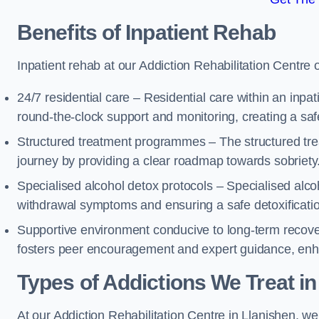
Benefits of Inpatient Rehab
Inpatient rehab at our Addiction Rehabilitation Centre 
24/7 residential care – Residential care within an inpa
round-the-clock support and monitoring, creating a saf
Structured treatment programmes – The structured tre
journey by providing a clear roadmap towards sobriety
Specialised alcohol detox protocols – Specialised alco
withdrawal symptoms and ensuring a safe detoxificati
Supportive environment conducive to long-term recover
fosters peer encouragement and expert guidance, enhan
Types of Addictions We Treat
in
At our Addiction Rehabilitation Centre in Llanishen, we 