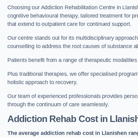
Choosing our Addiction Rehabilitation Centre in Llanis
cognitive behavioural therapy, tailored treatment for 
that extend to outpatient care for continued support.
Our centre stands out for its multidisciplinary approa
counselling to address the root causes of substance a
Patients benefit from a range of therapeutic modalitie
Plus traditional therapies, we offer specialised progr
holistic approach to recovery.
Our team of experienced professionals provides person
through the continuum of care seamlessly.
Addiction Rehab Cost
in Llanis
The average addiction rehab cost in Llanishen
ran