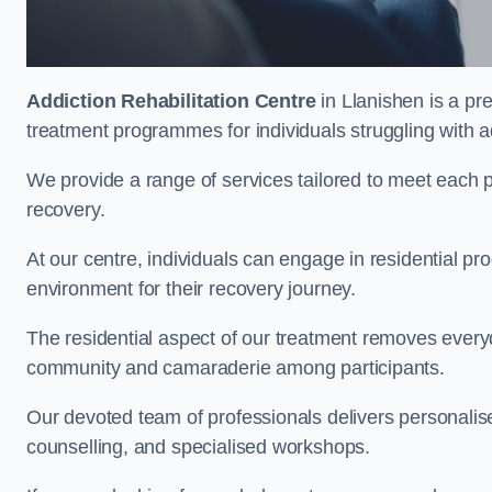
Addiction Rehabilitation Centre
in Llanishen is a pr
treatment programmes for individuals struggling with a
We provide a range of services tailored to meet each p
recovery.
At our centre, individuals can engage in residential 
environment for their recovery journey.
The residential aspect of our treatment removes everyda
community and camaraderie among participants.
Our devoted team of professionals delivers personali
counselling, and specialised workshops.