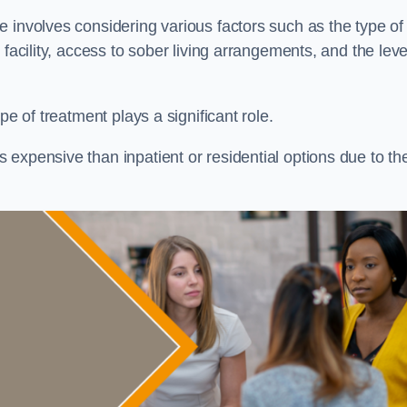
re involves considering various factors such as the type of
facility, access to sober living arrangements, and the leve
pe of treatment plays a significant role.
expensive than inpatient or residential options due to th