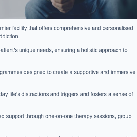
emier facility that offers comprehensive and personalised
ddiction.
atient’s unique needs, ensuring a holistic approach to
programmes designed to create a supportive and immersive
y life’s distractions and triggers and fosters a sense of
sed support through one-on-one therapy sessions, group