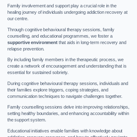
Family involvement and support play a crucial role in the
healing journey of individuals undergoing addiction recovery at
our centre.
Through cognitive behavioural therapy sessions, family
counselling, and educational programmes, we foster a
supportive environment
that aids in long-term recovery and
relapse prevention.
By including family members in the therapeutic process, we
create a network of encouragement and understanding that is
essential for sustained sobriety.
During cognitive behavioural therapy sessions, individuals and
their families explore triggers, coping strategies, and
communication techniques to navigate challenges together.
Family counselling sessions delve into improving relationships,
setting healthy boundaries, and enhancing accountability within
the support system.
Educational initiatives enable families with knowledge about