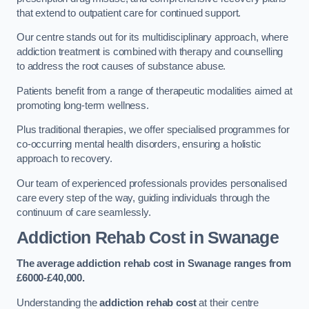
that extend to outpatient care for continued support.
Our centre stands out for its multidisciplinary approach, where
addiction treatment is combined with therapy and counselling
to address the root causes of substance abuse.
Patients benefit from a range of therapeutic modalities aimed at
promoting long-term wellness.
Plus traditional therapies, we offer specialised programmes for
co-occurring mental health disorders, ensuring a holistic
approach to recovery.
Our team of experienced professionals provides personalised
care every step of the way, guiding individuals through the
continuum of care seamlessly.
Addiction Rehab Cost
in Swanage
The average addiction rehab cost in Swanage
ranges from
£6000-£40,000.
Understanding the
addiction rehab cost
at their centre