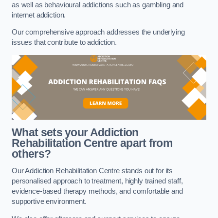
as well as behavioural addictions such as gambling and
internet addiction.
Our comprehensive approach addresses the underlying
issues that contribute to addiction.
What sets your Addiction
Rehabilitation Centre apart from
others?
Our Addiction Rehabilitation Centre stands out for its
personalised approach to treatment, highly trained staff,
evidence-based therapy methods, and comfortable and
supportive environment.