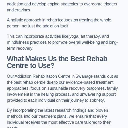
addiction and develop coping strategies to overcome triggers
and cravings.
A holistic approach in rehab focuses on treating the whole
person, not just the addiction itself.
This can incorporate activities like yoga, art therapy, and
mindfulness practices to promote overall well-being and long-
term recovery.
What Makes Us the Best Rehab
Centre to Use?
Our Addiction Rehabilitation Centre in Swanage stands out as
the best rehab centre due to our evidence-based treatment
approaches, focus on sustainable recovery outcomes, family
involvement in the healing process, and unwavering support
provided to each individual on their journey to sobriety.
By incorporating the latest research findings and proven
methods into our treatment plans, we ensure that every
individual receives the most effective care tailored to their