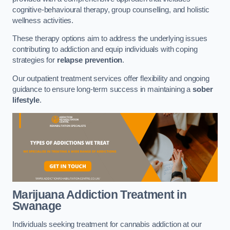
cognitive-behavioural therapy, group counselling, and holistic
wellness activities.
These therapy options aim to address the underlying issues
contributing to addiction and equip individuals with coping
strategies for
relapse prevention
.
Our outpatient treatment services offer flexibility and ongoing
guidance to ensure long-term success in maintaining a
sober
lifestyle
.
Marijuana Addiction Treatment
in
Swanage
Individuals seeking treatment for cannabis addiction at our