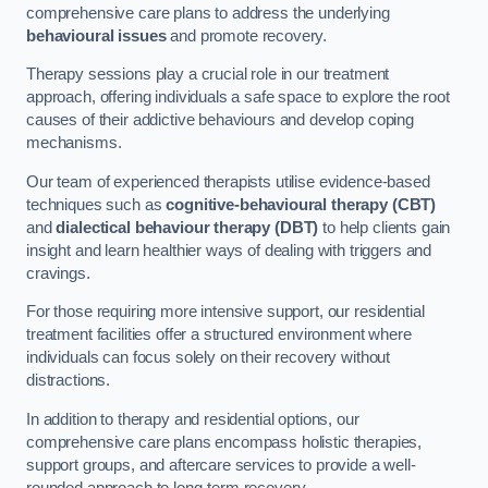
comprehensive care plans to address the underlying
behavioural issues
and promote recovery.
Therapy sessions play a crucial role in our treatment
approach, offering individuals a safe space to explore the root
causes of their addictive behaviours and develop coping
mechanisms.
Our team of experienced therapists utilise evidence-based
techniques such as
cognitive-behavioural therapy (CBT)
and
dialectical behaviour therapy (DBT)
to help clients gain
insight and learn healthier ways of dealing with triggers and
cravings.
For those requiring more intensive support, our residential
treatment facilities offer a structured environment where
individuals can focus solely on their recovery without
distractions.
In addition to therapy and residential options, our
comprehensive care plans encompass holistic therapies,
support groups, and aftercare services to provide a well-
rounded approach to long-term recovery.