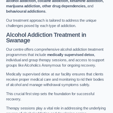
alcohol addiction, cocaine addiction, ketamine addiction,
marijuana addiction, other drug dependencies,
and
behavioural addictions
.
Our treatment approach is tailored to address the unique
challenges posed by each type of addiction.
Alcohol Addiction Treatment
in
Swanage
Our centre offers comprehensive alcohol addiction treatment
programmes that include
medically supervised detox
,
individual and group therapy sessions, and access to support
groups like Alcoholics Anonymous for ongoing recovery.
Medically supervised detox at our facility ensures that clients
receive proper medical care and monitoring to rid their bodies
of alcohol and manage withdrawal symptoms safely.
This crucial first step sets the foundation for successful
recovery.
Therapy sessions play a vital role in addressing the underlying