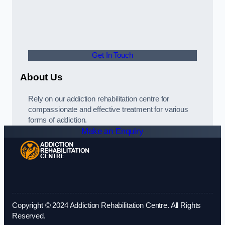
Get In Touch
About Us
Rely on our addiction rehabilitation centre for
compassionate and effective treatment for various
forms of addiction.
Make an Enquiry
Copyright © 2024 Addiction Rehabilitation Centre. All Rights
Reserved.