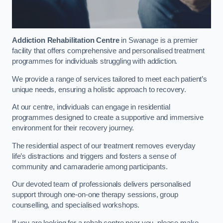
Addiction Rehabilitation Centre
in Swanage is a premier
facility that offers comprehensive and personalised treatment
programmes for individuals struggling with addiction.
We provide a range of services tailored to meet each patient’s
unique needs, ensuring a holistic approach to recovery.
At our centre, individuals can engage in residential
programmes designed to create a supportive and immersive
environment for their recovery journey.
The residential aspect of our treatment removes everyday
life’s distractions and triggers and fosters a sense of
community and camaraderie among participants.
Our devoted team of professionals delivers personalised
support through one-on-one therapy sessions, group
counselling, and specialised workshops.
If you are looking for a rehab centre near you, please make