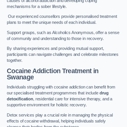
causes of alcohol addiction and developing coping
mechanisms for a sober lifestyle.
Our experienced counsellors provide personalised treatment
plans to meet the unique needs of each individual.
Support groups, such as Alcoholics Anonymous, offer a sense
of community and understanding to those in recovery.
By sharing experiences and providing mutual support,
participants can navigate challenges and celebrate milestones
together.
Cocaine Addiction Treatment
in
Swanage
Individuals struggling with cocaine addiction can benefit from
our specialised treatment programmes that include
drug
detoxification
, residential care for intensive therapy, and a
supportive environment for holistic recovery.
Detox services play a crucial role in managing the physical
effects of cocaine withdrawal, helping individuals safely
cleanse their bodies from the substance.