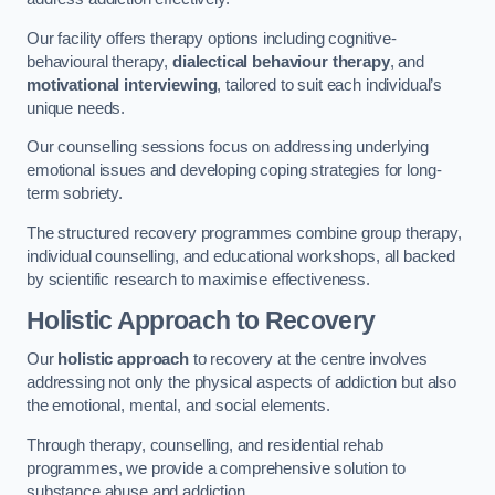
Our facility offers therapy options including cognitive-
behavioural therapy,
dialectical behaviour therapy
, and
motivational interviewing
, tailored to suit each individual’s
unique needs.
Our counselling sessions focus on addressing underlying
emotional issues and developing coping strategies for long-
term sobriety.
The structured recovery programmes combine group therapy,
individual counselling, and educational workshops, all backed
by scientific research to maximise effectiveness.
Holistic Approach to Recovery
Our
holistic approach
to recovery at the centre involves
addressing not only the physical aspects of addiction but also
the emotional, mental, and social elements.
Through therapy, counselling, and residential rehab
programmes, we provide a comprehensive solution to
substance abuse and addiction.