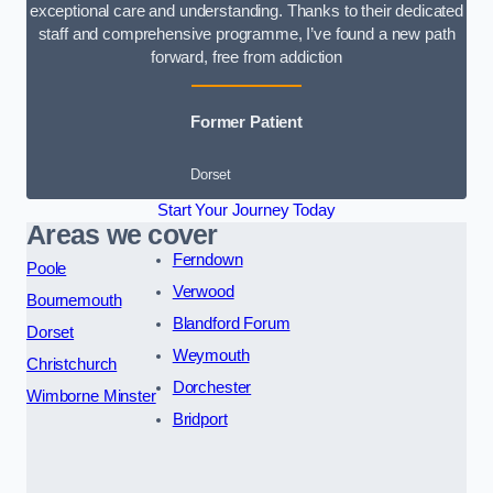
exceptional care and understanding. Thanks to their dedicated
staff and comprehensive programme, I’ve found a new path
forward, free from addiction
Former Patient
Dorset
Start Your Journey Today
Areas we cover
Ferndown
Poole
Verwood
Bournemouth
Blandford Forum
Dorset
Weymouth
Christchurch
Dorchester
Wimborne Minster
Bridport