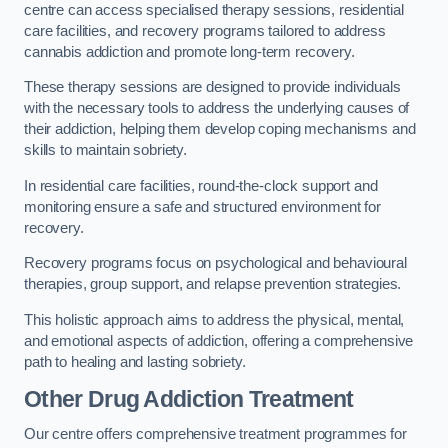
centre can access specialised therapy sessions, residential
care facilities, and recovery programs tailored to address
cannabis addiction and promote long-term recovery.
These therapy sessions are designed to provide individuals
with the necessary tools to address the underlying causes of
their addiction, helping them develop coping mechanisms and
skills to maintain sobriety.
In residential care facilities, round-the-clock support and
monitoring ensure a safe and structured environment for
recovery.
Recovery programs focus on psychological and behavioural
therapies, group support, and relapse prevention strategies.
This holistic approach aims to address the physical, mental,
and emotional aspects of addiction, offering a comprehensive
path to healing and lasting sobriety.
Other Drug Addiction Treatment
Our centre offers comprehensive treatment programmes for