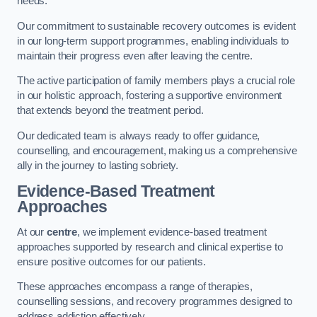
needs.
Our commitment to sustainable recovery outcomes is evident
in our long-term support programmes, enabling individuals to
maintain their progress even after leaving the centre.
The active participation of family members plays a crucial role
in our holistic approach, fostering a supportive environment
that extends beyond the treatment period.
Our dedicated team is always ready to offer guidance,
counselling, and encouragement, making us a comprehensive
ally in the journey to lasting sobriety.
Evidence-Based Treatment
Approaches
At our
centre
, we implement evidence-based treatment
approaches supported by research and clinical expertise to
ensure positive outcomes for our patients.
These approaches encompass a range of therapies,
counselling sessions, and recovery programmes designed to
address addiction effectively.