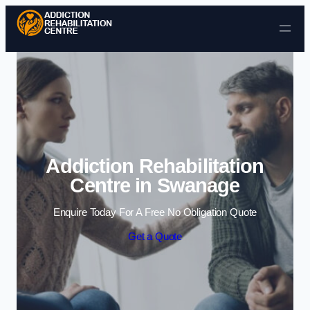
Skip to content
Addiction Rehabilitation
Centre in Swanage
Enquire Today For A Free No Obligation Quote
Get a Quote