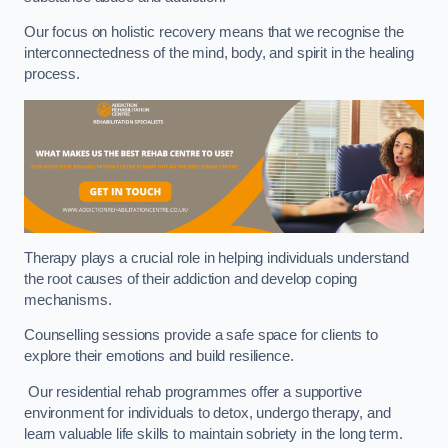
Our focus on holistic recovery means that we recognise the
interconnectedness of the mind, body, and spirit in the healing
process.
Therapy plays a crucial role in helping individuals understand
the root causes of their addiction and develop coping
mechanisms.
Counselling sessions provide a safe space for clients to
explore their emotions and build resilience.
Our residential rehab programmes offer a supportive
environment for individuals to detox, undergo therapy, and
learn valuable life skills to maintain sobriety in the long term.