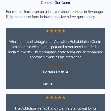
Contact Our Team
For more information on addiction rehab services in Swanage,
fill in the contact form below to receive a free quote today.
★★★★★
After months of struggle, the Addiction Rehabilitation Centre
provided me with the support and resources I needed to
reclaim my life. Their compassionate team and personalised
approach made all the difference
Former Patient
Dorset
★★★★★
The Addiction Rehabilitation Centre stands out for its