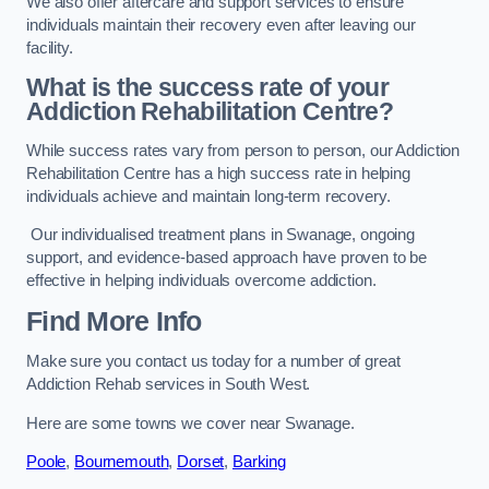
We also offer aftercare and support services to ensure
individuals maintain their recovery even after leaving our
facility.
What is the success rate of your
Addiction Rehabilitation Centre?
While success rates vary from person to person, our Addiction
Rehabilitation Centre has a high success rate in helping
individuals achieve and maintain long-term recovery.
Our individualised treatment plans in Swanage, ongoing
support, and evidence-based approach have proven to be
effective in helping individuals overcome addiction.
Find More Info
Make sure you contact us today for a number of great
Addiction Rehab services in South West.
Here are some towns we cover near Swanage.
Poole
,
Bournemouth
,
Dorset
,
Barking