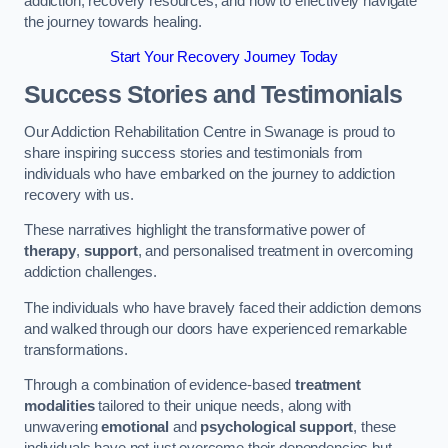
addiction, recovery resources, and how to effectively navigate
the journey towards healing.
Start Your Recovery Journey Today
Success Stories and Testimonials
Our Addiction Rehabilitation Centre in Swanage is proud to
share inspiring success stories and testimonials from
individuals who have embarked on the journey to addiction
recovery with us.
These narratives highlight the transformative power of
therapy
,
support
, and personalised treatment in overcoming
addiction challenges.
The individuals who have bravely faced their addiction demons
and walked through our doors have experienced remarkable
transformations.
Through a combination of evidence-based
treatment
modalities
tailored to their unique needs, along with
unwavering
emotional
and
psychological support
, these