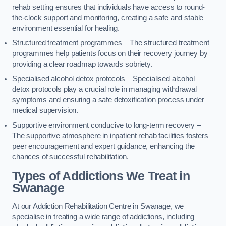
rehab setting ensures that individuals have access to round-
the-clock support and monitoring, creating a safe and stable
environment essential for healing.
Structured treatment programmes – The structured treatment
programmes help patients focus on their recovery journey by
providing a clear roadmap towards sobriety.
Specialised alcohol detox protocols – Specialised alcohol
detox protocols play a crucial role in managing withdrawal
symptoms and ensuring a safe detoxification process under
medical supervision.
Supportive environment conducive to long-term recovery –
The supportive atmosphere in inpatient rehab facilities fosters
peer encouragement and expert guidance, enhancing the
chances of successful rehabilitation.
Types of Addictions We Treat
in
Swanage
At our Addiction Rehabilitation Centre in Swanage, we
specialise in treating a wide range of addictions, including