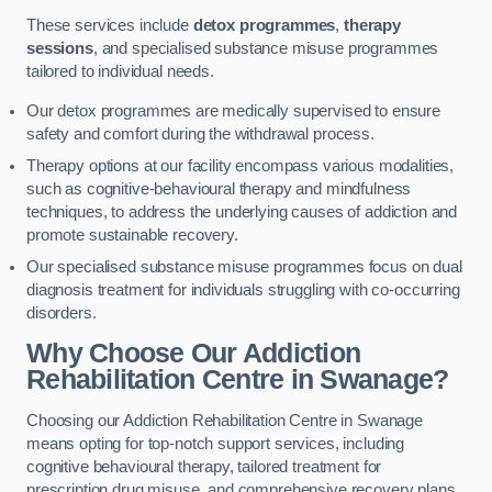
These services include
detox programmes
,
therapy
sessions
, and specialised substance misuse programmes
tailored to individual needs.
Our detox programmes are medically supervised to ensure
safety and comfort during the withdrawal process.
Therapy options at our facility encompass various modalities,
such as cognitive-behavioural therapy and mindfulness
techniques, to address the underlying causes of addiction and
promote sustainable recovery.
Our specialised substance misuse programmes focus on dual
diagnosis treatment for individuals struggling with co-occurring
disorders.
Why Choose Our Addiction
Rehabilitation Centre in Swanage?
Choosing our Addiction Rehabilitation Centre in Swanage
means opting for top-notch support services, including
cognitive behavioural therapy, tailored treatment for
prescription drug misuse, and comprehensive recovery plans