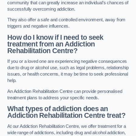
community that can greatly increase an individual’s chances of
successfully overcoming addiction.
They also offer a safe and controlled environment, away from
triggers and negative influences.
How do I know if I need to seek
treatment from an Addiction
Rehabilitation Centre?
If you or a loved one are experiencing negative consequences
due to drug or alcohol use, such as legal problems, relationship
issues, or health concerns, it may be time to seek professional
help.
An Addiction Rehabilitation Centre can provide personalised
treatment plans to address your specific needs.
What types of addiction does an
Addiction Rehabilitation Centre treat?
At our Addiction Rehabilitation Centre, we offer treatment for a
wide range of addictions, including drug and alcohol addiction,