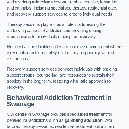
various
drug addictions
beyond alcohol, cocaine, ketamine,
and cannabis, including specialised therapy, residential care,
and recovery support services tailored to individual needs.
Therapy sessions play a crucial role in addressing the
underlying causes of addiction and providing coping
mechanisms for individuals striving for
recovery
.
Residential care facilities offer a supportive environment where
individuals can focus solely on their healing journey without
distractions.
Recovery support services connect individuals with ongoing
support groups, counselling, and resources to sustain their
sobriety in the long term, fostering a
holistic
approach to
recovery.
Behavioural Addiction Treatment
in
Swanage
Our centre in Swanage provides specialised treatment for
behavioural addictions such as
gambling addiction
, with
tailored therapy sessions, residential treatment options, and