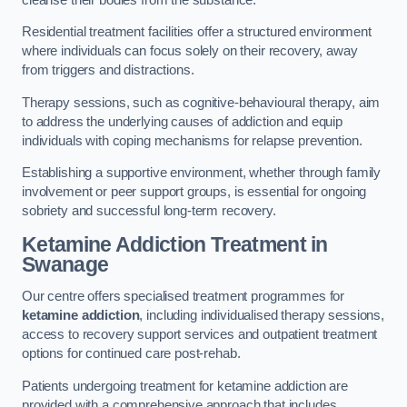
Residential treatment facilities offer a structured environment
where individuals can focus solely on their recovery, away
from triggers and distractions.
Therapy sessions, such as cognitive-behavioural therapy, aim
to address the underlying causes of addiction and equip
individuals with coping mechanisms for relapse prevention.
Establishing a supportive environment, whether through family
involvement or peer support groups, is essential for ongoing
sobriety and successful long-term recovery.
Ketamine Addiction Treatment
in
Swanage
Our centre offers specialised treatment programmes for
ketamine addiction
, including individualised therapy sessions,
access to recovery support services and outpatient treatment
options for continued care post-rehab.
Patients undergoing treatment for ketamine addiction are
provided with a comprehensive approach that includes