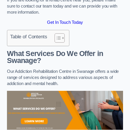
sure to contact our team today and we can provide you with
more information.
Get In Touch Today
Table of Contents
What Services Do We Offer in
Swanage?
Our Addiction Rehabilitation Centre in Swanage offers a wide
range of services designed to address various aspects of
addiction and mental health.