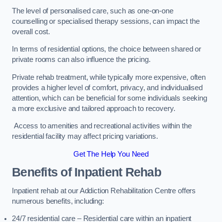
The level of personalised care, such as one-on-one
counselling or specialised therapy sessions, can impact the
overall cost.
In terms of residential options, the choice between shared or
private rooms can also influence the pricing.
Private rehab treatment, while typically more expensive, often
provides a higher level of comfort, privacy, and individualised
attention, which can be beneficial for some individuals seeking
a more exclusive and tailored approach to recovery.
Access to amenities and recreational activities within the
residential facility may affect pricing variations.
Get The Help You Need
Benefits of Inpatient Rehab
Inpatient rehab at our Addiction Rehabilitation Centre offers
numerous benefits, including:
24/7 residential care – Residential care within an inpatient