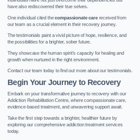
individuals have not just overcome their dependencies but
have also rediscovered their true selves.
One individual cited the
compassionate care
received from
our team as a crucial element in their recovery journey.
The testimonials paint a vivid picture of hope, resilience, and
the possibilities for a brighter, sober future.
They showcase the human spirit’s capacity for healing and
growth when nurtured in the right environment.
Contact our team today to find out more about our testimonials.
Begin Your Journey to Recovery
Embark on your transformative journey to recovery with our
Addiction Rehabilitation Centre, where compassionate care,
evidence-based treatment, and unwavering support await.
Take the first step towards a brighter, healthier future by
exploring our comprehensive addiction treatment services
today.