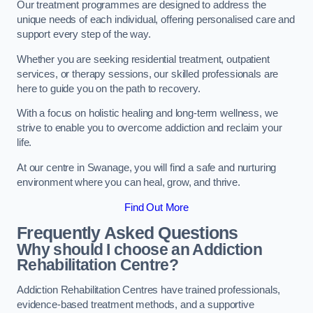
Our treatment programmes are designed to address the
unique needs of each individual, offering personalised care and
support every step of the way.
Whether you are seeking residential treatment, outpatient
services, or therapy sessions, our skilled professionals are
here to guide you on the path to recovery.
With a focus on holistic healing and long-term wellness, we
strive to enable you to overcome addiction and reclaim your
life.
At our centre in Swanage, you will find a safe and nurturing
environment where you can heal, grow, and thrive.
Find Out More
Frequently Asked Questions
Why should I choose an Addiction
Rehabilitation Centre?
Addiction Rehabilitation Centres have trained professionals,
evidence-based treatment methods, and a supportive