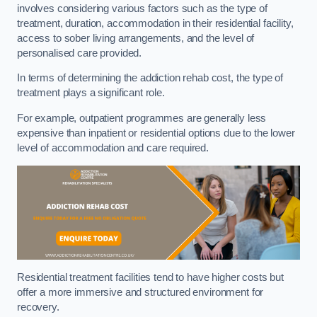
involves considering various factors such as the type of
treatment, duration, accommodation in their residential facility,
access to sober living arrangements, and the level of
personalised care provided.
In terms of determining the addiction rehab cost, the type of
treatment plays a significant role.
For example, outpatient programmes are generally less
expensive than inpatient or residential options due to the lower
level of accommodation and care required.
Residential treatment facilities tend to have higher costs but
offer a more immersive and structured environment for
recovery.