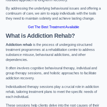
By addressing the underlying behavioural issues and offering a
continuum of care, we aim to equip individuals with the tools
they need to maintain sobriety and achieve lasting change.
Get The Best Treatment Available
What is Addiction Rehab?
Addiction rehab
is the process of undergoing structured
treatment programmes at a rehabilitation centre to address
substance misuse, behavioural addictions, and other
dependencies.
It often involves cognitive behavioural therapy, individual and
group therapy sessions, and holistic approaches to facilitate
addiction recovery.
Individualised therapy sessions play a crucial role in addiction
rehab, tailoring treatment plans to meet the specific needs of
each individual.
These sessions help clients delve into the root causes of their