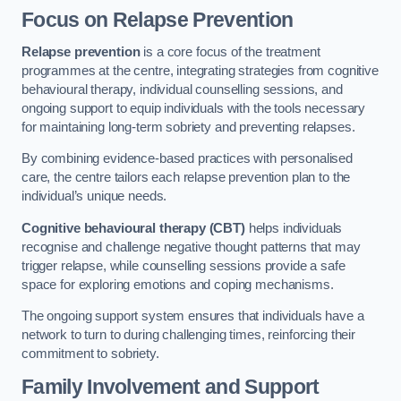
Focus on Relapse Prevention
Relapse prevention
is a core focus of the treatment
programmes at the centre, integrating strategies from cognitive
behavioural therapy, individual counselling sessions, and
ongoing support to equip individuals with the tools necessary
for maintaining long-term sobriety and preventing relapses.
By combining evidence-based practices with personalised
care, the centre tailors each relapse prevention plan to the
individual’s unique needs.
Cognitive behavioural therapy (CBT)
helps individuals
recognise and challenge negative thought patterns that may
trigger relapse, while counselling sessions provide a safe
space for exploring emotions and coping mechanisms.
The ongoing support system ensures that individuals have a
network to turn to during challenging times, reinforcing their
commitment to sobriety.
Family Involvement and Support