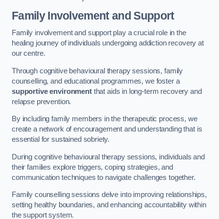
Family Involvement and Support
Family involvement and support play a crucial role in the
healing journey of individuals undergoing addiction recovery at
our centre.
Through cognitive behavioural therapy sessions, family
counselling, and educational programmes, we foster a
supportive environment
that aids in long-term recovery and
relapse prevention.
By including family members in the therapeutic process, we
create a network of encouragement and understanding that is
essential for sustained sobriety.
During cognitive behavioural therapy sessions, individuals and
their families explore triggers, coping strategies, and
communication techniques to navigate challenges together.
Family counselling sessions delve into improving relationships,
setting healthy boundaries, and enhancing accountability within
the support system.