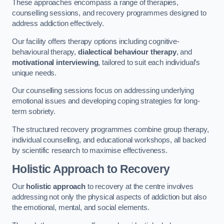
These approaches encompass a range of therapies,
counselling sessions, and recovery programmes designed to
address addiction effectively.
Our facility offers therapy options including cognitive-
behavioural therapy,
dialectical behaviour therapy
, and
motivational interviewing
, tailored to suit each individual’s
unique needs.
Our counselling sessions focus on addressing underlying
emotional issues and developing coping strategies for long-
term sobriety.
The structured recovery programmes combine group therapy,
individual counselling, and educational workshops, all backed
by scientific research to maximise effectiveness.
Holistic Approach to Recovery
Our
holistic approach
to recovery at the centre involves
addressing not only the physical aspects of addiction but also
the emotional, mental, and social elements.