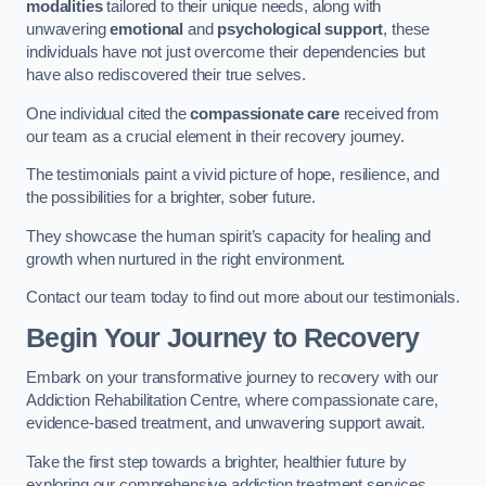
modalities
tailored to their unique needs, along with
unwavering
emotional
and
psychological support
, these
individuals have not just overcome their dependencies but
have also rediscovered their true selves.
One individual cited the
compassionate care
received from
our team as a crucial element in their recovery journey.
The testimonials paint a vivid picture of hope, resilience, and
the possibilities for a brighter, sober future.
They showcase the human spirit’s capacity for healing and
growth when nurtured in the right environment.
Contact our team today to find out more about our testimonials.
Begin Your Journey to Recovery
Embark on your transformative journey to recovery with our
Addiction Rehabilitation Centre, where compassionate care,
evidence-based treatment, and unwavering support await.
Take the first step towards a brighter, healthier future by
exploring our comprehensive addiction treatment services