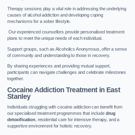
Therapy sessions play a vital role in addressing the underlying
causes of alcohol addiction and developing coping
mechanisms for a sober lifestyle.
Our experienced counsellors provide personalised treatment
plans to meet the unique needs of each individual.
Support groups, such as Alcoholics Anonymous, offer a sense
of community and understanding to those in recovery.
By sharing experiences and providing mutual support,
participants can navigate challenges and celebrate milestones
together.
Cocaine Addiction Treatment
in East
Stanley
Individuals struggling with cocaine addiction can benefit from
our specialised treatment programmes that include
drug
detoxification
, residential care for intensive therapy, and a
supportive environment for holistic recovery.