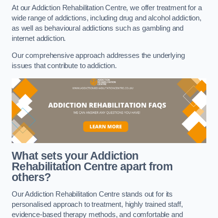
At our Addiction Rehabilitation Centre, we offer treatment for a
wide range of addictions, including drug and alcohol addiction,
as well as behavioural addictions such as gambling and
internet addiction.
Our comprehensive approach addresses the underlying
issues that contribute to addiction.
What sets your Addiction
Rehabilitation Centre apart from
others?
Our Addiction Rehabilitation Centre stands out for its
personalised approach to treatment, highly trained staff,
evidence-based therapy methods, and comfortable and