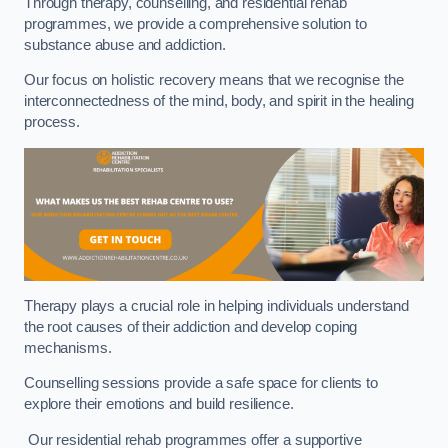
Through therapy, counselling, and residential rehab
programmes, we provide a comprehensive solution to
substance abuse and addiction.
Our focus on holistic recovery means that we recognise the
interconnectedness of the mind, body, and spirit in the healing
process.
Therapy plays a crucial role in helping individuals understand
the root causes of their addiction and develop coping
mechanisms.
Counselling sessions provide a safe space for clients to
explore their emotions and build resilience.
Our residential rehab programmes offer a supportive