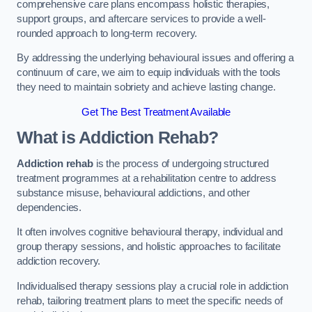
comprehensive care plans encompass holistic therapies,
support groups, and aftercare services to provide a well-
rounded approach to long-term recovery.
By addressing the underlying behavioural issues and offering a
continuum of care, we aim to equip individuals with the tools
they need to maintain sobriety and achieve lasting change.
Get The Best Treatment Available
What is Addiction Rehab?
Addiction rehab
is the process of undergoing structured
treatment programmes at a rehabilitation centre to address
substance misuse, behavioural addictions, and other
dependencies.
It often involves cognitive behavioural therapy, individual and
group therapy sessions, and holistic approaches to facilitate
addiction recovery.
Individualised therapy sessions play a crucial role in addiction
rehab, tailoring treatment plans to meet the specific needs of