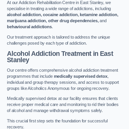
At our Addiction Rehabilitation Centre in East Stanley, we
specialise in treating a wide range of addictions, including
alcohol addiction, cocaine addiction, ketamine addiction,
marijuana addiction, other drug dependencies,
and
behavioural addictions
.
Our treatment approach is tailored to address the unique
challenges posed by each type of addiction.
Alcohol Addiction Treatment
in East
Stanley
Our centre offers comprehensive alcohol addiction treatment
programmes that include
medically supervised detox
,
individual and group therapy sessions, and access to support
groups like Alcoholics Anonymous for ongoing recovery.
Medically supervised detox at our facility ensures that clients
receive proper medical care and monitoring to rid their bodies
of alcohol and manage withdrawal symptoms safely.
This crucial first step sets the foundation for successful
recovery.