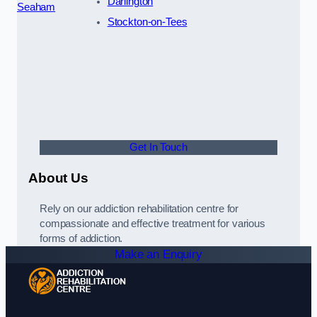
Darlington
Seaham
Stockton-on-Tees
Get In Touch
About Us
Rely on our addiction rehabilitation centre for
compassionate and effective treatment for various
forms of addiction.
Make an Enquiry