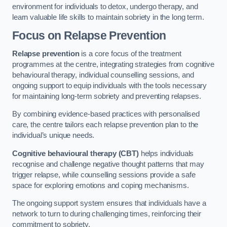
environment for individuals to detox, undergo therapy, and
learn valuable life skills to maintain sobriety in the long term.
Focus on Relapse Prevention
Relapse prevention
is a core focus of the treatment
programmes at the centre, integrating strategies from cognitive
behavioural therapy, individual counselling sessions, and
ongoing support to equip individuals with the tools necessary
for maintaining long-term sobriety and preventing relapses.
By combining evidence-based practices with personalised
care, the centre tailors each relapse prevention plan to the
individual’s unique needs.
Cognitive behavioural therapy (CBT)
helps individuals
recognise and challenge negative thought patterns that may
trigger relapse, while counselling sessions provide a safe
space for exploring emotions and coping mechanisms.
The ongoing support system ensures that individuals have a
network to turn to during challenging times, reinforcing their
commitment to sobriety.