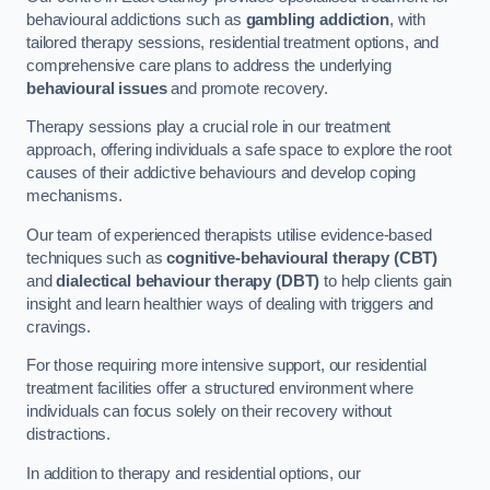
behavioural addictions such as
gambling addiction
, with
tailored therapy sessions, residential treatment options, and
comprehensive care plans to address the underlying
behavioural issues
and promote recovery.
Therapy sessions play a crucial role in our treatment
approach, offering individuals a safe space to explore the root
causes of their addictive behaviours and develop coping
mechanisms.
Our team of experienced therapists utilise evidence-based
techniques such as
cognitive-behavioural therapy (CBT)
and
dialectical behaviour therapy (DBT)
to help clients gain
insight and learn healthier ways of dealing with triggers and
cravings.
For those requiring more intensive support, our residential
treatment facilities offer a structured environment where
individuals can focus solely on their recovery without
distractions.
In addition to therapy and residential options, our