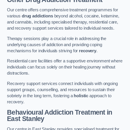
Our centre offers comprehensive treatment programmes for
various
drug addictions
beyond alcohol, cocaine, ketamine,
and cannabis, including specialised therapy, residential care,
and recovery support services tailored to individual needs.
Therapy sessions play a crucial role in addressing the
underlying causes of addiction and providing coping
mechanisms for individuals striving for
recovery
.
Residential care facilities offer a supportive environment where
individuals can focus solely on their healing journey without
distractions.
Recovery support services connect individuals with ongoing
support groups, counselling, and resources to sustain their
sobriety in the long term, fostering a
holistic
approach to
recovery.
Behavioural Addiction Treatment
in
East Stanley
Our centre in East Stanley provides specialised treatment for