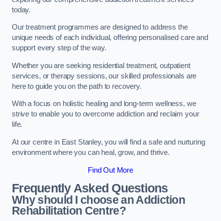
today.
Our treatment programmes are designed to address the
unique needs of each individual, offering personalised care and
support every step of the way.
Whether you are seeking residential treatment, outpatient
services, or therapy sessions, our skilled professionals are
here to guide you on the path to recovery.
With a focus on holistic healing and long-term wellness, we
strive to enable you to overcome addiction and reclaim your
life.
At our centre in East Stanley, you will find a safe and nurturing
environment where you can heal, grow, and thrive.
Find Out More
Frequently Asked Questions
Why should I choose an Addiction
Rehabilitation Centre?