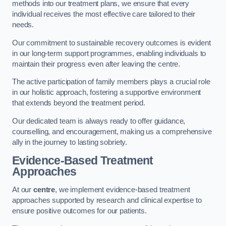
methods into our treatment plans, we ensure that every
individual receives the most effective care tailored to their
needs.
Our commitment to sustainable recovery outcomes is evident
in our long-term support programmes, enabling individuals to
maintain their progress even after leaving the centre.
The active participation of family members plays a crucial role
in our holistic approach, fostering a supportive environment
that extends beyond the treatment period.
Our dedicated team is always ready to offer guidance,
counselling, and encouragement, making us a comprehensive
ally in the journey to lasting sobriety.
Evidence-Based Treatment
Approaches
At our
centre
, we implement evidence-based treatment
approaches supported by research and clinical expertise to
ensure positive outcomes for our patients.