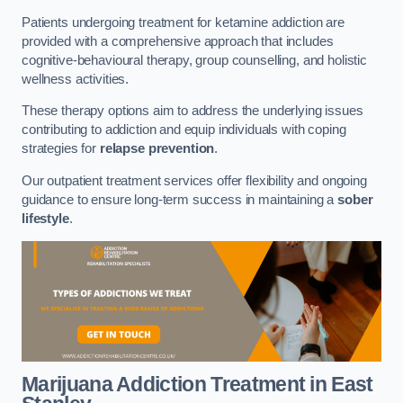
Patients undergoing treatment for ketamine addiction are
provided with a comprehensive approach that includes
cognitive-behavioural therapy, group counselling, and holistic
wellness activities.
These therapy options aim to address the underlying issues
contributing to addiction and equip individuals with coping
strategies for
relapse prevention
.
Our outpatient treatment services offer flexibility and ongoing
guidance to ensure long-term success in maintaining a
sober
lifestyle
.
Marijuana Addiction Treatment
in East