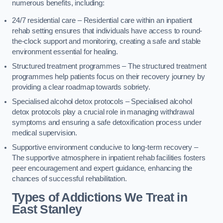
numerous benefits, including:
24/7 residential care – Residential care within an inpatient
rehab setting ensures that individuals have access to round-
the-clock support and monitoring, creating a safe and stable
environment essential for healing.
Structured treatment programmes – The structured treatment
programmes help patients focus on their recovery journey by
providing a clear roadmap towards sobriety.
Specialised alcohol detox protocols – Specialised alcohol
detox protocols play a crucial role in managing withdrawal
symptoms and ensuring a safe detoxification process under
medical supervision.
Supportive environment conducive to long-term recovery –
The supportive atmosphere in inpatient rehab facilities fosters
peer encouragement and expert guidance, enhancing the
chances of successful rehabilitation.
Types of Addictions We Treat
in
East Stanley