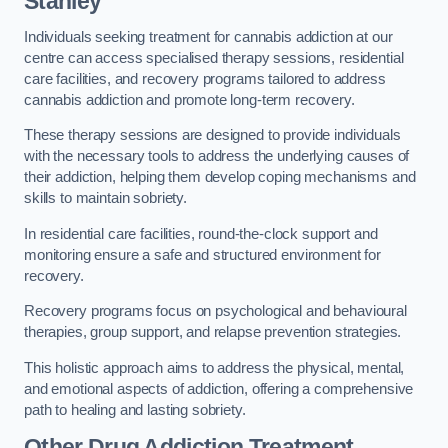
Stanley
Individuals seeking treatment for cannabis addiction at our
centre can access specialised therapy sessions, residential
care facilities, and recovery programs tailored to address
cannabis addiction and promote long-term recovery.
These therapy sessions are designed to provide individuals
with the necessary tools to address the underlying causes of
their addiction, helping them develop coping mechanisms and
skills to maintain sobriety.
In residential care facilities, round-the-clock support and
monitoring ensure a safe and structured environment for
recovery.
Recovery programs focus on psychological and behavioural
therapies, group support, and relapse prevention strategies.
This holistic approach aims to address the physical, mental,
and emotional aspects of addiction, offering a comprehensive
path to healing and lasting sobriety.
Other Drug Addiction Treatment