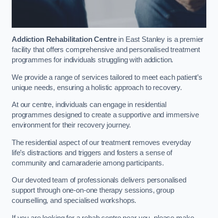
Addiction Rehabilitation Centre
in East Stanley is a premier
facility that offers comprehensive and personalised treatment
programmes for individuals struggling with addiction.
We provide a range of services tailored to meet each patient’s
unique needs, ensuring a holistic approach to recovery.
At our centre, individuals can engage in residential
programmes designed to create a supportive and immersive
environment for their recovery journey.
The residential aspect of our treatment removes everyday
life’s distractions and triggers and fosters a sense of
community and camaraderie among participants.
Our devoted team of professionals delivers personalised
support through one-on-one therapy sessions, group
counselling, and specialised workshops.
If you are looking for a rehab centre near you, please make