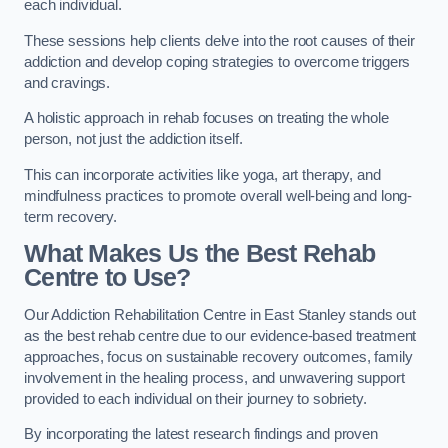
each individual.
These sessions help clients delve into the root causes of their
addiction and develop coping strategies to overcome triggers
and cravings.
A holistic approach in rehab focuses on treating the whole
person, not just the addiction itself.
This can incorporate activities like yoga, art therapy, and
mindfulness practices to promote overall well-being and long-
term recovery.
What Makes Us the Best Rehab
Centre to Use?
Our Addiction Rehabilitation Centre in East Stanley stands out
as the best rehab centre due to our evidence-based treatment
approaches, focus on sustainable recovery outcomes, family
involvement in the healing process, and unwavering support
provided to each individual on their journey to sobriety.
By incorporating the latest research findings and proven