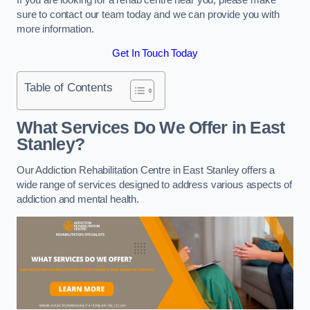
sure to contact our team today and we can provide you with
more information.
Get In Touch Today
Table of Contents
What Services Do We Offer in East
Stanley?
Our Addiction Rehabilitation Centre in East Stanley offers a
wide range of services designed to address various aspects of
addiction and mental health.