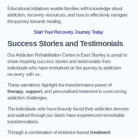
Educational initiatives enable families with knowledge about
addiction, recovery resources, and how to effectively navigate
the journey towards healing.
Start Your Recovery Journey Today
Success Stories and Testimonials
Our Addiction Rehabilitation Centre in East Stanley is proud to
share inspiring success stories and testimonials from
individuals who have embarked on the journey to addiction
recovery with us.
These narratives highlight the transformative power of
therapy
,
support
, and personalised treatment in overcoming
addiction challenges.
The individuals who have bravely faced their addiction demons
and walked through our doors have experienced remarkable
transformations.
Through a combination of evidence-based
treatment