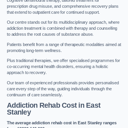
cognitive behavioural therapy, tailored treatment for
prescription drug misuse, and comprehensive recovery plans
that extend to outpatient care for continued support.
Our centre stands out for its multidisciplinary approach, where
addiction treatment is combined with therapy and counselling
to address the root causes of substance abuse.
Patients benefit from a range of therapeutic modalities aimed at
promoting long-term wellness.
Plus traditional therapies, we offer specialised programmes for
co-occurring mental health disorders, ensuring a holistic
approach to recovery.
Our team of experienced professionals provides personalised
care every step of the way, guiding individuals through the
continuum of care seamlessly.
Addiction Rehab Cost
in East
Stanley
The average addiction rehab cost in East Stanley
ranges