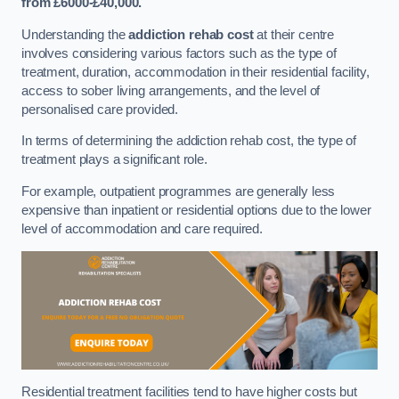
from £6000-£40,000.
Understanding the
addiction rehab cost
at their centre
involves considering various factors such as the type of
treatment, duration, accommodation in their residential facility,
access to sober living arrangements, and the level of
personalised care provided.
In terms of determining the addiction rehab cost, the type of
treatment plays a significant role.
For example, outpatient programmes are generally less
expensive than inpatient or residential options due to the lower
level of accommodation and care required.
Residential treatment facilities tend to have higher costs but