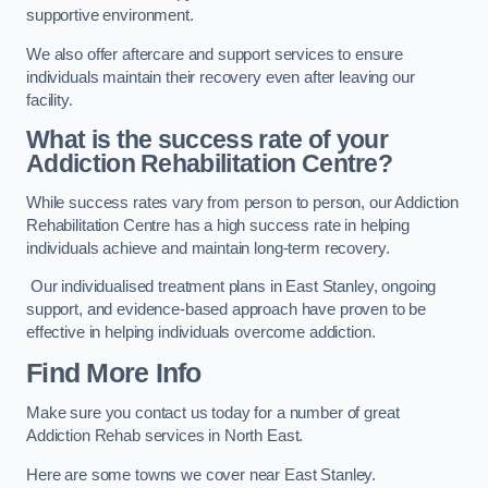
supportive environment.
We also offer aftercare and support services to ensure
individuals maintain their recovery even after leaving our
facility.
What is the success rate of your
Addiction Rehabilitation Centre?
While success rates vary from person to person, our Addiction
Rehabilitation Centre has a high success rate in helping
individuals achieve and maintain long-term recovery.
Our individualised treatment plans in East Stanley, ongoing
support, and evidence-based approach have proven to be
effective in helping individuals overcome addiction.
Find More Info
Make sure you contact us today for a number of great
Addiction Rehab services in North East.
Here are some towns we cover near East Stanley.