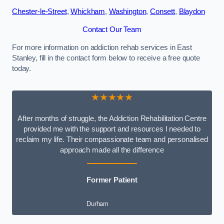
Chester-le-Street
,
Whickham
,
Washington
,
Consett
,
Blaydon
Contact Our Team
For more information on addiction rehab services in East
Stanley, fill in the contact form below to receive a free quote
today.
★★★★★
After months of struggle, the Addiction Rehabilitation Centre
provided me with the support and resources I needed to
reclaim my life. Their compassionate team and personalised
approach made all the difference
Former Patient
Durham