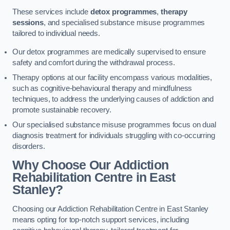
These services include
detox programmes
,
therapy
sessions
, and specialised substance misuse programmes
tailored to individual needs.
Our detox programmes are medically supervised to ensure
safety and comfort during the withdrawal process.
Therapy options at our facility encompass various modalities,
such as cognitive-behavioural therapy and mindfulness
techniques, to address the underlying causes of addiction and
promote sustainable recovery.
Our specialised substance misuse programmes focus on dual
diagnosis treatment for individuals struggling with co-occurring
disorders.
Why Choose Our Addiction
Rehabilitation Centre in East
Stanley?
Choosing our Addiction Rehabilitation Centre in East Stanley
means opting for top-notch support services, including