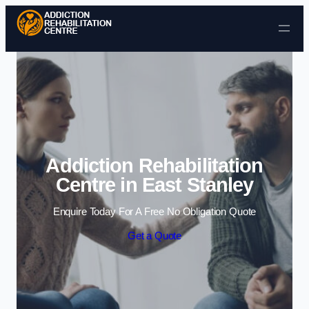
Skip to content
Addiction Rehabilitation
Centre in East Stanley
Enquire Today For A Free No Obligation Quote
Get a Quote