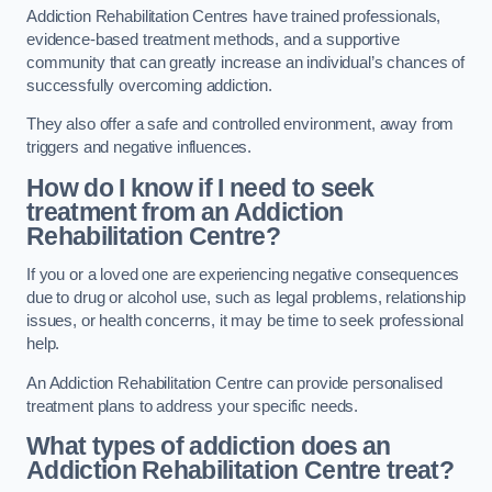
Addiction Rehabilitation Centres have trained professionals,
evidence-based treatment methods, and a supportive
community that can greatly increase an individual’s chances of
successfully overcoming addiction.
They also offer a safe and controlled environment, away from
triggers and negative influences.
How do I know if I need to seek
treatment from an Addiction
Rehabilitation Centre?
If you or a loved one are experiencing negative consequences
due to drug or alcohol use, such as legal problems, relationship
issues, or health concerns, it may be time to seek professional
help.
An Addiction Rehabilitation Centre can provide personalised
treatment plans to address your specific needs.
What types of addiction does an
Addiction Rehabilitation Centre treat?