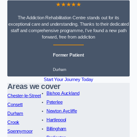
★★★★★
The Addiction Rehabilitation Centre stands out for its
exceptional care and understanding. Thanks to their dedicated
staff and comprehensive programme, I’ve found a new path
forward, free from addiction
Former Patient
Durham
Start Your Journey Today
Areas we cover
Bishop Auckland
Chester-le-Street
Peterlee
Consett
Newton Aycliffe
Durham
Hartlepool
Crook
Billingham
Spennymoor