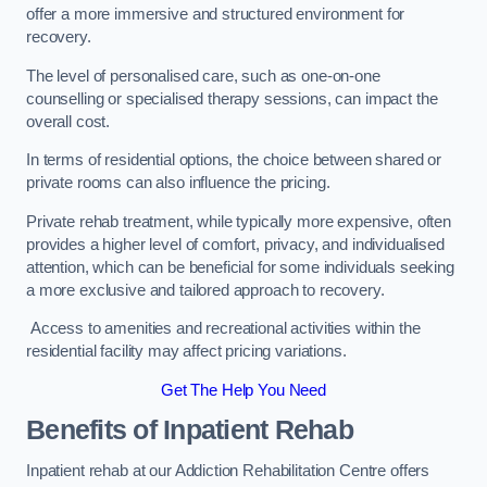
offer a more immersive and structured environment for
recovery.
The level of personalised care, such as one-on-one
counselling or specialised therapy sessions, can impact the
overall cost.
In terms of residential options, the choice between shared or
private rooms can also influence the pricing.
Private rehab treatment, while typically more expensive, often
provides a higher level of comfort, privacy, and individualised
attention, which can be beneficial for some individuals seeking
a more exclusive and tailored approach to recovery.
Access to amenities and recreational activities within the
residential facility may affect pricing variations.
Get The Help You Need
Benefits of Inpatient Rehab
Inpatient rehab at our Addiction Rehabilitation Centre offers