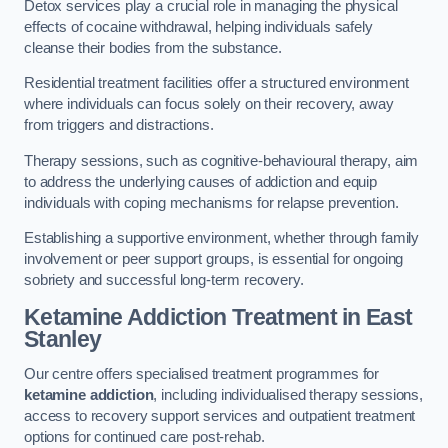
Detox services play a crucial role in managing the physical
effects of cocaine withdrawal, helping individuals safely
cleanse their bodies from the substance.
Residential treatment facilities offer a structured environment
where individuals can focus solely on their recovery, away
from triggers and distractions.
Therapy sessions, such as cognitive-behavioural therapy, aim
to address the underlying causes of addiction and equip
individuals with coping mechanisms for relapse prevention.
Establishing a supportive environment, whether through family
involvement or peer support groups, is essential for ongoing
sobriety and successful long-term recovery.
Ketamine Addiction Treatment
in East
Stanley
Our centre offers specialised treatment programmes for
ketamine addiction
, including individualised therapy sessions,
access to recovery support services and outpatient treatment
options for continued care post-rehab.