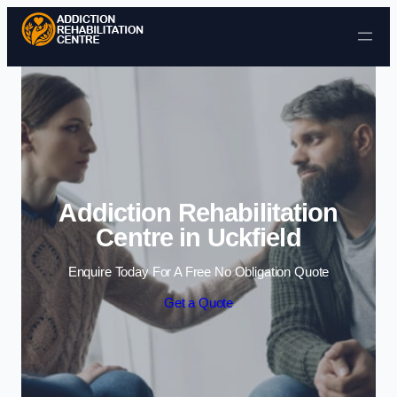
Skip to content
Addiction Rehabilitation
Centre in Uckfield
Enquire Today For A Free No Obligation Quote
Get a Quote