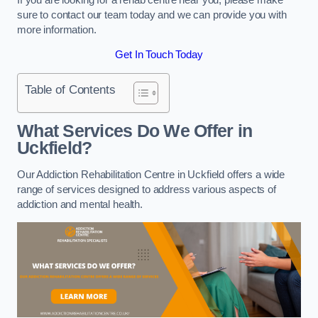
sure to contact our team today and we can provide you with
more information.
Get In Touch Today
Table of Contents
What Services Do We Offer in
Uckfield?
Our Addiction Rehabilitation Centre in Uckfield offers a wide
range of services designed to address various aspects of
addiction and mental health.