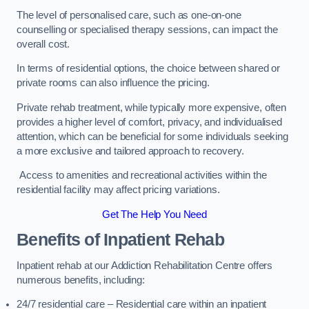
The level of personalised care, such as one-on-one
counselling or specialised therapy sessions, can impact the
overall cost.
In terms of residential options, the choice between shared or
private rooms can also influence the pricing.
Private rehab treatment, while typically more expensive, often
provides a higher level of comfort, privacy, and individualised
attention, which can be beneficial for some individuals seeking
a more exclusive and tailored approach to recovery.
Access to amenities and recreational activities within the
residential facility may affect pricing variations.
Get The Help You Need
Benefits of Inpatient Rehab
Inpatient rehab at our Addiction Rehabilitation Centre offers
numerous benefits, including:
24/7 residential care – Residential care within an inpatient