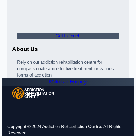
Get In Touch
About Us
Rely on our addiction rehabilitation centre for
compassionate and effective treatment for various
forms of addiction.
Make an Enquiry
Copyright © 2024 Addiction Rehabilitation Centre. All Rights
Reserved.