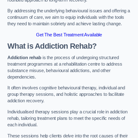
By addressing the underlying behavioural issues and offering a
continuum of care, we aim to equip individuals with the tools
they need to maintain sobriety and achieve lasting change.
Get The Best Treatment Available
What is Addiction Rehab?
Addiction rehab
is the process of undergoing structured
treatment programmes at a rehabilitation centre to address
substance misuse, behavioural addictions, and other
dependencies.
It often involves cognitive behavioural therapy, individual and
group therapy sessions, and holistic approaches to facilitate
addiction recovery.
Individualised therapy sessions play a crucial role in addiction
rehab, tailoring treatment plans to meet the specific needs of
each individual.
These sessions help clients delve into the root causes of their