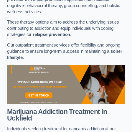
cognitive-behavioural therapy, group counselling, and holistic
wellness activities.
These therapy options aim to address the underlying issues
contributing to addiction and equip individuals with coping
strategies for
relapse prevention
.
Our outpatient treatment services offer flexibility and ongoing
guidance to ensure long-term success in maintaining a
sober
lifestyle
.
Marijuana Addiction Treatment
in
Uckfield
Individuals seeking treatment for cannabis addiction at our