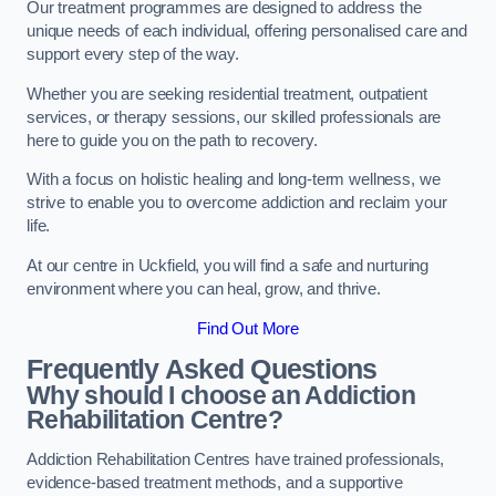
Our treatment programmes are designed to address the
unique needs of each individual, offering personalised care and
support every step of the way.
Whether you are seeking residential treatment, outpatient
services, or therapy sessions, our skilled professionals are
here to guide you on the path to recovery.
With a focus on holistic healing and long-term wellness, we
strive to enable you to overcome addiction and reclaim your
life.
At our centre in Uckfield, you will find a safe and nurturing
environment where you can heal, grow, and thrive.
Find Out More
Frequently Asked Questions
Why should I choose an Addiction
Rehabilitation Centre?
Addiction Rehabilitation Centres have trained professionals,
evidence-based treatment methods, and a supportive