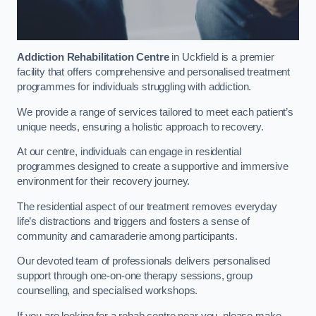
Addiction Rehabilitation Centre
in Uckfield is a premier
facility that offers comprehensive and personalised treatment
programmes for individuals struggling with addiction.
We provide a range of services tailored to meet each patient’s
unique needs, ensuring a holistic approach to recovery.
At our centre, individuals can engage in residential
programmes designed to create a supportive and immersive
environment for their recovery journey.
The residential aspect of our treatment removes everyday
life’s distractions and triggers and fosters a sense of
community and camaraderie among participants.
Our devoted team of professionals delivers personalised
support through one-on-one therapy sessions, group
counselling, and specialised workshops.
If you are looking for a rehab centre near you, please make