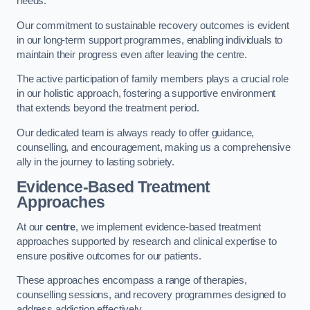
needs.
Our commitment to sustainable recovery outcomes is evident
in our long-term support programmes, enabling individuals to
maintain their progress even after leaving the centre.
The active participation of family members plays a crucial role
in our holistic approach, fostering a supportive environment
that extends beyond the treatment period.
Our dedicated team is always ready to offer guidance,
counselling, and encouragement, making us a comprehensive
ally in the journey to lasting sobriety.
Evidence-Based Treatment
Approaches
At our
centre
, we implement evidence-based treatment
approaches supported by research and clinical expertise to
ensure positive outcomes for our patients.
These approaches encompass a range of therapies,
counselling sessions, and recovery programmes designed to
address addiction effectively.