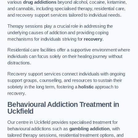
various
drug addictions
beyond alcohol, cocaine, ketamine,
and cannabis, including specialised therapy, residential care,
and recovery support services tailored to individual needs.
Therapy sessions play a crucial role in addressing the
underlying causes of addiction and providing coping
mechanisms for individuals striving for
recovery
.
Residential care facilities offer a supportive environment where
individuals can focus solely on their healing journey without
distractions.
Recovery support services connect individuals with ongoing
support groups, counselling, and resources to sustain their
sobriety in the long term, fostering a
holistic
approach to
recovery.
Behavioural Addiction Treatment
in
Uckfield
Our centre in Uckfield provides specialised treatment for
behavioural addictions such as
gambling addiction
, with
tailored therapy sessions, residential treatment options, and