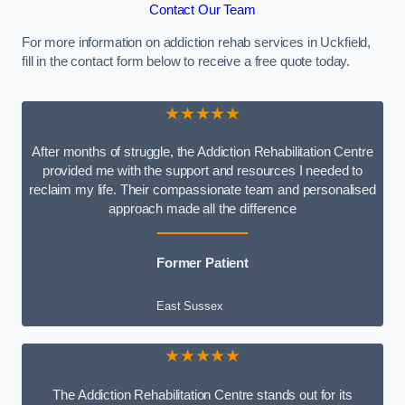
Contact Our Team
For more information on addiction rehab services in Uckfield,
fill in the contact form below to receive a free quote today.
★★★★★
After months of struggle, the Addiction Rehabilitation Centre
provided me with the support and resources I needed to
reclaim my life. Their compassionate team and personalised
approach made all the difference
Former Patient
East Sussex
★★★★★
The Addiction Rehabilitation Centre stands out for its