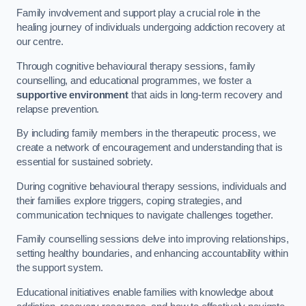
Family involvement and support play a crucial role in the
healing journey of individuals undergoing addiction recovery at
our centre.
Through cognitive behavioural therapy sessions, family
counselling, and educational programmes, we foster a
supportive environment
that aids in long-term recovery and
relapse prevention.
By including family members in the therapeutic process, we
create a network of encouragement and understanding that is
essential for sustained sobriety.
During cognitive behavioural therapy sessions, individuals and
their families explore triggers, coping strategies, and
communication techniques to navigate challenges together.
Family counselling sessions delve into improving relationships,
setting healthy boundaries, and enhancing accountability within
the support system.
Educational initiatives enable families with knowledge about