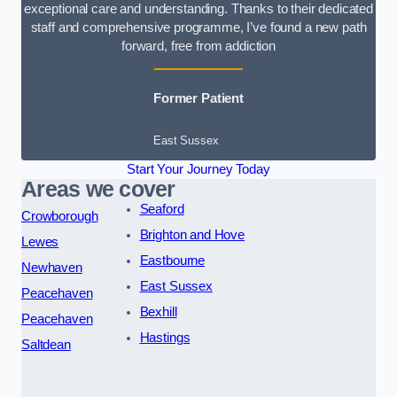
exceptional care and understanding. Thanks to their dedicated
staff and comprehensive programme, I’ve found a new path
forward, free from addiction
Former Patient
East Sussex
Start Your Journey Today
Areas we cover
Seaford
Crowborough
Brighton and Hove
Lewes
Eastbourne
Newhaven
East Sussex
Peacehaven
Bexhill
Peacehaven
Hastings
Saltdean