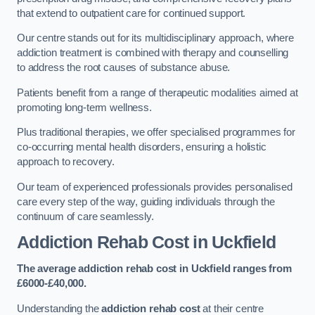
that extend to outpatient care for continued support.
Our centre stands out for its multidisciplinary approach, where
addiction treatment is combined with therapy and counselling
to address the root causes of substance abuse.
Patients benefit from a range of therapeutic modalities aimed at
promoting long-term wellness.
Plus traditional therapies, we offer specialised programmes for
co-occurring mental health disorders, ensuring a holistic
approach to recovery.
Our team of experienced professionals provides personalised
care every step of the way, guiding individuals through the
continuum of care seamlessly.
Addiction Rehab Cost
in Uckfield
The average addiction rehab cost in Uckfield
ranges from
£6000-£40,000.
Understanding the
addiction rehab cost
at their centre