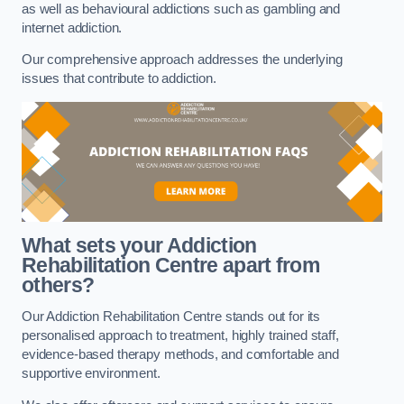
as well as behavioural addictions such as gambling and
internet addiction.
Our comprehensive approach addresses the underlying
issues that contribute to addiction.
What sets your Addiction
Rehabilitation Centre apart from
others?
Our Addiction Rehabilitation Centre stands out for its
personalised approach to treatment, highly trained staff,
evidence-based therapy methods, and comfortable and
supportive environment.