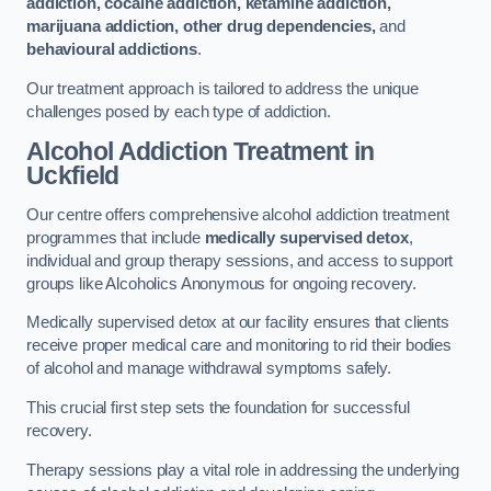
addiction, cocaine addiction, ketamine addiction,
marijuana addiction, other drug dependencies,
and
behavioural addictions
.
Our treatment approach is tailored to address the unique
challenges posed by each type of addiction.
Alcohol Addiction Treatment
in
Uckfield
Our centre offers comprehensive alcohol addiction treatment
programmes that include
medically supervised detox
,
individual and group therapy sessions, and access to support
groups like Alcoholics Anonymous for ongoing recovery.
Medically supervised detox at our facility ensures that clients
receive proper medical care and monitoring to rid their bodies
of alcohol and manage withdrawal symptoms safely.
This crucial first step sets the foundation for successful
recovery.
Therapy sessions play a vital role in addressing the underlying