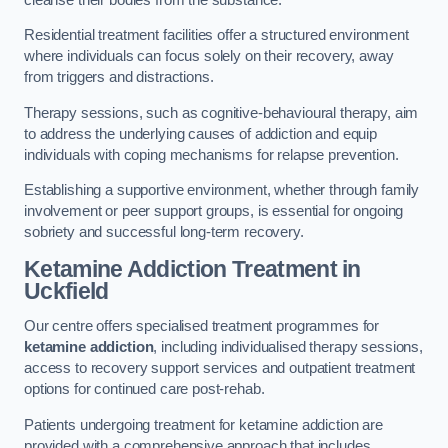
Residential treatment facilities offer a structured environment
where individuals can focus solely on their recovery, away
from triggers and distractions.
Therapy sessions, such as cognitive-behavioural therapy, aim
to address the underlying causes of addiction and equip
individuals with coping mechanisms for relapse prevention.
Establishing a supportive environment, whether through family
involvement or peer support groups, is essential for ongoing
sobriety and successful long-term recovery.
Ketamine Addiction Treatment
in
Uckfield
Our centre offers specialised treatment programmes for
ketamine addiction
, including individualised therapy sessions,
access to recovery support services and outpatient treatment
options for continued care post-rehab.
Patients undergoing treatment for ketamine addiction are
provided with a comprehensive approach that includes