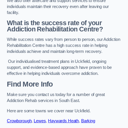
We also offer aftercare and support services to ensure
individuals maintain their recovery even after leaving our
facility.
What is the success rate of your
Addiction Rehabilitation Centre?
While success rates vary from person to person, our Addiction
Rehabilitation Centre has a high success rate in helping
individuals achieve and maintain long-term recovery.
Our individualised treatment plans in Uckfield, ongoing
support, and evidence-based approach have proven to be
effective in helping individuals overcome addiction.
Find More Info
Make sure you contact us today for a number of great
Addiction Rehab services in South East.
Here are some towns we cover near Uckfield.
Crowborough
,
Lewes
,
Haywards Heath
,
Barking