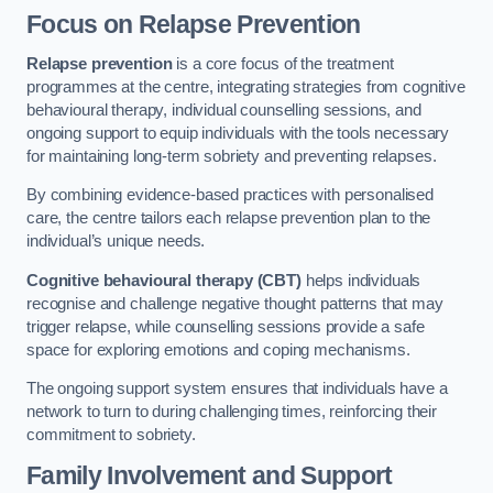
Focus on Relapse Prevention
Relapse prevention
is a core focus of the treatment
programmes at the centre, integrating strategies from cognitive
behavioural therapy, individual counselling sessions, and
ongoing support to equip individuals with the tools necessary
for maintaining long-term sobriety and preventing relapses.
By combining evidence-based practices with personalised
care, the centre tailors each relapse prevention plan to the
individual’s unique needs.
Cognitive behavioural therapy (CBT)
helps individuals
recognise and challenge negative thought patterns that may
trigger relapse, while counselling sessions provide a safe
space for exploring emotions and coping mechanisms.
The ongoing support system ensures that individuals have a
network to turn to during challenging times, reinforcing their
commitment to sobriety.
Family Involvement and Support