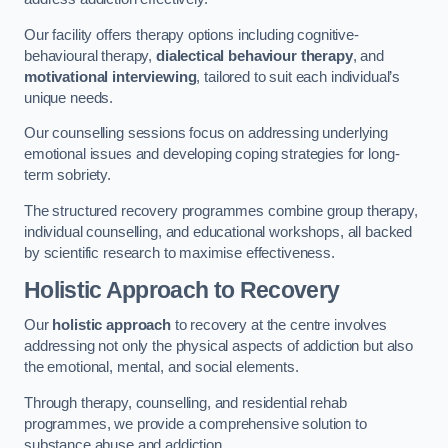
Our facility offers therapy options including cognitive-
behavioural therapy,
dialectical behaviour therapy
, and
motivational interviewing
, tailored to suit each individual’s
unique needs.
Our counselling sessions focus on addressing underlying
emotional issues and developing coping strategies for long-
term sobriety.
The structured recovery programmes combine group therapy,
individual counselling, and educational workshops, all backed
by scientific research to maximise effectiveness.
Holistic Approach to Recovery
Our
holistic approach
to recovery at the centre involves
addressing not only the physical aspects of addiction but also
the emotional, mental, and social elements.
Through therapy, counselling, and residential rehab
programmes, we provide a comprehensive solution to
substance abuse and addiction.