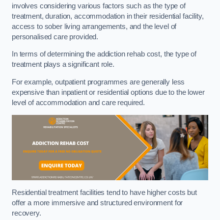
involves considering various factors such as the type of
treatment, duration, accommodation in their residential facility,
access to sober living arrangements, and the level of
personalised care provided.
In terms of determining the addiction rehab cost, the type of
treatment plays a significant role.
For example, outpatient programmes are generally less
expensive than inpatient or residential options due to the lower
level of accommodation and care required.
Residential treatment facilities tend to have higher costs but
offer a more immersive and structured environment for
recovery.