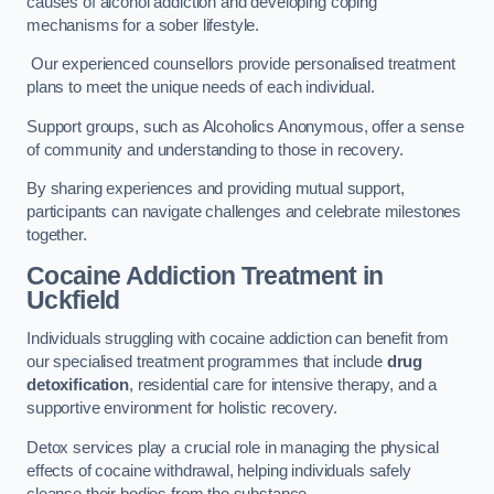
causes of alcohol addiction and developing coping
mechanisms for a sober lifestyle.
Our experienced counsellors provide personalised treatment
plans to meet the unique needs of each individual.
Support groups, such as Alcoholics Anonymous, offer a sense
of community and understanding to those in recovery.
By sharing experiences and providing mutual support,
participants can navigate challenges and celebrate milestones
together.
Cocaine Addiction Treatment
in
Uckfield
Individuals struggling with cocaine addiction can benefit from
our specialised treatment programmes that include
drug
detoxification
, residential care for intensive therapy, and a
supportive environment for holistic recovery.
Detox services play a crucial role in managing the physical
effects of cocaine withdrawal, helping individuals safely
cleanse their bodies from the substance.