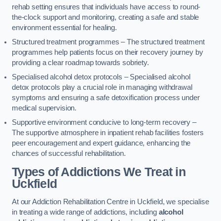
rehab setting ensures that individuals have access to round-
the-clock support and monitoring, creating a safe and stable
environment essential for healing.
Structured treatment programmes – The structured treatment
programmes help patients focus on their recovery journey by
providing a clear roadmap towards sobriety.
Specialised alcohol detox protocols – Specialised alcohol
detox protocols play a crucial role in managing withdrawal
symptoms and ensuring a safe detoxification process under
medical supervision.
Supportive environment conducive to long-term recovery –
The supportive atmosphere in inpatient rehab facilities fosters
peer encouragement and expert guidance, enhancing the
chances of successful rehabilitation.
Types of Addictions We Treat
in
Uckfield
At our Addiction Rehabilitation Centre in Uckfield, we specialise
in treating a wide range of addictions, including
alcohol