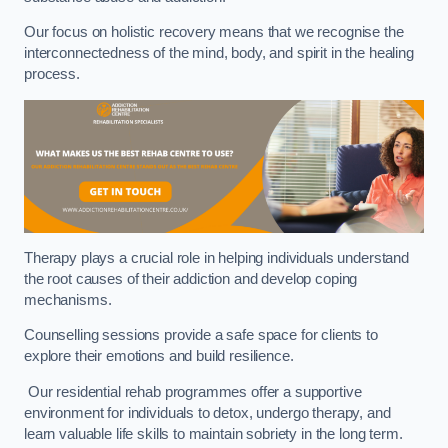
Our focus on holistic recovery means that we recognise the
interconnectedness of the mind, body, and spirit in the healing
process.
Therapy plays a crucial role in helping individuals understand
the root causes of their addiction and develop coping
mechanisms.
Counselling sessions provide a safe space for clients to
explore their emotions and build resilience.
Our residential rehab programmes offer a supportive
environment for individuals to detox, undergo therapy, and
learn valuable life skills to maintain sobriety in the long term.