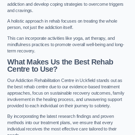
addiction and develop coping strategies to overcome triggers
and cravings.
A holistic approach in rehab focuses on treating the whole
person, not just the addiction itself.
This can incorporate activities like yoga, art therapy, and
mindfulness practices to promote overall well-being and long-
term recovery.
What Makes Us the Best Rehab
Centre to Use?
Our Addiction Rehabilitation Centre in Uckfield stands out as
the best rehab centre due to our evidence-based treatment
approaches, focus on sustainable recovery outcomes, family
involvement in the healing process, and unwavering support
provided to each individual on their journey to sobriety.
By incorporating the latest research findings and proven
methods into our treatment plans, we ensure that every
individual receives the most effective care tailored to their