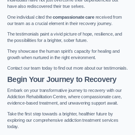
individuals have not just overcome their dependencies but
have also rediscovered their true selves.
One individual cited the
compassionate care
received from
our team as a crucial element in their recovery journey.
The testimonials paint a vivid picture of hope, resilience, and
the possibilities for a brighter, sober future.
They showcase the human spirit’s capacity for healing and
growth when nurtured in the right environment.
Contact our team today to find out more about our testimonials.
Begin Your Journey to Recovery
Embark on your transformative journey to recovery with our
Addiction Rehabilitation Centre, where compassionate care,
evidence-based treatment, and unwavering support await.
Take the first step towards a brighter, healthier future by
exploring our comprehensive addiction treatment services
today.