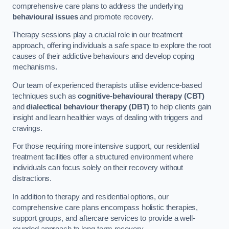
comprehensive care plans to address the underlying
behavioural issues
and promote recovery.
Therapy sessions play a crucial role in our treatment
approach, offering individuals a safe space to explore the root
causes of their addictive behaviours and develop coping
mechanisms.
Our team of experienced therapists utilise evidence-based
techniques such as
cognitive-behavioural therapy (CBT)
and
dialectical behaviour therapy (DBT)
to help clients gain
insight and learn healthier ways of dealing with triggers and
cravings.
For those requiring more intensive support, our residential
treatment facilities offer a structured environment where
individuals can focus solely on their recovery without
distractions.
In addition to therapy and residential options, our
comprehensive care plans encompass holistic therapies,
support groups, and aftercare services to provide a well-
rounded approach to long-term recovery.