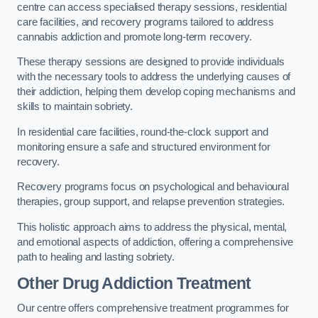
centre can access specialised therapy sessions, residential
care facilities, and recovery programs tailored to address
cannabis addiction and promote long-term recovery.
These therapy sessions are designed to provide individuals
with the necessary tools to address the underlying causes of
their addiction, helping them develop coping mechanisms and
skills to maintain sobriety.
In residential care facilities, round-the-clock support and
monitoring ensure a safe and structured environment for
recovery.
Recovery programs focus on psychological and behavioural
therapies, group support, and relapse prevention strategies.
This holistic approach aims to address the physical, mental,
and emotional aspects of addiction, offering a comprehensive
path to healing and lasting sobriety.
Other Drug Addiction Treatment
Our centre offers comprehensive treatment programmes for