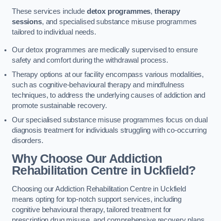
These services include
detox programmes
,
therapy
sessions
, and specialised substance misuse programmes
tailored to individual needs.
Our detox programmes are medically supervised to ensure
safety and comfort during the withdrawal process.
Therapy options at our facility encompass various modalities,
such as cognitive-behavioural therapy and mindfulness
techniques, to address the underlying causes of addiction and
promote sustainable recovery.
Our specialised substance misuse programmes focus on dual
diagnosis treatment for individuals struggling with co-occurring
disorders.
Why Choose Our Addiction
Rehabilitation Centre in Uckfield?
Choosing our Addiction Rehabilitation Centre in Uckfield
means opting for top-notch support services, including
cognitive behavioural therapy, tailored treatment for
prescription drug misuse, and comprehensive recovery plans