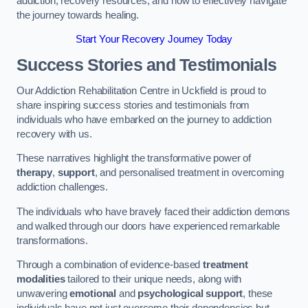
addiction, recovery resources, and how to effectively navigate
the journey towards healing.
Start Your Recovery Journey Today
Success Stories and Testimonials
Our Addiction Rehabilitation Centre in Uckfield is proud to
share inspiring success stories and testimonials from
individuals who have embarked on the journey to addiction
recovery with us.
These narratives highlight the transformative power of
therapy
,
support
, and personalised treatment in overcoming
addiction challenges.
The individuals who have bravely faced their addiction demons
and walked through our doors have experienced remarkable
transformations.
Through a combination of evidence-based
treatment
modalities
tailored to their unique needs, along with
unwavering
emotional
and
psychological support
, these