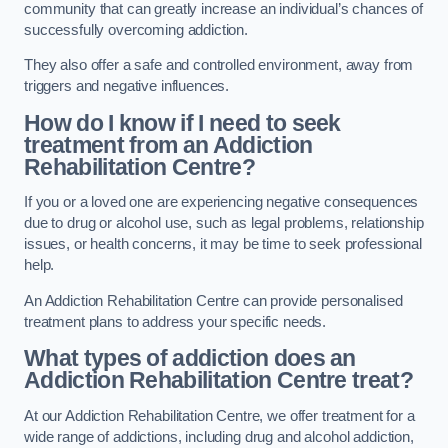
community that can greatly increase an individual’s chances of
successfully overcoming addiction.
They also offer a safe and controlled environment, away from
triggers and negative influences.
How do I know if I need to seek
treatment from an Addiction
Rehabilitation Centre?
If you or a loved one are experiencing negative consequences
due to drug or alcohol use, such as legal problems, relationship
issues, or health concerns, it may be time to seek professional
help.
An Addiction Rehabilitation Centre can provide personalised
treatment plans to address your specific needs.
What types of addiction does an
Addiction Rehabilitation Centre treat?
At our Addiction Rehabilitation Centre, we offer treatment for a
wide range of addictions, including drug and alcohol addiction,