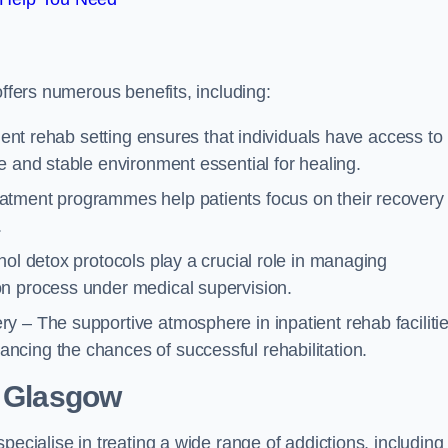
offers numerous benefits, including:
tient rehab setting ensures that individuals have access to
e and stable environment essential for healing.
atment programmes help patients focus on their recovery
.
hol detox protocols play a crucial role in managing
on process under medical supervision.
y – The supportive atmosphere in inpatient rehab faciliti
cing the chances of successful rehabilitation.
 Glasgow
pecialise in treating a wide range of addictions, including