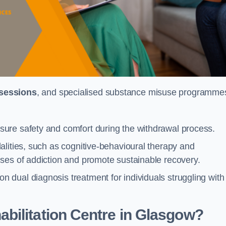
 sessions
, and specialised substance misuse programme
ure safety and comfort during the withdrawal process.
alities, such as cognitive-behavioural therapy and
ses of addiction and promote sustainable recovery.
dual diagnosis treatment for individuals struggling with
bilitation Centre in Glasgow?