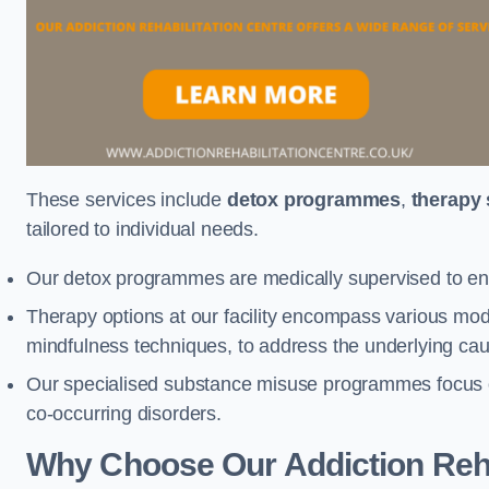
These services include
detox programmes
,
therapy
tailored to individual needs.
Our detox programmes are medically supervised to ens
Therapy options at our facility encompass various mod
mindfulness techniques, to address the underlying cau
Our specialised substance misuse programmes focus on 
co-occurring disorders.
Why Choose Our Addiction Reha