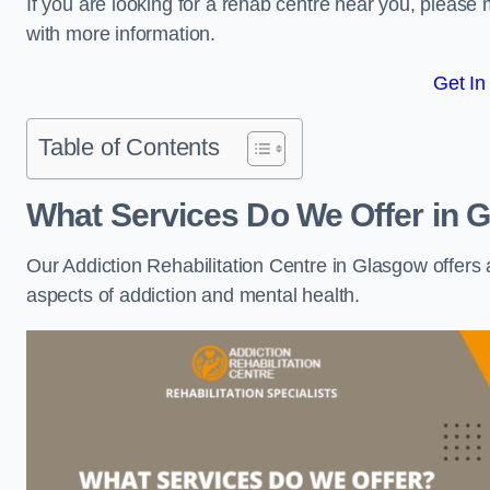
If you are looking for a rehab centre near you, pleas
with more information.
Get In
Table of Contents
What Services Do We Offer in 
Our Addiction Rehabilitation Centre in Glasgow offers
aspects of addiction and mental health.