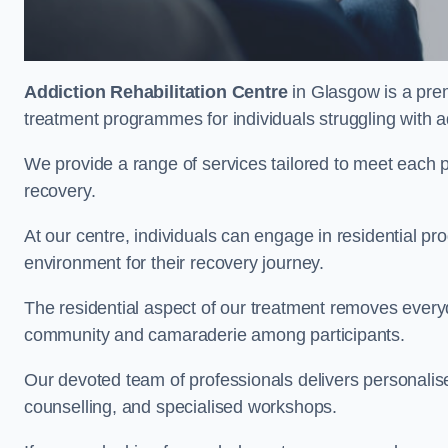
Addiction Rehabilitation Centre
in Glasgow is a prem
treatment programmes for individuals struggling with a
We provide a range of services tailored to meet each p
recovery.
At our centre, individuals can engage in residential 
environment for their recovery journey.
The residential aspect of our treatment removes everyda
community and camaraderie among participants.
Our devoted team of professionals delivers personali
counselling, and specialised workshops.