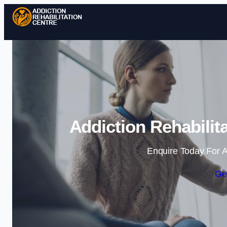
Addiction Rehabilit
Enquire Today For A
Ge