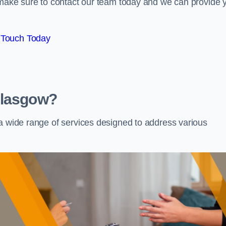
e make sure to contact our team today and we can provide 
 Touch Today
Glasgow?
 a wide range of services designed to address various