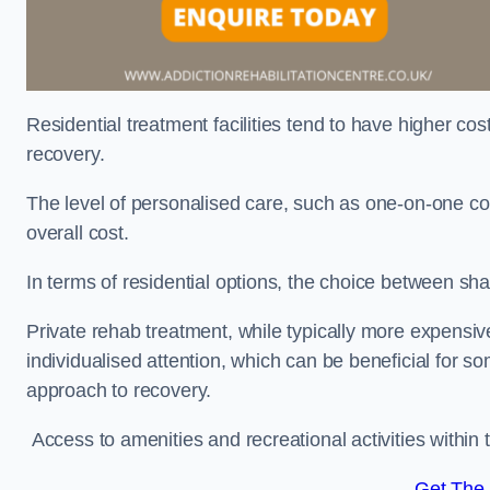
Residential treatment facilities tend to have higher co
recovery.
The level of personalised care, such as one-on-one co
overall cost.
In terms of residential options, the choice between sha
Private rehab treatment, while typically more expensive
individualised attention, which can be beneficial for s
approach to recovery.
Access to amenities and recreational activities within th
Get The