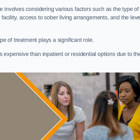
re involves considering various factors such as the type of
facility, access to sober living arrangements, and the leve
pe of treatment plays a significant role.
expensive than inpatient or residential options due to th