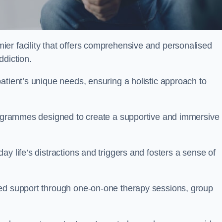
ier facility that offers comprehensive and personalised
ddiction.
atient’s unique needs, ensuring a holistic approach to
programmes designed to create a supportive and immersive
y life’s distractions and triggers and fosters a sense of
sed support through one-on-one therapy sessions, group