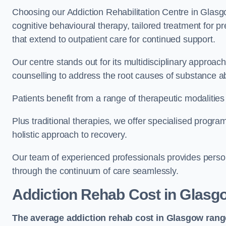
Choosing our Addiction Rehabilitation Centre in Glasg
cognitive behavioural therapy, tailored treatment for 
that extend to outpatient care for continued support.
Our centre stands out for its multidisciplinary approa
counselling to address the root causes of substance a
Patients benefit from a range of therapeutic modalitie
Plus traditional therapies, we offer specialised progr
holistic approach to recovery.
Our team of experienced professionals provides person
through the continuum of care seamlessly.
Addiction Rehab Cost
in Glasg
The average addiction rehab cost in Glasgow
rang