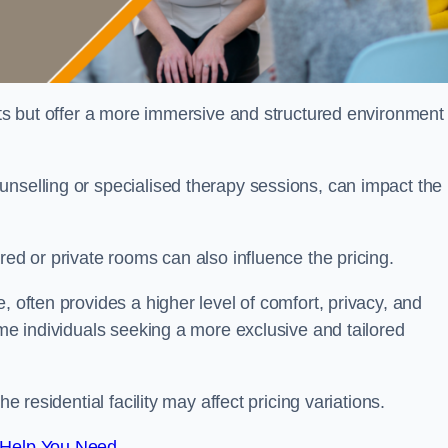
sts but offer a more immersive and structured environment 
unselling or specialised therapy sessions, can impact the
red or private rooms can also influence the pricing.
, often provides a higher level of comfort, privacy, and
ome individuals seeking a more exclusive and tailored
e residential facility may affect pricing variations.
 Help You Need