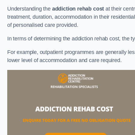
Understanding the
addiction rehab cost
at their cent
treatment, duration, accommodation in their residential 
of personalised care provided.
In terms of determining the addiction rehab cost, the ty
For example, outpatient programmes are generally less 
lower level of accommodation and care required.