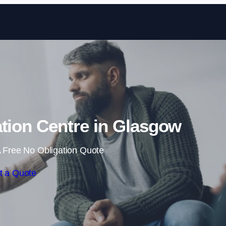
Skip to content
ation Centre in Glasgow
 Free No Obligation Quote
t a Quote