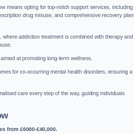
ow means opting for top-notch support services, including
prescription drug misuse, and comprehensive recovery plan
ch, where addiction treatment is combined with therapy and
buse.
s aimed at promoting long-term wellness.
ammes for co-occurring mental health disorders, ensuring a
alised care every step of the way, guiding individuals
ow
es from £6000-£40,000.