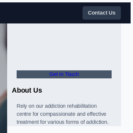
Contact Us
Get In Touch
About Us
Rely on our addiction rehabilitation
centre for compassionate and effective
treatment for various forms of addiction.