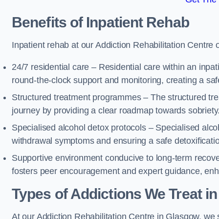
Benefits of Inpatient Rehab
Inpatient rehab at our Addiction Rehabilitation Centre 
24/7 residential care – Residential care within an inpa
round-the-clock support and monitoring, creating a saf
Structured treatment programmes – The structured tre
journey by providing a clear roadmap towards sobriety
Specialised alcohol detox protocols – Specialised alco
withdrawal symptoms and ensuring a safe detoxificati
Supportive environment conducive to long-term recover
fosters peer encouragement and expert guidance, enhan
Types of Addictions We Treat
in
At our Addiction Rehabilitation Centre in Glasgow, we s