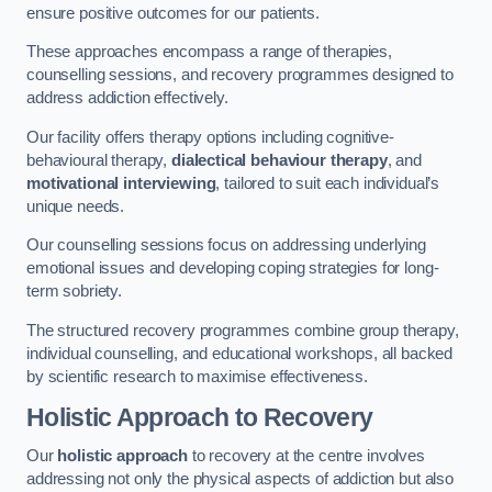
ensure positive outcomes for our patients.
These approaches encompass a range of therapies,
counselling sessions, and recovery programmes designed to
address addiction effectively.
Our facility offers therapy options including cognitive-
behavioural therapy,
dialectical behaviour therapy
, and
motivational interviewing
, tailored to suit each individual’s
unique needs.
Our counselling sessions focus on addressing underlying
emotional issues and developing coping strategies for long-
term sobriety.
The structured recovery programmes combine group therapy,
individual counselling, and educational workshops, all backed
by scientific research to maximise effectiveness.
Holistic Approach to Recovery
Our
holistic approach
to recovery at the centre involves
addressing not only the physical aspects of addiction but also