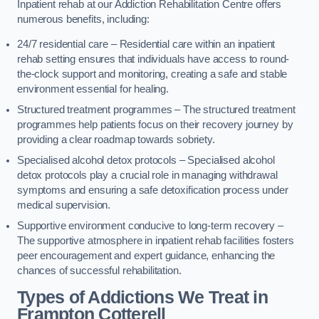
Inpatient rehab at our Addiction Rehabilitation Centre offers
numerous benefits, including:
24/7 residential care – Residential care within an inpatient
rehab setting ensures that individuals have access to round-
the-clock support and monitoring, creating a safe and stable
environment essential for healing.
Structured treatment programmes – The structured treatment
programmes help patients focus on their recovery journey by
providing a clear roadmap towards sobriety.
Specialised alcohol detox protocols – Specialised alcohol
detox protocols play a crucial role in managing withdrawal
symptoms and ensuring a safe detoxification process under
medical supervision.
Supportive environment conducive to long-term recovery –
The supportive atmosphere in inpatient rehab facilities fosters
peer encouragement and expert guidance, enhancing the
chances of successful rehabilitation.
Types of Addictions We Treat
in
Frampton Cotterell