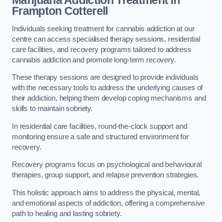
Marijuana Addiction Treatment
in
Frampton Cotterell
Individuals seeking treatment for cannabis addiction at our
centre can access specialised therapy sessions, residential
care facilities, and recovery programs tailored to address
cannabis addiction and promote long-term recovery.
These therapy sessions are designed to provide individuals
with the necessary tools to address the underlying causes of
their addiction, helping them develop coping mechanisms and
skills to maintain sobriety.
In residential care facilities, round-the-clock support and
monitoring ensure a safe and structured environment for
recovery.
Recovery programs focus on psychological and behavioural
therapies, group support, and relapse prevention strategies.
This holistic approach aims to address the physical, mental,
and emotional aspects of addiction, offering a comprehensive
path to healing and lasting sobriety.