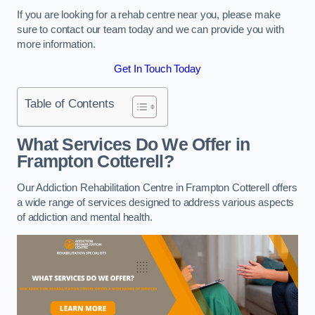
If you are looking for a rehab centre near you, please make
sure to contact our team today and we can provide you with
more information.
Get In Touch Today
Table of Contents
What Services Do We Offer in
Frampton Cotterell?
Our Addiction Rehabilitation Centre in Frampton Cotterell offers
a wide range of services designed to address various aspects
of addiction and mental health.