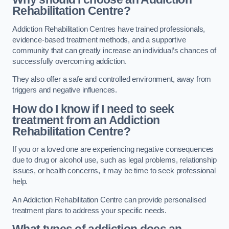
Rehabilitation Centre?
Addiction Rehabilitation Centres have trained professionals,
evidence-based treatment methods, and a supportive
community that can greatly increase an individual’s chances of
successfully overcoming addiction.
They also offer a safe and controlled environment, away from
triggers and negative influences.
How do I know if I need to seek
treatment from an Addiction
Rehabilitation Centre?
If you or a loved one are experiencing negative consequences
due to drug or alcohol use, such as legal problems, relationship
issues, or health concerns, it may be time to seek professional
help.
An Addiction Rehabilitation Centre can provide personalised
treatment plans to address your specific needs.