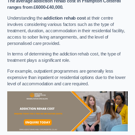
The average addiction rehab cost in Frampton Cotterell
ranges from £6000-£40,000.
Understanding the
addiction rehab cost
at their centre
involves considering various factors such as the type of
treatment, duration, accommodation in their residential facility,
access to sober living arrangements, and the level of
personalised care provided.
In terms of determining the addiction rehab cost, the type of
treatment plays a significant role.
For example, outpatient programmes are generally less
expensive than inpatient or residential options due to the lower
level of accommodation and care required.