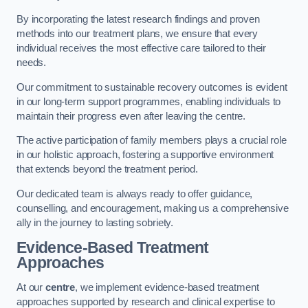
By incorporating the latest research findings and proven
methods into our treatment plans, we ensure that every
individual receives the most effective care tailored to their
needs.
Our commitment to sustainable recovery outcomes is evident
in our long-term support programmes, enabling individuals to
maintain their progress even after leaving the centre.
The active participation of family members plays a crucial role
in our holistic approach, fostering a supportive environment
that extends beyond the treatment period.
Our dedicated team is always ready to offer guidance,
counselling, and encouragement, making us a comprehensive
ally in the journey to lasting sobriety.
Evidence-Based Treatment
Approaches
At our
centre
, we implement evidence-based treatment
approaches supported by research and clinical expertise to