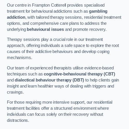
Our centre in Frampton Cotterell provides specialised
treatment for behavioural addictions such as
gambling
addiction
, with tailored therapy sessions, residential treatment
options, and comprehensive care plans to address the
underlying
behavioural issues
and promote recovery.
Therapy sessions play a crucial role in our treatment
approach, offering individuals a safe space to explore the root
causes of their addictive behaviours and develop coping
mechanisms.
Our team of experienced therapists utilise evidence-based
techniques such as
cognitive-behavioural therapy (CBT)
and
dialectical behaviour therapy (DBT)
to help clients gain
insight and learn healthier ways of dealing with triggers and
cravings.
For those requiring more intensive support, our residential
treatment facilities offer a structured environment where
individuals can focus solely on their recovery without
distractions.