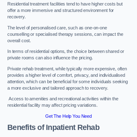
Residential treatment facilities tend to have higher costs but
offer a more immersive and structured environment for
recovery.
The level of personalised care, such as one-on-one
counselling or specialised therapy sessions, can impact the
overall cost.
In terms of residential options, the choice between shared or
private rooms can also influence the pricing.
Private rehab treatment, while typically more expensive, often
provides a higher level of comfort, privacy, and individualised
attention, which can be beneficial for some individuals seeking
a more exclusive and tailored approach to recovery.
Access to amenities and recreational activities within the
residential facility may affect pricing variations.
Get The Help You Need
Benefits of Inpatient Rehab