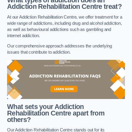
What types of addiction does an
Addiction Rehabilitation Centre treat?
At our Addiction Rehabilitation Centre, we offer treatment for a
wide range of addictions, including drug and alcohol addiction,
as well as behavioural addictions such as gambling and
internet addiction.
Our comprehensive approach addresses the underlying
issues that contribute to addiction.
What sets your Addiction
Rehabilitation Centre apart from
others?
Our Addiction Rehabilitation Centre stands out for its