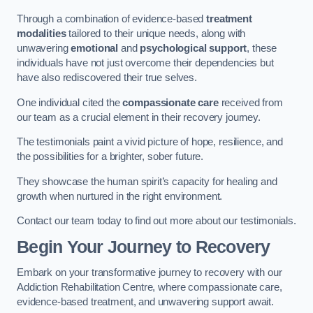
Through a combination of evidence-based
treatment
modalities
tailored to their unique needs, along with
unwavering
emotional
and
psychological support
, these
individuals have not just overcome their dependencies but
have also rediscovered their true selves.
One individual cited the
compassionate care
received from
our team as a crucial element in their recovery journey.
The testimonials paint a vivid picture of hope, resilience, and
the possibilities for a brighter, sober future.
They showcase the human spirit’s capacity for healing and
growth when nurtured in the right environment.
Contact our team today to find out more about our testimonials.
Begin Your Journey to Recovery
Embark on your transformative journey to recovery with our
Addiction Rehabilitation Centre, where compassionate care,
evidence-based treatment, and unwavering support await.