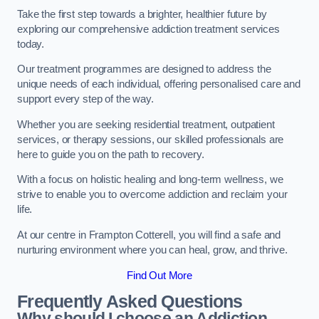
Take the first step towards a brighter, healthier future by
exploring our comprehensive addiction treatment services
today.
Our treatment programmes are designed to address the
unique needs of each individual, offering personalised care and
support every step of the way.
Whether you are seeking residential treatment, outpatient
services, or therapy sessions, our skilled professionals are
here to guide you on the path to recovery.
With a focus on holistic healing and long-term wellness, we
strive to enable you to overcome addiction and reclaim your
life.
At our centre in Frampton Cotterell, you will find a safe and
nurturing environment where you can heal, grow, and thrive.
Find Out More
Frequently Asked Questions
Why should I choose an Addiction