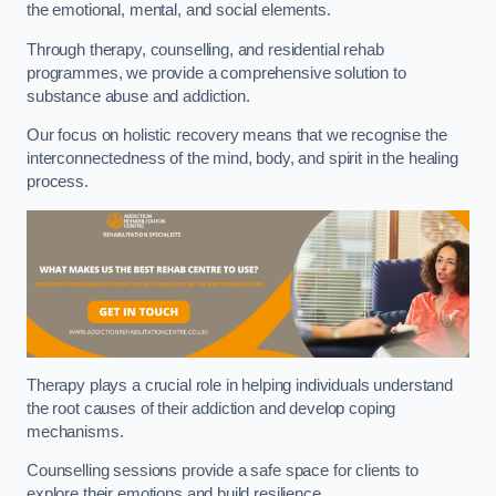
the emotional, mental, and social elements.
Through therapy, counselling, and residential rehab
programmes, we provide a comprehensive solution to
substance abuse and addiction.
Our focus on holistic recovery means that we recognise the
interconnectedness of the mind, body, and spirit in the healing
process.
Therapy plays a crucial role in helping individuals understand
the root causes of their addiction and develop coping
mechanisms.
Counselling sessions provide a safe space for clients to
explore their emotions and build resilience.