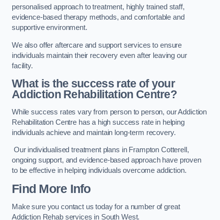
personalised approach to treatment, highly trained staff,
evidence-based therapy methods, and comfortable and
supportive environment.
We also offer aftercare and support services to ensure
individuals maintain their recovery even after leaving our
facility.
What is the success rate of your
Addiction Rehabilitation Centre?
While success rates vary from person to person, our Addiction
Rehabilitation Centre has a high success rate in helping
individuals achieve and maintain long-term recovery.
Our individualised treatment plans in Frampton Cotterell,
ongoing support, and evidence-based approach have proven
to be effective in helping individuals overcome addiction.
Find More Info
Make sure you contact us today for a number of great
Addiction Rehab services in South West.