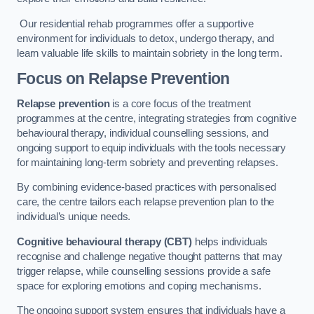
Our residential rehab programmes offer a supportive
environment for individuals to detox, undergo therapy, and
learn valuable life skills to maintain sobriety in the long term.
Focus on Relapse Prevention
Relapse prevention
is a core focus of the treatment
programmes at the centre, integrating strategies from cognitive
behavioural therapy, individual counselling sessions, and
ongoing support to equip individuals with the tools necessary
for maintaining long-term sobriety and preventing relapses.
By combining evidence-based practices with personalised
care, the centre tailors each relapse prevention plan to the
individual’s unique needs.
Cognitive behavioural therapy (CBT)
helps individuals
recognise and challenge negative thought patterns that may
trigger relapse, while counselling sessions provide a safe
space for exploring emotions and coping mechanisms.
The ongoing support system ensures that individuals have a