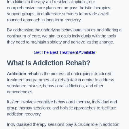
In addition to therapy and residential options, our
comprehensive care plans encompass holistic therapies,
support groups, and aftercare services to provide a well-
rounded approach to long-term recovery.
By addressing the underlying behavioural issues and offering a
continuum of care, we aim to equip individuals with the tools
they need to maintain sobriety and achieve lasting change.
Get The Best Treatment Available
What is Addiction Rehab?
Addiction rehab
is the process of undergoing structured
treatment programmes at a rehabilitation centre to address
substance misuse, behavioural addictions, and other
dependencies.
It often involves cognitive behavioural therapy, individual and
group therapy sessions, and holistic approaches to facilitate
addiction recovery.
Individualised therapy sessions play a crucial role in addiction