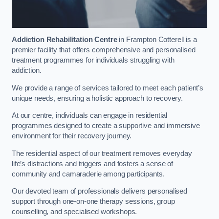
Addiction Rehabilitation Centre
in Frampton Cotterell is a
premier facility that offers comprehensive and personalised
treatment programmes for individuals struggling with
addiction.
We provide a range of services tailored to meet each patient’s
unique needs, ensuring a holistic approach to recovery.
At our centre, individuals can engage in residential
programmes designed to create a supportive and immersive
environment for their recovery journey.
The residential aspect of our treatment removes everyday
life’s distractions and triggers and fosters a sense of
community and camaraderie among participants.
Our devoted team of professionals delivers personalised
support through one-on-one therapy sessions, group
counselling, and specialised workshops.