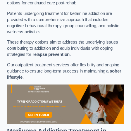
options for continued care post-rehab.
Patients undergoing treatment for ketamine addiction are
provided with a comprehensive approach that includes
cognitive-behavioural therapy, group counselling, and holistic
wellness activities.
These therapy options aim to address the underlying issues
contributing to addiction and equip individuals with coping
strategies for
relapse prevention
.
Our outpatient treatment services offer flexibility and ongoing
guidance to ensure long-term success in maintaining a
sober
lifestyle
.