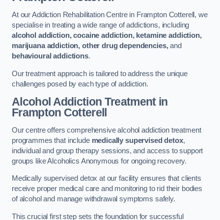
At our Addiction Rehabilitation Centre in Frampton Cotterell, we
specialise in treating a wide range of addictions, including
alcohol addiction, cocaine addiction, ketamine addiction,
marijuana addiction, other drug dependencies,
and
behavioural addictions
.
Our treatment approach is tailored to address the unique
challenges posed by each type of addiction.
Alcohol Addiction Treatment
in
Frampton Cotterell
Our centre offers comprehensive alcohol addiction treatment
programmes that include
medically supervised detox
,
individual and group therapy sessions, and access to support
groups like Alcoholics Anonymous for ongoing recovery.
Medically supervised detox at our facility ensures that clients
receive proper medical care and monitoring to rid their bodies
of alcohol and manage withdrawal symptoms safely.
This crucial first step sets the foundation for successful