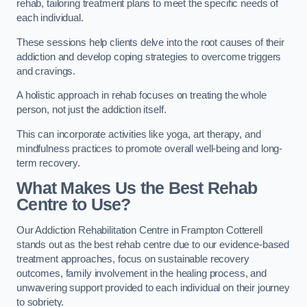
rehab, tailoring treatment plans to meet the specific needs of
each individual.
These sessions help clients delve into the root causes of their
addiction and develop coping strategies to overcome triggers
and cravings.
A holistic approach in rehab focuses on treating the whole
person, not just the addiction itself.
This can incorporate activities like yoga, art therapy, and
mindfulness practices to promote overall well-being and long-
term recovery.
What Makes Us the Best Rehab
Centre to Use?
Our Addiction Rehabilitation Centre in Frampton Cotterell
stands out as the best rehab centre due to our evidence-based
treatment approaches, focus on sustainable recovery
outcomes, family involvement in the healing process, and
unwavering support provided to each individual on their journey
to sobriety.