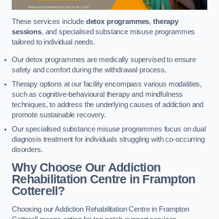
These services include
detox programmes
,
therapy
sessions
, and specialised substance misuse programmes
tailored to individual needs.
Our detox programmes are medically supervised to ensure
safety and comfort during the withdrawal process.
Therapy options at our facility encompass various modalities,
such as cognitive-behavioural therapy and mindfulness
techniques, to address the underlying causes of addiction and
promote sustainable recovery.
Our specialised substance misuse programmes focus on dual
diagnosis treatment for individuals struggling with co-occurring
disorders.
Why Choose Our Addiction
Rehabilitation Centre in Frampton
Cotterell?
Choosing our Addiction Rehabilitation Centre in Frampton