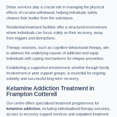
Detox services play a crucial role in managing the physical
effects of cocaine withdrawal, helping individuals safely
cleanse their bodies from the substance.
Residential treatment facilities offer a structured environment
where individuals can focus solely on their recovery, away
from triggers and distractions.
Therapy sessions, such as cognitive-behavioural therapy, aim
to address the underlying causes of addiction and equip
individuals with coping mechanisms for relapse prevention.
Establishing a supportive environment, whether through family
involvement or peer support groups, is essential for ongoing
sobriety and successful long-term recovery.
Ketamine Addiction Treatment
in
Frampton Cotterell
Our centre offers specialised treatment programmes for
ketamine addiction
, including individualised therapy sessions,
access to recovery support services and outpatient treatment