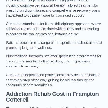
Cotterell means opting for top-notch support services,
including cognitive behavioural therapy, tailored treatment for
prescription drug misuse, and comprehensive recovery plans
that extend to outpatient care for continued support.
Our centre stands out for its multidisciplinary approach, where
addiction treatment is combined with therapy and counselling
to address the root causes of substance abuse.
Patients benefit from a range of therapeutic modalities aimed at
promoting long-term wellness.
Plus traditional therapies, we offer specialised programmes for
co-occurring mental health disorders, ensuring a holistic
approach to recovery.
Our team of experienced professionals provides personalised
care every step of the way, guiding individuals through the
continuum of care seamlessly.
Addiction Rehab Cost
in Frampton
Cotterell