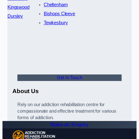
Cheltenham
Kingswood
Bishops Cleeve
Dursley
Tewkesbury
Get In Touch
About Us
Rely on our addiction rehabilitation centre for
compassionate and effective treatment for various
forms of addiction.
Make an Enquiry