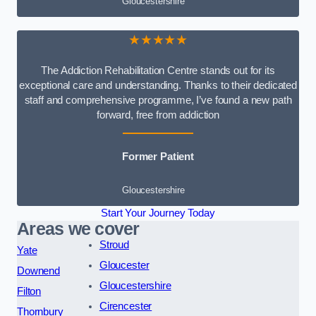
Gloucestershire
★★★★★
The Addiction Rehabilitation Centre stands out for its
exceptional care and understanding. Thanks to their dedicated
staff and comprehensive programme, I’ve found a new path
forward, free from addiction
Former Patient
Gloucestershire
Start Your Journey Today
Areas we cover
Stroud
Yate
Gloucester
Downend
Gloucestershire
Filton
Cirencester
Thornbury