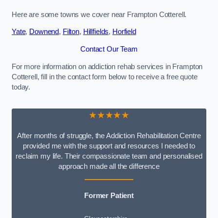
Here are some towns we cover near Frampton Cotterell.
Yate
,
Downend
,
Filton
,
Hillfields
,
Horfield
Contact Our Team
For more information on addiction rehab services in Frampton
Cotterell, fill in the contact form below to receive a free quote
today.
★★★★★
After months of struggle, the Addiction Rehabilitation Centre
provided me with the support and resources I needed to
reclaim my life. Their compassionate team and personalised
approach made all the difference
Former Patient