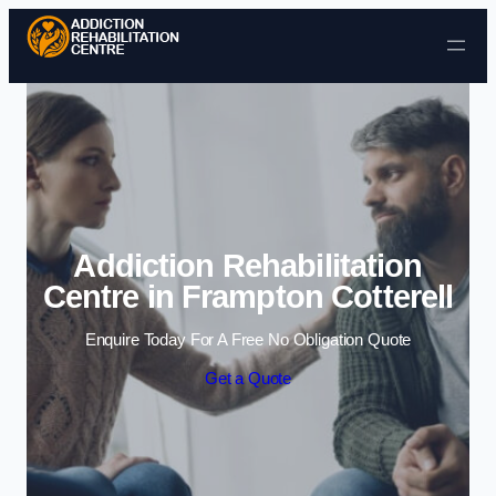
Skip to content
Addiction Rehabilitation
Centre in Frampton Cotterell
Enquire Today For A Free No Obligation Quote
Get a Quote