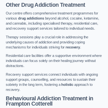
Other Drug Addiction Treatment
Our centre offers comprehensive treatment programmes for
various
drug addictions
beyond alcohol, cocaine, ketamine,
and cannabis, including specialised therapy, residential care,
and recovery support services tailored to individual needs.
Therapy sessions play a crucial role in addressing the
underlying causes of addiction and providing coping
mechanisms for individuals striving for
recovery
.
Residential care facilities offer a supportive environment where
individuals can focus solely on their healing journey without
distractions.
Recovery support services connect individuals with ongoing
support groups, counselling, and resources to sustain their
sobriety in the long term, fostering a
holistic
approach to
recovery.
Behavioural Addiction Treatment
in
Frampton Cotterell