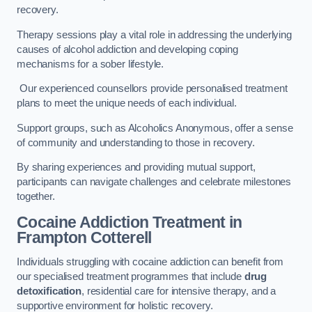
recovery.
Therapy sessions play a vital role in addressing the underlying
causes of alcohol addiction and developing coping
mechanisms for a sober lifestyle.
Our experienced counsellors provide personalised treatment
plans to meet the unique needs of each individual.
Support groups, such as Alcoholics Anonymous, offer a sense
of community and understanding to those in recovery.
By sharing experiences and providing mutual support,
participants can navigate challenges and celebrate milestones
together.
Cocaine Addiction Treatment
in
Frampton Cotterell
Individuals struggling with cocaine addiction can benefit from
our specialised treatment programmes that include
drug
detoxification
, residential care for intensive therapy, and a
supportive environment for holistic recovery.