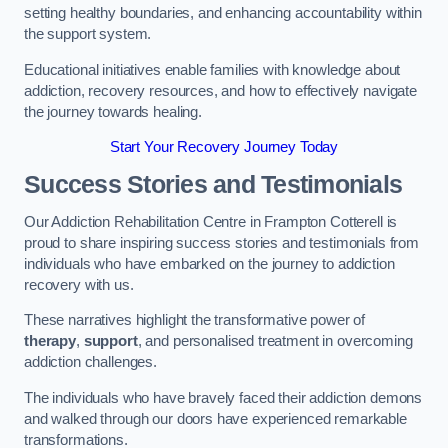
setting healthy boundaries, and enhancing accountability within
the support system.
Educational initiatives enable families with knowledge about
addiction, recovery resources, and how to effectively navigate
the journey towards healing.
Start Your Recovery Journey Today
Success Stories and Testimonials
Our Addiction Rehabilitation Centre in Frampton Cotterell is
proud to share inspiring success stories and testimonials from
individuals who have embarked on the journey to addiction
recovery with us.
These narratives highlight the transformative power of
therapy
,
support
, and personalised treatment in overcoming
addiction challenges.
The individuals who have bravely faced their addiction demons
and walked through our doors have experienced remarkable
transformations.