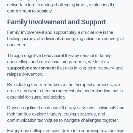
network to turn to during challenging times, reinforcing their
commitment to sobriety.
Family Involvement and Support
Family involvement and support play a crucial role in the
healing journey of individuals undergoing addiction recovery at
our centre.
Through cognitive behavioural therapy sessions, family
counselling, and educational programmes, we foster a
supportive environment
that aids in long-term recovery and
relapse prevention.
By including family members in the therapeutic process, we
create a network of encouragement and understanding that is
essential for sustained sobriety.
During cognitive behavioural therapy sessions, individuals and
their families explore triggers, coping strategies, and
communication techniques to navigate challenges together.
Family counselling sessions delve into improving relationships,