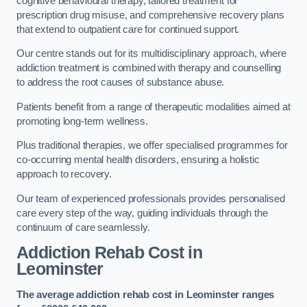
cognitive behavioural therapy, tailored treatment for
prescription drug misuse, and comprehensive recovery plans
that extend to outpatient care for continued support.
Our centre stands out for its multidisciplinary approach, where
addiction treatment is combined with therapy and counselling
to address the root causes of substance abuse.
Patients benefit from a range of therapeutic modalities aimed at
promoting long-term wellness.
Plus traditional therapies, we offer specialised programmes for
co-occurring mental health disorders, ensuring a holistic
approach to recovery.
Our team of experienced professionals provides personalised
care every step of the way, guiding individuals through the
continuum of care seamlessly.
Addiction Rehab Cost
in
Leominster
The average addiction rehab cost in Leominster
ranges