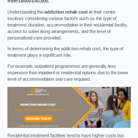
from £6000-£40,000.
Understanding the
addiction rehab cost
at their centre
involves considering various factors such as the type of
treatment, duration, accommodation in their residential facility,
access to sober living arrangements, and the level of
personalised care provided.
In terms of determining the addiction rehab cost, the type of
treatment plays a significant role.
For example, outpatient programmes are generally less
expensive than inpatient or residential options due to the lower
level of accommodation and care required.
Residential treatment facilities tend to have higher costs but