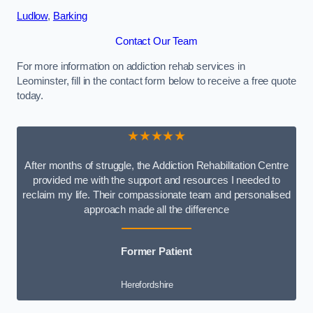
Ludlow
,
Barking
Contact Our Team
For more information on addiction rehab services in
Leominster, fill in the contact form below to receive a free quote
today.
★★★★★
After months of struggle, the Addiction Rehabilitation Centre
provided me with the support and resources I needed to
reclaim my life. Their compassionate team and personalised
approach made all the difference
Former Patient
Herefordshire