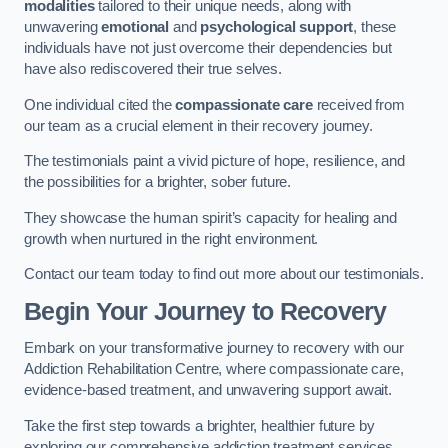
modalities
tailored to their unique needs, along with
unwavering
emotional
and
psychological support
, these
individuals have not just overcome their dependencies but
have also rediscovered their true selves.
One individual cited the
compassionate care
received from
our team as a crucial element in their recovery journey.
The testimonials paint a vivid picture of hope, resilience, and
the possibilities for a brighter, sober future.
They showcase the human spirit’s capacity for healing and
growth when nurtured in the right environment.
Contact our team today to find out more about our testimonials.
Begin Your Journey to Recovery
Embark on your transformative journey to recovery with our
Addiction Rehabilitation Centre, where compassionate care,
evidence-based treatment, and unwavering support await.
Take the first step towards a brighter, healthier future by
exploring our comprehensive addiction treatment services