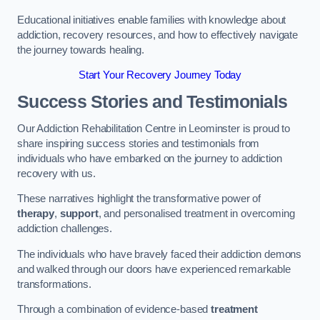
Educational initiatives enable families with knowledge about
addiction, recovery resources, and how to effectively navigate
the journey towards healing.
Start Your Recovery Journey Today
Success Stories and Testimonials
Our Addiction Rehabilitation Centre in Leominster is proud to
share inspiring success stories and testimonials from
individuals who have embarked on the journey to addiction
recovery with us.
These narratives highlight the transformative power of
therapy
,
support
, and personalised treatment in overcoming
addiction challenges.
The individuals who have bravely faced their addiction demons
and walked through our doors have experienced remarkable
transformations.
Through a combination of evidence-based
treatment