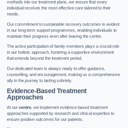
methods into our treatment plans, we ensure that every
individual receives the most effective care tailored to their
needs.
Our commitment to sustainable recovery outcomes is evident
in our long-term support programmes, enabling individuals to
maintain their progress even after leaving the centre.
The active participation of family members plays a crucial role
in our holistic approach, fostering a supportive environment
that extends beyond the treatment period.
Our dedicated team is always ready to offer guidance,
counselling, and encouragement, making us a comprehensive
ally in the journey to lasting sobriety.
Evidence-Based Treatment
Approaches
At our
centre
, we implement evidence-based treatment
approaches supported by research and clinical expertise to
ensure positive outcomes for our patients.