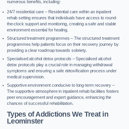
numerous benefits, including:
24/7 residential care – Residential care within an inpatient
rehab setting ensures that individuals have access to round-
the-clock support and monitoring, creating a safe and stable
environment essential for healing.
Structured treatment programmes – The structured treatment
programmes help patients focus on their recovery journey by
providing a clear roadmap towards sobriety.
Specialised alcohol detox protocols – Specialised alcohol
detox protocols play a crucial role in managing withdrawal
symptoms and ensuring a safe detoxification process under
medical supervision.
Supportive environment conducive to long-term recovery –
The supportive atmosphere in inpatient rehab facilities fosters
peer encouragement and expert guidance, enhancing the
chances of successful rehabilitation.
Types of Addictions We Treat
in
Leominster