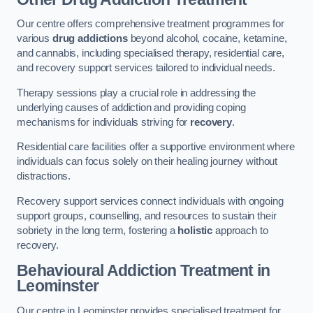
Our centre offers comprehensive treatment programmes for
various
drug addictions
beyond alcohol, cocaine, ketamine,
and cannabis, including specialised therapy, residential care,
and recovery support services tailored to individual needs.
Therapy sessions play a crucial role in addressing the
underlying causes of addiction and providing coping
mechanisms for individuals striving for
recovery
.
Residential care facilities offer a supportive environment where
individuals can focus solely on their healing journey without
distractions.
Recovery support services connect individuals with ongoing
support groups, counselling, and resources to sustain their
sobriety in the long term, fostering a
holistic
approach to
recovery.
Behavioural Addiction Treatment
in
Leominster
Our centre in Leominster provides specialised treatment for