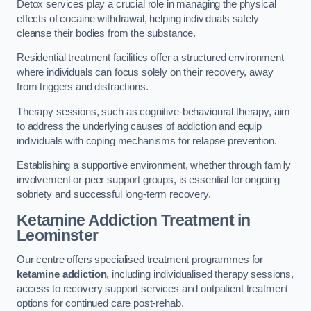
Detox services play a crucial role in managing the physical
effects of cocaine withdrawal, helping individuals safely
cleanse their bodies from the substance.
Residential treatment facilities offer a structured environment
where individuals can focus solely on their recovery, away
from triggers and distractions.
Therapy sessions, such as cognitive-behavioural therapy, aim
to address the underlying causes of addiction and equip
individuals with coping mechanisms for relapse prevention.
Establishing a supportive environment, whether through family
involvement or peer support groups, is essential for ongoing
sobriety and successful long-term recovery.
Ketamine Addiction Treatment
in
Leominster
Our centre offers specialised treatment programmes for
ketamine addiction
, including individualised therapy sessions,
access to recovery support services and outpatient treatment
options for continued care post-rehab.