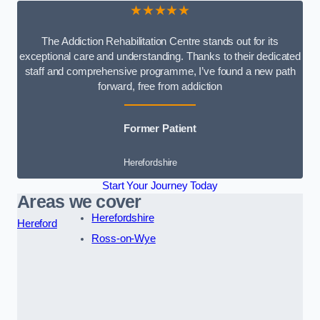
★★★★★
The Addiction Rehabilitation Centre stands out for its
exceptional care and understanding. Thanks to their dedicated
staff and comprehensive programme, I’ve found a new path
forward, free from addiction
Former Patient
Herefordshire
Start Your Journey Today
Areas we cover
Herefordshire
Hereford
Ross-on-Wye