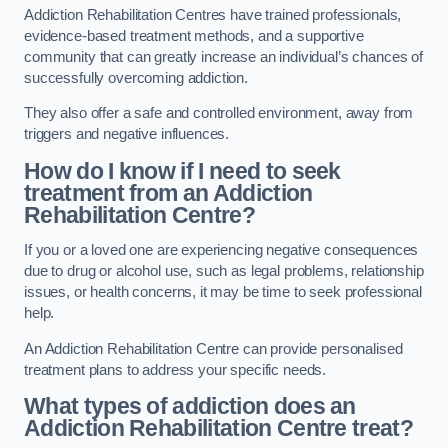
Addiction Rehabilitation Centres have trained professionals,
evidence-based treatment methods, and a supportive
community that can greatly increase an individual’s chances of
successfully overcoming addiction.
They also offer a safe and controlled environment, away from
triggers and negative influences.
How do I know if I need to seek
treatment from an Addiction
Rehabilitation Centre?
If you or a loved one are experiencing negative consequences
due to drug or alcohol use, such as legal problems, relationship
issues, or health concerns, it may be time to seek professional
help.
An Addiction Rehabilitation Centre can provide personalised
treatment plans to address your specific needs.
What types of addiction does an
Addiction Rehabilitation Centre treat?