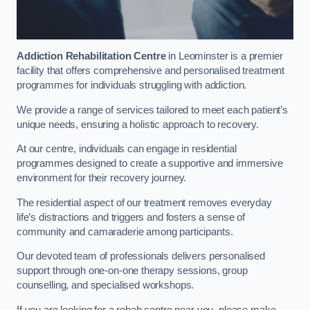
Addiction Rehabilitation Centre
in Leominster is a premier
facility that offers comprehensive and personalised treatment
programmes for individuals struggling with addiction.
We provide a range of services tailored to meet each patient’s
unique needs, ensuring a holistic approach to recovery.
At our centre, individuals can engage in residential
programmes designed to create a supportive and immersive
environment for their recovery journey.
The residential aspect of our treatment removes everyday
life’s distractions and triggers and fosters a sense of
community and camaraderie among participants.
Our devoted team of professionals delivers personalised
support through one-on-one therapy sessions, group
counselling, and specialised workshops.
If you are looking for a rehab centre near you, please make