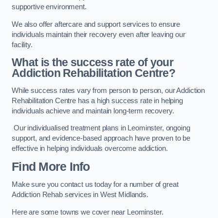
supportive environment.
We also offer aftercare and support services to ensure
individuals maintain their recovery even after leaving our
facility.
What is the success rate of your
Addiction Rehabilitation Centre?
While success rates vary from person to person, our Addiction
Rehabilitation Centre has a high success rate in helping
individuals achieve and maintain long-term recovery.
Our individualised treatment plans in Leominster, ongoing
support, and evidence-based approach have proven to be
effective in helping individuals overcome addiction.
Find More Info
Make sure you contact us today for a number of great
Addiction Rehab services in West Midlands.
Here are some towns we cover near Leominster.