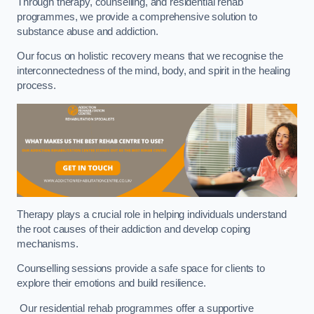
Through therapy, counselling, and residential rehab
programmes, we provide a comprehensive solution to
substance abuse and addiction.
Our focus on holistic recovery means that we recognise the
interconnectedness of the mind, body, and spirit in the healing
process.
Therapy plays a crucial role in helping individuals understand
the root causes of their addiction and develop coping
mechanisms.
Counselling sessions provide a safe space for clients to
explore their emotions and build resilience.
Our residential rehab programmes offer a supportive