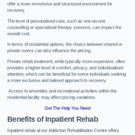
offer a more immersive and structured environment for
recovery.
The level of personalised care, such as one-on-one
counselling or specialised therapy sessions, can impact the
overall cost.
In terms of residential options, the choice between shared or
private rooms can also influence the pricing.
Private rehab treatment, while typically more expensive, often
provides a higher level of comfort, privacy, and individualised
attention, which can be beneficial for some individuals seeking
a more exclusive and tailored approach to recovery.
Access to amenities and recreational activities within the
residential facility may affect pricing variations.
Get The Help You Need
Benefits of Inpatient Rehab
Inpatient rehab at our Addiction Rehabilitation Centre offers