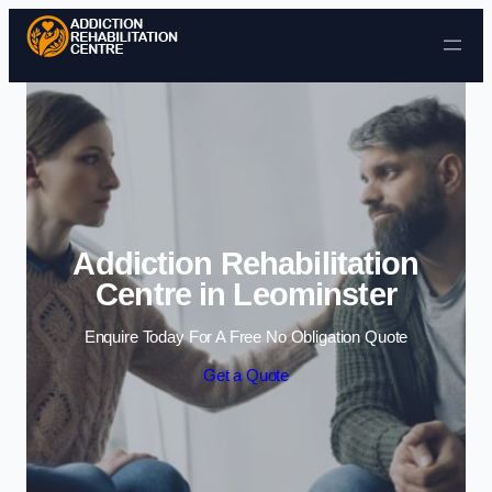
Skip to content
Addiction Rehabilitation
Centre in Leominster
Enquire Today For A Free No Obligation Quote
Get a Quote