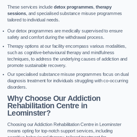
These services include
detox programmes
,
therapy
sessions
, and specialised substance misuse programmes
tailored to individual needs.
Our detox programmes are medically supervised to ensure
safety and comfort during the withdrawal process.
Therapy options at our facility encompass various modalities,
such as cognitive-behavioural therapy and mindfulness
techniques, to address the underlying causes of addiction and
promote sustainable recovery.
Our specialised substance misuse programmes focus on dual
diagnosis treatment for individuals struggling with co-occurring
disorders.
Why Choose Our Addiction
Rehabilitation Centre in
Leominster?
Choosing our Addiction Rehabilitation Centre in Leominster
means opting for top-notch support services, including