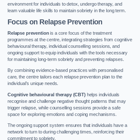
environment for individuals to detox, undergo therapy, and
learn valuable life skills to maintain sobriety in the long term.
Focus on Relapse Prevention
Relapse prevention
is a core focus of the treatment
programmes at the centre, integrating strategies from cognitive
behavioural therapy, individual counselling sessions, and
ongoing support to equip individuals with the tools necessary
for maintaining long-term sobriety and preventing relapses.
By combining evidence-based practices with personalised
care, the centre tailors each relapse prevention plan to the
individual’s unique needs.
Cognitive behavioural therapy (CBT)
helps individuals
recognise and challenge negative thought patterns that may
trigger relapse, while counselling sessions provide a safe
space for exploring emotions and coping mechanisms.
The ongoing support system ensures that individuals have a
network to turn to during challenging times, reinforcing their
commitment to sobriety.