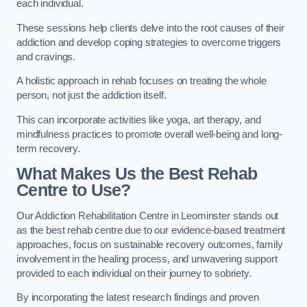
each individual.
These sessions help clients delve into the root causes of their
addiction and develop coping strategies to overcome triggers
and cravings.
A holistic approach in rehab focuses on treating the whole
person, not just the addiction itself.
This can incorporate activities like yoga, art therapy, and
mindfulness practices to promote overall well-being and long-
term recovery.
What Makes Us the Best Rehab
Centre to Use?
Our Addiction Rehabilitation Centre in Leominster stands out
as the best rehab centre due to our evidence-based treatment
approaches, focus on sustainable recovery outcomes, family
involvement in the healing process, and unwavering support
provided to each individual on their journey to sobriety.
By incorporating the latest research findings and proven