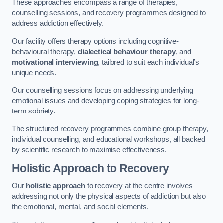
These approaches encompass a range of therapies,
counselling sessions, and recovery programmes designed to
address addiction effectively.
Our facility offers therapy options including cognitive-
behavioural therapy,
dialectical behaviour therapy
, and
motivational interviewing
, tailored to suit each individual’s
unique needs.
Our counselling sessions focus on addressing underlying
emotional issues and developing coping strategies for long-
term sobriety.
The structured recovery programmes combine group therapy,
individual counselling, and educational workshops, all backed
by scientific research to maximise effectiveness.
Holistic Approach to Recovery
Our
holistic approach
to recovery at the centre involves
addressing not only the physical aspects of addiction but also
the emotional, mental, and social elements.