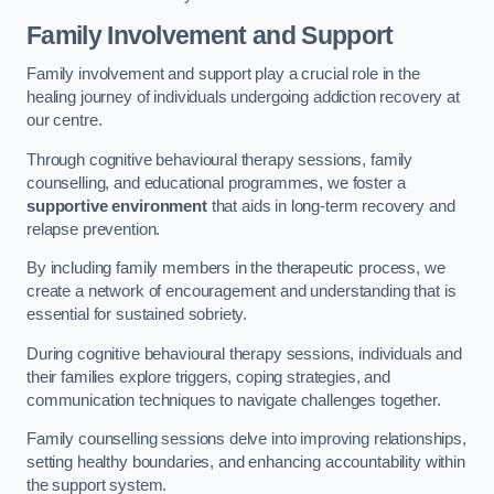
Family Involvement and Support
Family involvement and support play a crucial role in the
healing journey of individuals undergoing addiction recovery at
our centre.
Through cognitive behavioural therapy sessions, family
counselling, and educational programmes, we foster a
supportive environment
that aids in long-term recovery and
relapse prevention.
By including family members in the therapeutic process, we
create a network of encouragement and understanding that is
essential for sustained sobriety.
During cognitive behavioural therapy sessions, individuals and
their families explore triggers, coping strategies, and
communication techniques to navigate challenges together.
Family counselling sessions delve into improving relationships,
setting healthy boundaries, and enhancing accountability within
the support system.