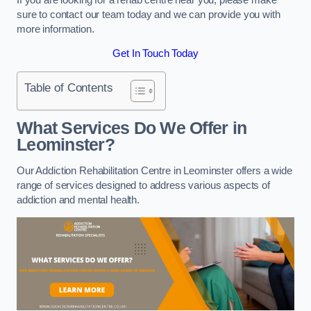
sure to contact our team today and we can provide you with
more information.
Get In Touch Today
Table of Contents
What Services Do We Offer in
Leominster?
Our Addiction Rehabilitation Centre in Leominster offers a wide
range of services designed to address various aspects of
addiction and mental health.