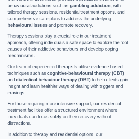
behavioural addictions such as
gambling addiction
, with
tailored therapy sessions, residential treatment options, and
comprehensive care plans to address the underlying
behavioural issues
and promote recovery.
Therapy sessions play a crucial role in our treatment
approach, offering individuals a safe space to explore the root
causes of their addictive behaviours and develop coping
mechanisms.
Our team of experienced therapists utilise evidence-based
techniques such as
cognitive-behavioural therapy (CBT)
and
dialectical behaviour therapy (DBT)
to help clients gain
insight and learn healthier ways of dealing with triggers and
cravings.
For those requiring more intensive support, our residential
treatment facilities offer a structured environment where
individuals can focus solely on their recovery without
distractions.
In addition to therapy and residential options, our