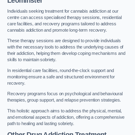
Leominster
Individuals seeking treatment for cannabis addiction at our
centre can access specialised therapy sessions, residential
care facilities, and recovery programs tailored to address
cannabis addiction and promote long-term recovery.
These therapy sessions are designed to provide individuals
with the necessary tools to address the underlying causes of
their addiction, helping them develop coping mechanisms and
skills to maintain sobriety.
In residential care facilities, round-the-clock support and
monitoring ensure a safe and structured environment for
recovery.
Recovery programs focus on psychological and behavioural
therapies, group support, and relapse prevention strategies.
This holistic approach aims to address the physical, mental,
and emotional aspects of addiction, offering a comprehensive
path to healing and lasting sobriety.
Other Drug Addiction Treatment