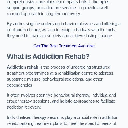
comprehensive care plans encompass holistic therapies,
support groups, and aftercare services to provide a well-
rounded approach to long-term recovery.
By addressing the underlying behavioural issues and offering a
continuum of care, we aim to equip individuals with the tools
they need to maintain sobriety and achieve lasting change.
Get The Best Treatment Available
What is Addiction Rehab?
Addiction rehab
is the process of undergoing structured
treatment programmes at a rehabilitation centre to address
substance misuse, behavioural addictions, and other
dependencies.
It often involves cognitive behavioural therapy, individual and
group therapy sessions, and holistic approaches to facilitate
addiction recovery.
Individualised therapy sessions play a crucial role in addiction
rehab, tailoring treatment plans to meet the specific needs of