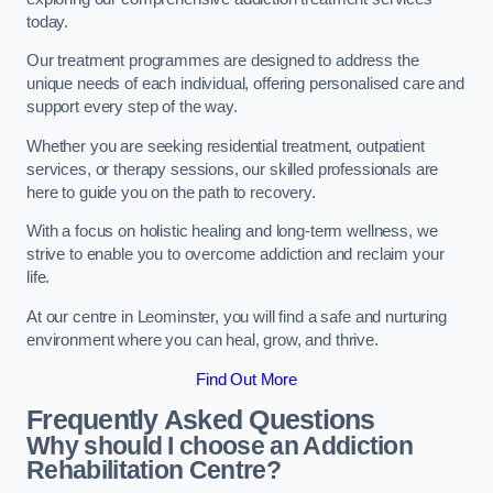
today.
Our treatment programmes are designed to address the
unique needs of each individual, offering personalised care and
support every step of the way.
Whether you are seeking residential treatment, outpatient
services, or therapy sessions, our skilled professionals are
here to guide you on the path to recovery.
With a focus on holistic healing and long-term wellness, we
strive to enable you to overcome addiction and reclaim your
life.
At our centre in Leominster, you will find a safe and nurturing
environment where you can heal, grow, and thrive.
Find Out More
Frequently Asked Questions
Why should I choose an Addiction
Rehabilitation Centre?