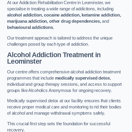
At our Addiction Rehabilitation Centre in Leominster, we
specialise in treating a wide range of addictions, including
alcohol addiction, cocaine addiction, ketamine addiction,
marijuana addiction, other drug dependencies,
and
behavioural addictions
.
Our treatment approach is tailored to address the unique
challenges posed by each type of addiction.
Alcohol Addiction Treatment
in
Leominster
Our centre offers comprehensive alcohol addiction treatment
programmes that include
medically supervised detox
,
individual and group therapy sessions, and access to support
groups like Alcoholics Anonymous for ongoing recovery.
Medically supervised detox at our facility ensures that clients
receive proper medical care and monitoring to rid their bodies
of alcohol and manage withdrawal symptoms safely.
This crucial first step sets the foundation for successful
recovery.