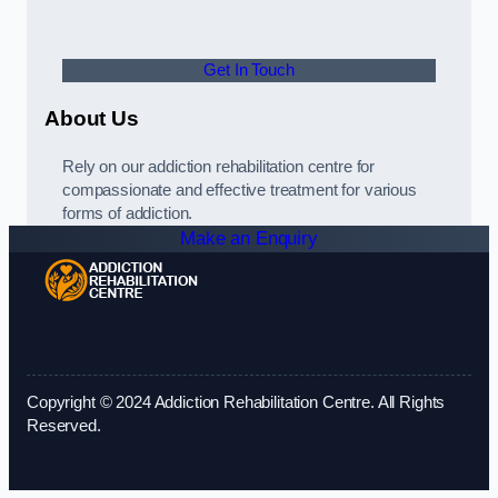
Get In Touch
About Us
Rely on our addiction rehabilitation centre for
compassionate and effective treatment for various
forms of addiction.
Make an Enquiry
Copyright © 2024 Addiction Rehabilitation Centre. All Rights
Reserved.