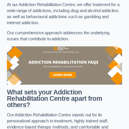
At our Addiction Rehabilitation Centre, we offer treatment for a
wide range of addictions, including drug and alcohol addiction,
as well as behavioural addictions such as gambling and
internet addiction.
Our comprehensive approach addresses the underlying
issues that contribute to addiction.
What sets your Addiction
Rehabilitation Centre apart from
others?
Our Addiction Rehabilitation Centre stands out for its
personalised approach to treatment, highly trained staff,
evidence-based therapy methods, and comfortable and