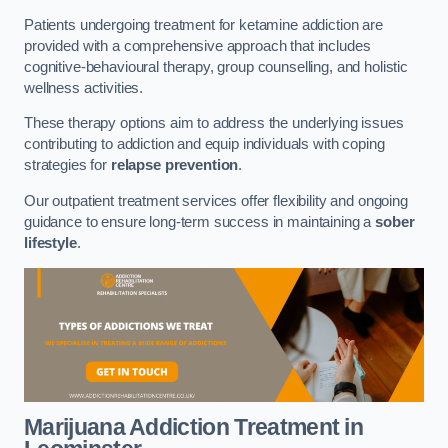
Patients undergoing treatment for ketamine addiction are
provided with a comprehensive approach that includes
cognitive-behavioural therapy, group counselling, and holistic
wellness activities.
These therapy options aim to address the underlying issues
contributing to addiction and equip individuals with coping
strategies for
relapse prevention
.
Our outpatient treatment services offer flexibility and ongoing
guidance to ensure long-term success in maintaining a
sober
lifestyle
.
Marijuana Addiction Treatment
in