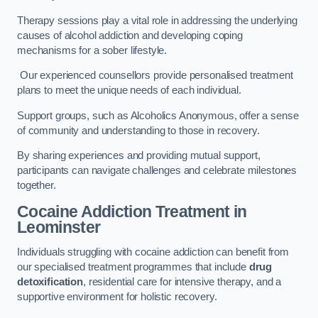
Therapy sessions play a vital role in addressing the underlying
causes of alcohol addiction and developing coping
mechanisms for a sober lifestyle.
Our experienced counsellors provide personalised treatment
plans to meet the unique needs of each individual.
Support groups, such as Alcoholics Anonymous, offer a sense
of community and understanding to those in recovery.
By sharing experiences and providing mutual support,
participants can navigate challenges and celebrate milestones
together.
Cocaine Addiction Treatment
in
Leominster
Individuals struggling with cocaine addiction can benefit from
our specialised treatment programmes that include
drug
detoxification
, residential care for intensive therapy, and a
supportive environment for holistic recovery.