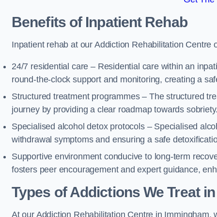
Benefits of Inpatient Rehab
Inpatient rehab at our Addiction Rehabilitation Centre 
24/7 residential care – Residential care within an inpa
round-the-clock support and monitoring, creating a saf
Structured treatment programmes – The structured tre
journey by providing a clear roadmap towards sobriety
Specialised alcohol detox protocols – Specialised alco
withdrawal symptoms and ensuring a safe detoxificati
Supportive environment conducive to long-term recover
fosters peer encouragement and expert guidance, enhan
Types of Addictions We Treat
in
At our Addiction Rehabilitation Centre in Immingham, we