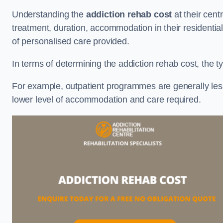
Understanding the
addiction rehab cost
at their cent
treatment, duration, accommodation in their residential 
of personalised care provided.
In terms of determining the addiction rehab cost, the ty
For example, outpatient programmes are generally less 
lower level of accommodation and care required.