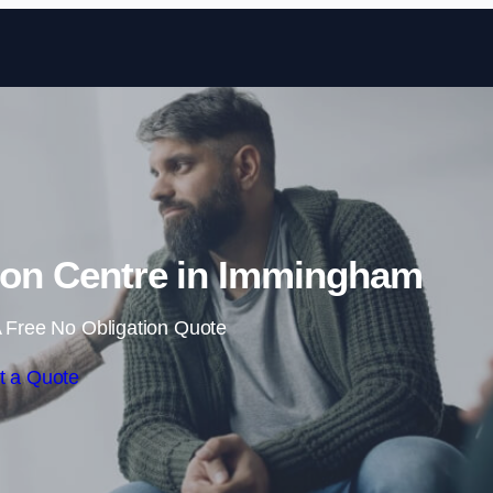
Skip to content
tion Centre in Immingham
 Free No Obligation Quote
t a Quote