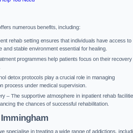
offers numerous benefits, including:
tient rehab setting ensures that individuals have access to
e and stable environment essential for healing.
atment programmes help patients focus on their recovery
.
hol detox protocols play a crucial role in managing
on process under medical supervision.
y – The supportive atmosphere in inpatient rehab faciliti
cing the chances of successful rehabilitation.
 Immingham
 specialise in treating a wide range of addictions, includ