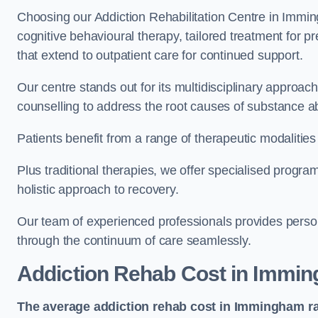
Choosing our Addiction Rehabilitation Centre in Immin
cognitive behavioural therapy, tailored treatment for 
that extend to outpatient care for continued support.
Our centre stands out for its multidisciplinary approa
counselling to address the root causes of substance a
Patients benefit from a range of therapeutic modalitie
Plus traditional therapies, we offer specialised progr
holistic approach to recovery.
Our team of experienced professionals provides person
through the continuum of care seamlessly.
Addiction Rehab Cost
in Immi
The average addiction rehab cost in Immingham
r