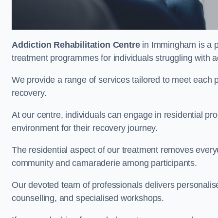
Addiction Rehabilitation Centre
in Immingham is a pr
treatment programmes for individuals struggling with a
We provide a range of services tailored to meet each p
recovery.
At our centre, individuals can engage in residential 
environment for their recovery journey.
The residential aspect of our treatment removes everyda
community and camaraderie among participants.
Our devoted team of professionals delivers personali
counselling, and specialised workshops.