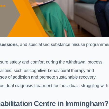
 sessions
, and specialised substance misuse programme
ure safety and comfort during the withdrawal process.
alities, such as cognitive-behavioural therapy and
ses of addiction and promote sustainable recovery.
dual diagnosis treatment for individuals struggling with
bilitation Centre in Immingham?