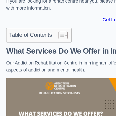
If you are looking for a rehab centre near you, pleas
with more information.
Get In
Table of Contents
What Services Do We Offer in
Our Addiction Rehabilitation Centre in Immingham offe
aspects of addiction and mental health.