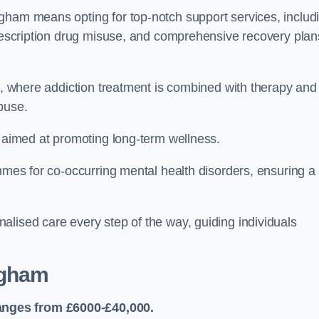
gham means opting for top-notch support services, includ
prescription drug misuse, and comprehensive recovery plan
ch, where addiction treatment is combined with therapy and
buse.
s aimed at promoting long-term wellness.
ammes for co-occurring mental health disorders, ensuring a
alised care every step of the way, guiding individuals
ngham
anges from £6000-£40,000.