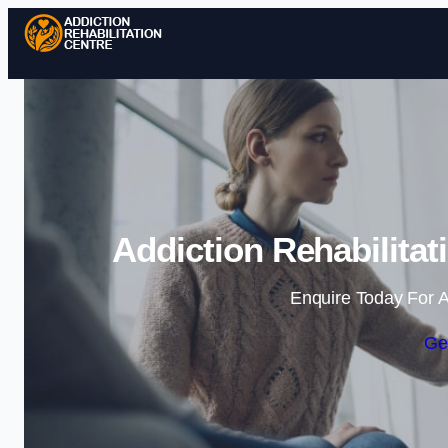
Addiction Rehabilita
Enquire Today For A
Ge