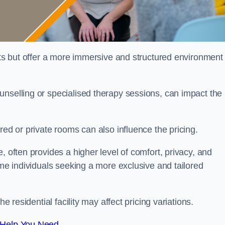
sts but offer a more immersive and structured environment 
unselling or specialised therapy sessions, can impact the
red or private rooms can also influence the pricing.
, often provides a higher level of comfort, privacy, and
ome individuals seeking a more exclusive and tailored
e residential facility may affect pricing variations.
 Help You Need