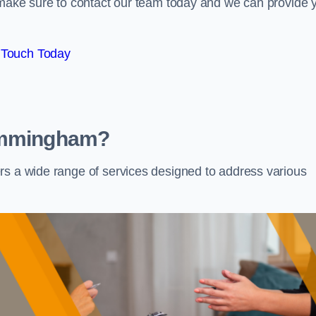
e make sure to contact our team today and we can provide 
 Touch Today
 Immingham?
rs a wide range of services designed to address various