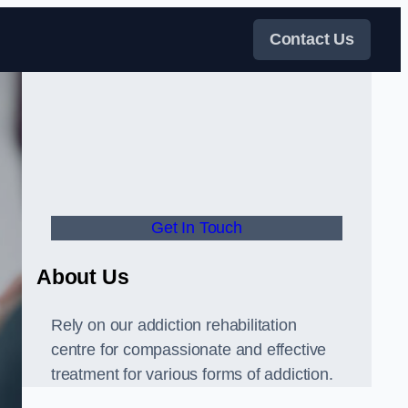
Contact Us
Get In Touch
About Us
Rely on our addiction rehabilitation
centre for compassionate and effective
treatment for various forms of addiction.