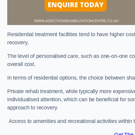
Residential treatment facilities tend to have higher co
recovery.
The level of personalised care, such as one-on-one co
overall cost.
In terms of residential options, the choice between sha
Private rehab treatment, while typically more expensive
individualised attention, which can be beneficial for s
approach to recovery.
Access to amenities and recreational activities within th
Get The