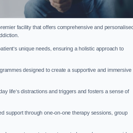
emier facility that offers comprehensive and personalise
ddiction.
atient’s unique needs, ensuring a holistic approach to
programmes designed to create a supportive and immersive
y life’s distractions and triggers and fosters a sense of
sed support through one-on-one therapy sessions, group