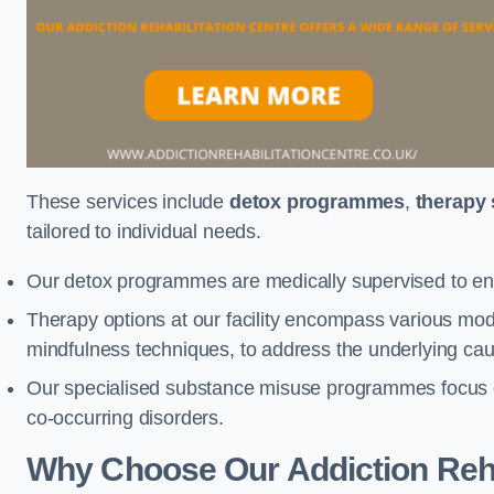
These services include
detox programmes
,
therapy
tailored to individual needs.
Our detox programmes are medically supervised to ens
Therapy options at our facility encompass various mod
mindfulness techniques, to address the underlying cau
Our specialised substance misuse programmes focus on 
co-occurring disorders.
Why Choose Our Addiction Reha