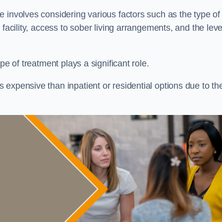
re involves considering various factors such as the type of
facility, access to sober living arrangements, and the leve
pe of treatment plays a significant role.
expensive than inpatient or residential options due to th