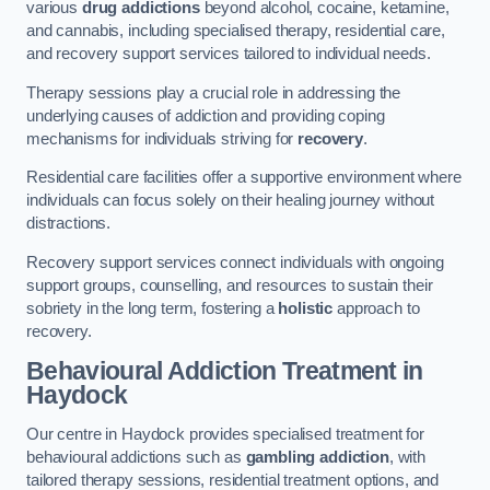
various
drug addictions
beyond alcohol, cocaine, ketamine,
and cannabis, including specialised therapy, residential care,
and recovery support services tailored to individual needs.
Therapy sessions play a crucial role in addressing the
underlying causes of addiction and providing coping
mechanisms for individuals striving for
recovery
.
Residential care facilities offer a supportive environment where
individuals can focus solely on their healing journey without
distractions.
Recovery support services connect individuals with ongoing
support groups, counselling, and resources to sustain their
sobriety in the long term, fostering a
holistic
approach to
recovery.
Behavioural Addiction Treatment
in
Haydock
Our centre in Haydock provides specialised treatment for
behavioural addictions such as
gambling addiction
, with
tailored therapy sessions, residential treatment options, and