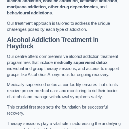
alcohol addiction, cocaine addiction, ketamine addiction,
marijuana addiction, other drug dependencies,
and
behavioural addictions
.
Our treatment approach is tailored to address the unique
challenges posed by each type of addiction.
Alcohol Addiction Treatment
in
Haydock
Our centre offers comprehensive alcohol addiction treatment
programmes that include
medically supervised detox
,
individual and group therapy sessions, and access to support
groups like Alcoholics Anonymous for ongoing recovery.
Medically supervised detox at our facility ensures that clients
receive proper medical care and monitoring to rid their bodies
of alcohol and manage withdrawal symptoms safely.
This crucial first step sets the foundation for successful
recovery.
Therapy sessions play a vital role in addressing the underlying