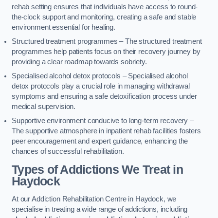
rehab setting ensures that individuals have access to round-
the-clock support and monitoring, creating a safe and stable
environment essential for healing.
Structured treatment programmes – The structured treatment
programmes help patients focus on their recovery journey by
providing a clear roadmap towards sobriety.
Specialised alcohol detox protocols – Specialised alcohol
detox protocols play a crucial role in managing withdrawal
symptoms and ensuring a safe detoxification process under
medical supervision.
Supportive environment conducive to long-term recovery –
The supportive atmosphere in inpatient rehab facilities fosters
peer encouragement and expert guidance, enhancing the
chances of successful rehabilitation.
Types of Addictions We Treat
in
Haydock
At our Addiction Rehabilitation Centre in Haydock, we
specialise in treating a wide range of addictions, including