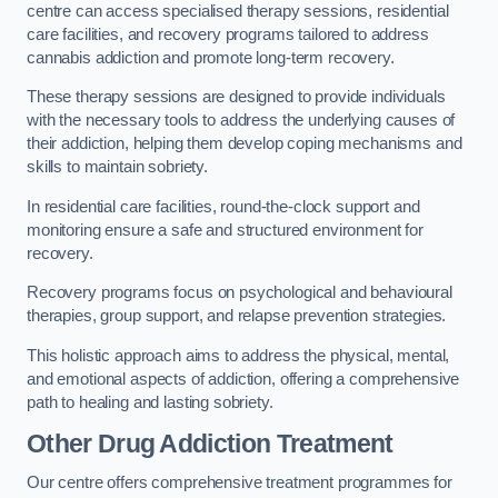
centre can access specialised therapy sessions, residential
care facilities, and recovery programs tailored to address
cannabis addiction and promote long-term recovery.
These therapy sessions are designed to provide individuals
with the necessary tools to address the underlying causes of
their addiction, helping them develop coping mechanisms and
skills to maintain sobriety.
In residential care facilities, round-the-clock support and
monitoring ensure a safe and structured environment for
recovery.
Recovery programs focus on psychological and behavioural
therapies, group support, and relapse prevention strategies.
This holistic approach aims to address the physical, mental,
and emotional aspects of addiction, offering a comprehensive
path to healing and lasting sobriety.
Other Drug Addiction Treatment
Our centre offers comprehensive treatment programmes for