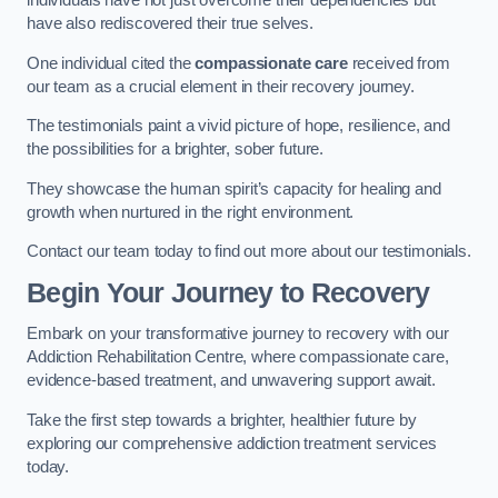
individuals have not just overcome their dependencies but
have also rediscovered their true selves.
One individual cited the
compassionate care
received from
our team as a crucial element in their recovery journey.
The testimonials paint a vivid picture of hope, resilience, and
the possibilities for a brighter, sober future.
They showcase the human spirit’s capacity for healing and
growth when nurtured in the right environment.
Contact our team today to find out more about our testimonials.
Begin Your Journey to Recovery
Embark on your transformative journey to recovery with our
Addiction Rehabilitation Centre, where compassionate care,
evidence-based treatment, and unwavering support await.
Take the first step towards a brighter, healthier future by
exploring our comprehensive addiction treatment services
today.