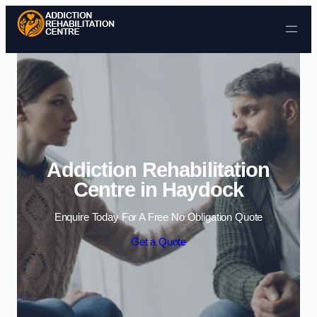
Skip to content
Addiction Rehabilitation
Centre in Haydock
Enquire Today For A Free No Obligation Quote
Get a Quote