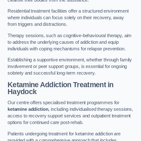
Residential treatment facilities offer a structured environment
where individuals can focus solely on their recovery, away
from triggers and distractions.
Therapy sessions, such as cognitive-behavioural therapy, aim
to address the underlying causes of addiction and equip
individuals with coping mechanisms for relapse prevention.
Establishing a supportive environment, whether through family
involvement or peer support groups, is essential for ongoing
sobriety and successful long-term recovery.
Ketamine Addiction Treatment
in
Haydock
Our centre offers specialised treatment programmes for
ketamine addiction
, including individualised therapy sessions,
access to recovery support services and outpatient treatment
options for continued care post-rehab.
Patients undergoing treatment for ketamine addiction are
provided with a comprehensive approach that includes