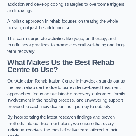
addiction and develop coping strategies to overcome triggers
and cravings.
A holistic approach in rehab focuses on treating the whole
person, not just the addiction itself.
This can incorporate activities like yoga, art therapy, and
mindfulness practices to promote overall well-being and long-
term recovery.
What Makes Us the Best Rehab
Centre to Use?
Our Addiction Rehabilitation Centre in Haydock stands out as
the best rehab centre due to our evidence-based treatment
approaches, focus on sustainable recovery outcomes, family
involvement in the healing process, and unwavering support
provided to each individual on their journey to sobriety.
By incorporating the latest research findings and proven
methods into our treatment plans, we ensure that every
individual receives the most effective care tailored to their