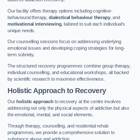
Our facility offers therapy options including cognitive-
behavioural therapy,
dialectical behaviour therapy
, and
motivational interviewing
, tailored to suit each individual’s
unique needs.
Our counselling sessions focus on addressing underlying
emotional issues and developing coping strategies for long-
term sobriety.
The structured recovery programmes combine group therapy,
individual counselling, and educational workshops, all backed
by scientific research to maximise effectiveness.
Holistic Approach to Recovery
Our
holistic approach
to recovery at the centre involves
addressing not only the physical aspects of addiction but also
the emotional, mental, and social elements.
Through therapy, counselling, and residential rehab
programmes, we provide a comprehensive solution to
substance abuse and addiction.