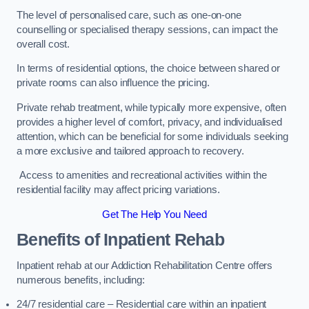
The level of personalised care, such as one-on-one
counselling or specialised therapy sessions, can impact the
overall cost.
In terms of residential options, the choice between shared or
private rooms can also influence the pricing.
Private rehab treatment, while typically more expensive, often
provides a higher level of comfort, privacy, and individualised
attention, which can be beneficial for some individuals seeking
a more exclusive and tailored approach to recovery.
Access to amenities and recreational activities within the
residential facility may affect pricing variations.
Get The Help You Need
Benefits of Inpatient Rehab
Inpatient rehab at our Addiction Rehabilitation Centre offers
numerous benefits, including:
24/7 residential care – Residential care within an inpatient