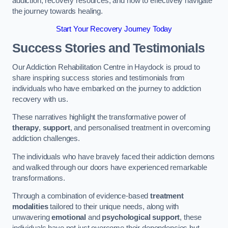
addiction, recovery resources, and how to effectively navigate
the journey towards healing.
Start Your Recovery Journey Today
Success Stories and Testimonials
Our Addiction Rehabilitation Centre in Haydock is proud to
share inspiring success stories and testimonials from
individuals who have embarked on the journey to addiction
recovery with us.
These narratives highlight the transformative power of
therapy
,
support
, and personalised treatment in overcoming
addiction challenges.
The individuals who have bravely faced their addiction demons
and walked through our doors have experienced remarkable
transformations.
Through a combination of evidence-based
treatment
modalities
tailored to their unique needs, along with
unwavering
emotional
and
psychological support
, these