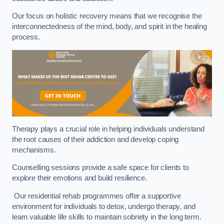
Our focus on holistic recovery means that we recognise the
interconnectedness of the mind, body, and spirit in the healing
process.
Therapy plays a crucial role in helping individuals understand
the root causes of their addiction and develop coping
mechanisms.
Counselling sessions provide a safe space for clients to
explore their emotions and build resilience.
Our residential rehab programmes offer a supportive
environment for individuals to detox, undergo therapy, and
learn valuable life skills to maintain sobriety in the long term.