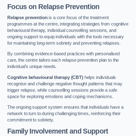
Focus on Relapse Prevention
Relapse prevention
is a core focus of the treatment
programmes at the centre, integrating strategies from cognitive
behavioural therapy, individual counselling sessions, and
ongoing support to equip individuals with the tools necessary
for maintaining long-term sobriety and preventing relapses.
By combining evidence-based practices with personalised
care, the centre tailors each relapse prevention plan to the
individual’s unique needs.
Cognitive behavioural therapy (CBT)
helps individuals
recognise and challenge negative thought patterns that may
trigger relapse, while counselling sessions provide a safe
space for exploring emotions and coping mechanisms.
The ongoing support system ensures that individuals have a
network to turn to during challenging times, reinforcing their
commitment to sobriety.
Family Involvement and Support