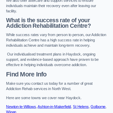
We also offer aftercare and support services to ensure
individuals maintain their recovery even after leaving our
facility.
What is the success rate of your
Addiction Rehabilitation Centre?
While success rates vary from person to person, our Addiction
Rehabilitation Centre has a high success rate in helping
individuals achieve and maintain long-term recovery.
Our individualised treatment plans in Haydock, ongoing
support, and evidence-based approach have proven to be
effective in helping individuals overcome addiction.
Find More Info
Make sure you contact us today for a number of great
Addiction Rehab services in North West.
Here are some towns we cover near Haydock.
Newton-le-Willows
,
Ashton-in-Makerfield
,
St Helens
,
Golborne
,
Wigan