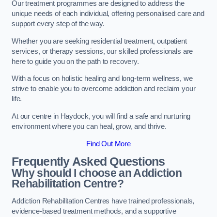
Our treatment programmes are designed to address the
unique needs of each individual, offering personalised care and
support every step of the way.
Whether you are seeking residential treatment, outpatient
services, or therapy sessions, our skilled professionals are
here to guide you on the path to recovery.
With a focus on holistic healing and long-term wellness, we
strive to enable you to overcome addiction and reclaim your
life.
At our centre in Haydock, you will find a safe and nurturing
environment where you can heal, grow, and thrive.
Find Out More
Frequently Asked Questions
Why should I choose an Addiction
Rehabilitation Centre?
Addiction Rehabilitation Centres have trained professionals,
evidence-based treatment methods, and a supportive