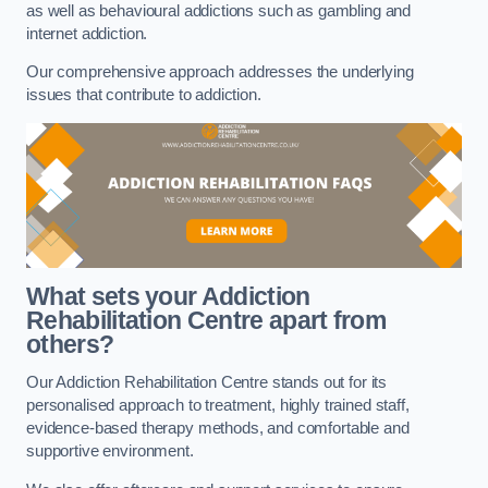
as well as behavioural addictions such as gambling and
internet addiction.
Our comprehensive approach addresses the underlying
issues that contribute to addiction.
What sets your Addiction
Rehabilitation Centre apart from
others?
Our Addiction Rehabilitation Centre stands out for its
personalised approach to treatment, highly trained staff,
evidence-based therapy methods, and comfortable and
supportive environment.