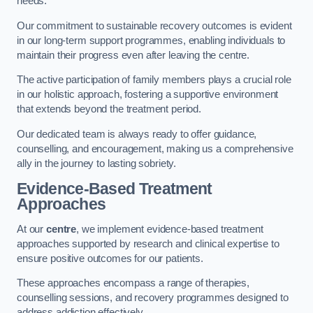
needs.
Our commitment to sustainable recovery outcomes is evident
in our long-term support programmes, enabling individuals to
maintain their progress even after leaving the centre.
The active participation of family members plays a crucial role
in our holistic approach, fostering a supportive environment
that extends beyond the treatment period.
Our dedicated team is always ready to offer guidance,
counselling, and encouragement, making us a comprehensive
ally in the journey to lasting sobriety.
Evidence-Based Treatment
Approaches
At our
centre
, we implement evidence-based treatment
approaches supported by research and clinical expertise to
ensure positive outcomes for our patients.
These approaches encompass a range of therapies,
counselling sessions, and recovery programmes designed to
address addiction effectively.