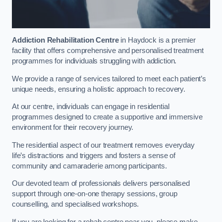
Addiction Rehabilitation Centre
in Haydock is a premier
facility that offers comprehensive and personalised treatment
programmes for individuals struggling with addiction.
We provide a range of services tailored to meet each patient’s
unique needs, ensuring a holistic approach to recovery.
At our centre, individuals can engage in residential
programmes designed to create a supportive and immersive
environment for their recovery journey.
The residential aspect of our treatment removes everyday
life’s distractions and triggers and fosters a sense of
community and camaraderie among participants.
Our devoted team of professionals delivers personalised
support through one-on-one therapy sessions, group
counselling, and specialised workshops.
If you are looking for a rehab centre near you, please make