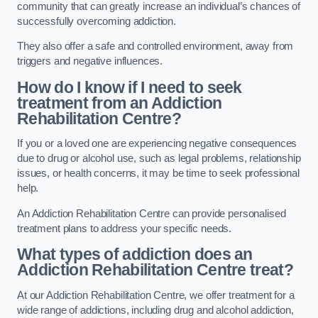
community that can greatly increase an individual’s chances of
successfully overcoming addiction.
They also offer a safe and controlled environment, away from
triggers and negative influences.
How do I know if I need to seek
treatment from an Addiction
Rehabilitation Centre?
If you or a loved one are experiencing negative consequences
due to drug or alcohol use, such as legal problems, relationship
issues, or health concerns, it may be time to seek professional
help.
An Addiction Rehabilitation Centre can provide personalised
treatment plans to address your specific needs.
What types of addiction does an
Addiction Rehabilitation Centre treat?
At our Addiction Rehabilitation Centre, we offer treatment for a
wide range of addictions, including drug and alcohol addiction,