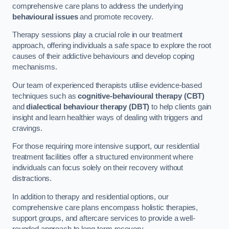
comprehensive care plans to address the underlying
behavioural issues
and promote recovery.
Therapy sessions play a crucial role in our treatment
approach, offering individuals a safe space to explore the root
causes of their addictive behaviours and develop coping
mechanisms.
Our team of experienced therapists utilise evidence-based
techniques such as
cognitive-behavioural therapy (CBT)
and
dialectical behaviour therapy (DBT)
to help clients gain
insight and learn healthier ways of dealing with triggers and
cravings.
For those requiring more intensive support, our residential
treatment facilities offer a structured environment where
individuals can focus solely on their recovery without
distractions.
In addition to therapy and residential options, our
comprehensive care plans encompass holistic therapies,
support groups, and aftercare services to provide a well-
rounded approach to long-term recovery.