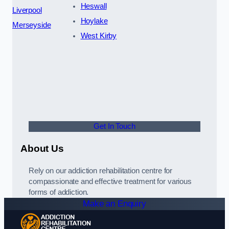
Heswall
Liverpool
Hoylake
Merseyside
West Kirby
Get In Touch
About Us
Rely on our addiction rehabilitation centre for
compassionate and effective treatment for various
forms of addiction.
Make an Enquiry