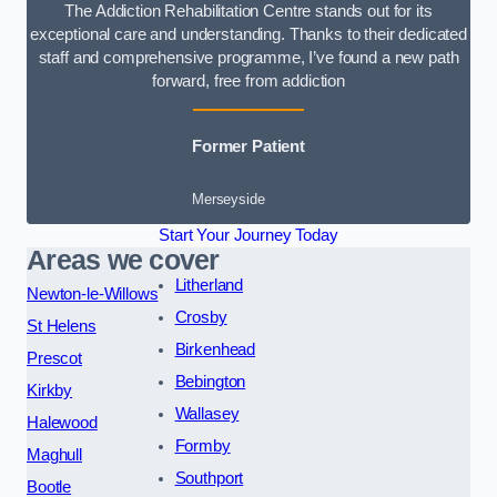
The Addiction Rehabilitation Centre stands out for its
exceptional care and understanding. Thanks to their dedicated
staff and comprehensive programme, I’ve found a new path
forward, free from addiction
Former Patient
Merseyside
Start Your Journey Today
Areas we cover
Litherland
Newton-le-Willows
Crosby
St Helens
Birkenhead
Prescot
Bebington
Kirkby
Wallasey
Halewood
Formby
Maghull
Southport
Bootle