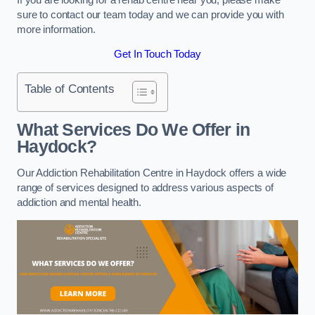
sure to contact our team today and we can provide you with
more information.
Get In Touch Today
Table of Contents
What Services Do We Offer in
Haydock?
Our Addiction Rehabilitation Centre in Haydock offers a wide
range of services designed to address various aspects of
addiction and mental health.