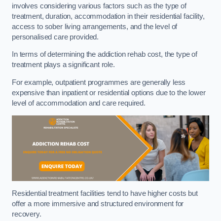
involves considering various factors such as the type of
treatment, duration, accommodation in their residential facility,
access to sober living arrangements, and the level of
personalised care provided.
In terms of determining the addiction rehab cost, the type of
treatment plays a significant role.
For example, outpatient programmes are generally less
expensive than inpatient or residential options due to the lower
level of accommodation and care required.
Residential treatment facilities tend to have higher costs but
offer a more immersive and structured environment for
recovery.