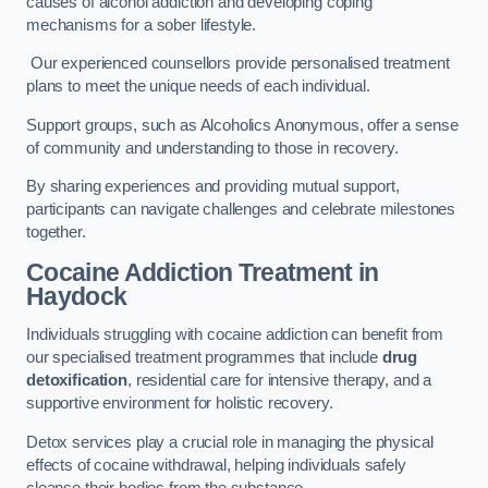
causes of alcohol addiction and developing coping
mechanisms for a sober lifestyle.
Our experienced counsellors provide personalised treatment
plans to meet the unique needs of each individual.
Support groups, such as Alcoholics Anonymous, offer a sense
of community and understanding to those in recovery.
By sharing experiences and providing mutual support,
participants can navigate challenges and celebrate milestones
together.
Cocaine Addiction Treatment
in
Haydock
Individuals struggling with cocaine addiction can benefit from
our specialised treatment programmes that include
drug
detoxification
, residential care for intensive therapy, and a
supportive environment for holistic recovery.
Detox services play a crucial role in managing the physical
effects of cocaine withdrawal, helping individuals safely
cleanse their bodies from the substance.