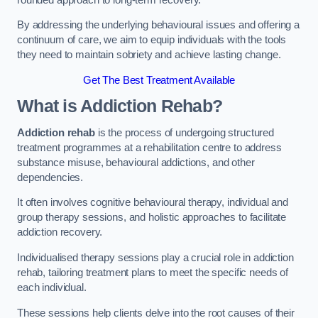
By addressing the underlying behavioural issues and offering a
continuum of care, we aim to equip individuals with the tools
they need to maintain sobriety and achieve lasting change.
Get The Best Treatment Available
What is Addiction Rehab?
Addiction rehab
is the process of undergoing structured
treatment programmes at a rehabilitation centre to address
substance misuse, behavioural addictions, and other
dependencies.
It often involves cognitive behavioural therapy, individual and
group therapy sessions, and holistic approaches to facilitate
addiction recovery.
Individualised therapy sessions play a crucial role in addiction
rehab, tailoring treatment plans to meet the specific needs of
each individual.
These sessions help clients delve into the root causes of their