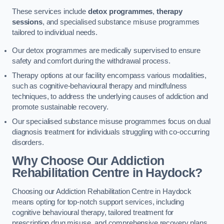
These services include
detox programmes
,
therapy
sessions
, and specialised substance misuse programmes
tailored to individual needs.
Our detox programmes are medically supervised to ensure
safety and comfort during the withdrawal process.
Therapy options at our facility encompass various modalities,
such as cognitive-behavioural therapy and mindfulness
techniques, to address the underlying causes of addiction and
promote sustainable recovery.
Our specialised substance misuse programmes focus on dual
diagnosis treatment for individuals struggling with co-occurring
disorders.
Why Choose Our Addiction
Rehabilitation Centre in Haydock?
Choosing our Addiction Rehabilitation Centre in Haydock
means opting for top-notch support services, including
cognitive behavioural therapy, tailored treatment for
prescription drug misuse, and comprehensive recovery plans