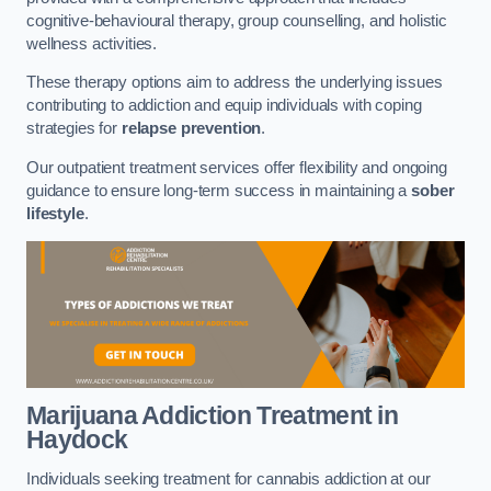
cognitive-behavioural therapy, group counselling, and holistic
wellness activities.
These therapy options aim to address the underlying issues
contributing to addiction and equip individuals with coping
strategies for
relapse prevention
.
Our outpatient treatment services offer flexibility and ongoing
guidance to ensure long-term success in maintaining a
sober
lifestyle
.
Marijuana Addiction Treatment
in
Haydock
Individuals seeking treatment for cannabis addiction at our