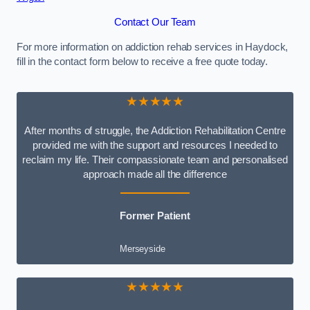
Contact Our Team
For more information on addiction rehab services in Haydock,
fill in the contact form below to receive a free quote today.
★★★★★
After months of struggle, the Addiction Rehabilitation Centre
provided me with the support and resources I needed to
reclaim my life. Their compassionate team and personalised
approach made all the difference
Former Patient
Merseyside
★★★★★