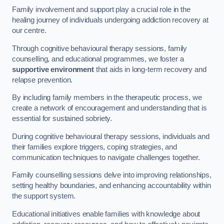
Family involvement and support play a crucial role in the
healing journey of individuals undergoing addiction recovery at
our centre.
Through cognitive behavioural therapy sessions, family
counselling, and educational programmes, we foster a
supportive environment
that aids in long-term recovery and
relapse prevention.
By including family members in the therapeutic process, we
create a network of encouragement and understanding that is
essential for sustained sobriety.
During cognitive behavioural therapy sessions, individuals and
their families explore triggers, coping strategies, and
communication techniques to navigate challenges together.
Family counselling sessions delve into improving relationships,
setting healthy boundaries, and enhancing accountability within
the support system.
Educational initiatives enable families with knowledge about