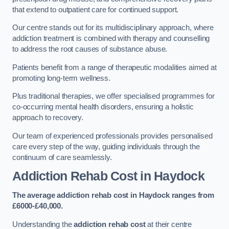
that extend to outpatient care for continued support.
Our centre stands out for its multidisciplinary approach, where
addiction treatment is combined with therapy and counselling
to address the root causes of substance abuse.
Patients benefit from a range of therapeutic modalities aimed at
promoting long-term wellness.
Plus traditional therapies, we offer specialised programmes for
co-occurring mental health disorders, ensuring a holistic
approach to recovery.
Our team of experienced professionals provides personalised
care every step of the way, guiding individuals through the
continuum of care seamlessly.
Addiction Rehab Cost
in Haydock
The average addiction rehab cost in Haydock
ranges from
£6000-£40,000.
Understanding the
addiction rehab cost
at their centre