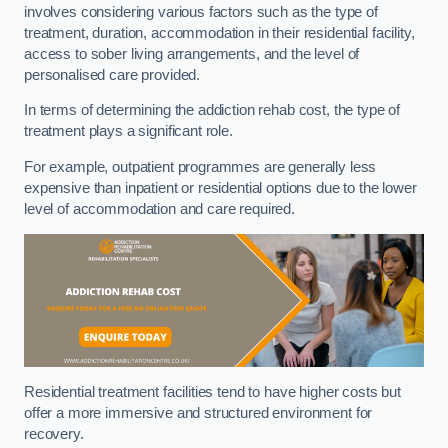
involves considering various factors such as the type of
treatment, duration, accommodation in their residential facility,
access to sober living arrangements, and the level of
personalised care provided.
In terms of determining the addiction rehab cost, the type of
treatment plays a significant role.
For example, outpatient programmes are generally less
expensive than inpatient or residential options due to the lower
level of accommodation and care required.
Residential treatment facilities tend to have higher costs but
offer a more immersive and structured environment for
recovery.