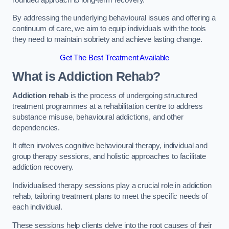
By addressing the underlying behavioural issues and offering a
continuum of care, we aim to equip individuals with the tools
they need to maintain sobriety and achieve lasting change.
Get The Best Treatment Available
What is Addiction Rehab?
Addiction rehab
is the process of undergoing structured
treatment programmes at a rehabilitation centre to address
substance misuse, behavioural addictions, and other
dependencies.
It often involves cognitive behavioural therapy, individual and
group therapy sessions, and holistic approaches to facilitate
addiction recovery.
Individualised therapy sessions play a crucial role in addiction
rehab, tailoring treatment plans to meet the specific needs of
each individual.
These sessions help clients delve into the root causes of their