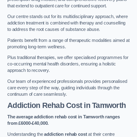
that extend to outpatient care for continued support.
Our centre stands out for its multidisciplinary approach, where
addiction treatment is combined with therapy and counselling
to address the root causes of substance abuse.
Patients benefit from a range of therapeutic modalities aimed at
promoting long-term wellness.
Plus traditional therapies, we offer specialised programmes for
co-occurring mental health disorders, ensuring a holistic
approach to recovery.
Our team of experienced professionals provides personalised
care every step of the way, guiding individuals through the
continuum of care seamlessly.
Addiction Rehab Cost
in Tamworth
The average addiction rehab cost in Tamworth
ranges
from £6000-£40,000.
Understanding the
addiction rehab cost
at their centre