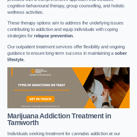
cognitive-behavioural therapy, group counselling, and holistic
wellness activities.
These therapy options aim to address the underlying issues
contributing to addiction and equip individuals with coping
strategies for
relapse prevention
.
Our outpatient treatment services offer flexibility and ongoing
guidance to ensure long-term success in maintaining a
sober
lifestyle
.
Marijuana Addiction Treatment
in
Tamworth
Individuals seeking treatment for cannabis addiction at our