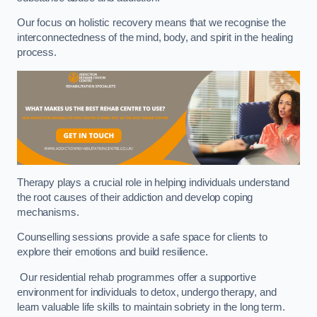
Our focus on holistic recovery means that we recognise the
interconnectedness of the mind, body, and spirit in the healing
process.
Therapy plays a crucial role in helping individuals understand
the root causes of their addiction and develop coping
mechanisms.
Counselling sessions provide a safe space for clients to
explore their emotions and build resilience.
Our residential rehab programmes offer a supportive
environment for individuals to detox, undergo therapy, and
learn valuable life skills to maintain sobriety in the long term.