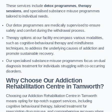
These services include
detox programmes
,
therapy
sessions
, and specialised substance misuse programmes
tailored to individual needs.
Our detox programmes are medically supervised to ensure
safety and comfort during the withdrawal process.
Therapy options at our facility encompass various modalities,
such as cognitive-behavioural therapy and mindfulness
techniques, to address the underlying causes of addiction and
promote sustainable recovery.
Our specialised substance misuse programmes focus on dual
diagnosis treatment for individuals struggling with co-occurring
disorders.
Why Choose Our Addiction
Rehabilitation Centre in Tamworth?
Choosing our Addiction Rehabilitation Centre in Tamworth
means opting for top-notch support services, including
cognitive behavioural therapy, tailored treatment for
prescription drug misuse, and comprehensive recovery plans