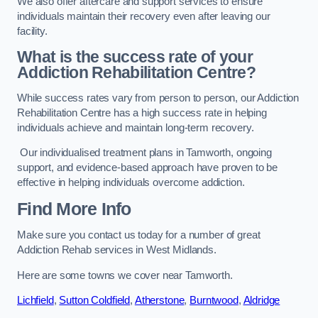
We also offer aftercare and support services to ensure
individuals maintain their recovery even after leaving our
facility.
What is the success rate of your
Addiction Rehabilitation Centre?
While success rates vary from person to person, our Addiction
Rehabilitation Centre has a high success rate in helping
individuals achieve and maintain long-term recovery.
Our individualised treatment plans in Tamworth, ongoing
support, and evidence-based approach have proven to be
effective in helping individuals overcome addiction.
Find More Info
Make sure you contact us today for a number of great
Addiction Rehab services in West Midlands.
Here are some towns we cover near Tamworth.
Lichfield
,
Sutton Coldfield
,
Atherstone
,
Burntwood
,
Aldridge