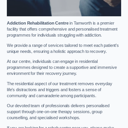
Addiction Rehabilitation Centre
in Tamworth is a premier
facility that offers comprehensive and personalised treatment
programmes for individuals struggling with addiction.
We provide a range of services tailored to meet each patient’s
unique needs, ensuring a holistic approach to recovery.
At our centre, individuals can engage in residential
programmes designed to create a supportive and immersive
environment for their recovery journey.
The residential aspect of our treatment removes everyday
life’s distractions and triggers and fosters a sense of
community and camaraderie among participants.
Our devoted team of professionals delivers personalised
support through one-on-one therapy sessions, group
counselling, and specialised workshops.
If you are looking for a rehab centre near you, please make