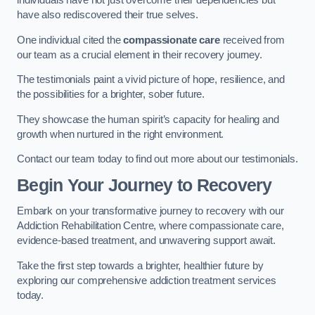
individuals have not just overcome their dependencies but
have also rediscovered their true selves.
One individual cited the
compassionate care
received from
our team as a crucial element in their recovery journey.
The testimonials paint a vivid picture of hope, resilience, and
the possibilities for a brighter, sober future.
They showcase the human spirit’s capacity for healing and
growth when nurtured in the right environment.
Contact our team today to find out more about our testimonials.
Begin Your Journey to Recovery
Embark on your transformative journey to recovery with our
Addiction Rehabilitation Centre, where compassionate care,
evidence-based treatment, and unwavering support await.
Take the first step towards a brighter, healthier future by
exploring our comprehensive addiction treatment services
today.