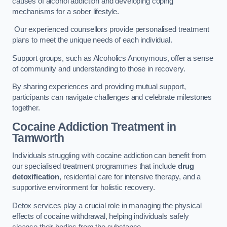
causes of alcohol addiction and developing coping
mechanisms for a sober lifestyle.
Our experienced counsellors provide personalised treatment
plans to meet the unique needs of each individual.
Support groups, such as Alcoholics Anonymous, offer a sense
of community and understanding to those in recovery.
By sharing experiences and providing mutual support,
participants can navigate challenges and celebrate milestones
together.
Cocaine Addiction Treatment
in
Tamworth
Individuals struggling with cocaine addiction can benefit from
our specialised treatment programmes that include
drug
detoxification
, residential care for intensive therapy, and a
supportive environment for holistic recovery.
Detox services play a crucial role in managing the physical
effects of cocaine withdrawal, helping individuals safely
cleanse their bodies from the substance.