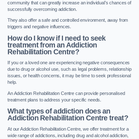
community that can greatly increase an individual’s chances of
successfully overcoming addiction.
They also offer a safe and controlled environment, away from
triggers and negative influences.
How do I know if I need to seek
treatment from an Addiction
Rehabilitation Centre?
If you or a loved one are experiencing negative consequences
due to drug or alcohol use, such as legal problems, relationship
issues, or health concerns, it may be time to seek professional
help.
An Addiction Rehabilitation Centre can provide personalised
treatment plans to address your specific needs.
What types of addiction does an
Addiction Rehabilitation Centre treat?
At our Addiction Rehabilitation Centre, we offer treatment for a
wide range of addictions, including drug and alcohol addiction,