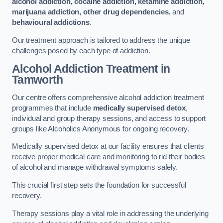
alcohol addiction, cocaine addiction, ketamine addiction,
marijuana addiction, other drug dependencies,
and
behavioural addictions
.
Our treatment approach is tailored to address the unique
challenges posed by each type of addiction.
Alcohol Addiction Treatment
in
Tamworth
Our centre offers comprehensive alcohol addiction treatment
programmes that include
medically supervised detox
,
individual and group therapy sessions, and access to support
groups like Alcoholics Anonymous for ongoing recovery.
Medically supervised detox at our facility ensures that clients
receive proper medical care and monitoring to rid their bodies
of alcohol and manage withdrawal symptoms safely.
This crucial first step sets the foundation for successful
recovery.
Therapy sessions play a vital role in addressing the underlying