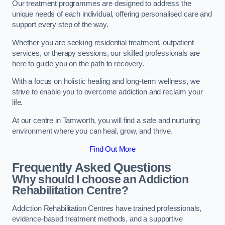
Our treatment programmes are designed to address the
unique needs of each individual, offering personalised care and
support every step of the way.
Whether you are seeking residential treatment, outpatient
services, or therapy sessions, our skilled professionals are
here to guide you on the path to recovery.
With a focus on holistic healing and long-term wellness, we
strive to enable you to overcome addiction and reclaim your
life.
At our centre in Tamworth, you will find a safe and nurturing
environment where you can heal, grow, and thrive.
Find Out More
Frequently Asked Questions
Why should I choose an Addiction
Rehabilitation Centre?
Addiction Rehabilitation Centres have trained professionals,
evidence-based treatment methods, and a supportive