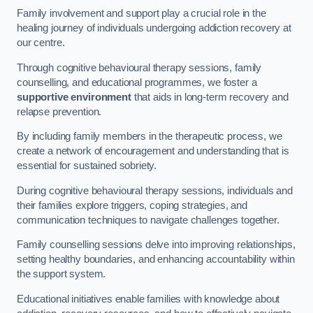
Family involvement and support play a crucial role in the
healing journey of individuals undergoing addiction recovery at
our centre.
Through cognitive behavioural therapy sessions, family
counselling, and educational programmes, we foster a
supportive environment
that aids in long-term recovery and
relapse prevention.
By including family members in the therapeutic process, we
create a network of encouragement and understanding that is
essential for sustained sobriety.
During cognitive behavioural therapy sessions, individuals and
their families explore triggers, coping strategies, and
communication techniques to navigate challenges together.
Family counselling sessions delve into improving relationships,
setting healthy boundaries, and enhancing accountability within
the support system.
Educational initiatives enable families with knowledge about