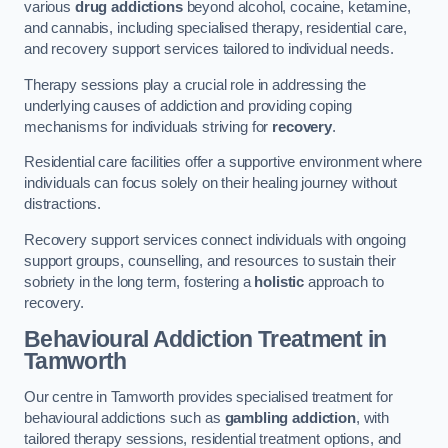
various
drug addictions
beyond alcohol, cocaine, ketamine,
and cannabis, including specialised therapy, residential care,
and recovery support services tailored to individual needs.
Therapy sessions play a crucial role in addressing the
underlying causes of addiction and providing coping
mechanisms for individuals striving for
recovery
.
Residential care facilities offer a supportive environment where
individuals can focus solely on their healing journey without
distractions.
Recovery support services connect individuals with ongoing
support groups, counselling, and resources to sustain their
sobriety in the long term, fostering a
holistic
approach to
recovery.
Behavioural Addiction Treatment
in
Tamworth
Our centre in Tamworth provides specialised treatment for
behavioural addictions such as
gambling addiction
, with
tailored therapy sessions, residential treatment options, and