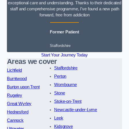
exceptional care and understanding. Thanks to their dedicated
staff and comprehensive programme, I’ve found a new path
forward, free from addiction
Former Patient
Staffordshire
Start Your Journey Today
Areas we cover
Staffordshire
Lichfield
Perton
Burntwood
Wombourne
Burton upon Trent
Stone
Rugeley
Stoke-on-Trent
Great Wyrley
Newcastle-under-Lyme
Hednesford
Leek
Cannock
Kidsgrove
Uttoxeter