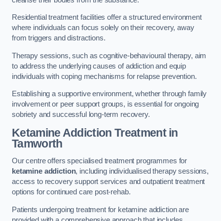
Residential treatment facilities offer a structured environment
where individuals can focus solely on their recovery, away
from triggers and distractions.
Therapy sessions, such as cognitive-behavioural therapy, aim
to address the underlying causes of addiction and equip
individuals with coping mechanisms for relapse prevention.
Establishing a supportive environment, whether through family
involvement or peer support groups, is essential for ongoing
sobriety and successful long-term recovery.
Ketamine Addiction Treatment
in
Tamworth
Our centre offers specialised treatment programmes for
ketamine addiction
, including individualised therapy sessions,
access to recovery support services and outpatient treatment
options for continued care post-rehab.
Patients undergoing treatment for ketamine addiction are
provided with a comprehensive approach that includes