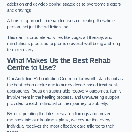
addiction and develop coping strategies to overcome triggers
and cravings.
A holistic approach in rehab focuses on treating the whole
person, not just the addiction itself.
This can incorporate activities like yoga, art therapy, and
mindfulness practices to promote overall well-being and long-
term recovery.
What Makes Us the Best Rehab
Centre to Use?
Our Addiction Rehabilitation Centre in Tamworth stands out as
the best rehab centre due to our evidence-based treatment
approaches, focus on sustainable recovery outcomes, family
involvement in the healing process, and unwavering support
provided to each individual on their journey to sobriety.
By incorporating the latest research findings and proven
methods into our treatment plans, we ensure that every
individual receives the most effective care tailored to their