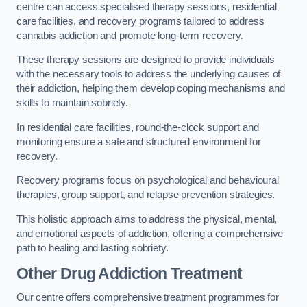
centre can access specialised therapy sessions, residential
care facilities, and recovery programs tailored to address
cannabis addiction and promote long-term recovery.
These therapy sessions are designed to provide individuals
with the necessary tools to address the underlying causes of
their addiction, helping them develop coping mechanisms and
skills to maintain sobriety.
In residential care facilities, round-the-clock support and
monitoring ensure a safe and structured environment for
recovery.
Recovery programs focus on psychological and behavioural
therapies, group support, and relapse prevention strategies.
This holistic approach aims to address the physical, mental,
and emotional aspects of addiction, offering a comprehensive
path to healing and lasting sobriety.
Other Drug Addiction Treatment
Our centre offers comprehensive treatment programmes for