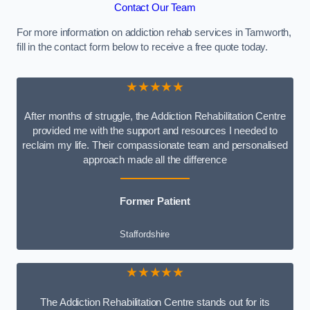
Contact Our Team
For more information on addiction rehab services in Tamworth,
fill in the contact form below to receive a free quote today.
★★★★★
After months of struggle, the Addiction Rehabilitation Centre
provided me with the support and resources I needed to
reclaim my life. Their compassionate team and personalised
approach made all the difference
Former Patient
Staffordshire
★★★★★
The Addiction Rehabilitation Centre stands out for its