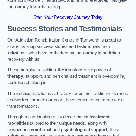
addiction, recovery resources, and how to effectively navigate
the journey towards healing.
Start Your Recovery Journey Today
Success Stories and Testimonials
Our Addiction Rehabilitation Centre in Tamworth is proud to
share inspiring success stories and testimonials from
individuals who have embarked on the journey to addiction
recovery with us.
These narratives highlight the transformative power of
therapy
,
support
, and personalised treatment in overcoming
addiction challenges.
The individuals who have bravely faced their addiction demons
and walked through our doors have experienced remarkable
transformations.
Through a combination of evidence-based
treatment
modalities
tailored to their unique needs, along with
unwavering
emotional
and
psychological support
, these