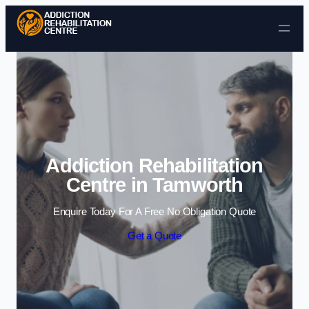
Skip to content
Addiction Rehabilitation
Centre in Tamworth
Enquire Today For A Free No Obligation Quote
Get a Quote