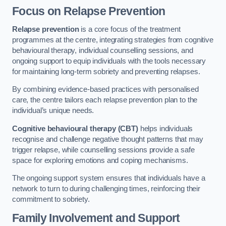
Focus on Relapse Prevention
Relapse prevention
is a core focus of the treatment
programmes at the centre, integrating strategies from cognitive
behavioural therapy, individual counselling sessions, and
ongoing support to equip individuals with the tools necessary
for maintaining long-term sobriety and preventing relapses.
By combining evidence-based practices with personalised
care, the centre tailors each relapse prevention plan to the
individual’s unique needs.
Cognitive behavioural therapy (CBT)
helps individuals
recognise and challenge negative thought patterns that may
trigger relapse, while counselling sessions provide a safe
space for exploring emotions and coping mechanisms.
The ongoing support system ensures that individuals have a
network to turn to during challenging times, reinforcing their
commitment to sobriety.
Family Involvement and Support