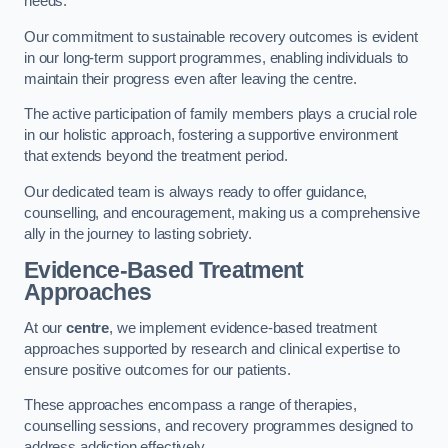
needs.
Our commitment to sustainable recovery outcomes is evident
in our long-term support programmes, enabling individuals to
maintain their progress even after leaving the centre.
The active participation of family members plays a crucial role
in our holistic approach, fostering a supportive environment
that extends beyond the treatment period.
Our dedicated team is always ready to offer guidance,
counselling, and encouragement, making us a comprehensive
ally in the journey to lasting sobriety.
Evidence-Based Treatment
Approaches
At our
centre
, we implement evidence-based treatment
approaches supported by research and clinical expertise to
ensure positive outcomes for our patients.
These approaches encompass a range of therapies,
counselling sessions, and recovery programmes designed to
address addiction effectively.