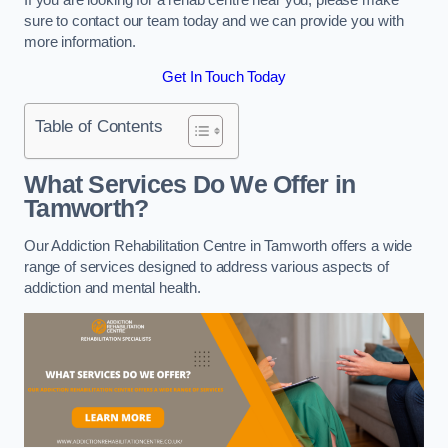
sure to contact our team today and we can provide you with
more information.
Get In Touch Today
Table of Contents
What Services Do We Offer in
Tamworth?
Our Addiction Rehabilitation Centre in Tamworth offers a wide
range of services designed to address various aspects of
addiction and mental health.