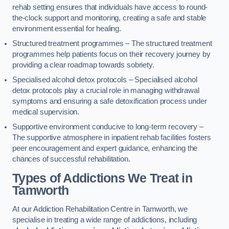
rehab setting ensures that individuals have access to round-
the-clock support and monitoring, creating a safe and stable
environment essential for healing.
Structured treatment programmes – The structured treatment
programmes help patients focus on their recovery journey by
providing a clear roadmap towards sobriety.
Specialised alcohol detox protocols – Specialised alcohol
detox protocols play a crucial role in managing withdrawal
symptoms and ensuring a safe detoxification process under
medical supervision.
Supportive environment conducive to long-term recovery –
The supportive atmosphere in inpatient rehab facilities fosters
peer encouragement and expert guidance, enhancing the
chances of successful rehabilitation.
Types of Addictions We Treat
in
Tamworth
At our Addiction Rehabilitation Centre in Tamworth, we
specialise in treating a wide range of addictions, including