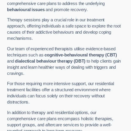
comprehensive care plans to address the underlying
behavioural issues
and promote recovery.
Therapy sessions play a crucial role in our treatment
approach, offering individuals a safe space to explore the root
causes of their addictive behaviours and develop coping
mechanisms.
Our team of experienced therapists utilise evidence-based
techniques such as
cognitive-behavioural therapy (CBT)
and
dialectical behaviour therapy (DBT)
to help clients gain
insight and learn healthier ways of dealing with triggers and
cravings.
For those requiring more intensive support, our residential
treatment facilities offer a structured environment where
individuals can focus solely on their recovery without
distractions.
In addition to therapy and residential options, our
comprehensive care plans encompass holistic therapies,
support groups, and aftercare services to provide a well-
rounded approach to long-term recovery.