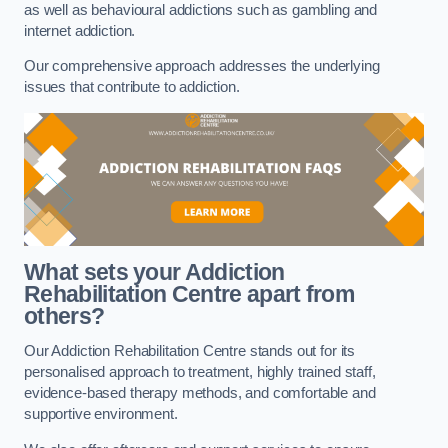
as well as behavioural addictions such as gambling and
internet addiction.
Our comprehensive approach addresses the underlying
issues that contribute to addiction.
What sets your Addiction
Rehabilitation Centre apart from
others?
Our Addiction Rehabilitation Centre stands out for its
personalised approach to treatment, highly trained staff,
evidence-based therapy methods, and comfortable and
supportive environment.