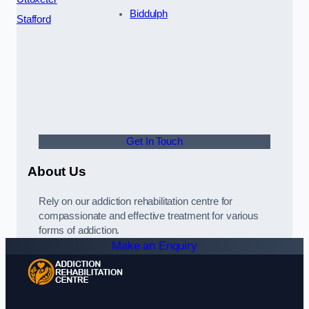
Biddulph
Stafford
Get In Touch
About Us
Rely on our addiction rehabilitation centre for
compassionate and effective treatment for various
forms of addiction.
Make an Enquiry