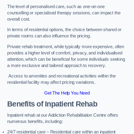
The level of personalised care, such as one-on-one
counselling or specialised therapy sessions, can impact the
overall cost.
In terms of residential options, the choice between shared or
private rooms can also influence the pricing.
Private rehab treatment, while typically more expensive, often
provides a higher level of comfort, privacy, and individualised
attention, which can be beneficial for some individuals seeking
a more exclusive and tailored approach to recovery.
Access to amenities and recreational activities within the
residential facility may affect pricing variations.
Get The Help You Need
Benefits of Inpatient Rehab
Inpatient rehab at our Addiction Rehabilitation Centre offers
numerous benefits, including:
24/7 residential care – Residential care within an inpatient