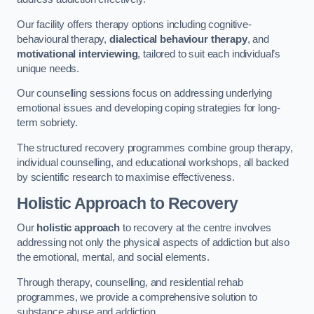
Our facility offers therapy options including cognitive-
behavioural therapy,
dialectical behaviour therapy
, and
motivational interviewing
, tailored to suit each individual’s
unique needs.
Our counselling sessions focus on addressing underlying
emotional issues and developing coping strategies for long-
term sobriety.
The structured recovery programmes combine group therapy,
individual counselling, and educational workshops, all backed
by scientific research to maximise effectiveness.
Holistic Approach to Recovery
Our
holistic approach
to recovery at the centre involves
addressing not only the physical aspects of addiction but also
the emotional, mental, and social elements.
Through therapy, counselling, and residential rehab
programmes, we provide a comprehensive solution to
substance abuse and addiction.