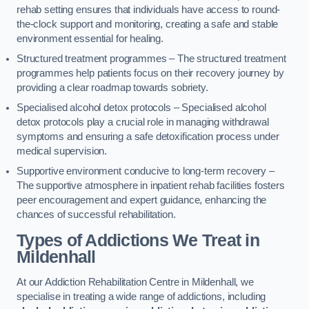
rehab setting ensures that individuals have access to round-
the-clock support and monitoring, creating a safe and stable
environment essential for healing.
Structured treatment programmes – The structured treatment
programmes help patients focus on their recovery journey by
providing a clear roadmap towards sobriety.
Specialised alcohol detox protocols – Specialised alcohol
detox protocols play a crucial role in managing withdrawal
symptoms and ensuring a safe detoxification process under
medical supervision.
Supportive environment conducive to long-term recovery –
The supportive atmosphere in inpatient rehab facilities fosters
peer encouragement and expert guidance, enhancing the
chances of successful rehabilitation.
Types of Addictions We Treat
in
Mildenhall
At our Addiction Rehabilitation Centre in Mildenhall, we
specialise in treating a wide range of addictions, including