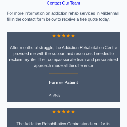
Contact Our Team
For more information on addiction rehab services in Mildenhall,
fill in the contact form below to receive a free quote today.
★★★★★
After months of struggle, the Addiction Rehabilitation Centre
provided me with the support and resources I needed to
reclaim my life. Their compassionate team and personalised
approach made all the difference
Former Patient
Suffolk
★★★★★
The Addiction Rehabilitation Centre stands out for its