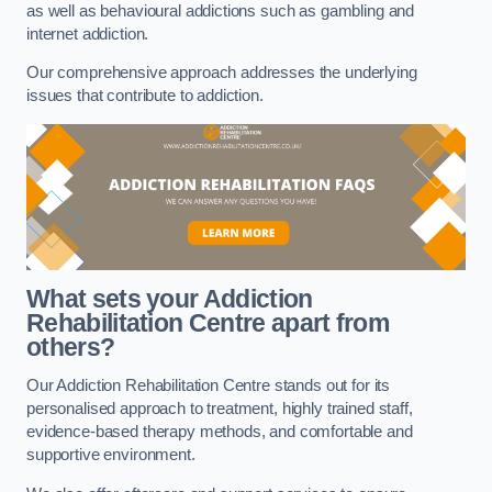
as well as behavioural addictions such as gambling and
internet addiction.
Our comprehensive approach addresses the underlying
issues that contribute to addiction.
What sets your Addiction
Rehabilitation Centre apart from
others?
Our Addiction Rehabilitation Centre stands out for its
personalised approach to treatment, highly trained staff,
evidence-based therapy methods, and comfortable and
supportive environment.