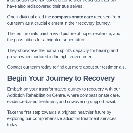
individuals have not just overcome their dependencies but
have also rediscovered their true selves.
One individual cited the
compassionate care
received from
our team as a crucial element in their recovery journey.
The testimonials paint a vivid picture of hope, resilience, and
the possibilities for a brighter, sober future.
They showcase the human spirit’s capacity for healing and
growth when nurtured in the right environment.
Contact our team today to find out more about our testimonials.
Begin Your Journey to Recovery
Embark on your transformative journey to recovery with our
Addiction Rehabilitation Centre, where compassionate care,
evidence-based treatment, and unwavering support await.
Take the first step towards a brighter, healthier future by
exploring our comprehensive addiction treatment services
today.