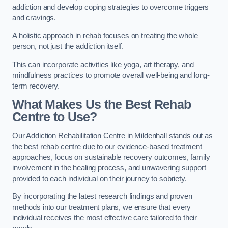
addiction and develop coping strategies to overcome triggers
and cravings.
A holistic approach in rehab focuses on treating the whole
person, not just the addiction itself.
This can incorporate activities like yoga, art therapy, and
mindfulness practices to promote overall well-being and long-
term recovery.
What Makes Us the Best Rehab
Centre to Use?
Our Addiction Rehabilitation Centre in Mildenhall stands out as
the best rehab centre due to our evidence-based treatment
approaches, focus on sustainable recovery outcomes, family
involvement in the healing process, and unwavering support
provided to each individual on their journey to sobriety.
By incorporating the latest research findings and proven
methods into our treatment plans, we ensure that every
individual receives the most effective care tailored to their