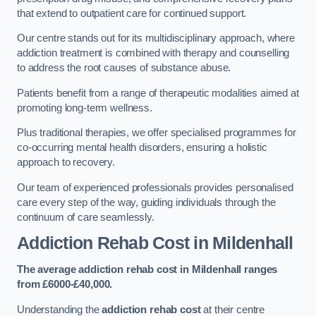
that extend to outpatient care for continued support.
Our centre stands out for its multidisciplinary approach, where
addiction treatment is combined with therapy and counselling
to address the root causes of substance abuse.
Patients benefit from a range of therapeutic modalities aimed at
promoting long-term wellness.
Plus traditional therapies, we offer specialised programmes for
co-occurring mental health disorders, ensuring a holistic
approach to recovery.
Our team of experienced professionals provides personalised
care every step of the way, guiding individuals through the
continuum of care seamlessly.
Addiction Rehab Cost
in Mildenhall
The average addiction rehab cost in Mildenhall
ranges
from £6000-£40,000.
Understanding the
addiction rehab cost
at their centre