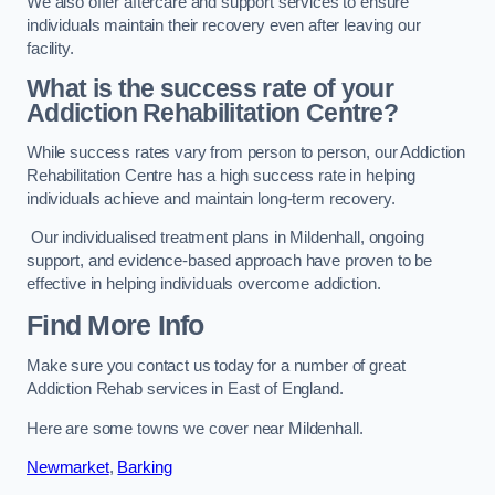
We also offer aftercare and support services to ensure
individuals maintain their recovery even after leaving our
facility.
What is the success rate of your
Addiction Rehabilitation Centre?
While success rates vary from person to person, our Addiction
Rehabilitation Centre has a high success rate in helping
individuals achieve and maintain long-term recovery.
Our individualised treatment plans in Mildenhall, ongoing
support, and evidence-based approach have proven to be
effective in helping individuals overcome addiction.
Find More Info
Make sure you contact us today for a number of great
Addiction Rehab services in East of England.
Here are some towns we cover near Mildenhall.
Newmarket
,
Barking