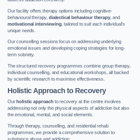
Our facility offers therapy options including cognitive-
behavioural therapy,
dialectical behaviour therapy
, and
motivational interviewing
, tailored to suit each individual’s
unique needs.
Our counselling sessions focus on addressing underlying
emotional issues and developing coping strategies for long-
term sobriety.
The structured recovery programmes combine group therapy,
individual counselling, and educational workshops, all backed
by scientific research to maximise effectiveness.
Holistic Approach to Recovery
Our
holistic approach
to recovery at the centre involves
addressing not only the physical aspects of addiction but also
the emotional, mental, and social elements.
Through therapy, counselling, and residential rehab
programmes, we provide a comprehensive solution to
substance abuse and addiction.