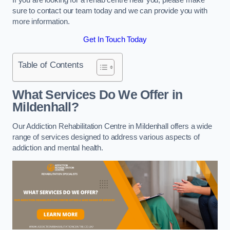
sure to contact our team today and we can provide you with
more information.
Get In Touch Today
Table of Contents
What Services Do We Offer in
Mildenhall?
Our Addiction Rehabilitation Centre in Mildenhall offers a wide
range of services designed to address various aspects of
addiction and mental health.