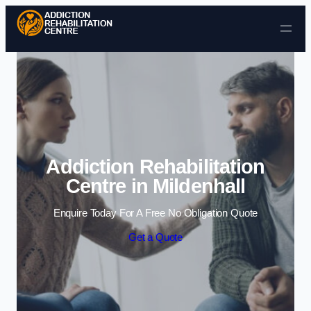
Skip to content
Addiction Rehabilitation
Centre in Mildenhall
Enquire Today For A Free No Obligation Quote
Get a Quote