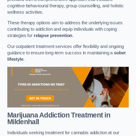
cognitive-behavioural therapy, group counselling, and holistic
wellness activities.
These therapy options aim to address the underlying issues
contributing to addiction and equip individuals with coping
strategies for
relapse prevention
.
Our outpatient treatment services offer flexibility and ongoing
guidance to ensure long-term success in maintaining a
sober
lifestyle
.
Marijuana Addiction Treatment
in
Mildenhall
Individuals seeking treatment for cannabis addiction at our