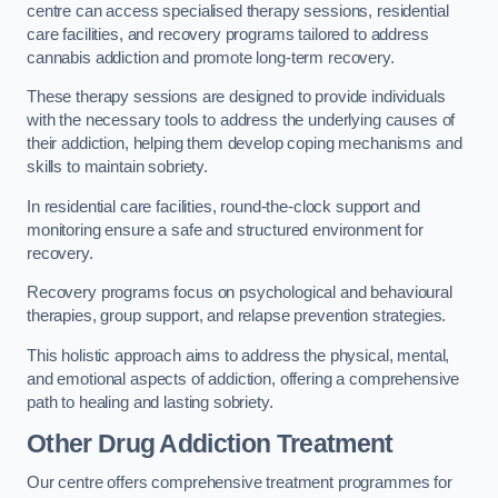
centre can access specialised therapy sessions, residential
care facilities, and recovery programs tailored to address
cannabis addiction and promote long-term recovery.
These therapy sessions are designed to provide individuals
with the necessary tools to address the underlying causes of
their addiction, helping them develop coping mechanisms and
skills to maintain sobriety.
In residential care facilities, round-the-clock support and
monitoring ensure a safe and structured environment for
recovery.
Recovery programs focus on psychological and behavioural
therapies, group support, and relapse prevention strategies.
This holistic approach aims to address the physical, mental,
and emotional aspects of addiction, offering a comprehensive
path to healing and lasting sobriety.
Other Drug Addiction Treatment
Our centre offers comprehensive treatment programmes for