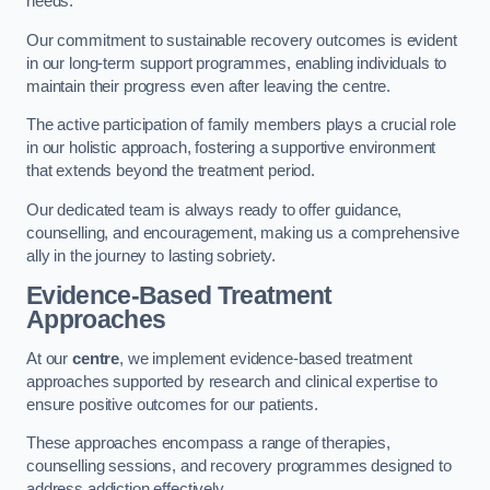
needs.
Our commitment to sustainable recovery outcomes is evident
in our long-term support programmes, enabling individuals to
maintain their progress even after leaving the centre.
The active participation of family members plays a crucial role
in our holistic approach, fostering a supportive environment
that extends beyond the treatment period.
Our dedicated team is always ready to offer guidance,
counselling, and encouragement, making us a comprehensive
ally in the journey to lasting sobriety.
Evidence-Based Treatment
Approaches
At our
centre
, we implement evidence-based treatment
approaches supported by research and clinical expertise to
ensure positive outcomes for our patients.
These approaches encompass a range of therapies,
counselling sessions, and recovery programmes designed to
address addiction effectively.