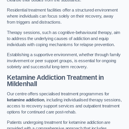
Residential treatment facilities offer a structured environment
where individuals can focus solely on their recovery, away
from triggers and distractions.
Therapy sessions, such as cognitive-behavioural therapy, aim
to address the underlying causes of addiction and equip
individuals with coping mechanisms for relapse prevention.
Establishing a supportive environment, whether through family
involvement or peer support groups, is essential for ongoing
sobriety and successful long-term recovery.
Ketamine Addiction Treatment
in
Mildenhall
Our centre offers specialised treatment programmes for
ketamine addiction
, including individualised therapy sessions,
access to recovery support services and outpatient treatment
options for continued care post-rehab.
Patients undergoing treatment for ketamine addiction are
provided with a comprehensive approach that includes