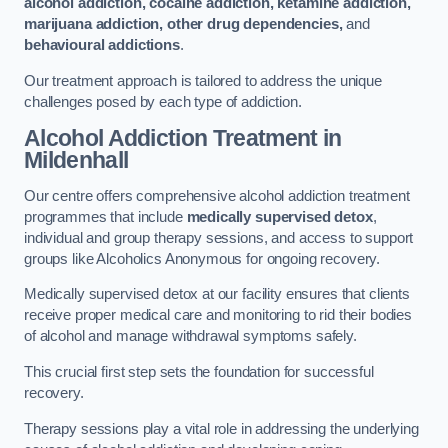
alcohol addiction, cocaine addiction, ketamine addiction,
marijuana addiction, other drug dependencies,
and
behavioural addictions
.
Our treatment approach is tailored to address the unique
challenges posed by each type of addiction.
Alcohol Addiction Treatment
in
Mildenhall
Our centre offers comprehensive alcohol addiction treatment
programmes that include
medically supervised detox
,
individual and group therapy sessions, and access to support
groups like Alcoholics Anonymous for ongoing recovery.
Medically supervised detox at our facility ensures that clients
receive proper medical care and monitoring to rid their bodies
of alcohol and manage withdrawal symptoms safely.
This crucial first step sets the foundation for successful
recovery.
Therapy sessions play a vital role in addressing the underlying