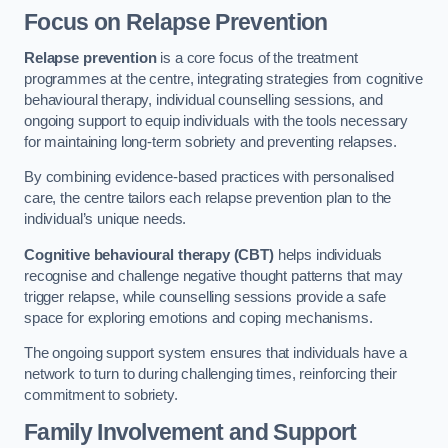
Focus on Relapse Prevention
Relapse prevention
is a core focus of the treatment
programmes at the centre, integrating strategies from cognitive
behavioural therapy, individual counselling sessions, and
ongoing support to equip individuals with the tools necessary
for maintaining long-term sobriety and preventing relapses.
By combining evidence-based practices with personalised
care, the centre tailors each relapse prevention plan to the
individual’s unique needs.
Cognitive behavioural therapy (CBT)
helps individuals
recognise and challenge negative thought patterns that may
trigger relapse, while counselling sessions provide a safe
space for exploring emotions and coping mechanisms.
The ongoing support system ensures that individuals have a
network to turn to during challenging times, reinforcing their
commitment to sobriety.
Family Involvement and Support