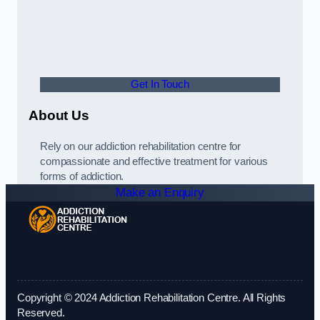
Get In Touch
About Us
Rely on our addiction rehabilitation centre for
compassionate and effective treatment for various
forms of addiction.
Make an Enquiry
Copyright © 2024 Addiction Rehabilitation Centre. All Rights
Reserved.