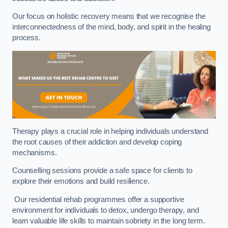
Our focus on holistic recovery means that we recognise the
interconnectedness of the mind, body, and spirit in the healing
process.
Therapy plays a crucial role in helping individuals understand
the root causes of their addiction and develop coping
mechanisms.
Counselling sessions provide a safe space for clients to
explore their emotions and build resilience.
Our residential rehab programmes offer a supportive
environment for individuals to detox, undergo therapy, and
learn valuable life skills to maintain sobriety in the long term.