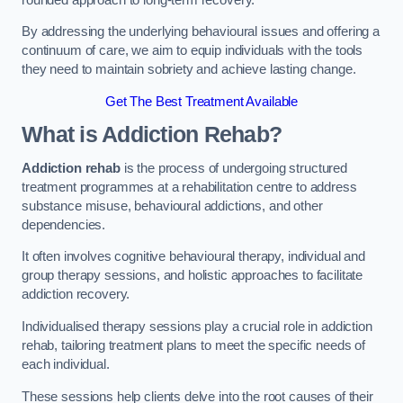
By addressing the underlying behavioural issues and offering a
continuum of care, we aim to equip individuals with the tools
they need to maintain sobriety and achieve lasting change.
Get The Best Treatment Available
What is Addiction Rehab?
Addiction rehab
is the process of undergoing structured
treatment programmes at a rehabilitation centre to address
substance misuse, behavioural addictions, and other
dependencies.
It often involves cognitive behavioural therapy, individual and
group therapy sessions, and holistic approaches to facilitate
addiction recovery.
Individualised therapy sessions play a crucial role in addiction
rehab, tailoring treatment plans to meet the specific needs of
each individual.
These sessions help clients delve into the root causes of their