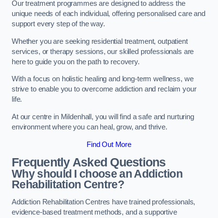
Our treatment programmes are designed to address the
unique needs of each individual, offering personalised care and
support every step of the way.
Whether you are seeking residential treatment, outpatient
services, or therapy sessions, our skilled professionals are
here to guide you on the path to recovery.
With a focus on holistic healing and long-term wellness, we
strive to enable you to overcome addiction and reclaim your
life.
At our centre in Mildenhall, you will find a safe and nurturing
environment where you can heal, grow, and thrive.
Find Out More
Frequently Asked Questions
Why should I choose an Addiction
Rehabilitation Centre?
Addiction Rehabilitation Centres have trained professionals,
evidence-based treatment methods, and a supportive