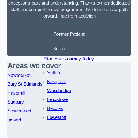
exceptional care and understanding. Thanks to their dedicated
staff and comprehensive programme, I’ve found a new path
forward, free from addiction
Former Patient
Suffolk
Start Your Journey Today
Areas we cover
Suffolk
Newmarket
Kesgrave
Bury St Edmunds
Woodbridge
Haverhill
Felixstowe
Sudbury
Beccles
Stowmarket
Lowestoft
Ipswich