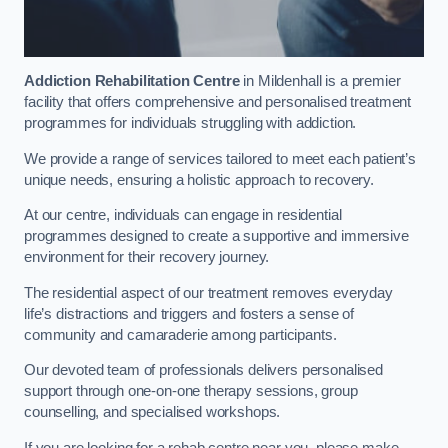
Addiction Rehabilitation Centre
in Mildenhall is a premier
facility that offers comprehensive and personalised treatment
programmes for individuals struggling with addiction.
We provide a range of services tailored to meet each patient’s
unique needs, ensuring a holistic approach to recovery.
At our centre, individuals can engage in residential
programmes designed to create a supportive and immersive
environment for their recovery journey.
The residential aspect of our treatment removes everyday
life’s distractions and triggers and fosters a sense of
community and camaraderie among participants.
Our devoted team of professionals delivers personalised
support through one-on-one therapy sessions, group
counselling, and specialised workshops.
If you are looking for a rehab centre near you, please make