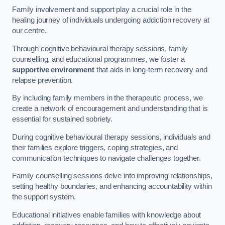
Family involvement and support play a crucial role in the
healing journey of individuals undergoing addiction recovery at
our centre.
Through cognitive behavioural therapy sessions, family
counselling, and educational programmes, we foster a
supportive environment
that aids in long-term recovery and
relapse prevention.
By including family members in the therapeutic process, we
create a network of encouragement and understanding that is
essential for sustained sobriety.
During cognitive behavioural therapy sessions, individuals and
their families explore triggers, coping strategies, and
communication techniques to navigate challenges together.
Family counselling sessions delve into improving relationships,
setting healthy boundaries, and enhancing accountability within
the support system.
Educational initiatives enable families with knowledge about