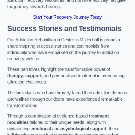
addiction, recovery resources, and how to effectively navigate
the journey towards healing.
Start Your Recovery Journey Today
Success Stories and Testimonials
Our Addiction Rehabilitation Centre in Mildenhall is proud to
share inspiring success stories and testimonials from
individuals who have embarked on the journey to addiction
recovery with us.
These narratives highlight the transformative power of
therapy
,
support
, and personalised treatment in overcoming
addiction challenges.
The individuals who have bravely faced their addiction demons
and walked through our doors have experienced remarkable
transformations.
Through a combination of evidence-based
treatment
modalities
tailored to their unique needs, along with
unwavering
emotional
and
psychological support
, these