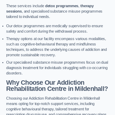
These services include
detox programmes
,
therapy
sessions
, and specialised substance misuse programmes
tailored to individual needs.
Our detox programmes are medically supervised to ensure
safety and comfort during the withdrawal process.
Therapy options at our facility encompass various modalities,
such as cognitive-behavioural therapy and mindfulness
techniques, to address the underlying causes of addiction and
promote sustainable recovery.
Our specialised substance misuse programmes focus on dual
diagnosis treatment for individuals struggling with co-occurring
disorders.
Why Choose Our Addiction
Rehabilitation Centre in Mildenhall?
Choosing our Addiction Rehabilitation Centre in Mildenhall
means opting for top-notch support services, including
cognitive behavioural therapy, tailored treatment for
prescription drug misuse, and comprehensive recovery plans