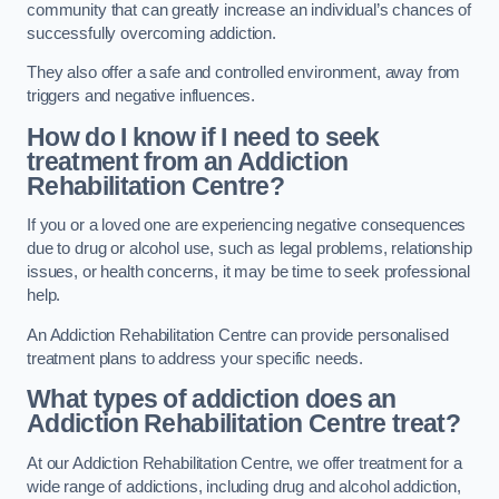
community that can greatly increase an individual’s chances of
successfully overcoming addiction.
They also offer a safe and controlled environment, away from
triggers and negative influences.
How do I know if I need to seek
treatment from an Addiction
Rehabilitation Centre?
If you or a loved one are experiencing negative consequences
due to drug or alcohol use, such as legal problems, relationship
issues, or health concerns, it may be time to seek professional
help.
An Addiction Rehabilitation Centre can provide personalised
treatment plans to address your specific needs.
What types of addiction does an
Addiction Rehabilitation Centre treat?
At our Addiction Rehabilitation Centre, we offer treatment for a
wide range of addictions, including drug and alcohol addiction,