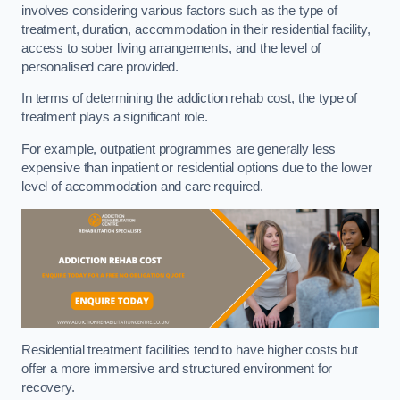
involves considering various factors such as the type of
treatment, duration, accommodation in their residential facility,
access to sober living arrangements, and the level of
personalised care provided.
In terms of determining the addiction rehab cost, the type of
treatment plays a significant role.
For example, outpatient programmes are generally less
expensive than inpatient or residential options due to the lower
level of accommodation and care required.
Residential treatment facilities tend to have higher costs but
offer a more immersive and structured environment for
recovery.