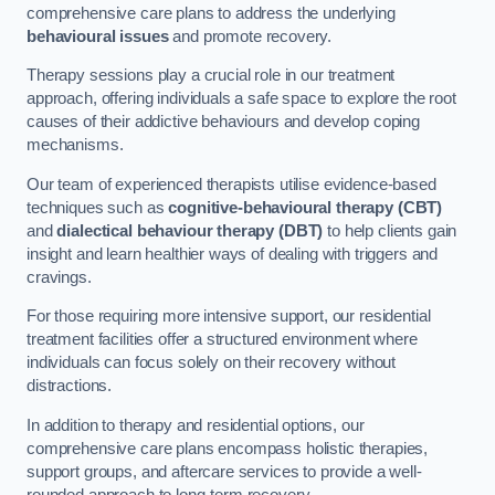
comprehensive care plans to address the underlying
behavioural issues
and promote recovery.
Therapy sessions play a crucial role in our treatment
approach, offering individuals a safe space to explore the root
causes of their addictive behaviours and develop coping
mechanisms.
Our team of experienced therapists utilise evidence-based
techniques such as
cognitive-behavioural therapy (CBT)
and
dialectical behaviour therapy (DBT)
to help clients gain
insight and learn healthier ways of dealing with triggers and
cravings.
For those requiring more intensive support, our residential
treatment facilities offer a structured environment where
individuals can focus solely on their recovery without
distractions.
In addition to therapy and residential options, our
comprehensive care plans encompass holistic therapies,
support groups, and aftercare services to provide a well-
rounded approach to long-term recovery.