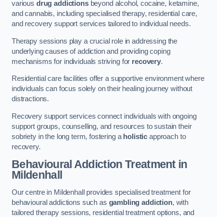
various
drug addictions
beyond alcohol, cocaine, ketamine,
and cannabis, including specialised therapy, residential care,
and recovery support services tailored to individual needs.
Therapy sessions play a crucial role in addressing the
underlying causes of addiction and providing coping
mechanisms for individuals striving for
recovery
.
Residential care facilities offer a supportive environment where
individuals can focus solely on their healing journey without
distractions.
Recovery support services connect individuals with ongoing
support groups, counselling, and resources to sustain their
sobriety in the long term, fostering a
holistic
approach to
recovery.
Behavioural Addiction Treatment
in
Mildenhall
Our centre in Mildenhall provides specialised treatment for
behavioural addictions such as
gambling addiction
, with
tailored therapy sessions, residential treatment options, and