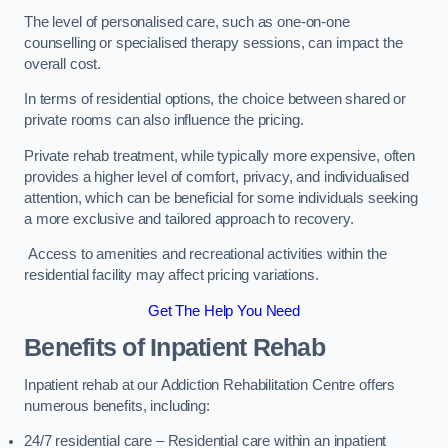
The level of personalised care, such as one-on-one
counselling or specialised therapy sessions, can impact the
overall cost.
In terms of residential options, the choice between shared or
private rooms can also influence the pricing.
Private rehab treatment, while typically more expensive, often
provides a higher level of comfort, privacy, and individualised
attention, which can be beneficial for some individuals seeking
a more exclusive and tailored approach to recovery.
Access to amenities and recreational activities within the
residential facility may affect pricing variations.
Get The Help You Need
Benefits of Inpatient Rehab
Inpatient rehab at our Addiction Rehabilitation Centre offers
numerous benefits, including:
24/7 residential care – Residential care within an inpatient