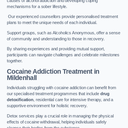
causes of alcohol addiction and developing coping
mechanisms for a sober lifestyle.
Our experienced counsellors provide personalised treatment
plans to meet the unique needs of each individual.
Support groups, such as Alcoholics Anonymous, offer a sense
of community and understanding to those in recovery.
By sharing experiences and providing mutual support,
participants can navigate challenges and celebrate milestones
together.
Cocaine Addiction Treatment
in
Mildenhall
Individuals struggling with cocaine addiction can benefit from
our specialised treatment programmes that include
drug
detoxification
, residential care for intensive therapy, and a
supportive environment for holistic recovery.
Detox services play a crucial role in managing the physical
effects of cocaine withdrawal, helping individuals safely
cleanse their bodies from the substance.