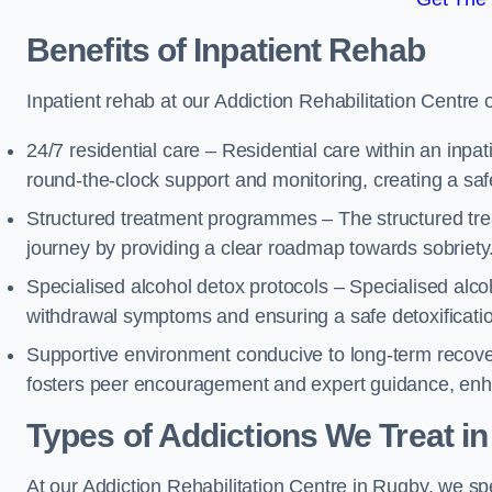
Benefits of Inpatient Rehab
Inpatient rehab at our Addiction Rehabilitation Centre 
24/7 residential care – Residential care within an inpa
round-the-clock support and monitoring, creating a saf
Structured treatment programmes – The structured tre
journey by providing a clear roadmap towards sobriety
Specialised alcohol detox protocols – Specialised alco
withdrawal symptoms and ensuring a safe detoxificati
Supportive environment conducive to long-term recover
fosters peer encouragement and expert guidance, enhan
Types of Addictions We Treat
in
At our Addiction Rehabilitation Centre in Rugby, we spe