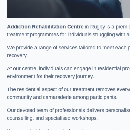
Addiction Rehabilitation Centre
in Rugby is a premie
treatment programmes for individuals struggling with a
We provide a range of services tailored to meet each p
recovery.
At our centre, individuals can engage in residential 
environment for their recovery journey.
The residential aspect of our treatment removes everyda
community and camaraderie among participants.
Our devoted team of professionals delivers personali
counselling, and specialised workshops.