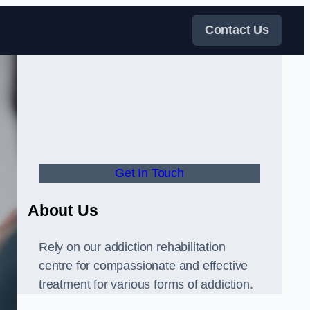
Contact Us
Get In Touch
About Us
Rely on our addiction rehabilitation
centre for compassionate and effective
treatment for various forms of addiction.