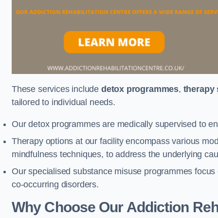
These services include
detox programmes
,
therapy
tailored to individual needs.
Our detox programmes are medically supervised to ens
Therapy options at our facility encompass various mod
mindfulness techniques, to address the underlying cau
Our specialised substance misuse programmes focus on 
co-occurring disorders.
Why Choose Our Addiction Reha