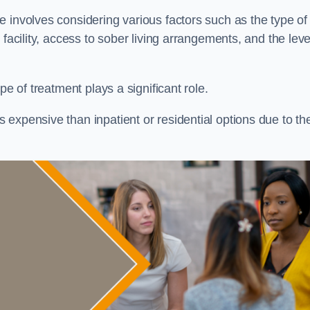
re involves considering various factors such as the type of
facility, access to sober living arrangements, and the leve
pe of treatment plays a significant role.
expensive than inpatient or residential options due to th