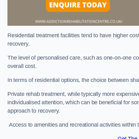
Residential treatment facilities tend to have higher co
recovery.
The level of personalised care, such as one-on-one co
overall cost.
In terms of residential options, the choice between sha
Private rehab treatment, while typically more expensive
individualised attention, which can be beneficial for s
approach to recovery.
Access to amenities and recreational activities within th
Get The