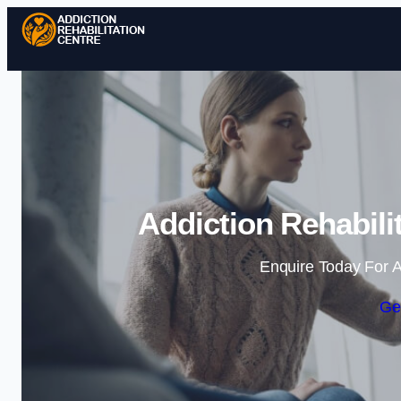
Addiction Rehabili
Enquire Today For A
Ge