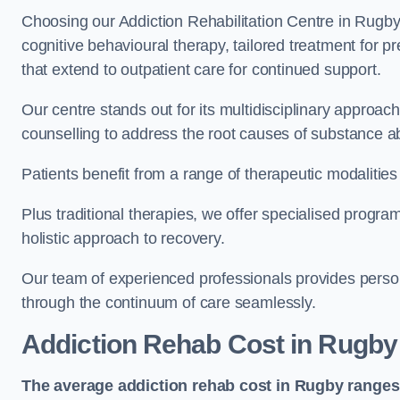
Choosing our Addiction Rehabilitation Centre in Rugby
cognitive behavioural therapy, tailored treatment for 
that extend to outpatient care for continued support.
Our centre stands out for its multidisciplinary approa
counselling to address the root causes of substance a
Patients benefit from a range of therapeutic modalitie
Plus traditional therapies, we offer specialised progr
holistic approach to recovery.
Our team of experienced professionals provides person
through the continuum of care seamlessly.
Addiction Rehab Cost
in Rugby
The average addiction rehab cost in Rugby
ranges