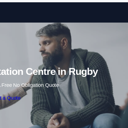
Skip to content
tation Centre in Rugby
 Free No Obligation Quote
t a Quote