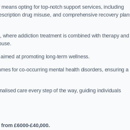
 means opting for top-notch support services, including
prescription drug misuse, and comprehensive recovery plan
ch, where addiction treatment is combined with therapy and
buse.
s aimed at promoting long-term wellness.
ammes for co-occurring mental health disorders, ensuring a
alised care every step of the way, guiding individuals
 from £6000-£40,000.