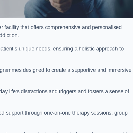
r facility that offers comprehensive and personalised
ddiction.
atient’s unique needs, ensuring a holistic approach to
programmes designed to create a supportive and immersive
y life’s distractions and triggers and fosters a sense of
sed support through one-on-one therapy sessions, group