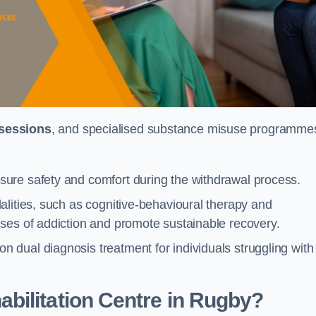
 sessions
, and specialised substance misuse programme
ure safety and comfort during the withdrawal process.
alities, such as cognitive-behavioural therapy and
ses of addiction and promote sustainable recovery.
dual diagnosis treatment for individuals struggling with
bilitation Centre in Rugby?