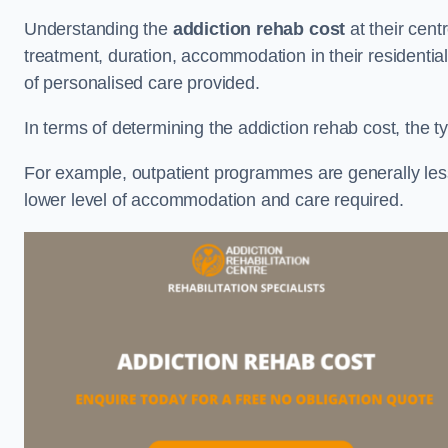
Understanding the
addiction rehab cost
at their cent
treatment, duration, accommodation in their residential 
of personalised care provided.
In terms of determining the addiction rehab cost, the ty
For example, outpatient programmes are generally less 
lower level of accommodation and care required.