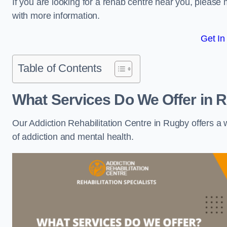
If you are looking for a rehab centre near you, pleas
with more information.
Get In
Table of Contents
What Services Do We Offer in 
Our Addiction Rehabilitation Centre in Rugby offers a
of addiction and mental health.