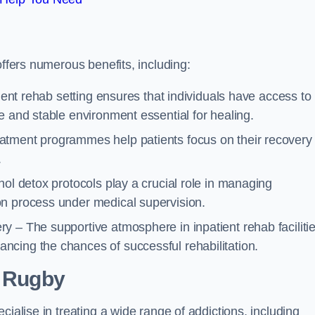
offers numerous benefits, including:
tient rehab setting ensures that individuals have access to
e and stable environment essential for healing.
atment programmes help patients focus on their recovery
.
hol detox protocols play a crucial role in managing
on process under medical supervision.
y – The supportive atmosphere in inpatient rehab faciliti
cing the chances of successful rehabilitation.
 Rugby
cialise in treating a wide range of addictions, including