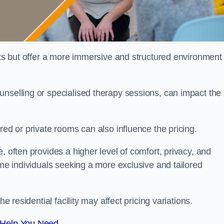
sts but offer a more immersive and structured environment 
unselling or specialised therapy sessions, can impact the
red or private rooms can also influence the pricing.
, often provides a higher level of comfort, privacy, and
ome individuals seeking a more exclusive and tailored
e residential facility may affect pricing variations.
 Help You Need