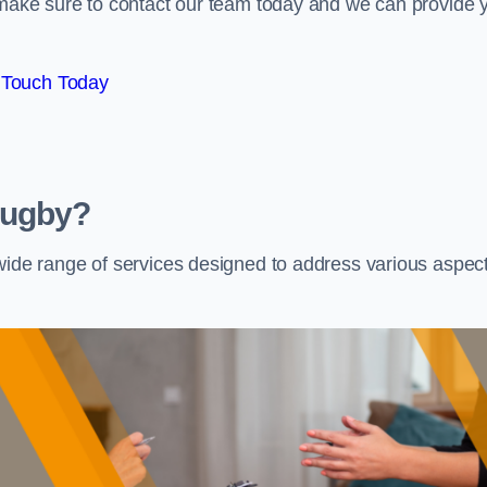
e make sure to contact our team today and we can provide 
 Touch Today
Rugby?
 wide range of services designed to address various aspec