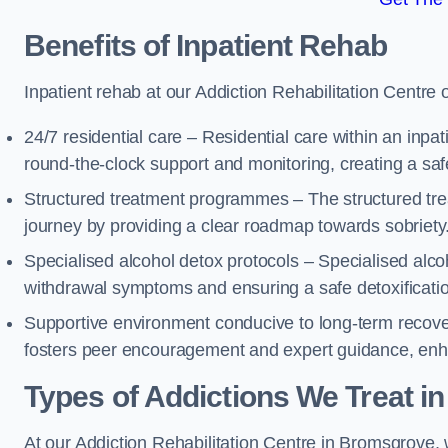
Benefits of Inpatient Rehab
Inpatient rehab at our Addiction Rehabilitation Centre 
24/7 residential care – Residential care within an inpa
round-the-clock support and monitoring, creating a saf
Structured treatment programmes – The structured tre
journey by providing a clear roadmap towards sobriety
Specialised alcohol detox protocols – Specialised alco
withdrawal symptoms and ensuring a safe detoxificati
Supportive environment conducive to long-term recover
fosters peer encouragement and expert guidance, enhan
Types of Addictions We Treat
in
At our Addiction Rehabilitation Centre in Bromsgrove, w