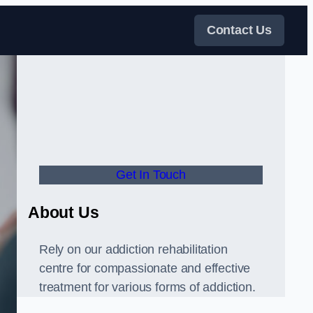
Contact Us
Get In Touch
About Us
Rely on our addiction rehabilitation
centre for compassionate and effective
treatment for various forms of addiction.