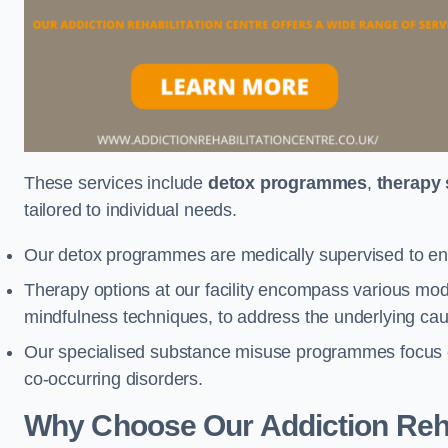
These services include
detox programmes
,
therapy
tailored to individual needs.
Our detox programmes are medically supervised to ens
Therapy options at our facility encompass various mod
mindfulness techniques, to address the underlying cau
Our specialised substance misuse programmes focus on 
co-occurring disorders.
Why Choose Our Addiction Reha