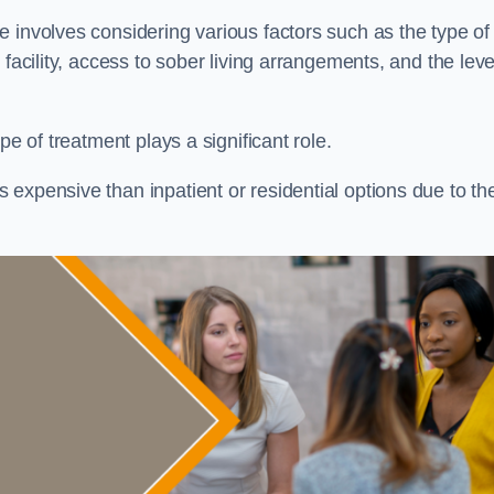
re involves considering various factors such as the type of
facility, access to sober living arrangements, and the leve
pe of treatment plays a significant role.
expensive than inpatient or residential options due to th