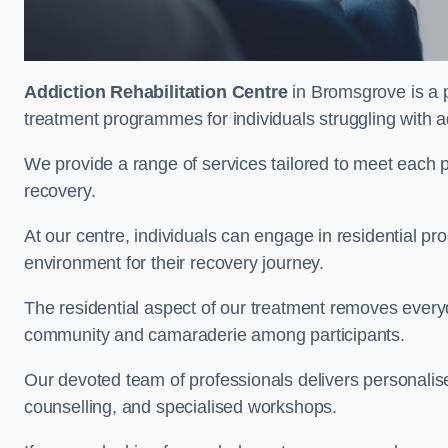
Addiction Rehabilitation Centre
in Bromsgrove is a p
treatment programmes for individuals struggling with a
We provide a range of services tailored to meet each p
recovery.
At our centre, individuals can engage in residential 
environment for their recovery journey.
The residential aspect of our treatment removes everyda
community and camaraderie among participants.
Our devoted team of professionals delivers personali
counselling, and specialised workshops.