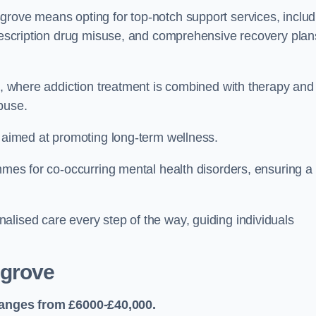
grove means opting for top-notch support services, includ
prescription drug misuse, and comprehensive recovery plan
ch, where addiction treatment is combined with therapy and
buse.
s aimed at promoting long-term wellness.
ammes for co-occurring mental health disorders, ensuring a
alised care every step of the way, guiding individuals
grove
anges from £6000-£40,000.