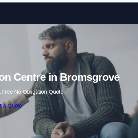
Skip to content
ion Centre in Bromsgrove
 Free No Obligation Quote
t a Quote