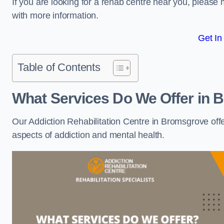
If you are looking for a rehab centre near you, pleas
with more information.
Get In
Table of Contents
What Services Do We Offer in
Our Addiction Rehabilitation Centre in Bromsgrove off
aspects of addiction and mental health.