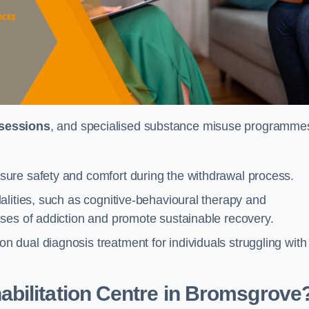
 sessions
, and specialised substance misuse programme
ure safety and comfort during the withdrawal process.
alities, such as cognitive-behavioural therapy and
ses of addiction and promote sustainable recovery.
dual diagnosis treatment for individuals struggling with
bilitation Centre in Bromsgrove