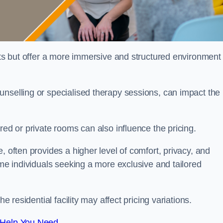
sts but offer a more immersive and structured environment 
unselling or specialised therapy sessions, can impact the
red or private rooms can also influence the pricing.
, often provides a higher level of comfort, privacy, and
ome individuals seeking a more exclusive and tailored
e residential facility may affect pricing variations.
 Help You Need