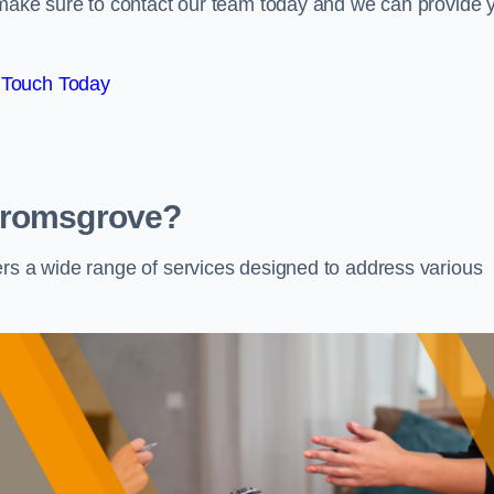
e make sure to contact our team today and we can provide 
 Touch Today
 Bromsgrove?
ers a wide range of services designed to address various