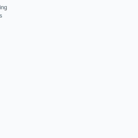
ing
s