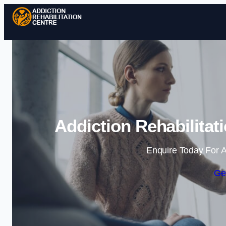
Addiction Rehabilitat
Enquire Today For A
Ge