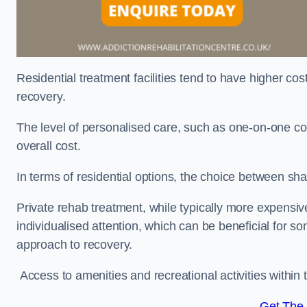
Residential treatment facilities tend to have higher co
recovery.
The level of personalised care, such as one-on-one co
overall cost.
In terms of residential options, the choice between sha
Private rehab treatment, while typically more expensive
individualised attention, which can be beneficial for s
approach to recovery.
Access to amenities and recreational activities within th
Get The