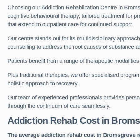
Choosing our Addiction Rehabilitation Centre in Broms
cognitive behavioural therapy, tailored treatment for 
that extend to outpatient care for continued support.
Our centre stands out for its multidisciplinary approa
counselling to address the root causes of substance a
Patients benefit from a range of therapeutic modalitie
Plus traditional therapies, we offer specialised progr
holistic approach to recovery.
Our team of experienced professionals provides person
through the continuum of care seamlessly.
Addiction Rehab Cost
in Broms
The average addiction rehab cost in Bromsgrove
r