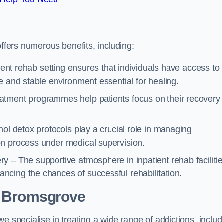
offers numerous benefits, including:
tient rehab setting ensures that individuals have access to
e and stable environment essential for healing.
atment programmes help patients focus on their recovery
.
hol detox protocols play a crucial role in managing
on process under medical supervision.
y – The supportive atmosphere in inpatient rehab faciliti
cing the chances of successful rehabilitation.
 Bromsgrove
e specialise in treating a wide range of addictions, inclu