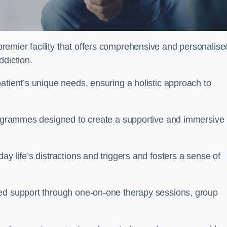
remier facility that offers comprehensive and personalise
ddiction.
atient’s unique needs, ensuring a holistic approach to
programmes designed to create a supportive and immersive
y life’s distractions and triggers and fosters a sense of
sed support through one-on-one therapy sessions, group