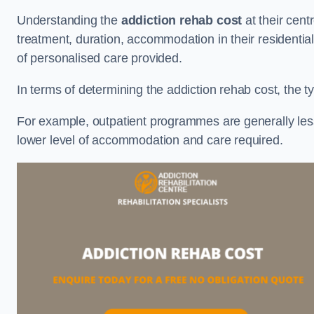
Understanding the
addiction rehab cost
at their cent
treatment, duration, accommodation in their residential 
of personalised care provided.
In terms of determining the addiction rehab cost, the ty
For example, outpatient programmes are generally less 
lower level of accommodation and care required.