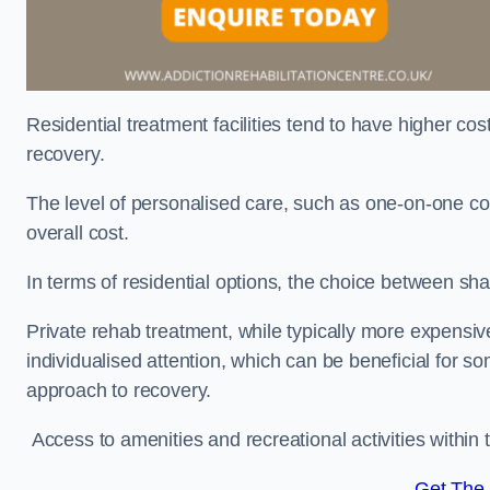
Residential treatment facilities tend to have higher co
recovery.
The level of personalised care, such as one-on-one co
overall cost.
In terms of residential options, the choice between sha
Private rehab treatment, while typically more expensive
individualised attention, which can be beneficial for s
approach to recovery.
Access to amenities and recreational activities within th
Get The