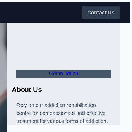
Contact Us
Get In Touch
About Us
Rely on our addiction rehabilitation
centre for compassionate and effective
treatment for various forms of addiction.