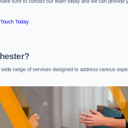
e make sure to contact our team today and we can provide 
 Touch Today
Chester?
a wide range of services designed to address various aspe