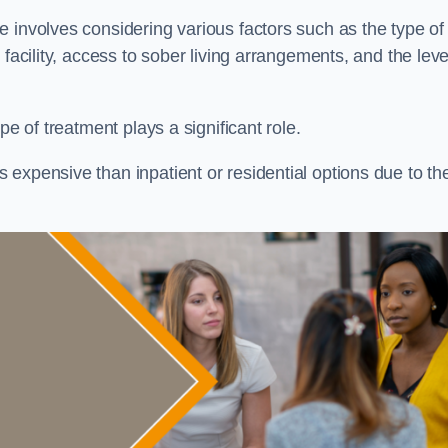
re involves considering various factors such as the type of
facility, access to sober living arrangements, and the leve
pe of treatment plays a significant role.
expensive than inpatient or residential options due to th