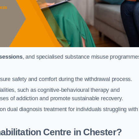
 sessions
, and specialised substance misuse programme
ure safety and comfort during the withdrawal process.
alities, such as cognitive-behavioural therapy and
ses of addiction and promote sustainable recovery.
dual diagnosis treatment for individuals struggling with
ilitation Centre in Chester?