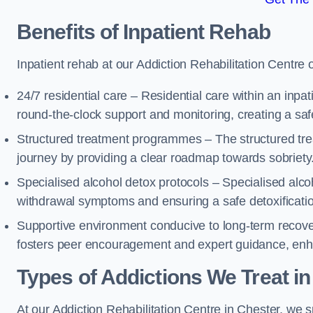
Benefits of Inpatient Rehab
Inpatient rehab at our Addiction Rehabilitation Centre 
24/7 residential care – Residential care within an inpa
round-the-clock support and monitoring, creating a saf
Structured treatment programmes – The structured tre
journey by providing a clear roadmap towards sobriety
Specialised alcohol detox protocols – Specialised alco
withdrawal symptoms and ensuring a safe detoxificati
Supportive environment conducive to long-term recover
fosters peer encouragement and expert guidance, enhan
Types of Addictions We Treat
in
At our Addiction Rehabilitation Centre in Chester, we sp