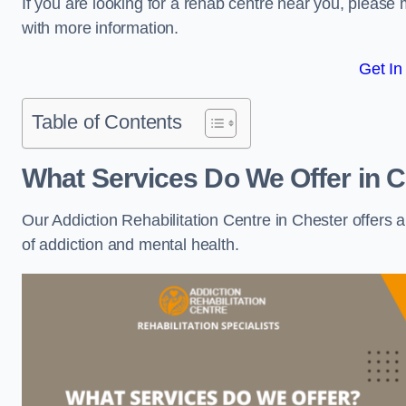
If you are looking for a rehab centre near you, pleas
with more information.
Get In
Table of Contents
What Services Do We Offer in 
Our Addiction Rehabilitation Centre in Chester offers 
of addiction and mental health.