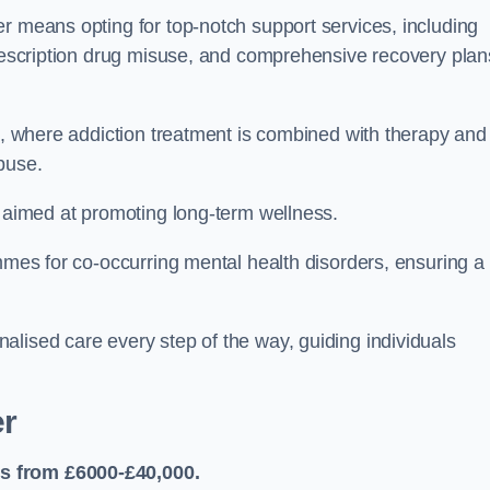
r means opting for top-notch support services, including
prescription drug misuse, and comprehensive recovery plan
ch, where addiction treatment is combined with therapy and
buse.
s aimed at promoting long-term wellness.
ammes for co-occurring mental health disorders, ensuring a
alised care every step of the way, guiding individuals
er
s from £6000-£40,000.