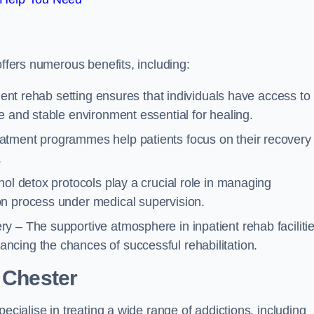
offers numerous benefits, including:
tient rehab setting ensures that individuals have access to
e and stable environment essential for healing.
atment programmes help patients focus on their recovery
.
hol detox protocols play a crucial role in managing
on process under medical supervision.
y – The supportive atmosphere in inpatient rehab faciliti
cing the chances of successful rehabilitation.
 Chester
ecialise in treating a wide range of addictions, including