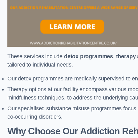
These services include
detox programmes
,
therapy
tailored to individual needs.
Our detox programmes are medically supervised to ens
Therapy options at our facility encompass various mod
mindfulness techniques, to address the underlying cau
Our specialised substance misuse programmes focus on 
co-occurring disorders.
Why Choose Our Addiction Rehab