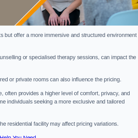
sts but offer a more immersive and structured environment 
unselling or specialised therapy sessions, can impact the
red or private rooms can also influence the pricing.
, often provides a higher level of comfort, privacy, and
ome individuals seeking a more exclusive and tailored
e residential facility may affect pricing variations.
 Help You Need