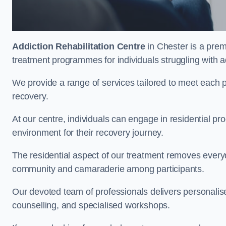
Addiction Rehabilitation Centre
in Chester is a prem
treatment programmes for individuals struggling with a
We provide a range of services tailored to meet each p
recovery.
At our centre, individuals can engage in residential 
environment for their recovery journey.
The residential aspect of our treatment removes everyda
community and camaraderie among participants.
Our devoted team of professionals delivers personali
counselling, and specialised workshops.