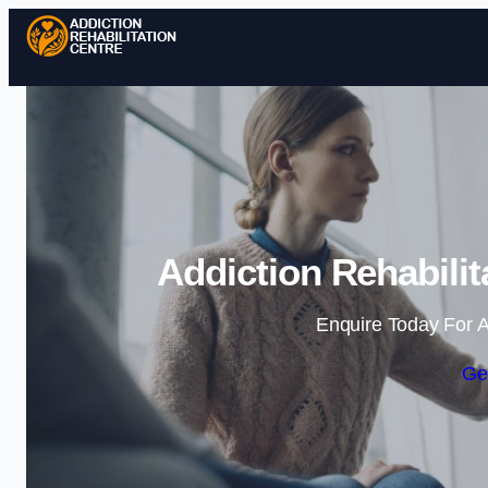
Addiction Rehabilit
Enquire Today For A
Ge