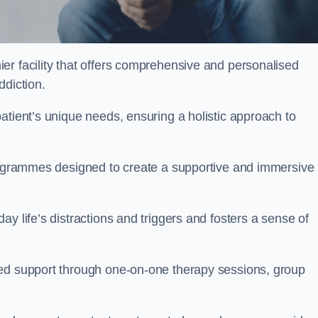
ier facility that offers comprehensive and personalised
ddiction.
atient’s unique needs, ensuring a holistic approach to
programmes designed to create a supportive and immersive
y life’s distractions and triggers and fosters a sense of
sed support through one-on-one therapy sessions, group