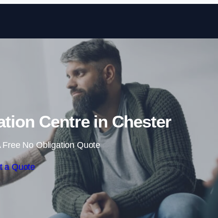
Skip to content
ation Centre in Chester
 Free No Obligation Quote
t a Quote