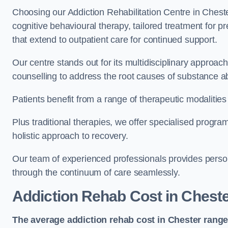
Choosing our Addiction Rehabilitation Centre in Cheste
cognitive behavioural therapy, tailored treatment for 
that extend to outpatient care for continued support.
Our centre stands out for its multidisciplinary approa
counselling to address the root causes of substance a
Patients benefit from a range of therapeutic modalitie
Plus traditional therapies, we offer specialised progr
holistic approach to recovery.
Our team of experienced professionals provides person
through the continuum of care seamlessly.
Addiction Rehab Cost
in Chest
The average addiction rehab cost in Chester
range