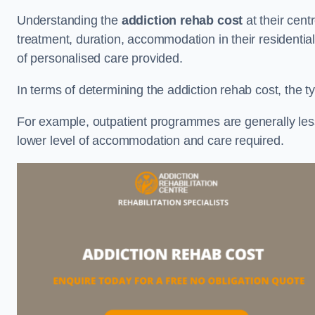
Understanding the
addiction rehab cost
at their cent
treatment, duration, accommodation in their residential 
of personalised care provided.
In terms of determining the addiction rehab cost, the ty
For example, outpatient programmes are generally less 
lower level of accommodation and care required.