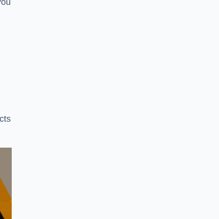
you
cts