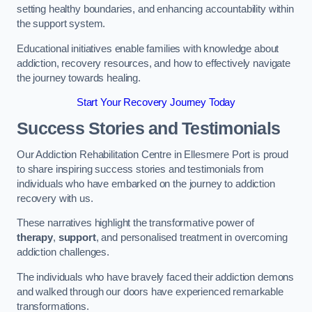
setting healthy boundaries, and enhancing accountability within
the support system.
Educational initiatives enable families with knowledge about
addiction, recovery resources, and how to effectively navigate
the journey towards healing.
Start Your Recovery Journey Today
Success Stories and Testimonials
Our Addiction Rehabilitation Centre in Ellesmere Port is proud
to share inspiring success stories and testimonials from
individuals who have embarked on the journey to addiction
recovery with us.
These narratives highlight the transformative power of
therapy
,
support
, and personalised treatment in overcoming
addiction challenges.
The individuals who have bravely faced their addiction demons
and walked through our doors have experienced remarkable
transformations.