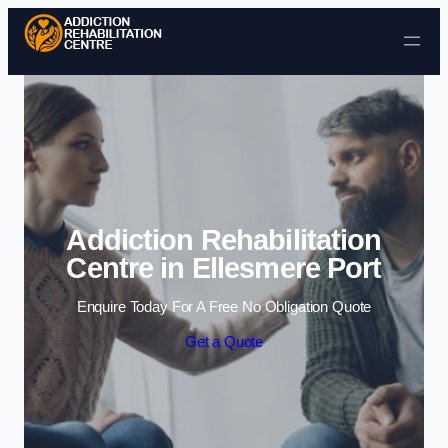
Skip to content
Addiction Rehabilitation
Centre in Ellesmere Port
Enquire Today For A Free No Obligation Quote
Get a Quote