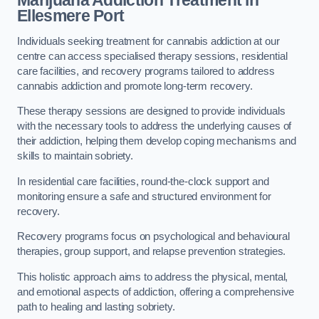
Marijuana Addiction Treatment
in
Ellesmere Port
Individuals seeking treatment for cannabis addiction at our
centre can access specialised therapy sessions, residential
care facilities, and recovery programs tailored to address
cannabis addiction and promote long-term recovery.
These therapy sessions are designed to provide individuals
with the necessary tools to address the underlying causes of
their addiction, helping them develop coping mechanisms and
skills to maintain sobriety.
In residential care facilities, round-the-clock support and
monitoring ensure a safe and structured environment for
recovery.
Recovery programs focus on psychological and behavioural
therapies, group support, and relapse prevention strategies.
This holistic approach aims to address the physical, mental,
and emotional aspects of addiction, offering a comprehensive
path to healing and lasting sobriety.