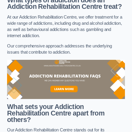
What types of addiction does an
Addiction Rehabilitation Centre treat?
At our Addiction Rehabilitation Centre, we offer treatment for a
wide range of addictions, including drug and alcohol addiction,
as well as behavioural addictions such as gambling and
internet addiction.
Our comprehensive approach addresses the underlying
issues that contribute to addiction.
What sets your Addiction
Rehabilitation Centre apart from
others?
Our Addiction Rehabilitation Centre stands out for its