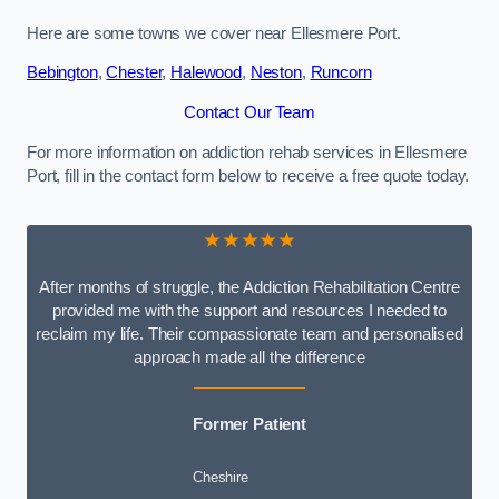
Here are some towns we cover near Ellesmere Port.
Bebington
,
Chester
,
Halewood
,
Neston
,
Runcorn
Contact Our Team
For more information on addiction rehab services in Ellesmere
Port, fill in the contact form below to receive a free quote today.
★★★★★
After months of struggle, the Addiction Rehabilitation Centre
provided me with the support and resources I needed to
reclaim my life. Their compassionate team and personalised
approach made all the difference
Former Patient
Cheshire