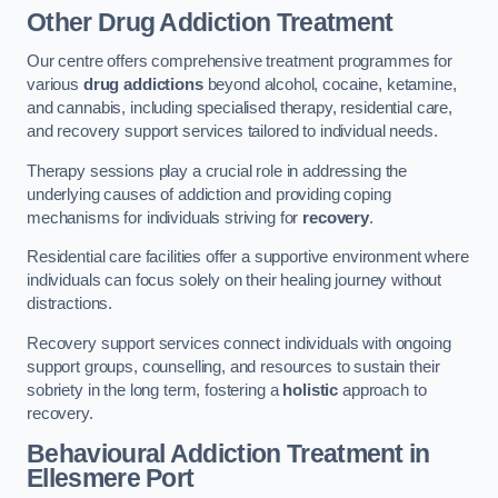
Other Drug Addiction Treatment
Our centre offers comprehensive treatment programmes for
various
drug addictions
beyond alcohol, cocaine, ketamine,
and cannabis, including specialised therapy, residential care,
and recovery support services tailored to individual needs.
Therapy sessions play a crucial role in addressing the
underlying causes of addiction and providing coping
mechanisms for individuals striving for
recovery
.
Residential care facilities offer a supportive environment where
individuals can focus solely on their healing journey without
distractions.
Recovery support services connect individuals with ongoing
support groups, counselling, and resources to sustain their
sobriety in the long term, fostering a
holistic
approach to
recovery.
Behavioural Addiction Treatment
in
Ellesmere Port