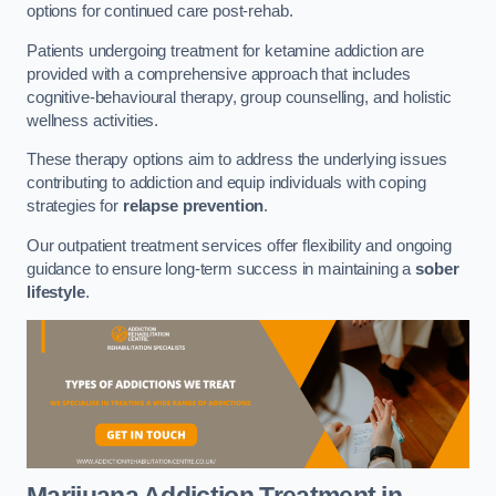
options for continued care post-rehab.
Patients undergoing treatment for ketamine addiction are
provided with a comprehensive approach that includes
cognitive-behavioural therapy, group counselling, and holistic
wellness activities.
These therapy options aim to address the underlying issues
contributing to addiction and equip individuals with coping
strategies for
relapse prevention
.
Our outpatient treatment services offer flexibility and ongoing
guidance to ensure long-term success in maintaining a
sober
lifestyle
.