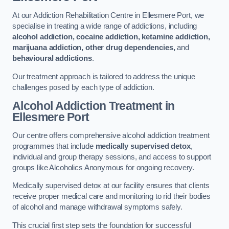
At our Addiction Rehabilitation Centre in Ellesmere Port, we
specialise in treating a wide range of addictions, including
alcohol addiction, cocaine addiction, ketamine addiction,
marijuana addiction, other drug dependencies,
and
behavioural addictions
.
Our treatment approach is tailored to address the unique
challenges posed by each type of addiction.
Alcohol Addiction Treatment
in
Ellesmere Port
Our centre offers comprehensive alcohol addiction treatment
programmes that include
medically supervised detox
,
individual and group therapy sessions, and access to support
groups like Alcoholics Anonymous for ongoing recovery.
Medically supervised detox at our facility ensures that clients
receive proper medical care and monitoring to rid their bodies
of alcohol and manage withdrawal symptoms safely.
This crucial first step sets the foundation for successful