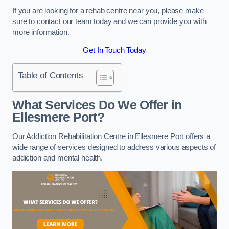
If you are looking for a rehab centre near you, please make
sure to contact our team today and we can provide you with
more information.
Get In Touch Today
Table of Contents
What Services Do We Offer in
Ellesmere Port?
Our Addiction Rehabilitation Centre in Ellesmere Port offers a
wide range of services designed to address various aspects of
addiction and mental health.