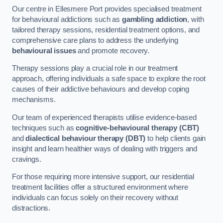
Our centre in Ellesmere Port provides specialised treatment
for behavioural addictions such as
gambling addiction
, with
tailored therapy sessions, residential treatment options, and
comprehensive care plans to address the underlying
behavioural issues
and promote recovery.
Therapy sessions play a crucial role in our treatment
approach, offering individuals a safe space to explore the root
causes of their addictive behaviours and develop coping
mechanisms.
Our team of experienced therapists utilise evidence-based
techniques such as
cognitive-behavioural therapy (CBT)
and
dialectical behaviour therapy (DBT)
to help clients gain
insight and learn healthier ways of dealing with triggers and
cravings.
For those requiring more intensive support, our residential
treatment facilities offer a structured environment where
individuals can focus solely on their recovery without
distractions.