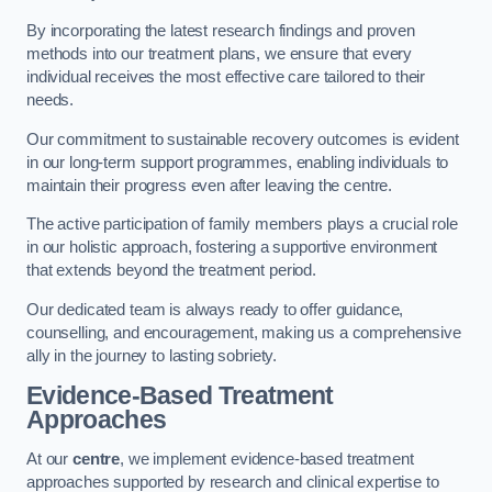
By incorporating the latest research findings and proven
methods into our treatment plans, we ensure that every
individual receives the most effective care tailored to their
needs.
Our commitment to sustainable recovery outcomes is evident
in our long-term support programmes, enabling individuals to
maintain their progress even after leaving the centre.
The active participation of family members plays a crucial role
in our holistic approach, fostering a supportive environment
that extends beyond the treatment period.
Our dedicated team is always ready to offer guidance,
counselling, and encouragement, making us a comprehensive
ally in the journey to lasting sobriety.
Evidence-Based Treatment
Approaches
At our
centre
, we implement evidence-based treatment
approaches supported by research and clinical expertise to