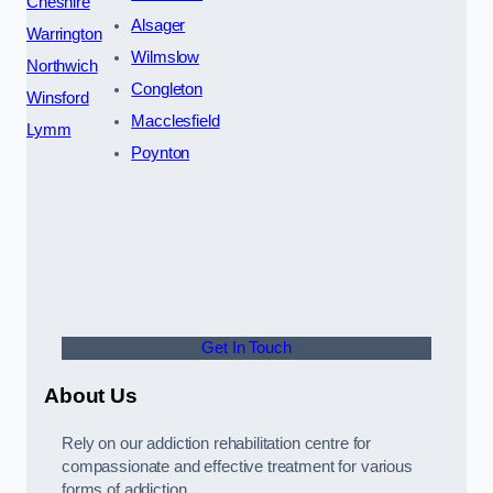
Cheshire
Alsager
Warrington
Wilmslow
Northwich
Congleton
Winsford
Macclesfield
Lymm
Poynton
Get In Touch
About Us
Rely on our addiction rehabilitation centre for
compassionate and effective treatment for various
forms of addiction.