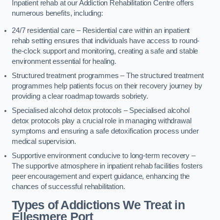
Inpatient rehab at our Addiction Rehabilitation Centre offers
numerous benefits, including:
24/7 residential care – Residential care within an inpatient
rehab setting ensures that individuals have access to round-
the-clock support and monitoring, creating a safe and stable
environment essential for healing.
Structured treatment programmes – The structured treatment
programmes help patients focus on their recovery journey by
providing a clear roadmap towards sobriety.
Specialised alcohol detox protocols – Specialised alcohol
detox protocols play a crucial role in managing withdrawal
symptoms and ensuring a safe detoxification process under
medical supervision.
Supportive environment conducive to long-term recovery –
The supportive atmosphere in inpatient rehab facilities fosters
peer encouragement and expert guidance, enhancing the
chances of successful rehabilitation.
Types of Addictions We Treat
in
Ellesmere Port