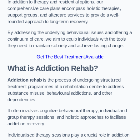
In addition to therapy and residential options, our
comprehensive care plans encompass holistic therapies,
support groups, and aftercare services to provide a well-
rounded approach to long-term recovery.
By addressing the underlying behavioural issues and offering a
continuum of care, we aim to equip individuals with the tools
they need to maintain sobriety and achieve lasting change.
Get The Best Treatment Available
What is Addiction Rehab?
Addiction rehab
is the process of undergoing structured
treatment programmes at a rehabilitation centre to address
substance misuse, behavioural addictions, and other
dependencies.
It often involves cognitive behavioural therapy, individual and
group therapy sessions, and holistic approaches to facilitate
addiction recovery.
Individualised therapy sessions play a crucial role in addiction