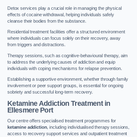
Detox services play a crucial role in managing the physical
effects of cocaine withdrawal, helping individuals safely
cleanse their bodies from the substance.
Residential treatment facilities offer a structured environment
where individuals can focus solely on their recovery, away
from triggers and distractions.
Therapy sessions, such as cognitive-behavioural therapy, aim
to address the underlying causes of addiction and equip
individuals with coping mechanisms for relapse prevention.
Establishing a supportive environment, whether through family
involvement or peer support groups, is essential for ongoing
sobriety and successful long-term recovery.
Ketamine Addiction Treatment
in
Ellesmere Port
Our centre offers specialised treatment programmes for
ketamine addiction
, including individualised therapy sessions,
access to recovery support services and outpatient treatment