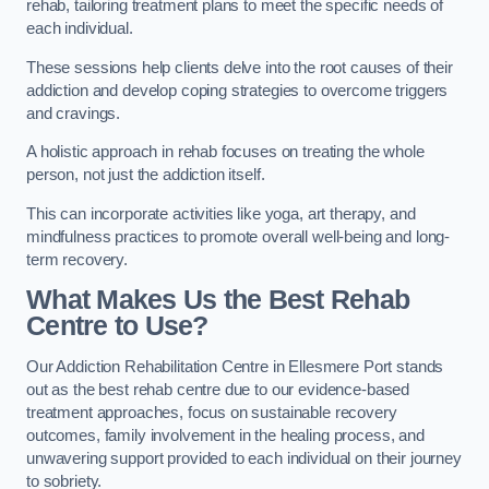
rehab, tailoring treatment plans to meet the specific needs of
each individual.
These sessions help clients delve into the root causes of their
addiction and develop coping strategies to overcome triggers
and cravings.
A holistic approach in rehab focuses on treating the whole
person, not just the addiction itself.
This can incorporate activities like yoga, art therapy, and
mindfulness practices to promote overall well-being and long-
term recovery.
What Makes Us the Best Rehab
Centre to Use?
Our Addiction Rehabilitation Centre in Ellesmere Port stands
out as the best rehab centre due to our evidence-based
treatment approaches, focus on sustainable recovery
outcomes, family involvement in the healing process, and
unwavering support provided to each individual on their journey
to sobriety.