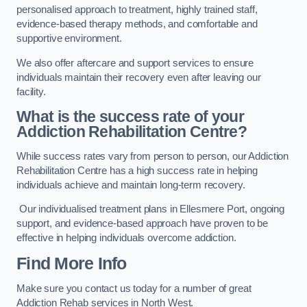
personalised approach to treatment, highly trained staff,
evidence-based therapy methods, and comfortable and
supportive environment.
We also offer aftercare and support services to ensure
individuals maintain their recovery even after leaving our
facility.
What is the success rate of your
Addiction Rehabilitation Centre?
While success rates vary from person to person, our Addiction
Rehabilitation Centre has a high success rate in helping
individuals achieve and maintain long-term recovery.
Our individualised treatment plans in Ellesmere Port, ongoing
support, and evidence-based approach have proven to be
effective in helping individuals overcome addiction.
Find More Info
Make sure you contact us today for a number of great
Addiction Rehab services in North West.