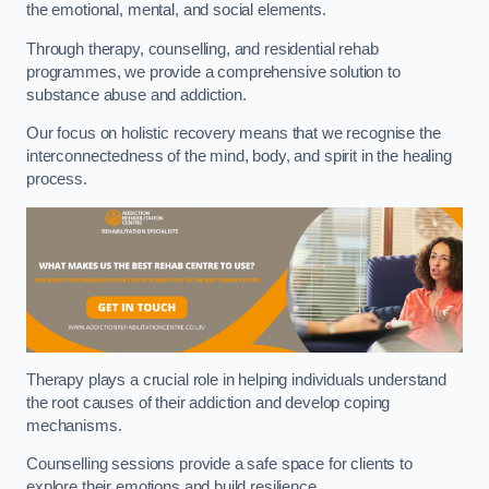
the emotional, mental, and social elements.
Through therapy, counselling, and residential rehab
programmes, we provide a comprehensive solution to
substance abuse and addiction.
Our focus on holistic recovery means that we recognise the
interconnectedness of the mind, body, and spirit in the healing
process.
Therapy plays a crucial role in helping individuals understand
the root causes of their addiction and develop coping
mechanisms.
Counselling sessions provide a safe space for clients to
explore their emotions and build resilience.