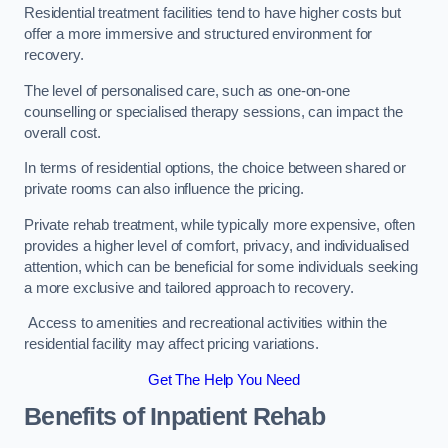
Residential treatment facilities tend to have higher costs but
offer a more immersive and structured environment for
recovery.
The level of personalised care, such as one-on-one
counselling or specialised therapy sessions, can impact the
overall cost.
In terms of residential options, the choice between shared or
private rooms can also influence the pricing.
Private rehab treatment, while typically more expensive, often
provides a higher level of comfort, privacy, and individualised
attention, which can be beneficial for some individuals seeking
a more exclusive and tailored approach to recovery.
Access to amenities and recreational activities within the
residential facility may affect pricing variations.
Get The Help You Need
Benefits of Inpatient Rehab