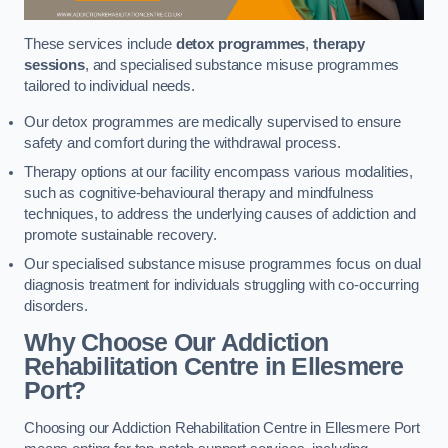
These services include
detox programmes
,
therapy
sessions
, and specialised substance misuse programmes
tailored to individual needs.
Our detox programmes are medically supervised to ensure
safety and comfort during the withdrawal process.
Therapy options at our facility encompass various modalities,
such as cognitive-behavioural therapy and mindfulness
techniques, to address the underlying causes of addiction and
promote sustainable recovery.
Our specialised substance misuse programmes focus on dual
diagnosis treatment for individuals struggling with co-occurring
disorders.
Why Choose Our Addiction
Rehabilitation Centre in Ellesmere
Port?
Choosing our Addiction Rehabilitation Centre in Ellesmere Port