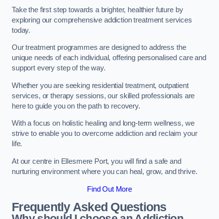
Take the first step towards a brighter, healthier future by
exploring our comprehensive addiction treatment services
today.
Our treatment programmes are designed to address the
unique needs of each individual, offering personalised care and
support every step of the way.
Whether you are seeking residential treatment, outpatient
services, or therapy sessions, our skilled professionals are
here to guide you on the path to recovery.
With a focus on holistic healing and long-term wellness, we
strive to enable you to overcome addiction and reclaim your
life.
At our centre in Ellesmere Port, you will find a safe and
nurturing environment where you can heal, grow, and thrive.
Find Out More
Frequently Asked Questions
Why should I choose an Addiction