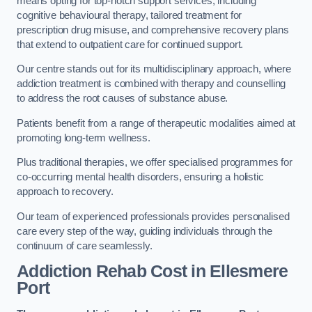
means opting for top-notch support services, including
cognitive behavioural therapy, tailored treatment for
prescription drug misuse, and comprehensive recovery plans
that extend to outpatient care for continued support.
Our centre stands out for its multidisciplinary approach, where
addiction treatment is combined with therapy and counselling
to address the root causes of substance abuse.
Patients benefit from a range of therapeutic modalities aimed at
promoting long-term wellness.
Plus traditional therapies, we offer specialised programmes for
co-occurring mental health disorders, ensuring a holistic
approach to recovery.
Our team of experienced professionals provides personalised
care every step of the way, guiding individuals through the
continuum of care seamlessly.
Addiction Rehab Cost
in Ellesmere
Port