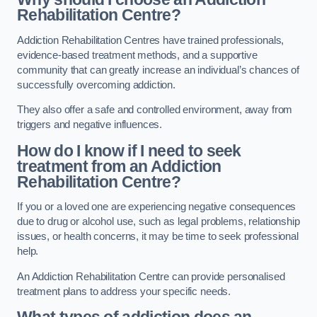
Rehabilitation Centre?
Addiction Rehabilitation Centres have trained professionals,
evidence-based treatment methods, and a supportive
community that can greatly increase an individual’s chances of
successfully overcoming addiction.
They also offer a safe and controlled environment, away from
triggers and negative influences.
How do I know if I need to seek
treatment from an Addiction
Rehabilitation Centre?
If you or a loved one are experiencing negative consequences
due to drug or alcohol use, such as legal problems, relationship
issues, or health concerns, it may be time to seek professional
help.
An Addiction Rehabilitation Centre can provide personalised
treatment plans to address your specific needs.