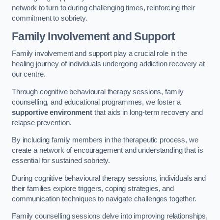
network to turn to during challenging times, reinforcing their
commitment to sobriety.
Family Involvement and Support
Family involvement and support play a crucial role in the
healing journey of individuals undergoing addiction recovery at
our centre.
Through cognitive behavioural therapy sessions, family
counselling, and educational programmes, we foster a
supportive environment
that aids in long-term recovery and
relapse prevention.
By including family members in the therapeutic process, we
create a network of encouragement and understanding that is
essential for sustained sobriety.
During cognitive behavioural therapy sessions, individuals and
their families explore triggers, coping strategies, and
communication techniques to navigate challenges together.
Family counselling sessions delve into improving relationships,