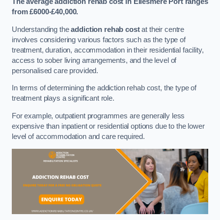
The average addiction rehab cost in Ellesmere Port
ranges
from £6000-£40,000.
Understanding the
addiction rehab cost
at their centre
involves considering various factors such as the type of
treatment, duration, accommodation in their residential facility,
access to sober living arrangements, and the level of
personalised care provided.
In terms of determining the addiction rehab cost, the type of
treatment plays a significant role.
For example, outpatient programmes are generally less
expensive than inpatient or residential options due to the lower
level of accommodation and care required.