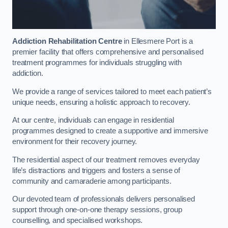
Addiction Rehabilitation Centre
in Ellesmere Port is a
premier facility that offers comprehensive and personalised
treatment programmes for individuals struggling with
addiction.
We provide a range of services tailored to meet each patient’s
unique needs, ensuring a holistic approach to recovery.
At our centre, individuals can engage in residential
programmes designed to create a supportive and immersive
environment for their recovery journey.
The residential aspect of our treatment removes everyday
life’s distractions and triggers and fosters a sense of
community and camaraderie among participants.
Our devoted team of professionals delivers personalised
support through one-on-one therapy sessions, group
counselling, and specialised workshops.