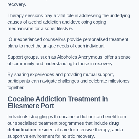
recovery.
Therapy sessions play a vital role in addressing the underlying
causes of alcohol addiction and developing coping
mechanisms for a sober lifestyle.
Our experienced counsellors provide personalised treatment
plans to meet the unique needs of each individual.
Support groups, such as Alcoholics Anonymous, offer a sense
of community and understanding to those in recovery.
By sharing experiences and providing mutual support,
participants can navigate challenges and celebrate milestones
together.
Cocaine Addiction Treatment
in
Ellesmere Port
Individuals struggling with cocaine addiction can benefit from
our specialised treatment programmes that include
drug
detoxification
, residential care for intensive therapy, and a
supportive environment for holistic recovery.