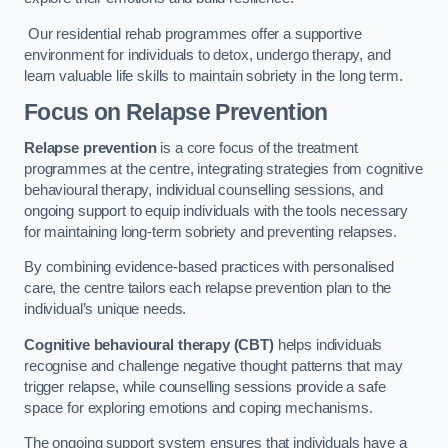
Our residential rehab programmes offer a supportive
environment for individuals to detox, undergo therapy, and
learn valuable life skills to maintain sobriety in the long term.
Focus on Relapse Prevention
Relapse prevention
is a core focus of the treatment
programmes at the centre, integrating strategies from cognitive
behavioural therapy, individual counselling sessions, and
ongoing support to equip individuals with the tools necessary
for maintaining long-term sobriety and preventing relapses.
By combining evidence-based practices with personalised
care, the centre tailors each relapse prevention plan to the
individual’s unique needs.
Cognitive behavioural therapy (CBT)
helps individuals
recognise and challenge negative thought patterns that may
trigger relapse, while counselling sessions provide a safe
space for exploring emotions and coping mechanisms.
The ongoing support system ensures that individuals have a