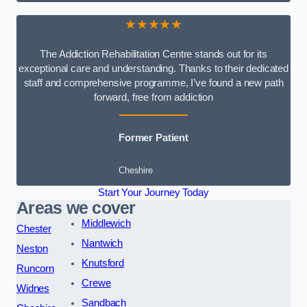
★★★★★
The Addiction Rehabilitation Centre stands out for its
exceptional care and understanding. Thanks to their dedicated
staff and comprehensive programme, I’ve found a new path
forward, free from addiction
Former Patient
Cheshire
Start Your Journey Today
Areas we cover
Middlewich
Chester
Nantwich
Neston
Knutsford
Runcorn
Crewe
Widnes
Sandbach