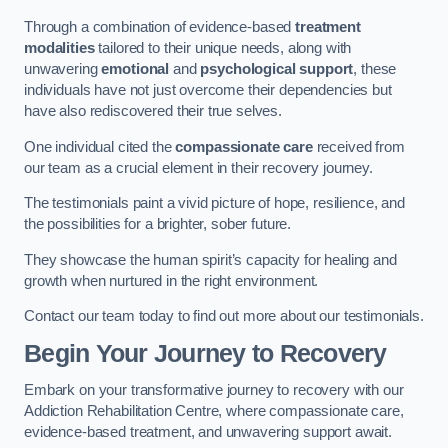
Through a combination of evidence-based
treatment
modalities
tailored to their unique needs, along with
unwavering
emotional
and
psychological support
, these
individuals have not just overcome their dependencies but
have also rediscovered their true selves.
One individual cited the
compassionate care
received from
our team as a crucial element in their recovery journey.
The testimonials paint a vivid picture of hope, resilience, and
the possibilities for a brighter, sober future.
They showcase the human spirit’s capacity for healing and
growth when nurtured in the right environment.
Contact our team today to find out more about our testimonials.
Begin Your Journey to Recovery
Embark on your transformative journey to recovery with our
Addiction Rehabilitation Centre, where compassionate care,
evidence-based treatment, and unwavering support await.