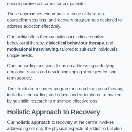
ensure positive outcomes for our patients.
These approaches encompass a range of therapies,
counselling sessions, and recovery programmes designed to
address addiction effectively.
Our facility offers therapy options including cognitive-
behavioural therapy,
dialectical behaviour therapy
, and
motivational interviewing
, tailored to suit each individual’s
unique needs.
Our counselling sessions focus on addressing underlying
emotional issues and developing coping strategies for long-
term sobriety.
The structured recovery programmes combine group therapy,
individual counselling, and educational workshops, all backed
by scientific research to maximise effectiveness.
Holistic Approach to Recovery
Our
holistic approach
to recovery at the centre involves
addressing not only the physical aspects of addiction but also