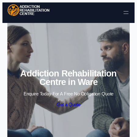
Skip to content
Addiction Rehabilitation
Centre in Ware
Enquire Today For A Free No Obligation Quote
Get a Quote