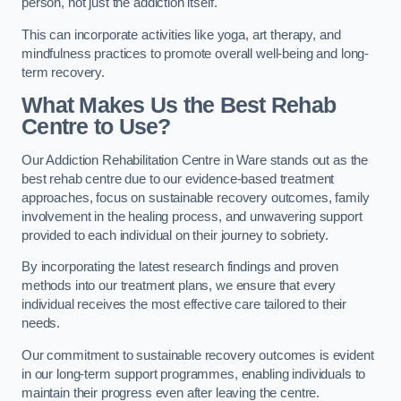
person, not just the addiction itself.
This can incorporate activities like yoga, art therapy, and
mindfulness practices to promote overall well-being and long-
term recovery.
What Makes Us the Best Rehab
Centre to Use?
Our Addiction Rehabilitation Centre in Ware stands out as the
best rehab centre due to our evidence-based treatment
approaches, focus on sustainable recovery outcomes, family
involvement in the healing process, and unwavering support
provided to each individual on their journey to sobriety.
By incorporating the latest research findings and proven
methods into our treatment plans, we ensure that every
individual receives the most effective care tailored to their
needs.
Our commitment to sustainable recovery outcomes is evident
in our long-term support programmes, enabling individuals to
maintain their progress even after leaving the centre.