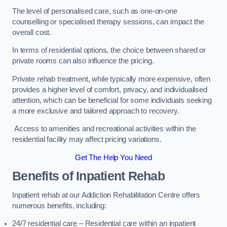
The level of personalised care, such as one-on-one
counselling or specialised therapy sessions, can impact the
overall cost.
In terms of residential options, the choice between shared or
private rooms can also influence the pricing.
Private rehab treatment, while typically more expensive, often
provides a higher level of comfort, privacy, and individualised
attention, which can be beneficial for some individuals seeking
a more exclusive and tailored approach to recovery.
Access to amenities and recreational activities within the
residential facility may affect pricing variations.
Get The Help You Need
Benefits of Inpatient Rehab
Inpatient rehab at our Addiction Rehabilitation Centre offers
numerous benefits, including:
24/7 residential care – Residential care within an inpatient