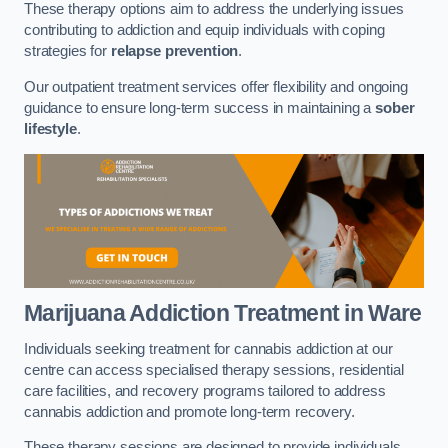
These therapy options aim to address the underlying issues
contributing to addiction and equip individuals with coping
strategies for
relapse prevention
.
Our outpatient treatment services offer flexibility and ongoing
guidance to ensure long-term success in maintaining a
sober
lifestyle
.
Marijuana Addiction Treatment
in Ware
Individuals seeking treatment for cannabis addiction at our
centre can access specialised therapy sessions, residential
care facilities, and recovery programs tailored to address
cannabis addiction and promote long-term recovery.
These therapy sessions are designed to provide individuals