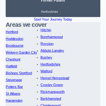
Former Patient
Hertfordshire
Start Your Journey Today
Areas we cover
Hitchin
Hertford
Borehamwood
Hoddesdon
Royston
Broxbourne
Abbots Langley
Welwyn Garden City
Bushey
Cheshunt
Hertfordshire
Hatfield
Watford
Bishops Stortford
Hemel Hempstead
Stevenage
Croxley Green
Potters Bar
Rickmansworth
St Albans
Berkhamsted
Harpenden
Chorleywood