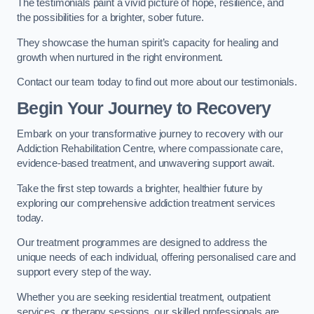
The testimonials paint a vivid picture of hope, resilience, and
the possibilities for a brighter, sober future.
They showcase the human spirit’s capacity for healing and
growth when nurtured in the right environment.
Contact our team today to find out more about our testimonials.
Begin Your Journey to Recovery
Embark on your transformative journey to recovery with our
Addiction Rehabilitation Centre, where compassionate care,
evidence-based treatment, and unwavering support await.
Take the first step towards a brighter, healthier future by
exploring our comprehensive addiction treatment services
today.
Our treatment programmes are designed to address the
unique needs of each individual, offering personalised care and
support every step of the way.
Whether you are seeking residential treatment, outpatient
services, or therapy sessions, our skilled professionals are