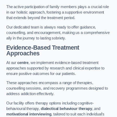
The active participation of family members plays a crucial role
in our holistic approach, fostering a supportive environment
that extends beyond the treatment period.
Our dedicated team is always ready to offer guidance,
counselling, and encouragement, making us a comprehensive
ally in the journey to lasting sobriety.
Evidence-Based Treatment
Approaches
At our
centre
, we implement evidence-based treatment
approaches supported by research and clinical expertise to
ensure positive outcomes for our patients.
These approaches encompass a range of therapies,
counselling sessions, and recovery programmes designed to
address addiction effectively.
Our facility offers therapy options including cognitive-
behavioural therapy,
dialectical behaviour therapy
, and
motivational interviewing
, tailored to suit each individual’s