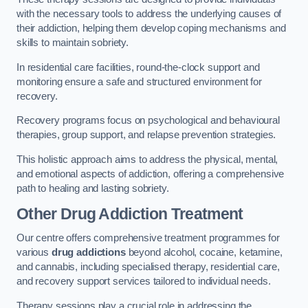
with the necessary tools to address the underlying causes of
their addiction, helping them develop coping mechanisms and
skills to maintain sobriety.
In residential care facilities, round-the-clock support and
monitoring ensure a safe and structured environment for
recovery.
Recovery programs focus on psychological and behavioural
therapies, group support, and relapse prevention strategies.
This holistic approach aims to address the physical, mental,
and emotional aspects of addiction, offering a comprehensive
path to healing and lasting sobriety.
Other Drug Addiction Treatment
Our centre offers comprehensive treatment programmes for
various
drug addictions
beyond alcohol, cocaine, ketamine,
and cannabis, including specialised therapy, residential care,
and recovery support services tailored to individual needs.
Therapy sessions play a crucial role in addressing the