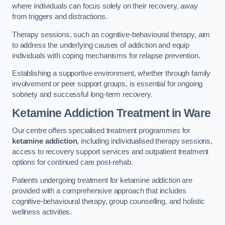
where individuals can focus solely on their recovery, away
from triggers and distractions.
Therapy sessions, such as cognitive-behavioural therapy, aim
to address the underlying causes of addiction and equip
individuals with coping mechanisms for relapse prevention.
Establishing a supportive environment, whether through family
involvement or peer support groups, is essential for ongoing
sobriety and successful long-term recovery.
Ketamine Addiction Treatment
in Ware
Our centre offers specialised treatment programmes for
ketamine addiction
, including individualised therapy sessions,
access to recovery support services and outpatient treatment
options for continued care post-rehab.
Patients undergoing treatment for ketamine addiction are
provided with a comprehensive approach that includes
cognitive-behavioural therapy, group counselling, and holistic
wellness activities.