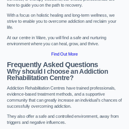
here to guide you on the path to recovery.
With a focus on holistic healing and long-term wellness, we
strive to enable you to overcome addiction and reclaim your
life.
At our centre in Ware, you will find a safe and nurturing
environment where you can heal, grow, and thrive.
Find Out More
Frequently Asked Questions
Why should I choose an Addiction
Rehabilitation Centre?
Addiction Rehabilitation Centres have trained professionals,
evidence-based treatment methods, and a supportive
community that can greatly increase an individual’s chances of
successfully overcoming addiction.
They also offer a safe and controlled environment, away from
triggers and negative influences.