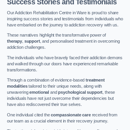
Success Stories and Testimonials
Our Addiction Rehabilitation Centre in Ware is proud to share
inspiring success stories and testimonials from individuals who
have embarked on the journey to addiction recovery with us.
These narratives highlight the transformative power of
therapy
,
support
, and personalised treatment in overcoming
addiction challenges.
The individuals who have bravely faced their addiction demons
and walked through our doors have experienced remarkable
transformations.
Through a combination of evidence-based
treatment
modalities
tailored to their unique needs, along with
unwavering
emotional
and
psychological support
, these
individuals have not just overcome their dependencies but
have also rediscovered their true selves.
One individual cited the
compassionate care
received from
our team as a crucial element in their recovery journey.