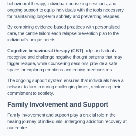
behavioural therapy, individual counselling sessions, and
ongoing support to equip individuals with the tools necessary
for maintaining long-term sobriety and preventing relapses.
By combining evidence-based practices with personalised
care, the centre tailors each relapse prevention plan to the
individual’s unique needs.
Cognitive behavioural therapy (CBT)
helps individuals
recognise and challenge negative thought patterns that may
trigger relapse, while counselling sessions provide a safe
space for exploring emotions and coping mechanisms.
The ongoing support system ensures that individuals have a
network to turn to during challenging times, reinforcing their
commitment to sobriety.
Family Involvement and Support
Family involvement and support play a crucial role in the
healing journey of individuals undergoing addiction recovery at
our centre.