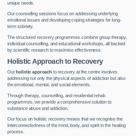
unique needs.
Our counselling sessions focus on addressing underlying
emotional issues and developing coping strategies for long-
term sobriety.
The structured recovery programmes combine group therapy,
individual counselling, and educational workshops, all backed
by scientific research to maximise effectiveness.
Holistic Approach to Recovery
Our
holistic approach
to recovery at the centre involves
addressing not only the physical aspects of addiction but also
the emotional, mental, and social elements.
Through therapy, counselling, and residential rehab
programmes, we provide a comprehensive solution to
substance abuse and addiction.
Our focus on holistic recovery means that we recognise the
interconnectedness of the mind, body, and spirit in the healing
process.