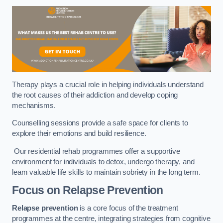
Therapy plays a crucial role in helping individuals understand
the root causes of their addiction and develop coping
mechanisms.
Counselling sessions provide a safe space for clients to
explore their emotions and build resilience.
Our residential rehab programmes offer a supportive
environment for individuals to detox, undergo therapy, and
learn valuable life skills to maintain sobriety in the long term.
Focus on Relapse Prevention
Relapse prevention
is a core focus of the treatment
programmes at the centre, integrating strategies from cognitive