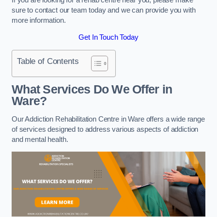
sure to contact our team today and we can provide you with
more information.
Get In Touch Today
Table of Contents
What Services Do We Offer in
Ware?
Our Addiction Rehabilitation Centre in Ware offers a wide range
of services designed to address various aspects of addiction
and mental health.