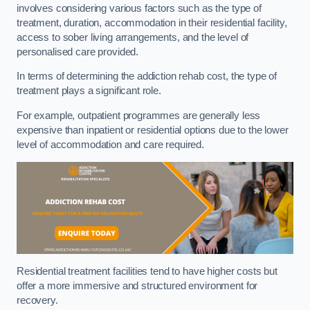
involves considering various factors such as the type of
treatment, duration, accommodation in their residential facility,
access to sober living arrangements, and the level of
personalised care provided.
In terms of determining the addiction rehab cost, the type of
treatment plays a significant role.
For example, outpatient programmes are generally less
expensive than inpatient or residential options due to the lower
level of accommodation and care required.
Residential treatment facilities tend to have higher costs but
offer a more immersive and structured environment for
recovery.