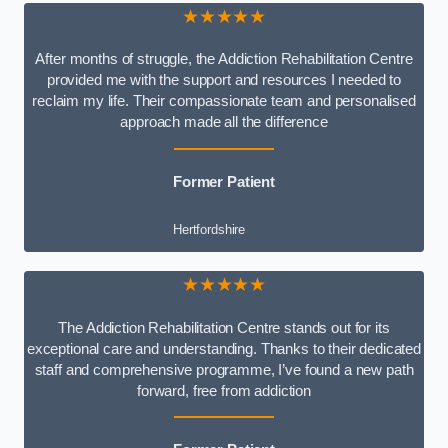
★★★★★
After months of struggle, the Addiction Rehabilitation Centre
provided me with the support and resources I needed to
reclaim my life. Their compassionate team and personalised
approach made all the difference
Former Patient
Hertfordshire
★★★★★
The Addiction Rehabilitation Centre stands out for its
exceptional care and understanding. Thanks to their dedicated
staff and comprehensive programme, I’ve found a new path
forward, free from addiction