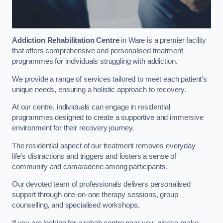
Addiction Rehabilitation Centre
in Ware is a premier facility
that offers comprehensive and personalised treatment
programmes for individuals struggling with addiction.
We provide a range of services tailored to meet each patient’s
unique needs, ensuring a holistic approach to recovery.
At our centre, individuals can engage in residential
programmes designed to create a supportive and immersive
environment for their recovery journey.
The residential aspect of our treatment removes everyday
life’s distractions and triggers and fosters a sense of
community and camaraderie among participants.
Our devoted team of professionals delivers personalised
support through one-on-one therapy sessions, group
counselling, and specialised workshops.
If you are looking for a rehab centre near you, please make