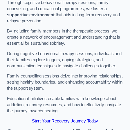
Through cognitive behavioural therapy sessions, family
counselling, and educational programmes, we foster a
supportive environment
that aids in long-term recovery and
relapse prevention.
By including family members in the therapeutic process, we
create a network of encouragement and understanding that is
essential for sustained sobriety.
During cognitive behavioural therapy sessions, individuals and
their families explore triggers, coping strategies, and
communication techniques to navigate challenges together.
Family counselling sessions delve into improving relationships,
setting healthy boundaries, and enhancing accountability within
the support system.
Educational initiatives enable families with knowledge about
addiction, recovery resources, and how to effectively navigate
the journey towards healing.
Start Your Recovery Journey Today