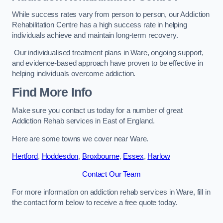
While success rates vary from person to person, our Addiction
Rehabilitation Centre has a high success rate in helping
individuals achieve and maintain long-term recovery.
Our individualised treatment plans in Ware, ongoing support,
and evidence-based approach have proven to be effective in
helping individuals overcome addiction.
Find More Info
Make sure you contact us today for a number of great
Addiction Rehab services in East of England.
Here are some towns we cover near Ware.
Hertford
,
Hoddesdon
,
Broxbourne
,
Essex
,
Harlow
Contact Our Team
For more information on addiction rehab services in Ware, fill in
the contact form below to receive a free quote today.