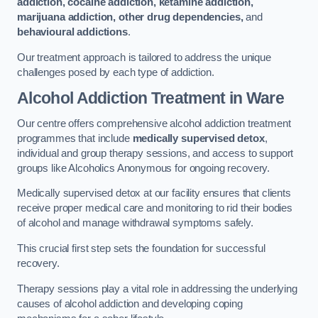
addiction, cocaine addiction, ketamine addiction,
marijuana addiction, other drug dependencies,
and
behavioural addictions
.
Our treatment approach is tailored to address the unique
challenges posed by each type of addiction.
Alcohol Addiction Treatment
in Ware
Our centre offers comprehensive alcohol addiction treatment
programmes that include
medically supervised detox
,
individual and group therapy sessions, and access to support
groups like Alcoholics Anonymous for ongoing recovery.
Medically supervised detox at our facility ensures that clients
receive proper medical care and monitoring to rid their bodies
of alcohol and manage withdrawal symptoms safely.
This crucial first step sets the foundation for successful
recovery.
Therapy sessions play a vital role in addressing the underlying
causes of alcohol addiction and developing coping