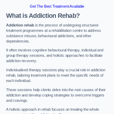
Get The Best Treatment Available
What is Addiction Rehab?
Addiction rehab
is the process of undergoing structured
treatment programmes at a rehabilitation centre to address
substance misuse, behavioural addictions, and other
dependencies.
It often involves cognitive behavioural therapy, individual and
group therapy sessions, and holistic approaches to facilitate
addiction recovery.
Individualised therapy sessions play a crucial role in addiction
rehab, tailoring treatment plans to meet the specific needs of
each individual.
These sessions help clients delve into the root causes of their
addiction and develop coping strategies to overcome triggers
and cravings.
A holistic approach in rehab focuses on treating the whole