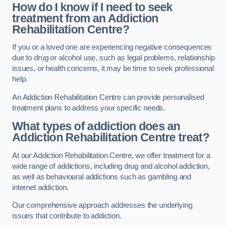
How do I know if I need to seek
treatment from an Addiction
Rehabilitation Centre?
If you or a loved one are experiencing negative consequences
due to drug or alcohol use, such as legal problems, relationship
issues, or health concerns, it may be time to seek professional
help.
An Addiction Rehabilitation Centre can provide personalised
treatment plans to address your specific needs.
What types of addiction does an
Addiction Rehabilitation Centre treat?
At our Addiction Rehabilitation Centre, we offer treatment for a
wide range of addictions, including drug and alcohol addiction,
as well as behavioural addictions such as gambling and
internet addiction.
Our comprehensive approach addresses the underlying
issues that contribute to addiction.