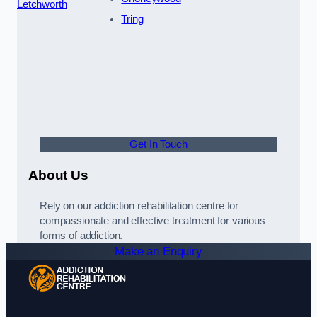
Letchworth
Tring
Get In Touch
About Us
Rely on our addiction rehabilitation centre for
compassionate and effective treatment for various
forms of addiction.
Make an Enquiry