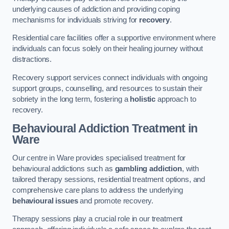
underlying causes of addiction and providing coping
mechanisms for individuals striving for
recovery
.
Residential care facilities offer a supportive environment where
individuals can focus solely on their healing journey without
distractions.
Recovery support services connect individuals with ongoing
support groups, counselling, and resources to sustain their
sobriety in the long term, fostering a
holistic
approach to
recovery.
Behavioural Addiction Treatment
in
Ware
Our centre in Ware provides specialised treatment for
behavioural addictions such as
gambling addiction
, with
tailored therapy sessions, residential treatment options, and
comprehensive care plans to address the underlying
behavioural issues
and promote recovery.
Therapy sessions play a crucial role in our treatment