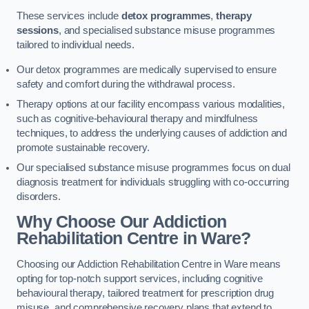
These services include
detox programmes
,
therapy
sessions
, and specialised substance misuse programmes
tailored to individual needs.
Our detox programmes are medically supervised to ensure
safety and comfort during the withdrawal process.
Therapy options at our facility encompass various modalities,
such as cognitive-behavioural therapy and mindfulness
techniques, to address the underlying causes of addiction and
promote sustainable recovery.
Our specialised substance misuse programmes focus on dual
diagnosis treatment for individuals struggling with co-occurring
disorders.
Why Choose Our Addiction
Rehabilitation Centre in Ware?
Choosing our Addiction Rehabilitation Centre in Ware means
opting for top-notch support services, including cognitive
behavioural therapy, tailored treatment for prescription drug
misuse, and comprehensive recovery plans that extend to