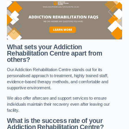
What sets your Addiction
Rehabilitation Centre apart from
others?
Our Addiction Rehabilitation Centre stands out for its
personalised approach to treatment, highly trained staff,
evidence-based therapy methods, and comfortable and
supportive environment.
We also offer aftercare and support services to ensure
individuals maintain their recovery even after leaving our
facility.
What is the success rate of your
Addiction Rehabilitation Centre?