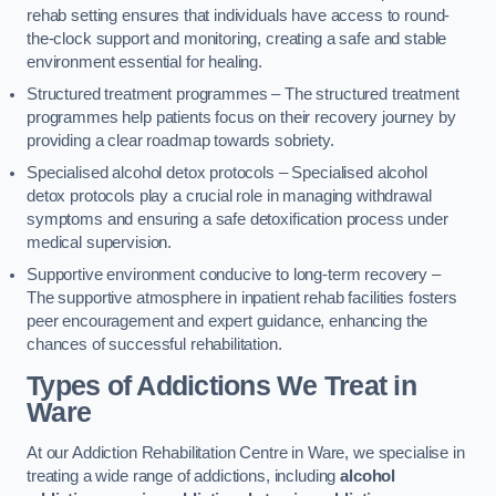
rehab setting ensures that individuals have access to round-
the-clock support and monitoring, creating a safe and stable
environment essential for healing.
Structured treatment programmes – The structured treatment
programmes help patients focus on their recovery journey by
providing a clear roadmap towards sobriety.
Specialised alcohol detox protocols – Specialised alcohol
detox protocols play a crucial role in managing withdrawal
symptoms and ensuring a safe detoxification process under
medical supervision.
Supportive environment conducive to long-term recovery –
The supportive atmosphere in inpatient rehab facilities fosters
peer encouragement and expert guidance, enhancing the
chances of successful rehabilitation.
Types of Addictions We Treat
in
Ware
At our Addiction Rehabilitation Centre in Ware, we specialise in
treating a wide range of addictions, including
alcohol