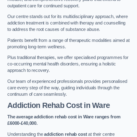
outpatient care for continued support.
Our centre stands out for its multidisciplinary approach, where
addiction treatment is combined with therapy and counselling
to address the root causes of substance abuse.
Patients benefit from a range of therapeutic modalities aimed at
promoting long-term wellness.
Plus traditional therapies, we offer specialised programmes for
co-occurring mental health disorders, ensuring a holistic
approach to recovery.
Our team of experienced professionals provides personalised
care every step of the way, guiding individuals through the
continuum of care seamlessly.
Addiction Rehab Cost
in Ware
The average addiction rehab cost in Ware
ranges from
£6000-£40,000.
Understanding the
addiction rehab cost
at their centre