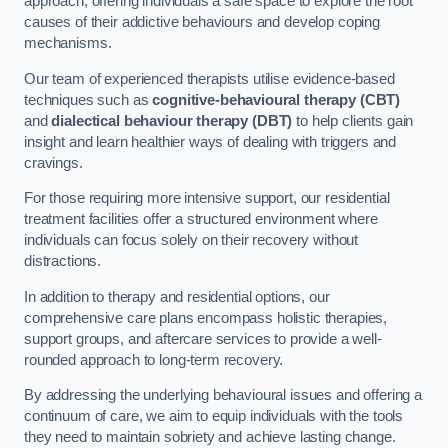
approach, offering individuals a safe space to explore the root
causes of their addictive behaviours and develop coping
mechanisms.
Our team of experienced therapists utilise evidence-based
techniques such as
cognitive-behavioural therapy (CBT)
and
dialectical behaviour therapy (DBT)
to help clients gain
insight and learn healthier ways of dealing with triggers and
cravings.
For those requiring more intensive support, our residential
treatment facilities offer a structured environment where
individuals can focus solely on their recovery without
distractions.
In addition to therapy and residential options, our
comprehensive care plans encompass holistic therapies,
support groups, and aftercare services to provide a well-
rounded approach to long-term recovery.
By addressing the underlying behavioural issues and offering a
continuum of care, we aim to equip individuals with the tools
they need to maintain sobriety and achieve lasting change.