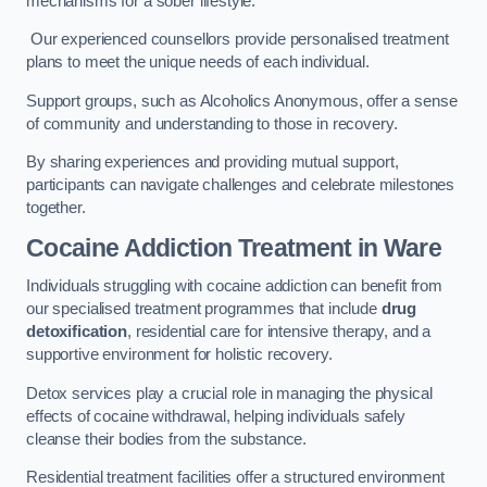
mechanisms for a sober lifestyle.
Our experienced counsellors provide personalised treatment
plans to meet the unique needs of each individual.
Support groups, such as Alcoholics Anonymous, offer a sense
of community and understanding to those in recovery.
By sharing experiences and providing mutual support,
participants can navigate challenges and celebrate milestones
together.
Cocaine Addiction Treatment
in Ware
Individuals struggling with cocaine addiction can benefit from
our specialised treatment programmes that include
drug
detoxification
, residential care for intensive therapy, and a
supportive environment for holistic recovery.
Detox services play a crucial role in managing the physical
effects of cocaine withdrawal, helping individuals safely
cleanse their bodies from the substance.
Residential treatment facilities offer a structured environment