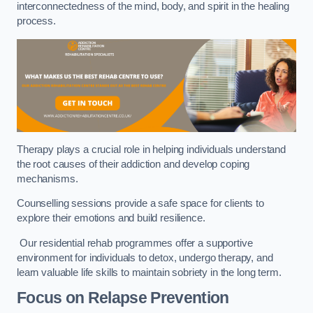
interconnectedness of the mind, body, and spirit in the healing
process.
Therapy plays a crucial role in helping individuals understand
the root causes of their addiction and develop coping
mechanisms.
Counselling sessions provide a safe space for clients to
explore their emotions and build resilience.
Our residential rehab programmes offer a supportive
environment for individuals to detox, undergo therapy, and
learn valuable life skills to maintain sobriety in the long term.
Focus on Relapse Prevention