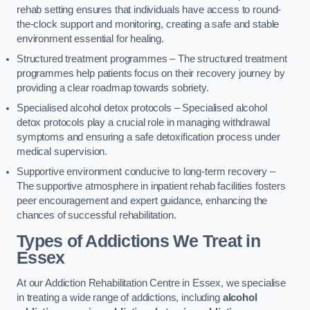
rehab setting ensures that individuals have access to round-
the-clock support and monitoring, creating a safe and stable
environment essential for healing.
Structured treatment programmes – The structured treatment
programmes help patients focus on their recovery journey by
providing a clear roadmap towards sobriety.
Specialised alcohol detox protocols – Specialised alcohol
detox protocols play a crucial role in managing withdrawal
symptoms and ensuring a safe detoxification process under
medical supervision.
Supportive environment conducive to long-term recovery –
The supportive atmosphere in inpatient rehab facilities fosters
peer encouragement and expert guidance, enhancing the
chances of successful rehabilitation.
Types of Addictions We Treat
in
Essex
At our Addiction Rehabilitation Centre in Essex, we specialise
in treating a wide range of addictions, including
alcohol