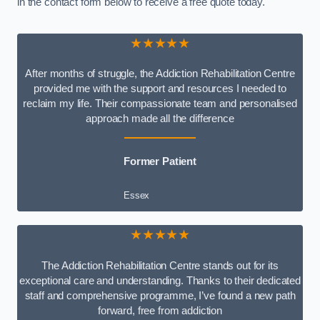
in the contact form below to receive a free quote today.
★★★★★
After months of struggle, the Addiction Rehabilitation Centre
provided me with the support and resources I needed to
reclaim my life. Their compassionate team and personalised
approach made all the difference
Former Patient
Essex
★★★★★
The Addiction Rehabilitation Centre stands out for its
exceptional care and understanding. Thanks to their dedicated
staff and comprehensive programme, I’ve found a new path
forward, free from addiction