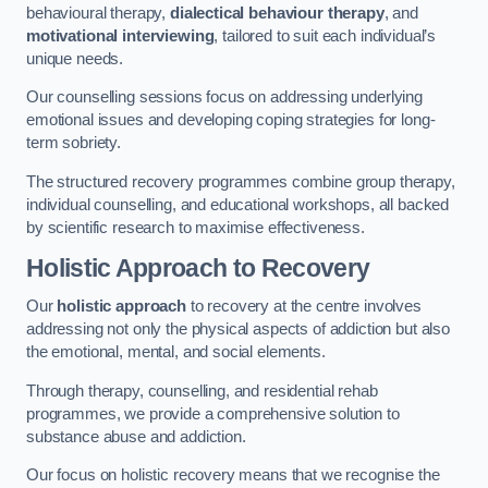
behavioural therapy,
dialectical behaviour therapy
, and
motivational interviewing
, tailored to suit each individual’s
unique needs.
Our counselling sessions focus on addressing underlying
emotional issues and developing coping strategies for long-
term sobriety.
The structured recovery programmes combine group therapy,
individual counselling, and educational workshops, all backed
by scientific research to maximise effectiveness.
Holistic Approach to Recovery
Our
holistic approach
to recovery at the centre involves
addressing not only the physical aspects of addiction but also
the emotional, mental, and social elements.
Through therapy, counselling, and residential rehab
programmes, we provide a comprehensive solution to
substance abuse and addiction.
Our focus on holistic recovery means that we recognise the