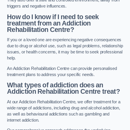
They also offer a safe and controlled environment, away from
triggers and negative influences.
How do I know if I need to seek
treatment from an Addiction
Rehabilitation Centre?
If you or a loved one are experiencing negative consequences
due to drug or alcohol use, such as legal problems, relationship
issues, or health concerns, it may be time to seek professional
help.
An Addiction Rehabilitation Centre can provide personalised
treatment plans to address your specific needs.
What types of addiction does an
Addiction Rehabilitation Centre treat?
At our Addiction Rehabilitation Centre, we offer treatment for a
wide range of addictions, including drug and alcohol addiction,
as well as behavioural addictions such as gambling and
internet addiction.