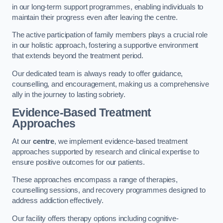
in our long-term support programmes, enabling individuals to
maintain their progress even after leaving the centre.
The active participation of family members plays a crucial role
in our holistic approach, fostering a supportive environment
that extends beyond the treatment period.
Our dedicated team is always ready to offer guidance,
counselling, and encouragement, making us a comprehensive
ally in the journey to lasting sobriety.
Evidence-Based Treatment
Approaches
At our
centre
, we implement evidence-based treatment
approaches supported by research and clinical expertise to
ensure positive outcomes for our patients.
These approaches encompass a range of therapies,
counselling sessions, and recovery programmes designed to
address addiction effectively.
Our facility offers therapy options including cognitive-