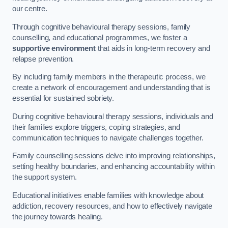
our centre.
Through cognitive behavioural therapy sessions, family
counselling, and educational programmes, we foster a
supportive environment
that aids in long-term recovery and
relapse prevention.
By including family members in the therapeutic process, we
create a network of encouragement and understanding that is
essential for sustained sobriety.
During cognitive behavioural therapy sessions, individuals and
their families explore triggers, coping strategies, and
communication techniques to navigate challenges together.
Family counselling sessions delve into improving relationships,
setting healthy boundaries, and enhancing accountability within
the support system.
Educational initiatives enable families with knowledge about
addiction, recovery resources, and how to effectively navigate
the journey towards healing.