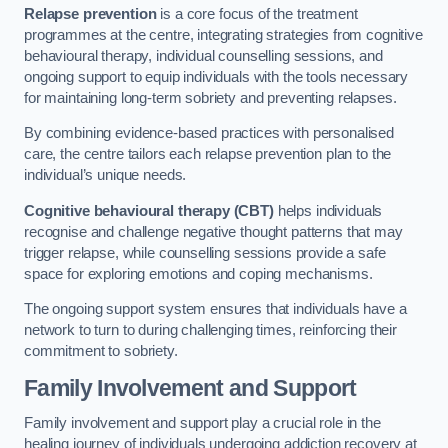
Relapse prevention
is a core focus of the treatment
programmes at the centre, integrating strategies from cognitive
behavioural therapy, individual counselling sessions, and
ongoing support to equip individuals with the tools necessary
for maintaining long-term sobriety and preventing relapses.
By combining evidence-based practices with personalised
care, the centre tailors each relapse prevention plan to the
individual’s unique needs.
Cognitive behavioural therapy (CBT)
helps individuals
recognise and challenge negative thought patterns that may
trigger relapse, while counselling sessions provide a safe
space for exploring emotions and coping mechanisms.
The ongoing support system ensures that individuals have a
network to turn to during challenging times, reinforcing their
commitment to sobriety.
Family Involvement and Support
Family involvement and support play a crucial role in the
healing journey of individuals undergoing addiction recovery at