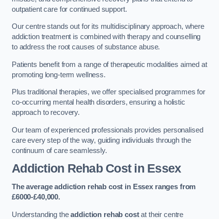
outpatient care for continued support.
Our centre stands out for its multidisciplinary approach, where
addiction treatment is combined with therapy and counselling
to address the root causes of substance abuse.
Patients benefit from a range of therapeutic modalities aimed at
promoting long-term wellness.
Plus traditional therapies, we offer specialised programmes for
co-occurring mental health disorders, ensuring a holistic
approach to recovery.
Our team of experienced professionals provides personalised
care every step of the way, guiding individuals through the
continuum of care seamlessly.
Addiction Rehab Cost
in Essex
The average addiction rehab cost in Essex
ranges from
£6000-£40,000.
Understanding the
addiction rehab cost
at their centre