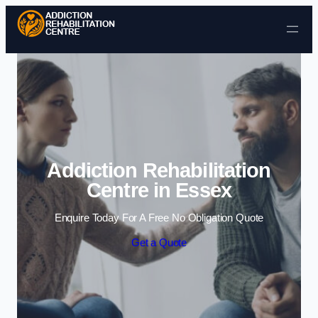
Skip to content
Addiction Rehabilitation
Centre in Essex
Enquire Today For A Free No Obligation Quote
Get a Quote