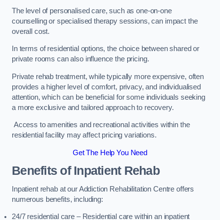
The level of personalised care, such as one-on-one
counselling or specialised therapy sessions, can impact the
overall cost.
In terms of residential options, the choice between shared or
private rooms can also influence the pricing.
Private rehab treatment, while typically more expensive, often
provides a higher level of comfort, privacy, and individualised
attention, which can be beneficial for some individuals seeking
a more exclusive and tailored approach to recovery.
Access to amenities and recreational activities within the
residential facility may affect pricing variations.
Get The Help You Need
Benefits of Inpatient Rehab
Inpatient rehab at our Addiction Rehabilitation Centre offers
numerous benefits, including:
24/7 residential care – Residential care within an inpatient