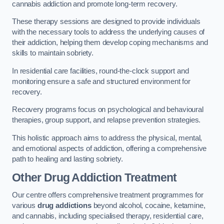
cannabis addiction and promote long-term recovery.
These therapy sessions are designed to provide individuals
with the necessary tools to address the underlying causes of
their addiction, helping them develop coping mechanisms and
skills to maintain sobriety.
In residential care facilities, round-the-clock support and
monitoring ensure a safe and structured environment for
recovery.
Recovery programs focus on psychological and behavioural
therapies, group support, and relapse prevention strategies.
This holistic approach aims to address the physical, mental,
and emotional aspects of addiction, offering a comprehensive
path to healing and lasting sobriety.
Other Drug Addiction Treatment
Our centre offers comprehensive treatment programmes for
various
drug addictions
beyond alcohol, cocaine, ketamine,
and cannabis, including specialised therapy, residential care,