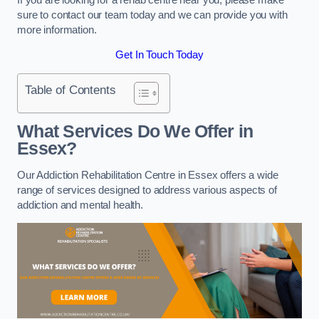
sure to contact our team today and we can provide you with
more information.
Get In Touch Today
Table of Contents
What Services Do We Offer in
Essex?
Our Addiction Rehabilitation Centre in Essex offers a wide
range of services designed to address various aspects of
addiction and mental health.