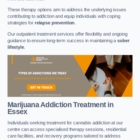
These therapy options aim to address the underlying issues
contributing to addiction and equip individuals with coping
strategies for
relapse prevention
.
Our outpatient treatment services offer flexibility and ongoing
guidance to ensure long-term success in maintaining a
sober
lifestyle
.
Marijuana Addiction Treatment
in
Essex
Individuals seeking treatment for cannabis addiction at our
centre can access specialised therapy sessions, residential
care facilities, and recovery programs tailored to address