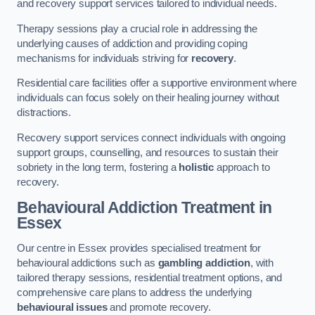
and recovery support services tailored to individual needs.
Therapy sessions play a crucial role in addressing the
underlying causes of addiction and providing coping
mechanisms for individuals striving for
recovery
.
Residential care facilities offer a supportive environment where
individuals can focus solely on their healing journey without
distractions.
Recovery support services connect individuals with ongoing
support groups, counselling, and resources to sustain their
sobriety in the long term, fostering a
holistic
approach to
recovery.
Behavioural Addiction Treatment
in
Essex
Our centre in Essex provides specialised treatment for
behavioural addictions such as
gambling addiction
, with
tailored therapy sessions, residential treatment options, and
comprehensive care plans to address the underlying
behavioural issues
and promote recovery.