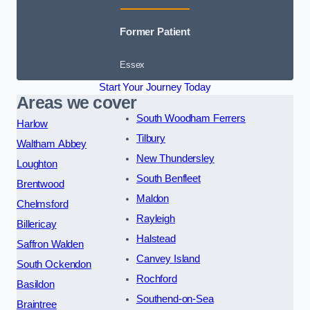
Former Patient
Essex
Start Your Journey Today
Areas we cover
South Woodham Ferrers
Harlow
Tilbury
Waltham Abbey
New Thundersley
Loughton
South Benfleet
Brentwood
Maldon
Chelmsford
Rayleigh
Billericay
Halstead
Saffron Walden
Canvey Island
South Ockendon
Rochford
Basildon
Southend-on-Sea
Braintree