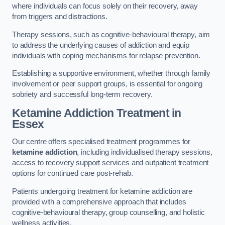
where individuals can focus solely on their recovery, away
from triggers and distractions.
Therapy sessions, such as cognitive-behavioural therapy, aim
to address the underlying causes of addiction and equip
individuals with coping mechanisms for relapse prevention.
Establishing a supportive environment, whether through family
involvement or peer support groups, is essential for ongoing
sobriety and successful long-term recovery.
Ketamine Addiction Treatment
in
Essex
Our centre offers specialised treatment programmes for
ketamine addiction
, including individualised therapy sessions,
access to recovery support services and outpatient treatment
options for continued care post-rehab.
Patients undergoing treatment for ketamine addiction are
provided with a comprehensive approach that includes
cognitive-behavioural therapy, group counselling, and holistic
wellness activities.