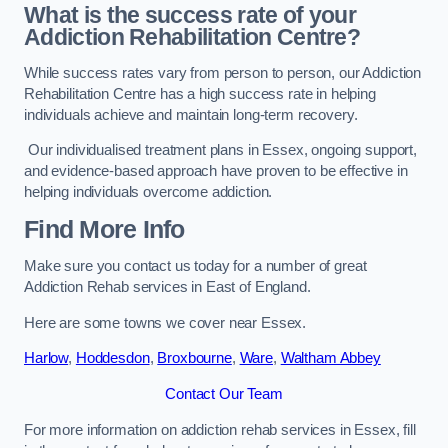
What is the success rate of your
Addiction Rehabilitation Centre?
While success rates vary from person to person, our Addiction
Rehabilitation Centre has a high success rate in helping
individuals achieve and maintain long-term recovery.
Our individualised treatment plans in Essex, ongoing support,
and evidence-based approach have proven to be effective in
helping individuals overcome addiction.
Find More Info
Make sure you contact us today for a number of great
Addiction Rehab services in East of England.
Here are some towns we cover near Essex.
Harlow
,
Hoddesdon
,
Broxbourne
,
Ware
,
Waltham Abbey
Contact Our Team
For more information on addiction rehab services in Essex, fill