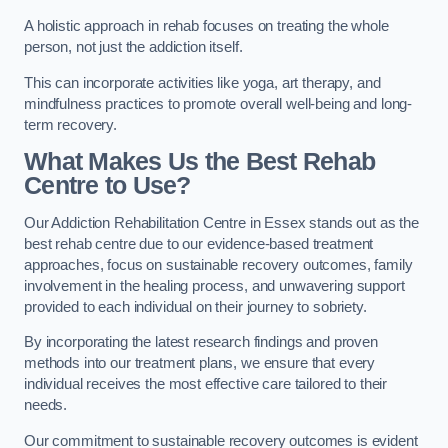
A holistic approach in rehab focuses on treating the whole
person, not just the addiction itself.
This can incorporate activities like yoga, art therapy, and
mindfulness practices to promote overall well-being and long-
term recovery.
What Makes Us the Best Rehab
Centre to Use?
Our Addiction Rehabilitation Centre in Essex stands out as the
best rehab centre due to our evidence-based treatment
approaches, focus on sustainable recovery outcomes, family
involvement in the healing process, and unwavering support
provided to each individual on their journey to sobriety.
By incorporating the latest research findings and proven
methods into our treatment plans, we ensure that every
individual receives the most effective care tailored to their
needs.
Our commitment to sustainable recovery outcomes is evident