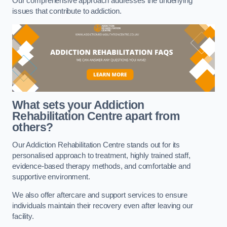
Our comprehensive approach addresses the underlying
issues that contribute to addiction.
What sets your Addiction
Rehabilitation Centre apart from
others?
Our Addiction Rehabilitation Centre stands out for its
personalised approach to treatment, highly trained staff,
evidence-based therapy methods, and comfortable and
supportive environment.
We also offer aftercare and support services to ensure
individuals maintain their recovery even after leaving our
facility.