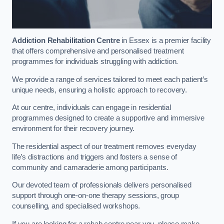
Addiction Rehabilitation Centre
in Essex is a premier facility
that offers comprehensive and personalised treatment
programmes for individuals struggling with addiction.
We provide a range of services tailored to meet each patient’s
unique needs, ensuring a holistic approach to recovery.
At our centre, individuals can engage in residential
programmes designed to create a supportive and immersive
environment for their recovery journey.
The residential aspect of our treatment removes everyday
life’s distractions and triggers and fosters a sense of
community and camaraderie among participants.
Our devoted team of professionals delivers personalised
support through one-on-one therapy sessions, group
counselling, and specialised workshops.
If you are looking for a rehab centre near you, please make