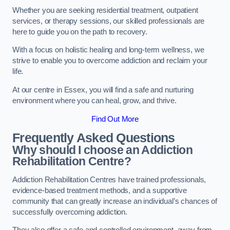
Whether you are seeking residential treatment, outpatient
services, or therapy sessions, our skilled professionals are
here to guide you on the path to recovery.
With a focus on holistic healing and long-term wellness, we
strive to enable you to overcome addiction and reclaim your
life.
At our centre in Essex, you will find a safe and nurturing
environment where you can heal, grow, and thrive.
Find Out More
Frequently Asked Questions
Why should I choose an Addiction
Rehabilitation Centre?
Addiction Rehabilitation Centres have trained professionals,
evidence-based treatment methods, and a supportive
community that can greatly increase an individual’s chances of
successfully overcoming addiction.