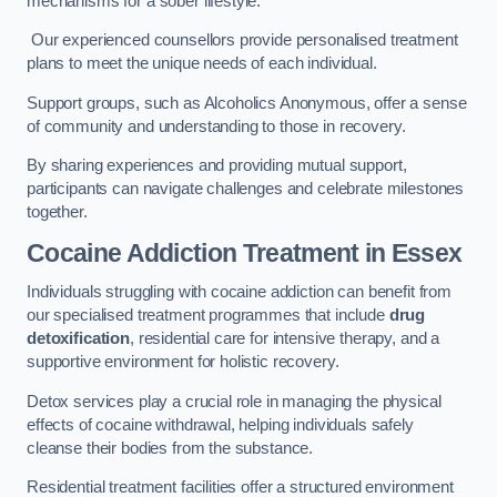
mechanisms for a sober lifestyle.
Our experienced counsellors provide personalised treatment
plans to meet the unique needs of each individual.
Support groups, such as Alcoholics Anonymous, offer a sense
of community and understanding to those in recovery.
By sharing experiences and providing mutual support,
participants can navigate challenges and celebrate milestones
together.
Cocaine Addiction Treatment
in Essex
Individuals struggling with cocaine addiction can benefit from
our specialised treatment programmes that include
drug
detoxification
, residential care for intensive therapy, and a
supportive environment for holistic recovery.
Detox services play a crucial role in managing the physical
effects of cocaine withdrawal, helping individuals safely
cleanse their bodies from the substance.
Residential treatment facilities offer a structured environment