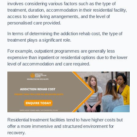
involves considering various factors such as the type of
treatment, duration, accommodation in their residential facility,
access to sober living arrangements, and the level of
personalised care provided.
In terms of determining the addiction rehab cost, the type of
treatment plays a significant role.
For example, outpatient programmes are generally less
expensive than inpatient or residential options due to the lower
level of accommodation and care required.
Residential treatment facilities tend to have higher costs but
offer a more immersive and structured environment for
recovery.