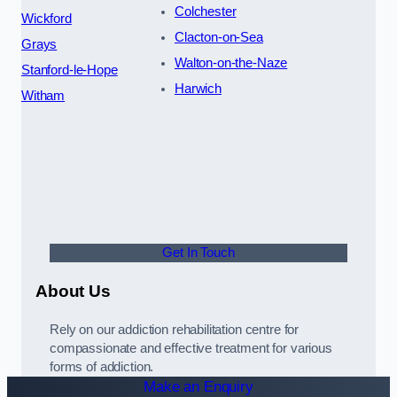
Colchester
Wickford
Clacton-on-Sea
Grays
Walton-on-the-Naze
Stanford-le-Hope
Harwich
Witham
Get In Touch
About Us
Rely on our addiction rehabilitation centre for
compassionate and effective treatment for various
forms of addiction.
Make an Enquiry