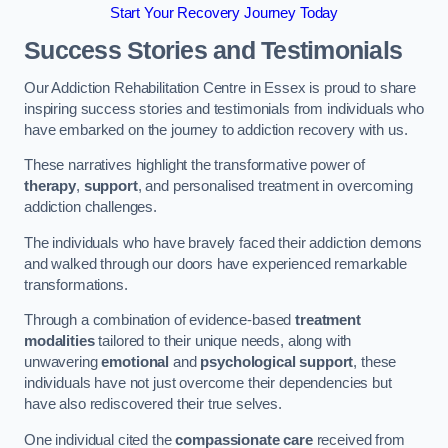
Start Your Recovery Journey Today
Success Stories and Testimonials
Our Addiction Rehabilitation Centre in Essex is proud to share
inspiring success stories and testimonials from individuals who
have embarked on the journey to addiction recovery with us.
These narratives highlight the transformative power of
therapy
,
support
, and personalised treatment in overcoming
addiction challenges.
The individuals who have bravely faced their addiction demons
and walked through our doors have experienced remarkable
transformations.
Through a combination of evidence-based
treatment
modalities
tailored to their unique needs, along with
unwavering
emotional
and
psychological support
, these
individuals have not just overcome their dependencies but
have also rediscovered their true selves.
One individual cited the
compassionate care
received from