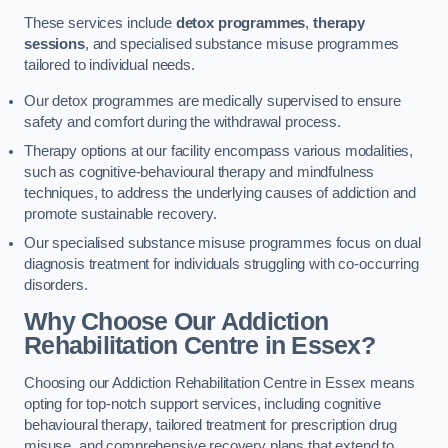
These services include
detox programmes
,
therapy
sessions
, and specialised substance misuse programmes
tailored to individual needs.
Our detox programmes are medically supervised to ensure
safety and comfort during the withdrawal process.
Therapy options at our facility encompass various modalities,
such as cognitive-behavioural therapy and mindfulness
techniques, to address the underlying causes of addiction and
promote sustainable recovery.
Our specialised substance misuse programmes focus on dual
diagnosis treatment for individuals struggling with co-occurring
disorders.
Why Choose Our Addiction
Rehabilitation Centre in Essex?
Choosing our Addiction Rehabilitation Centre in Essex means
opting for top-notch support services, including cognitive
behavioural therapy, tailored treatment for prescription drug
misuse, and comprehensive recovery plans that extend to