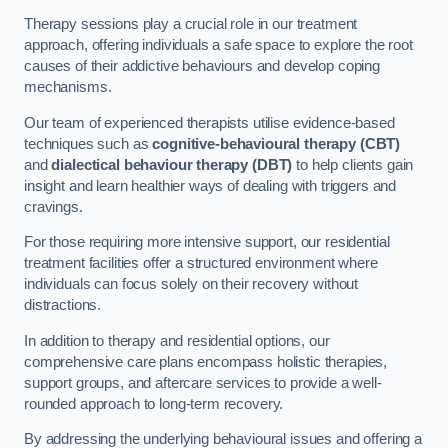
Therapy sessions play a crucial role in our treatment
approach, offering individuals a safe space to explore the root
causes of their addictive behaviours and develop coping
mechanisms.
Our team of experienced therapists utilise evidence-based
techniques such as
cognitive-behavioural therapy (CBT)
and
dialectical behaviour therapy (DBT)
to help clients gain
insight and learn healthier ways of dealing with triggers and
cravings.
For those requiring more intensive support, our residential
treatment facilities offer a structured environment where
individuals can focus solely on their recovery without
distractions.
In addition to therapy and residential options, our
comprehensive care plans encompass holistic therapies,
support groups, and aftercare services to provide a well-
rounded approach to long-term recovery.
By addressing the underlying behavioural issues and offering a