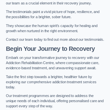
our team as a crucial element in their recovery journey.
The testimonials paint a vivid picture of hope, resilience, and
the possibilities for a brighter, sober future.
They showcase the human spirit’s capacity for healing and
growth when nurtured in the right environment.
Contact our team today to find out more about our testimonials.
Begin Your Journey to Recovery
Embark on your transformative journey to recovery with our
Addiction Rehabilitation Centre, where compassionate care,
evidence-based treatment, and unwavering support await.
Take the first step towards a brighter, healthier future by
exploring our comprehensive addiction treatment services
today.
Our treatment programmes are designed to address the
unique needs of each individual, offering personalised care and
support every step of the way.