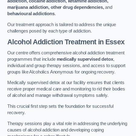
addiction, cocaine addiction, ketamine addiction,
marijuana addiction, other drug dependencies,
and
behavioural addictions
.
Our treatment approach is tailored to address the unique
challenges posed by each type of addiction.
Alcohol Addiction Treatment
in Essex
Our centre offers comprehensive alcohol addiction treatment
programmes that include
medically supervised detox
,
individual and group therapy sessions, and access to support
groups like Alcoholics Anonymous for ongoing recovery.
Medically supervised detox at our facility ensures that clients
receive proper medical care and monitoring to rid their bodies
of alcohol and manage withdrawal symptoms safely.
This crucial first step sets the foundation for successful
recovery.
Therapy sessions play a vital role in addressing the underlying
causes of alcohol addiction and developing coping