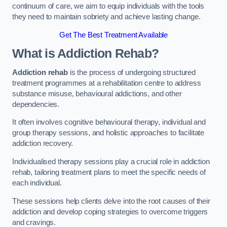
continuum of care, we aim to equip individuals with the tools
they need to maintain sobriety and achieve lasting change.
Get The Best Treatment Available
What is Addiction Rehab?
Addiction rehab
is the process of undergoing structured
treatment programmes at a rehabilitation centre to address
substance misuse, behavioural addictions, and other
dependencies.
It often involves cognitive behavioural therapy, individual and
group therapy sessions, and holistic approaches to facilitate
addiction recovery.
Individualised therapy sessions play a crucial role in addiction
rehab, tailoring treatment plans to meet the specific needs of
each individual.
These sessions help clients delve into the root causes of their
addiction and develop coping strategies to overcome triggers
and cravings.