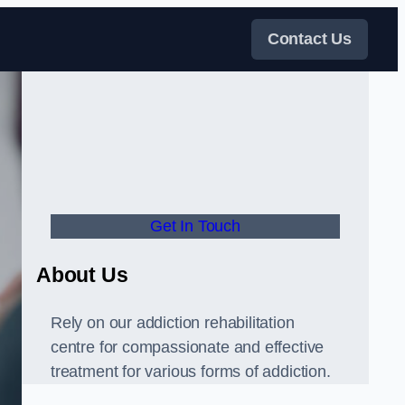
Contact Us
Get In Touch
About Us
Rely on our addiction rehabilitation
centre for compassionate and effective
treatment for various forms of addiction.