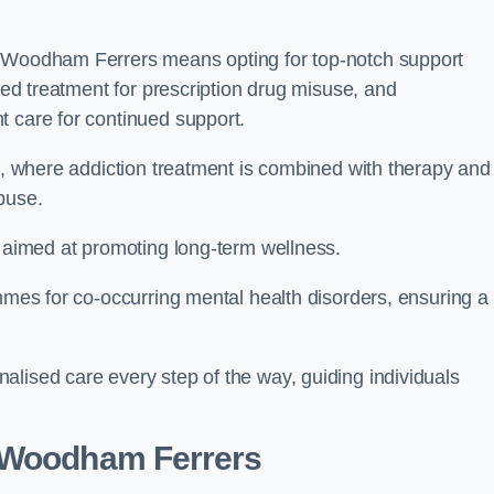
h Woodham Ferrers means opting for top-notch support
ored treatment for prescription drug misuse, and
t care for continued support.
ch, where addiction treatment is combined with therapy and
buse.
s aimed at promoting long-term wellness.
ammes for co-occurring mental health disorders, ensuring a
alised care every step of the way, guiding individuals
 Woodham Ferrers