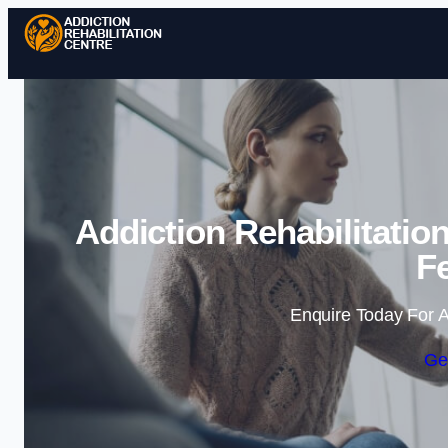
Addiction Rehabilitati
Fe
Enquire Today For A
Ge