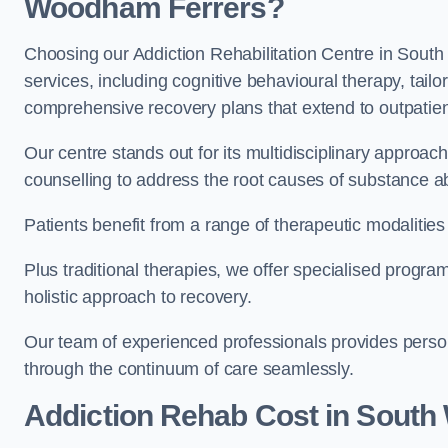
Woodham Ferrers?
Choosing our Addiction Rehabilitation Centre in Sout
services, including cognitive behavioural therapy, tail
comprehensive recovery plans that extend to outpatien
Our centre stands out for its multidisciplinary approa
counselling to address the root causes of substance a
Patients benefit from a range of therapeutic modalitie
Plus traditional therapies, we offer specialised progr
holistic approach to recovery.
Our team of experienced professionals provides person
through the continuum of care seamlessly.
Addiction Rehab Cost
in South