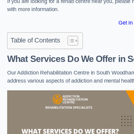
If you are looking for a rehab centre near you, pleas
with more information.
Get In
Table of Contents
What Services Do We Offer in
Our Addiction Rehabilitation Centre in South Woodham 
address various aspects of addiction and mental healt