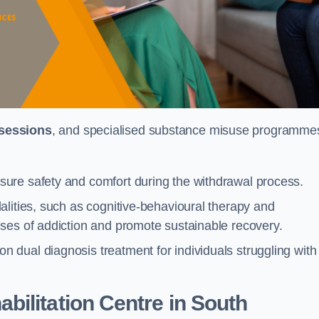
 sessions
, and specialised substance misuse programme
ure safety and comfort during the withdrawal process.
alities, such as cognitive-behavioural therapy and
ses of addiction and promote sustainable recovery.
dual diagnosis treatment for individuals struggling with
ilitation Centre in South