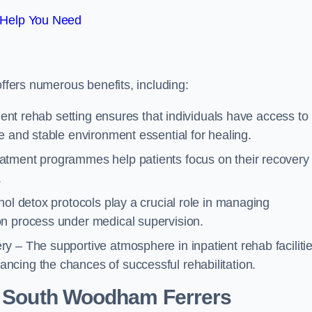
 Help You Need
offers numerous benefits, including:
tient rehab setting ensures that individuals have access to
e and stable environment essential for healing.
atment programmes help patients focus on their recovery
.
hol detox protocols play a crucial role in managing
on process under medical supervision.
y – The supportive atmosphere in inpatient rehab faciliti
cing the chances of successful rehabilitation.
 South Woodham Ferrers