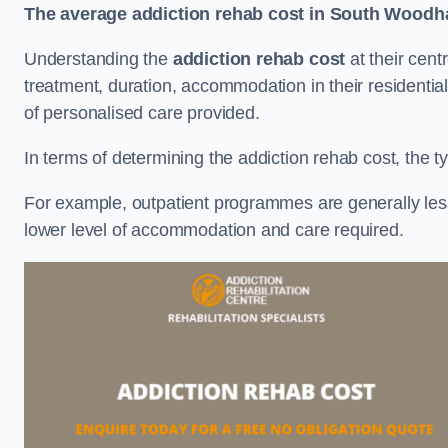
The average addiction rehab cost in South Woodh
Understanding the
addiction rehab cost
at their cent
treatment, duration, accommodation in their residential 
of personalised care provided.
In terms of determining the addiction rehab cost, the ty
For example, outpatient programmes are generally less 
lower level of accommodation and care required.