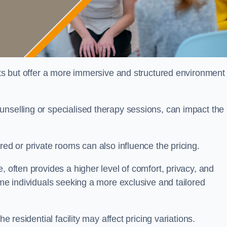
sts but offer a more immersive and structured environment 
unselling or specialised therapy sessions, can impact the
red or private rooms can also influence the pricing.
, often provides a higher level of comfort, privacy, and
ome individuals seeking a more exclusive and tailored
e residential facility may affect pricing variations.