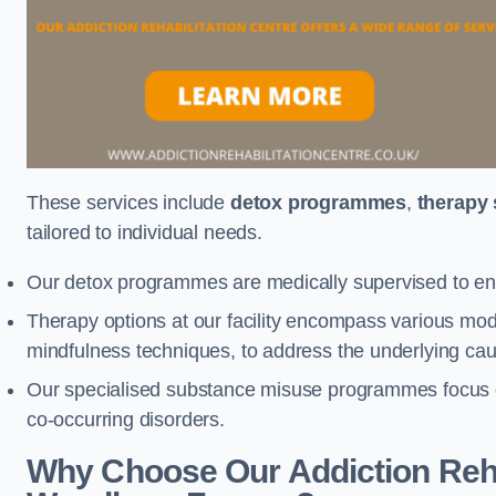
These services include
detox programmes
,
therapy
tailored to individual needs.
Our detox programmes are medically supervised to ens
Therapy options at our facility encompass various mod
mindfulness techniques, to address the underlying cau
Our specialised substance misuse programmes focus on 
co-occurring disorders.
Why Choose Our Addiction Rehab