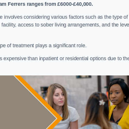
am Ferrers
ranges from £6000-£40,000.
re involves considering various factors such as the type of
facility, access to sober living arrangements, and the leve
pe of treatment plays a significant role.
expensive than inpatient or residential options due to th