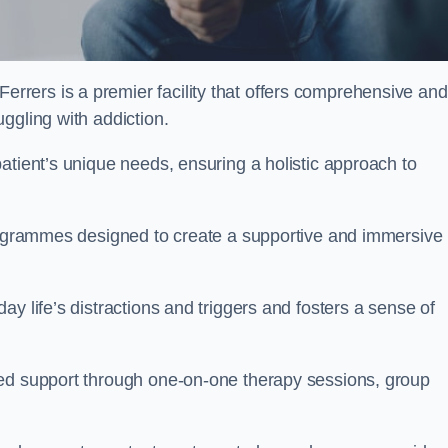
rers is a premier facility that offers comprehensive and
uggling with addiction.
atient’s unique needs, ensuring a holistic approach to
programmes designed to create a supportive and immersive
y life’s distractions and triggers and fosters a sense of
sed support through one-on-one therapy sessions, group