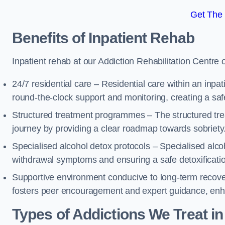
Get The
Benefits of Inpatient Rehab
Inpatient rehab at our Addiction Rehabilitation Centre 
24/7 residential care – Residential care within an inpa
round-the-clock support and monitoring, creating a saf
Structured treatment programmes – The structured tre
journey by providing a clear roadmap towards sobriety
Specialised alcohol detox protocols – Specialised alco
withdrawal symptoms and ensuring a safe detoxificati
Supportive environment conducive to long-term recover
fosters peer encouragement and expert guidance, enhan
Types of Addictions We Treat
in