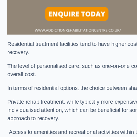
Residential treatment facilities tend to have higher co
recovery.
The level of personalised care, such as one-on-one co
overall cost.
In terms of residential options, the choice between sha
Private rehab treatment, while typically more expensive
individualised attention, which can be beneficial for s
approach to recovery.
Access to amenities and recreational activities within th