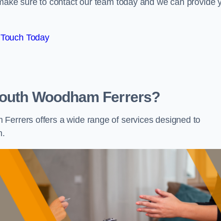
e make sure to contact our team today and we can provide 
 Touch Today
 South Woodham Ferrers?
Ferrers offers a wide range of services designed to
h.