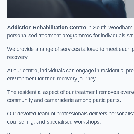
Addiction Rehabilitation Centre
in South Woodham Fer
personalised treatment programmes for individuals str
We provide a range of services tailored to meet each p
recovery.
At our centre, individuals can engage in residential 
environment for their recovery journey.
The residential aspect of our treatment removes everyda
community and camaraderie among participants.
Our devoted team of professionals delivers personali
counselling, and specialised workshops.