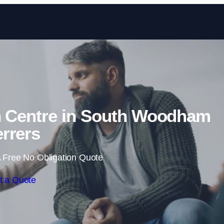
Skip to content
on Centre in South Woodham
rrers
 Free No Obligation Quote
t a Quote