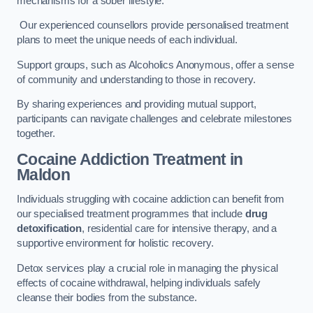
mechanisms for a sober lifestyle.
Our experienced counsellors provide personalised treatment
plans to meet the unique needs of each individual.
Support groups, such as Alcoholics Anonymous, offer a sense
of community and understanding to those in recovery.
By sharing experiences and providing mutual support,
participants can navigate challenges and celebrate milestones
together.
Cocaine Addiction Treatment
in
Maldon
Individuals struggling with cocaine addiction can benefit from
our specialised treatment programmes that include
drug
detoxification
, residential care for intensive therapy, and a
supportive environment for holistic recovery.
Detox services play a crucial role in managing the physical
effects of cocaine withdrawal, helping individuals safely
cleanse their bodies from the substance.