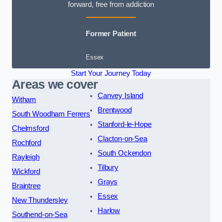
forward, free from addiction
Former Patient
Essex
Start Your Journey Today
Areas we cover
Canvey Island
Witham
Brentwood
South Woodham Ferrers
Stanford-le-Hope
Chelmsford
Clacton-on-Sea
Rochford
South Ockendon
Rayleigh
Tilbury
Wickford
Grays
Braintree
Essex
New Thundersley
Harlow
Southend-on-Sea