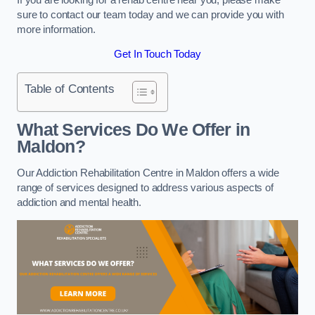
sure to contact our team today and we can provide you with
more information.
Get In Touch Today
Table of Contents
What Services Do We Offer in
Maldon?
Our Addiction Rehabilitation Centre in Maldon offers a wide
range of services designed to address various aspects of
addiction and mental health.