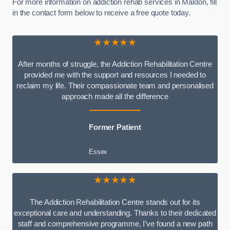
For more information on addiction rehab services in Maldon, fill
in the contact form below to receive a free quote today.
★★★★★
After months of struggle, the Addiction Rehabilitation Centre
provided me with the support and resources I needed to
reclaim my life. Their compassionate team and personalised
approach made all the difference
Former Patient
Essex
★★★★★
The Addiction Rehabilitation Centre stands out for its
exceptional care and understanding. Thanks to their dedicated
staff and comprehensive programme, I’ve found a new path