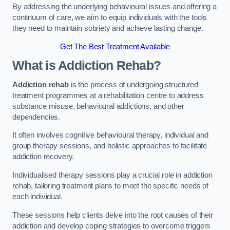
By addressing the underlying behavioural issues and offering a
continuum of care, we aim to equip individuals with the tools
they need to maintain sobriety and achieve lasting change.
Get The Best Treatment Available
What is Addiction Rehab?
Addiction rehab
is the process of undergoing structured
treatment programmes at a rehabilitation centre to address
substance misuse, behavioural addictions, and other
dependencies.
It often involves cognitive behavioural therapy, individual and
group therapy sessions, and holistic approaches to facilitate
addiction recovery.
Individualised therapy sessions play a crucial role in addiction
rehab, tailoring treatment plans to meet the specific needs of
each individual.
These sessions help clients delve into the root causes of their
addiction and develop coping strategies to overcome triggers