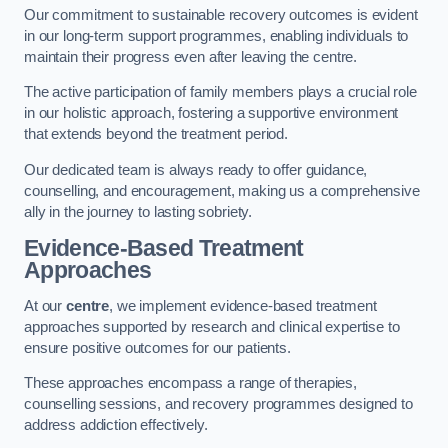
Our commitment to sustainable recovery outcomes is evident
in our long-term support programmes, enabling individuals to
maintain their progress even after leaving the centre.
The active participation of family members plays a crucial role
in our holistic approach, fostering a supportive environment
that extends beyond the treatment period.
Our dedicated team is always ready to offer guidance,
counselling, and encouragement, making us a comprehensive
ally in the journey to lasting sobriety.
Evidence-Based Treatment
Approaches
At our
centre
, we implement evidence-based treatment
approaches supported by research and clinical expertise to
ensure positive outcomes for our patients.
These approaches encompass a range of therapies,
counselling sessions, and recovery programmes designed to
address addiction effectively.