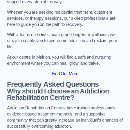
support every step of the way.
Whether you are seeking residential treatment, outpatient
services, or therapy sessions, our skilled professionals are
here to guide you on the path to recovery.
With a focus on holistic healing and long-term wellness, we
strive to enable you to overcome addiction and reclaim your
life.
At our centre in Maldon, you will find a safe and nurturing
environment where you can heal, grow, and thrive.
Find Out More
Frequently Asked Questions
Why should I choose an Addiction
Rehabilitation Centre?
Addiction Rehabilitation Centres have trained professionals,
evidence-based treatment methods, and a supportive
community that can greatly increase an individual’s chances of
successfully overcoming addiction.