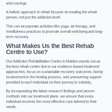
and cravings.
A holistic approach in rehab focuses on treating the whole
person, not just the addiction itself.
This can incorporate activities like yoga, art therapy, and
mindfulness practices to promote overall well-being and long-
term recovery.
What Makes Us the Best Rehab
Centre to Use?
Our Addiction Rehabilitation Centre in Maldon stands out as
the best rehab centre due to our evidence-based treatment
approaches, focus on sustainable recovery outcomes, family
involvement in the healing process, and unwavering support
provided to each individual on their journey to sobriety.
By incorporating the latest research findings and proven
methods into our treatment plans, we ensure that every
individual receives the most effective care tailored to their
needs.