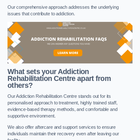
Our comprehensive approach addresses the underlying
issues that contribute to addiction.
What sets your Addiction
Rehabilitation Centre apart from
others?
Our Addiction Rehabilitation Centre stands out for its
personalised approach to treatment, highly trained staff,
evidence-based therapy methods, and comfortable and
supportive environment.
We also offer aftercare and support services to ensure
individuals maintain their recovery even after leaving our