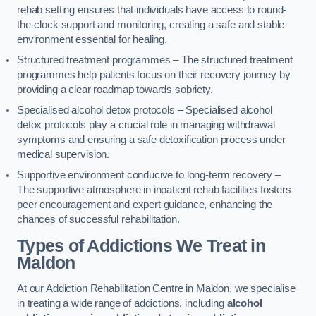
rehab setting ensures that individuals have access to round-
the-clock support and monitoring, creating a safe and stable
environment essential for healing.
Structured treatment programmes – The structured treatment
programmes help patients focus on their recovery journey by
providing a clear roadmap towards sobriety.
Specialised alcohol detox protocols – Specialised alcohol
detox protocols play a crucial role in managing withdrawal
symptoms and ensuring a safe detoxification process under
medical supervision.
Supportive environment conducive to long-term recovery –
The supportive atmosphere in inpatient rehab facilities fosters
peer encouragement and expert guidance, enhancing the
chances of successful rehabilitation.
Types of Addictions We Treat
in
Maldon
At our Addiction Rehabilitation Centre in Maldon, we specialise
in treating a wide range of addictions, including
alcohol