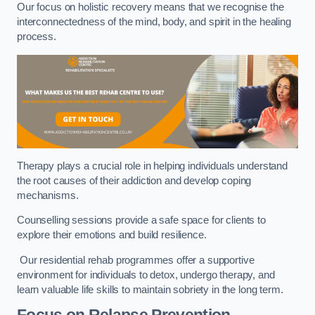
Our focus on holistic recovery means that we recognise the
interconnectedness of the mind, body, and spirit in the healing
process.
Therapy plays a crucial role in helping individuals understand
the root causes of their addiction and develop coping
mechanisms.
Counselling sessions provide a safe space for clients to
explore their emotions and build resilience.
Our residential rehab programmes offer a supportive
environment for individuals to detox, undergo therapy, and
learn valuable life skills to maintain sobriety in the long term.