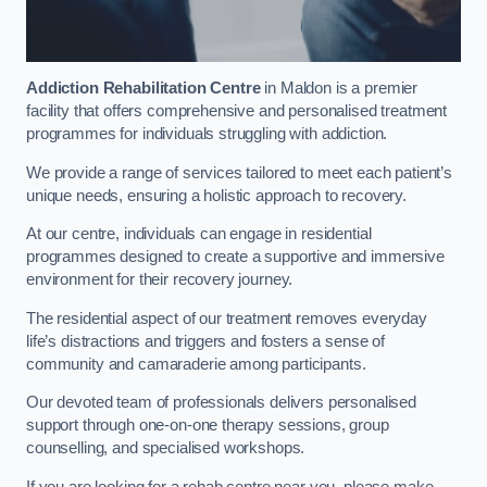
Addiction Rehabilitation Centre
in Maldon is a premier
facility that offers comprehensive and personalised treatment
programmes for individuals struggling with addiction.
We provide a range of services tailored to meet each patient’s
unique needs, ensuring a holistic approach to recovery.
At our centre, individuals can engage in residential
programmes designed to create a supportive and immersive
environment for their recovery journey.
The residential aspect of our treatment removes everyday
life’s distractions and triggers and fosters a sense of
community and camaraderie among participants.
Our devoted team of professionals delivers personalised
support through one-on-one therapy sessions, group
counselling, and specialised workshops.
If you are looking for a rehab centre near you, please make