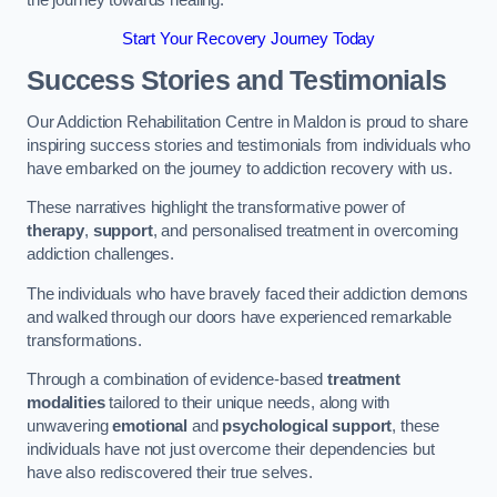
Start Your Recovery Journey Today
Success Stories and Testimonials
Our Addiction Rehabilitation Centre in Maldon is proud to share
inspiring success stories and testimonials from individuals who
have embarked on the journey to addiction recovery with us.
These narratives highlight the transformative power of
therapy
,
support
, and personalised treatment in overcoming
addiction challenges.
The individuals who have bravely faced their addiction demons
and walked through our doors have experienced remarkable
transformations.
Through a combination of evidence-based
treatment
modalities
tailored to their unique needs, along with
unwavering
emotional
and
psychological support
, these
individuals have not just overcome their dependencies but
have also rediscovered their true selves.