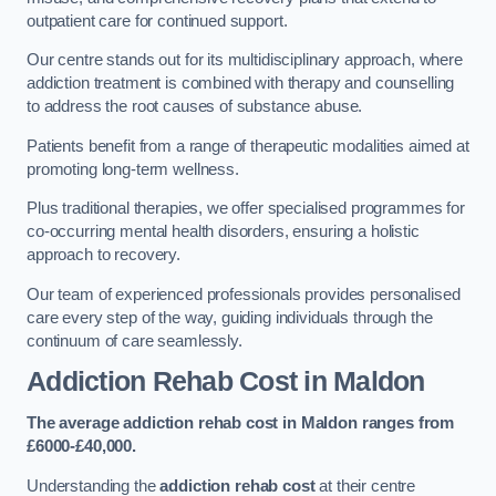
outpatient care for continued support.
Our centre stands out for its multidisciplinary approach, where
addiction treatment is combined with therapy and counselling
to address the root causes of substance abuse.
Patients benefit from a range of therapeutic modalities aimed at
promoting long-term wellness.
Plus traditional therapies, we offer specialised programmes for
co-occurring mental health disorders, ensuring a holistic
approach to recovery.
Our team of experienced professionals provides personalised
care every step of the way, guiding individuals through the
continuum of care seamlessly.
Addiction Rehab Cost
in Maldon
The average addiction rehab cost in Maldon
ranges from
£6000-£40,000.
Understanding the
addiction rehab cost
at their centre