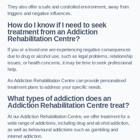
They also offer a safe and controlled environment, away from
triggers and negative influences.
How do I know if I need to seek
treatment from an Addiction
Rehabilitation Centre?
If you or a loved one are experiencing negative consequences
due to drug or alcohol use, such as legal problems, relationship
issues, or health concerns, it may be time to seek professional
help.
An Addiction Rehabilitation Centre can provide personalised
treatment plans to address your specific needs.
What types of addiction does an
Addiction Rehabilitation Centre treat?
At our Addiction Rehabilitation Centre, we offer treatment for a
wide range of addictions, including drug and alcohol addiction,
as well as behavioural addictions such as gambling and
internet addiction.