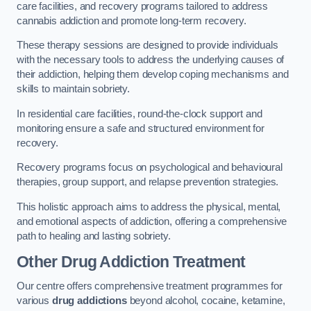
care facilities, and recovery programs tailored to address
cannabis addiction and promote long-term recovery.
These therapy sessions are designed to provide individuals
with the necessary tools to address the underlying causes of
their addiction, helping them develop coping mechanisms and
skills to maintain sobriety.
In residential care facilities, round-the-clock support and
monitoring ensure a safe and structured environment for
recovery.
Recovery programs focus on psychological and behavioural
therapies, group support, and relapse prevention strategies.
This holistic approach aims to address the physical, mental,
and emotional aspects of addiction, offering a comprehensive
path to healing and lasting sobriety.
Other Drug Addiction Treatment
Our centre offers comprehensive treatment programmes for
various
drug addictions
beyond alcohol, cocaine, ketamine,