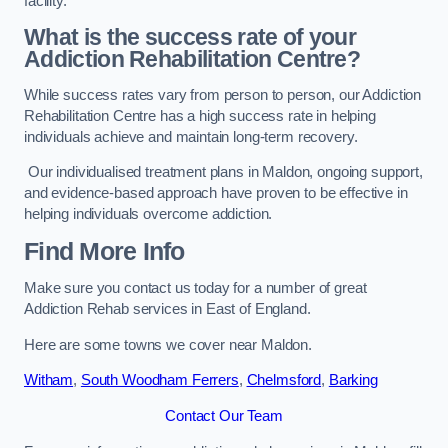
facility.
What is the success rate of your
Addiction Rehabilitation Centre?
While success rates vary from person to person, our Addiction
Rehabilitation Centre has a high success rate in helping
individuals achieve and maintain long-term recovery.
Our individualised treatment plans in Maldon, ongoing support,
and evidence-based approach have proven to be effective in
helping individuals overcome addiction.
Find More Info
Make sure you contact us today for a number of great
Addiction Rehab services in East of England.
Here are some towns we cover near Maldon.
Witham
,
South Woodham Ferrers
,
Chelmsford
,
Barking
Contact Our Team