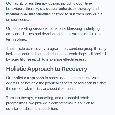
Our facility offers therapy options including cognitive-
behavioural therapy,
dialectical behaviour therapy
, and
motivational interviewing
, tailored to suit each individual’s
unique needs.
Our counselling sessions focus on addressing underlying
emotional issues and developing coping strategies for long-
term sobriety.
The structured recovery programmes combine group therapy,
individual counselling, and educational workshops, all backed
by scientific research to maximise effectiveness.
Holistic Approach to Recovery
Our
holistic approach
to recovery at the centre involves
addressing not only the physical aspects of addiction but also
the emotional, mental, and social elements.
Through therapy, counselling, and residential rehab
programmes, we provide a comprehensive solution to
substance abuse and addiction.