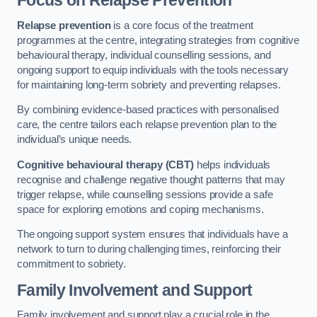
Focus on Relapse Prevention
Relapse prevention
is a core focus of the treatment
programmes at the centre, integrating strategies from cognitive
behavioural therapy, individual counselling sessions, and
ongoing support to equip individuals with the tools necessary
for maintaining long-term sobriety and preventing relapses.
By combining evidence-based practices with personalised
care, the centre tailors each relapse prevention plan to the
individual’s unique needs.
Cognitive behavioural therapy (CBT)
helps individuals
recognise and challenge negative thought patterns that may
trigger relapse, while counselling sessions provide a safe
space for exploring emotions and coping mechanisms.
The ongoing support system ensures that individuals have a
network to turn to during challenging times, reinforcing their
commitment to sobriety.
Family Involvement and Support
Family involvement and support play a crucial role in the