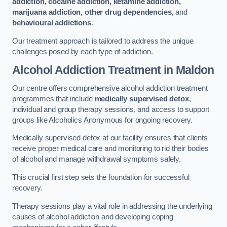
addiction, cocaine addiction, ketamine addiction,
marijuana addiction, other drug dependencies,
and
behavioural addictions
.
Our treatment approach is tailored to address the unique
challenges posed by each type of addiction.
Alcohol Addiction Treatment
in Maldon
Our centre offers comprehensive alcohol addiction treatment
programmes that include
medically supervised detox
,
individual and group therapy sessions, and access to support
groups like Alcoholics Anonymous for ongoing recovery.
Medically supervised detox at our facility ensures that clients
receive proper medical care and monitoring to rid their bodies
of alcohol and manage withdrawal symptoms safely.
This crucial first step sets the foundation for successful
recovery.
Therapy sessions play a vital role in addressing the underlying
causes of alcohol addiction and developing coping