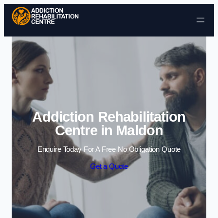
Skip to content
Addiction Rehabilitation
Centre in Maldon
Enquire Today For A Free No Obligation Quote
Get a Quote