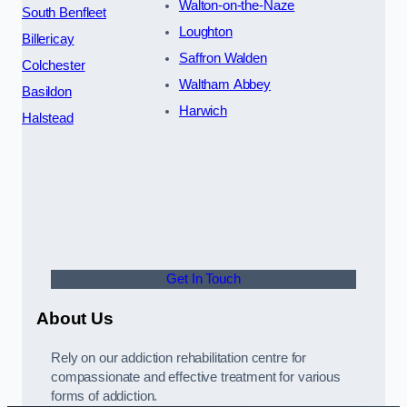
Walton-on-the-Naze
South Benfleet
Loughton
Billericay
Saffron Walden
Colchester
Waltham Abbey
Basildon
Harwich
Halstead
Get In Touch
About Us
Rely on our addiction rehabilitation centre for
compassionate and effective treatment for various
forms of addiction.