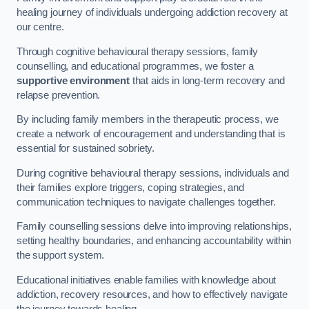
healing journey of individuals undergoing addiction recovery at
our centre.
Through cognitive behavioural therapy sessions, family
counselling, and educational programmes, we foster a
supportive environment
that aids in long-term recovery and
relapse prevention.
By including family members in the therapeutic process, we
create a network of encouragement and understanding that is
essential for sustained sobriety.
During cognitive behavioural therapy sessions, individuals and
their families explore triggers, coping strategies, and
communication techniques to navigate challenges together.
Family counselling sessions delve into improving relationships,
setting healthy boundaries, and enhancing accountability within
the support system.
Educational initiatives enable families with knowledge about
addiction, recovery resources, and how to effectively navigate
the journey towards healing.