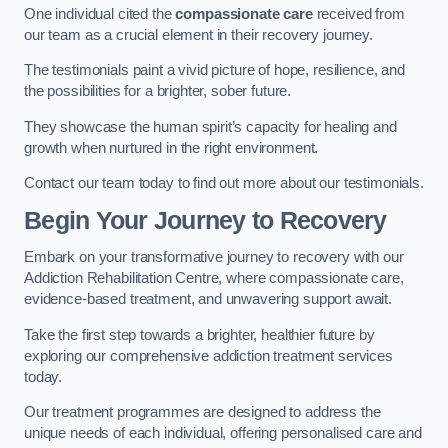
One individual cited the
compassionate care
received from
our team as a crucial element in their recovery journey.
The testimonials paint a vivid picture of hope, resilience, and
the possibilities for a brighter, sober future.
They showcase the human spirit’s capacity for healing and
growth when nurtured in the right environment.
Contact our team today to find out more about our testimonials.
Begin Your Journey to Recovery
Embark on your transformative journey to recovery with our
Addiction Rehabilitation Centre, where compassionate care,
evidence-based treatment, and unwavering support await.
Take the first step towards a brighter, healthier future by
exploring our comprehensive addiction treatment services
today.
Our treatment programmes are designed to address the
unique needs of each individual, offering personalised care and