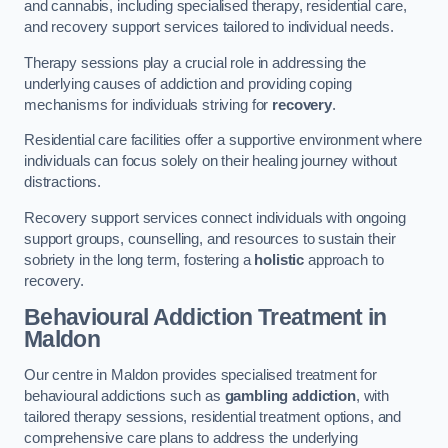
and cannabis, including specialised therapy, residential care,
and recovery support services tailored to individual needs.
Therapy sessions play a crucial role in addressing the
underlying causes of addiction and providing coping
mechanisms for individuals striving for
recovery
.
Residential care facilities offer a supportive environment where
individuals can focus solely on their healing journey without
distractions.
Recovery support services connect individuals with ongoing
support groups, counselling, and resources to sustain their
sobriety in the long term, fostering a
holistic
approach to
recovery.
Behavioural Addiction Treatment
in
Maldon
Our centre in Maldon provides specialised treatment for
behavioural addictions such as
gambling addiction
, with
tailored therapy sessions, residential treatment options, and
comprehensive care plans to address the underlying