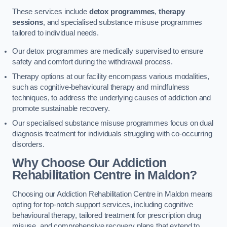
These services include
detox programmes
,
therapy
sessions
, and specialised substance misuse programmes
tailored to individual needs.
Our detox programmes are medically supervised to ensure
safety and comfort during the withdrawal process.
Therapy options at our facility encompass various modalities,
such as cognitive-behavioural therapy and mindfulness
techniques, to address the underlying causes of addiction and
promote sustainable recovery.
Our specialised substance misuse programmes focus on dual
diagnosis treatment for individuals struggling with co-occurring
disorders.
Why Choose Our Addiction
Rehabilitation Centre in Maldon?
Choosing our Addiction Rehabilitation Centre in Maldon means
opting for top-notch support services, including cognitive
behavioural therapy, tailored treatment for prescription drug
misuse, and comprehensive recovery plans that extend to