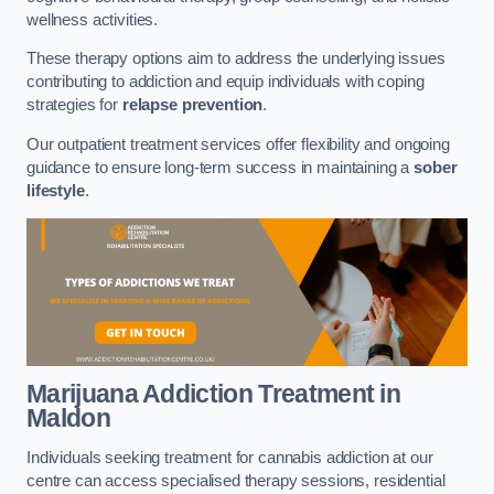
wellness activities.
These therapy options aim to address the underlying issues
contributing to addiction and equip individuals with coping
strategies for
relapse prevention
.
Our outpatient treatment services offer flexibility and ongoing
guidance to ensure long-term success in maintaining a
sober
lifestyle
.
Marijuana Addiction Treatment
in
Maldon
Individuals seeking treatment for cannabis addiction at our
centre can access specialised therapy sessions, residential