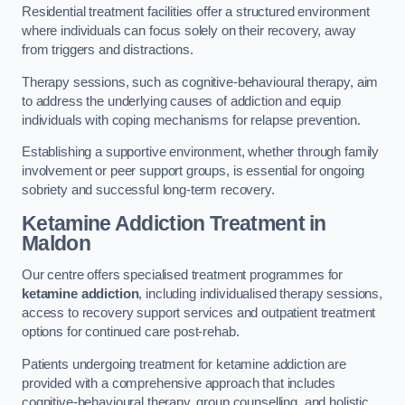
Residential treatment facilities offer a structured environment
where individuals can focus solely on their recovery, away
from triggers and distractions.
Therapy sessions, such as cognitive-behavioural therapy, aim
to address the underlying causes of addiction and equip
individuals with coping mechanisms for relapse prevention.
Establishing a supportive environment, whether through family
involvement or peer support groups, is essential for ongoing
sobriety and successful long-term recovery.
Ketamine Addiction Treatment
in
Maldon
Our centre offers specialised treatment programmes for
ketamine addiction
, including individualised therapy sessions,
access to recovery support services and outpatient treatment
options for continued care post-rehab.
Patients undergoing treatment for ketamine addiction are
provided with a comprehensive approach that includes
cognitive-behavioural therapy, group counselling, and holistic