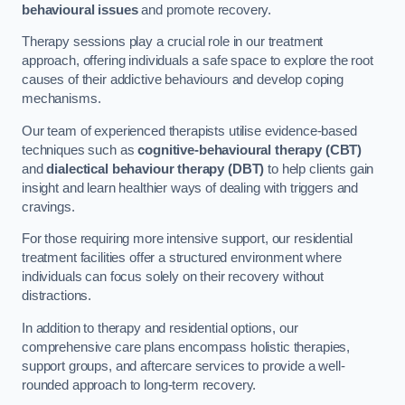
behavioural issues
and promote recovery.
Therapy sessions play a crucial role in our treatment
approach, offering individuals a safe space to explore the root
causes of their addictive behaviours and develop coping
mechanisms.
Our team of experienced therapists utilise evidence-based
techniques such as
cognitive-behavioural therapy (CBT)
and
dialectical behaviour therapy (DBT)
to help clients gain
insight and learn healthier ways of dealing with triggers and
cravings.
For those requiring more intensive support, our residential
treatment facilities offer a structured environment where
individuals can focus solely on their recovery without
distractions.
In addition to therapy and residential options, our
comprehensive care plans encompass holistic therapies,
support groups, and aftercare services to provide a well-
rounded approach to long-term recovery.