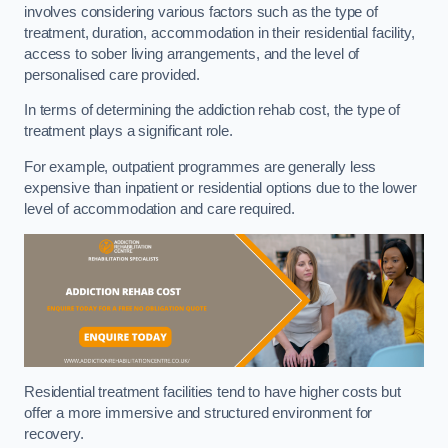
involves considering various factors such as the type of
treatment, duration, accommodation in their residential facility,
access to sober living arrangements, and the level of
personalised care provided.
In terms of determining the addiction rehab cost, the type of
treatment plays a significant role.
For example, outpatient programmes are generally less
expensive than inpatient or residential options due to the lower
level of accommodation and care required.
Residential treatment facilities tend to have higher costs but
offer a more immersive and structured environment for
recovery.