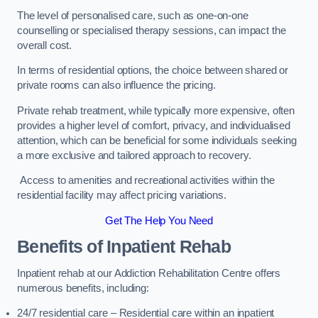
The level of personalised care, such as one-on-one
counselling or specialised therapy sessions, can impact the
overall cost.
In terms of residential options, the choice between shared or
private rooms can also influence the pricing.
Private rehab treatment, while typically more expensive, often
provides a higher level of comfort, privacy, and individualised
attention, which can be beneficial for some individuals seeking
a more exclusive and tailored approach to recovery.
Access to amenities and recreational activities within the
residential facility may affect pricing variations.
Get The Help You Need
Benefits of Inpatient Rehab
Inpatient rehab at our Addiction Rehabilitation Centre offers
numerous benefits, including:
24/7 residential care – Residential care within an inpatient