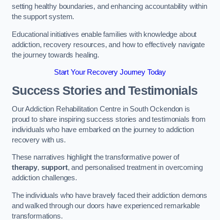
setting healthy boundaries, and enhancing accountability within
the support system.
Educational initiatives enable families with knowledge about
addiction, recovery resources, and how to effectively navigate
the journey towards healing.
Start Your Recovery Journey Today
Success Stories and Testimonials
Our Addiction Rehabilitation Centre in South Ockendon is
proud to share inspiring success stories and testimonials from
individuals who have embarked on the journey to addiction
recovery with us.
These narratives highlight the transformative power of
therapy
,
support
, and personalised treatment in overcoming
addiction challenges.
The individuals who have bravely faced their addiction demons
and walked through our doors have experienced remarkable
transformations.