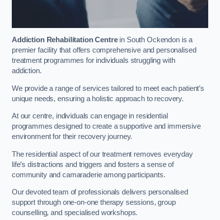
Addiction Rehabilitation Centre
in South Ockendon is a
premier facility that offers comprehensive and personalised
treatment programmes for individuals struggling with
addiction.
We provide a range of services tailored to meet each patient’s
unique needs, ensuring a holistic approach to recovery.
At our centre, individuals can engage in residential
programmes designed to create a supportive and immersive
environment for their recovery journey.
The residential aspect of our treatment removes everyday
life’s distractions and triggers and fosters a sense of
community and camaraderie among participants.
Our devoted team of professionals delivers personalised
support through one-on-one therapy sessions, group
counselling, and specialised workshops.