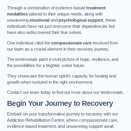
Through a combination of evidence-based
treatment
modalities
tailored to their unique needs, along with
unwavering
emotional
and
psychological support
, these
individuals have not just overcome their dependencies but
have also rediscovered their true selves.
One individual cited the
compassionate care
received from
our team as a crucial element in their recovery journey.
The testimonials paint a vivid picture of hope, resilience, and
the possibilities for a brighter, sober future.
They showcase the human spirit’s capacity for healing and
growth when nurtured in the right environment.
Contact our team today to find out more about our testimonials.
Begin Your Journey to Recovery
Embark on your transformative journey to recovery with our
Addiction Rehabilitation Centre, where compassionate care,
evidence-based treatment, and unwavering support await.