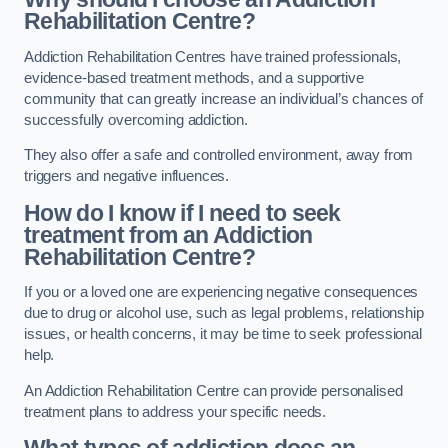
Rehabilitation Centre?
Addiction Rehabilitation Centres have trained professionals,
evidence-based treatment methods, and a supportive
community that can greatly increase an individual’s chances of
successfully overcoming addiction.
They also offer a safe and controlled environment, away from
triggers and negative influences.
How do I know if I need to seek
treatment from an Addiction
Rehabilitation Centre?
If you or a loved one are experiencing negative consequences
due to drug or alcohol use, such as legal problems, relationship
issues, or health concerns, it may be time to seek professional
help.
An Addiction Rehabilitation Centre can provide personalised
treatment plans to address your specific needs.