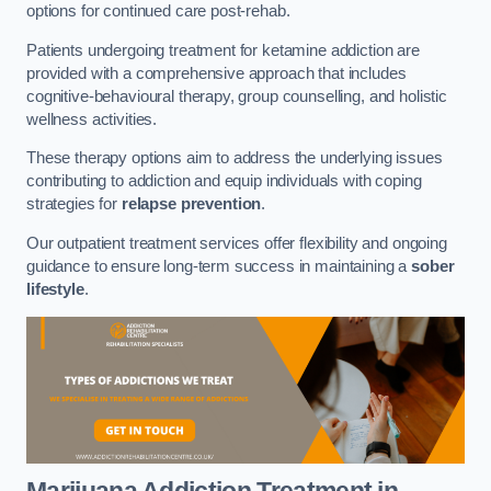
options for continued care post-rehab.
Patients undergoing treatment for ketamine addiction are
provided with a comprehensive approach that includes
cognitive-behavioural therapy, group counselling, and holistic
wellness activities.
These therapy options aim to address the underlying issues
contributing to addiction and equip individuals with coping
strategies for
relapse prevention
.
Our outpatient treatment services offer flexibility and ongoing
guidance to ensure long-term success in maintaining a
sober
lifestyle
.