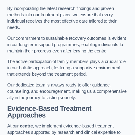
By incorporating the latest research findings and proven
methods into our treatment plans, we ensure that every
individual receives the most effective care tailored to their
needs.
Our commitment to sustainable recovery outcomes is evident
in our long-term support programmes, enabling individuals to
maintain their progress even after leaving the centre.
The active participation of family members plays a crucial role
in our holistic approach, fostering a supportive environment
that extends beyond the treatment period.
Our dedicated team is always ready to offer guidance,
counselling, and encouragement, making us a comprehensive
ally in the journey to lasting sobriety.
Evidence-Based Treatment
Approaches
At our
centre
, we implement evidence-based treatment
approaches supported by research and clinical expertise to