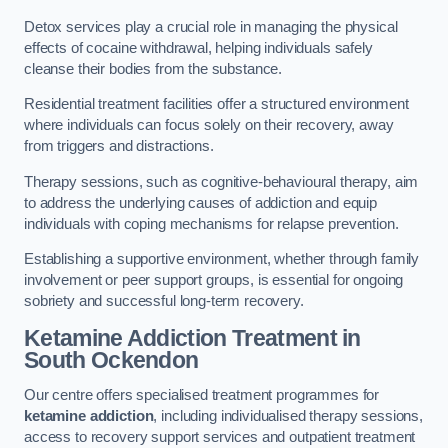
Detox services play a crucial role in managing the physical
effects of cocaine withdrawal, helping individuals safely
cleanse their bodies from the substance.
Residential treatment facilities offer a structured environment
where individuals can focus solely on their recovery, away
from triggers and distractions.
Therapy sessions, such as cognitive-behavioural therapy, aim
to address the underlying causes of addiction and equip
individuals with coping mechanisms for relapse prevention.
Establishing a supportive environment, whether through family
involvement or peer support groups, is essential for ongoing
sobriety and successful long-term recovery.
Ketamine Addiction Treatment
in
South Ockendon
Our centre offers specialised treatment programmes for
ketamine addiction
, including individualised therapy sessions,
access to recovery support services and outpatient treatment