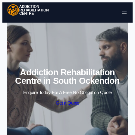
Skip to content
Addiction Rehabilitation
Centre in South Ockendon
Enquire Today For A Free No Obligation Quote
Get a Quote