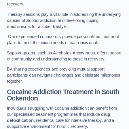
recovery.
Therapy sessions play a vital role in addressing the underlying
causes of alcohol addiction and developing coping
mechanisms for a sober lifestyle.
Our experienced counsellors provide personalised treatment
plans to meet the unique needs of each individual.
Support groups, such as Alcoholics Anonymous, offer a sense
of community and understanding to those in recovery.
By sharing experiences and providing mutual support,
participants can navigate challenges and celebrate milestones
together.
Cocaine Addiction Treatment
in South
Ockendon
Individuals struggling with cocaine addiction can benefit from
our specialised treatment programmes that include
drug
detoxification
, residential care for intensive therapy, and a
supportive environment for holistic recovery.