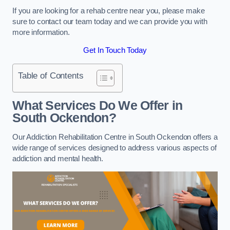
If you are looking for a rehab centre near you, please make
sure to contact our team today and we can provide you with
more information.
Get In Touch Today
Table of Contents
What Services Do We Offer in
South Ockendon?
Our Addiction Rehabilitation Centre in South Ockendon offers a
wide range of services designed to address various aspects of
addiction and mental health.