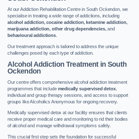
At our Addiction Rehabilitation Centre in South Ockendon, we
specialise in treating a wide range of addictions, including
alcohol addiction, cocaine addiction, ketamine addiction,
marijuana addiction, other drug dependencies,
and
behavioural addictions
.
Our treatment approach is tailored to address the unique
challenges posed by each type of addiction.
Alcohol Addiction Treatment
in South
Ockendon
Our centre offers comprehensive alcohol addiction treatment
programmes that include
medically supervised detox
,
individual and group therapy sessions, and access to support
groups like Alcoholics Anonymous for ongoing recovery.
Medically supervised detox at our facility ensures that clients
receive proper medical care and monitoring to rid their bodies
of alcohol and manage withdrawal symptoms safely.
This crucial first step sets the foundation for successful