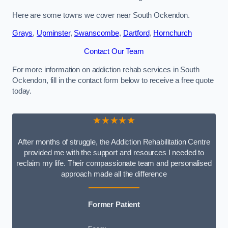
Here are some towns we cover near South Ockendon.
Grays
,
Upminster
,
Swanscombe
,
Dartford
,
Hornchurch
Contact Our Team
For more information on addiction rehab services in South
Ockendon, fill in the contact form below to receive a free quote
today.
★★★★★
After months of struggle, the Addiction Rehabilitation Centre
provided me with the support and resources I needed to
reclaim my life. Their compassionate team and personalised
approach made all the difference
Former Patient