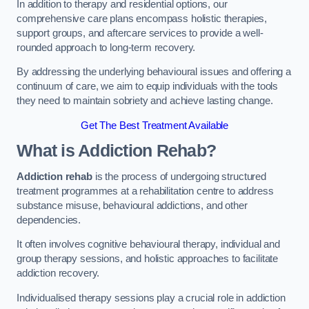
In addition to therapy and residential options, our
comprehensive care plans encompass holistic therapies,
support groups, and aftercare services to provide a well-
rounded approach to long-term recovery.
By addressing the underlying behavioural issues and offering a
continuum of care, we aim to equip individuals with the tools
they need to maintain sobriety and achieve lasting change.
Get The Best Treatment Available
What is Addiction Rehab?
Addiction rehab
is the process of undergoing structured
treatment programmes at a rehabilitation centre to address
substance misuse, behavioural addictions, and other
dependencies.
It often involves cognitive behavioural therapy, individual and
group therapy sessions, and holistic approaches to facilitate
addiction recovery.
Individualised therapy sessions play a crucial role in addiction