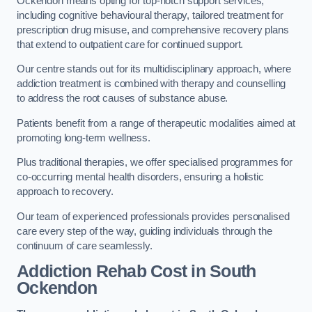
Ockendon means opting for top-notch support services,
including cognitive behavioural therapy, tailored treatment for
prescription drug misuse, and comprehensive recovery plans
that extend to outpatient care for continued support.
Our centre stands out for its multidisciplinary approach, where
addiction treatment is combined with therapy and counselling
to address the root causes of substance abuse.
Patients benefit from a range of therapeutic modalities aimed at
promoting long-term wellness.
Plus traditional therapies, we offer specialised programmes for
co-occurring mental health disorders, ensuring a holistic
approach to recovery.
Our team of experienced professionals provides personalised
care every step of the way, guiding individuals through the
continuum of care seamlessly.
Addiction Rehab Cost
in South
Ockendon