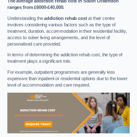
The average addiction rehab cost in South Ockendon
ranges from £6000-£40,000.
Understanding the
addiction rehab cost
at their centre
involves considering various factors such as the type of
treatment, duration, accommodation in their residential facility,
access to sober living arrangements, and the level of
personalised care provided.
In terms of determining the addiction rehab cost, the type of
treatment plays a significant role.
For example, outpatient programmes are generally less
expensive than inpatient or residential options due to the lower
level of accommodation and care required.