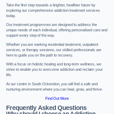
Take the first step towards a brighter, healthier future by
exploring our comprehensive addiction treatment services
today.
Our treatment programmes are designed to address the
unique needs of each individual, offering personalised care and
support every step of the way.
Whether you are seeking residential treatment, outpatient
services, or therapy sessions, our skilled professionals are
here to guide you on the path to recovery.
With a focus on holistic healing and long-term wellness, we
strive to enable you to overcome addiction and reclaim your
life.
At our centre in South Ockendon, you will find a safe and
nurturing environment where you can heal, grow, and thrive.
Find Out More
Frequently Asked Questions
Why should I choose an Addiction