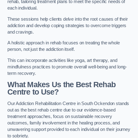
rehab, tailoring treatment plans to meet the specific needs of
each individual.
These sessions help clients delve into the root causes of their
addiction and develop coping strategies to overcome triggers
and cravings.
A holistic approach in rehab focuses on treating the whole
person, not just the addiction itself.
This can incorporate activities like yoga, art therapy, and
mindfulness practices to promote overall well-being and long-
term recovery.
What Makes Us the Best Rehab
Centre to Use?
Our Addiction Rehabilitation Centre in South Ockendon stands
out as the best rehab centre due to our evidence-based
treatment approaches, focus on sustainable recovery
outcomes, family involvement in the healing process, and
unwavering support provided to each individual on their journey
to sobriety.