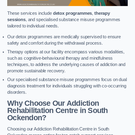
These services include
detox programmes
,
therapy
sessions
, and specialised substance misuse programmes
tailored to individual needs.
Our detox programmes are medically supervised to ensure
safety and comfort during the withdrawal process.
Therapy options at our facility encompass various modalities,
such as cognitive-behavioural therapy and mindfulness
techniques, to address the underlying causes of addiction and
promote sustainable recovery.
Our specialised substance misuse programmes focus on dual
diagnosis treatment for individuals struggling with co-occurring
disorders.
Why Choose Our Addiction
Rehabilitation Centre in South
Ockendon?
Choosing our Addiction Rehabilitation Centre in South