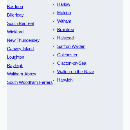
Harlow
Basildon
Maldon
Billericay
Witham
South Benfleet
Braintree
Wickford
Halstead
New Thundersley
Saffron Walden
Canvey Island
Colchester
Loughton
Clacton-on-Sea
Rayleigh
Walton-on-the-Naze
Waltham Abbey
Harwich
South Woodham Ferrers