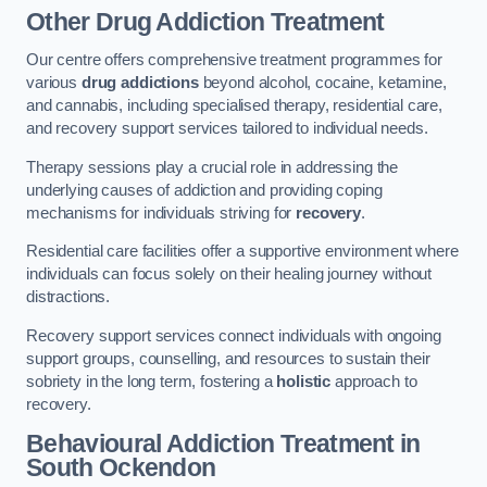
Other Drug Addiction Treatment
Our centre offers comprehensive treatment programmes for
various
drug addictions
beyond alcohol, cocaine, ketamine,
and cannabis, including specialised therapy, residential care,
and recovery support services tailored to individual needs.
Therapy sessions play a crucial role in addressing the
underlying causes of addiction and providing coping
mechanisms for individuals striving for
recovery
.
Residential care facilities offer a supportive environment where
individuals can focus solely on their healing journey without
distractions.
Recovery support services connect individuals with ongoing
support groups, counselling, and resources to sustain their
sobriety in the long term, fostering a
holistic
approach to
recovery.
Behavioural Addiction Treatment
in
South Ockendon