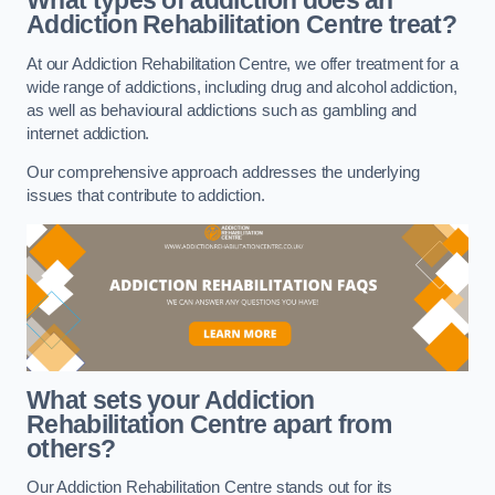
What types of addiction does an
Addiction Rehabilitation Centre treat?
At our Addiction Rehabilitation Centre, we offer treatment for a
wide range of addictions, including drug and alcohol addiction,
as well as behavioural addictions such as gambling and
internet addiction.
Our comprehensive approach addresses the underlying
issues that contribute to addiction.
What sets your Addiction
Rehabilitation Centre apart from
others?
Our Addiction Rehabilitation Centre stands out for its