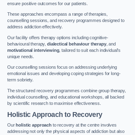
ensure positive outcomes for our patients.
These approaches encompass a range of therapies,
counselling sessions, and recovery programmes designed to
address addiction effectively.
Our facility offers therapy options including cognitive-
behavioural therapy,
dialectical behaviour therapy
, and
motivational interviewing
, tailored to suit each individual’s
unique needs.
Our counselling sessions focus on addressing underlying
emotional issues and developing coping strategies for long-
term sobriety.
The structured recovery programmes combine group therapy,
individual counselling, and educational workshops, all backed
by scientific research to maximise effectiveness.
Holistic Approach to Recovery
Our
holistic approach
to recovery at the centre involves
addressing not only the physical aspects of addiction but also