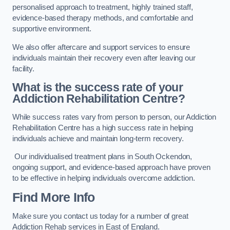
personalised approach to treatment, highly trained staff,
evidence-based therapy methods, and comfortable and
supportive environment.
We also offer aftercare and support services to ensure
individuals maintain their recovery even after leaving our
facility.
What is the success rate of your
Addiction Rehabilitation Centre?
While success rates vary from person to person, our Addiction
Rehabilitation Centre has a high success rate in helping
individuals achieve and maintain long-term recovery.
Our individualised treatment plans in South Ockendon,
ongoing support, and evidence-based approach have proven
to be effective in helping individuals overcome addiction.
Find More Info
Make sure you contact us today for a number of great
Addiction Rehab services in East of England.