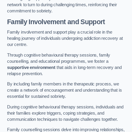
network to turn to during challenging times, reinforcing their
commitment to sobriety.
Family Involvement and Support
Family involvement and support play a crucial role in the
healing journey of individuals undergoing addiction recovery at
our centre.
Through cognitive behavioural therapy sessions, family
counselling, and educational programmes, we foster a
supportive environment
that aids in long-term recovery and
relapse prevention.
By including family members in the therapeutic process, we
create a network of encouragement and understanding that is
essential for sustained sobriety.
During cognitive behavioural therapy sessions, individuals and
their families explore triggers, coping strategies, and
communication techniques to navigate challenges together.
Family counselling sessions delve into improving relationships,