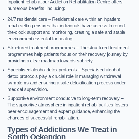
Inpatient rehab at our Addiction Rehabilitation Centre offers
numerous benefits, including:
24/7 residential care – Residential care within an inpatient
rehab setting ensures that individuals have access to round-
the-clock support and monitoring, creating a safe and stable
environment essential for healing.
Structured treatment programmes – The structured treatment
programmes help patients focus on their recovery journey by
providing a clear roadmap towards sobriety.
Specialised alcohol detox protocols – Specialised alcohol
detox protocols play a crucial role in managing withdrawal
symptoms and ensuring a safe detoxification process under
medical supervision.
Supportive environment conducive to long-term recovery –
The supportive atmosphere in inpatient rehab facilities fosters
peer encouragement and expert guidance, enhancing the
chances of successful rehabilitation.
Types of Addictions We Treat
in
South Ockendon