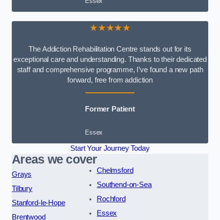
Essex
★★★★★
The Addiction Rehabilitation Centre stands out for its
exceptional care and understanding. Thanks to their dedicated
staff and comprehensive programme, I’ve found a new path
forward, free from addiction
Former Patient
Essex
Start Your Journey Today
Areas we cover
Chelmsford
Grays
Southend-on-Sea
Tilbury
Rochford
Stanford-le-Hope
Essex
Brentwood