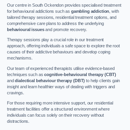
Our centre in South Ockendon provides specialised treatment
for behavioural addictions such as
gambling addiction
, with
tailored therapy sessions, residential treatment options, and
comprehensive care plans to address the underlying
behavioural issues
and promote recovery.
Therapy sessions play a crucial role in our treatment
approach, offering individuals a safe space to explore the root
causes of their addictive behaviours and develop coping
mechanisms.
Our team of experienced therapists utilise evidence-based
techniques such as
cognitive-behavioural therapy (CBT)
and
dialectical behaviour therapy (DBT)
to help clients gain
insight and learn healthier ways of dealing with triggers and
cravings.
For those requiring more intensive support, our residential
treatment facilities offer a structured environment where
individuals can focus solely on their recovery without
distractions.