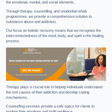
the emotional, mental, and social elements.
Through therapy, counselling, and residential rehab
programmes, we provide a comprehensive solution to
substance abuse and addiction.
Our focus on holistic recovery means that we recognise the
interconnectedness of the mind, body, and spirit in the healing
process.
Therapy plays a crucial role in helping individuals understand
the root causes of their addiction and develop coping
mechanisms.
Counselling sessions provide a safe space for clients to
explore their emotions and build resilience.