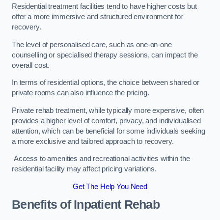
Residential treatment facilities tend to have higher costs but
offer a more immersive and structured environment for
recovery.
The level of personalised care, such as one-on-one
counselling or specialised therapy sessions, can impact the
overall cost.
In terms of residential options, the choice between shared or
private rooms can also influence the pricing.
Private rehab treatment, while typically more expensive, often
provides a higher level of comfort, privacy, and individualised
attention, which can be beneficial for some individuals seeking
a more exclusive and tailored approach to recovery.
Access to amenities and recreational activities within the
residential facility may affect pricing variations.
Get The Help You Need
Benefits of Inpatient Rehab