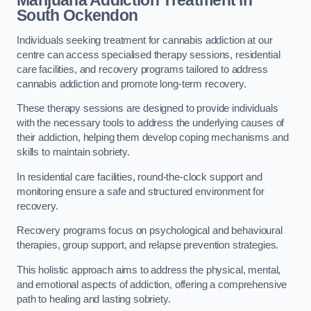
Marijuana Addiction Treatment
in
South Ockendon
Individuals seeking treatment for cannabis addiction at our
centre can access specialised therapy sessions, residential
care facilities, and recovery programs tailored to address
cannabis addiction and promote long-term recovery.
These therapy sessions are designed to provide individuals
with the necessary tools to address the underlying causes of
their addiction, helping them develop coping mechanisms and
skills to maintain sobriety.
In residential care facilities, round-the-clock support and
monitoring ensure a safe and structured environment for
recovery.
Recovery programs focus on psychological and behavioural
therapies, group support, and relapse prevention strategies.
This holistic approach aims to address the physical, mental,
and emotional aspects of addiction, offering a comprehensive
path to healing and lasting sobriety.