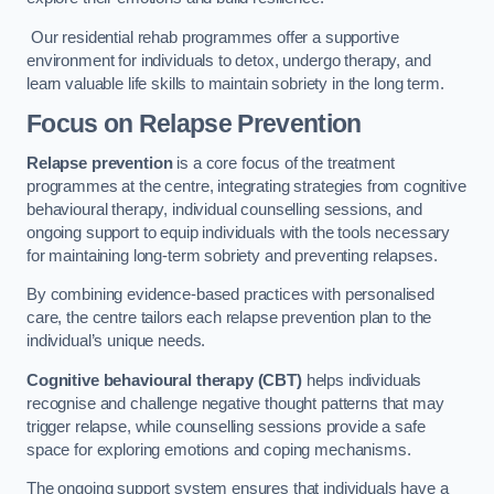
Our residential rehab programmes offer a supportive
environment for individuals to detox, undergo therapy, and
learn valuable life skills to maintain sobriety in the long term.
Focus on Relapse Prevention
Relapse prevention
is a core focus of the treatment
programmes at the centre, integrating strategies from cognitive
behavioural therapy, individual counselling sessions, and
ongoing support to equip individuals with the tools necessary
for maintaining long-term sobriety and preventing relapses.
By combining evidence-based practices with personalised
care, the centre tailors each relapse prevention plan to the
individual’s unique needs.
Cognitive behavioural therapy (CBT)
helps individuals
recognise and challenge negative thought patterns that may
trigger relapse, while counselling sessions provide a safe
space for exploring emotions and coping mechanisms.
The ongoing support system ensures that individuals have a