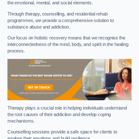
the emotional, mental, and social elements.
Through therapy, counselling, and residential rehab
programmes, we provide a comprehensive solution to
substance abuse and addiction.
Our focus on holistic recovery means that we recognise the
interconnectedness of the mind, body, and spirit in the healing
process.
Therapy plays a crucial role in helping individuals understand
the root causes of their addiction and develop coping
mechanisms.
Counselling sessions provide a safe space for clients to
explore their emotions and build resilience.