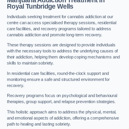
Marijuana Addiction Treatment
in
Royal Tunbridge Wells
Individuals seeking treatment for cannabis addiction at our
centre can access specialised therapy sessions, residential
care facilities, and recovery programs tailored to address
cannabis addiction and promote long-term recovery.
These therapy sessions are designed to provide individuals
with the necessary tools to address the underlying causes of
their addiction, helping them develop coping mechanisms and
skills to maintain sobriety.
In residential care facilities, round-the-clock support and
monitoring ensure a safe and structured environment for
recovery.
Recovery programs focus on psychological and behavioural
therapies, group support, and relapse prevention strategies.
This holistic approach aims to address the physical, mental,
and emotional aspects of addiction, offering a comprehensive
path to healing and lasting sobriety.