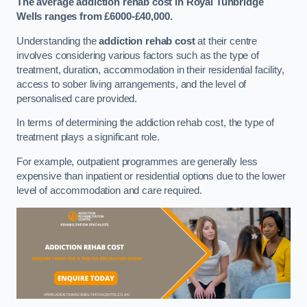
The average addiction rehab cost in Royal Tunbridge
Wells
ranges from £6000-£40,000.
Understanding the
addiction rehab cost
at their centre
involves considering various factors such as the type of
treatment, duration, accommodation in their residential facility,
access to sober living arrangements, and the level of
personalised care provided.
In terms of determining the addiction rehab cost, the type of
treatment plays a significant role.
For example, outpatient programmes are generally less
expensive than inpatient or residential options due to the lower
level of accommodation and care required.