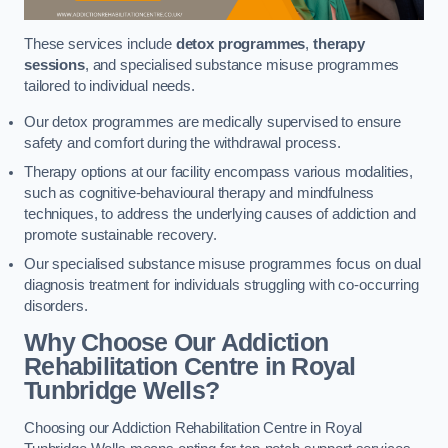
These services include
detox programmes
,
therapy
sessions
, and specialised substance misuse programmes
tailored to individual needs.
Our detox programmes are medically supervised to ensure
safety and comfort during the withdrawal process.
Therapy options at our facility encompass various modalities,
such as cognitive-behavioural therapy and mindfulness
techniques, to address the underlying causes of addiction and
promote sustainable recovery.
Our specialised substance misuse programmes focus on dual
diagnosis treatment for individuals struggling with co-occurring
disorders.
Why Choose Our Addiction
Rehabilitation Centre in Royal
Tunbridge Wells?
Choosing our Addiction Rehabilitation Centre in Royal