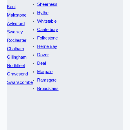
Sheerness
Kent
Hythe
Maidstone
Whitstable
Aylesford
Canterbury
Swanley
Folkestone
Rochester
Herne Bay
Chatham
Dover
Gillingham
Deal
Northfleet
Margate
Gravesend
Ramsgate
Swanscombe
Broadstairs