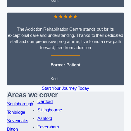
Kent
★★★★★
The Addiction Rehabilitation Centre stands out for its
exceptional care and understanding. Thanks to their dedicated
staff and comprehensive programme, I’ve found a new path
forward, free from addiction
Former Patient
Kent
Start Your Journey Today
Areas we cover
Dartford
Southborough
Sittingbourne
Tonbridge
Ashford
Sevenoaks
Faversham
Ditton