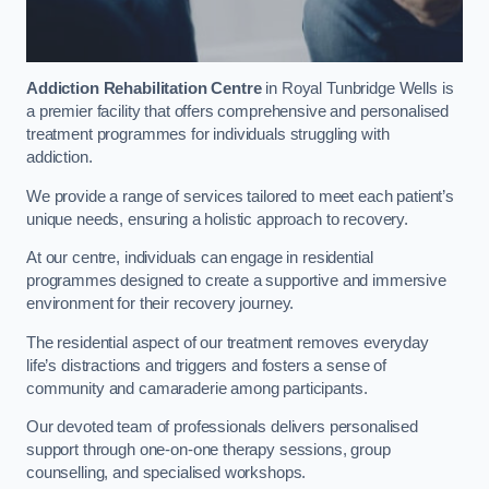
Addiction Rehabilitation Centre
in Royal Tunbridge Wells is
a premier facility that offers comprehensive and personalised
treatment programmes for individuals struggling with
addiction.
We provide a range of services tailored to meet each patient’s
unique needs, ensuring a holistic approach to recovery.
At our centre, individuals can engage in residential
programmes designed to create a supportive and immersive
environment for their recovery journey.
The residential aspect of our treatment removes everyday
life’s distractions and triggers and fosters a sense of
community and camaraderie among participants.
Our devoted team of professionals delivers personalised
support through one-on-one therapy sessions, group
counselling, and specialised workshops.