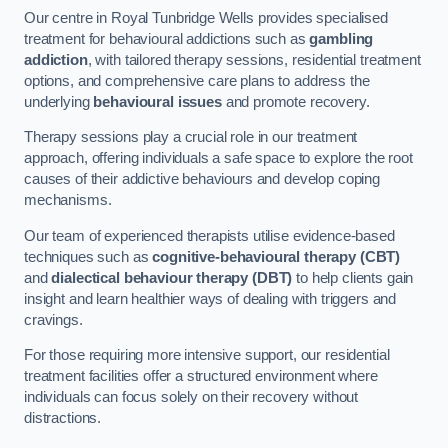
Our centre in Royal Tunbridge Wells provides specialised
treatment for behavioural addictions such as
gambling
addiction
, with tailored therapy sessions, residential treatment
options, and comprehensive care plans to address the
underlying
behavioural issues
and promote recovery.
Therapy sessions play a crucial role in our treatment
approach, offering individuals a safe space to explore the root
causes of their addictive behaviours and develop coping
mechanisms.
Our team of experienced therapists utilise evidence-based
techniques such as
cognitive-behavioural therapy (CBT)
and
dialectical behaviour therapy (DBT)
to help clients gain
insight and learn healthier ways of dealing with triggers and
cravings.
For those requiring more intensive support, our residential
treatment facilities offer a structured environment where
individuals can focus solely on their recovery without
distractions.