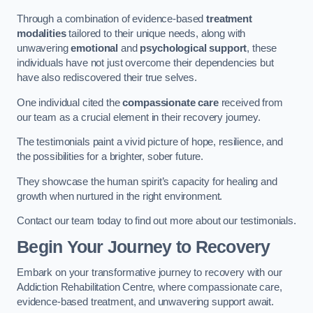
Through a combination of evidence-based
treatment
modalities
tailored to their unique needs, along with
unwavering
emotional
and
psychological support
, these
individuals have not just overcome their dependencies but
have also rediscovered their true selves.
One individual cited the
compassionate care
received from
our team as a crucial element in their recovery journey.
The testimonials paint a vivid picture of hope, resilience, and
the possibilities for a brighter, sober future.
They showcase the human spirit’s capacity for healing and
growth when nurtured in the right environment.
Contact our team today to find out more about our testimonials.
Begin Your Journey to Recovery
Embark on your transformative journey to recovery with our
Addiction Rehabilitation Centre, where compassionate care,
evidence-based treatment, and unwavering support await.