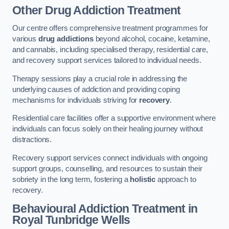
Other Drug Addiction Treatment
Our centre offers comprehensive treatment programmes for
various
drug addictions
beyond alcohol, cocaine, ketamine,
and cannabis, including specialised therapy, residential care,
and recovery support services tailored to individual needs.
Therapy sessions play a crucial role in addressing the
underlying causes of addiction and providing coping
mechanisms for individuals striving for
recovery
.
Residential care facilities offer a supportive environment where
individuals can focus solely on their healing journey without
distractions.
Recovery support services connect individuals with ongoing
support groups, counselling, and resources to sustain their
sobriety in the long term, fostering a
holistic
approach to
recovery.
Behavioural Addiction Treatment
in
Royal Tunbridge Wells