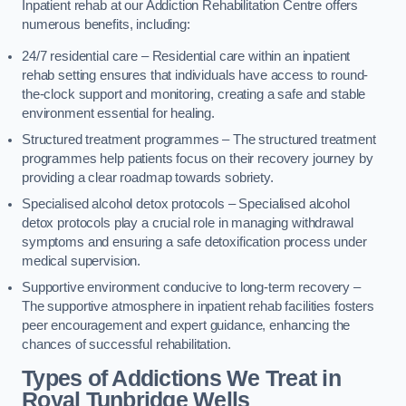
Inpatient rehab at our Addiction Rehabilitation Centre offers
numerous benefits, including:
24/7 residential care – Residential care within an inpatient
rehab setting ensures that individuals have access to round-
the-clock support and monitoring, creating a safe and stable
environment essential for healing.
Structured treatment programmes – The structured treatment
programmes help patients focus on their recovery journey by
providing a clear roadmap towards sobriety.
Specialised alcohol detox protocols – Specialised alcohol
detox protocols play a crucial role in managing withdrawal
symptoms and ensuring a safe detoxification process under
medical supervision.
Supportive environment conducive to long-term recovery –
The supportive atmosphere in inpatient rehab facilities fosters
peer encouragement and expert guidance, enhancing the
chances of successful rehabilitation.
Types of Addictions We Treat
in
Royal Tunbridge Wells