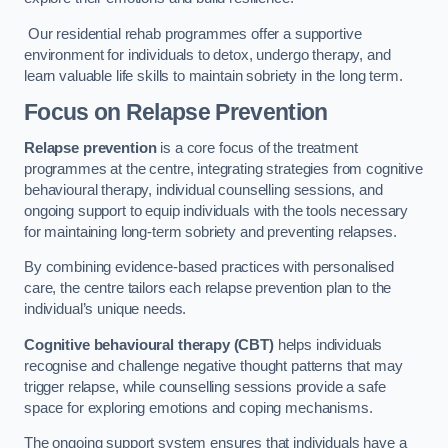
Our residential rehab programmes offer a supportive
environment for individuals to detox, undergo therapy, and
learn valuable life skills to maintain sobriety in the long term.
Focus on Relapse Prevention
Relapse prevention
is a core focus of the treatment
programmes at the centre, integrating strategies from cognitive
behavioural therapy, individual counselling sessions, and
ongoing support to equip individuals with the tools necessary
for maintaining long-term sobriety and preventing relapses.
By combining evidence-based practices with personalised
care, the centre tailors each relapse prevention plan to the
individual’s unique needs.
Cognitive behavioural therapy (CBT)
helps individuals
recognise and challenge negative thought patterns that may
trigger relapse, while counselling sessions provide a safe
space for exploring emotions and coping mechanisms.
The ongoing support system ensures that individuals have a