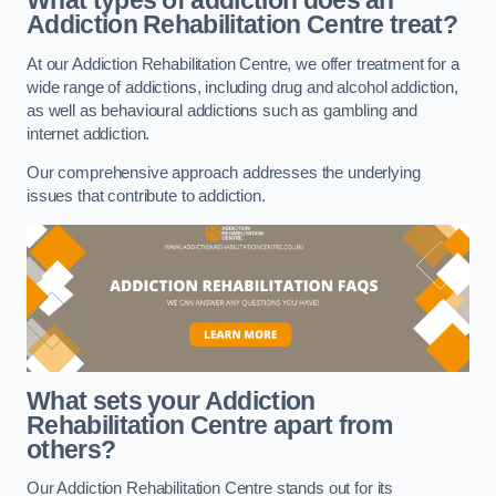
What types of addiction does an
Addiction Rehabilitation Centre treat?
At our Addiction Rehabilitation Centre, we offer treatment for a
wide range of addictions, including drug and alcohol addiction,
as well as behavioural addictions such as gambling and
internet addiction.
Our comprehensive approach addresses the underlying
issues that contribute to addiction.
What sets your Addiction
Rehabilitation Centre apart from
others?
Our Addiction Rehabilitation Centre stands out for its