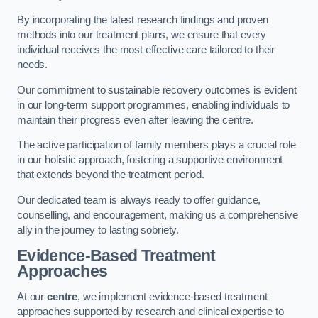
By incorporating the latest research findings and proven
methods into our treatment plans, we ensure that every
individual receives the most effective care tailored to their
needs.
Our commitment to sustainable recovery outcomes is evident
in our long-term support programmes, enabling individuals to
maintain their progress even after leaving the centre.
The active participation of family members plays a crucial role
in our holistic approach, fostering a supportive environment
that extends beyond the treatment period.
Our dedicated team is always ready to offer guidance,
counselling, and encouragement, making us a comprehensive
ally in the journey to lasting sobriety.
Evidence-Based Treatment
Approaches
At our
centre
, we implement evidence-based treatment
approaches supported by research and clinical expertise to