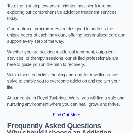
Take the first step towards a brighter, healthier future by
exploring our comprehensive addiction treatment services
today.
Our treatment programmes are designed to address the
unique needs of each individual, offering personalised care and
support every step of the way.
Whether you are seeking residential treatment, outpatient
services, or therapy sessions, our skilled professionals are
here to guide you on the path to recovery.
With a focus on holistic healing and long-term wellness, we
strive to enable you to overcome addiction and reclaim your
life.
At our centre in Royal Tunbridge Wells, you will find a safe and
nurturing environment where you can heal, grow, and thrive.
Find Out More
Frequently Asked Questions
Why should I choose an Addiction