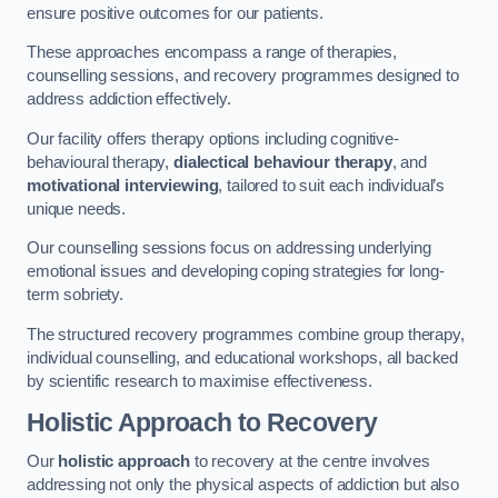
ensure positive outcomes for our patients.
These approaches encompass a range of therapies,
counselling sessions, and recovery programmes designed to
address addiction effectively.
Our facility offers therapy options including cognitive-
behavioural therapy,
dialectical behaviour therapy
, and
motivational interviewing
, tailored to suit each individual’s
unique needs.
Our counselling sessions focus on addressing underlying
emotional issues and developing coping strategies for long-
term sobriety.
The structured recovery programmes combine group therapy,
individual counselling, and educational workshops, all backed
by scientific research to maximise effectiveness.
Holistic Approach to Recovery
Our
holistic approach
to recovery at the centre involves
addressing not only the physical aspects of addiction but also