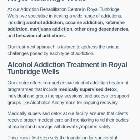
At our Addiction Rehabilitation Centre in Royal Tunbridge
Wells, we specialise in treating a wide range of addictions,
including
alcohol addiction, cocaine addiction, ketamine
addiction, marijuana addiction, other drug dependencies,
and
behavioural addictions
.
Our treatment approach is tailored to address the unique
challenges posed by each type of addiction.
Alcohol Addiction Treatment
in Royal
Tunbridge Wells
Our centre offers comprehensive alcohol addiction treatment
programmes that include
medically supervised detox
,
individual and group therapy sessions, and access to support
groups like Alcoholics Anonymous for ongoing recovery.
Medically supervised detox at our facility ensures that clients
receive proper medical care and monitoring to rid their bodies
of alcohol and manage withdrawal symptoms safely.
This crucial first step sets the foundation for successful