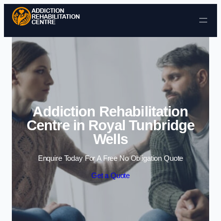
Skip to content
Addiction Rehabilitation
Centre in Royal Tunbridge
Wells
Enquire Today For A Free No Obligation Quote
Get a Quote