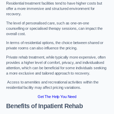
Residential treatment facilities tend to have higher costs but
offer a more immersive and structured environment for
recovery.
The level of personalised care, such as one-on-one
counselling or specialised therapy sessions, can impact the
overall cost.
In terms of residential options, the choice between shared or
private rooms can also influence the pricing.
Private rehab treatment, while typically more expensive, often
provides a higher level of comfort, privacy, and individualised
attention, which can be beneficial for some individuals seeking
a more exclusive and tailored approach to recovery.
Access to amenities and recreational activities within the
residential facility may affect pricing variations.
Get The Help You Need
Benefits of Inpatient Rehab