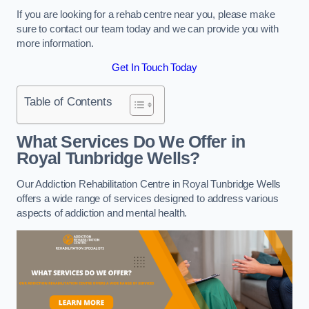
If you are looking for a rehab centre near you, please make
sure to contact our team today and we can provide you with
more information.
Get In Touch Today
Table of Contents
What Services Do We Offer in
Royal Tunbridge Wells?
Our Addiction Rehabilitation Centre in Royal Tunbridge Wells
offers a wide range of services designed to address various
aspects of addiction and mental health.