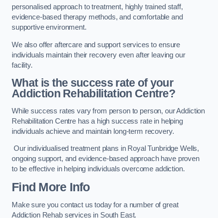
personalised approach to treatment, highly trained staff,
evidence-based therapy methods, and comfortable and
supportive environment.
We also offer aftercare and support services to ensure
individuals maintain their recovery even after leaving our
facility.
What is the success rate of your
Addiction Rehabilitation Centre?
While success rates vary from person to person, our Addiction
Rehabilitation Centre has a high success rate in helping
individuals achieve and maintain long-term recovery.
Our individualised treatment plans in Royal Tunbridge Wells,
ongoing support, and evidence-based approach have proven
to be effective in helping individuals overcome addiction.
Find More Info
Make sure you contact us today for a number of great
Addiction Rehab services in South East.