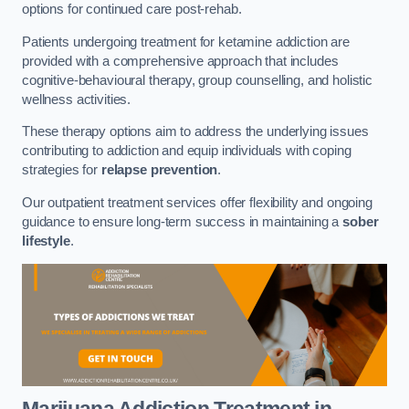
options for continued care post-rehab.
Patients undergoing treatment for ketamine addiction are
provided with a comprehensive approach that includes
cognitive-behavioural therapy, group counselling, and holistic
wellness activities.
These therapy options aim to address the underlying issues
contributing to addiction and equip individuals with coping
strategies for
relapse prevention
.
Our outpatient treatment services offer flexibility and ongoing
guidance to ensure long-term success in maintaining a
sober
lifestyle
.