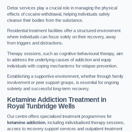
Detox services play a crucial role in managing the physical
effects of cocaine withdrawal, helping individuals safely
cleanse their bodies from the substance.
Residential treatment facilities offer a structured environment
where individuals can focus solely on their recovery, away
from triggers and distractions.
Therapy sessions, such as cognitive-behavioural therapy, aim
to address the underlying causes of addiction and equip
individuals with coping mechanisms for relapse prevention.
Establishing a supportive environment, whether through family
involvement or peer support groups, is essential for ongoing
sobriety and successful long-term recovery.
Ketamine Addiction Treatment
in
Royal Tunbridge Wells
Our centre offers specialised treatment programmes for
ketamine addiction
, including individualised therapy sessions,
access to recovery support services and outpatient treatment