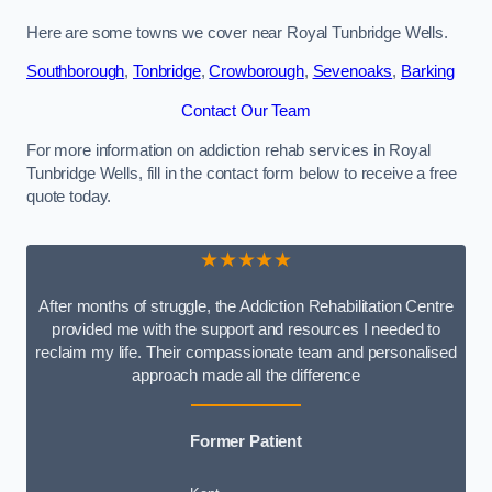
Here are some towns we cover near Royal Tunbridge Wells.
Southborough
,
Tonbridge
,
Crowborough
,
Sevenoaks
,
Barking
Contact Our Team
For more information on addiction rehab services in Royal
Tunbridge Wells, fill in the contact form below to receive a free
quote today.
★★★★★
After months of struggle, the Addiction Rehabilitation Centre
provided me with the support and resources I needed to
reclaim my life. Their compassionate team and personalised
approach made all the difference
Former Patient