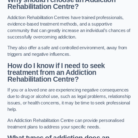
Rehabilitation Centre?
Addiction Rehabilitation Centres have trained professionals,
evidence-based treatment methods, and a supportive
community that can greatly increase an individual’s chances of
successfully overcoming addiction.
They also offer a safe and controlled environment, away from
triggers and negative influences.
How do I know if I need to seek
treatment from an Addiction
Rehabilitation Centre?
If you or a loved one are experiencing negative consequences
due to drug or alcohol use, such as legal problems, relationship
issues, or health concerns, it may be time to seek professional
help.
An Addiction Rehabilitation Centre can provide personalised
treatment plans to address your specific needs.