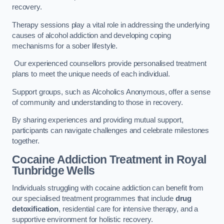
recovery.
Therapy sessions play a vital role in addressing the underlying
causes of alcohol addiction and developing coping
mechanisms for a sober lifestyle.
Our experienced counsellors provide personalised treatment
plans to meet the unique needs of each individual.
Support groups, such as Alcoholics Anonymous, offer a sense
of community and understanding to those in recovery.
By sharing experiences and providing mutual support,
participants can navigate challenges and celebrate milestones
together.
Cocaine Addiction Treatment
in Royal
Tunbridge Wells
Individuals struggling with cocaine addiction can benefit from
our specialised treatment programmes that include
drug
detoxification
, residential care for intensive therapy, and a
supportive environment for holistic recovery.