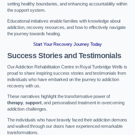
setting healthy boundaries, and enhancing accountability within
the support system.
Educational initiatives enable families with knowledge about
addiction, recovery resources, and how to effectively navigate
the journey towards healing.
Start Your Recovery Journey Today
Success Stories and Testimonials
Our Addiction Rehabilitation Centre in Royal Tunbridge Wells is
proud to share inspiring success stories and testimonials from
individuals who have embarked on the journey to addiction
recovery with us.
These narratives highlight the transformative power of
therapy
,
support
, and personalised treatment in overcoming
addiction challenges.
The individuals who have bravely faced their addiction demons
and walked through our doors have experienced remarkable
transformations.