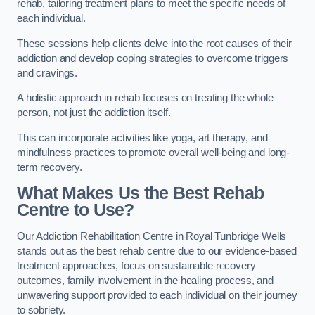
rehab, tailoring treatment plans to meet the specific needs of
each individual.
These sessions help clients delve into the root causes of their
addiction and develop coping strategies to overcome triggers
and cravings.
A holistic approach in rehab focuses on treating the whole
person, not just the addiction itself.
This can incorporate activities like yoga, art therapy, and
mindfulness practices to promote overall well-being and long-
term recovery.
What Makes Us the Best Rehab
Centre to Use?
Our Addiction Rehabilitation Centre in Royal Tunbridge Wells
stands out as the best rehab centre due to our evidence-based
treatment approaches, focus on sustainable recovery
outcomes, family involvement in the healing process, and
unwavering support provided to each individual on their journey
to sobriety.