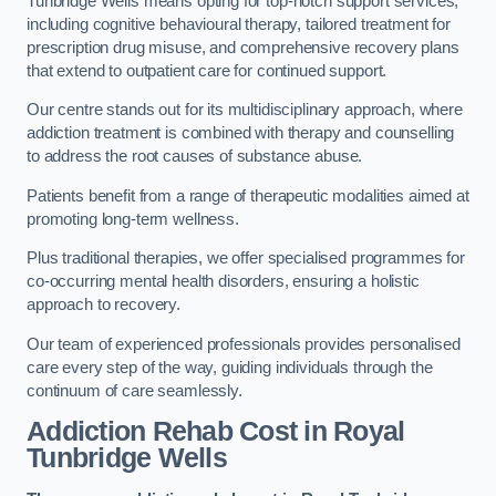
Tunbridge Wells means opting for top-notch support services,
including cognitive behavioural therapy, tailored treatment for
prescription drug misuse, and comprehensive recovery plans
that extend to outpatient care for continued support.
Our centre stands out for its multidisciplinary approach, where
addiction treatment is combined with therapy and counselling
to address the root causes of substance abuse.
Patients benefit from a range of therapeutic modalities aimed at
promoting long-term wellness.
Plus traditional therapies, we offer specialised programmes for
co-occurring mental health disorders, ensuring a holistic
approach to recovery.
Our team of experienced professionals provides personalised
care every step of the way, guiding individuals through the
continuum of care seamlessly.
Addiction Rehab Cost
in Royal
Tunbridge Wells