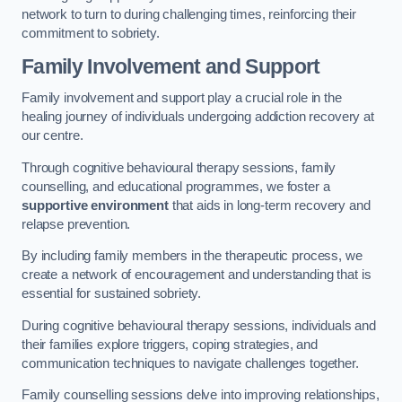
network to turn to during challenging times, reinforcing their
commitment to sobriety.
Family Involvement and Support
Family involvement and support play a crucial role in the
healing journey of individuals undergoing addiction recovery at
our centre.
Through cognitive behavioural therapy sessions, family
counselling, and educational programmes, we foster a
supportive environment
that aids in long-term recovery and
relapse prevention.
By including family members in the therapeutic process, we
create a network of encouragement and understanding that is
essential for sustained sobriety.
During cognitive behavioural therapy sessions, individuals and
their families explore triggers, coping strategies, and
communication techniques to navigate challenges together.
Family counselling sessions delve into improving relationships,