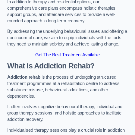
In addition to therapy and residential options, our
comprehensive care plans encompass holistic therapies,
support groups, and aftercare services to provide a well-
rounded approach to long-term recovery.
By addressing the underlying behavioural issues and offering a
continuum of care, we aim to equip individuals with the tools
they need to maintain sobriety and achieve lasting change.
Get The Best Treatment Available
What is Addiction Rehab?
Addiction rehab
is the process of undergoing structured
treatment programmes at a rehabilitation centre to address
substance misuse, behavioural addictions, and other
dependencies.
It often involves cognitive behavioural therapy, individual and
group therapy sessions, and holistic approaches to facilitate
addiction recovery.
Individualised therapy sessions play a crucial role in addiction