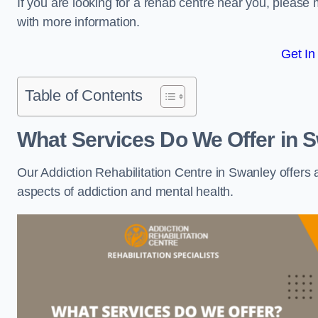
If you are looking for a rehab centre near you, pleas
with more information.
Get In
Table of Contents
What Services Do We Offer in 
Our Addiction Rehabilitation Centre in Swanley offers
aspects of addiction and mental health.