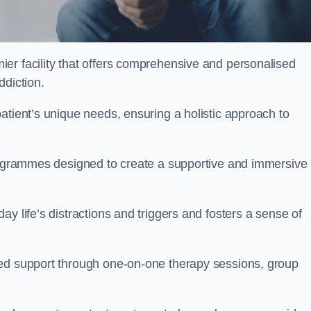
ier facility that offers comprehensive and personalised
ddiction.
atient’s unique needs, ensuring a holistic approach to
programmes designed to create a supportive and immersive
y life’s distractions and triggers and fosters a sense of
sed support through one-on-one therapy sessions, group