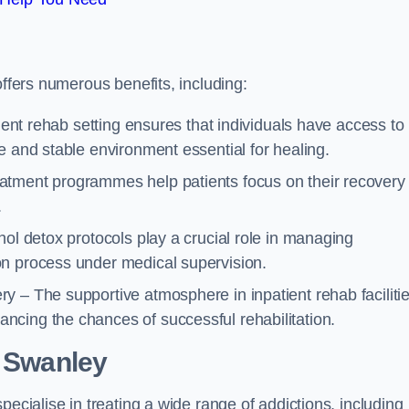
offers numerous benefits, including:
tient rehab setting ensures that individuals have access to
e and stable environment essential for healing.
atment programmes help patients focus on their recovery
.
hol detox protocols play a crucial role in managing
on process under medical supervision.
y – The supportive atmosphere in inpatient rehab faciliti
cing the chances of successful rehabilitation.
 Swanley
pecialise in treating a wide range of addictions, including