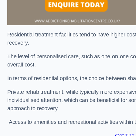
Residential treatment facilities tend to have higher co
recovery.
The level of personalised care, such as one-on-one co
overall cost.
In terms of residential options, the choice between sha
Private rehab treatment, while typically more expensive
individualised attention, which can be beneficial for s
approach to recovery.
Access to amenities and recreational activities within th
Get The