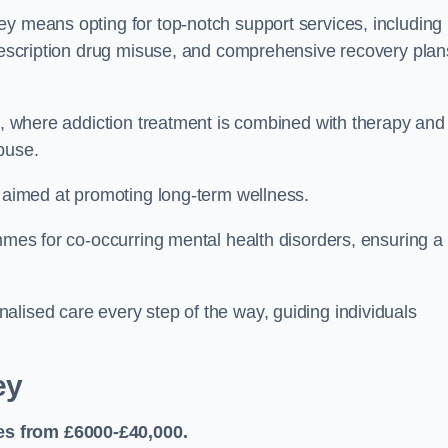
ey means opting for top-notch support services, including
prescription drug misuse, and comprehensive recovery plan
ch, where addiction treatment is combined with therapy and
buse.
s aimed at promoting long-term wellness.
ammes for co-occurring mental health disorders, ensuring a
alised care every step of the way, guiding individuals
ey
es from £6000-£40,000.