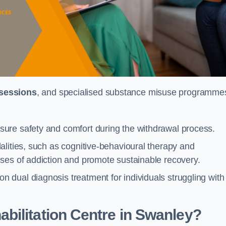
 sessions
, and specialised substance misuse programme
ure safety and comfort during the withdrawal process.
alities, such as cognitive-behavioural therapy and
ses of addiction and promote sustainable recovery.
dual diagnosis treatment for individuals struggling with
bilitation Centre in Swanley?