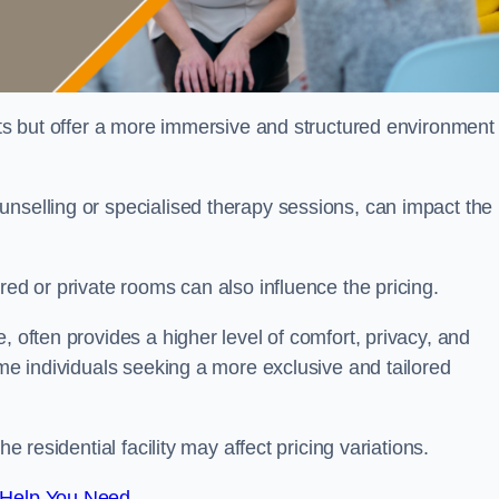
sts but offer a more immersive and structured environment 
unselling or specialised therapy sessions, can impact the
red or private rooms can also influence the pricing.
, often provides a higher level of comfort, privacy, and
ome individuals seeking a more exclusive and tailored
e residential facility may affect pricing variations.
 Help You Need