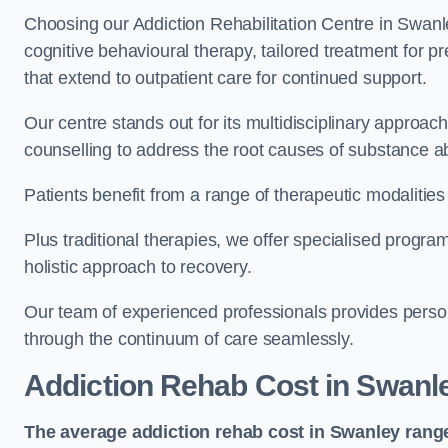
Choosing our Addiction Rehabilitation Centre in Swanl
cognitive behavioural therapy, tailored treatment for 
that extend to outpatient care for continued support.
Our centre stands out for its multidisciplinary approa
counselling to address the root causes of substance a
Patients benefit from a range of therapeutic modalitie
Plus traditional therapies, we offer specialised progr
holistic approach to recovery.
Our team of experienced professionals provides person
through the continuum of care seamlessly.
Addiction Rehab Cost
in Swanl
The average addiction rehab cost in Swanley
rang