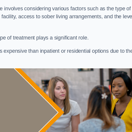
re involves considering various factors such as the type of
facility, access to sober living arrangements, and the leve
pe of treatment plays a significant role.
expensive than inpatient or residential options due to th