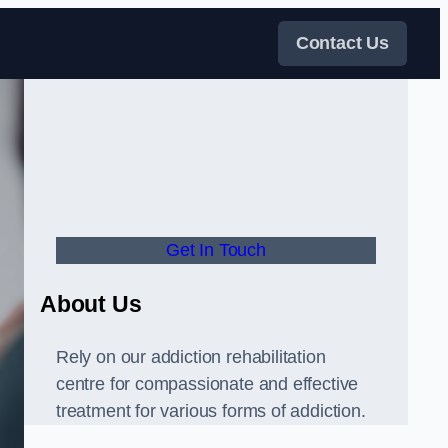
Contact Us
Get In Touch
About Us
Rely on our addiction rehabilitation
centre for compassionate and effective
treatment for various forms of addiction.