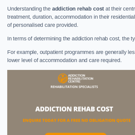
Understanding the
addiction rehab cost
at their cent
treatment, duration, accommodation in their residential 
of personalised care provided.
In terms of determining the addiction rehab cost, the ty
For example, outpatient programmes are generally less 
lower level of accommodation and care required.