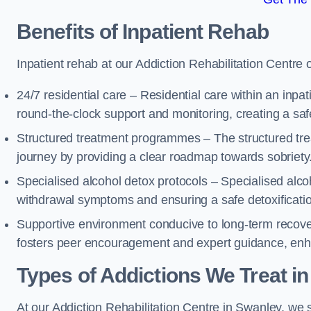
Benefits of Inpatient Rehab
Inpatient rehab at our Addiction Rehabilitation Centre 
24/7 residential care – Residential care within an inpa
round-the-clock support and monitoring, creating a saf
Structured treatment programmes – The structured tre
journey by providing a clear roadmap towards sobriety
Specialised alcohol detox protocols – Specialised alco
withdrawal symptoms and ensuring a safe detoxificati
Supportive environment conducive to long-term recover
fosters peer encouragement and expert guidance, enhan
Types of Addictions We Treat
in
At our Addiction Rehabilitation Centre in Swanley, we s