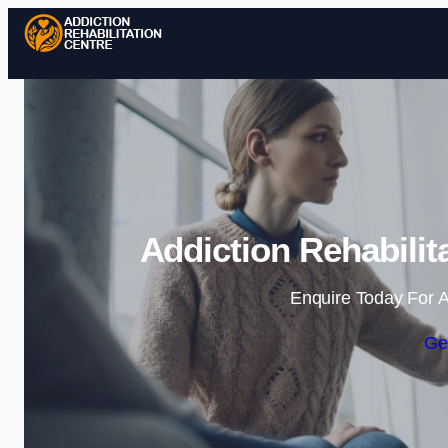
Addiction Rehabilit
Enquire Today For A
Ge