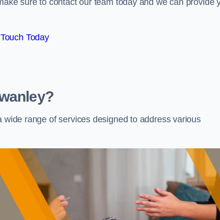
e make sure to contact our team today and we can provide 
 Touch Today
Swanley?
 a wide range of services designed to address various