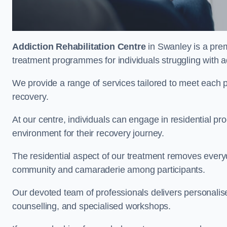
Addiction Rehabilitation Centre
in Swanley is a prem
treatment programmes for individuals struggling with a
We provide a range of services tailored to meet each p
recovery.
At our centre, individuals can engage in residential 
environment for their recovery journey.
The residential aspect of our treatment removes everyda
community and camaraderie among participants.
Our devoted team of professionals delivers personali
counselling, and specialised workshops.