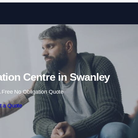
Skip to content
ation Centre in Swanley
 Free No Obligation Quote
t a Quote