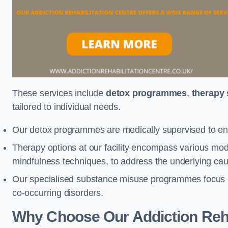
These services include
detox programmes
,
therapy
tailored to individual needs.
Our detox programmes are medically supervised to ens
Therapy options at our facility encompass various mod
mindfulness techniques, to address the underlying cau
Our specialised substance misuse programmes focus on 
co-occurring disorders.
Why Choose Our Addiction Reha