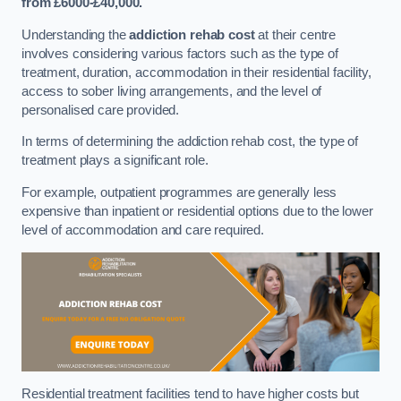
from £6000-£40,000.
Understanding the
addiction rehab cost
at their centre
involves considering various factors such as the type of
treatment, duration, accommodation in their residential facility,
access to sober living arrangements, and the level of
personalised care provided.
In terms of determining the addiction rehab cost, the type of
treatment plays a significant role.
For example, outpatient programmes are generally less
expensive than inpatient or residential options due to the lower
level of accommodation and care required.
Residential treatment facilities tend to have higher costs but