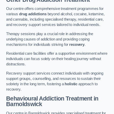
Our centre offers comprehensive treatment programmes for
various
drug addictions
beyond alcohol, cocaine, ketamine,
and cannabis, including specialised therapy, residential care,
and recovery support services tailored to individual needs.
Therapy sessions play a crucial role in addressing the
underlying causes of addiction and providing coping
mechanisms for individuals striving for
recovery
.
Residential care facilities offer a supportive environment where
individuals can focus solely on their healing journey without
distractions.
Recovery support services connect individuals with ongoing
support groups, counselling, and resources to sustain their
sobriety in the long term, fostering a
holistic
approach to
recovery.
Behavioural Addiction Treatment
in
Barnoldswick
Our centre in Barnoldswick provides specialised treatment for