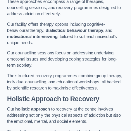
These approaches encompass a range of therapies,
counselling sessions, and recovery programmes designed to
address addiction effectively.
Our facility offers therapy options including cognitive-
behavioural therapy,
dialectical behaviour therapy
, and
motivational interviewing
, tailored to suit each individual’s
unique needs.
Our counselling sessions focus on addressing underlying
emotional issues and developing coping strategies for long-
term sobriety.
The structured recovery programmes combine group therapy,
individual counselling, and educational workshops, all backed
by scientific research to maximise effectiveness.
Holistic Approach to Recovery
Our
holistic approach
to recovery at the centre involves
addressing not only the physical aspects of addiction but also
the emotional, mental, and social elements.