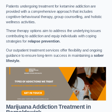
Patients undergoing treatment for ketamine addiction are
provided with a comprehensive approach that includes
cognitive-behavioural therapy, group counselling, and holistic
wellness activities.
These therapy options aim to address the underlying issues
contributing to addiction and equip individuals with coping
strategies for
relapse prevention
.
Our outpatient treatment services offer flexibility and ongoing
guidance to ensure long-term success in maintaining a
sober
lifestyle
.
Marijuana Addiction Treatment
in