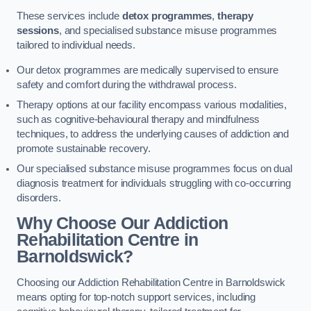
These services include
detox programmes
,
therapy
sessions
, and specialised substance misuse programmes
tailored to individual needs.
Our detox programmes are medically supervised to ensure
safety and comfort during the withdrawal process.
Therapy options at our facility encompass various modalities,
such as cognitive-behavioural therapy and mindfulness
techniques, to address the underlying causes of addiction and
promote sustainable recovery.
Our specialised substance misuse programmes focus on dual
diagnosis treatment for individuals struggling with co-occurring
disorders.
Why Choose Our Addiction
Rehabilitation Centre in
Barnoldswick?
Choosing our Addiction Rehabilitation Centre in Barnoldswick
means opting for top-notch support services, including