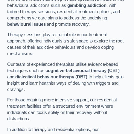
behavioural addictions such as
gambling addiction
, with
tailored therapy sessions, residential treatment options, and
comprehensive care plans to address the underlying
behavioural issues
and promote recovery.
Therapy sessions play a crucial role in our treatment
approach, offering individuals a safe space to explore the root
causes of their addictive behaviours and develop coping
mechanisms.
Our team of experienced therapists utilise evidence-based
techniques such as
cognitive-behavioural therapy (CBT)
and
dialectical behaviour therapy (DBT)
to help clients gain
insight and learn healthier ways of dealing with triggers and
cravings.
For those requiring more intensive support, our residential
treatment facilities offer a structured environment where
individuals can focus solely on their recovery without
distractions.
In addition to therapy and residential options, our