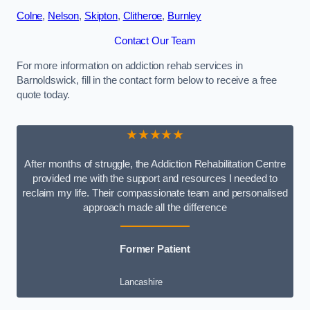
Colne
,
Nelson
,
Skipton
,
Clitheroe
,
Burnley
Contact Our Team
For more information on addiction rehab services in
Barnoldswick, fill in the contact form below to receive a free
quote today.
★★★★★
After months of struggle, the Addiction Rehabilitation Centre
provided me with the support and resources I needed to
reclaim my life. Their compassionate team and personalised
approach made all the difference
Former Patient
Lancashire