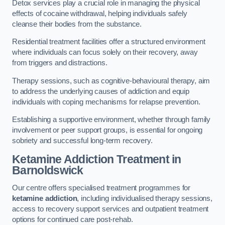
Detox services play a crucial role in managing the physical
effects of cocaine withdrawal, helping individuals safely
cleanse their bodies from the substance.
Residential treatment facilities offer a structured environment
where individuals can focus solely on their recovery, away
from triggers and distractions.
Therapy sessions, such as cognitive-behavioural therapy, aim
to address the underlying causes of addiction and equip
individuals with coping mechanisms for relapse prevention.
Establishing a supportive environment, whether through family
involvement or peer support groups, is essential for ongoing
sobriety and successful long-term recovery.
Ketamine Addiction Treatment
in
Barnoldswick
Our centre offers specialised treatment programmes for
ketamine addiction
, including individualised therapy sessions,
access to recovery support services and outpatient treatment
options for continued care post-rehab.