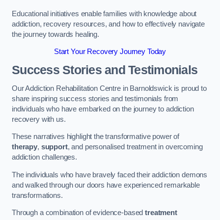
Educational initiatives enable families with knowledge about
addiction, recovery resources, and how to effectively navigate
the journey towards healing.
Start Your Recovery Journey Today
Success Stories and Testimonials
Our Addiction Rehabilitation Centre in Barnoldswick is proud to
share inspiring success stories and testimonials from
individuals who have embarked on the journey to addiction
recovery with us.
These narratives highlight the transformative power of
therapy
,
support
, and personalised treatment in overcoming
addiction challenges.
The individuals who have bravely faced their addiction demons
and walked through our doors have experienced remarkable
transformations.
Through a combination of evidence-based
treatment