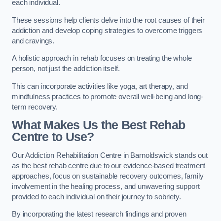
each individual.
These sessions help clients delve into the root causes of their
addiction and develop coping strategies to overcome triggers
and cravings.
A holistic approach in rehab focuses on treating the whole
person, not just the addiction itself.
This can incorporate activities like yoga, art therapy, and
mindfulness practices to promote overall well-being and long-
term recovery.
What Makes Us the Best Rehab
Centre to Use?
Our Addiction Rehabilitation Centre in Barnoldswick stands out
as the best rehab centre due to our evidence-based treatment
approaches, focus on sustainable recovery outcomes, family
involvement in the healing process, and unwavering support
provided to each individual on their journey to sobriety.
By incorporating the latest research findings and proven