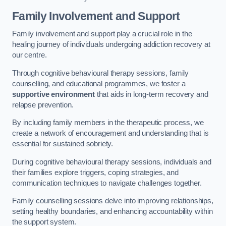
Family Involvement and Support
Family involvement and support play a crucial role in the
healing journey of individuals undergoing addiction recovery at
our centre.
Through cognitive behavioural therapy sessions, family
counselling, and educational programmes, we foster a
supportive environment
that aids in long-term recovery and
relapse prevention.
By including family members in the therapeutic process, we
create a network of encouragement and understanding that is
essential for sustained sobriety.
During cognitive behavioural therapy sessions, individuals and
their families explore triggers, coping strategies, and
communication techniques to navigate challenges together.
Family counselling sessions delve into improving relationships,
setting healthy boundaries, and enhancing accountability within
the support system.