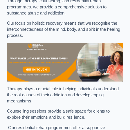
Through therapy, counselling, and residential rehab
programmes, we provide a comprehensive solution to
substance abuse and addiction.
Our focus on holistic recovery means that we recognise the
interconnectedness of the mind, body, and spirit in the healing
process.
Therapy plays a crucial role in helping individuals understand
the root causes of their addiction and develop coping
mechanisms.
Counselling sessions provide a safe space for clients to
explore their emotions and build resilience.
Our residential rehab programmes offer a supportive