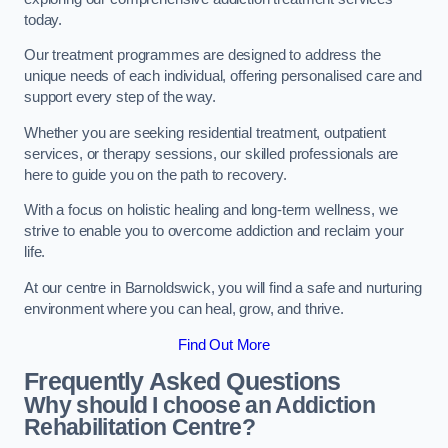
today.
Our treatment programmes are designed to address the
unique needs of each individual, offering personalised care and
support every step of the way.
Whether you are seeking residential treatment, outpatient
services, or therapy sessions, our skilled professionals are
here to guide you on the path to recovery.
With a focus on holistic healing and long-term wellness, we
strive to enable you to overcome addiction and reclaim your
life.
At our centre in Barnoldswick, you will find a safe and nurturing
environment where you can heal, grow, and thrive.
Find Out More
Frequently Asked Questions
Why should I choose an Addiction
Rehabilitation Centre?