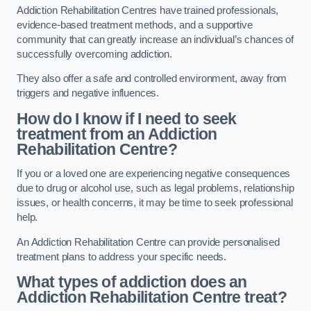
Addiction Rehabilitation Centres have trained professionals,
evidence-based treatment methods, and a supportive
community that can greatly increase an individual’s chances of
successfully overcoming addiction.
They also offer a safe and controlled environment, away from
triggers and negative influences.
How do I know if I need to seek
treatment from an Addiction
Rehabilitation Centre?
If you or a loved one are experiencing negative consequences
due to drug or alcohol use, such as legal problems, relationship
issues, or health concerns, it may be time to seek professional
help.
An Addiction Rehabilitation Centre can provide personalised
treatment plans to address your specific needs.
What types of addiction does an
Addiction Rehabilitation Centre treat?