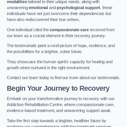
modalities
tailored to their unique needs, along with
unwavering
emotional
and
psychological support
, these
individuals have not just overcome their dependencies but
have also rediscovered their true selves.
One individual cited the
compassionate care
received from
our team as a crucial element in their recovery journey.
The testimonials paint a vivid picture of hope, resilience, and
the possibilities for a brighter, sober future.
They showcase the human spirit’s capacity for healing and
growth when nurtured in the right environment.
Contact our team today to find out more about our testimonials.
Begin Your Journey to Recovery
Embark on your transformative journey to recovery with our
Addiction Rehabilitation Centre, where compassionate care,
evidence-based treatment, and unwavering support await.
Take the first step towards a brighter, healthier future by
exploring our comprehensive addiction treatment services