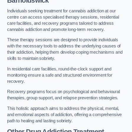
Barnoldswick
Individuals seeking treatment for cannabis addiction at our
centre can access specialised therapy sessions, residential
care facilities, and recovery programs tailored to address
cannabis addiction and promote long-term recovery.
These therapy sessions are designed to provide individuals
with the necessary tools to address the underlying causes of
their addiction, helping them develop coping mechanisms and
skills to maintain sobriety.
In residential care facilities, round-the-clock support and
monitoring ensure a safe and structured environment for
recovery.
Recovery programs focus on psychological and behavioural
therapies, group support, and relapse prevention strategies.
This holistic approach aims to address the physical, mental,
and emotional aspects of addiction, offering a comprehensive
path to healing and lasting sobriety.
Other Drug Addiction Treatment