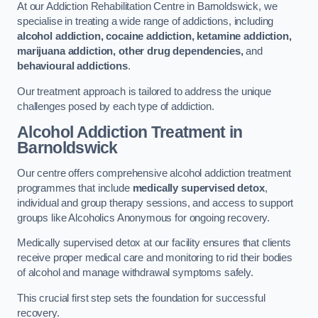
At our Addiction Rehabilitation Centre in Barnoldswick, we
specialise in treating a wide range of addictions, including
alcohol addiction, cocaine addiction, ketamine addiction,
marijuana addiction, other drug dependencies,
and
behavioural addictions
.
Our treatment approach is tailored to address the unique
challenges posed by each type of addiction.
Alcohol Addiction Treatment
in
Barnoldswick
Our centre offers comprehensive alcohol addiction treatment
programmes that include
medically supervised detox
,
individual and group therapy sessions, and access to support
groups like Alcoholics Anonymous for ongoing recovery.
Medically supervised detox at our facility ensures that clients
receive proper medical care and monitoring to rid their bodies
of alcohol and manage withdrawal symptoms safely.
This crucial first step sets the foundation for successful
recovery.