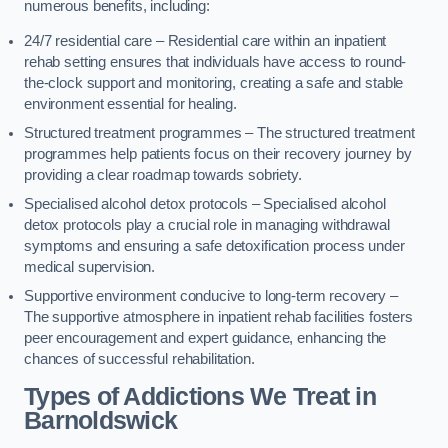
numerous benefits, including:
24/7 residential care – Residential care within an inpatient
rehab setting ensures that individuals have access to round-
the-clock support and monitoring, creating a safe and stable
environment essential for healing.
Structured treatment programmes – The structured treatment
programmes help patients focus on their recovery journey by
providing a clear roadmap towards sobriety.
Specialised alcohol detox protocols – Specialised alcohol
detox protocols play a crucial role in managing withdrawal
symptoms and ensuring a safe detoxification process under
medical supervision.
Supportive environment conducive to long-term recovery –
The supportive atmosphere in inpatient rehab facilities fosters
peer encouragement and expert guidance, enhancing the
chances of successful rehabilitation.
Types of Addictions We Treat
in
Barnoldswick