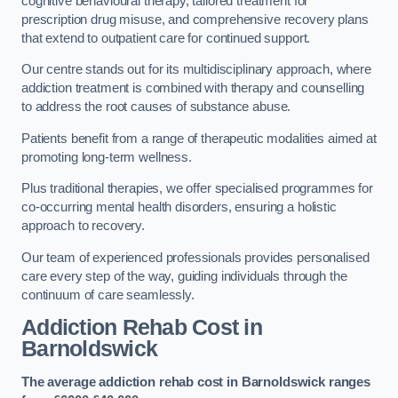
cognitive behavioural therapy, tailored treatment for
prescription drug misuse, and comprehensive recovery plans
that extend to outpatient care for continued support.
Our centre stands out for its multidisciplinary approach, where
addiction treatment is combined with therapy and counselling
to address the root causes of substance abuse.
Patients benefit from a range of therapeutic modalities aimed at
promoting long-term wellness.
Plus traditional therapies, we offer specialised programmes for
co-occurring mental health disorders, ensuring a holistic
approach to recovery.
Our team of experienced professionals provides personalised
care every step of the way, guiding individuals through the
continuum of care seamlessly.
Addiction Rehab Cost
in
Barnoldswick
The average addiction rehab cost in Barnoldswick
ranges