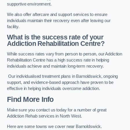
supportive environment.
We also offer aftercare and support services to ensure
individuals maintain their recovery even after leaving our
facility.
What is the success rate of your
Addiction Rehabilitation Centre?
While success rates vary from person to person, our Addiction
Rehabilitation Centre has a high success rate in helping
individuals achieve and maintain long-term recovery.
Our individualised treatment plans in Barnoldswick, ongoing
support, and evidence-based approach have proven to be
effective in helping individuals overcome addiction.
Find More Info
Make sure you contact us today for a number of great
Addiction Rehab services in North West.
Here are some towns we cover near Barnoldswick.