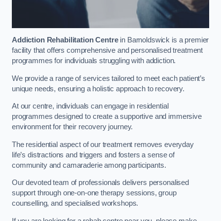
Addiction Rehabilitation Centre
in Barnoldswick is a premier
facility that offers comprehensive and personalised treatment
programmes for individuals struggling with addiction.
We provide a range of services tailored to meet each patient’s
unique needs, ensuring a holistic approach to recovery.
At our centre, individuals can engage in residential
programmes designed to create a supportive and immersive
environment for their recovery journey.
The residential aspect of our treatment removes everyday
life’s distractions and triggers and fosters a sense of
community and camaraderie among participants.
Our devoted team of professionals delivers personalised
support through one-on-one therapy sessions, group
counselling, and specialised workshops.
If you are looking for a rehab centre near you, please make