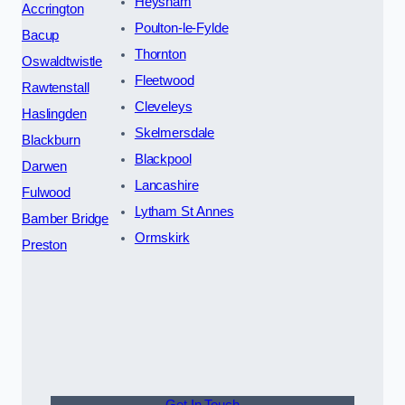
Heysham
Accrington
Poulton-le-Fylde
Bacup
Thornton
Oswaldtwistle
Fleetwood
Rawtenstall
Cleveleys
Haslingden
Skelmersdale
Blackburn
Blackpool
Darwen
Lancashire
Fulwood
Lytham St Annes
Bamber Bridge
Ormskirk
Preston