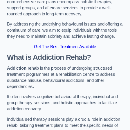
comprehensive care plans encompass holistic therapies,
support groups, and aftercare services to provide a well-
rounded approach to long-term recovery.
By addressing the underlying behavioural issues and offering a
continuum of care, we aim to equip individuals with the tools
they need to maintain sobriety and achieve lasting change.
Get The Best Treatment Available
What is Addiction Rehab?
Addiction rehab
is the process of undergoing structured
treatment programmes at a rehabilitation centre to address
substance misuse, behavioural addictions, and other
dependencies.
It often involves cognitive behavioural therapy, individual and
group therapy sessions, and holistic approaches to facilitate
addiction recovery.
Individualised therapy sessions play a crucial role in addiction
rehab, tailoring treatment plans to meet the specific needs of