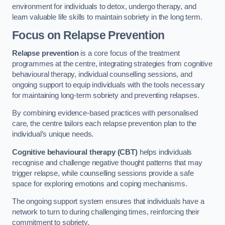
environment for individuals to detox, undergo therapy, and
learn valuable life skills to maintain sobriety in the long term.
Focus on Relapse Prevention
Relapse prevention
is a core focus of the treatment
programmes at the centre, integrating strategies from cognitive
behavioural therapy, individual counselling sessions, and
ongoing support to equip individuals with the tools necessary
for maintaining long-term sobriety and preventing relapses.
By combining evidence-based practices with personalised
care, the centre tailors each relapse prevention plan to the
individual’s unique needs.
Cognitive behavioural therapy (CBT)
helps individuals
recognise and challenge negative thought patterns that may
trigger relapse, while counselling sessions provide a safe
space for exploring emotions and coping mechanisms.
The ongoing support system ensures that individuals have a
network to turn to during challenging times, reinforcing their
commitment to sobriety.