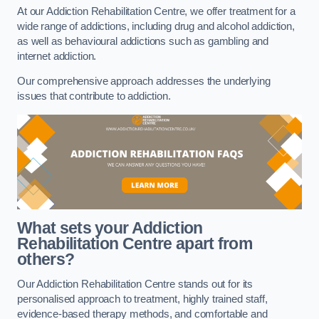
At our Addiction Rehabilitation Centre, we offer treatment for a
wide range of addictions, including drug and alcohol addiction,
as well as behavioural addictions such as gambling and
internet addiction.
Our comprehensive approach addresses the underlying
issues that contribute to addiction.
What sets your Addiction
Rehabilitation Centre apart from
others?
Our Addiction Rehabilitation Centre stands out for its
personalised approach to treatment, highly trained staff,
evidence-based therapy methods, and comfortable and