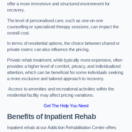
offer a more immersive and structured environment for
recovery.
The level of personalised care, such as one-on-one
counselling or specialised therapy sessions, can impact the
overall cost.
In terms of residential options, the choice between shared or
private rooms can also influence the pricing.
Private rehab treatment, while typically more expensive, often
provides a higher level of comfort, privacy, and individualised
attention, which can be beneficial for some individuals seeking
a more exclusive and tailored approach to recovery.
Access to amenities and recreational activities within the
residential facility may affect pricing variations.
Get The Help You Need
Benefits of Inpatient Rehab
Inpatient rehab at our Addiction Rehabilitation Centre offers