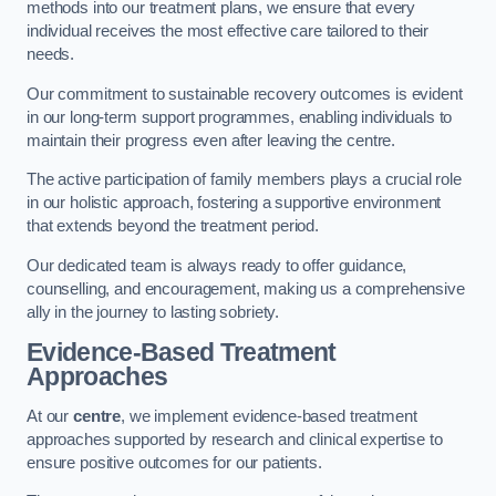
methods into our treatment plans, we ensure that every
individual receives the most effective care tailored to their
needs.
Our commitment to sustainable recovery outcomes is evident
in our long-term support programmes, enabling individuals to
maintain their progress even after leaving the centre.
The active participation of family members plays a crucial role
in our holistic approach, fostering a supportive environment
that extends beyond the treatment period.
Our dedicated team is always ready to offer guidance,
counselling, and encouragement, making us a comprehensive
ally in the journey to lasting sobriety.
Evidence-Based Treatment
Approaches
At our
centre
, we implement evidence-based treatment
approaches supported by research and clinical expertise to
ensure positive outcomes for our patients.