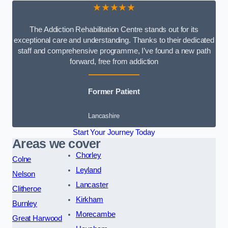
★★★★★
The Addiction Rehabilitation Centre stands out for its
exceptional care and understanding. Thanks to their dedicated
staff and comprehensive programme, I’ve found a new path
forward, free from addiction
Former Patient
Lancashire
Start Your Journey Today
Areas we cover
Chorley
Colne
Leyland
Nelson
Lancaster
Clitheroe
Kirkham
Burnley
Morecambe
Great Harwood