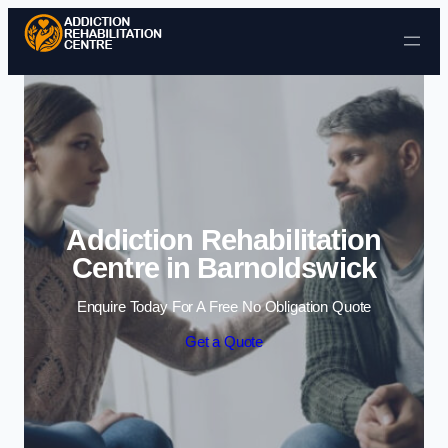
Skip to content
Addiction Rehabilitation
Centre in Barnoldswick
Enquire Today For A Free No Obligation Quote
Get a Quote