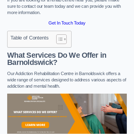
sure to contact our team today and we can provide you with
more information.
Get In Touch Today
Table of Contents
What Services Do We Offer in
Barnoldswick?
Our Addiction Rehabilitation Centre in Barnoldswick offers a
wide range of services designed to address various aspects of
addiction and mental health.