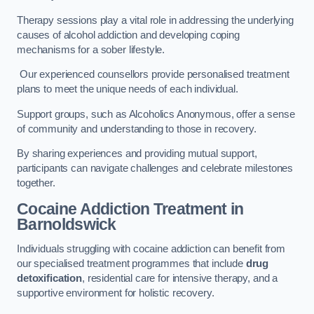
Therapy sessions play a vital role in addressing the underlying
causes of alcohol addiction and developing coping
mechanisms for a sober lifestyle.
Our experienced counsellors provide personalised treatment
plans to meet the unique needs of each individual.
Support groups, such as Alcoholics Anonymous, offer a sense
of community and understanding to those in recovery.
By sharing experiences and providing mutual support,
participants can navigate challenges and celebrate milestones
together.
Cocaine Addiction Treatment
in
Barnoldswick
Individuals struggling with cocaine addiction can benefit from
our specialised treatment programmes that include
drug
detoxification
, residential care for intensive therapy, and a
supportive environment for holistic recovery.