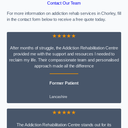
Contact Our Team
For more information on addiction rehab services in Chorley, fill
in the contact form below to receive a free quote today.
★★★★★
After months of struggle, the Addiction Rehabilitation Centre
provided me with the support and resources I needed to
reclaim my life. Their compassionate team and personalised
approach made all the difference
Former Patient
Lancashire
★★★★★
The Addiction Rehabilitation Centre stands out for its