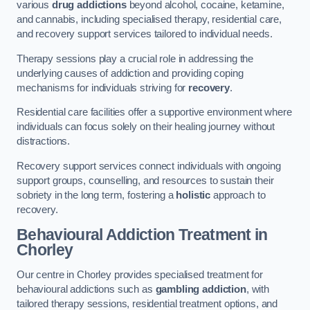
various
drug addictions
beyond alcohol, cocaine, ketamine,
and cannabis, including specialised therapy, residential care,
and recovery support services tailored to individual needs.
Therapy sessions play a crucial role in addressing the
underlying causes of addiction and providing coping
mechanisms for individuals striving for
recovery
.
Residential care facilities offer a supportive environment where
individuals can focus solely on their healing journey without
distractions.
Recovery support services connect individuals with ongoing
support groups, counselling, and resources to sustain their
sobriety in the long term, fostering a
holistic
approach to
recovery.
Behavioural Addiction Treatment
in
Chorley
Our centre in Chorley provides specialised treatment for
behavioural addictions such as
gambling addiction
, with
tailored therapy sessions, residential treatment options, and