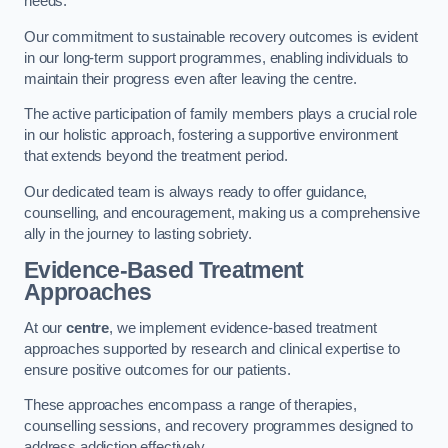
needs.
Our commitment to sustainable recovery outcomes is evident
in our long-term support programmes, enabling individuals to
maintain their progress even after leaving the centre.
The active participation of family members plays a crucial role
in our holistic approach, fostering a supportive environment
that extends beyond the treatment period.
Our dedicated team is always ready to offer guidance,
counselling, and encouragement, making us a comprehensive
ally in the journey to lasting sobriety.
Evidence-Based Treatment
Approaches
At our
centre
, we implement evidence-based treatment
approaches supported by research and clinical expertise to
ensure positive outcomes for our patients.
These approaches encompass a range of therapies,
counselling sessions, and recovery programmes designed to
address addiction effectively.