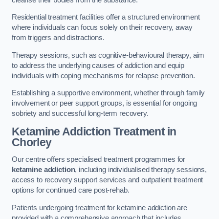
Residential treatment facilities offer a structured environment
where individuals can focus solely on their recovery, away
from triggers and distractions.
Therapy sessions, such as cognitive-behavioural therapy, aim
to address the underlying causes of addiction and equip
individuals with coping mechanisms for relapse prevention.
Establishing a supportive environment, whether through family
involvement or peer support groups, is essential for ongoing
sobriety and successful long-term recovery.
Ketamine Addiction Treatment
in
Chorley
Our centre offers specialised treatment programmes for
ketamine addiction
, including individualised therapy sessions,
access to recovery support services and outpatient treatment
options for continued care post-rehab.
Patients undergoing treatment for ketamine addiction are
provided with a comprehensive approach that includes