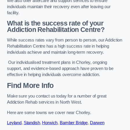
We also offer aftercare and support services to ensure
individuals maintain their recovery even after leaving our
facility.
What is the success rate of your
Addiction Rehabilitation Centre?
While success rates vary from person to person, our Addiction
Rehabilitation Centre has a high success rate in helping
individuals achieve and maintain long-term recovery.
Our individualised treatment plans in Chorley, ongoing
support, and evidence-based approach have proven to be
effective in helping individuals overcome addiction.
Find More Info
Make sure you contact us today for a number of great
Addiction Rehab services in North West.
Here are some towns we cover near Chorley.
Leyland
,
Standish
,
Horwich
,
Bamber Bridge
,
Darwen