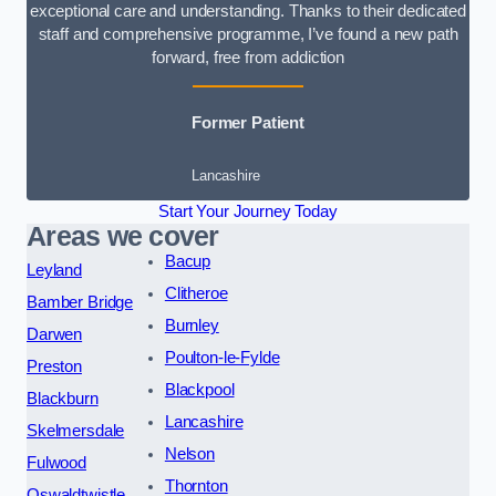
exceptional care and understanding. Thanks to their dedicated
staff and comprehensive programme, I’ve found a new path
forward, free from addiction
Former Patient
Lancashire
Start Your Journey Today
Areas we cover
Bacup
Leyland
Clitheroe
Bamber Bridge
Burnley
Darwen
Poulton-le-Fylde
Preston
Blackpool
Blackburn
Lancashire
Skelmersdale
Nelson
Fulwood
Thornton
Oswaldtwistle