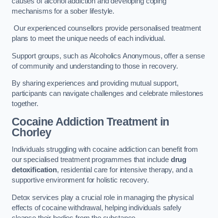
causes of alcohol addiction and developing coping
mechanisms for a sober lifestyle.
Our experienced counsellors provide personalised treatment
plans to meet the unique needs of each individual.
Support groups, such as Alcoholics Anonymous, offer a sense
of community and understanding to those in recovery.
By sharing experiences and providing mutual support,
participants can navigate challenges and celebrate milestones
together.
Cocaine Addiction Treatment
in
Chorley
Individuals struggling with cocaine addiction can benefit from
our specialised treatment programmes that include
drug
detoxification
, residential care for intensive therapy, and a
supportive environment for holistic recovery.
Detox services play a crucial role in managing the physical
effects of cocaine withdrawal, helping individuals safely
cleanse their bodies from the substance.