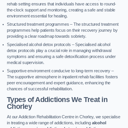
rehab setting ensures that individuals have access to round-
the-clock support and monitoring, creating a safe and stable
environment essential for healing.
Structured treatment programmes – The structured treatment
programmes help patients focus on their recovery journey by
providing a clear roadmap towards sobriety.
Specialised alcohol detox protocols – Specialised alcohol
detox protocols play a crucial role in managing withdrawal
symptoms and ensuring a safe detoxification process under
medical supervision.
Supportive environment conducive to long-term recovery –
The supportive atmosphere in inpatient rehab facilities fosters
peer encouragement and expert guidance, enhancing the
chances of successful rehabilitation.
Types of Addictions We Treat
in
Chorley
At our Addiction Rehabilitation Centre in Chorley, we specialise
in treating a wide range of addictions, including
alcohol