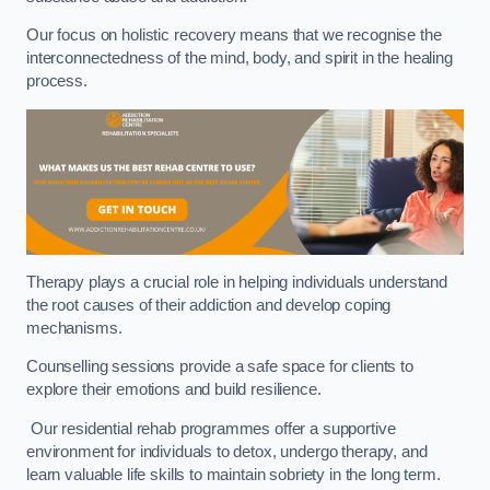
Our focus on holistic recovery means that we recognise the
interconnectedness of the mind, body, and spirit in the healing
process.
Therapy plays a crucial role in helping individuals understand
the root causes of their addiction and develop coping
mechanisms.
Counselling sessions provide a safe space for clients to
explore their emotions and build resilience.
Our residential rehab programmes offer a supportive
environment for individuals to detox, undergo therapy, and
learn valuable life skills to maintain sobriety in the long term.