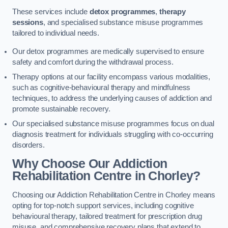
These services include
detox programmes
,
therapy
sessions
, and specialised substance misuse programmes
tailored to individual needs.
Our detox programmes are medically supervised to ensure
safety and comfort during the withdrawal process.
Therapy options at our facility encompass various modalities,
such as cognitive-behavioural therapy and mindfulness
techniques, to address the underlying causes of addiction and
promote sustainable recovery.
Our specialised substance misuse programmes focus on dual
diagnosis treatment for individuals struggling with co-occurring
disorders.
Why Choose Our Addiction
Rehabilitation Centre in Chorley?
Choosing our Addiction Rehabilitation Centre in Chorley means
opting for top-notch support services, including cognitive
behavioural therapy, tailored treatment for prescription drug
misuse, and comprehensive recovery plans that extend to