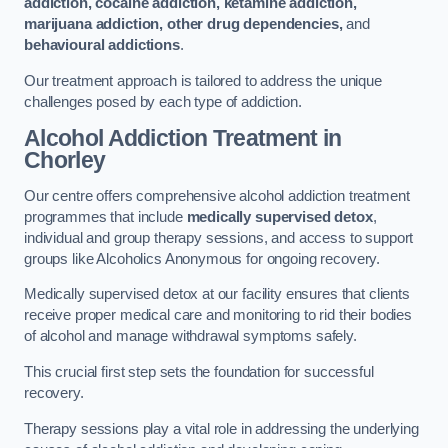
addiction, cocaine addiction, ketamine addiction,
marijuana addiction, other drug dependencies,
and
behavioural addictions
.
Our treatment approach is tailored to address the unique
challenges posed by each type of addiction.
Alcohol Addiction Treatment
in
Chorley
Our centre offers comprehensive alcohol addiction treatment
programmes that include
medically supervised detox
,
individual and group therapy sessions, and access to support
groups like Alcoholics Anonymous for ongoing recovery.
Medically supervised detox at our facility ensures that clients
receive proper medical care and monitoring to rid their bodies
of alcohol and manage withdrawal symptoms safely.
This crucial first step sets the foundation for successful
recovery.
Therapy sessions play a vital role in addressing the underlying