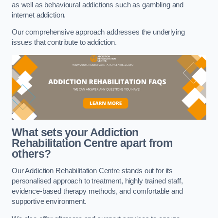
as well as behavioural addictions such as gambling and
internet addiction.
Our comprehensive approach addresses the underlying
issues that contribute to addiction.
What sets your Addiction
Rehabilitation Centre apart from
others?
Our Addiction Rehabilitation Centre stands out for its
personalised approach to treatment, highly trained staff,
evidence-based therapy methods, and comfortable and
supportive environment.