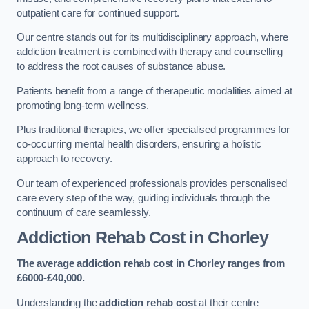
outpatient care for continued support.
Our centre stands out for its multidisciplinary approach, where
addiction treatment is combined with therapy and counselling
to address the root causes of substance abuse.
Patients benefit from a range of therapeutic modalities aimed at
promoting long-term wellness.
Plus traditional therapies, we offer specialised programmes for
co-occurring mental health disorders, ensuring a holistic
approach to recovery.
Our team of experienced professionals provides personalised
care every step of the way, guiding individuals through the
continuum of care seamlessly.
Addiction Rehab Cost
in Chorley
The average addiction rehab cost in Chorley
ranges from
£6000-£40,000.
Understanding the
addiction rehab cost
at their centre