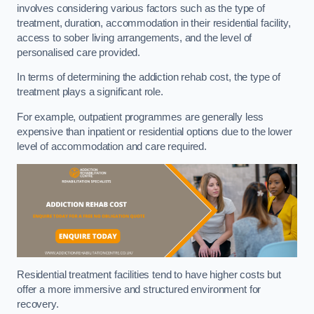
involves considering various factors such as the type of
treatment, duration, accommodation in their residential facility,
access to sober living arrangements, and the level of
personalised care provided.
In terms of determining the addiction rehab cost, the type of
treatment plays a significant role.
For example, outpatient programmes are generally less
expensive than inpatient or residential options due to the lower
level of accommodation and care required.
Residential treatment facilities tend to have higher costs but
offer a more immersive and structured environment for
recovery.