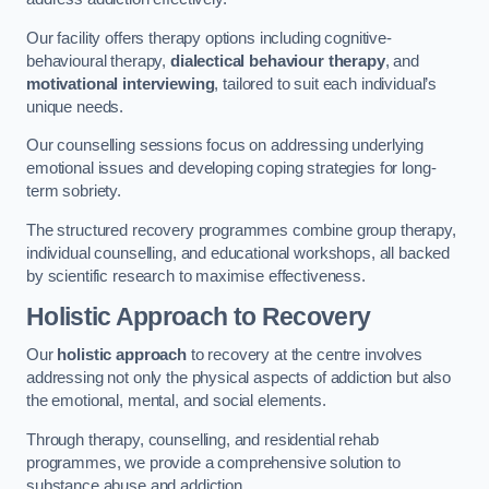
Our facility offers therapy options including cognitive-
behavioural therapy,
dialectical behaviour therapy
, and
motivational interviewing
, tailored to suit each individual’s
unique needs.
Our counselling sessions focus on addressing underlying
emotional issues and developing coping strategies for long-
term sobriety.
The structured recovery programmes combine group therapy,
individual counselling, and educational workshops, all backed
by scientific research to maximise effectiveness.
Holistic Approach to Recovery
Our
holistic approach
to recovery at the centre involves
addressing not only the physical aspects of addiction but also
the emotional, mental, and social elements.
Through therapy, counselling, and residential rehab
programmes, we provide a comprehensive solution to
substance abuse and addiction.