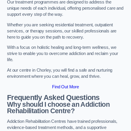
Our treatment programmes are designed to address the
unique needs of each individual, offering personalised care and
support every step of the way.
Whether you are seeking residential treatment, outpatient
services, or therapy sessions, our skilled professionals are
here to guide you on the path to recovery.
With a focus on holistic healing and long-term wellness, we
strive to enable you to overcome addiction and reclaim your
life.
At our centre in Chorley, you will find a safe and nurturing
environment where you can heal, grow, and thrive.
Find Out More
Frequently Asked Questions
Why should I choose an Addiction
Rehabilitation Centre?
Addiction Rehabilitation Centres have trained professionals,
evidence-based treatment methods, and a supportive