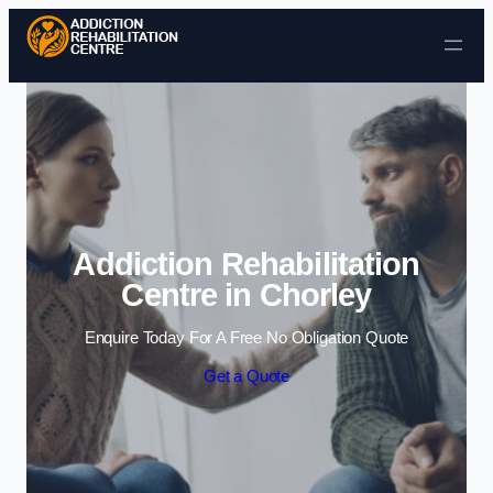
Skip to content
Addiction Rehabilitation
Centre in Chorley
Enquire Today For A Free No Obligation Quote
Get a Quote