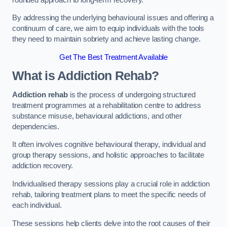
By addressing the underlying behavioural issues and offering a
continuum of care, we aim to equip individuals with the tools
they need to maintain sobriety and achieve lasting change.
Get The Best Treatment Available
What is Addiction Rehab?
Addiction rehab
is the process of undergoing structured
treatment programmes at a rehabilitation centre to address
substance misuse, behavioural addictions, and other
dependencies.
It often involves cognitive behavioural therapy, individual and
group therapy sessions, and holistic approaches to facilitate
addiction recovery.
Individualised therapy sessions play a crucial role in addiction
rehab, tailoring treatment plans to meet the specific needs of
each individual.
These sessions help clients delve into the root causes of their