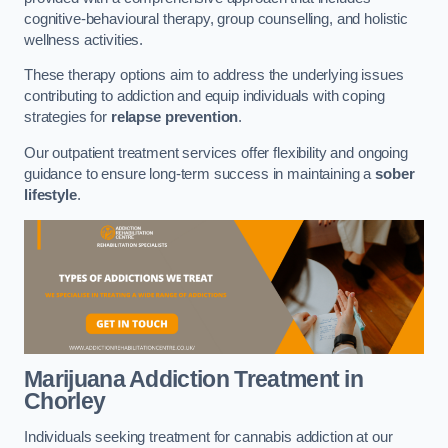
cognitive-behavioural therapy, group counselling, and holistic
wellness activities.
These therapy options aim to address the underlying issues
contributing to addiction and equip individuals with coping
strategies for
relapse prevention
.
Our outpatient treatment services offer flexibility and ongoing
guidance to ensure long-term success in maintaining a
sober
lifestyle
.
Marijuana Addiction Treatment
in
Chorley
Individuals seeking treatment for cannabis addiction at our