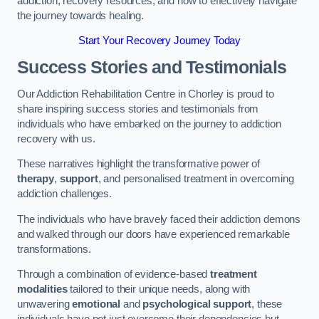
addiction, recovery resources, and how to effectively navigate
the journey towards healing.
Start Your Recovery Journey Today
Success Stories and Testimonials
Our Addiction Rehabilitation Centre in Chorley is proud to
share inspiring success stories and testimonials from
individuals who have embarked on the journey to addiction
recovery with us.
These narratives highlight the transformative power of
therapy
,
support
, and personalised treatment in overcoming
addiction challenges.
The individuals who have bravely faced their addiction demons
and walked through our doors have experienced remarkable
transformations.
Through a combination of evidence-based
treatment
modalities
tailored to their unique needs, along with
unwavering
emotional
and
psychological support
, these