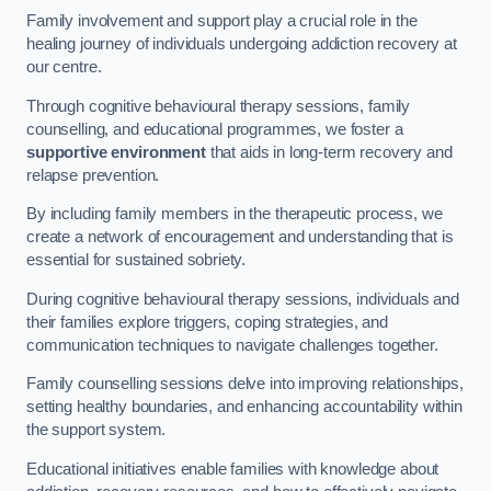
Family involvement and support play a crucial role in the
healing journey of individuals undergoing addiction recovery at
our centre.
Through cognitive behavioural therapy sessions, family
counselling, and educational programmes, we foster a
supportive environment
that aids in long-term recovery and
relapse prevention.
By including family members in the therapeutic process, we
create a network of encouragement and understanding that is
essential for sustained sobriety.
During cognitive behavioural therapy sessions, individuals and
their families explore triggers, coping strategies, and
communication techniques to navigate challenges together.
Family counselling sessions delve into improving relationships,
setting healthy boundaries, and enhancing accountability within
the support system.
Educational initiatives enable families with knowledge about