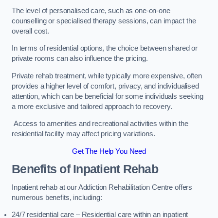
The level of personalised care, such as one-on-one
counselling or specialised therapy sessions, can impact the
overall cost.
In terms of residential options, the choice between shared or
private rooms can also influence the pricing.
Private rehab treatment, while typically more expensive, often
provides a higher level of comfort, privacy, and individualised
attention, which can be beneficial for some individuals seeking
a more exclusive and tailored approach to recovery.
Access to amenities and recreational activities within the
residential facility may affect pricing variations.
Get The Help You Need
Benefits of Inpatient Rehab
Inpatient rehab at our Addiction Rehabilitation Centre offers
numerous benefits, including:
24/7 residential care – Residential care within an inpatient