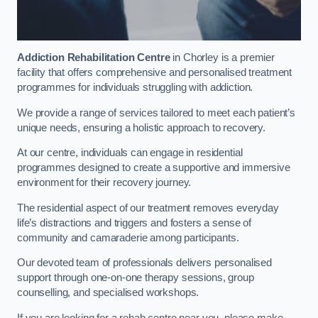
Addiction Rehabilitation Centre
in Chorley is a premier
facility that offers comprehensive and personalised treatment
programmes for individuals struggling with addiction.
We provide a range of services tailored to meet each patient’s
unique needs, ensuring a holistic approach to recovery.
At our centre, individuals can engage in residential
programmes designed to create a supportive and immersive
environment for their recovery journey.
The residential aspect of our treatment removes everyday
life’s distractions and triggers and fosters a sense of
community and camaraderie among participants.
Our devoted team of professionals delivers personalised
support through one-on-one therapy sessions, group
counselling, and specialised workshops.
If you are looking for a rehab centre near you, please make