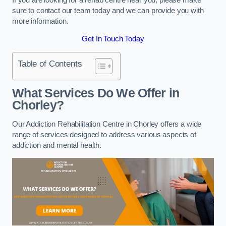
sure to contact our team today and we can provide you with
more information.
Get In Touch Today
Table of Contents
What Services Do We Offer in
Chorley?
Our Addiction Rehabilitation Centre in Chorley offers a wide
range of services designed to address various aspects of
addiction and mental health.