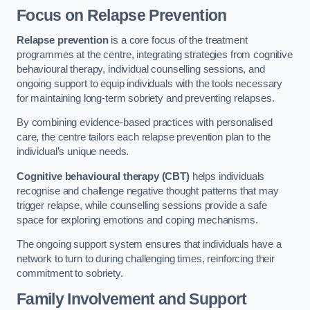
Focus on Relapse Prevention
Relapse prevention
is a core focus of the treatment
programmes at the centre, integrating strategies from cognitive
behavioural therapy, individual counselling sessions, and
ongoing support to equip individuals with the tools necessary
for maintaining long-term sobriety and preventing relapses.
By combining evidence-based practices with personalised
care, the centre tailors each relapse prevention plan to the
individual’s unique needs.
Cognitive behavioural therapy (CBT)
helps individuals
recognise and challenge negative thought patterns that may
trigger relapse, while counselling sessions provide a safe
space for exploring emotions and coping mechanisms.
The ongoing support system ensures that individuals have a
network to turn to during challenging times, reinforcing their
commitment to sobriety.
Family Involvement and Support