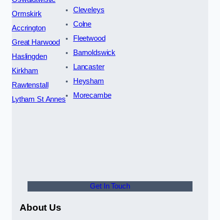
Cleveleys
Ormskirk
Colne
Accrington
Fleetwood
Great Harwood
Barnoldswick
Haslingden
Lancaster
Kirkham
Heysham
Rawtenstall
Morecambe
Lytham St Annes
Get In Touch
About Us