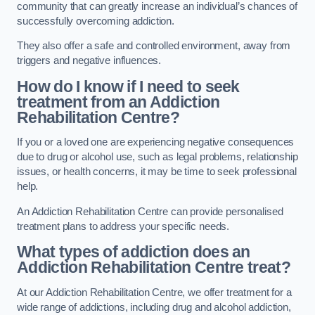
community that can greatly increase an individual’s chances of
successfully overcoming addiction.
They also offer a safe and controlled environment, away from
triggers and negative influences.
How do I know if I need to seek
treatment from an Addiction
Rehabilitation Centre?
If you or a loved one are experiencing negative consequences
due to drug or alcohol use, such as legal problems, relationship
issues, or health concerns, it may be time to seek professional
help.
An Addiction Rehabilitation Centre can provide personalised
treatment plans to address your specific needs.
What types of addiction does an
Addiction Rehabilitation Centre treat?
At our Addiction Rehabilitation Centre, we offer treatment for a
wide range of addictions, including drug and alcohol addiction,