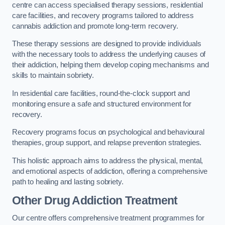
centre can access specialised therapy sessions, residential
care facilities, and recovery programs tailored to address
cannabis addiction and promote long-term recovery.
These therapy sessions are designed to provide individuals
with the necessary tools to address the underlying causes of
their addiction, helping them develop coping mechanisms and
skills to maintain sobriety.
In residential care facilities, round-the-clock support and
monitoring ensure a safe and structured environment for
recovery.
Recovery programs focus on psychological and behavioural
therapies, group support, and relapse prevention strategies.
This holistic approach aims to address the physical, mental,
and emotional aspects of addiction, offering a comprehensive
path to healing and lasting sobriety.
Other Drug Addiction Treatment
Our centre offers comprehensive treatment programmes for