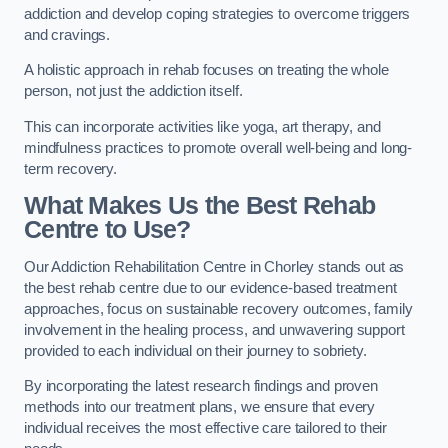
addiction and develop coping strategies to overcome triggers
and cravings.
A holistic approach in rehab focuses on treating the whole
person, not just the addiction itself.
This can incorporate activities like yoga, art therapy, and
mindfulness practices to promote overall well-being and long-
term recovery.
What Makes Us the Best Rehab
Centre to Use?
Our Addiction Rehabilitation Centre in Chorley stands out as
the best rehab centre due to our evidence-based treatment
approaches, focus on sustainable recovery outcomes, family
involvement in the healing process, and unwavering support
provided to each individual on their journey to sobriety.
By incorporating the latest research findings and proven
methods into our treatment plans, we ensure that every
individual receives the most effective care tailored to their