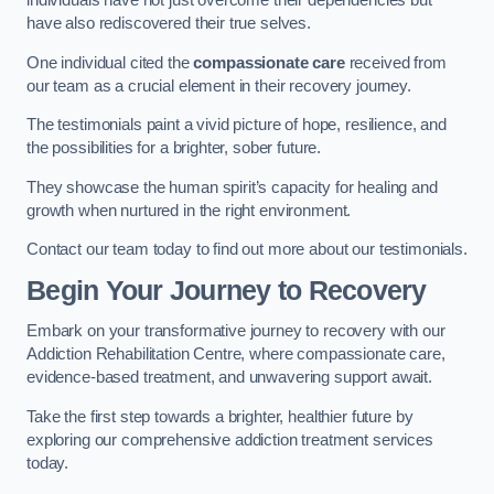
individuals have not just overcome their dependencies but
have also rediscovered their true selves.
One individual cited the
compassionate care
received from
our team as a crucial element in their recovery journey.
The testimonials paint a vivid picture of hope, resilience, and
the possibilities for a brighter, sober future.
They showcase the human spirit’s capacity for healing and
growth when nurtured in the right environment.
Contact our team today to find out more about our testimonials.
Begin Your Journey to Recovery
Embark on your transformative journey to recovery with our
Addiction Rehabilitation Centre, where compassionate care,
evidence-based treatment, and unwavering support await.
Take the first step towards a brighter, healthier future by
exploring our comprehensive addiction treatment services
today.