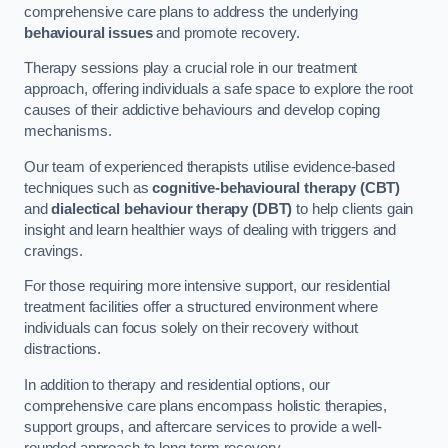
comprehensive care plans to address the underlying
behavioural issues
and promote recovery.
Therapy sessions play a crucial role in our treatment
approach, offering individuals a safe space to explore the root
causes of their addictive behaviours and develop coping
mechanisms.
Our team of experienced therapists utilise evidence-based
techniques such as
cognitive-behavioural therapy (CBT)
and
dialectical behaviour therapy (DBT)
to help clients gain
insight and learn healthier ways of dealing with triggers and
cravings.
For those requiring more intensive support, our residential
treatment facilities offer a structured environment where
individuals can focus solely on their recovery without
distractions.
In addition to therapy and residential options, our
comprehensive care plans encompass holistic therapies,
support groups, and aftercare services to provide a well-
rounded approach to long-term recovery.