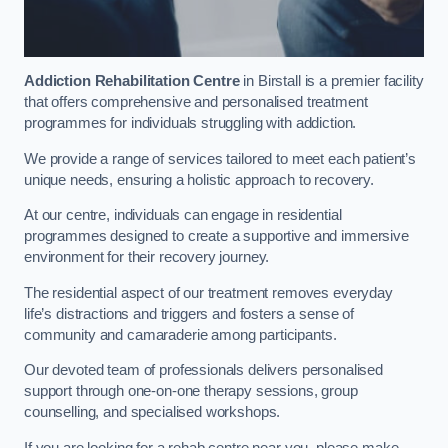
Addiction Rehabilitation Centre
in Birstall is a premier facility
that offers comprehensive and personalised treatment
programmes for individuals struggling with addiction.
We provide a range of services tailored to meet each patient’s
unique needs, ensuring a holistic approach to recovery.
At our centre, individuals can engage in residential
programmes designed to create a supportive and immersive
environment for their recovery journey.
The residential aspect of our treatment removes everyday
life’s distractions and triggers and fosters a sense of
community and camaraderie among participants.
Our devoted team of professionals delivers personalised
support through one-on-one therapy sessions, group
counselling, and specialised workshops.
If you are looking for a rehab centre near you, please make