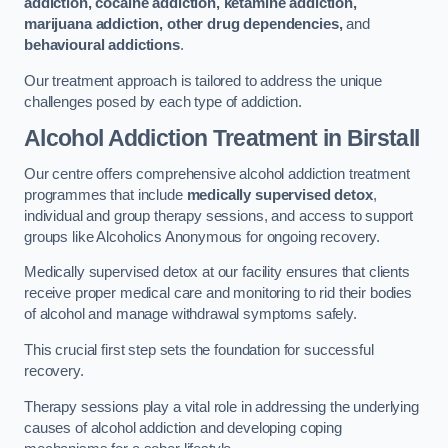
addiction, cocaine addiction, ketamine addiction,
marijuana addiction, other drug dependencies,
and
behavioural addictions
.
Our treatment approach is tailored to address the unique
challenges posed by each type of addiction.
Alcohol Addiction Treatment
in Birstall
Our centre offers comprehensive alcohol addiction treatment
programmes that include
medically supervised detox
,
individual and group therapy sessions, and access to support
groups like Alcoholics Anonymous for ongoing recovery.
Medically supervised detox at our facility ensures that clients
receive proper medical care and monitoring to rid their bodies
of alcohol and manage withdrawal symptoms safely.
This crucial first step sets the foundation for successful
recovery.
Therapy sessions play a vital role in addressing the underlying
causes of alcohol addiction and developing coping