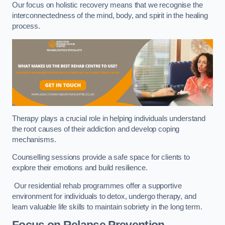
Our focus on holistic recovery means that we recognise the
interconnectedness of the mind, body, and spirit in the healing
process.
Therapy plays a crucial role in helping individuals understand
the root causes of their addiction and develop coping
mechanisms.
Counselling sessions provide a safe space for clients to
explore their emotions and build resilience.
Our residential rehab programmes offer a supportive
environment for individuals to detox, undergo therapy, and
learn valuable life skills to maintain sobriety in the long term.