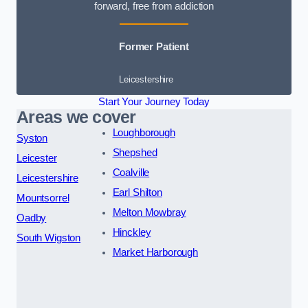
forward, free from addiction
Former Patient
Leicestershire
Start Your Journey Today
Areas we cover
Loughborough
Syston
Shepshed
Leicester
Coalville
Leicestershire
Earl Shilton
Mountsorrel
Melton Mowbray
Oadby
Hinckley
South Wigston
Market Harborough