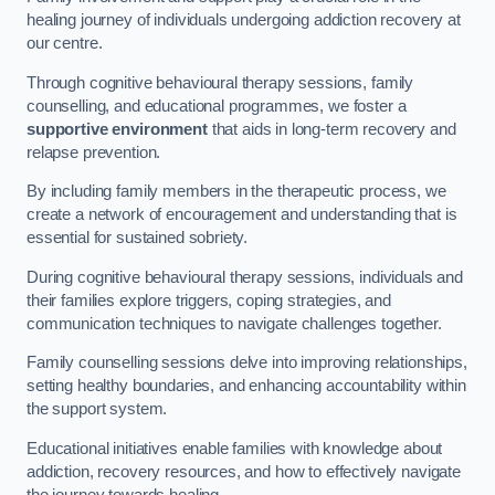
healing journey of individuals undergoing addiction recovery at
our centre.
Through cognitive behavioural therapy sessions, family
counselling, and educational programmes, we foster a
supportive environment
that aids in long-term recovery and
relapse prevention.
By including family members in the therapeutic process, we
create a network of encouragement and understanding that is
essential for sustained sobriety.
During cognitive behavioural therapy sessions, individuals and
their families explore triggers, coping strategies, and
communication techniques to navigate challenges together.
Family counselling sessions delve into improving relationships,
setting healthy boundaries, and enhancing accountability within
the support system.
Educational initiatives enable families with knowledge about
addiction, recovery resources, and how to effectively navigate
the journey towards healing.