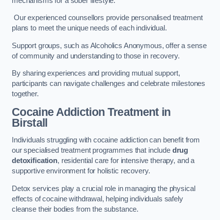
mechanisms for a sober lifestyle.
Our experienced counsellors provide personalised treatment
plans to meet the unique needs of each individual.
Support groups, such as Alcoholics Anonymous, offer a sense
of community and understanding to those in recovery.
By sharing experiences and providing mutual support,
participants can navigate challenges and celebrate milestones
together.
Cocaine Addiction Treatment
in
Birstall
Individuals struggling with cocaine addiction can benefit from
our specialised treatment programmes that include
drug
detoxification
, residential care for intensive therapy, and a
supportive environment for holistic recovery.
Detox services play a crucial role in managing the physical
effects of cocaine withdrawal, helping individuals safely
cleanse their bodies from the substance.