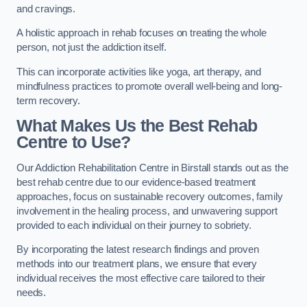
and cravings.
A holistic approach in rehab focuses on treating the whole
person, not just the addiction itself.
This can incorporate activities like yoga, art therapy, and
mindfulness practices to promote overall well-being and long-
term recovery.
What Makes Us the Best Rehab
Centre to Use?
Our Addiction Rehabilitation Centre in Birstall stands out as the
best rehab centre due to our evidence-based treatment
approaches, focus on sustainable recovery outcomes, family
involvement in the healing process, and unwavering support
provided to each individual on their journey to sobriety.
By incorporating the latest research findings and proven
methods into our treatment plans, we ensure that every
individual receives the most effective care tailored to their
needs.