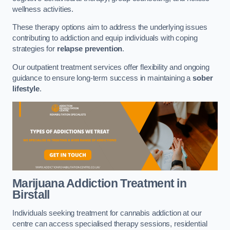
wellness activities.
These therapy options aim to address the underlying issues
contributing to addiction and equip individuals with coping
strategies for
relapse prevention
.
Our outpatient treatment services offer flexibility and ongoing
guidance to ensure long-term success in maintaining a
sober
lifestyle
.
Marijuana Addiction Treatment
in
Birstall
Individuals seeking treatment for cannabis addiction at our
centre can access specialised therapy sessions, residential