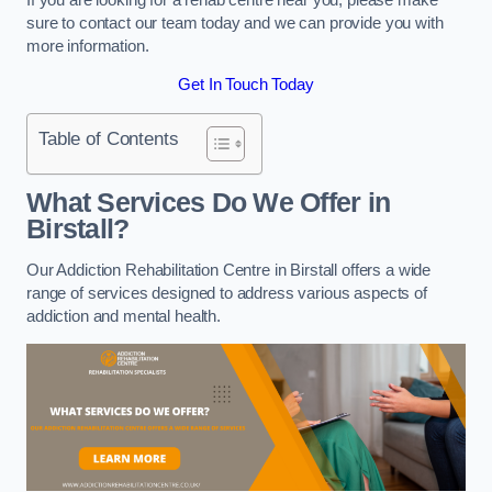
sure to contact our team today and we can provide you with
more information.
Get In Touch Today
Table of Contents
What Services Do We Offer in
Birstall?
Our Addiction Rehabilitation Centre in Birstall offers a wide
range of services designed to address various aspects of
addiction and mental health.