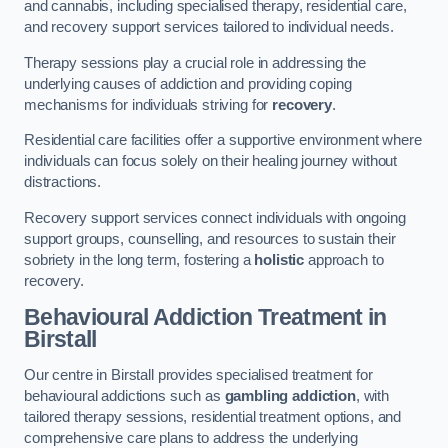
and cannabis, including specialised therapy, residential care,
and recovery support services tailored to individual needs.
Therapy sessions play a crucial role in addressing the
underlying causes of addiction and providing coping
mechanisms for individuals striving for
recovery
.
Residential care facilities offer a supportive environment where
individuals can focus solely on their healing journey without
distractions.
Recovery support services connect individuals with ongoing
support groups, counselling, and resources to sustain their
sobriety in the long term, fostering a
holistic
approach to
recovery.
Behavioural Addiction Treatment
in
Birstall
Our centre in Birstall provides specialised treatment for
behavioural addictions such as
gambling addiction
, with
tailored therapy sessions, residential treatment options, and
comprehensive care plans to address the underlying