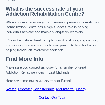
facility.
What is the success rate of your
Addiction Rehabilitation Centre?
While success rates vary from person to person, our Addiction
Rehabilitation Centre has a high success rate in helping
individuals achieve and maintain long-term recovery.
Our individualised treatment plans in Birstall, ongoing support,
and evidence-based approach have proven to be effective in
helping individuals overcome addiction.
Find More Info
Make sure you contact us today for a number of great
Addiction Rehab services in East Midlands.
Here are some towns we cover near Birstall.
Syston
,
Leicester
,
Leicestershire
,
Mountsorrel
,
Oadby
Contact Our Team