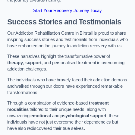
Start Your Recovery Journey Today
Success Stories and Testimonials
Our Addiction Rehabilitation Centre in Birstall is proud to share
inspiring success stories and testimonials from individuals who
have embarked on the journey to addiction recovery with us.
These narratives highlight the transformative power of
therapy
,
support
, and personalised treatment in overcoming
addiction challenges.
The individuals who have bravely faced their addiction demons
and walked through our doors have experienced remarkable
transformations.
Through a combination of evidence-based
treatment
modalities
tailored to their unique needs, along with
unwavering
emotional
and
psychological support
, these
individuals have not just overcome their dependencies but
have also rediscovered their true selves.