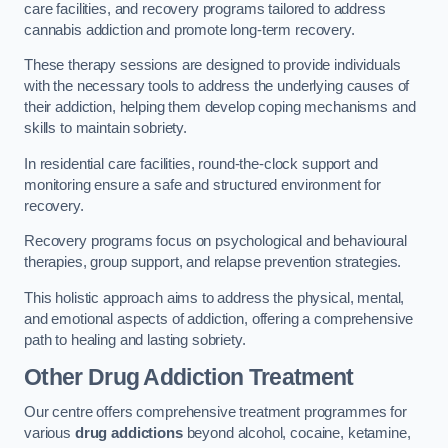
care facilities, and recovery programs tailored to address
cannabis addiction and promote long-term recovery.
These therapy sessions are designed to provide individuals
with the necessary tools to address the underlying causes of
their addiction, helping them develop coping mechanisms and
skills to maintain sobriety.
In residential care facilities, round-the-clock support and
monitoring ensure a safe and structured environment for
recovery.
Recovery programs focus on psychological and behavioural
therapies, group support, and relapse prevention strategies.
This holistic approach aims to address the physical, mental,
and emotional aspects of addiction, offering a comprehensive
path to healing and lasting sobriety.
Other Drug Addiction Treatment
Our centre offers comprehensive treatment programmes for
various
drug addictions
beyond alcohol, cocaine, ketamine,