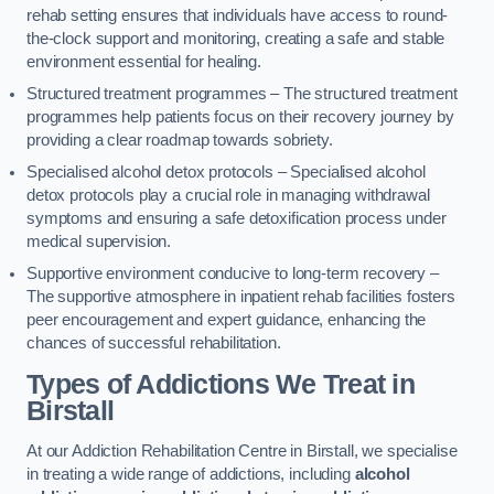
rehab setting ensures that individuals have access to round-
the-clock support and monitoring, creating a safe and stable
environment essential for healing.
Structured treatment programmes – The structured treatment
programmes help patients focus on their recovery journey by
providing a clear roadmap towards sobriety.
Specialised alcohol detox protocols – Specialised alcohol
detox protocols play a crucial role in managing withdrawal
symptoms and ensuring a safe detoxification process under
medical supervision.
Supportive environment conducive to long-term recovery –
The supportive atmosphere in inpatient rehab facilities fosters
peer encouragement and expert guidance, enhancing the
chances of successful rehabilitation.
Types of Addictions We Treat
in
Birstall
At our Addiction Rehabilitation Centre in Birstall, we specialise
in treating a wide range of addictions, including
alcohol