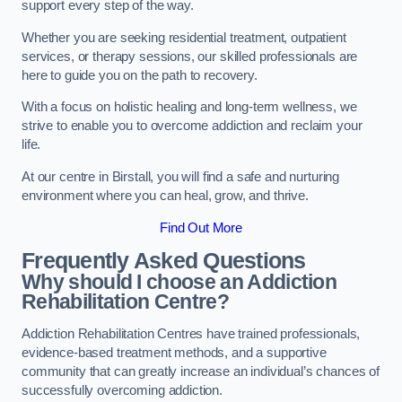
support every step of the way.
Whether you are seeking residential treatment, outpatient
services, or therapy sessions, our skilled professionals are
here to guide you on the path to recovery.
With a focus on holistic healing and long-term wellness, we
strive to enable you to overcome addiction and reclaim your
life.
At our centre in Birstall, you will find a safe and nurturing
environment where you can heal, grow, and thrive.
Find Out More
Frequently Asked Questions
Why should I choose an Addiction
Rehabilitation Centre?
Addiction Rehabilitation Centres have trained professionals,
evidence-based treatment methods, and a supportive
community that can greatly increase an individual’s chances of
successfully overcoming addiction.