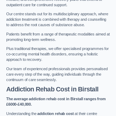
outpatient care for continued support.
Our centre stands out for its multidisciplinary approach, where
addiction treatment is combined with therapy and counselling
to address the root causes of substance abuse.
Patients benefit from a range of therapeutic modalities aimed at
promoting long-term wellness.
Plus traditional therapies, we offer specialised programmes for
co-occurring mental health disorders, ensuring a holistic
approach to recovery.
Our team of experienced professionals provides personalised
care every step of the way, guiding individuals through the
continuum of care seamlessly.
Addiction Rehab Cost
in Birstall
The average addiction rehab cost in Birstall
ranges from
£6000-£40,000.
Understanding the
addiction rehab cost
at their centre