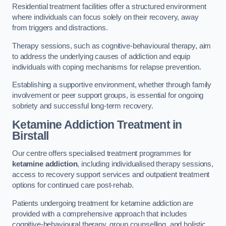
Residential treatment facilities offer a structured environment
where individuals can focus solely on their recovery, away
from triggers and distractions.
Therapy sessions, such as cognitive-behavioural therapy, aim
to address the underlying causes of addiction and equip
individuals with coping mechanisms for relapse prevention.
Establishing a supportive environment, whether through family
involvement or peer support groups, is essential for ongoing
sobriety and successful long-term recovery.
Ketamine Addiction Treatment
in
Birstall
Our centre offers specialised treatment programmes for
ketamine addiction
, including individualised therapy sessions,
access to recovery support services and outpatient treatment
options for continued care post-rehab.
Patients undergoing treatment for ketamine addiction are
provided with a comprehensive approach that includes
cognitive-behavioural therapy, group counselling, and holistic