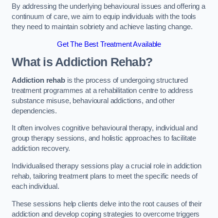
By addressing the underlying behavioural issues and offering a
continuum of care, we aim to equip individuals with the tools
they need to maintain sobriety and achieve lasting change.
Get The Best Treatment Available
What is Addiction Rehab?
Addiction rehab
is the process of undergoing structured
treatment programmes at a rehabilitation centre to address
substance misuse, behavioural addictions, and other
dependencies.
It often involves cognitive behavioural therapy, individual and
group therapy sessions, and holistic approaches to facilitate
addiction recovery.
Individualised therapy sessions play a crucial role in addiction
rehab, tailoring treatment plans to meet the specific needs of
each individual.
These sessions help clients delve into the root causes of their
addiction and develop coping strategies to overcome triggers