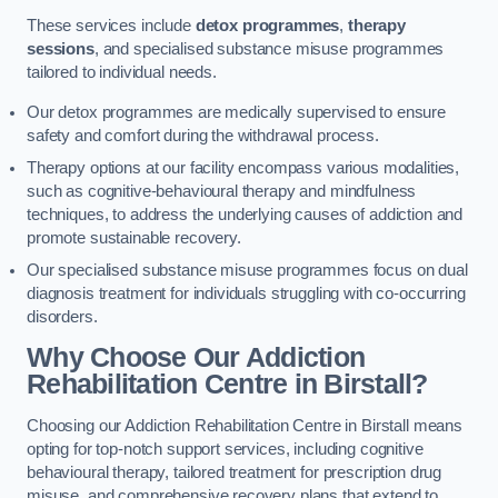
These services include
detox programmes
,
therapy
sessions
, and specialised substance misuse programmes
tailored to individual needs.
Our detox programmes are medically supervised to ensure
safety and comfort during the withdrawal process.
Therapy options at our facility encompass various modalities,
such as cognitive-behavioural therapy and mindfulness
techniques, to address the underlying causes of addiction and
promote sustainable recovery.
Our specialised substance misuse programmes focus on dual
diagnosis treatment for individuals struggling with co-occurring
disorders.
Why Choose Our Addiction
Rehabilitation Centre in Birstall?
Choosing our Addiction Rehabilitation Centre in Birstall means
opting for top-notch support services, including cognitive
behavioural therapy, tailored treatment for prescription drug
misuse, and comprehensive recovery plans that extend to