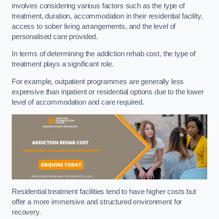
involves considering various factors such as the type of
treatment, duration, accommodation in their residential facility,
access to sober living arrangements, and the level of
personalised care provided.
In terms of determining the addiction rehab cost, the type of
treatment plays a significant role.
For example, outpatient programmes are generally less
expensive than inpatient or residential options due to the lower
level of accommodation and care required.
Residential treatment facilities tend to have higher costs but
offer a more immersive and structured environment for
recovery.