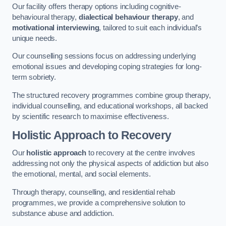
Our facility offers therapy options including cognitive-
behavioural therapy,
dialectical behaviour therapy
, and
motivational interviewing
, tailored to suit each individual’s
unique needs.
Our counselling sessions focus on addressing underlying
emotional issues and developing coping strategies for long-
term sobriety.
The structured recovery programmes combine group therapy,
individual counselling, and educational workshops, all backed
by scientific research to maximise effectiveness.
Holistic Approach to Recovery
Our
holistic approach
to recovery at the centre involves
addressing not only the physical aspects of addiction but also
the emotional, mental, and social elements.
Through therapy, counselling, and residential rehab
programmes, we provide a comprehensive solution to
substance abuse and addiction.