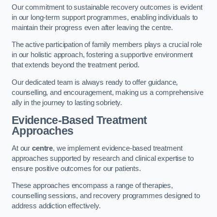
Our commitment to sustainable recovery outcomes is evident
in our long-term support programmes, enabling individuals to
maintain their progress even after leaving the centre.
The active participation of family members plays a crucial role
in our holistic approach, fostering a supportive environment
that extends beyond the treatment period.
Our dedicated team is always ready to offer guidance,
counselling, and encouragement, making us a comprehensive
ally in the journey to lasting sobriety.
Evidence-Based Treatment
Approaches
At our
centre
, we implement evidence-based treatment
approaches supported by research and clinical expertise to
ensure positive outcomes for our patients.
These approaches encompass a range of therapies,
counselling sessions, and recovery programmes designed to
address addiction effectively.