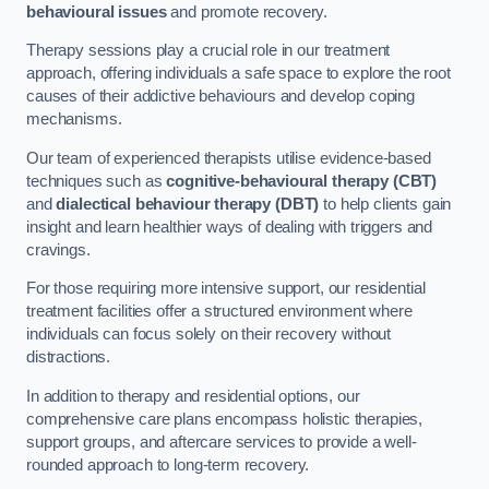
behavioural issues
and promote recovery.
Therapy sessions play a crucial role in our treatment
approach, offering individuals a safe space to explore the root
causes of their addictive behaviours and develop coping
mechanisms.
Our team of experienced therapists utilise evidence-based
techniques such as
cognitive-behavioural therapy (CBT)
and
dialectical behaviour therapy (DBT)
to help clients gain
insight and learn healthier ways of dealing with triggers and
cravings.
For those requiring more intensive support, our residential
treatment facilities offer a structured environment where
individuals can focus solely on their recovery without
distractions.
In addition to therapy and residential options, our
comprehensive care plans encompass holistic therapies,
support groups, and aftercare services to provide a well-
rounded approach to long-term recovery.