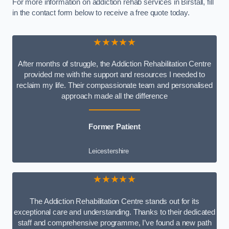
For more information on addiction rehab services in Birstall, fill
in the contact form below to receive a free quote today.
★★★★★
After months of struggle, the Addiction Rehabilitation Centre
provided me with the support and resources I needed to
reclaim my life. Their compassionate team and personalised
approach made all the difference
Former Patient
Leicestershire
★★★★★
The Addiction Rehabilitation Centre stands out for its
exceptional care and understanding. Thanks to their dedicated
staff and comprehensive programme, I’ve found a new path