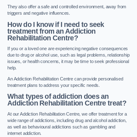
They also offer a safe and controlled environment, away from
triggers and negative influences.
How do I know if I need to seek
treatment from an Addiction
Rehabilitation Centre?
If you or a loved one are experiencing negative consequences
due to drug or alcohol use, such as legal problems, relationship
issues, or health concerns, it may be time to seek professional
help.
An Addiction Rehabilitation Centre can provide personalised
treatment plans to address your specific needs.
What types of addiction does an
Addiction Rehabilitation Centre treat?
At our Addiction Rehabilitation Centre, we offer treatment for a
wide range of addictions, including drug and alcohol addiction,
as well as behavioural addictions such as gambling and
internet addiction.