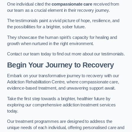
One individual cited the
compassionate care
received from
our team as a crucial element in their recovery journey.
The testimonials paint a vivid picture of hope, resilience, and
the possibilities for a brighter, sober future.
They showcase the human spirit’s capacity for healing and
growth when nurtured in the right environment.
Contact our team today to find out more about our testimonials.
Begin Your Journey to Recovery
Embark on your transformative journey to recovery with our
Addiction Rehabilitation Centre, where compassionate care,
evidence-based treatment, and unwavering support await.
Take the first step towards a brighter, healthier future by
exploring our comprehensive addiction treatment services
today.
Our treatment programmes are designed to address the
unique needs of each individual, offering personalised care and