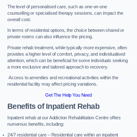
The level of personalised care, such as one-on-one
counselling or specialised therapy sessions, can impact the
overall cost.
In terms of residential options, the choice between shared or
private rooms can also influence the pricing.
Private rehab treatment, while typically more expensive, often
provides a higher level of comfort, privacy, and individualised
attention, which can be beneficial for some individuals seeking
a more exclusive and tailored approach to recovery.
Access to amenities and recreational activities within the
residential facility may affect pricing variations.
Get The Help You Need
Benefits of Inpatient Rehab
Inpatient rehab at our Addiction Rehabilitation Centre offers
numerous benefits, including:
24/7 residential care – Residential care within an inpatient