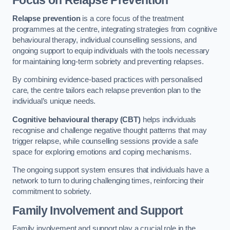
Focus on Relapse Prevention
Relapse prevention
is a core focus of the treatment
programmes at the centre, integrating strategies from cognitive
behavioural therapy, individual counselling sessions, and
ongoing support to equip individuals with the tools necessary
for maintaining long-term sobriety and preventing relapses.
By combining evidence-based practices with personalised
care, the centre tailors each relapse prevention plan to the
individual’s unique needs.
Cognitive behavioural therapy (CBT)
helps individuals
recognise and challenge negative thought patterns that may
trigger relapse, while counselling sessions provide a safe
space for exploring emotions and coping mechanisms.
The ongoing support system ensures that individuals have a
network to turn to during challenging times, reinforcing their
commitment to sobriety.
Family Involvement and Support
Family involvement and support play a crucial role in the