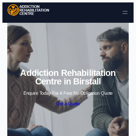
Skip to content
Addiction Rehabilitation
Centre in Birstall
Enquire Today For A Free No Obligation Quote
Get a Quote