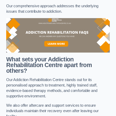
Our comprehensive approach addresses the underlying
issues that contribute to addiction.
What sets your Addiction
Rehabilitation Centre apart from
others?
Our Addiction Rehabilitation Centre stands out for its
personalised approach to treatment, highly trained staff,
evidence-based therapy methods, and comfortable and
supportive environment.
We also offer aftercare and support services to ensure
individuals maintain their recovery even after leaving our