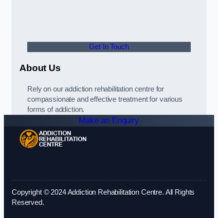
Get In Touch
About Us
Rely on our addiction rehabilitation centre for
compassionate and effective treatment for various
forms of addiction.
Make an Enquiry
Copyright © 2024 Addiction Rehabilitation Centre. All Rights
Reserved.