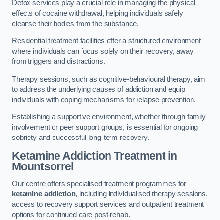
Detox services play a crucial role in managing the physical
effects of cocaine withdrawal, helping individuals safely
cleanse their bodies from the substance.
Residential treatment facilities offer a structured environment
where individuals can focus solely on their recovery, away
from triggers and distractions.
Therapy sessions, such as cognitive-behavioural therapy, aim
to address the underlying causes of addiction and equip
individuals with coping mechanisms for relapse prevention.
Establishing a supportive environment, whether through family
involvement or peer support groups, is essential for ongoing
sobriety and successful long-term recovery.
Ketamine Addiction Treatment
in
Mountsorrel
Our centre offers specialised treatment programmes for
ketamine addiction
, including individualised therapy sessions,
access to recovery support services and outpatient treatment
options for continued care post-rehab.