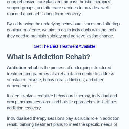
comprehensive care plans encompass holistic therapies,
support groups, and aftercare services to provide a well-
rounded approach to long-term recovery.
By addressing the underlying behavioural issues and offering a
continuum of care, we aim to equip individuals with the tools
they need to maintain sobriety and achieve lasting change.
Get The Best Treatment Available
What is Addiction Rehab?
Addiction rehab
is the process of undergoing structured
treatment programmes at a rehabilitation centre to address
substance misuse, behavioural addictions, and other
dependencies.
It often involves cognitive behavioural therapy, individual and
group therapy sessions, and holistic approaches to facilitate
addiction recovery.
Individualised therapy sessions play a crucial role in addiction
rehab, tailoring treatment plans to meet the specific needs of