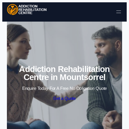
Skip to content
Addiction Rehabilitation
Centre in Mountsorrel
Enquire Today For A Free No Obligation Quote
Get a Quote