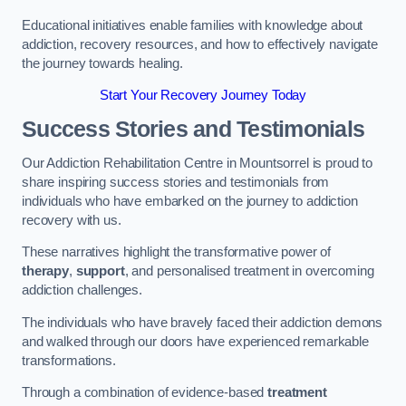
Educational initiatives enable families with knowledge about
addiction, recovery resources, and how to effectively navigate
the journey towards healing.
Start Your Recovery Journey Today
Success Stories and Testimonials
Our Addiction Rehabilitation Centre in Mountsorrel is proud to
share inspiring success stories and testimonials from
individuals who have embarked on the journey to addiction
recovery with us.
These narratives highlight the transformative power of
therapy
,
support
, and personalised treatment in overcoming
addiction challenges.
The individuals who have bravely faced their addiction demons
and walked through our doors have experienced remarkable
transformations.
Through a combination of evidence-based
treatment