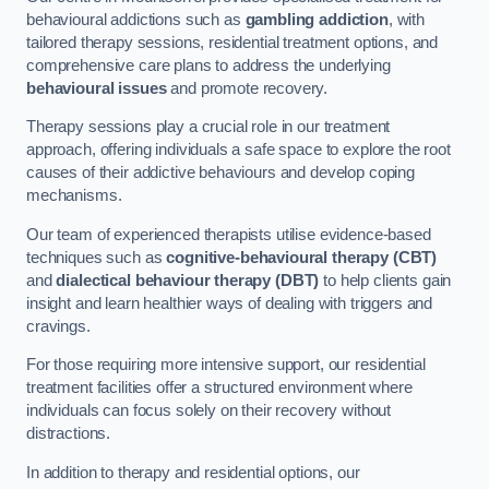
behavioural addictions such as
gambling addiction
, with
tailored therapy sessions, residential treatment options, and
comprehensive care plans to address the underlying
behavioural issues
and promote recovery.
Therapy sessions play a crucial role in our treatment
approach, offering individuals a safe space to explore the root
causes of their addictive behaviours and develop coping
mechanisms.
Our team of experienced therapists utilise evidence-based
techniques such as
cognitive-behavioural therapy (CBT)
and
dialectical behaviour therapy (DBT)
to help clients gain
insight and learn healthier ways of dealing with triggers and
cravings.
For those requiring more intensive support, our residential
treatment facilities offer a structured environment where
individuals can focus solely on their recovery without
distractions.
In addition to therapy and residential options, our