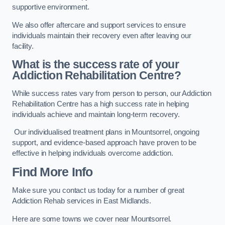
supportive environment.
We also offer aftercare and support services to ensure
individuals maintain their recovery even after leaving our
facility.
What is the success rate of your
Addiction Rehabilitation Centre?
While success rates vary from person to person, our Addiction
Rehabilitation Centre has a high success rate in helping
individuals achieve and maintain long-term recovery.
Our individualised treatment plans in Mountsorrel, ongoing
support, and evidence-based approach have proven to be
effective in helping individuals overcome addiction.
Find More Info
Make sure you contact us today for a number of great
Addiction Rehab services in East Midlands.
Here are some towns we cover near Mountsorrel.