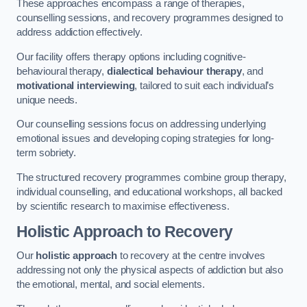
These approaches encompass a range of therapies,
counselling sessions, and recovery programmes designed to
address addiction effectively.
Our facility offers therapy options including cognitive-
behavioural therapy,
dialectical behaviour therapy
, and
motivational interviewing
, tailored to suit each individual’s
unique needs.
Our counselling sessions focus on addressing underlying
emotional issues and developing coping strategies for long-
term sobriety.
The structured recovery programmes combine group therapy,
individual counselling, and educational workshops, all backed
by scientific research to maximise effectiveness.
Holistic Approach to Recovery
Our
holistic approach
to recovery at the centre involves
addressing not only the physical aspects of addiction but also
the emotional, mental, and social elements.