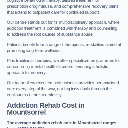
cognitive behavioural therapy, tailored treatment for
prescription drug misuse, and comprehensive recovery plans
that extend to outpatient care for continued support.
Our centre stands out for its multidisciplinary approach, where
addiction treatment is combined with therapy and counselling
to address the root causes of substance abuse.
Patients benefit from a range of therapeutic modalities aimed at
promoting long-term wellness.
Plus traditional therapies, we offer specialised programmes for
co-occurring mental health disorders, ensuring a holistic
approach to recovery.
Our team of experienced professionals provides personalised
care every step of the way, guiding individuals through the
continuum of care seamlessly.
Addiction Rehab Cost
in
Mountsorrel
The average addiction rehab cost in Mountsorrel
ranges