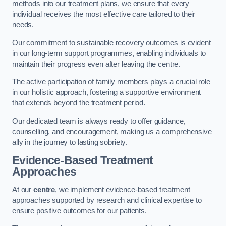
methods into our treatment plans, we ensure that every
individual receives the most effective care tailored to their
needs.
Our commitment to sustainable recovery outcomes is evident
in our long-term support programmes, enabling individuals to
maintain their progress even after leaving the centre.
The active participation of family members plays a crucial role
in our holistic approach, fostering a supportive environment
that extends beyond the treatment period.
Our dedicated team is always ready to offer guidance,
counselling, and encouragement, making us a comprehensive
ally in the journey to lasting sobriety.
Evidence-Based Treatment
Approaches
At our
centre
, we implement evidence-based treatment
approaches supported by research and clinical expertise to
ensure positive outcomes for our patients.