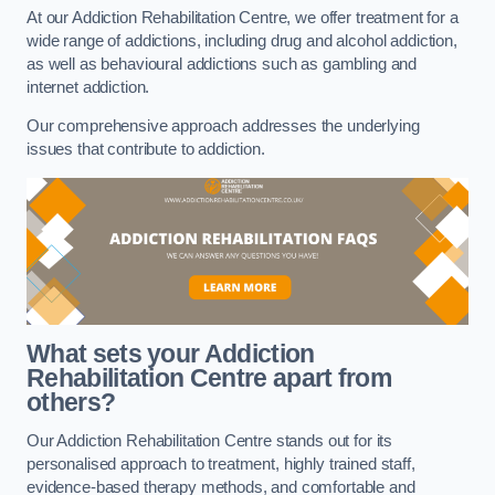
At our Addiction Rehabilitation Centre, we offer treatment for a
wide range of addictions, including drug and alcohol addiction,
as well as behavioural addictions such as gambling and
internet addiction.
Our comprehensive approach addresses the underlying
issues that contribute to addiction.
What sets your Addiction
Rehabilitation Centre apart from
others?
Our Addiction Rehabilitation Centre stands out for its
personalised approach to treatment, highly trained staff,
evidence-based therapy methods, and comfortable and