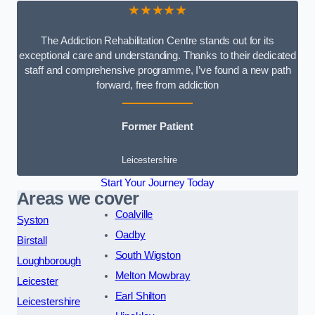
★★★★★
The Addiction Rehabilitation Centre stands out for its
exceptional care and understanding. Thanks to their dedicated
staff and comprehensive programme, I’ve found a new path
forward, free from addiction
Former Patient
Leicestershire
Start Your Journey Today
Areas we cover
Coalville
Syston
Oadby
Birstall
South Wigston
Loughborough
Melton Mowbray
Leicester
Earl Shilton
Leicestershire