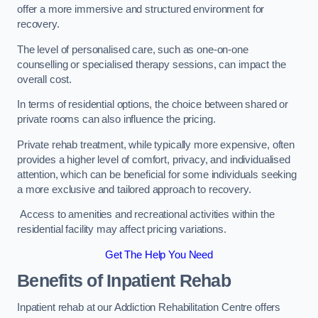
offer a more immersive and structured environment for
recovery.
The level of personalised care, such as one-on-one
counselling or specialised therapy sessions, can impact the
overall cost.
In terms of residential options, the choice between shared or
private rooms can also influence the pricing.
Private rehab treatment, while typically more expensive, often
provides a higher level of comfort, privacy, and individualised
attention, which can be beneficial for some individuals seeking
a more exclusive and tailored approach to recovery.
Access to amenities and recreational activities within the
residential facility may affect pricing variations.
Get The Help You Need
Benefits of Inpatient Rehab
Inpatient rehab at our Addiction Rehabilitation Centre offers