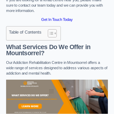
sure to contact our team today and we can provide you with
more information.
Get In Touch Today
Table of Contents
What Services Do We Offer in
Mountsorrel?
Our Addiction Rehabilitation Centre in Mountsorrel offers a
wide range of services designed to address various aspects of
addiction and mental health.