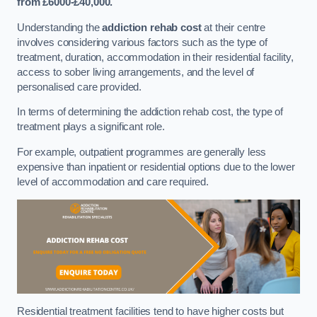
from £6000-£40,000.
Understanding the
addiction rehab cost
at their centre
involves considering various factors such as the type of
treatment, duration, accommodation in their residential facility,
access to sober living arrangements, and the level of
personalised care provided.
In terms of determining the addiction rehab cost, the type of
treatment plays a significant role.
For example, outpatient programmes are generally less
expensive than inpatient or residential options due to the lower
level of accommodation and care required.
Residential treatment facilities tend to have higher costs but