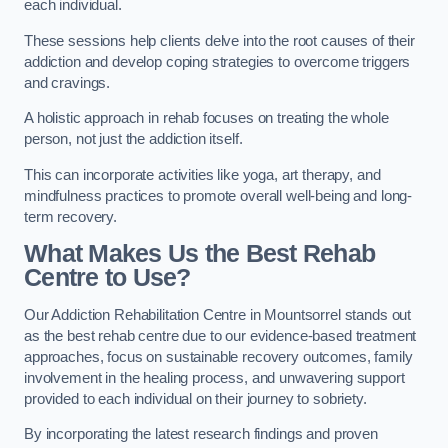
each individual.
These sessions help clients delve into the root causes of their
addiction and develop coping strategies to overcome triggers
and cravings.
A holistic approach in rehab focuses on treating the whole
person, not just the addiction itself.
This can incorporate activities like yoga, art therapy, and
mindfulness practices to promote overall well-being and long-
term recovery.
What Makes Us the Best Rehab
Centre to Use?
Our Addiction Rehabilitation Centre in Mountsorrel stands out
as the best rehab centre due to our evidence-based treatment
approaches, focus on sustainable recovery outcomes, family
involvement in the healing process, and unwavering support
provided to each individual on their journey to sobriety.
By incorporating the latest research findings and proven