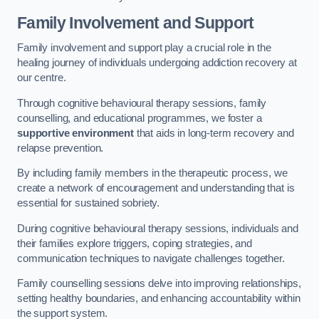
Family Involvement and Support
Family involvement and support play a crucial role in the
healing journey of individuals undergoing addiction recovery at
our centre.
Through cognitive behavioural therapy sessions, family
counselling, and educational programmes, we foster a
supportive environment
that aids in long-term recovery and
relapse prevention.
By including family members in the therapeutic process, we
create a network of encouragement and understanding that is
essential for sustained sobriety.
During cognitive behavioural therapy sessions, individuals and
their families explore triggers, coping strategies, and
communication techniques to navigate challenges together.
Family counselling sessions delve into improving relationships,
setting healthy boundaries, and enhancing accountability within
the support system.