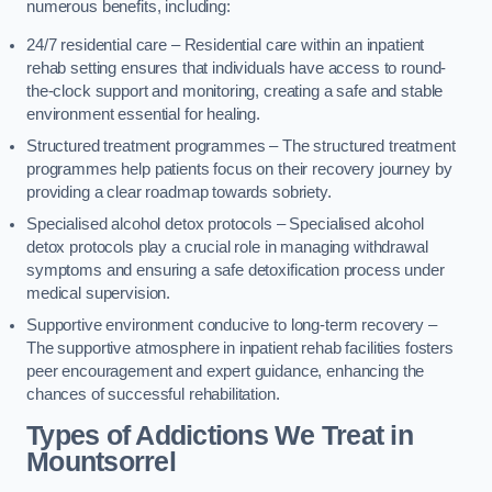
numerous benefits, including:
24/7 residential care – Residential care within an inpatient
rehab setting ensures that individuals have access to round-
the-clock support and monitoring, creating a safe and stable
environment essential for healing.
Structured treatment programmes – The structured treatment
programmes help patients focus on their recovery journey by
providing a clear roadmap towards sobriety.
Specialised alcohol detox protocols – Specialised alcohol
detox protocols play a crucial role in managing withdrawal
symptoms and ensuring a safe detoxification process under
medical supervision.
Supportive environment conducive to long-term recovery –
The supportive atmosphere in inpatient rehab facilities fosters
peer encouragement and expert guidance, enhancing the
chances of successful rehabilitation.
Types of Addictions We Treat
in
Mountsorrel