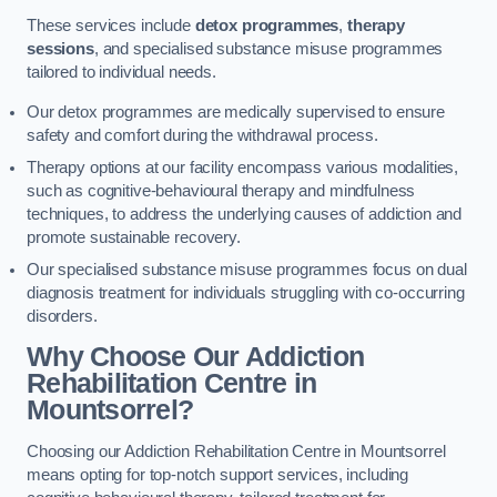
These services include
detox programmes
,
therapy
sessions
, and specialised substance misuse programmes
tailored to individual needs.
Our detox programmes are medically supervised to ensure
safety and comfort during the withdrawal process.
Therapy options at our facility encompass various modalities,
such as cognitive-behavioural therapy and mindfulness
techniques, to address the underlying causes of addiction and
promote sustainable recovery.
Our specialised substance misuse programmes focus on dual
diagnosis treatment for individuals struggling with co-occurring
disorders.
Why Choose Our Addiction
Rehabilitation Centre in
Mountsorrel?
Choosing our Addiction Rehabilitation Centre in Mountsorrel
means opting for top-notch support services, including