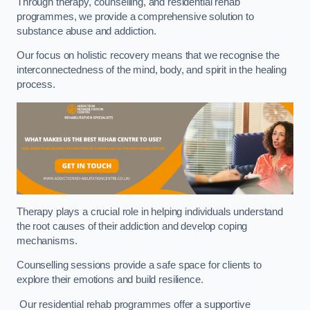
Through therapy, counselling, and residential rehab
programmes, we provide a comprehensive solution to
substance abuse and addiction.
Our focus on holistic recovery means that we recognise the
interconnectedness of the mind, body, and spirit in the healing
process.
Therapy plays a crucial role in helping individuals understand
the root causes of their addiction and develop coping
mechanisms.
Counselling sessions provide a safe space for clients to
explore their emotions and build resilience.
Our residential rehab programmes offer a supportive