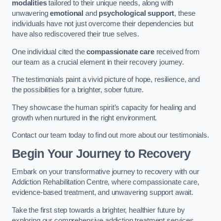
modalities
tailored to their unique needs, along with
unwavering
emotional
and
psychological support
, these
individuals have not just overcome their dependencies but
have also rediscovered their true selves.
One individual cited the
compassionate care
received from
our team as a crucial element in their recovery journey.
The testimonials paint a vivid picture of hope, resilience, and
the possibilities for a brighter, sober future.
They showcase the human spirit’s capacity for healing and
growth when nurtured in the right environment.
Contact our team today to find out more about our testimonials.
Begin Your Journey to Recovery
Embark on your transformative journey to recovery with our
Addiction Rehabilitation Centre, where compassionate care,
evidence-based treatment, and unwavering support await.
Take the first step towards a brighter, healthier future by
exploring our comprehensive addiction treatment services