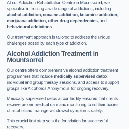
At our Addiction Rehabilitation Centre in Mountsorrel, we
specialise in treating a wide range of addictions, including
alcohol addiction, cocaine addiction, ketamine addiction,
marijuana addiction, other drug dependencies,
and
behavioural addictions
.
Our treatment approach is tailored to address the unique
challenges posed by each type of addiction.
Alcohol Addiction Treatment
in
Mountsorrel
Our centre offers comprehensive alcohol addiction treatment
programmes that include
medically supervised detox
,
individual and group therapy sessions, and access to support
groups like Alcoholics Anonymous for ongoing recovery.
Medically supervised detox at our facility ensures that clients
receive proper medical care and monitoring to rid their bodies
of alcohol and manage withdrawal symptoms safely.
This crucial first step sets the foundation for successful
recovery.