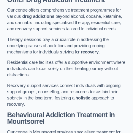
Our centre offers comprehensive treatment programmes for
various
drug addictions
beyond alcohol, cocaine, ketamine,
and cannabis, including specialised therapy, residential care,
and recovery support services tailored to individual needs.
Therapy sessions play a crucial role in addressing the
underlying causes of addiction and providing coping
mechanisms for individuals striving for
recovery
.
Residential care facilities offer a supportive environment where
individuals can focus solely on their healing journey without
distractions.
Recovery support services connect individuals with ongoing
support groups, counselling, and resources to sustain their
sobriety in the long term, fostering a
holistic
approach to
recovery.
Behavioural Addiction Treatment
in
Mountsorrel
Our centre in Mountsorrel provides specialised treatment for