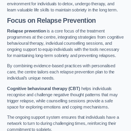
environment for individuals to detox, undergo therapy, and
learn valuable life skills to maintain sobriety in the long term.
Focus on Relapse Prevention
Relapse prevention
is a core focus of the treatment
programmes at the centre, integrating strategies from cognitive
behavioural therapy, individual counselling sessions, and
ongoing support to equip individuals with the tools necessary
for maintaining long-term sobriety and preventing relapses.
By combining evidence-based practices with personalised
care, the centre tailors each relapse prevention plan to the
individual’s unique needs.
Cognitive behavioural therapy (CBT)
helps individuals
recognise and challenge negative thought patterns that may
trigger relapse, while counselling sessions provide a safe
space for exploring emotions and coping mechanisms.
The ongoing support system ensures that individuals have a
network to turn to during challenging times, reinforcing their
commitment to sobriety.