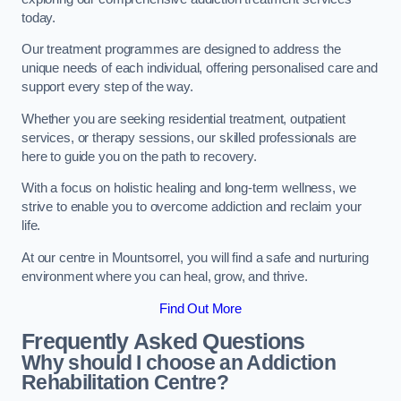
today.
Our treatment programmes are designed to address the
unique needs of each individual, offering personalised care and
support every step of the way.
Whether you are seeking residential treatment, outpatient
services, or therapy sessions, our skilled professionals are
here to guide you on the path to recovery.
With a focus on holistic healing and long-term wellness, we
strive to enable you to overcome addiction and reclaim your
life.
At our centre in Mountsorrel, you will find a safe and nurturing
environment where you can heal, grow, and thrive.
Find Out More
Frequently Asked Questions
Why should I choose an Addiction
Rehabilitation Centre?