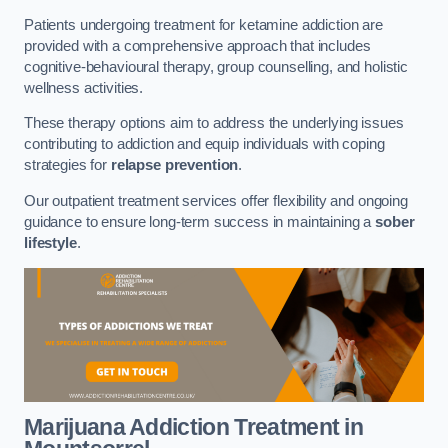
Patients undergoing treatment for ketamine addiction are
provided with a comprehensive approach that includes
cognitive-behavioural therapy, group counselling, and holistic
wellness activities.
These therapy options aim to address the underlying issues
contributing to addiction and equip individuals with coping
strategies for
relapse prevention
.
Our outpatient treatment services offer flexibility and ongoing
guidance to ensure long-term success in maintaining a
sober
lifestyle
.
Marijuana Addiction Treatment
in