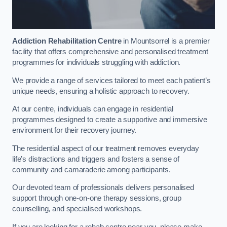
Addiction Rehabilitation Centre
in Mountsorrel is a premier
facility that offers comprehensive and personalised treatment
programmes for individuals struggling with addiction.
We provide a range of services tailored to meet each patient’s
unique needs, ensuring a holistic approach to recovery.
At our centre, individuals can engage in residential
programmes designed to create a supportive and immersive
environment for their recovery journey.
The residential aspect of our treatment removes everyday
life’s distractions and triggers and fosters a sense of
community and camaraderie among participants.
Our devoted team of professionals delivers personalised
support through one-on-one therapy sessions, group
counselling, and specialised workshops.
If you are looking for a rehab centre near you, please make