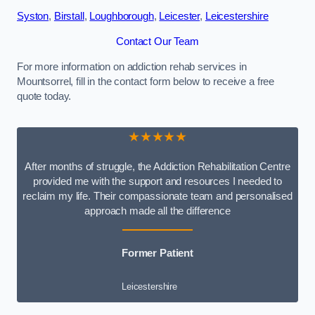
Syston
,
Birstall
,
Loughborough
,
Leicester
,
Leicestershire
Contact Our Team
For more information on addiction rehab services in
Mountsorrel, fill in the contact form below to receive a free
quote today.
★★★★★
After months of struggle, the Addiction Rehabilitation Centre
provided me with the support and resources I needed to
reclaim my life. Their compassionate team and personalised
approach made all the difference
Former Patient
Leicestershire