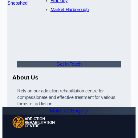
Hinckley
Shepshed
Market Harborough
Get In Touch
About Us
Rely on our addiction rehabilitation centre for
compassionate and effective treatment for various
forms of addiction.
Make an Enquiry