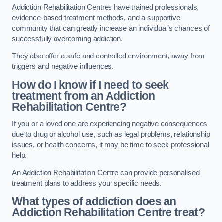
Addiction Rehabilitation Centres have trained professionals,
evidence-based treatment methods, and a supportive
community that can greatly increase an individual’s chances of
successfully overcoming addiction.
They also offer a safe and controlled environment, away from
triggers and negative influences.
How do I know if I need to seek
treatment from an Addiction
Rehabilitation Centre?
If you or a loved one are experiencing negative consequences
due to drug or alcohol use, such as legal problems, relationship
issues, or health concerns, it may be time to seek professional
help.
An Addiction Rehabilitation Centre can provide personalised
treatment plans to address your specific needs.
What types of addiction does an
Addiction Rehabilitation Centre treat?