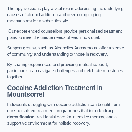
Therapy sessions play a vital role in addressing the underlying
causes of alcohol addiction and developing coping
mechanisms for a sober lifestyle.
Our experienced counsellors provide personalised treatment
plans to meet the unique needs of each individual.
Support groups, such as Alcoholics Anonymous, offer a sense
of community and understanding to those in recovery.
By sharing experiences and providing mutual support,
participants can navigate challenges and celebrate milestones
together.
Cocaine Addiction Treatment
in
Mountsorrel
Individuals struggling with cocaine addiction can benefit from
our specialised treatment programmes that include
drug
detoxification
, residential care for intensive therapy, and a
supportive environment for holistic recovery.