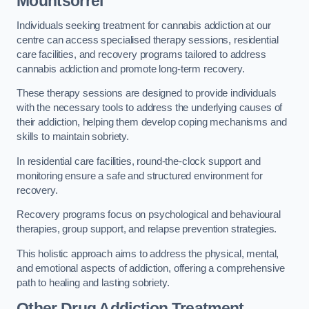
Mountsorrel
Individuals seeking treatment for cannabis addiction at our
centre can access specialised therapy sessions, residential
care facilities, and recovery programs tailored to address
cannabis addiction and promote long-term recovery.
These therapy sessions are designed to provide individuals
with the necessary tools to address the underlying causes of
their addiction, helping them develop coping mechanisms and
skills to maintain sobriety.
In residential care facilities, round-the-clock support and
monitoring ensure a safe and structured environment for
recovery.
Recovery programs focus on psychological and behavioural
therapies, group support, and relapse prevention strategies.
This holistic approach aims to address the physical, mental,
and emotional aspects of addiction, offering a comprehensive
path to healing and lasting sobriety.
Other Drug Addiction Treatment