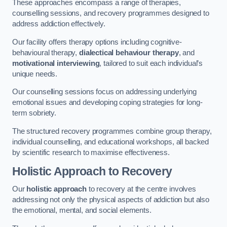
These approaches encompass a range of therapies,
counselling sessions, and recovery programmes designed to
address addiction effectively.
Our facility offers therapy options including cognitive-
behavioural therapy,
dialectical behaviour therapy
, and
motivational interviewing
, tailored to suit each individual’s
unique needs.
Our counselling sessions focus on addressing underlying
emotional issues and developing coping strategies for long-
term sobriety.
The structured recovery programmes combine group therapy,
individual counselling, and educational workshops, all backed
by scientific research to maximise effectiveness.
Holistic Approach to Recovery
Our
holistic approach
to recovery at the centre involves
addressing not only the physical aspects of addiction but also
the emotional, mental, and social elements.