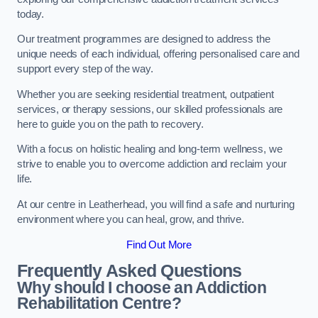
today.
Our treatment programmes are designed to address the
unique needs of each individual, offering personalised care and
support every step of the way.
Whether you are seeking residential treatment, outpatient
services, or therapy sessions, our skilled professionals are
here to guide you on the path to recovery.
With a focus on holistic healing and long-term wellness, we
strive to enable you to overcome addiction and reclaim your
life.
At our centre in Leatherhead, you will find a safe and nurturing
environment where you can heal, grow, and thrive.
Find Out More
Frequently Asked Questions
Why should I choose an Addiction
Rehabilitation Centre?