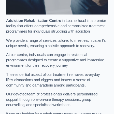
Addiction Rehabilitation Centre
in Leatherhead is a premier
facility that offers comprehensive and personalised treatment
programmes for individuals struggling with addiction.
We provide a range of services tailored to meet each patient’s
unique needs, ensuring a holistic approach to recovery.
At our centre, individuals can engage in residential
programmes designed to create a supportive and immersive
environment for their recovery journey.
The residential aspect of our treatment removes everyday
life’s distractions and triggers and fosters a sense of
community and camaraderie among participants.
Our devoted team of professionals delivers personalised
support through one-on-one therapy sessions, group
counselling, and specialised workshops.
If you are looking for a rehab centre near you, please make