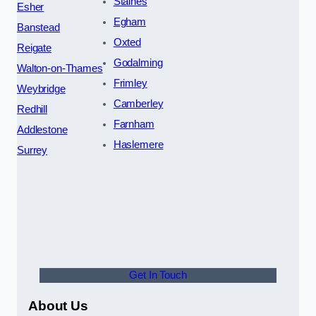
Staines
Esher
Egham
Banstead
Oxted
Reigate
Godalming
Walton-on-Thames
Frimley
Weybridge
Camberley
Redhill
Farnham
Addlestone
Haslemere
Surrey
Get In Touch
About Us