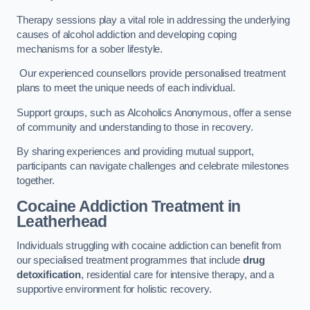
Therapy sessions play a vital role in addressing the underlying
causes of alcohol addiction and developing coping
mechanisms for a sober lifestyle.
Our experienced counsellors provide personalised treatment
plans to meet the unique needs of each individual.
Support groups, such as Alcoholics Anonymous, offer a sense
of community and understanding to those in recovery.
By sharing experiences and providing mutual support,
participants can navigate challenges and celebrate milestones
together.
Cocaine Addiction Treatment
in
Leatherhead
Individuals struggling with cocaine addiction can benefit from
our specialised treatment programmes that include
drug
detoxification
, residential care for intensive therapy, and a
supportive environment for holistic recovery.