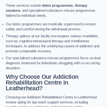
These services include
detox programmes
,
therapy
sessions
, and specialised substance misuse programmes
tailored to individual needs.
Our detox programmes are medically supervised to ensure
safety and comfort during the withdrawal process.
Therapy options at our facility encompass various modalities,
such as cognitive-behavioural therapy and mindfulness
techniques, to address the underlying causes of addiction and
promote sustainable recovery.
Our specialised substance misuse programmes focus on dual
diagnosis treatment for individuals struggling with co-occurring
disorders.
Why Choose Our Addiction
Rehabilitation Centre in
Leatherhead?
Choosing our Addiction Rehabilitation Centre in Leatherhead
means opting for top-notch support services, including