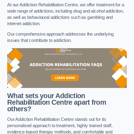
At our Addiction Rehabilitation Centre, we offer treatment for a
wide range of addictions, including drug and alcohol addiction,
as well as behavioural addictions such as gambling and
internet addiction.
Our comprehensive approach addresses the underlying
issues that contribute to addiction.
What sets your Addiction
Rehabilitation Centre apart from
others?
Our Addiction Rehabilitation Centre stands out for its
personalised approach to treatment, highly trained staff,
evidence-based therapy methods, and comfortable and