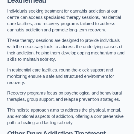
Leatherhead
Individuals seeking treatment for cannabis addiction at our
centre can access specialised therapy sessions, residential
care facilities, and recovery programs tailored to address
cannabis addiction and promote long-term recovery.
These therapy sessions are designed to provide individuals
with the necessary tools to address the underlying causes of
their addiction, helping them develop coping mechanisms and
skills to maintain sobriety.
In residential care facilities, round-the-clock support and
monitoring ensure a safe and structured environment for
recovery.
Recovery programs focus on psychological and behavioural
therapies, group support, and relapse prevention strategies.
This holistic approach aims to address the physical, mental,
and emotional aspects of addiction, offering a comprehensive
path to healing and lasting sobriety.
Other Drug Addiction Treatment