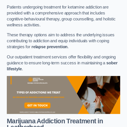
Patients undergoing treatment for ketamine addiction are
provided with a comprehensive approach that includes
cognitive-behavioural therapy, group counselling, and holistic
wellness activities.
These therapy options aim to address the underlying issues
contributing to addiction and equip individuals with coping
strategies for
relapse prevention
.
Our outpatient treatment services offer flexibility and ongoing
guidance to ensure long-term success in maintaining a
sober
lifestyle
.
Marijuana Addiction Treatment
in