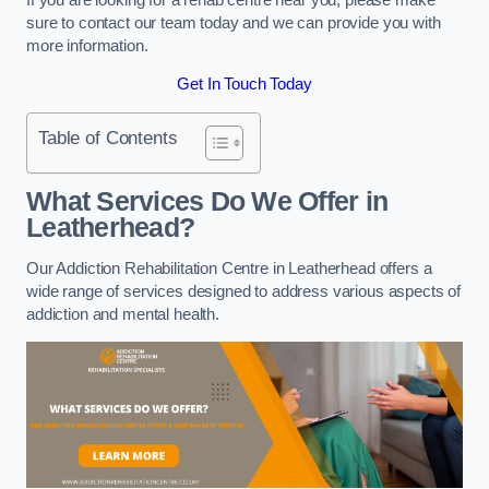
sure to contact our team today and we can provide you with
more information.
Get In Touch Today
Table of Contents
What Services Do We Offer in
Leatherhead?
Our Addiction Rehabilitation Centre in Leatherhead offers a
wide range of services designed to address various aspects of
addiction and mental health.