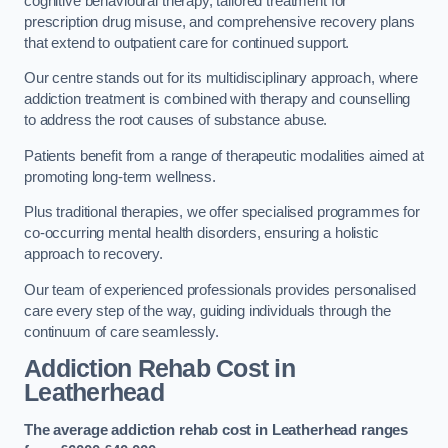
cognitive behavioural therapy, tailored treatment for
prescription drug misuse, and comprehensive recovery plans
that extend to outpatient care for continued support.
Our centre stands out for its multidisciplinary approach, where
addiction treatment is combined with therapy and counselling
to address the root causes of substance abuse.
Patients benefit from a range of therapeutic modalities aimed at
promoting long-term wellness.
Plus traditional therapies, we offer specialised programmes for
co-occurring mental health disorders, ensuring a holistic
approach to recovery.
Our team of experienced professionals provides personalised
care every step of the way, guiding individuals through the
continuum of care seamlessly.
Addiction Rehab Cost
in
Leatherhead
The average addiction rehab cost in Leatherhead
ranges