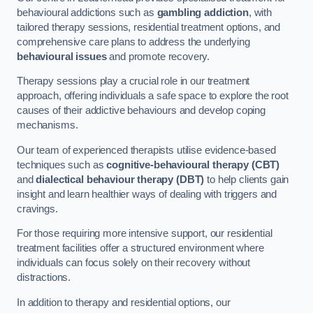
behavioural addictions such as
gambling addiction
, with
tailored therapy sessions, residential treatment options, and
comprehensive care plans to address the underlying
behavioural issues
and promote recovery.
Therapy sessions play a crucial role in our treatment
approach, offering individuals a safe space to explore the root
causes of their addictive behaviours and develop coping
mechanisms.
Our team of experienced therapists utilise evidence-based
techniques such as
cognitive-behavioural therapy (CBT)
and
dialectical behaviour therapy (DBT)
to help clients gain
insight and learn healthier ways of dealing with triggers and
cravings.
For those requiring more intensive support, our residential
treatment facilities offer a structured environment where
individuals can focus solely on their recovery without
distractions.
In addition to therapy and residential options, our