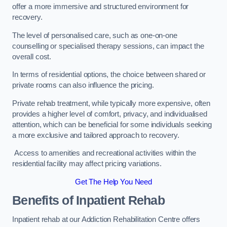
offer a more immersive and structured environment for
recovery.
The level of personalised care, such as one-on-one
counselling or specialised therapy sessions, can impact the
overall cost.
In terms of residential options, the choice between shared or
private rooms can also influence the pricing.
Private rehab treatment, while typically more expensive, often
provides a higher level of comfort, privacy, and individualised
attention, which can be beneficial for some individuals seeking
a more exclusive and tailored approach to recovery.
Access to amenities and recreational activities within the
residential facility may affect pricing variations.
Get The Help You Need
Benefits of Inpatient Rehab
Inpatient rehab at our Addiction Rehabilitation Centre offers