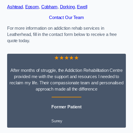
Ashtead
,
Epsom
,
Cobham
,
Dorking
,
Ewell
Contact Our Team
For more information on addiction rehab services in
Leatherhead, fill in the contact form below to receive a free
quote today.
★★★★★
After months of struggle, the Addiction Rehabilitation Centre
provided me with the support and resources I needed to
reclaim my life. Their compassionate team and personalised
approach made all the difference
Former Patient
Surrey