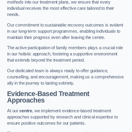
methods into our treatment plans, we ensure that every
individual receives the most effective care tailored to their
needs.
Our commitment to sustainable recovery outcomes is evident
in our long-term support programmes, enabling individuals to
maintain their progress even after leaving the centre.
The active participation of family members plays a crucial role
in our holistic approach, fostering a supportive environment
that extends beyond the treatment period.
Our dedicated team is always ready to offer guidance,
counselling, and encouragement, making us a comprehensive
ally in the journey to lasting sobriety.
Evidence-Based Treatment
Approaches
At our
centre
, we implement evidence-based treatment
approaches supported by research and clinical expertise to
ensure positive outcomes for our patients.