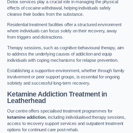
Detox services play a crucial role in managing the physical
effects of cocaine withdrawal, helping individuals safely
cleanse their bodies from the substance.
Residential treatment facilities offer a structured environment
where individuals can focus solely on their recovery, away
from triggers and distractions.
Therapy sessions, such as cognitive-behavioural therapy, aim
to address the underlying causes of addiction and equip
individuals with coping mechanisms for relapse prevention.
Establishing a supportive environment, whether through family
involvement or peer support groups, is essential for ongoing
sobriety and successful long-term recovery.
Ketamine Addiction Treatment
in
Leatherhead
Our centre offers specialised treatment programmes for
ketamine addiction
, including individualised therapy sessions,
access to recovery support services and outpatient treatment
options for continued care post-rehab.