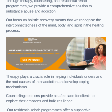
Through therapy, counselling, and residential rehab
programmes, we provide a comprehensive solution to
substance abuse and addiction.
Our focus on holistic recovery means that we recognise the
interconnectedness of the mind, body, and spirit in the healing
process.
Therapy plays a crucial role in helping individuals understand
the root causes of their addiction and develop coping
mechanisms.
Counselling sessions provide a safe space for clients to
explore their emotions and build resilience.
Our residential rehab programmes offer a supportive