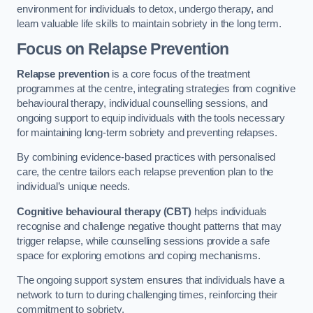
environment for individuals to detox, undergo therapy, and
learn valuable life skills to maintain sobriety in the long term.
Focus on Relapse Prevention
Relapse prevention
is a core focus of the treatment
programmes at the centre, integrating strategies from cognitive
behavioural therapy, individual counselling sessions, and
ongoing support to equip individuals with the tools necessary
for maintaining long-term sobriety and preventing relapses.
By combining evidence-based practices with personalised
care, the centre tailors each relapse prevention plan to the
individual’s unique needs.
Cognitive behavioural therapy (CBT)
helps individuals
recognise and challenge negative thought patterns that may
trigger relapse, while counselling sessions provide a safe
space for exploring emotions and coping mechanisms.
The ongoing support system ensures that individuals have a
network to turn to during challenging times, reinforcing their
commitment to sobriety.