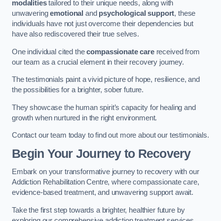
modalities
tailored to their unique needs, along with
unwavering
emotional
and
psychological support
, these
individuals have not just overcome their dependencies but
have also rediscovered their true selves.
One individual cited the
compassionate care
received from
our team as a crucial element in their recovery journey.
The testimonials paint a vivid picture of hope, resilience, and
the possibilities for a brighter, sober future.
They showcase the human spirit’s capacity for healing and
growth when nurtured in the right environment.
Contact our team today to find out more about our testimonials.
Begin Your Journey to Recovery
Embark on your transformative journey to recovery with our
Addiction Rehabilitation Centre, where compassionate care,
evidence-based treatment, and unwavering support await.
Take the first step towards a brighter, healthier future by
exploring our comprehensive addiction treatment services