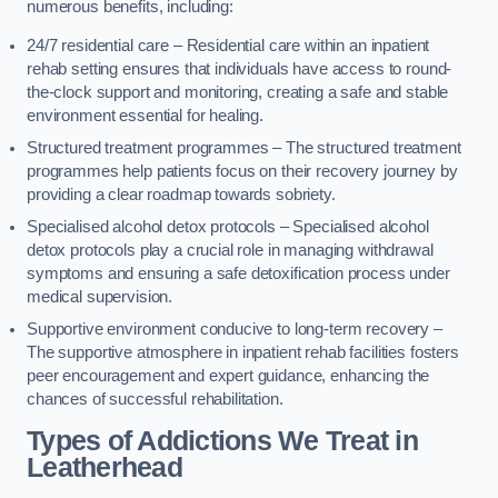
numerous benefits, including:
24/7 residential care – Residential care within an inpatient
rehab setting ensures that individuals have access to round-
the-clock support and monitoring, creating a safe and stable
environment essential for healing.
Structured treatment programmes – The structured treatment
programmes help patients focus on their recovery journey by
providing a clear roadmap towards sobriety.
Specialised alcohol detox protocols – Specialised alcohol
detox protocols play a crucial role in managing withdrawal
symptoms and ensuring a safe detoxification process under
medical supervision.
Supportive environment conducive to long-term recovery –
The supportive atmosphere in inpatient rehab facilities fosters
peer encouragement and expert guidance, enhancing the
chances of successful rehabilitation.
Types of Addictions We Treat
in
Leatherhead