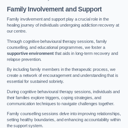
Family Involvement and Support
Family involvement and support play a crucial role in the
healing journey of individuals undergoing addiction recovery at
our centre.
Through cognitive behavioural therapy sessions, family
counselling, and educational programmes, we foster a
supportive environment
that aids in long-term recovery and
relapse prevention.
By including family members in the therapeutic process, we
create a network of encouragement and understanding that is
essential for sustained sobriety.
During cognitive behavioural therapy sessions, individuals and
their families explore triggers, coping strategies, and
communication techniques to navigate challenges together.
Family counselling sessions delve into improving relationships,
setting healthy boundaries, and enhancing accountability within
the support system.