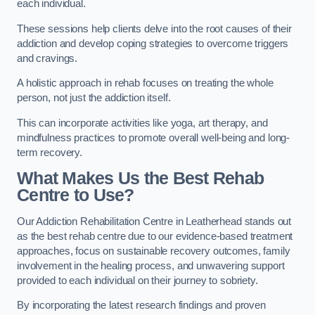
each individual.
These sessions help clients delve into the root causes of their
addiction and develop coping strategies to overcome triggers
and cravings.
A holistic approach in rehab focuses on treating the whole
person, not just the addiction itself.
This can incorporate activities like yoga, art therapy, and
mindfulness practices to promote overall well-being and long-
term recovery.
What Makes Us the Best Rehab
Centre to Use?
Our Addiction Rehabilitation Centre in Leatherhead stands out
as the best rehab centre due to our evidence-based treatment
approaches, focus on sustainable recovery outcomes, family
involvement in the healing process, and unwavering support
provided to each individual on their journey to sobriety.
By incorporating the latest research findings and proven