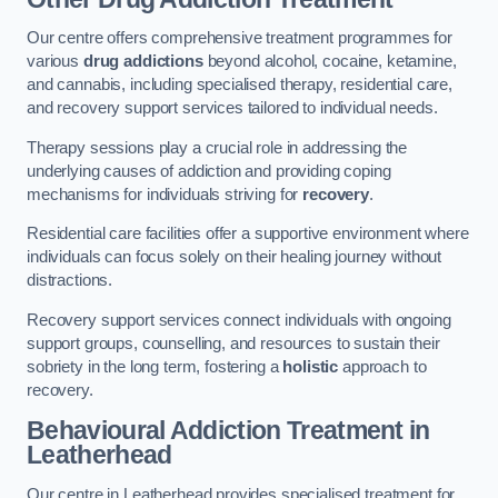
Our centre offers comprehensive treatment programmes for
various
drug addictions
beyond alcohol, cocaine, ketamine,
and cannabis, including specialised therapy, residential care,
and recovery support services tailored to individual needs.
Therapy sessions play a crucial role in addressing the
underlying causes of addiction and providing coping
mechanisms for individuals striving for
recovery
.
Residential care facilities offer a supportive environment where
individuals can focus solely on their healing journey without
distractions.
Recovery support services connect individuals with ongoing
support groups, counselling, and resources to sustain their
sobriety in the long term, fostering a
holistic
approach to
recovery.
Behavioural Addiction Treatment
in
Leatherhead
Our centre in Leatherhead provides specialised treatment for