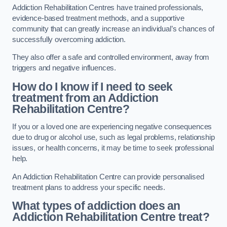
Addiction Rehabilitation Centres have trained professionals,
evidence-based treatment methods, and a supportive
community that can greatly increase an individual’s chances of
successfully overcoming addiction.
They also offer a safe and controlled environment, away from
triggers and negative influences.
How do I know if I need to seek
treatment from an Addiction
Rehabilitation Centre?
If you or a loved one are experiencing negative consequences
due to drug or alcohol use, such as legal problems, relationship
issues, or health concerns, it may be time to seek professional
help.
An Addiction Rehabilitation Centre can provide personalised
treatment plans to address your specific needs.
What types of addiction does an
Addiction Rehabilitation Centre treat?