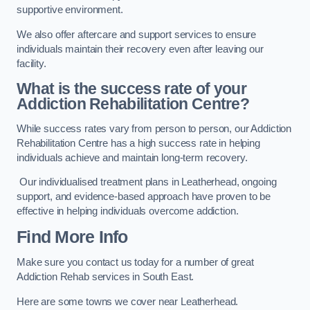
supportive environment.
We also offer aftercare and support services to ensure
individuals maintain their recovery even after leaving our
facility.
What is the success rate of your
Addiction Rehabilitation Centre?
While success rates vary from person to person, our Addiction
Rehabilitation Centre has a high success rate in helping
individuals achieve and maintain long-term recovery.
Our individualised treatment plans in Leatherhead, ongoing
support, and evidence-based approach have proven to be
effective in helping individuals overcome addiction.
Find More Info
Make sure you contact us today for a number of great
Addiction Rehab services in South East.
Here are some towns we cover near Leatherhead.