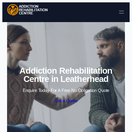
Skip to content
Addiction Rehabilitation
Centre in Leatherhead
Enquire Today For A Free No Obligation Quote
Get a Quote