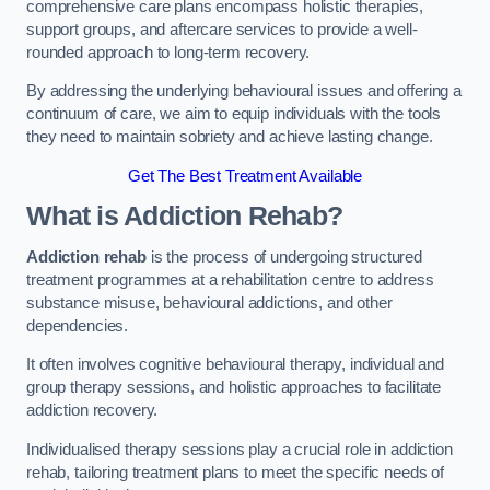
comprehensive care plans encompass holistic therapies,
support groups, and aftercare services to provide a well-
rounded approach to long-term recovery.
By addressing the underlying behavioural issues and offering a
continuum of care, we aim to equip individuals with the tools
they need to maintain sobriety and achieve lasting change.
Get The Best Treatment Available
What is Addiction Rehab?
Addiction rehab
is the process of undergoing structured
treatment programmes at a rehabilitation centre to address
substance misuse, behavioural addictions, and other
dependencies.
It often involves cognitive behavioural therapy, individual and
group therapy sessions, and holistic approaches to facilitate
addiction recovery.
Individualised therapy sessions play a crucial role in addiction
rehab, tailoring treatment plans to meet the specific needs of