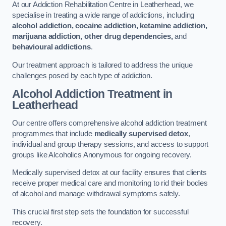
At our Addiction Rehabilitation Centre in Leatherhead, we
specialise in treating a wide range of addictions, including
alcohol addiction, cocaine addiction, ketamine addiction,
marijuana addiction, other drug dependencies,
and
behavioural addictions
.
Our treatment approach is tailored to address the unique
challenges posed by each type of addiction.
Alcohol Addiction Treatment
in
Leatherhead
Our centre offers comprehensive alcohol addiction treatment
programmes that include
medically supervised detox
,
individual and group therapy sessions, and access to support
groups like Alcoholics Anonymous for ongoing recovery.
Medically supervised detox at our facility ensures that clients
receive proper medical care and monitoring to rid their bodies
of alcohol and manage withdrawal symptoms safely.
This crucial first step sets the foundation for successful
recovery.