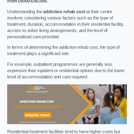
from £6000-£40,000.
Understanding the
addiction rehab cost
at their centre
involves considering various factors such as the type of
treatment, duration, accommodation in their residential facility,
access to sober living arrangements, and the level of
personalised care provided.
In terms of determining the addiction rehab cost, the type of
treatment plays a significant role.
For example, outpatient programmes are generally less
expensive than inpatient or residential options due to the lower
level of accommodation and care required.
Residential treatment facilities tend to have higher costs but