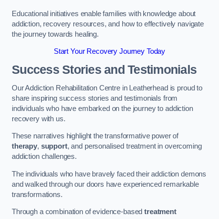
Educational initiatives enable families with knowledge about
addiction, recovery resources, and how to effectively navigate
the journey towards healing.
Start Your Recovery Journey Today
Success Stories and Testimonials
Our Addiction Rehabilitation Centre in Leatherhead is proud to
share inspiring success stories and testimonials from
individuals who have embarked on the journey to addiction
recovery with us.
These narratives highlight the transformative power of
therapy
,
support
, and personalised treatment in overcoming
addiction challenges.
The individuals who have bravely faced their addiction demons
and walked through our doors have experienced remarkable
transformations.
Through a combination of evidence-based
treatment