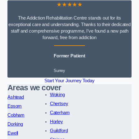
★★★★★
The Addiction Rehabilitation Centre stands out for its
exceptional care and understanding. Thanks to their dedicated
staff and comprehensive programme, I’ve found a new path
forward, free from addiction
Former Patient
Surrey
Start Your Journey Today
Areas we cover
Woking
Ashtead
Chertsey
Epsom
Caterham
Cobham
Horley
Dorking
Guildford
Ewell