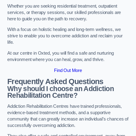
Whether you are seeking residential treatment, outpatient
services, or therapy sessions, our skilled professionals are
here to guide you on the path to recovery.
With a focus on holistic healing and long-term wellness, we
strive to enable you to overcome addiction and reclaim your
life.
At our centre in Oxted, you will find a safe and nurturing
environment where you can heal, grow, and thrive.
Find Out More
Frequently Asked Questions
Why should I choose an Addiction
Rehabilitation Centre?
Addiction Rehabilitation Centres have trained professionals,
evidence-based treatment methods, and a supportive
community that can greatly increase an individual’s chances of
successfully overcoming addiction.