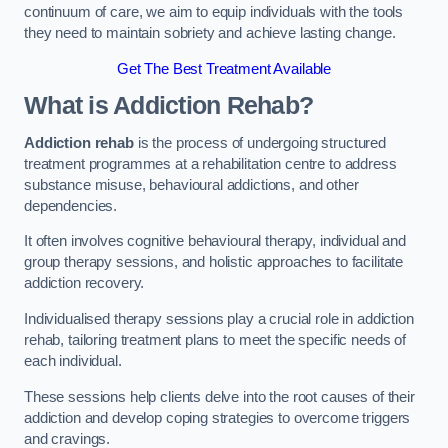
continuum of care, we aim to equip individuals with the tools
they need to maintain sobriety and achieve lasting change.
Get The Best Treatment Available
What is Addiction Rehab?
Addiction rehab
is the process of undergoing structured
treatment programmes at a rehabilitation centre to address
substance misuse, behavioural addictions, and other
dependencies.
It often involves cognitive behavioural therapy, individual and
group therapy sessions, and holistic approaches to facilitate
addiction recovery.
Individualised therapy sessions play a crucial role in addiction
rehab, tailoring treatment plans to meet the specific needs of
each individual.
These sessions help clients delve into the root causes of their
addiction and develop coping strategies to overcome triggers
and cravings.