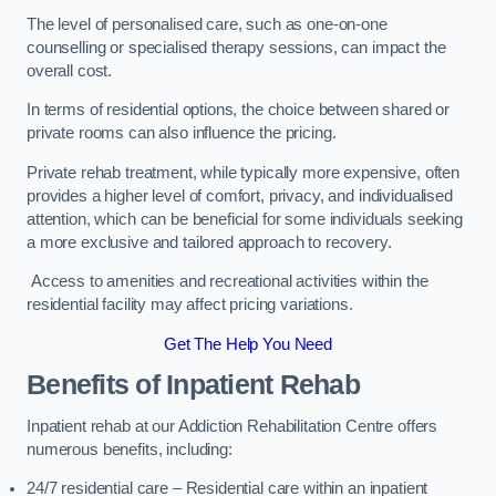
The level of personalised care, such as one-on-one
counselling or specialised therapy sessions, can impact the
overall cost.
In terms of residential options, the choice between shared or
private rooms can also influence the pricing.
Private rehab treatment, while typically more expensive, often
provides a higher level of comfort, privacy, and individualised
attention, which can be beneficial for some individuals seeking
a more exclusive and tailored approach to recovery.
Access to amenities and recreational activities within the
residential facility may affect pricing variations.
Get The Help You Need
Benefits of Inpatient Rehab
Inpatient rehab at our Addiction Rehabilitation Centre offers
numerous benefits, including:
24/7 residential care – Residential care within an inpatient