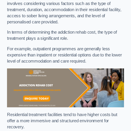
involves considering various factors such as the type of
treatment, duration, accommodation in their residential facility,
access to sober living arrangements, and the level of
personalised care provided.
In terms of determining the addiction rehab cost, the type of
treatment plays a significant role.
For example, outpatient programmes are generally less
expensive than inpatient or residential options due to the lower
level of accommodation and care required.
Residential treatment facilities tend to have higher costs but
offer a more immersive and structured environment for
recovery.