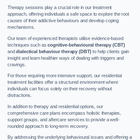
Therapy sessions play a crucial role in our treatment
approach, offering individuals a safe space to explore the root
causes of their addictive behaviours and develop coping
mechanisms.
Our team of experienced therapists utilise evidence-based
techniques such as
cognitive-behavioural therapy (CBT)
and
dialectical behaviour therapy (DBT)
to help clients gain
insight and learn healthier ways of dealing with triggers and
cravings.
For those requiring more intensive support, our residential
treatment facilities offer a structured environment where
individuals can focus solely on their recovery without
distractions.
In addition to therapy and residential options, our
comprehensive care plans encompass holistic therapies,
support groups, and aftercare services to provide a well-
rounded approach to long-term recovery.
By addressing the underlying behavioural issues and offering a