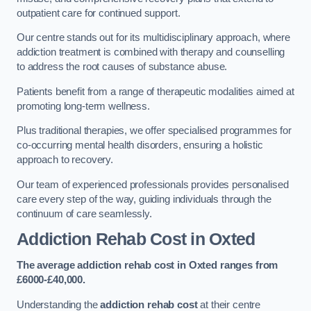
outpatient care for continued support.
Our centre stands out for its multidisciplinary approach, where
addiction treatment is combined with therapy and counselling
to address the root causes of substance abuse.
Patients benefit from a range of therapeutic modalities aimed at
promoting long-term wellness.
Plus traditional therapies, we offer specialised programmes for
co-occurring mental health disorders, ensuring a holistic
approach to recovery.
Our team of experienced professionals provides personalised
care every step of the way, guiding individuals through the
continuum of care seamlessly.
Addiction Rehab Cost
in Oxted
The average addiction rehab cost in Oxted
ranges from
£6000-£40,000.
Understanding the
addiction rehab cost
at their centre