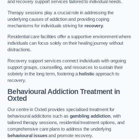
and recovery support services tailored to individual needs.
Therapy sessions play a crucial role in addressing the
underlying causes of addiction and providing coping
mechanisms for individuals striving for
recovery
.
Residential care facilities offer a supportive environment where
individuals can focus solely on their healing journey without
distractions.
Recovery support services connect individuals with ongoing
support groups, counselling, and resources to sustain their
sobriety in the long term, fostering a
holistic
approach to
recovery.
Behavioural Addiction Treatment
in
Oxted
Our centre in Oxted provides specialised treatment for
behavioural addictions such as
gambling addiction
, with
tailored therapy sessions, residential treatment options, and
comprehensive care plans to address the underlying
behavioural issues
and promote recovery.