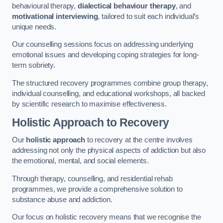
behavioural therapy,
dialectical behaviour therapy
, and
motivational interviewing
, tailored to suit each individual’s
unique needs.
Our counselling sessions focus on addressing underlying
emotional issues and developing coping strategies for long-
term sobriety.
The structured recovery programmes combine group therapy,
individual counselling, and educational workshops, all backed
by scientific research to maximise effectiveness.
Holistic Approach to Recovery
Our
holistic approach
to recovery at the centre involves
addressing not only the physical aspects of addiction but also
the emotional, mental, and social elements.
Through therapy, counselling, and residential rehab
programmes, we provide a comprehensive solution to
substance abuse and addiction.
Our focus on holistic recovery means that we recognise the