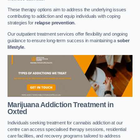
These therapy options aim to address the underlying issues
contributing to addiction and equip individuals with coping
strategies for
relapse prevention
.
Our outpatient treatment services offer flexibility and ongoing
guidance to ensure long-term success in maintaining a
sober
lifestyle
.
Marijuana Addiction Treatment
in
Oxted
Individuals seeking treatment for cannabis addiction at our
centre can access specialised therapy sessions, residential
care facilities, and recovery programs tailored to address