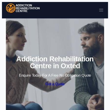
Skip to content
Addiction Rehabilitation
Centre in Oxted
Enquire Today For A Free No Obligation Quote
Get a Quote