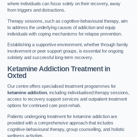
where individuals can focus solely on their recovery, away
from triggers and distractions.
Therapy sessions, such as cognitive-behavioural therapy, aim
to address the underlying causes of addiction and equip
individuals with coping mechanisms for relapse prevention.
Establishing a supportive environment, whether through family
involvement or peer support groups, is essential for ongoing
sobriety and successful long-term recovery.
Ketamine Addiction Treatment
in
Oxted
Our centre offers specialised treatment programmes for
ketamine addiction
, including individualised therapy sessions,
access to recovery support services and outpatient treatment
options for continued care post-rehab.
Patients undergoing treatment for ketamine addiction are
provided with a comprehensive approach that includes
cognitive-behavioural therapy, group counselling, and holistic
wellness activities.