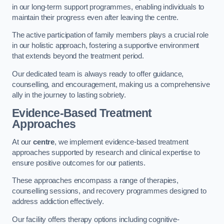
in our long-term support programmes, enabling individuals to
maintain their progress even after leaving the centre.
The active participation of family members plays a crucial role
in our holistic approach, fostering a supportive environment
that extends beyond the treatment period.
Our dedicated team is always ready to offer guidance,
counselling, and encouragement, making us a comprehensive
ally in the journey to lasting sobriety.
Evidence-Based Treatment
Approaches
At our
centre
, we implement evidence-based treatment
approaches supported by research and clinical expertise to
ensure positive outcomes for our patients.
These approaches encompass a range of therapies,
counselling sessions, and recovery programmes designed to
address addiction effectively.
Our facility offers therapy options including cognitive-