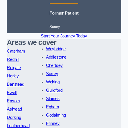
Former Patient
Surrey
Start Your Journey Today
Areas we cover
Weybridge
Caterham
Addlestone
Redhill
Chertsey
Reigate
Surrey
Horley
Woking
Banstead
Guildford
Ewell
Staines
Epsom
Egham
Ashtead
Godalming
Dorking
Frimley
Leatherhead