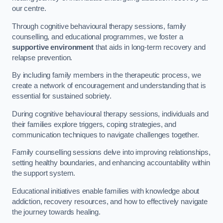
our centre.
Through cognitive behavioural therapy sessions, family
counselling, and educational programmes, we foster a
supportive environment
that aids in long-term recovery and
relapse prevention.
By including family members in the therapeutic process, we
create a network of encouragement and understanding that is
essential for sustained sobriety.
During cognitive behavioural therapy sessions, individuals and
their families explore triggers, coping strategies, and
communication techniques to navigate challenges together.
Family counselling sessions delve into improving relationships,
setting healthy boundaries, and enhancing accountability within
the support system.
Educational initiatives enable families with knowledge about
addiction, recovery resources, and how to effectively navigate
the journey towards healing.