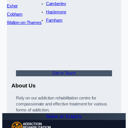
Camberley
Esher
Haslemere
Cobham
Farnham
Walton-on-Thames
Get In Touch
About Us
Rely on our addiction rehabilitation centre for
compassionate and effective treatment for various
forms of addiction.
Make an Enquiry