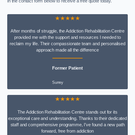
in the contact form below to receive a free quote today.
★★★★★
After months of struggle, the Addiction Rehabilitation Centre
provided me with the support and resources I needed to
reclaim my life. Their compassionate team and personalised
approach made all the difference
Former Patient
Surrey
★★★★★
The Addiction Rehabilitation Centre stands out for its
exceptional care and understanding. Thanks to their dedicated
staff and comprehensive programme, I’ve found a new path
forward, free from addiction