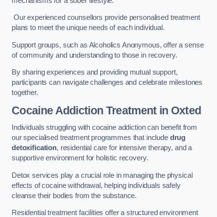
mechanisms for a sober lifestyle.
Our experienced counsellors provide personalised treatment
plans to meet the unique needs of each individual.
Support groups, such as Alcoholics Anonymous, offer a sense
of community and understanding to those in recovery.
By sharing experiences and providing mutual support,
participants can navigate challenges and celebrate milestones
together.
Cocaine Addiction Treatment
in Oxted
Individuals struggling with cocaine addiction can benefit from
our specialised treatment programmes that include
drug
detoxification
, residential care for intensive therapy, and a
supportive environment for holistic recovery.
Detox services play a crucial role in managing the physical
effects of cocaine withdrawal, helping individuals safely
cleanse their bodies from the substance.
Residential treatment facilities offer a structured environment