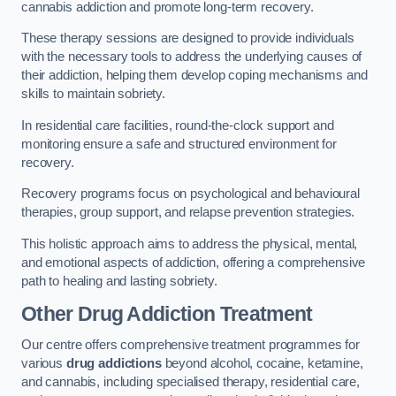
cannabis addiction and promote long-term recovery.
These therapy sessions are designed to provide individuals
with the necessary tools to address the underlying causes of
their addiction, helping them develop coping mechanisms and
skills to maintain sobriety.
In residential care facilities, round-the-clock support and
monitoring ensure a safe and structured environment for
recovery.
Recovery programs focus on psychological and behavioural
therapies, group support, and relapse prevention strategies.
This holistic approach aims to address the physical, mental,
and emotional aspects of addiction, offering a comprehensive
path to healing and lasting sobriety.
Other Drug Addiction Treatment
Our centre offers comprehensive treatment programmes for
various
drug addictions
beyond alcohol, cocaine, ketamine,
and cannabis, including specialised therapy, residential care,