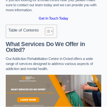
sure to contact our team today and we can provide you with
more information.
Get In Touch Today
Table of Contents
What Services Do We Offer in
Oxted?
Our Addiction Rehabilitation Centre in Oxted offers a wide
range of services designed to address various aspects of
addiction and mental health.