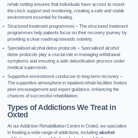
rehab setting ensures that individuals have access to round-
the-clock support and monitoring, creating a safe and stable
environment essential for healing.
Structured treatment programmes – The structured treatment
programmes help patients focus on their recovery journey by
providing a clear roadmap towards sobriety.
Specialised alcohol detox protocols – Specialised alcohol
detox protocols play a crucial role in managing withdrawal
symptoms and ensuring a safe detoxification process under
medical supervision.
Supportive environment conducive to long-term recovery –
The supportive atmosphere in inpatient rehab facilities fosters
peer encouragement and expert guidance, enhancing the
chances of successful rehabilitation.
Types of Addictions We Treat
in
Oxted
At our Addiction Rehabilitation Centre in Oxted, we specialise
in treating a wide range of addictions, including
alcohol