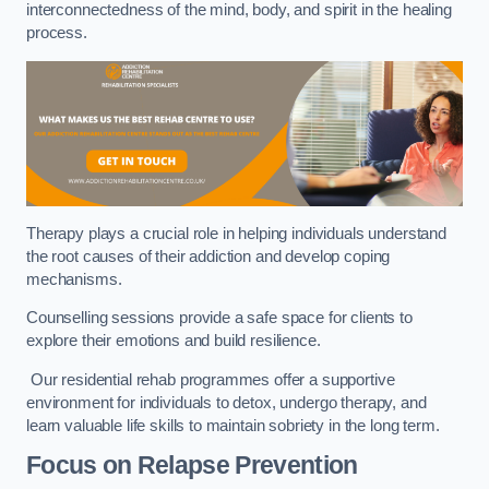
interconnectedness of the mind, body, and spirit in the healing
process.
Therapy plays a crucial role in helping individuals understand
the root causes of their addiction and develop coping
mechanisms.
Counselling sessions provide a safe space for clients to
explore their emotions and build resilience.
Our residential rehab programmes offer a supportive
environment for individuals to detox, undergo therapy, and
learn valuable life skills to maintain sobriety in the long term.
Focus on Relapse Prevention