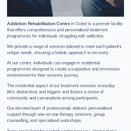
Addiction Rehabilitation Centre
in Oxted is a premier facility
that offers comprehensive and personalised treatment
programmes for individuals struggling with addiction.
We provide a range of services tailored to meet each patient’s
unique needs, ensuring a holistic approach to recovery.
At our centre, individuals can engage in residential
programmes designed to create a supportive and immersive
environment for their recovery journey.
The residential aspect of our treatment removes everyday
life’s distractions and triggers and fosters a sense of
community and camaraderie among participants.
Our devoted team of professionals delivers personalised
support through one-on-one therapy sessions, group
counselling, and specialised workshops.
If you are looking for a rehab centre near you, please make