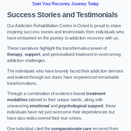
Start Your Recovery Journey Today
Success Stories and Testimonials
Our Addiction Rehabilitation Centre in Oxted is proud to share
inspiring success stories and testimonials from individuals who
have embarked on the journey to addiction recovery with us.
These narratives highlight the transformative power of
therapy
,
support
, and personalised treatment in overcoming
addiction challenges.
The individuals who have bravely faced their addiction demons
and walked through our doors have experienced remarkable
transformations.
Through a combination of evidence-based
treatment
modalities
tailored to their unique needs, along with
unwavering
emotional
and
psychological support
, these
individuals have not just overcome their dependencies but
have also rediscovered their true selves.
One individual cited the
compassionate care
received from