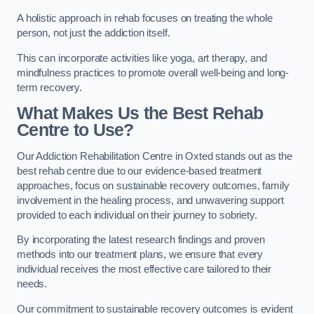
A holistic approach in rehab focuses on treating the whole
person, not just the addiction itself.
This can incorporate activities like yoga, art therapy, and
mindfulness practices to promote overall well-being and long-
term recovery.
What Makes Us the Best Rehab
Centre to Use?
Our Addiction Rehabilitation Centre in Oxted stands out as the
best rehab centre due to our evidence-based treatment
approaches, focus on sustainable recovery outcomes, family
involvement in the healing process, and unwavering support
provided to each individual on their journey to sobriety.
By incorporating the latest research findings and proven
methods into our treatment plans, we ensure that every
individual receives the most effective care tailored to their
needs.
Our commitment to sustainable recovery outcomes is evident