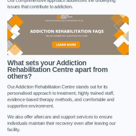
Our comprehensive approach addresses the underlying
issues that contribute to addiction.
What sets your Addiction
Rehabilitation Centre apart from
others?
Our Addiction Rehabilitation Centre stands out for its
personalised approach to treatment, highly trained staff,
evidence-based therapy methods, and comfortable and
supportive environment.
We also offer aftercare and support services to ensure
individuals maintain their recovery even after leaving our
facility.