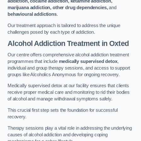
addiction, cocaine addiction, ketamine addiction,
marijuana addiction, other drug dependencies,
and
behavioural addictions
.
Our treatment approach is tailored to address the unique
challenges posed by each type of addiction.
Alcohol Addiction Treatment
in Oxted
Our centre offers comprehensive alcohol addiction treatment
programmes that include
medically supervised detox
,
individual and group therapy sessions, and access to support
groups like Alcoholics Anonymous for ongoing recovery.
Medically supervised detox at our facility ensures that clients
receive proper medical care and monitoring to rid their bodies
of alcohol and manage withdrawal symptoms safely.
This crucial first step sets the foundation for successful
recovery.
Therapy sessions play a vital role in addressing the underlying
causes of alcohol addiction and developing coping