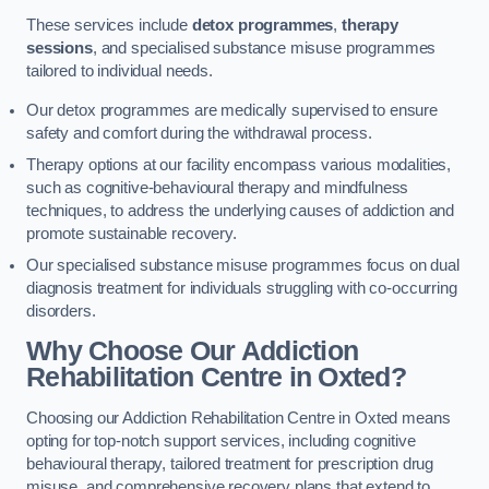
These services include
detox programmes
,
therapy
sessions
, and specialised substance misuse programmes
tailored to individual needs.
Our detox programmes are medically supervised to ensure
safety and comfort during the withdrawal process.
Therapy options at our facility encompass various modalities,
such as cognitive-behavioural therapy and mindfulness
techniques, to address the underlying causes of addiction and
promote sustainable recovery.
Our specialised substance misuse programmes focus on dual
diagnosis treatment for individuals struggling with co-occurring
disorders.
Why Choose Our Addiction
Rehabilitation Centre in Oxted?
Choosing our Addiction Rehabilitation Centre in Oxted means
opting for top-notch support services, including cognitive
behavioural therapy, tailored treatment for prescription drug
misuse, and comprehensive recovery plans that extend to