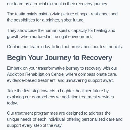
our team as a crucial element in their recovery journey.
The testimonials paint a vivid picture of hope, resilience, and
the possibilities for a brighter, sober future.
They showcase the human spirit’s capacity for healing and
growth when nurtured in the right environment.
Contact our team today to find out more about our testimonials.
Begin Your Journey to Recovery
Embark on your transformative journey to recovery with our
Addiction Rehabilitation Centre, where compassionate care,
evidence-based treatment, and unwavering support await.
Take the first step towards a brighter, healthier future by
exploring our comprehensive addiction treatment services
today.
Our treatment programmes are designed to address the
unique needs of each individual, offering personalised care and
support every step of the way.