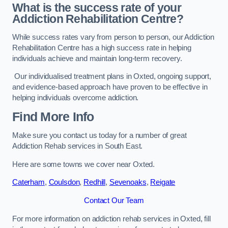
What is the success rate of your
Addiction Rehabilitation Centre?
While success rates vary from person to person, our Addiction
Rehabilitation Centre has a high success rate in helping
individuals achieve and maintain long-term recovery.
Our individualised treatment plans in Oxted, ongoing support,
and evidence-based approach have proven to be effective in
helping individuals overcome addiction.
Find More Info
Make sure you contact us today for a number of great
Addiction Rehab services in South East.
Here are some towns we cover near Oxted.
Caterham
,
Coulsdon
,
Redhill
,
Sevenoaks
,
Reigate
Contact Our Team
For more information on addiction rehab services in Oxted, fill