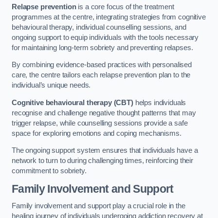
Relapse prevention
is a core focus of the treatment
programmes at the centre, integrating strategies from cognitive
behavioural therapy, individual counselling sessions, and
ongoing support to equip individuals with the tools necessary
for maintaining long-term sobriety and preventing relapses.
By combining evidence-based practices with personalised
care, the centre tailors each relapse prevention plan to the
individual’s unique needs.
Cognitive behavioural therapy (CBT)
helps individuals
recognise and challenge negative thought patterns that may
trigger relapse, while counselling sessions provide a safe
space for exploring emotions and coping mechanisms.
The ongoing support system ensures that individuals have a
network to turn to during challenging times, reinforcing their
commitment to sobriety.
Family Involvement and Support
Family involvement and support play a crucial role in the
healing journey of individuals undergoing addiction recovery at