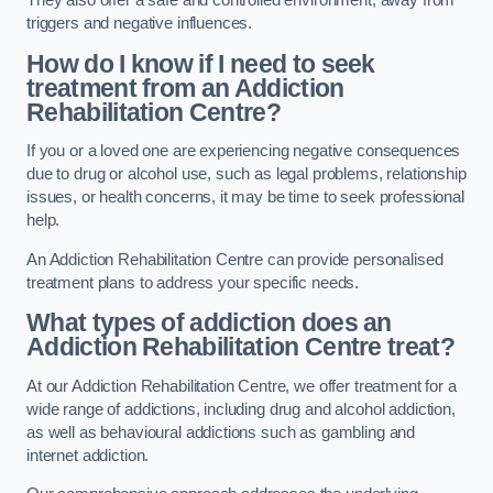
They also offer a safe and controlled environment, away from
triggers and negative influences.
How do I know if I need to seek
treatment from an Addiction
Rehabilitation Centre?
If you or a loved one are experiencing negative consequences
due to drug or alcohol use, such as legal problems, relationship
issues, or health concerns, it may be time to seek professional
help.
An Addiction Rehabilitation Centre can provide personalised
treatment plans to address your specific needs.
What types of addiction does an
Addiction Rehabilitation Centre treat?
At our Addiction Rehabilitation Centre, we offer treatment for a
wide range of addictions, including drug and alcohol addiction,
as well as behavioural addictions such as gambling and
internet addiction.