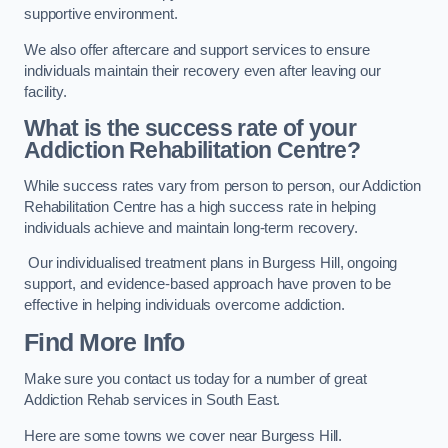
supportive environment.
We also offer aftercare and support services to ensure
individuals maintain their recovery even after leaving our
facility.
What is the success rate of your
Addiction Rehabilitation Centre?
While success rates vary from person to person, our Addiction
Rehabilitation Centre has a high success rate in helping
individuals achieve and maintain long-term recovery.
Our individualised treatment plans in Burgess Hill, ongoing
support, and evidence-based approach have proven to be
effective in helping individuals overcome addiction.
Find More Info
Make sure you contact us today for a number of great
Addiction Rehab services in South East.
Here are some towns we cover near Burgess Hill.