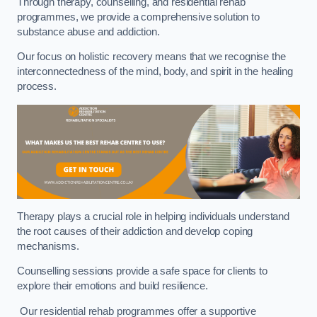
Through therapy, counselling, and residential rehab
programmes, we provide a comprehensive solution to
substance abuse and addiction.
Our focus on holistic recovery means that we recognise the
interconnectedness of the mind, body, and spirit in the healing
process.
Therapy plays a crucial role in helping individuals understand
the root causes of their addiction and develop coping
mechanisms.
Counselling sessions provide a safe space for clients to
explore their emotions and build resilience.
Our residential rehab programmes offer a supportive