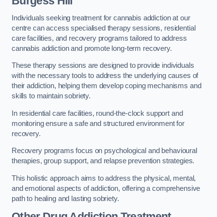
Burgess Hill
Individuals seeking treatment for cannabis addiction at our
centre can access specialised therapy sessions, residential
care facilities, and recovery programs tailored to address
cannabis addiction and promote long-term recovery.
These therapy sessions are designed to provide individuals
with the necessary tools to address the underlying causes of
their addiction, helping them develop coping mechanisms and
skills to maintain sobriety.
In residential care facilities, round-the-clock support and
monitoring ensure a safe and structured environment for
recovery.
Recovery programs focus on psychological and behavioural
therapies, group support, and relapse prevention strategies.
This holistic approach aims to address the physical, mental,
and emotional aspects of addiction, offering a comprehensive
path to healing and lasting sobriety.
Other Drug Addiction Treatment