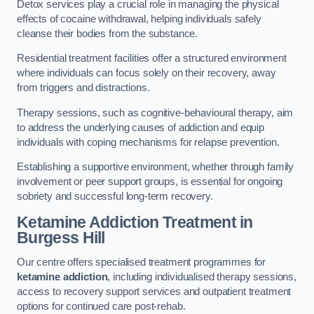
Detox services play a crucial role in managing the physical
effects of cocaine withdrawal, helping individuals safely
cleanse their bodies from the substance.
Residential treatment facilities offer a structured environment
where individuals can focus solely on their recovery, away
from triggers and distractions.
Therapy sessions, such as cognitive-behavioural therapy, aim
to address the underlying causes of addiction and equip
individuals with coping mechanisms for relapse prevention.
Establishing a supportive environment, whether through family
involvement or peer support groups, is essential for ongoing
sobriety and successful long-term recovery.
Ketamine Addiction Treatment
in
Burgess Hill
Our centre offers specialised treatment programmes for
ketamine addiction
, including individualised therapy sessions,
access to recovery support services and outpatient treatment
options for continued care post-rehab.