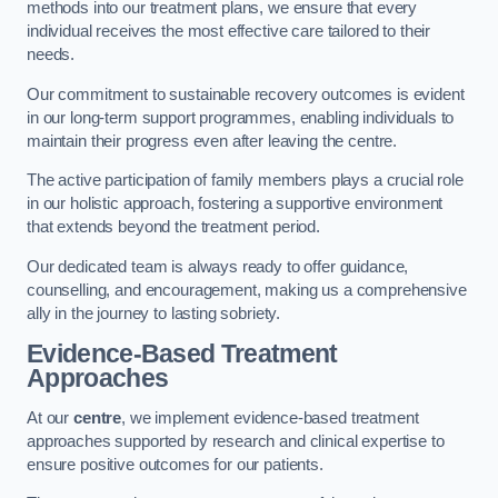
methods into our treatment plans, we ensure that every
individual receives the most effective care tailored to their
needs.
Our commitment to sustainable recovery outcomes is evident
in our long-term support programmes, enabling individuals to
maintain their progress even after leaving the centre.
The active participation of family members plays a crucial role
in our holistic approach, fostering a supportive environment
that extends beyond the treatment period.
Our dedicated team is always ready to offer guidance,
counselling, and encouragement, making us a comprehensive
ally in the journey to lasting sobriety.
Evidence-Based Treatment
Approaches
At our
centre
, we implement evidence-based treatment
approaches supported by research and clinical expertise to
ensure positive outcomes for our patients.