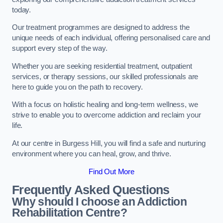
today.
Our treatment programmes are designed to address the
unique needs of each individual, offering personalised care and
support every step of the way.
Whether you are seeking residential treatment, outpatient
services, or therapy sessions, our skilled professionals are
here to guide you on the path to recovery.
With a focus on holistic healing and long-term wellness, we
strive to enable you to overcome addiction and reclaim your
life.
At our centre in Burgess Hill, you will find a safe and nurturing
environment where you can heal, grow, and thrive.
Find Out More
Frequently Asked Questions
Why should I choose an Addiction
Rehabilitation Centre?