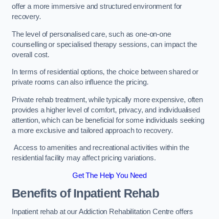
offer a more immersive and structured environment for
recovery.
The level of personalised care, such as one-on-one
counselling or specialised therapy sessions, can impact the
overall cost.
In terms of residential options, the choice between shared or
private rooms can also influence the pricing.
Private rehab treatment, while typically more expensive, often
provides a higher level of comfort, privacy, and individualised
attention, which can be beneficial for some individuals seeking
a more exclusive and tailored approach to recovery.
Access to amenities and recreational activities within the
residential facility may affect pricing variations.
Get The Help You Need
Benefits of Inpatient Rehab
Inpatient rehab at our Addiction Rehabilitation Centre offers