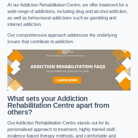
At our Addiction Rehabilitation Centre, we offer treatment for a
wide range of addictions, including drug and alcohol addiction,
as well as behavioural addictions such as gambling and
internet addiction.
Our comprehensive approach addresses the underlying
issues that contribute to addiction.
What sets your Addiction
Rehabilitation Centre apart from
others?
Our Addiction Rehabilitation Centre stands out for its
personalised approach to treatment, highly trained staff,
evidence-based therapy methods, and comfortable and