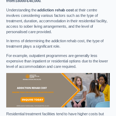
from £6000-£40,000.
Understanding the
addiction rehab cost
at their centre
involves considering various factors such as the type of
treatment, duration, accommodation in their residential facility,
access to sober living arrangements, and the level of
personalised care provided.
In terms of determining the addiction rehab cost, the type of
treatment plays a significant role.
For example, outpatient programmes are generally less
expensive than inpatient or residential options due to the lower
level of accommodation and care required.
Residential treatment facilities tend to have higher costs but