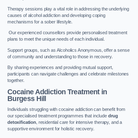
Therapy sessions play a vital role in addressing the underlying
causes of alcohol addiction and developing coping
mechanisms for a sober lifestyle.
Our experienced counsellors provide personalised treatment
plans to meet the unique needs of each individual.
Support groups, such as Alcoholics Anonymous, offer a sense
of community and understanding to those in recovery.
By sharing experiences and providing mutual support,
participants can navigate challenges and celebrate milestones
together.
Cocaine Addiction Treatment
in
Burgess Hill
Individuals struggling with cocaine addiction can benefit from
our specialised treatment programmes that include
drug
detoxification
, residential care for intensive therapy, and a
supportive environment for holistic recovery.