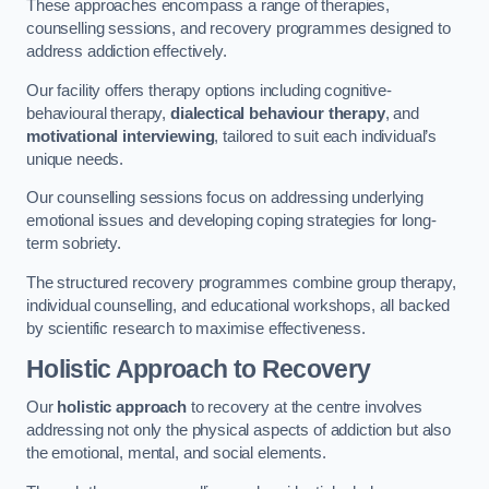
These approaches encompass a range of therapies,
counselling sessions, and recovery programmes designed to
address addiction effectively.
Our facility offers therapy options including cognitive-
behavioural therapy,
dialectical behaviour therapy
, and
motivational interviewing
, tailored to suit each individual’s
unique needs.
Our counselling sessions focus on addressing underlying
emotional issues and developing coping strategies for long-
term sobriety.
The structured recovery programmes combine group therapy,
individual counselling, and educational workshops, all backed
by scientific research to maximise effectiveness.
Holistic Approach to Recovery
Our
holistic approach
to recovery at the centre involves
addressing not only the physical aspects of addiction but also
the emotional, mental, and social elements.