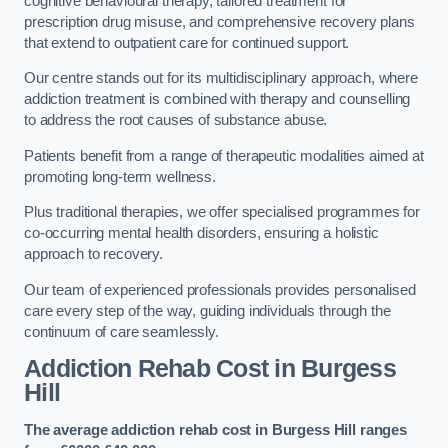
cognitive behavioural therapy, tailored treatment for
prescription drug misuse, and comprehensive recovery plans
that extend to outpatient care for continued support.
Our centre stands out for its multidisciplinary approach, where
addiction treatment is combined with therapy and counselling
to address the root causes of substance abuse.
Patients benefit from a range of therapeutic modalities aimed at
promoting long-term wellness.
Plus traditional therapies, we offer specialised programmes for
co-occurring mental health disorders, ensuring a holistic
approach to recovery.
Our team of experienced professionals provides personalised
care every step of the way, guiding individuals through the
continuum of care seamlessly.
Addiction Rehab Cost
in Burgess
Hill
The average addiction rehab cost in Burgess Hill
ranges