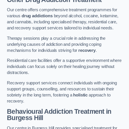
Our centre offers comprehensive treatment programmes for
various
drug addictions
beyond alcohol, cocaine, ketamine,
and cannabis, including specialised therapy, residential care,
and recovery support services tailored to individual needs.
Therapy sessions play a crucial role in addressing the
underlying causes of addiction and providing coping
mechanisms for individuals striving for
recovery
.
Residential care facilities offer a supportive environment where
individuals can focus solely on their healing journey without
distractions.
Recovery support services connect individuals with ongoing
support groups, counselling, and resources to sustain their
sobriety in the long term, fostering a
holistic
approach to
recovery.
Behavioural Addiction Treatment
in
Burgess Hill
Our centre in Burgess Hill provides specialised treatment for