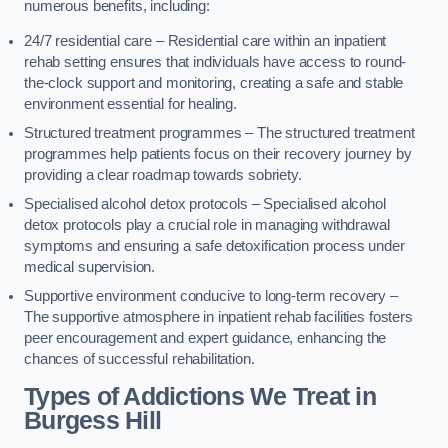
numerous benefits, including:
24/7 residential care – Residential care within an inpatient
rehab setting ensures that individuals have access to round-
the-clock support and monitoring, creating a safe and stable
environment essential for healing.
Structured treatment programmes – The structured treatment
programmes help patients focus on their recovery journey by
providing a clear roadmap towards sobriety.
Specialised alcohol detox protocols – Specialised alcohol
detox protocols play a crucial role in managing withdrawal
symptoms and ensuring a safe detoxification process under
medical supervision.
Supportive environment conducive to long-term recovery –
The supportive atmosphere in inpatient rehab facilities fosters
peer encouragement and expert guidance, enhancing the
chances of successful rehabilitation.
Types of Addictions We Treat
in
Burgess Hill