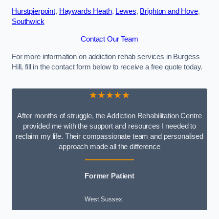
Hurstpierpoint
,
Haywards Heath
,
Lewes
,
Brighton and Hove
,
Southwick
Contact Our Team
For more information on addiction rehab services in Burgess
Hill, fill in the contact form below to receive a free quote today.
★★★★★
After months of struggle, the Addiction Rehabilitation Centre
provided me with the support and resources I needed to
reclaim my life. Their compassionate team and personalised
approach made all the difference
Former Patient
West Sussex