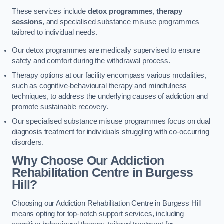
These services include
detox programmes
,
therapy
sessions
, and specialised substance misuse programmes
tailored to individual needs.
Our detox programmes are medically supervised to ensure
safety and comfort during the withdrawal process.
Therapy options at our facility encompass various modalities,
such as cognitive-behavioural therapy and mindfulness
techniques, to address the underlying causes of addiction and
promote sustainable recovery.
Our specialised substance misuse programmes focus on dual
diagnosis treatment for individuals struggling with co-occurring
disorders.
Why Choose Our Addiction
Rehabilitation Centre in Burgess
Hill?
Choosing our Addiction Rehabilitation Centre in Burgess Hill
means opting for top-notch support services, including