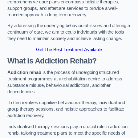
comprehensive care plans encompass holistic therapies,
support groups, and aftercare services to provide a well-
rounded approach to long-term recovery.
By addressing the underlying behavioural issues and offering a
continuum of care, we aim to equip individuals with the tools
they need to maintain sobriety and achieve lasting change.
Get The Best Treatment Available
What is Addiction Rehab?
Addiction rehab
is the process of undergoing structured
treatment programmes at a rehabilitation centre to address
substance misuse, behavioural addictions, and other
dependencies.
It often involves cognitive behavioural therapy, individual and
group therapy sessions, and holistic approaches to facilitate
addiction recovery.
Individualised therapy sessions play a crucial role in addiction
rehab, tailoring treatment plans to meet the specific needs of