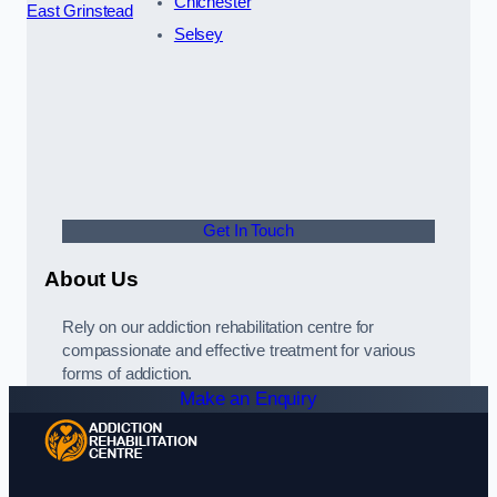
Chichester
East Grinstead
Selsey
Get In Touch
About Us
Rely on our addiction rehabilitation centre for
compassionate and effective treatment for various
forms of addiction.
Make an Enquiry