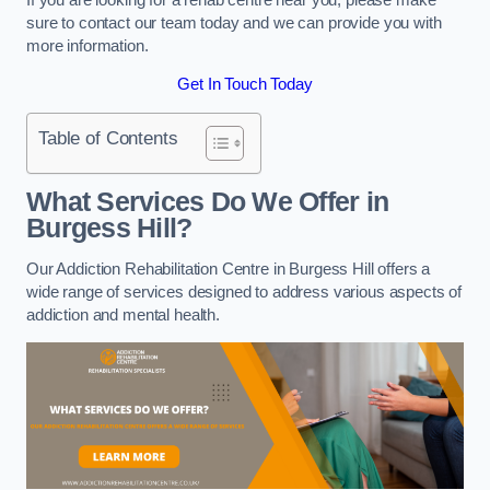
sure to contact our team today and we can provide you with
more information.
Get In Touch Today
Table of Contents
What Services Do We Offer in
Burgess Hill?
Our Addiction Rehabilitation Centre in Burgess Hill offers a
wide range of services designed to address various aspects of
addiction and mental health.