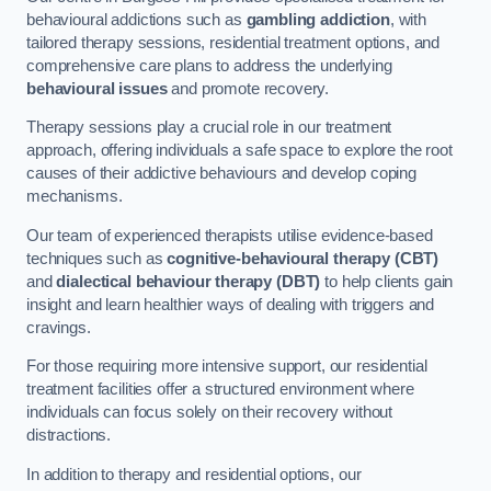
behavioural addictions such as
gambling addiction
, with
tailored therapy sessions, residential treatment options, and
comprehensive care plans to address the underlying
behavioural issues
and promote recovery.
Therapy sessions play a crucial role in our treatment
approach, offering individuals a safe space to explore the root
causes of their addictive behaviours and develop coping
mechanisms.
Our team of experienced therapists utilise evidence-based
techniques such as
cognitive-behavioural therapy (CBT)
and
dialectical behaviour therapy (DBT)
to help clients gain
insight and learn healthier ways of dealing with triggers and
cravings.
For those requiring more intensive support, our residential
treatment facilities offer a structured environment where
individuals can focus solely on their recovery without
distractions.
In addition to therapy and residential options, our