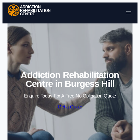
Skip to content
Addiction Rehabilitation
Centre in Burgess Hill
Enquire Today For A Free No Obligation Quote
Get a Quote