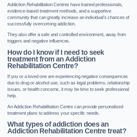
Addiction Rehabilitation Centres have trained professionals,
evidence-based treatment methods, and a supportive
community that can greatly increase an individual’s chances of
successfully overcoming addiction.
They also offer a safe and controlled environment, away from
triggers and negative influences.
How do I know if I need to seek
treatment from an Addiction
Rehabilitation Centre?
If you or a loved one are experiencing negative consequences
due to drug or alcohol use, such as legal problems, relationship
issues, or health concerns, it may be time to seek professional
help.
An Addiction Rehabilitation Centre can provide personalised
treatment plans to address your specific needs.
What types of addiction does an
Addiction Rehabilitation Centre treat?