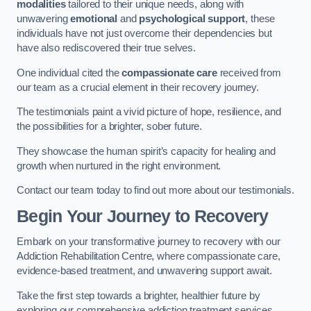
modalities
tailored to their unique needs, along with
unwavering
emotional
and
psychological support
, these
individuals have not just overcome their dependencies but
have also rediscovered their true selves.
One individual cited the
compassionate care
received from
our team as a crucial element in their recovery journey.
The testimonials paint a vivid picture of hope, resilience, and
the possibilities for a brighter, sober future.
They showcase the human spirit’s capacity for healing and
growth when nurtured in the right environment.
Contact our team today to find out more about our testimonials.
Begin Your Journey to Recovery
Embark on your transformative journey to recovery with our
Addiction Rehabilitation Centre, where compassionate care,
evidence-based treatment, and unwavering support await.
Take the first step towards a brighter, healthier future by
exploring our comprehensive addiction treatment services