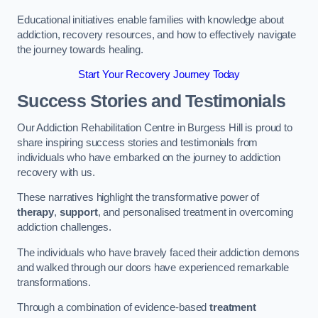
Educational initiatives enable families with knowledge about
addiction, recovery resources, and how to effectively navigate
the journey towards healing.
Start Your Recovery Journey Today
Success Stories and Testimonials
Our Addiction Rehabilitation Centre in Burgess Hill is proud to
share inspiring success stories and testimonials from
individuals who have embarked on the journey to addiction
recovery with us.
These narratives highlight the transformative power of
therapy
,
support
, and personalised treatment in overcoming
addiction challenges.
The individuals who have bravely faced their addiction demons
and walked through our doors have experienced remarkable
transformations.
Through a combination of evidence-based
treatment