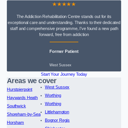
★★★★★
The Addiction Rehabilitation Centre stands out for its
exceptional care and understanding. Thanks to their dedicated
staff and comprehensive programme, I’ve found a new path
forward, free from addiction
Former Patient
West Sussex
Start Your Journey Today
Areas we cover
West Sussex
Hurstpierpoint
Worthing
Haywards Heath
Worthing
Southwick
Littlehampton
Shoreham-by-Sea
Bognor Regis
Horsham