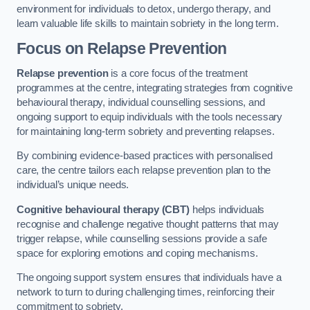
environment for individuals to detox, undergo therapy, and
learn valuable life skills to maintain sobriety in the long term.
Focus on Relapse Prevention
Relapse prevention
is a core focus of the treatment
programmes at the centre, integrating strategies from cognitive
behavioural therapy, individual counselling sessions, and
ongoing support to equip individuals with the tools necessary
for maintaining long-term sobriety and preventing relapses.
By combining evidence-based practices with personalised
care, the centre tailors each relapse prevention plan to the
individual’s unique needs.
Cognitive behavioural therapy (CBT)
helps individuals
recognise and challenge negative thought patterns that may
trigger relapse, while counselling sessions provide a safe
space for exploring emotions and coping mechanisms.
The ongoing support system ensures that individuals have a
network to turn to during challenging times, reinforcing their
commitment to sobriety.