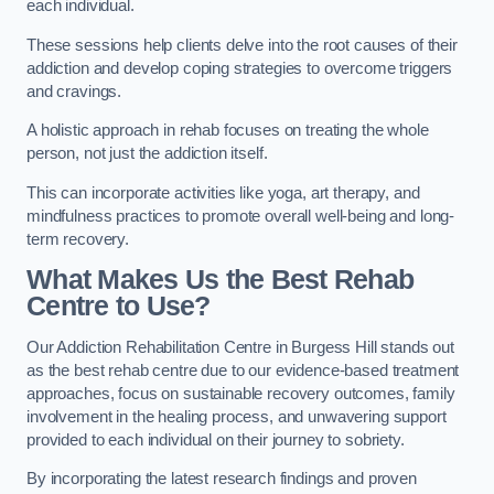
each individual.
These sessions help clients delve into the root causes of their
addiction and develop coping strategies to overcome triggers
and cravings.
A holistic approach in rehab focuses on treating the whole
person, not just the addiction itself.
This can incorporate activities like yoga, art therapy, and
mindfulness practices to promote overall well-being and long-
term recovery.
What Makes Us the Best Rehab
Centre to Use?
Our Addiction Rehabilitation Centre in Burgess Hill stands out
as the best rehab centre due to our evidence-based treatment
approaches, focus on sustainable recovery outcomes, family
involvement in the healing process, and unwavering support
provided to each individual on their journey to sobriety.
By incorporating the latest research findings and proven