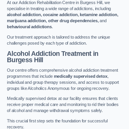
At our Addiction Rehabilitation Centre in Burgess Hill, we
specialise in treating a wide range of addictions, including
alcohol addiction, cocaine addiction, ketamine addiction,
marijuana addiction, other drug dependencies,
and
behavioural addictions
.
Our treatment approach is tailored to address the unique
challenges posed by each type of addiction.
Alcohol Addiction Treatment
in
Burgess Hill
Our centre offers comprehensive alcohol addiction treatment
programmes that include
medically supervised detox
,
individual and group therapy sessions, and access to support
groups like Alcoholics Anonymous for ongoing recovery.
Medically supervised detox at our facility ensures that clients
receive proper medical care and monitoring to rid their bodies
of alcohol and manage withdrawal symptoms safely.
This crucial first step sets the foundation for successful
recovery.