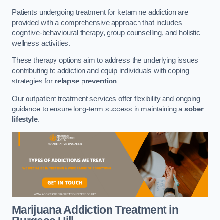
Patients undergoing treatment for ketamine addiction are
provided with a comprehensive approach that includes
cognitive-behavioural therapy, group counselling, and holistic
wellness activities.
These therapy options aim to address the underlying issues
contributing to addiction and equip individuals with coping
strategies for
relapse prevention
.
Our outpatient treatment services offer flexibility and ongoing
guidance to ensure long-term success in maintaining a
sober
lifestyle
.
Marijuana Addiction Treatment
in