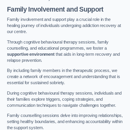
Family Involvement and Support
Family involvement and support play a crucial role in the
healing journey of individuals undergoing addiction recovery at
our centre.
Through cognitive behavioural therapy sessions, family
counselling, and educational programmes, we foster a
supportive environment
that aids in long-term recovery and
relapse prevention.
By including family members in the therapeutic process, we
create a network of encouragement and understanding that is
essential for sustained sobriety.
During cognitive behavioural therapy sessions, individuals and
their families explore triggers, coping strategies, and
communication techniques to navigate challenges together.
Family counselling sessions delve into improving relationships,
setting healthy boundaries, and enhancing accountability within
the support system.