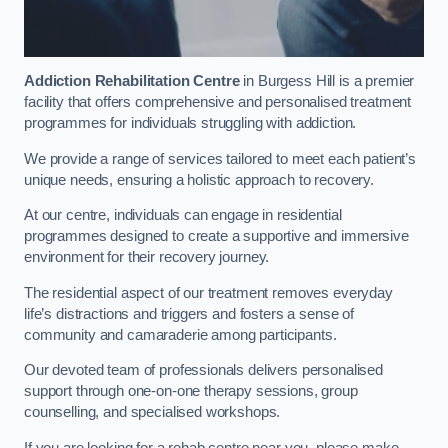
Addiction Rehabilitation Centre
in Burgess Hill is a premier
facility that offers comprehensive and personalised treatment
programmes for individuals struggling with addiction.
We provide a range of services tailored to meet each patient’s
unique needs, ensuring a holistic approach to recovery.
At our centre, individuals can engage in residential
programmes designed to create a supportive and immersive
environment for their recovery journey.
The residential aspect of our treatment removes everyday
life’s distractions and triggers and fosters a sense of
community and camaraderie among participants.
Our devoted team of professionals delivers personalised
support through one-on-one therapy sessions, group
counselling, and specialised workshops.
If you are looking for a rehab centre near you, please make