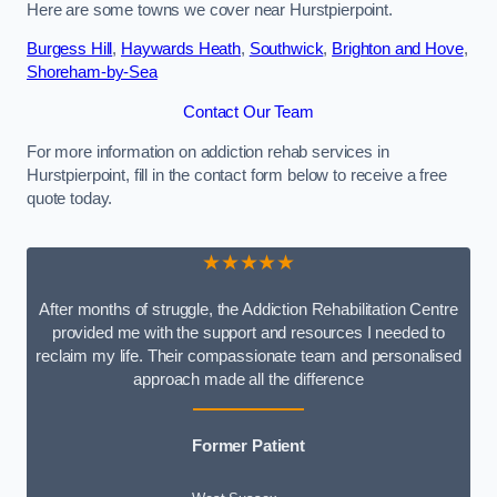
Here are some towns we cover near Hurstpierpoint.
Burgess Hill
,
Haywards Heath
,
Southwick
,
Brighton and Hove
,
Shoreham-by-Sea
Contact Our Team
For more information on addiction rehab services in
Hurstpierpoint, fill in the contact form below to receive a free
quote today.
★★★★★
After months of struggle, the Addiction Rehabilitation Centre
provided me with the support and resources I needed to
reclaim my life. Their compassionate team and personalised
approach made all the difference
Former Patient