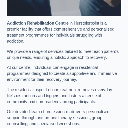
Addiction Rehabilitation Centre
in Hurstpierpoint is a
premier facility that offers comprehensive and personalised
treatment programmes for individuals struggling with
addiction.
We provide a range of services tailored to meet each patient’s
unique needs, ensuring a holistic approach to recovery.
At our centre, individuals can engage in residential
programmes designed to create a supportive and immersive
environment for their recovery journey.
The residential aspect of our treatment removes everyday
life’s distractions and triggers and fosters a sense of
community and camaraderie among participants.
Our devoted team of professionals delivers personalised
support through one-on-one therapy sessions, group
counselling, and specialised workshops.