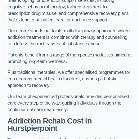
means opting for top-notch support services, including
cognitive behavioural therapy, tailored treatment for
prescription drug misuse, and comprehensive recovery plans
that extend to outpatient care for continued support.
Our centre stands out for its multidisciplinary approach, where
addiction treatment is combined with therapy and counselling
to address the root causes of substance abuse.
Patients benefit from a range of therapeutic modalities aimed at
promoting long-term wellness.
Plus traditional therapies, we offer specialised programmes for
co-occurring mental health disorders, ensuring a holistic
approach to recovery.
Our team of experienced professionals provides personalised
care every step of the way, guiding individuals through the
continuum of care seamlessly.
Addiction Rehab Cost
in
Hurstpierpoint