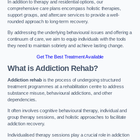
In addition to therapy and residential options, our
comprehensive care plans encompass holistic therapies,
support groups, and aftercare services to provide a well-
rounded approach to long-term recovery.
By addressing the underlying behavioural issues and offering a
continuum of care, we aim to equip individuals with the tools
they need to maintain sobriety and achieve lasting change.
Get The Best Treatment Available
What is Addiction Rehab?
Addiction rehab
is the process of undergoing structured
treatment programmes at a rehabilitation centre to address
substance misuse, behavioural addictions, and other
dependencies.
It often involves cognitive behavioural therapy, individual and
group therapy sessions, and holistic approaches to facilitate
addiction recovery.
Individualised therapy sessions play a crucial role in addiction