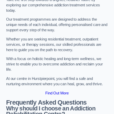
exploring our comprehensive addiction treatment services
today.
Our treatment programmes are designed to address the
unique needs of each individual, offering personalised care and
support every step of the way.
Whether you are seeking residential treatment, outpatient
services, or therapy sessions, our skilled professionals are
here to guide you on the path to recovery.
With a focus on holistic healing and long-term wellness, we
strive to enable you to overcome addiction and reclaim your
life.
At our centre in Hurstpierpoint, you will find a safe and
nurturing environment where you can heal, grow, and thrive.
Find Out More
Frequently Asked Questions
Why should I choose an Addiction