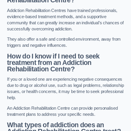
Rehabilitation Centre?
Addiction Rehabilitation Centres have trained professionals,
evidence-based treatment methods, and a supportive
community that can greatly increase an individual’s chances of
successfully overcoming addiction.
They also offer a safe and controlled environment, away from
triggers and negative influences.
How do I know if I need to seek
treatment from an Addiction
Rehabilitation Centre?
If you or a loved one are experiencing negative consequences
due to drug or alcohol use, such as legal problems, relationship
issues, or health concerns, it may be time to seek professional
help.
An Addiction Rehabilitation Centre can provide personalised
treatment plans to address your specific needs.
What types of addiction does an