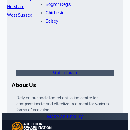
Bognor Regis
Horsham
Chichester
West Sussex
Selsey
Get In Touch
About Us
Rely on our addiction rehabilitation centre for
compassionate and effective treatment for various
forms of addiction.
Make an Enquiry