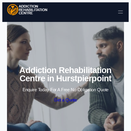
Skip to content
Addiction Rehabilitation
Centre in Hurstpierpoint
Enquire Today For A Free No Obligation Quote
Get a Quote