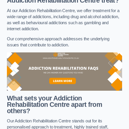
Addiction Rehabilitation Centre treat?
At our Addiction Rehabilitation Centre, we offer treatment for a
wide range of addictions, including drug and alcohol addiction,
as well as behavioural addictions such as gambling and
internet addiction.
Our comprehensive approach addresses the underlying
issues that contribute to addiction.
What sets your Addiction
Rehabilitation Centre apart from
others?
Our Addiction Rehabilitation Centre stands out for its
personalised approach to treatment, highly trained staff,