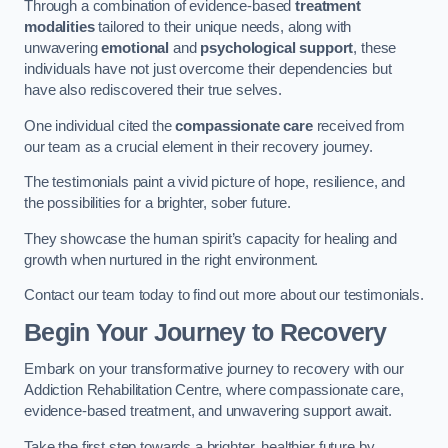
Through a combination of evidence-based
treatment
modalities
tailored to their unique needs, along with
unwavering
emotional
and
psychological support
, these
individuals have not just overcome their dependencies but
have also rediscovered their true selves.
One individual cited the
compassionate care
received from
our team as a crucial element in their recovery journey.
The testimonials paint a vivid picture of hope, resilience, and
the possibilities for a brighter, sober future.
They showcase the human spirit’s capacity for healing and
growth when nurtured in the right environment.
Contact our team today to find out more about our testimonials.
Begin Your Journey to Recovery
Embark on your transformative journey to recovery with our
Addiction Rehabilitation Centre, where compassionate care,
evidence-based treatment, and unwavering support await.
Take the first step towards a brighter, healthier future by