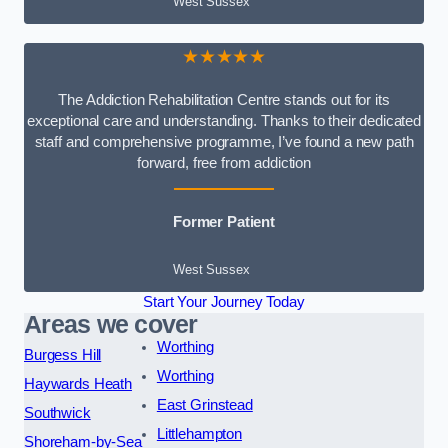
West Sussex
★★★★★
The Addiction Rehabilitation Centre stands out for its
exceptional care and understanding. Thanks to their dedicated
staff and comprehensive programme, I’ve found a new path
forward, free from addiction
Former Patient
West Sussex
Start Your Journey Today
Areas we cover
Worthing
Burgess Hill
Worthing
Haywards Heath
East Grinstead
Southwick
Littlehampton
Shoreham-by-Sea