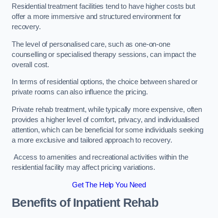
Residential treatment facilities tend to have higher costs but
offer a more immersive and structured environment for
recovery.
The level of personalised care, such as one-on-one
counselling or specialised therapy sessions, can impact the
overall cost.
In terms of residential options, the choice between shared or
private rooms can also influence the pricing.
Private rehab treatment, while typically more expensive, often
provides a higher level of comfort, privacy, and individualised
attention, which can be beneficial for some individuals seeking
a more exclusive and tailored approach to recovery.
Access to amenities and recreational activities within the
residential facility may affect pricing variations.
Get The Help You Need
Benefits of Inpatient Rehab