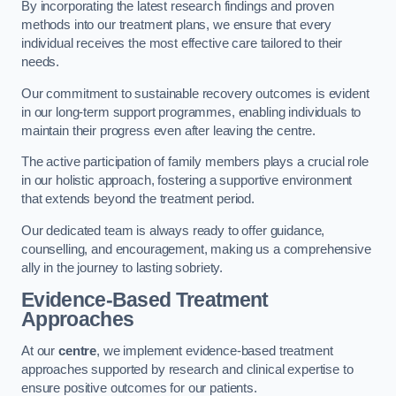
By incorporating the latest research findings and proven
methods into our treatment plans, we ensure that every
individual receives the most effective care tailored to their
needs.
Our commitment to sustainable recovery outcomes is evident
in our long-term support programmes, enabling individuals to
maintain their progress even after leaving the centre.
The active participation of family members plays a crucial role
in our holistic approach, fostering a supportive environment
that extends beyond the treatment period.
Our dedicated team is always ready to offer guidance,
counselling, and encouragement, making us a comprehensive
ally in the journey to lasting sobriety.
Evidence-Based Treatment
Approaches
At our
centre
, we implement evidence-based treatment
approaches supported by research and clinical expertise to
ensure positive outcomes for our patients.