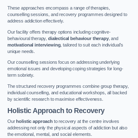
These approaches encompass a range of therapies,
counselling sessions, and recovery programmes designed to
address addiction effectively.
Our facility offers therapy options including cognitive-
behavioural therapy,
dialectical behaviour therapy
, and
motivational interviewing
, tailored to suit each individual’s
unique needs.
Our counselling sessions focus on addressing underlying
emotional issues and developing coping strategies for long-
term sobriety.
The structured recovery programmes combine group therapy,
individual counselling, and educational workshops, all backed
by scientific research to maximise effectiveness.
Holistic Approach to Recovery
Our
holistic approach
to recovery at the centre involves
addressing not only the physical aspects of addiction but also
the emotional, mental, and social elements.