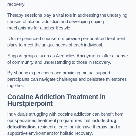
recovery.
Therapy sessions play a vital role in addressing the underlying
causes of alcohol addiction and developing coping
mechanisms for a sober lifestyle.
Our experienced counsellors provide personalised treatment
plans to meet the unique needs of each individual.
Support groups, such as Alcoholics Anonymous, offer a sense
of community and understanding to those in recovery.
By sharing experiences and providing mutual support,
participants can navigate challenges and celebrate milestones
together.
Cocaine Addiction Treatment
in
Hurstpierpoint
Individuals struggling with cocaine addiction can benefit from
our specialised treatment programmes that include
drug
detoxification
, residential care for intensive therapy, and a
supportive environment for holistic recovery.