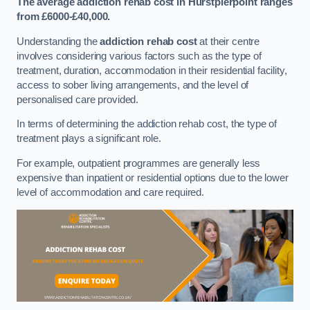
The average addiction rehab cost in Hurstpierpoint
ranges
from £6000-£40,000.
Understanding the
addiction rehab cost
at their centre
involves considering various factors such as the type of
treatment, duration, accommodation in their residential facility,
access to sober living arrangements, and the level of
personalised care provided.
In terms of determining the addiction rehab cost, the type of
treatment plays a significant role.
For example, outpatient programmes are generally less
expensive than inpatient or residential options due to the lower
level of accommodation and care required.