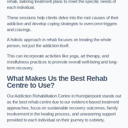
rehab, tailoring treatment plans to meet the specific needs of
each individual.
These sessions help clients delve into the root causes of their
addiction and develop coping strategies to overcome triggers
and cravings.
A holistic approach in rehab focuses on treating the whole
person, not just the addiction itself.
This can incorporate activities like yoga, art therapy, and
mindfulness practices to promote overall well-being and long-
term recovery.
What Makes Us the Best Rehab
Centre to Use?
Our Addiction Rehabilitation Centre in Hurstpierpoint stands out
as the best rehab centre due to our evidence-based treatment
approaches, focus on sustainable recovery outcomes, family
involvement in the healing process, and unwavering support
provided to each individual on their journey to sobriety.