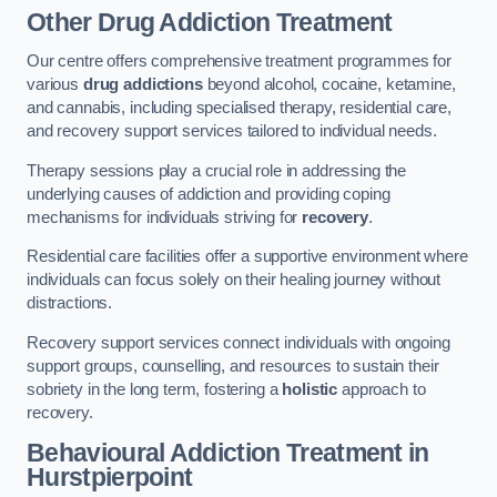
Other Drug Addiction Treatment
Our centre offers comprehensive treatment programmes for
various
drug addictions
beyond alcohol, cocaine, ketamine,
and cannabis, including specialised therapy, residential care,
and recovery support services tailored to individual needs.
Therapy sessions play a crucial role in addressing the
underlying causes of addiction and providing coping
mechanisms for individuals striving for
recovery
.
Residential care facilities offer a supportive environment where
individuals can focus solely on their healing journey without
distractions.
Recovery support services connect individuals with ongoing
support groups, counselling, and resources to sustain their
sobriety in the long term, fostering a
holistic
approach to
recovery.
Behavioural Addiction Treatment
in
Hurstpierpoint