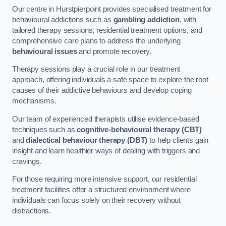
Our centre in Hurstpierpoint provides specialised treatment for
behavioural addictions such as
gambling addiction
, with
tailored therapy sessions, residential treatment options, and
comprehensive care plans to address the underlying
behavioural issues
and promote recovery.
Therapy sessions play a crucial role in our treatment
approach, offering individuals a safe space to explore the root
causes of their addictive behaviours and develop coping
mechanisms.
Our team of experienced therapists utilise evidence-based
techniques such as
cognitive-behavioural therapy (CBT)
and
dialectical behaviour therapy (DBT)
to help clients gain
insight and learn healthier ways of dealing with triggers and
cravings.
For those requiring more intensive support, our residential
treatment facilities offer a structured environment where
individuals can focus solely on their recovery without
distractions.