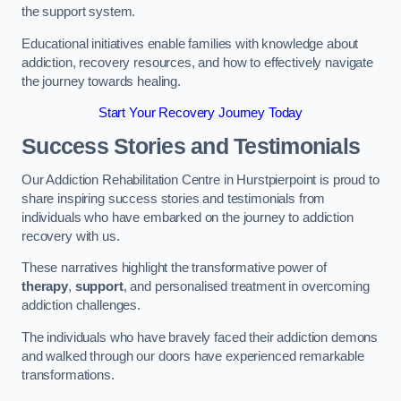
the support system.
Educational initiatives enable families with knowledge about
addiction, recovery resources, and how to effectively navigate
the journey towards healing.
Start Your Recovery Journey Today
Success Stories and Testimonials
Our Addiction Rehabilitation Centre in Hurstpierpoint is proud to
share inspiring success stories and testimonials from
individuals who have embarked on the journey to addiction
recovery with us.
These narratives highlight the transformative power of
therapy
,
support
, and personalised treatment in overcoming
addiction challenges.
The individuals who have bravely faced their addiction demons
and walked through our doors have experienced remarkable
transformations.