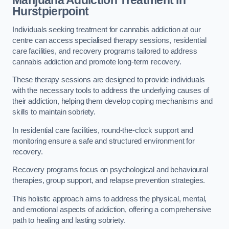
Marijuana Addiction Treatment
in
Hurstpierpoint
Individuals seeking treatment for cannabis addiction at our
centre can access specialised therapy sessions, residential
care facilities, and recovery programs tailored to address
cannabis addiction and promote long-term recovery.
These therapy sessions are designed to provide individuals
with the necessary tools to address the underlying causes of
their addiction, helping them develop coping mechanisms and
skills to maintain sobriety.
In residential care facilities, round-the-clock support and
monitoring ensure a safe and structured environment for
recovery.
Recovery programs focus on psychological and behavioural
therapies, group support, and relapse prevention strategies.
This holistic approach aims to address the physical, mental,
and emotional aspects of addiction, offering a comprehensive
path to healing and lasting sobriety.