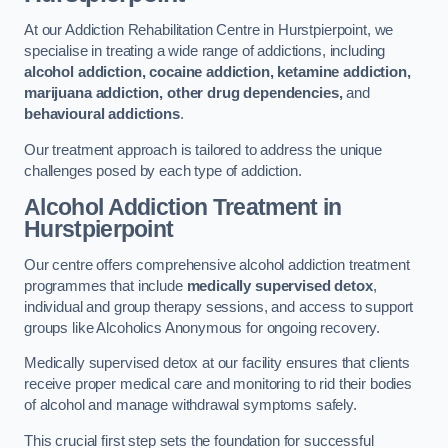
At our Addiction Rehabilitation Centre in Hurstpierpoint, we
specialise in treating a wide range of addictions, including
alcohol addiction, cocaine addiction, ketamine addiction,
marijuana addiction, other drug dependencies,
and
behavioural addictions
.
Our treatment approach is tailored to address the unique
challenges posed by each type of addiction.
Alcohol Addiction Treatment
in
Hurstpierpoint
Our centre offers comprehensive alcohol addiction treatment
programmes that include
medically supervised detox
,
individual and group therapy sessions, and access to support
groups like Alcoholics Anonymous for ongoing recovery.
Medically supervised detox at our facility ensures that clients
receive proper medical care and monitoring to rid their bodies
of alcohol and manage withdrawal symptoms safely.
This crucial first step sets the foundation for successful