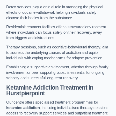
Detox services play a crucial role in managing the physical
effects of cocaine withdrawal, helping individuals safely
cleanse their bodies from the substance.
Residential treatment facilities offer a structured environment
where individuals can focus solely on their recovery, away
from triggers and distractions.
Therapy sessions, such as cognitive-behavioural therapy, aim
to address the underlying causes of addiction and equip
individuals with coping mechanisms for relapse prevention.
Establishing a supportive environment, whether through family
involvement or peer support groups, is essential for ongoing
sobriety and successful long-term recovery.
Ketamine Addiction Treatment
in
Hurstpierpoint
Our centre offers specialised treatment programmes for
ketamine addiction
, including individualised therapy sessions,
access to recovery support services and outpatient treatment