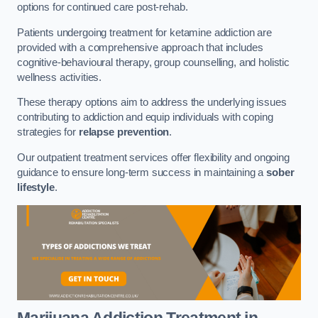
options for continued care post-rehab.
Patients undergoing treatment for ketamine addiction are
provided with a comprehensive approach that includes
cognitive-behavioural therapy, group counselling, and holistic
wellness activities.
These therapy options aim to address the underlying issues
contributing to addiction and equip individuals with coping
strategies for
relapse prevention
.
Our outpatient treatment services offer flexibility and ongoing
guidance to ensure long-term success in maintaining a
sober
lifestyle
.