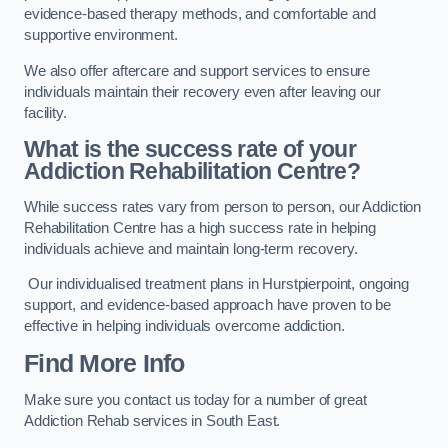
evidence-based therapy methods, and comfortable and
supportive environment.
We also offer aftercare and support services to ensure
individuals maintain their recovery even after leaving our
facility.
What is the success rate of your
Addiction Rehabilitation Centre?
While success rates vary from person to person, our Addiction
Rehabilitation Centre has a high success rate in helping
individuals achieve and maintain long-term recovery.
Our individualised treatment plans in Hurstpierpoint, ongoing
support, and evidence-based approach have proven to be
effective in helping individuals overcome addiction.
Find More Info
Make sure you contact us today for a number of great
Addiction Rehab services in South East.