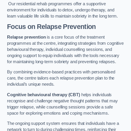
Our residential rehab programmes offer a supportive
environment for individuals to detox, undergo therapy, and
learn valuable life skills to maintain sobriety in the long term.
Focus on Relapse Prevention
Relapse prevention
is a core focus of the treatment
programmes at the centre, integrating strategies from cognitive
behavioural therapy, individual counselling sessions, and
ongoing support to equip individuals with the tools necessary
for maintaining long-term sobriety and preventing relapses.
By combining evidence-based practices with personalised
care, the centre tailors each relapse prevention plan to the
individual’s unique needs.
Cognitive behavioural therapy (CBT)
helps individuals
recognise and challenge negative thought patterns that may
trigger relapse, while counselling sessions provide a safe
space for exploring emotions and coping mechanisms.
The ongoing support system ensures that individuals have a
network to turn to during challenging times, reinforcing their