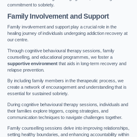
commitment to sobriety.
Family Involvement and Support
Family involvement and support play a crucial role in the
healing journey of individuals undergoing addiction recovery at
our centre.
Through cognitive behavioural therapy sessions, family
counselling, and educational programmes, we foster a
supportive environment
that aids in long-term recovery and
relapse prevention.
By including family members in the therapeutic process, we
create a network of encouragement and understanding that is
essential for sustained sobriety.
During cognitive behavioural therapy sessions, individuals and
their families explore triggers, coping strategies, and
communication techniques to navigate challenges together.
Family counselling sessions delve into improving relationships,
setting healthy boundaries, and enhancing accountability within