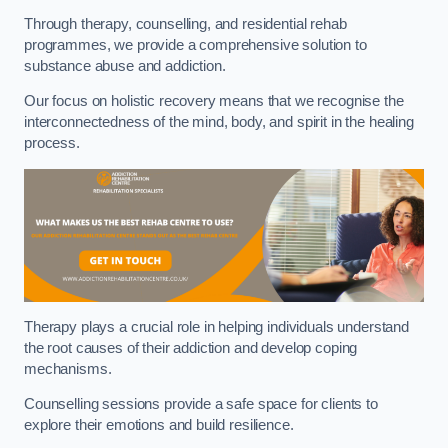
Through therapy, counselling, and residential rehab
programmes, we provide a comprehensive solution to
substance abuse and addiction.
Our focus on holistic recovery means that we recognise the
interconnectedness of the mind, body, and spirit in the healing
process.
Therapy plays a crucial role in helping individuals understand
the root causes of their addiction and develop coping
mechanisms.
Counselling sessions provide a safe space for clients to
explore their emotions and build resilience.