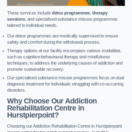
These services include
detox programmes
,
therapy
sessions
, and specialised substance misuse programmes
tailored to individual needs.
Our detox programmes are medically supervised to ensure
safety and comfort during the withdrawal process.
Therapy options at our facility encompass various modalities,
such as cognitive-behavioural therapy and mindfulness
techniques, to address the underlying causes of addiction and
promote sustainable recovery.
Our specialised substance misuse programmes focus on dual
diagnosis treatment for individuals struggling with co-occurring
disorders.
Why Choose Our Addiction
Rehabilitation Centre in
Hurstpierpoint?
Choosing our Addiction Rehabilitation Centre in Hurstpierpoint