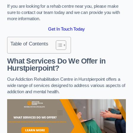
If you are looking for a rehab centre near you, please make
sure to contact our team today and we can provide you with
more information.
Get In Touch Today
Table of Contents
What Services Do We Offer in
Hurstpierpoint?
Our Addiction Rehabilitation Centre in Hurstpierpoint offers a
wide range of services designed to address various aspects of
addiction and mental health.