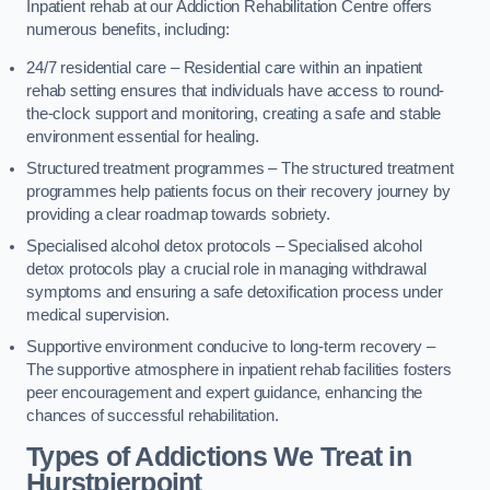
Inpatient rehab at our Addiction Rehabilitation Centre offers
numerous benefits, including:
24/7 residential care – Residential care within an inpatient
rehab setting ensures that individuals have access to round-
the-clock support and monitoring, creating a safe and stable
environment essential for healing.
Structured treatment programmes – The structured treatment
programmes help patients focus on their recovery journey by
providing a clear roadmap towards sobriety.
Specialised alcohol detox protocols – Specialised alcohol
detox protocols play a crucial role in managing withdrawal
symptoms and ensuring a safe detoxification process under
medical supervision.
Supportive environment conducive to long-term recovery –
The supportive atmosphere in inpatient rehab facilities fosters
peer encouragement and expert guidance, enhancing the
chances of successful rehabilitation.
Types of Addictions We Treat
in
Hurstpierpoint