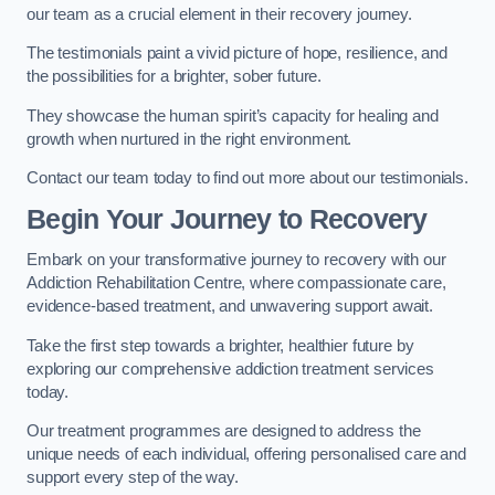
our team as a crucial element in their recovery journey.
The testimonials paint a vivid picture of hope, resilience, and
the possibilities for a brighter, sober future.
They showcase the human spirit’s capacity for healing and
growth when nurtured in the right environment.
Contact our team today to find out more about our testimonials.
Begin Your Journey to Recovery
Embark on your transformative journey to recovery with our
Addiction Rehabilitation Centre, where compassionate care,
evidence-based treatment, and unwavering support await.
Take the first step towards a brighter, healthier future by
exploring our comprehensive addiction treatment services
today.
Our treatment programmes are designed to address the
unique needs of each individual, offering personalised care and
support every step of the way.