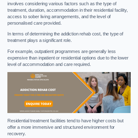
involves considering various factors such as the type of
treatment, duration, accommodation in their residential facility,
access to sober living arrangements, and the level of
personalised care provided.
In terms of determining the addiction rehab cost, the type of
treatment plays a significant role.
For example, outpatient programmes are generally less
expensive than inpatient or residential options due to the lower
level of accommodation and care required.
Residential treatment facilities tend to have higher costs but
offer a more immersive and structured environment for
recovery.