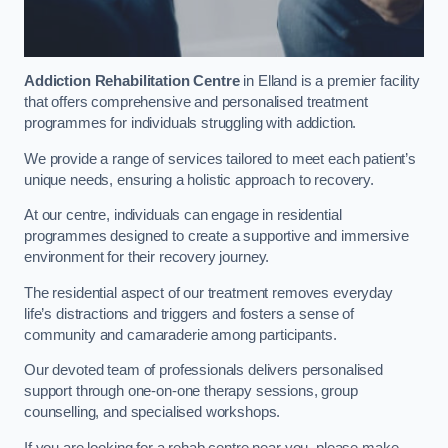
Addiction Rehabilitation Centre
in Elland is a premier facility
that offers comprehensive and personalised treatment
programmes for individuals struggling with addiction.
We provide a range of services tailored to meet each patient’s
unique needs, ensuring a holistic approach to recovery.
At our centre, individuals can engage in residential
programmes designed to create a supportive and immersive
environment for their recovery journey.
The residential aspect of our treatment removes everyday
life’s distractions and triggers and fosters a sense of
community and camaraderie among participants.
Our devoted team of professionals delivers personalised
support through one-on-one therapy sessions, group
counselling, and specialised workshops.
If you are looking for a rehab centre near you, please make