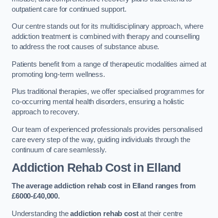
outpatient care for continued support.
Our centre stands out for its multidisciplinary approach, where
addiction treatment is combined with therapy and counselling
to address the root causes of substance abuse.
Patients benefit from a range of therapeutic modalities aimed at
promoting long-term wellness.
Plus traditional therapies, we offer specialised programmes for
co-occurring mental health disorders, ensuring a holistic
approach to recovery.
Our team of experienced professionals provides personalised
care every step of the way, guiding individuals through the
continuum of care seamlessly.
Addiction Rehab Cost
in Elland
The average addiction rehab cost in Elland
ranges from
£6000-£40,000.
Understanding the
addiction rehab cost
at their centre