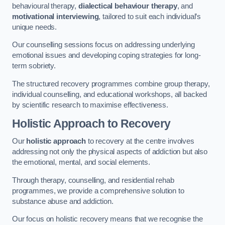
behavioural therapy,
dialectical behaviour therapy
, and
motivational interviewing
, tailored to suit each individual’s
unique needs.
Our counselling sessions focus on addressing underlying
emotional issues and developing coping strategies for long-
term sobriety.
The structured recovery programmes combine group therapy,
individual counselling, and educational workshops, all backed
by scientific research to maximise effectiveness.
Holistic Approach to Recovery
Our
holistic approach
to recovery at the centre involves
addressing not only the physical aspects of addiction but also
the emotional, mental, and social elements.
Through therapy, counselling, and residential rehab
programmes, we provide a comprehensive solution to
substance abuse and addiction.
Our focus on holistic recovery means that we recognise the