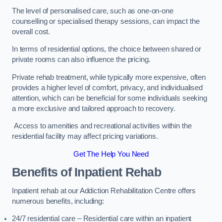
The level of personalised care, such as one-on-one
counselling or specialised therapy sessions, can impact the
overall cost.
In terms of residential options, the choice between shared or
private rooms can also influence the pricing.
Private rehab treatment, while typically more expensive, often
provides a higher level of comfort, privacy, and individualised
attention, which can be beneficial for some individuals seeking
a more exclusive and tailored approach to recovery.
Access to amenities and recreational activities within the
residential facility may affect pricing variations.
Get The Help You Need
Benefits of Inpatient Rehab
Inpatient rehab at our Addiction Rehabilitation Centre offers
numerous benefits, including:
24/7 residential care – Residential care within an inpatient