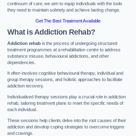
continuum of care, we aim to equip individuals with the tools
they need to maintain sobriety and achieve lasting change.
Get The Best Treatment Available
What is Addiction Rehab?
Addiction rehab
is the process of undergoing structured
treatment programmes at a rehabilitation centre to address
substance misuse, behavioural addictions, and other
dependencies.
It often involves cognitive behavioural therapy, individual and
group therapy sessions, and holistic approaches to facilitate
addiction recovery.
Individualised therapy sessions play a crucial role in addiction
rehab, tailoring treatment plans to meet the specific needs of
each individual.
These sessions help clients delve into the root causes of their
addiction and develop coping strategies to overcome triggers
and cravings.