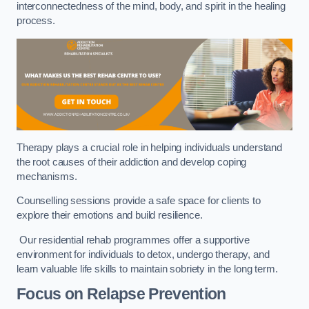
interconnectedness of the mind, body, and spirit in the healing
process.
Therapy plays a crucial role in helping individuals understand
the root causes of their addiction and develop coping
mechanisms.
Counselling sessions provide a safe space for clients to
explore their emotions and build resilience.
Our residential rehab programmes offer a supportive
environment for individuals to detox, undergo therapy, and
learn valuable life skills to maintain sobriety in the long term.
Focus on Relapse Prevention