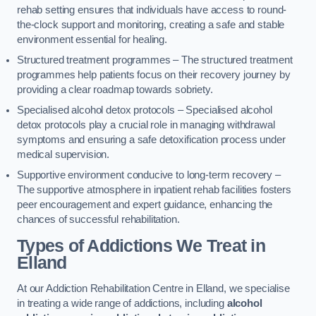
rehab setting ensures that individuals have access to round-
the-clock support and monitoring, creating a safe and stable
environment essential for healing.
Structured treatment programmes – The structured treatment
programmes help patients focus on their recovery journey by
providing a clear roadmap towards sobriety.
Specialised alcohol detox protocols – Specialised alcohol
detox protocols play a crucial role in managing withdrawal
symptoms and ensuring a safe detoxification process under
medical supervision.
Supportive environment conducive to long-term recovery –
The supportive atmosphere in inpatient rehab facilities fosters
peer encouragement and expert guidance, enhancing the
chances of successful rehabilitation.
Types of Addictions We Treat
in
Elland
At our Addiction Rehabilitation Centre in Elland, we specialise
in treating a wide range of addictions, including
alcohol