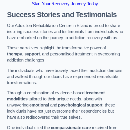
Start Your Recovery Journey Today
Success Stories and Testimonials
Our Addiction Rehabilitation Centre in Elland is proud to share
inspiring success stories and testimonials from individuals who
have embarked on the journey to addiction recovery with us.
These narratives highlight the transformative power of
therapy
,
support
, and personalised treatment in overcoming
addiction challenges.
The individuals who have bravely faced their addiction demons
and walked through our doors have experienced remarkable
transformations.
Through a combination of evidence-based
treatment
modalities
tailored to their unique needs, along with
unwavering
emotional
and
psychological support
, these
individuals have not just overcome their dependencies but
have also rediscovered their true selves.
One individual cited the
compassionate care
received from