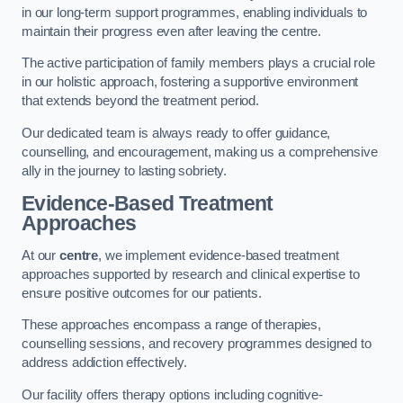
in our long-term support programmes, enabling individuals to
maintain their progress even after leaving the centre.
The active participation of family members plays a crucial role
in our holistic approach, fostering a supportive environment
that extends beyond the treatment period.
Our dedicated team is always ready to offer guidance,
counselling, and encouragement, making us a comprehensive
ally in the journey to lasting sobriety.
Evidence-Based Treatment
Approaches
At our
centre
, we implement evidence-based treatment
approaches supported by research and clinical expertise to
ensure positive outcomes for our patients.
These approaches encompass a range of therapies,
counselling sessions, and recovery programmes designed to
address addiction effectively.
Our facility offers therapy options including cognitive-