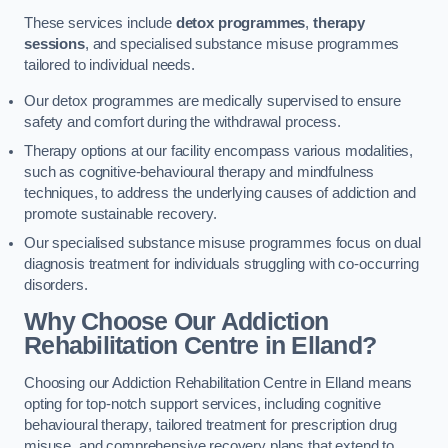
These services include
detox programmes
,
therapy
sessions
, and specialised substance misuse programmes
tailored to individual needs.
Our detox programmes are medically supervised to ensure
safety and comfort during the withdrawal process.
Therapy options at our facility encompass various modalities,
such as cognitive-behavioural therapy and mindfulness
techniques, to address the underlying causes of addiction and
promote sustainable recovery.
Our specialised substance misuse programmes focus on dual
diagnosis treatment for individuals struggling with co-occurring
disorders.
Why Choose Our Addiction
Rehabilitation Centre in Elland?
Choosing our Addiction Rehabilitation Centre in Elland means
opting for top-notch support services, including cognitive
behavioural therapy, tailored treatment for prescription drug
misuse, and comprehensive recovery plans that extend to