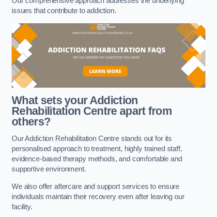
Our comprehensive approach addresses the underlying
issues that contribute to addiction.
What sets your Addiction
Rehabilitation Centre apart from
others?
Our Addiction Rehabilitation Centre stands out for its
personalised approach to treatment, highly trained staff,
evidence-based therapy methods, and comfortable and
supportive environment.
We also offer aftercare and support services to ensure
individuals maintain their recovery even after leaving our
facility.