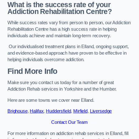
What is the success rate of your
Addiction Rehabilitation Centre?
While success rates vary from person to person, our Addiction
Rehabilitation Centre has a high success rate in helping
individuals achieve and maintain long-term recovery.
Our individualised treatment plans in Elland, ongoing support,
and evidence-based approach have proven to be effective in
helping individuals overcome addiction.
Find More Info
Make sure you contact us today for a number of great
Addiction Rehab services in Yorkshire and the Humber.
Here are some towns we cover near Elland.
Brighouse
,
Halifax
,
Huddersfield
,
Mirfield
,
Liversedge
Contact Our Team
For more information on addiction rehab services in Elland, fill