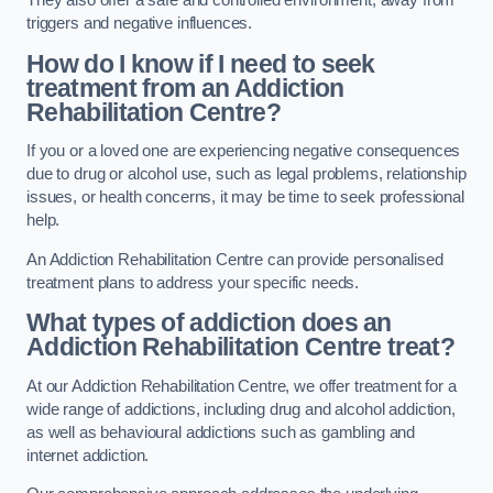
They also offer a safe and controlled environment, away from
triggers and negative influences.
How do I know if I need to seek
treatment from an Addiction
Rehabilitation Centre?
If you or a loved one are experiencing negative consequences
due to drug or alcohol use, such as legal problems, relationship
issues, or health concerns, it may be time to seek professional
help.
An Addiction Rehabilitation Centre can provide personalised
treatment plans to address your specific needs.
What types of addiction does an
Addiction Rehabilitation Centre treat?
At our Addiction Rehabilitation Centre, we offer treatment for a
wide range of addictions, including drug and alcohol addiction,
as well as behavioural addictions such as gambling and
internet addiction.