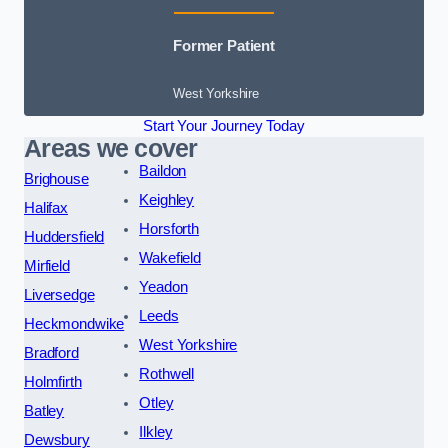
Former Patient
West Yorkshire
Start Your Journey Today
Areas we cover
Baildon
Brighouse
Keighley
Halifax
Horsforth
Huddersfield
Wakefield
Mirfield
Yeadon
Liversedge
Leeds
Heckmondwike
West Yorkshire
Bradford
Rothwell
Holmfirth
Otley
Batley
Ilkley
Dewsbury