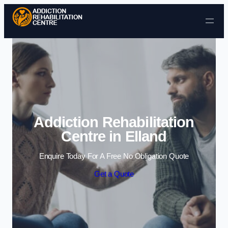
Skip to content
Addiction Rehabilitation
Centre in Elland
Enquire Today For A Free No Obligation Quote
Get a Quote