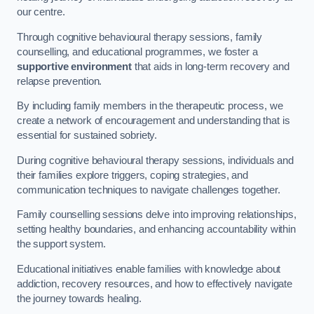
our centre.
Through cognitive behavioural therapy sessions, family
counselling, and educational programmes, we foster a
supportive environment
that aids in long-term recovery and
relapse prevention.
By including family members in the therapeutic process, we
create a network of encouragement and understanding that is
essential for sustained sobriety.
During cognitive behavioural therapy sessions, individuals and
their families explore triggers, coping strategies, and
communication techniques to navigate challenges together.
Family counselling sessions delve into improving relationships,
setting healthy boundaries, and enhancing accountability within
the support system.
Educational initiatives enable families with knowledge about
addiction, recovery resources, and how to effectively navigate
the journey towards healing.