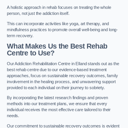
A holistic approach in rehab focuses on treating the whole
person, not just the addiction itself.
This can incorporate activities like yoga, art therapy, and
mindfulness practices to promote overall well-being and long-
term recovery.
What Makes Us the Best Rehab
Centre to Use?
Our Addiction Rehabilitation Centre in Elland stands out as the
best rehab centre due to our evidence-based treatment
approaches, focus on sustainable recovery outcomes, family
involvement in the healing process, and unwavering support
provided to each individual on their journey to sobriety.
By incorporating the latest research findings and proven
methods into our treatment plans, we ensure that every
individual receives the most effective care tailored to their
needs.
Our commitment to sustainable recovery outcomes is evident