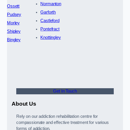
Normanton
Ossett
Garforth
Pudsey
Castleford
Morley
Pontefract
Shipley
Knottingley
Bingley
Get In Touch
About Us
Rely on our addiction rehabilitation centre for
compassionate and effective treatment for various
forms of addiction.