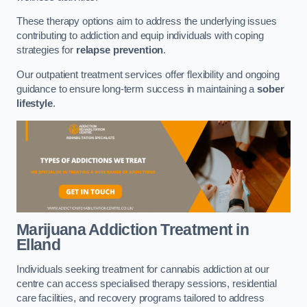
These therapy options aim to address the underlying issues
contributing to addiction and equip individuals with coping
strategies for
relapse prevention
.
Our outpatient treatment services offer flexibility and ongoing
guidance to ensure long-term success in maintaining a
sober
lifestyle
.
Marijuana Addiction Treatment
in
Elland
Individuals seeking treatment for cannabis addiction at our
centre can access specialised therapy sessions, residential
care facilities, and recovery programs tailored to address