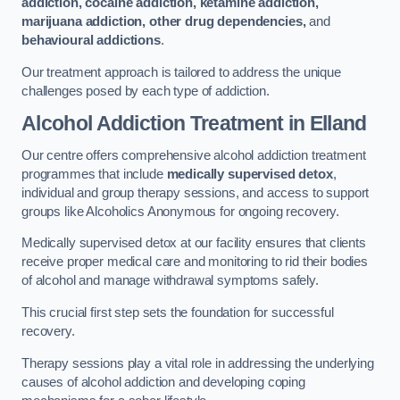
addiction, cocaine addiction, ketamine addiction,
marijuana addiction, other drug dependencies,
and
behavioural addictions
.
Our treatment approach is tailored to address the unique
challenges posed by each type of addiction.
Alcohol Addiction Treatment
in Elland
Our centre offers comprehensive alcohol addiction treatment
programmes that include
medically supervised detox
,
individual and group therapy sessions, and access to support
groups like Alcoholics Anonymous for ongoing recovery.
Medically supervised detox at our facility ensures that clients
receive proper medical care and monitoring to rid their bodies
of alcohol and manage withdrawal symptoms safely.
This crucial first step sets the foundation for successful
recovery.
Therapy sessions play a vital role in addressing the underlying
causes of alcohol addiction and developing coping