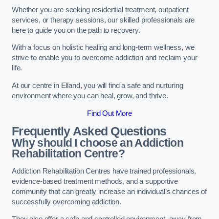
Whether you are seeking residential treatment, outpatient
services, or therapy sessions, our skilled professionals are
here to guide you on the path to recovery.
With a focus on holistic healing and long-term wellness, we
strive to enable you to overcome addiction and reclaim your
life.
At our centre in Elland, you will find a safe and nurturing
environment where you can heal, grow, and thrive.
Find Out More
Frequently Asked Questions
Why should I choose an Addiction
Rehabilitation Centre?
Addiction Rehabilitation Centres have trained professionals,
evidence-based treatment methods, and a supportive
community that can greatly increase an individual’s chances of
successfully overcoming addiction.