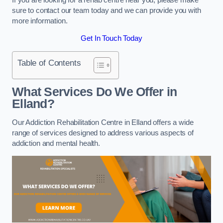
sure to contact our team today and we can provide you with
more information.
Get In Touch Today
Table of Contents
What Services Do We Offer in
Elland?
Our Addiction Rehabilitation Centre in Elland offers a wide
range of services designed to address various aspects of
addiction and mental health.