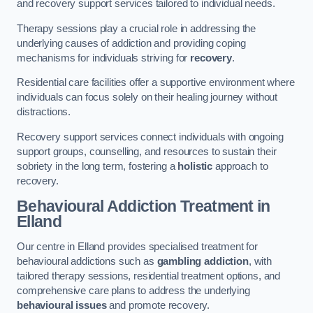
and recovery support services tailored to individual needs.
Therapy sessions play a crucial role in addressing the
underlying causes of addiction and providing coping
mechanisms for individuals striving for
recovery
.
Residential care facilities offer a supportive environment where
individuals can focus solely on their healing journey without
distractions.
Recovery support services connect individuals with ongoing
support groups, counselling, and resources to sustain their
sobriety in the long term, fostering a
holistic
approach to
recovery.
Behavioural Addiction Treatment
in
Elland
Our centre in Elland provides specialised treatment for
behavioural addictions such as
gambling addiction
, with
tailored therapy sessions, residential treatment options, and
comprehensive care plans to address the underlying
behavioural issues
and promote recovery.