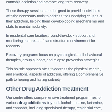
cannabis addiction and promote long-term recovery.
These therapy sessions are designed to provide individuals
with the necessary tools to address the underlying causes of
their addiction, helping them develop coping mechanisms and
skills to maintain sobriety.
In residential care facilities, round-the-clock support and
monitoring ensure a safe and structured environment for
recovery.
Recovery programs focus on psychological and behavioural
therapies, group support, and relapse prevention strategies.
This holistic approach aims to address the physical, mental,
and emotional aspects of addiction, offering a comprehensive
path to healing and lasting sobriety.
Other Drug Addiction Treatment
Our centre offers comprehensive treatment programmes for
various
drug addictions
beyond alcohol, cocaine, ketamine,
and cannabis, including specialised therapy, residential care,