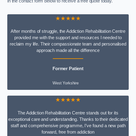
in the contact form below to receive a free quote today.
★★★★★
After months of struggle, the Addiction Rehabilitation Centre
provided me with the support and resources I needed to
reclaim my life. Their compassionate team and personalised
approach made all the difference
Former Patient
West Yorkshire
★★★★★
The Addiction Rehabilitation Centre stands out for its
exceptional care and understanding. Thanks to their dedicated
staff and comprehensive programme, I’ve found a new path
forward, free from addiction