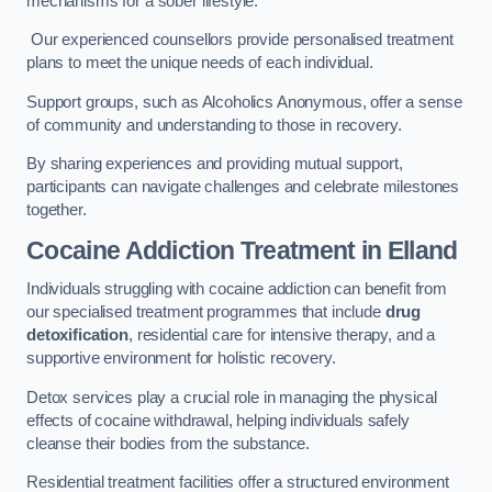
mechanisms for a sober lifestyle.
Our experienced counsellors provide personalised treatment
plans to meet the unique needs of each individual.
Support groups, such as Alcoholics Anonymous, offer a sense
of community and understanding to those in recovery.
By sharing experiences and providing mutual support,
participants can navigate challenges and celebrate milestones
together.
Cocaine Addiction Treatment
in Elland
Individuals struggling with cocaine addiction can benefit from
our specialised treatment programmes that include
drug
detoxification
, residential care for intensive therapy, and a
supportive environment for holistic recovery.
Detox services play a crucial role in managing the physical
effects of cocaine withdrawal, helping individuals safely
cleanse their bodies from the substance.
Residential treatment facilities offer a structured environment