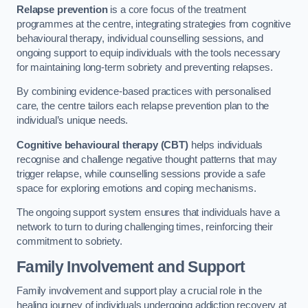
Relapse prevention
is a core focus of the treatment
programmes at the centre, integrating strategies from cognitive
behavioural therapy, individual counselling sessions, and
ongoing support to equip individuals with the tools necessary
for maintaining long-term sobriety and preventing relapses.
By combining evidence-based practices with personalised
care, the centre tailors each relapse prevention plan to the
individual’s unique needs.
Cognitive behavioural therapy (CBT)
helps individuals
recognise and challenge negative thought patterns that may
trigger relapse, while counselling sessions provide a safe
space for exploring emotions and coping mechanisms.
The ongoing support system ensures that individuals have a
network to turn to during challenging times, reinforcing their
commitment to sobriety.
Family Involvement and Support
Family involvement and support play a crucial role in the
healing journey of individuals undergoing addiction recovery at