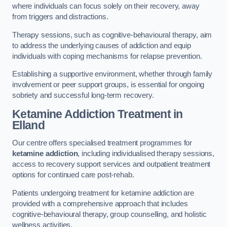
where individuals can focus solely on their recovery, away
from triggers and distractions.
Therapy sessions, such as cognitive-behavioural therapy, aim
to address the underlying causes of addiction and equip
individuals with coping mechanisms for relapse prevention.
Establishing a supportive environment, whether through family
involvement or peer support groups, is essential for ongoing
sobriety and successful long-term recovery.
Ketamine Addiction Treatment
in
Elland
Our centre offers specialised treatment programmes for
ketamine addiction
, including individualised therapy sessions,
access to recovery support services and outpatient treatment
options for continued care post-rehab.
Patients undergoing treatment for ketamine addiction are
provided with a comprehensive approach that includes
cognitive-behavioural therapy, group counselling, and holistic
wellness activities.