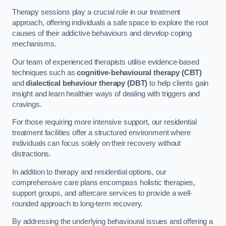
Therapy sessions play a crucial role in our treatment
approach, offering individuals a safe space to explore the root
causes of their addictive behaviours and develop coping
mechanisms.
Our team of experienced therapists utilise evidence-based
techniques such as
cognitive-behavioural therapy (CBT)
and
dialectical behaviour therapy (DBT)
to help clients gain
insight and learn healthier ways of dealing with triggers and
cravings.
For those requiring more intensive support, our residential
treatment facilities offer a structured environment where
individuals can focus solely on their recovery without
distractions.
In addition to therapy and residential options, our
comprehensive care plans encompass holistic therapies,
support groups, and aftercare services to provide a well-
rounded approach to long-term recovery.
By addressing the underlying behavioural issues and offering a