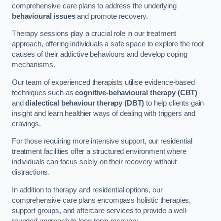
comprehensive care plans to address the underlying
behavioural issues
and promote recovery.
Therapy sessions play a crucial role in our treatment
approach, offering individuals a safe space to explore the root
causes of their addictive behaviours and develop coping
mechanisms.
Our team of experienced therapists utilise evidence-based
techniques such as
cognitive-behavioural therapy (CBT)
and
dialectical behaviour therapy (DBT)
to help clients gain
insight and learn healthier ways of dealing with triggers and
cravings.
For those requiring more intensive support, our residential
treatment facilities offer a structured environment where
individuals can focus solely on their recovery without
distractions.
In addition to therapy and residential options, our
comprehensive care plans encompass holistic therapies,
support groups, and aftercare services to provide a well-
rounded approach to long-term recovery.