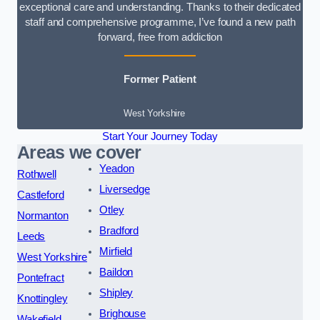
exceptional care and understanding. Thanks to their dedicated
staff and comprehensive programme, I’ve found a new path
forward, free from addiction
Former Patient
West Yorkshire
Start Your Journey Today
Areas we cover
Yeadon
Rothwell
Liversedge
Castleford
Otley
Normanton
Bradford
Leeds
Mirfield
West Yorkshire
Baildon
Pontefract
Shipley
Knottingley
Brighouse
Wakefield