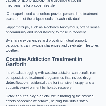
causes of alcohol addiction and developing coping
mechanisms for a sober lifestyle.
Our experienced counsellors provide personalised treatment
plans to meet the unique needs of each individual.
Support groups, such as Alcoholics Anonymous, offer a sense
of community and understanding to those in recovery.
By sharing experiences and providing mutual support,
participants can navigate challenges and celebrate milestones
together.
Cocaine Addiction Treatment
in
Garforth
Individuals struggling with cocaine addiction can benefit from
our specialised treatment programmes that include
drug
detoxification
, residential care for intensive therapy, and a
supportive environment for holistic recovery.
Detox services play a crucial role in managing the physical
effects of cocaine withdrawal, helping individuals safely
cleanse their bodies from the substance.