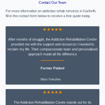
Contact Our Team
For more information on addiction rehab services in Garforth,
fill in the contact form below to receive a free quote today.
★★★★★
After months of struggle, the Addiction Rehabilitation Centre
provided me with the support and resources I needed to
reclaim my life. Their compassionate team and personalised
approach made all the difference
Former Patient
West Yorkshire
★★★★★
The Addiction Rehabilitation Centre stands out for its