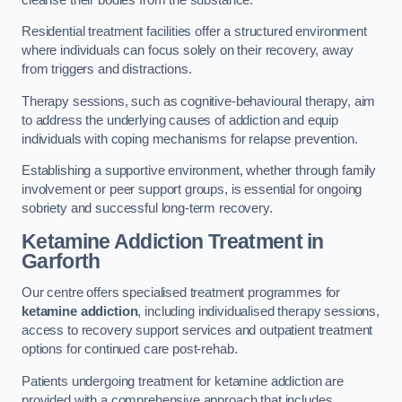
Residential treatment facilities offer a structured environment
where individuals can focus solely on their recovery, away
from triggers and distractions.
Therapy sessions, such as cognitive-behavioural therapy, aim
to address the underlying causes of addiction and equip
individuals with coping mechanisms for relapse prevention.
Establishing a supportive environment, whether through family
involvement or peer support groups, is essential for ongoing
sobriety and successful long-term recovery.
Ketamine Addiction Treatment
in
Garforth
Our centre offers specialised treatment programmes for
ketamine addiction
, including individualised therapy sessions,
access to recovery support services and outpatient treatment
options for continued care post-rehab.
Patients undergoing treatment for ketamine addiction are
provided with a comprehensive approach that includes