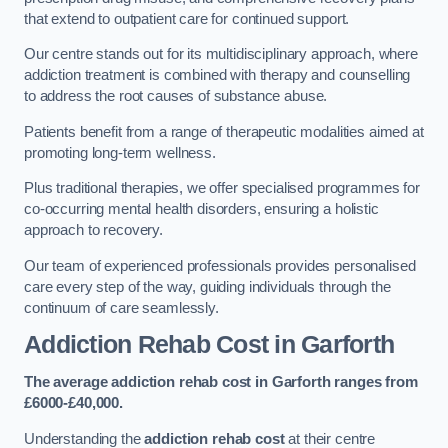
that extend to outpatient care for continued support.
Our centre stands out for its multidisciplinary approach, where
addiction treatment is combined with therapy and counselling
to address the root causes of substance abuse.
Patients benefit from a range of therapeutic modalities aimed at
promoting long-term wellness.
Plus traditional therapies, we offer specialised programmes for
co-occurring mental health disorders, ensuring a holistic
approach to recovery.
Our team of experienced professionals provides personalised
care every step of the way, guiding individuals through the
continuum of care seamlessly.
Addiction Rehab Cost
in Garforth
The average addiction rehab cost in Garforth
ranges from
£6000-£40,000.
Understanding the
addiction rehab cost
at their centre