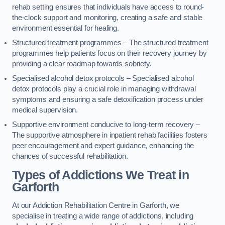
rehab setting ensures that individuals have access to round-
the-clock support and monitoring, creating a safe and stable
environment essential for healing.
Structured treatment programmes – The structured treatment
programmes help patients focus on their recovery journey by
providing a clear roadmap towards sobriety.
Specialised alcohol detox protocols – Specialised alcohol
detox protocols play a crucial role in managing withdrawal
symptoms and ensuring a safe detoxification process under
medical supervision.
Supportive environment conducive to long-term recovery –
The supportive atmosphere in inpatient rehab facilities fosters
peer encouragement and expert guidance, enhancing the
chances of successful rehabilitation.
Types of Addictions We Treat
in
Garforth
At our Addiction Rehabilitation Centre in Garforth, we
specialise in treating a wide range of addictions, including