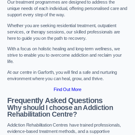
Our treatment programmes are designed to address the
unique needs of each individual, offering personalised care and
support every step of the way.
Whether you are seeking residential treatment, outpatient
services, or therapy sessions, our skilled professionals are
here to guide you on the path to recovery.
With a focus on holistic healing and long-term wellness, we
strive to enable you to overcome addiction and reclaim your
life.
At our centre in Garforth, you will find a safe and nurturing
environment where you can heal, grow, and thrive.
Find Out More
Frequently Asked Questions
Why should I choose an Addiction
Rehabilitation Centre?
Addiction Rehabilitation Centres have trained professionals,
evidence-based treatment methods, and a supportive