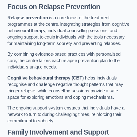
Focus on Relapse Prevention
Relapse prevention
is a core focus of the treatment
programmes at the centre, integrating strategies from cognitive
behavioural therapy, individual counselling sessions, and
ongoing support to equip individuals with the tools necessary
for maintaining long-term sobriety and preventing relapses.
By combining evidence-based practices with personalised
care, the centre tailors each relapse prevention plan to the
individual’s unique needs.
Cognitive behavioural therapy (CBT)
helps individuals
recognise and challenge negative thought patterns that may
trigger relapse, while counselling sessions provide a safe
space for exploring emotions and coping mechanisms.
The ongoing support system ensures that individuals have a
network to turn to during challenging times, reinforcing their
commitment to sobriety.
Family Involvement and Support