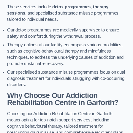
These services include
detox programmes
,
therapy
sessions
, and specialised substance misuse programmes
tailored to individual needs.
Our detox programmes are medically supervised to ensure
safety and comfort during the withdrawal process.
Therapy options at our facility encompass various modalities,
such as cognitive-behavioural therapy and mindfulness
techniques, to address the underlying causes of addiction and
promote sustainable recovery.
Our specialised substance misuse programmes focus on dual
diagnosis treatment for individuals struggling with co-occurring
disorders.
Why Choose Our Addiction
Rehabilitation Centre in Garforth?
Choosing our Addiction Rehabilitation Centre in Garforth
means opting for top-notch support services, including
cognitive behavioural therapy, tailored treatment for
prescription drug misuse, and comprehensive recovery plans