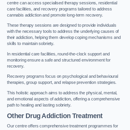
centre can access specialised therapy sessions, residential
care facilities, and recovery programs tailored to address
cannabis addiction and promote long-term recovery.
These therapy sessions are designed to provide individuals
with the necessary tools to address the underlying causes of
their addiction, helping them develop coping mechanisms and
skills to maintain sobriety.
In residential care facilities, round-the-clock support and
monitoring ensure a safe and structured environment for
recovery.
Recovery programs focus on psychological and behavioural
therapies, group support, and relapse prevention strategies.
This holistic approach aims to address the physical, mental,
and emotional aspects of addiction, offering a comprehensive
path to healing and lasting sobriety.
Other Drug Addiction Treatment
Our centre offers comprehensive treatment programmes for