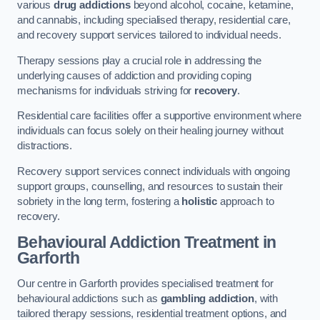
various
drug addictions
beyond alcohol, cocaine, ketamine,
and cannabis, including specialised therapy, residential care,
and recovery support services tailored to individual needs.
Therapy sessions play a crucial role in addressing the
underlying causes of addiction and providing coping
mechanisms for individuals striving for
recovery
.
Residential care facilities offer a supportive environment where
individuals can focus solely on their healing journey without
distractions.
Recovery support services connect individuals with ongoing
support groups, counselling, and resources to sustain their
sobriety in the long term, fostering a
holistic
approach to
recovery.
Behavioural Addiction Treatment
in
Garforth
Our centre in Garforth provides specialised treatment for
behavioural addictions such as
gambling addiction
, with
tailored therapy sessions, residential treatment options, and