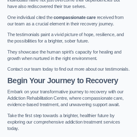
individuals have not just overcome their dependencies but
have also rediscovered their true selves.
One individual cited the
compassionate care
received from
our team as a crucial element in their recovery journey.
The testimonials paint a vivid picture of hope, resilience, and
the possibilities for a brighter, sober future.
They showcase the human spirit’s capacity for healing and
growth when nurtured in the right environment.
Contact our team today to find out more about our testimonials.
Begin Your Journey to Recovery
Embark on your transformative journey to recovery with our
Addiction Rehabilitation Centre, where compassionate care,
evidence-based treatment, and unwavering support await.
Take the first step towards a brighter, healthier future by
exploring our comprehensive addiction treatment services
today.