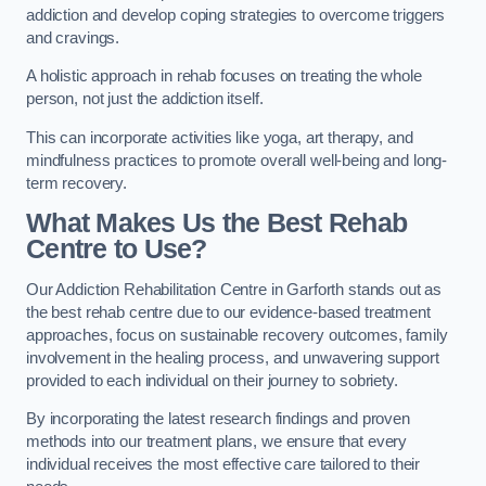
addiction and develop coping strategies to overcome triggers
and cravings.
A holistic approach in rehab focuses on treating the whole
person, not just the addiction itself.
This can incorporate activities like yoga, art therapy, and
mindfulness practices to promote overall well-being and long-
term recovery.
What Makes Us the Best Rehab
Centre to Use?
Our Addiction Rehabilitation Centre in Garforth stands out as
the best rehab centre due to our evidence-based treatment
approaches, focus on sustainable recovery outcomes, family
involvement in the healing process, and unwavering support
provided to each individual on their journey to sobriety.
By incorporating the latest research findings and proven
methods into our treatment plans, we ensure that every
individual receives the most effective care tailored to their