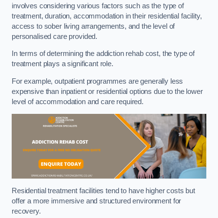
involves considering various factors such as the type of
treatment, duration, accommodation in their residential facility,
access to sober living arrangements, and the level of
personalised care provided.
In terms of determining the addiction rehab cost, the type of
treatment plays a significant role.
For example, outpatient programmes are generally less
expensive than inpatient or residential options due to the lower
level of accommodation and care required.
Residential treatment facilities tend to have higher costs but
offer a more immersive and structured environment for
recovery.