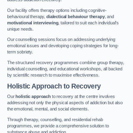
Our facility offers therapy options including cognitive-
behavioural therapy,
dialectical behaviour therapy
, and
motivational interviewing
, tailored to suit each individual’s
unique needs.
Our counselling sessions focus on addressing underlying
emotional issues and developing coping strategies for long-
term sobriety.
The structured recovery programmes combine group therapy,
individual counselling, and educational workshops, all backed
by scientific research to maximise effectiveness.
Holistic Approach to Recovery
Our
holistic approach
to recovery at the centre involves
addressing not only the physical aspects of addiction but also
the emotional, mental, and social elements.
Through therapy, counselling, and residential rehab
programmes, we provide a comprehensive solution to
substance abuse and addiction.