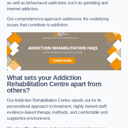
as well as behavioural addictions such as gambling and
internet addiction.
Our comprehensive approach addresses the underlying
issues that contribute to addiction.
What sets your Addiction
Rehabilitation Centre apart from
others?
Our Addiction Rehabilitation Centre stands out for its
personalised approach to treatment, highly trained staff,
evidence-based therapy methods, and comfortable and
supportive environment.