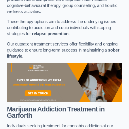
cognitive-behavioural therapy, group counselling, and holistic
wellness activities.
These therapy options aim to address the underlying issues
contributing to addiction and equip individuals with coping
strategies for
relapse prevention
.
Our outpatient treatment services offer flexibility and ongoing
guidance to ensure long-term success in maintaining a
sober
lifestyle
.
Marijuana Addiction Treatment
in
Garforth
Individuals seeking treatment for cannabis addiction at our