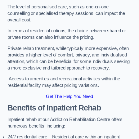
The level of personalised care, such as one-on-one
counselling or specialised therapy sessions, can impact the
overall cost.
In terms of residential options, the choice between shared or
private rooms can also influence the pricing.
Private rehab treatment, while typically more expensive, often
provides a higher level of comfort, privacy, and individualised
attention, which can be beneficial for some individuals seeking
a more exclusive and tailored approach to recovery.
Access to amenities and recreational activities within the
residential facility may affect pricing variations.
Get The Help You Need
Benefits of Inpatient Rehab
Inpatient rehab at our Addiction Rehabilitation Centre offers
numerous benefits, including:
24/7 residential care – Residential care within an inpatient