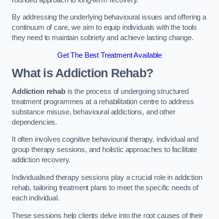
By addressing the underlying behavioural issues and offering a
continuum of care, we aim to equip individuals with the tools
they need to maintain sobriety and achieve lasting change.
Get The Best Treatment Available
What is Addiction Rehab?
Addiction rehab
is the process of undergoing structured
treatment programmes at a rehabilitation centre to address
substance misuse, behavioural addictions, and other
dependencies.
It often involves cognitive behavioural therapy, individual and
group therapy sessions, and holistic approaches to facilitate
addiction recovery.
Individualised therapy sessions play a crucial role in addiction
rehab, tailoring treatment plans to meet the specific needs of
each individual.
These sessions help clients delve into the root causes of their