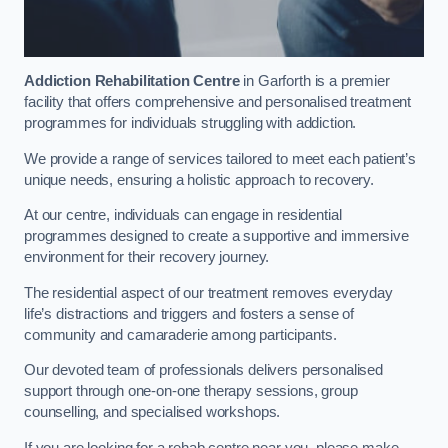
Addiction Rehabilitation Centre
in Garforth is a premier
facility that offers comprehensive and personalised treatment
programmes for individuals struggling with addiction.
We provide a range of services tailored to meet each patient’s
unique needs, ensuring a holistic approach to recovery.
At our centre, individuals can engage in residential
programmes designed to create a supportive and immersive
environment for their recovery journey.
The residential aspect of our treatment removes everyday
life’s distractions and triggers and fosters a sense of
community and camaraderie among participants.
Our devoted team of professionals delivers personalised
support through one-on-one therapy sessions, group
counselling, and specialised workshops.
If you are looking for a rehab centre near you, please make