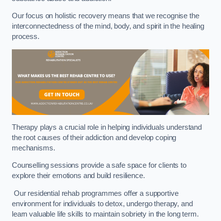
Our focus on holistic recovery means that we recognise the
interconnectedness of the mind, body, and spirit in the healing
process.
Therapy plays a crucial role in helping individuals understand
the root causes of their addiction and develop coping
mechanisms.
Counselling sessions provide a safe space for clients to
explore their emotions and build resilience.
Our residential rehab programmes offer a supportive
environment for individuals to detox, undergo therapy, and
learn valuable life skills to maintain sobriety in the long term.