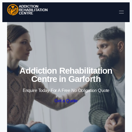
Skip to content
Addiction Rehabilitation
Centre in Garforth
Enquire Today For A Free No Obligation Quote
Get a Quote