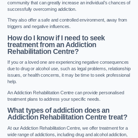
community that can greatly increase an individual’s chances of
successfully overcoming addiction.
They also offer a safe and controlled environment, away from
triggers and negative influences.
How do I know if I need to seek
treatment from an Addiction
Rehabilitation Centre?
If you or a loved one are experiencing negative consequences
due to drug or alcohol use, such as legal problems, relationship
issues, or health concerns, it may be time to seek professional
help.
An Addiction Rehabilitation Centre can provide personalised
treatment plans to address your specific needs.
What types of addiction does an
Addiction Rehabilitation Centre treat?
At our Addiction Rehabilitation Centre, we offer treatment for a
wide range of addictions, including drug and alcohol addiction,