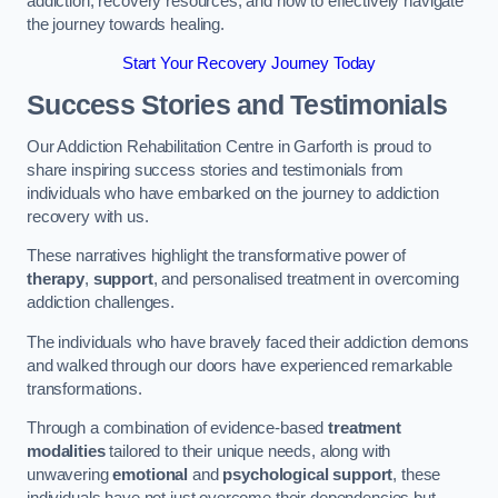
addiction, recovery resources, and how to effectively navigate
the journey towards healing.
Start Your Recovery Journey Today
Success Stories and Testimonials
Our Addiction Rehabilitation Centre in Garforth is proud to
share inspiring success stories and testimonials from
individuals who have embarked on the journey to addiction
recovery with us.
These narratives highlight the transformative power of
therapy
,
support
, and personalised treatment in overcoming
addiction challenges.
The individuals who have bravely faced their addiction demons
and walked through our doors have experienced remarkable
transformations.
Through a combination of evidence-based
treatment
modalities
tailored to their unique needs, along with
unwavering
emotional
and
psychological support
, these