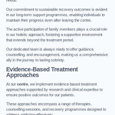
needs.
Our commitment to sustainable recovery outcomes is evident
in our long-term support programmes, enabling individuals to
maintain their progress even after leaving the centre.
The active participation of family members plays a crucial role
in our holistic approach, fostering a supportive environment
that extends beyond the treatment period.
Our dedicated team is always ready to offer guidance,
counselling, and encouragement, making us a comprehensive
ally in the journey to lasting sobriety.
Evidence-Based Treatment
Approaches
At our
centre
, we implement evidence-based treatment
approaches supported by research and clinical expertise to
ensure positive outcomes for our patients.
These approaches encompass a range of therapies,
counselling sessions, and recovery programmes designed to
address addiction effectively.