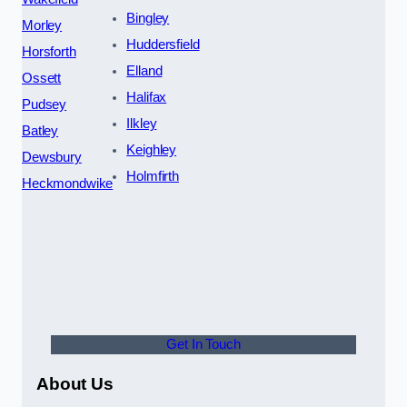
Bingley
Morley
Huddersfield
Horsforth
Elland
Ossett
Halifax
Pudsey
Ilkley
Batley
Keighley
Dewsbury
Holmfirth
Heckmondwike
Get In Touch
About Us