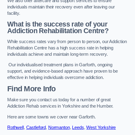
We also offer aftercare and support services to ensure
individuals maintain their recovery even after leaving our
facility.
What is the success rate of your
Addiction Rehabilitation Centre?
While success rates vary from person to person, our Addiction
Rehabilitation Centre has a high success rate in helping
individuals achieve and maintain long-term recovery.
Our individualised treatment plans in Garforth, ongoing
support, and evidence-based approach have proven to be
effective in helping individuals overcome addiction.
Find More Info
Make sure you contact us today for a number of great
Addiction Rehab services in Yorkshire and the Humber.
Here are some towns we cover near Garforth.
Rothwell
,
Castleford
,
Normanton
,
Leeds
,
West Yorkshire