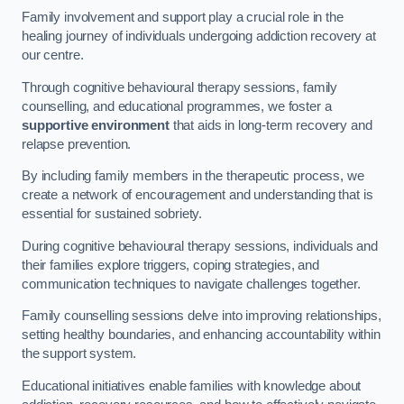
Family involvement and support play a crucial role in the
healing journey of individuals undergoing addiction recovery at
our centre.
Through cognitive behavioural therapy sessions, family
counselling, and educational programmes, we foster a
supportive environment
that aids in long-term recovery and
relapse prevention.
By including family members in the therapeutic process, we
create a network of encouragement and understanding that is
essential for sustained sobriety.
During cognitive behavioural therapy sessions, individuals and
their families explore triggers, coping strategies, and
communication techniques to navigate challenges together.
Family counselling sessions delve into improving relationships,
setting healthy boundaries, and enhancing accountability within
the support system.
Educational initiatives enable families with knowledge about