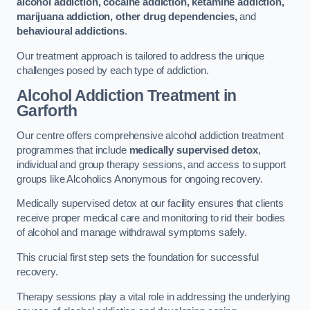
alcohol addiction, cocaine addiction, ketamine addiction,
marijuana addiction, other drug dependencies,
and
behavioural addictions
.
Our treatment approach is tailored to address the unique
challenges posed by each type of addiction.
Alcohol Addiction Treatment
in
Garforth
Our centre offers comprehensive alcohol addiction treatment
programmes that include
medically supervised detox
,
individual and group therapy sessions, and access to support
groups like Alcoholics Anonymous for ongoing recovery.
Medically supervised detox at our facility ensures that clients
receive proper medical care and monitoring to rid their bodies
of alcohol and manage withdrawal symptoms safely.
This crucial first step sets the foundation for successful
recovery.
Therapy sessions play a vital role in addressing the underlying