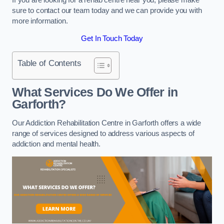
sure to contact our team today and we can provide you with
more information.
Get In Touch Today
Table of Contents
What Services Do We Offer in
Garforth?
Our Addiction Rehabilitation Centre in Garforth offers a wide
range of services designed to address various aspects of
addiction and mental health.