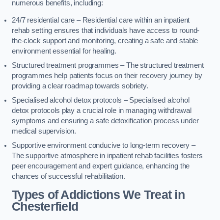
numerous benefits, including:
24/7 residential care – Residential care within an inpatient
rehab setting ensures that individuals have access to round-
the-clock support and monitoring, creating a safe and stable
environment essential for healing.
Structured treatment programmes – The structured treatment
programmes help patients focus on their recovery journey by
providing a clear roadmap towards sobriety.
Specialised alcohol detox protocols – Specialised alcohol
detox protocols play a crucial role in managing withdrawal
symptoms and ensuring a safe detoxification process under
medical supervision.
Supportive environment conducive to long-term recovery –
The supportive atmosphere in inpatient rehab facilities fosters
peer encouragement and expert guidance, enhancing the
chances of successful rehabilitation.
Types of Addictions We Treat
in
Chesterfield