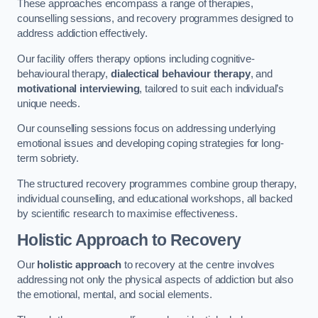
These approaches encompass a range of therapies,
counselling sessions, and recovery programmes designed to
address addiction effectively.
Our facility offers therapy options including cognitive-
behavioural therapy,
dialectical behaviour therapy
, and
motivational interviewing
, tailored to suit each individual’s
unique needs.
Our counselling sessions focus on addressing underlying
emotional issues and developing coping strategies for long-
term sobriety.
The structured recovery programmes combine group therapy,
individual counselling, and educational workshops, all backed
by scientific research to maximise effectiveness.
Holistic Approach to Recovery
Our
holistic approach
to recovery at the centre involves
addressing not only the physical aspects of addiction but also
the emotional, mental, and social elements.