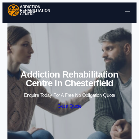
Skip to content
Addiction Rehabilitation
Centre in Chesterfield
Enquire Today For A Free No Obligation Quote
Get a Quote