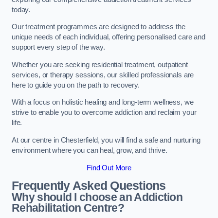
today.
Our treatment programmes are designed to address the
unique needs of each individual, offering personalised care and
support every step of the way.
Whether you are seeking residential treatment, outpatient
services, or therapy sessions, our skilled professionals are
here to guide you on the path to recovery.
With a focus on holistic healing and long-term wellness, we
strive to enable you to overcome addiction and reclaim your
life.
At our centre in Chesterfield, you will find a safe and nurturing
environment where you can heal, grow, and thrive.
Find Out More
Frequently Asked Questions
Why should I choose an Addiction
Rehabilitation Centre?