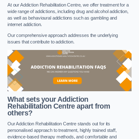
At our Addiction Rehabilitation Centre, we offer treatment for a
wide range of addictions, including drug and alcohol addiction,
as well as behavioural addictions such as gambling and
internet addiction.
Our comprehensive approach addresses the underlying
issues that contribute to addiction.
What sets your Addiction
Rehabilitation Centre apart from
others?
Our Addiction Rehabilitation Centre stands out for its
personalised approach to treatment, highly trained staff,
evidence-based therapy methods, and comfortable and