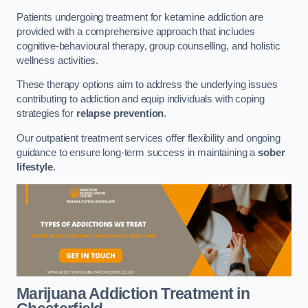
Patients undergoing treatment for ketamine addiction are
provided with a comprehensive approach that includes
cognitive-behavioural therapy, group counselling, and holistic
wellness activities.
These therapy options aim to address the underlying issues
contributing to addiction and equip individuals with coping
strategies for
relapse prevention
.
Our outpatient treatment services offer flexibility and ongoing
guidance to ensure long-term success in maintaining a
sober
lifestyle
.
Marijuana Addiction Treatment
in