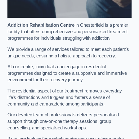
Addiction Rehabilitation Centre
in Chesterfield is a premier
facility that offers comprehensive and personalised treatment
programmes for individuals struggling with addiction.
We provide a range of services tailored to meet each patient’s
unique needs, ensuring a holistic approach to recovery.
At our centre, individuals can engage in residential
programmes designed to create a supportive and immersive
environment for their recovery journey.
The residential aspect of our treatment removes everyday
life’s distractions and triggers and fosters a sense of
community and camaraderie among participants.
Our devoted team of professionals delivers personalised
support through one-on-one therapy sessions, group
counselling, and specialised workshops.
If you are looking for a rehab centre near you, please make