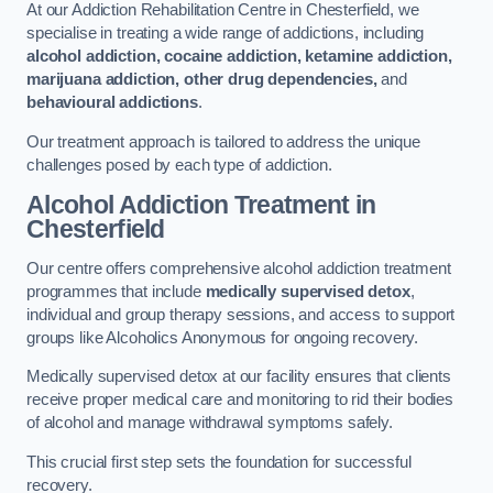
At our Addiction Rehabilitation Centre in Chesterfield, we
specialise in treating a wide range of addictions, including
alcohol addiction, cocaine addiction, ketamine addiction,
marijuana addiction, other drug dependencies,
and
behavioural addictions
.
Our treatment approach is tailored to address the unique
challenges posed by each type of addiction.
Alcohol Addiction Treatment
in
Chesterfield
Our centre offers comprehensive alcohol addiction treatment
programmes that include
medically supervised detox
,
individual and group therapy sessions, and access to support
groups like Alcoholics Anonymous for ongoing recovery.
Medically supervised detox at our facility ensures that clients
receive proper medical care and monitoring to rid their bodies
of alcohol and manage withdrawal symptoms safely.
This crucial first step sets the foundation for successful
recovery.