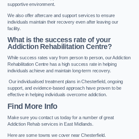
supportive environment.
We also offer aftercare and support services to ensure
individuals maintain their recovery even after leaving our
facility.
What is the success rate of your
Addiction Rehabilitation Centre?
While success rates vary from person to person, our Addiction
Rehabilitation Centre has a high success rate in helping
individuals achieve and maintain long-term recovery.
Our individualised treatment plans in Chesterfield, ongoing
support, and evidence-based approach have proven to be
effective in helping individuals overcome addiction.
Find More Info
Make sure you contact us today for a number of great
Addiction Rehab services in East Midlands.
Here are some towns we cover near Chesterfield.