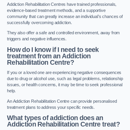
Addiction Rehabilitation Centres have trained professionals,
evidence-based treatment methods, and a supportive
community that can greatly increase an individual’s chances of
successfully overcoming addiction.
They also offer a safe and controlled environment, away from
triggers and negative influences.
How do I know if I need to seek
treatment from an Addiction
Rehabilitation Centre?
If you or a loved one are experiencing negative consequences
due to drug or alcohol use, such as legal problems, relationship
issues, or health concerns, it may be time to seek professional
help.
An Addiction Rehabilitation Centre can provide personalised
treatment plans to address your specific needs.
What types of addiction does an
Addiction Rehabilitation Centre treat?