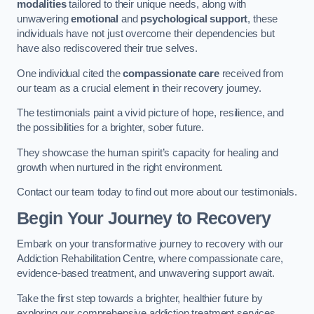
modalities
tailored to their unique needs, along with
unwavering
emotional
and
psychological support
, these
individuals have not just overcome their dependencies but
have also rediscovered their true selves.
One individual cited the
compassionate care
received from
our team as a crucial element in their recovery journey.
The testimonials paint a vivid picture of hope, resilience, and
the possibilities for a brighter, sober future.
They showcase the human spirit’s capacity for healing and
growth when nurtured in the right environment.
Contact our team today to find out more about our testimonials.
Begin Your Journey to Recovery
Embark on your transformative journey to recovery with our
Addiction Rehabilitation Centre, where compassionate care,
evidence-based treatment, and unwavering support await.
Take the first step towards a brighter, healthier future by
exploring our comprehensive addiction treatment services