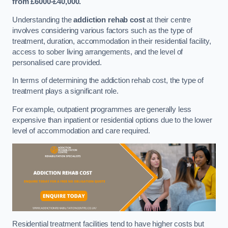
from £6000-£40,000.
Understanding the
addiction rehab cost
at their centre
involves considering various factors such as the type of
treatment, duration, accommodation in their residential facility,
access to sober living arrangements, and the level of
personalised care provided.
In terms of determining the addiction rehab cost, the type of
treatment plays a significant role.
For example, outpatient programmes are generally less
expensive than inpatient or residential options due to the lower
level of accommodation and care required.
Residential treatment facilities tend to have higher costs but