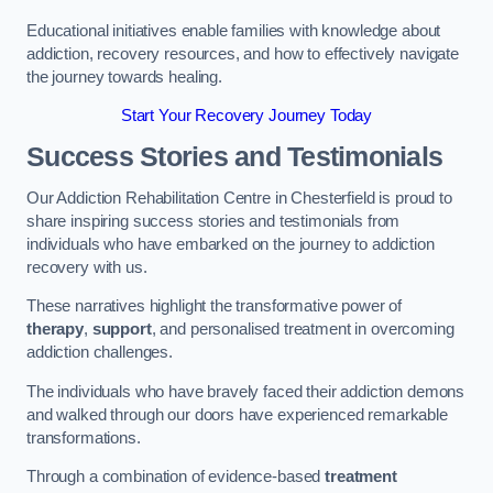
Educational initiatives enable families with knowledge about
addiction, recovery resources, and how to effectively navigate
the journey towards healing.
Start Your Recovery Journey Today
Success Stories and Testimonials
Our Addiction Rehabilitation Centre in Chesterfield is proud to
share inspiring success stories and testimonials from
individuals who have embarked on the journey to addiction
recovery with us.
These narratives highlight the transformative power of
therapy
,
support
, and personalised treatment in overcoming
addiction challenges.
The individuals who have bravely faced their addiction demons
and walked through our doors have experienced remarkable
transformations.
Through a combination of evidence-based
treatment