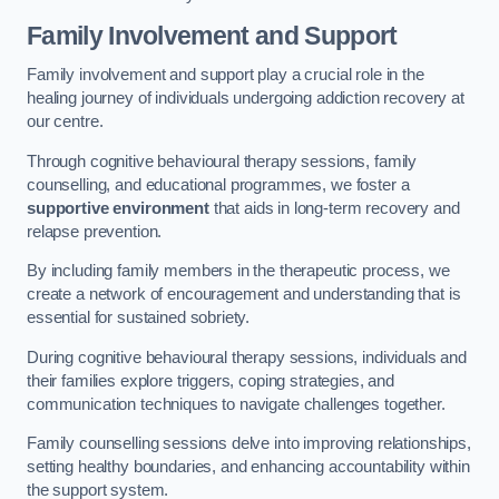
Family Involvement and Support
Family involvement and support play a crucial role in the
healing journey of individuals undergoing addiction recovery at
our centre.
Through cognitive behavioural therapy sessions, family
counselling, and educational programmes, we foster a
supportive environment
that aids in long-term recovery and
relapse prevention.
By including family members in the therapeutic process, we
create a network of encouragement and understanding that is
essential for sustained sobriety.
During cognitive behavioural therapy sessions, individuals and
their families explore triggers, coping strategies, and
communication techniques to navigate challenges together.
Family counselling sessions delve into improving relationships,
setting healthy boundaries, and enhancing accountability within
the support system.