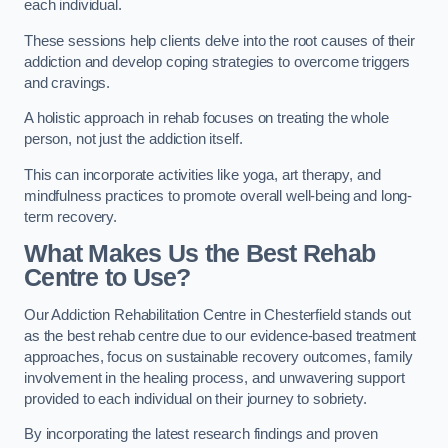
each individual.
These sessions help clients delve into the root causes of their
addiction and develop coping strategies to overcome triggers
and cravings.
A holistic approach in rehab focuses on treating the whole
person, not just the addiction itself.
This can incorporate activities like yoga, art therapy, and
mindfulness practices to promote overall well-being and long-
term recovery.
What Makes Us the Best Rehab
Centre to Use?
Our Addiction Rehabilitation Centre in Chesterfield stands out
as the best rehab centre due to our evidence-based treatment
approaches, focus on sustainable recovery outcomes, family
involvement in the healing process, and unwavering support
provided to each individual on their journey to sobriety.
By incorporating the latest research findings and proven