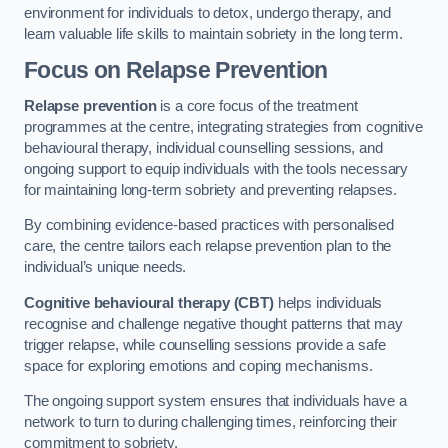
environment for individuals to detox, undergo therapy, and
learn valuable life skills to maintain sobriety in the long term.
Focus on Relapse Prevention
Relapse prevention
is a core focus of the treatment
programmes at the centre, integrating strategies from cognitive
behavioural therapy, individual counselling sessions, and
ongoing support to equip individuals with the tools necessary
for maintaining long-term sobriety and preventing relapses.
By combining evidence-based practices with personalised
care, the centre tailors each relapse prevention plan to the
individual’s unique needs.
Cognitive behavioural therapy (CBT)
helps individuals
recognise and challenge negative thought patterns that may
trigger relapse, while counselling sessions provide a safe
space for exploring emotions and coping mechanisms.
The ongoing support system ensures that individuals have a
network to turn to during challenging times, reinforcing their
commitment to sobriety.