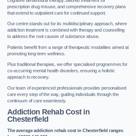
cognitive behavioural therapy, tailored treatment for
prescription drug misuse, and comprehensive recovery plans
that extend to outpatient care for continued support.
Our centre stands out for its multidisciplinary approach, where
addiction treatment is combined with therapy and counselling
to address the root causes of substance abuse.
Patients benefit from a range of therapeutic modalities aimed at
promoting long-term wellness.
Plus traditional therapies, we offer specialised programmes for
co-occurring mental health disorders, ensuring a holistic
approach to recovery.
Our team of experienced professionals provides personalised
care every step of the way, guiding individuals through the
continuum of care seamlessly.
Addiction Rehab Cost
in
Chesterfield
The average addiction rehab cost in Chesterfield
ranges