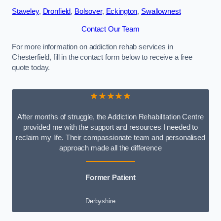
Staveley
,
Dronfield
,
Bolsover
,
Eckington
,
Swallownest
Contact Our Team
For more information on addiction rehab services in
Chesterfield, fill in the contact form below to receive a free
quote today.
★★★★★
After months of struggle, the Addiction Rehabilitation Centre
provided me with the support and resources I needed to
reclaim my life. Their compassionate team and personalised
approach made all the difference
Former Patient
Derbyshire