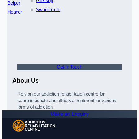
Glossop
Belper
Swadlincote
Heanor
Get In Touch
About Us
Rely on our addiction rehabilitation centre for
compassionate and effective treatment for various
forms of addiction.
Make an Enquiry