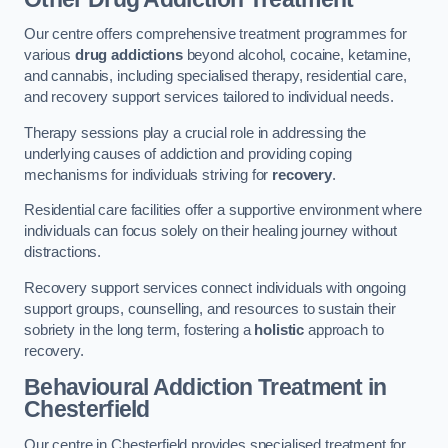
Our centre offers comprehensive treatment programmes for
various
drug addictions
beyond alcohol, cocaine, ketamine,
and cannabis, including specialised therapy, residential care,
and recovery support services tailored to individual needs.
Therapy sessions play a crucial role in addressing the
underlying causes of addiction and providing coping
mechanisms for individuals striving for
recovery
.
Residential care facilities offer a supportive environment where
individuals can focus solely on their healing journey without
distractions.
Recovery support services connect individuals with ongoing
support groups, counselling, and resources to sustain their
sobriety in the long term, fostering a
holistic
approach to
recovery.
Behavioural Addiction Treatment
in
Chesterfield
Our centre in Chesterfield provides specialised treatment for