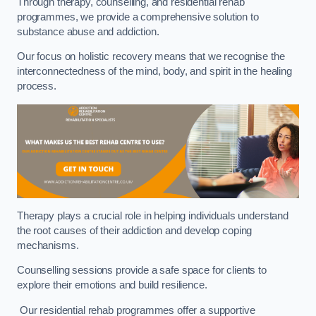
Through therapy, counselling, and residential rehab
programmes, we provide a comprehensive solution to
substance abuse and addiction.
Our focus on holistic recovery means that we recognise the
interconnectedness of the mind, body, and spirit in the healing
process.
Therapy plays a crucial role in helping individuals understand
the root causes of their addiction and develop coping
mechanisms.
Counselling sessions provide a safe space for clients to
explore their emotions and build resilience.
Our residential rehab programmes offer a supportive