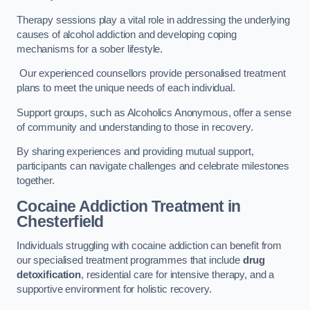
Therapy sessions play a vital role in addressing the underlying
causes of alcohol addiction and developing coping
mechanisms for a sober lifestyle.
Our experienced counsellors provide personalised treatment
plans to meet the unique needs of each individual.
Support groups, such as Alcoholics Anonymous, offer a sense
of community and understanding to those in recovery.
By sharing experiences and providing mutual support,
participants can navigate challenges and celebrate milestones
together.
Cocaine Addiction Treatment
in
Chesterfield
Individuals struggling with cocaine addiction can benefit from
our specialised treatment programmes that include
drug
detoxification
, residential care for intensive therapy, and a
supportive environment for holistic recovery.