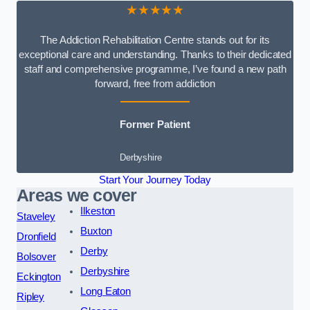
★★★★★
The Addiction Rehabilitation Centre stands out for its
exceptional care and understanding. Thanks to their dedicated
staff and comprehensive programme, I’ve found a new path
forward, free from addiction
Former Patient
Derbyshire
Start Your Journey Today
Areas we cover
Ilkeston
Staveley
Buxton
Dronfield
Derby
Bolsover
Derbyshire
Eckington
Long Eaton
Ripley