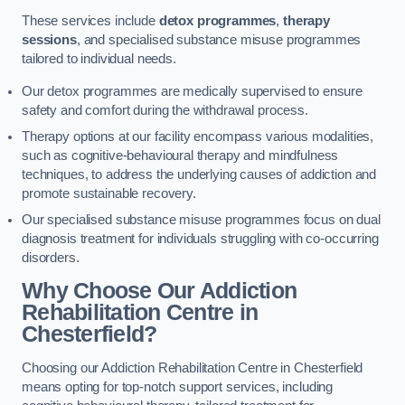
These services include
detox programmes
,
therapy
sessions
, and specialised substance misuse programmes
tailored to individual needs.
Our detox programmes are medically supervised to ensure
safety and comfort during the withdrawal process.
Therapy options at our facility encompass various modalities,
such as cognitive-behavioural therapy and mindfulness
techniques, to address the underlying causes of addiction and
promote sustainable recovery.
Our specialised substance misuse programmes focus on dual
diagnosis treatment for individuals struggling with co-occurring
disorders.
Why Choose Our Addiction
Rehabilitation Centre in
Chesterfield?
Choosing our Addiction Rehabilitation Centre in Chesterfield
means opting for top-notch support services, including