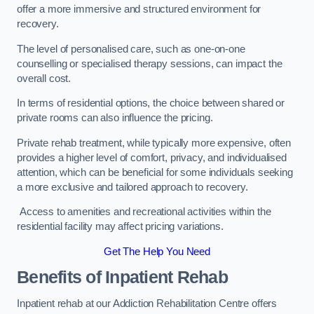
offer a more immersive and structured environment for
recovery.
The level of personalised care, such as one-on-one
counselling or specialised therapy sessions, can impact the
overall cost.
In terms of residential options, the choice between shared or
private rooms can also influence the pricing.
Private rehab treatment, while typically more expensive, often
provides a higher level of comfort, privacy, and individualised
attention, which can be beneficial for some individuals seeking
a more exclusive and tailored approach to recovery.
Access to amenities and recreational activities within the
residential facility may affect pricing variations.
Get The Help You Need
Benefits of Inpatient Rehab
Inpatient rehab at our Addiction Rehabilitation Centre offers