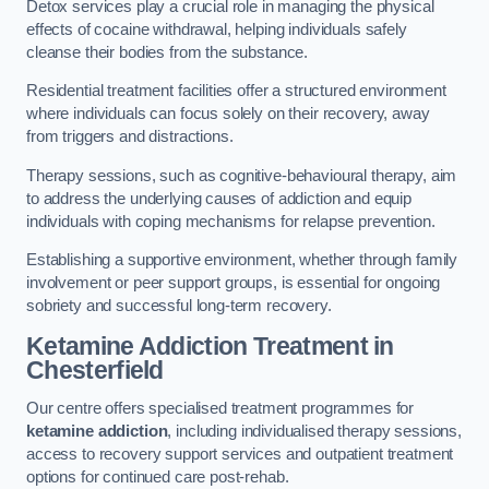
Detox services play a crucial role in managing the physical
effects of cocaine withdrawal, helping individuals safely
cleanse their bodies from the substance.
Residential treatment facilities offer a structured environment
where individuals can focus solely on their recovery, away
from triggers and distractions.
Therapy sessions, such as cognitive-behavioural therapy, aim
to address the underlying causes of addiction and equip
individuals with coping mechanisms for relapse prevention.
Establishing a supportive environment, whether through family
involvement or peer support groups, is essential for ongoing
sobriety and successful long-term recovery.
Ketamine Addiction Treatment
in
Chesterfield
Our centre offers specialised treatment programmes for
ketamine addiction
, including individualised therapy sessions,
access to recovery support services and outpatient treatment
options for continued care post-rehab.