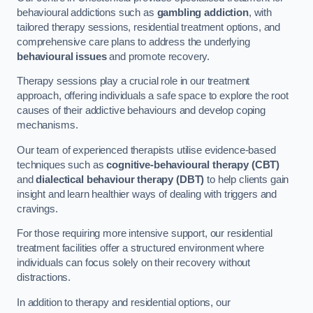
behavioural addictions such as
gambling addiction
, with
tailored therapy sessions, residential treatment options, and
comprehensive care plans to address the underlying
behavioural issues
and promote recovery.
Therapy sessions play a crucial role in our treatment
approach, offering individuals a safe space to explore the root
causes of their addictive behaviours and develop coping
mechanisms.
Our team of experienced therapists utilise evidence-based
techniques such as
cognitive-behavioural therapy (CBT)
and
dialectical behaviour therapy (DBT)
to help clients gain
insight and learn healthier ways of dealing with triggers and
cravings.
For those requiring more intensive support, our residential
treatment facilities offer a structured environment where
individuals can focus solely on their recovery without
distractions.
In addition to therapy and residential options, our