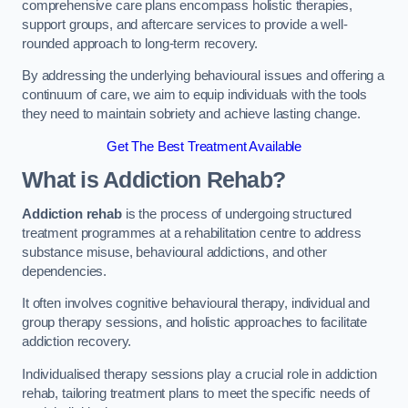
comprehensive care plans encompass holistic therapies,
support groups, and aftercare services to provide a well-
rounded approach to long-term recovery.
By addressing the underlying behavioural issues and offering a
continuum of care, we aim to equip individuals with the tools
they need to maintain sobriety and achieve lasting change.
Get The Best Treatment Available
What is Addiction Rehab?
Addiction rehab
is the process of undergoing structured
treatment programmes at a rehabilitation centre to address
substance misuse, behavioural addictions, and other
dependencies.
It often involves cognitive behavioural therapy, individual and
group therapy sessions, and holistic approaches to facilitate
addiction recovery.
Individualised therapy sessions play a crucial role in addiction
rehab, tailoring treatment plans to meet the specific needs of