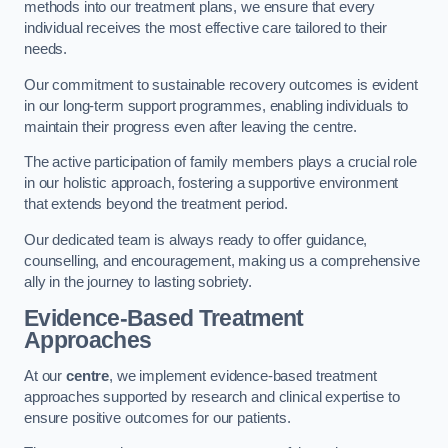
methods into our treatment plans, we ensure that every
individual receives the most effective care tailored to their
needs.
Our commitment to sustainable recovery outcomes is evident
in our long-term support programmes, enabling individuals to
maintain their progress even after leaving the centre.
The active participation of family members plays a crucial role
in our holistic approach, fostering a supportive environment
that extends beyond the treatment period.
Our dedicated team is always ready to offer guidance,
counselling, and encouragement, making us a comprehensive
ally in the journey to lasting sobriety.
Evidence-Based Treatment
Approaches
At our
centre
, we implement evidence-based treatment
approaches supported by research and clinical expertise to
ensure positive outcomes for our patients.