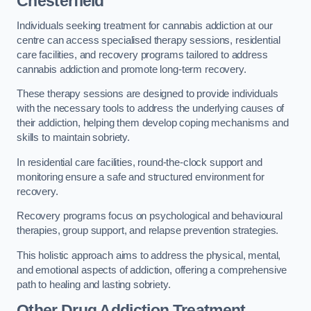
Chesterfield
Individuals seeking treatment for cannabis addiction at our
centre can access specialised therapy sessions, residential
care facilities, and recovery programs tailored to address
cannabis addiction and promote long-term recovery.
These therapy sessions are designed to provide individuals
with the necessary tools to address the underlying causes of
their addiction, helping them develop coping mechanisms and
skills to maintain sobriety.
In residential care facilities, round-the-clock support and
monitoring ensure a safe and structured environment for
recovery.
Recovery programs focus on psychological and behavioural
therapies, group support, and relapse prevention strategies.
This holistic approach aims to address the physical, mental,
and emotional aspects of addiction, offering a comprehensive
path to healing and lasting sobriety.
Other Drug Addiction Treatment