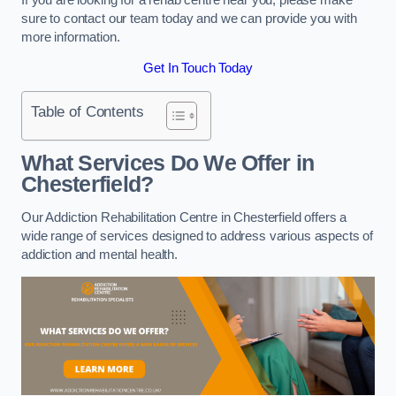
sure to contact our team today and we can provide you with
more information.
Get In Touch Today
Table of Contents
What Services Do We Offer in
Chesterfield?
Our Addiction Rehabilitation Centre in Chesterfield offers a
wide range of services designed to address various aspects of
addiction and mental health.