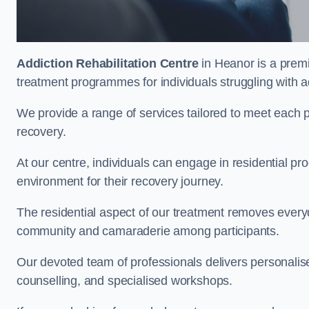
Addiction Rehabilitation Centre
in Heanor is a premi
treatment programmes for individuals struggling with a
We provide a range of services tailored to meet each p
recovery.
At our centre, individuals can engage in residential 
environment for their recovery journey.
The residential aspect of our treatment removes everyda
community and camaraderie among participants.
Our devoted team of professionals delivers personali
counselling, and specialised workshops.