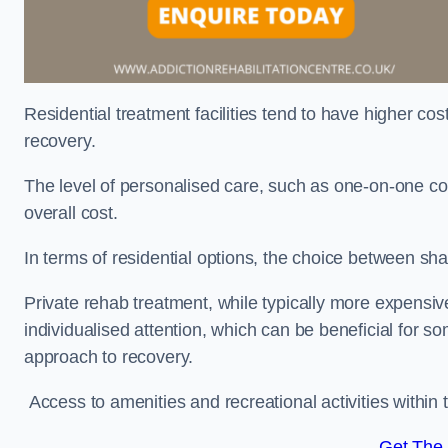
Residential treatment facilities tend to have higher co
recovery.
The level of personalised care, such as one-on-one co
overall cost.
In terms of residential options, the choice between sha
Private rehab treatment, while typically more expensive
individualised attention, which can be beneficial for s
approach to recovery.
Access to amenities and recreational activities within th
Get The