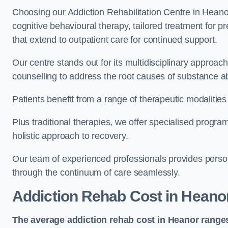
Choosing our Addiction Rehabilitation Centre in Heano
cognitive behavioural therapy, tailored treatment for 
that extend to outpatient care for continued support.
Our centre stands out for its multidisciplinary approa
counselling to address the root causes of substance a
Patients benefit from a range of therapeutic modalitie
Plus traditional therapies, we offer specialised progr
holistic approach to recovery.
Our team of experienced professionals provides person
through the continuum of care seamlessly.
Addiction Rehab Cost
in Heano
The average addiction rehab cost in Heanor
range