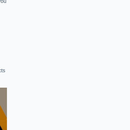
you
cts