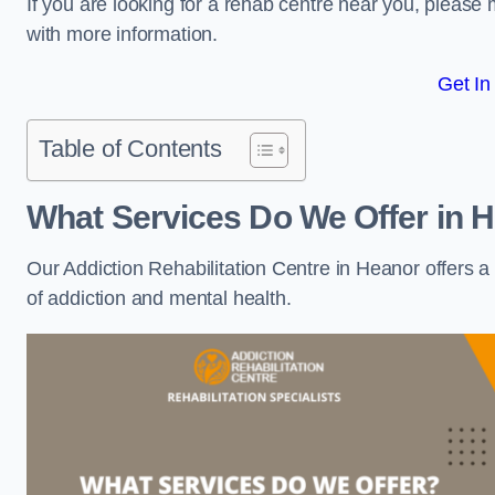
If you are looking for a rehab centre near you, pleas
with more information.
Get In
Table of Contents
What Services Do We Offer in 
Our Addiction Rehabilitation Centre in Heanor offers 
of addiction and mental health.