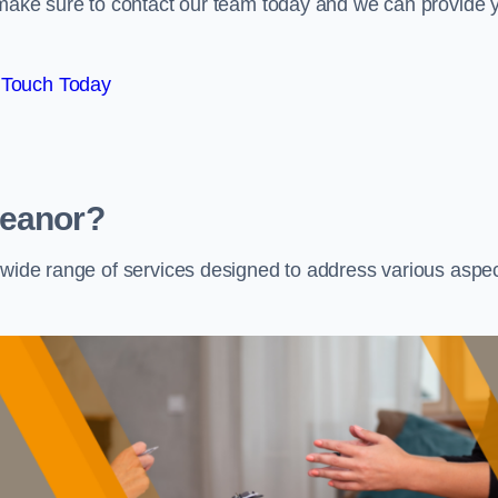
e make sure to contact our team today and we can provide 
 Touch Today
Heanor?
a wide range of services designed to address various aspe