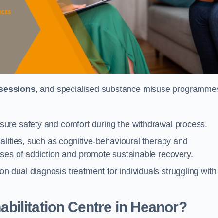
 sessions
, and specialised substance misuse programme
ure safety and comfort during the withdrawal process.
alities, such as cognitive-behavioural therapy and
ses of addiction and promote sustainable recovery.
dual diagnosis treatment for individuals struggling with
bilitation Centre in Heanor?