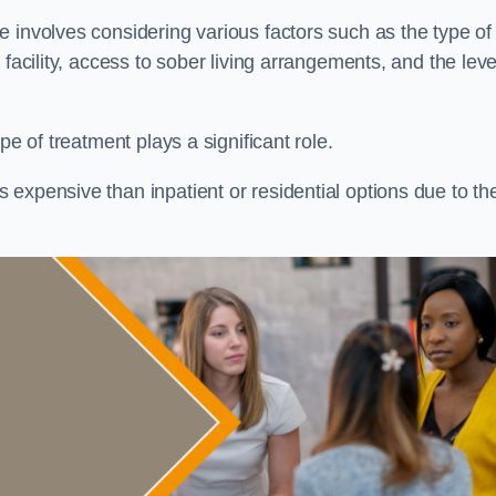
re involves considering various factors such as the type of
facility, access to sober living arrangements, and the leve
pe of treatment plays a significant role.
expensive than inpatient or residential options due to th