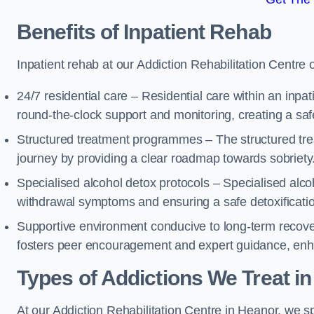
Benefits of Inpatient Rehab
Inpatient rehab at our Addiction Rehabilitation Centre 
24/7 residential care – Residential care within an inpa
round-the-clock support and monitoring, creating a saf
Structured treatment programmes – The structured tre
journey by providing a clear roadmap towards sobriety
Specialised alcohol detox protocols – Specialised alco
withdrawal symptoms and ensuring a safe detoxificati
Supportive environment conducive to long-term recover
fosters peer encouragement and expert guidance, enhan
Types of Addictions We Treat
in
At our Addiction Rehabilitation Centre in Heanor, we sp