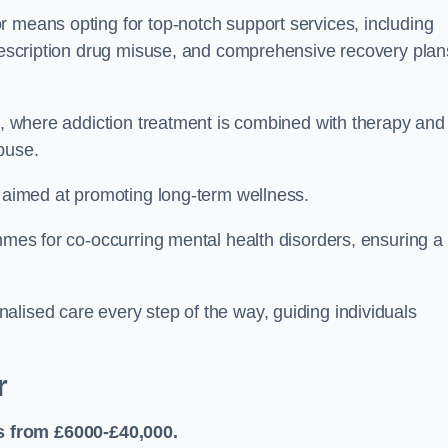
r means opting for top-notch support services, including
prescription drug misuse, and comprehensive recovery plan
ch, where addiction treatment is combined with therapy and
buse.
s aimed at promoting long-term wellness.
ammes for co-occurring mental health disorders, ensuring a
alised care every step of the way, guiding individuals
r
s from £6000-£40,000.