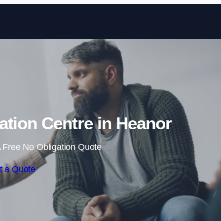
Skip to content
tation Centre in Heanor
 Free No Obligation Quote
t a Quote