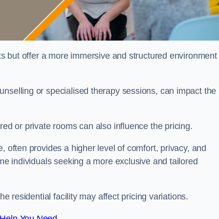
sts but offer a more immersive and structured environment 
unselling or specialised therapy sessions, can impact the
red or private rooms can also influence the pricing.
, often provides a higher level of comfort, privacy, and
ome individuals seeking a more exclusive and tailored
e residential facility may affect pricing variations.
 Help You Need