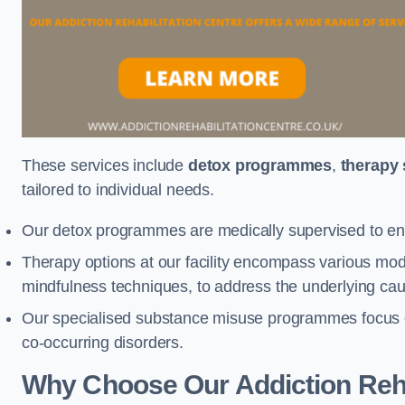
These services include
detox programmes
,
therapy
tailored to individual needs.
Our detox programmes are medically supervised to ens
Therapy options at our facility encompass various mod
mindfulness techniques, to address the underlying cau
Our specialised substance misuse programmes focus on 
co-occurring disorders.
Why Choose Our Addiction Reha