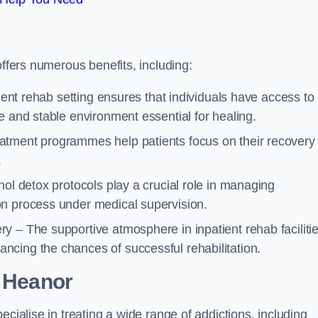
offers numerous benefits, including:
tient rehab setting ensures that individuals have access to
e and stable environment essential for healing.
atment programmes help patients focus on their recovery
.
hol detox protocols play a crucial role in managing
on process under medical supervision.
y – The supportive atmosphere in inpatient rehab faciliti
cing the chances of successful rehabilitation.
 Heanor
ecialise in treating a wide range of addictions, including