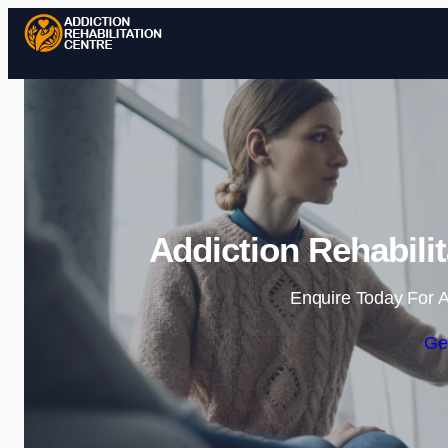
Addiction Rehabili
Enquire Today For A
Ge