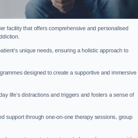
er facility that offers comprehensive and personalised
ddiction.
atient’s unique needs, ensuring a holistic approach to
programmes designed to create a supportive and immersive
y life’s distractions and triggers and fosters a sense of
sed support through one-on-one therapy sessions, group