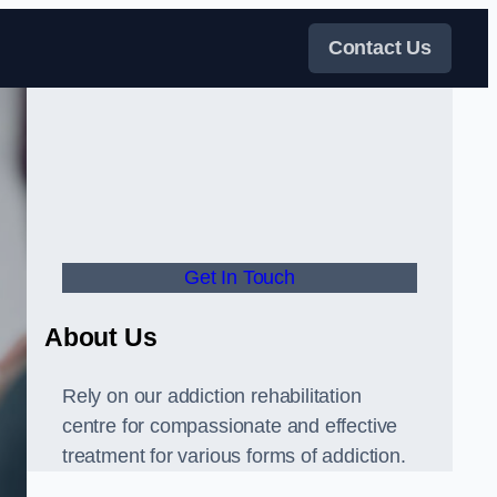
Contact Us
Get In Touch
About Us
Rely on our addiction rehabilitation
centre for compassionate and effective
treatment for various forms of addiction.