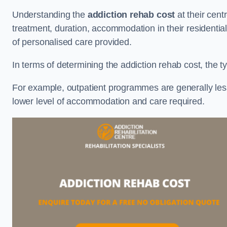
Understanding the
addiction rehab cost
at their cent
treatment, duration, accommodation in their residential 
of personalised care provided.
In terms of determining the addiction rehab cost, the ty
For example, outpatient programmes are generally less 
lower level of accommodation and care required.