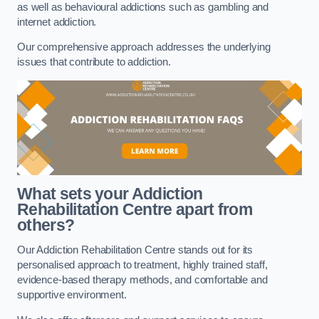
as well as behavioural addictions such as gambling and
internet addiction.
Our comprehensive approach addresses the underlying
issues that contribute to addiction.
What sets your Addiction
Rehabilitation Centre apart from
others?
Our Addiction Rehabilitation Centre stands out for its
personalised approach to treatment, highly trained staff,
evidence-based therapy methods, and comfortable and
supportive environment.