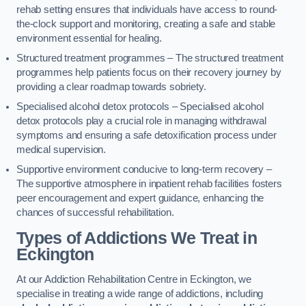
rehab setting ensures that individuals have access to round-
the-clock support and monitoring, creating a safe and stable
environment essential for healing.
Structured treatment programmes – The structured treatment
programmes help patients focus on their recovery journey by
providing a clear roadmap towards sobriety.
Specialised alcohol detox protocols – Specialised alcohol
detox protocols play a crucial role in managing withdrawal
symptoms and ensuring a safe detoxification process under
medical supervision.
Supportive environment conducive to long-term recovery –
The supportive atmosphere in inpatient rehab facilities fosters
peer encouragement and expert guidance, enhancing the
chances of successful rehabilitation.
Types of Addictions We Treat
in
Eckington
At our Addiction Rehabilitation Centre in Eckington, we
specialise in treating a wide range of addictions, including