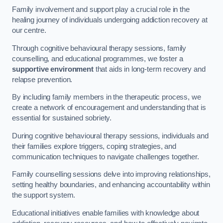
Family involvement and support play a crucial role in the
healing journey of individuals undergoing addiction recovery at
our centre.
Through cognitive behavioural therapy sessions, family
counselling, and educational programmes, we foster a
supportive environment
that aids in long-term recovery and
relapse prevention.
By including family members in the therapeutic process, we
create a network of encouragement and understanding that is
essential for sustained sobriety.
During cognitive behavioural therapy sessions, individuals and
their families explore triggers, coping strategies, and
communication techniques to navigate challenges together.
Family counselling sessions delve into improving relationships,
setting healthy boundaries, and enhancing accountability within
the support system.
Educational initiatives enable families with knowledge about