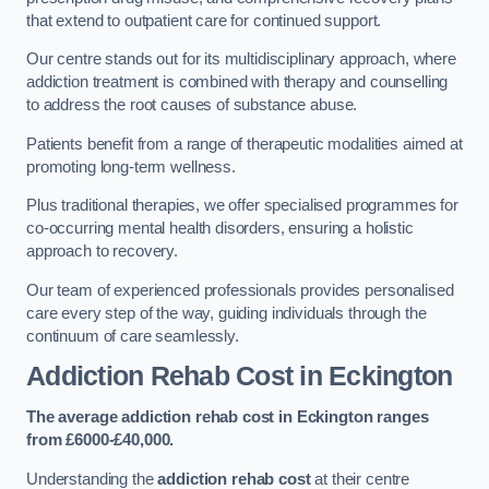
that extend to outpatient care for continued support.
Our centre stands out for its multidisciplinary approach, where
addiction treatment is combined with therapy and counselling
to address the root causes of substance abuse.
Patients benefit from a range of therapeutic modalities aimed at
promoting long-term wellness.
Plus traditional therapies, we offer specialised programmes for
co-occurring mental health disorders, ensuring a holistic
approach to recovery.
Our team of experienced professionals provides personalised
care every step of the way, guiding individuals through the
continuum of care seamlessly.
Addiction Rehab Cost
in Eckington
The average addiction rehab cost in Eckington
ranges
from £6000-£40,000.
Understanding the
addiction rehab cost
at their centre