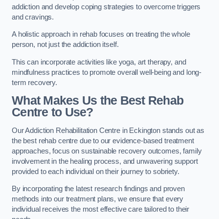
addiction and develop coping strategies to overcome triggers
and cravings.
A holistic approach in rehab focuses on treating the whole
person, not just the addiction itself.
This can incorporate activities like yoga, art therapy, and
mindfulness practices to promote overall well-being and long-
term recovery.
What Makes Us the Best Rehab
Centre to Use?
Our Addiction Rehabilitation Centre in Eckington stands out as
the best rehab centre due to our evidence-based treatment
approaches, focus on sustainable recovery outcomes, family
involvement in the healing process, and unwavering support
provided to each individual on their journey to sobriety.
By incorporating the latest research findings and proven
methods into our treatment plans, we ensure that every
individual receives the most effective care tailored to their