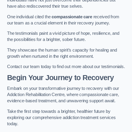
individuals have not just overcome their dependencies but
have also rediscovered their true selves.
One individual cited the
compassionate care
received from
our team as a crucial element in their recovery journey.
The testimonials paint a vivid picture of hope, resilience, and
the possibilities for a brighter, sober future.
They showcase the human spirit’s capacity for healing and
growth when nurtured in the right environment.
Contact our team today to find out more about our testimonials.
Begin Your Journey to Recovery
Embark on your transformative journey to recovery with our
Addiction Rehabilitation Centre, where compassionate care,
evidence-based treatment, and unwavering support await.
Take the first step towards a brighter, healthier future by
exploring our comprehensive addiction treatment services
today.