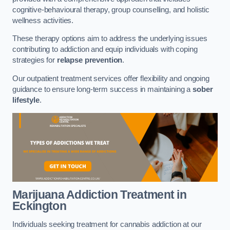
cognitive-behavioural therapy, group counselling, and holistic
wellness activities.
These therapy options aim to address the underlying issues
contributing to addiction and equip individuals with coping
strategies for
relapse prevention
.
Our outpatient treatment services offer flexibility and ongoing
guidance to ensure long-term success in maintaining a
sober
lifestyle
.
Marijuana Addiction Treatment
in
Eckington
Individuals seeking treatment for cannabis addiction at our