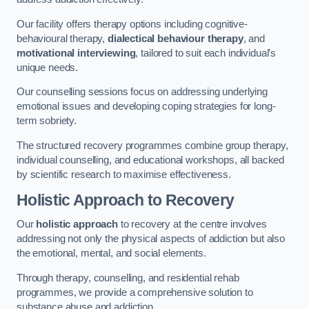
Our facility offers therapy options including cognitive-
behavioural therapy,
dialectical behaviour therapy
, and
motivational interviewing
, tailored to suit each individual’s
unique needs.
Our counselling sessions focus on addressing underlying
emotional issues and developing coping strategies for long-
term sobriety.
The structured recovery programmes combine group therapy,
individual counselling, and educational workshops, all backed
by scientific research to maximise effectiveness.
Holistic Approach to Recovery
Our
holistic approach
to recovery at the centre involves
addressing not only the physical aspects of addiction but also
the emotional, mental, and social elements.
Through therapy, counselling, and residential rehab
programmes, we provide a comprehensive solution to
substance abuse and addiction.