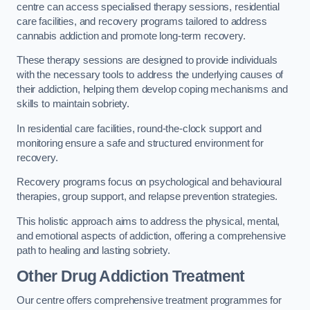
centre can access specialised therapy sessions, residential
care facilities, and recovery programs tailored to address
cannabis addiction and promote long-term recovery.
These therapy sessions are designed to provide individuals
with the necessary tools to address the underlying causes of
their addiction, helping them develop coping mechanisms and
skills to maintain sobriety.
In residential care facilities, round-the-clock support and
monitoring ensure a safe and structured environment for
recovery.
Recovery programs focus on psychological and behavioural
therapies, group support, and relapse prevention strategies.
This holistic approach aims to address the physical, mental,
and emotional aspects of addiction, offering a comprehensive
path to healing and lasting sobriety.
Other Drug Addiction Treatment
Our centre offers comprehensive treatment programmes for