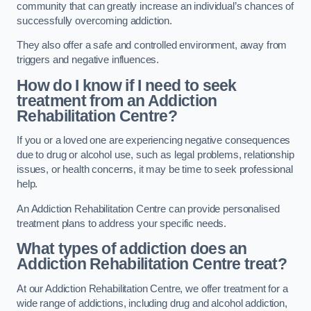
community that can greatly increase an individual’s chances of
successfully overcoming addiction.
They also offer a safe and controlled environment, away from
triggers and negative influences.
How do I know if I need to seek
treatment from an Addiction
Rehabilitation Centre?
If you or a loved one are experiencing negative consequences
due to drug or alcohol use, such as legal problems, relationship
issues, or health concerns, it may be time to seek professional
help.
An Addiction Rehabilitation Centre can provide personalised
treatment plans to address your specific needs.
What types of addiction does an
Addiction Rehabilitation Centre treat?
At our Addiction Rehabilitation Centre, we offer treatment for a
wide range of addictions, including drug and alcohol addiction,