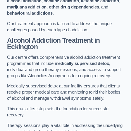
alcohol addiction, cocaine addiction, ketamine addiction,
marijuana addiction, other drug dependencies,
and
behavioural addictions
.
Our treatment approach is tailored to address the unique
challenges posed by each type of addiction.
Alcohol Addiction Treatment
in
Eckington
Our centre offers comprehensive alcohol addiction treatment
programmes that include
medically supervised detox
,
individual and group therapy sessions, and access to support
groups like Alcoholics Anonymous for ongoing recovery.
Medically supervised detox at our facility ensures that clients
receive proper medical care and monitoring to rid their bodies
of alcohol and manage withdrawal symptoms safely.
This crucial first step sets the foundation for successful
recovery.
Therapy sessions play a vital role in addressing the underlying