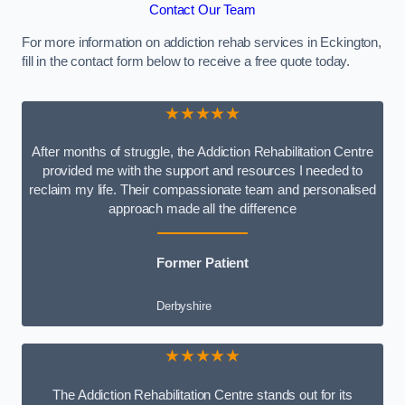
Contact Our Team
For more information on addiction rehab services in Eckington,
fill in the contact form below to receive a free quote today.
★★★★★
After months of struggle, the Addiction Rehabilitation Centre
provided me with the support and resources I needed to
reclaim my life. Their compassionate team and personalised
approach made all the difference
Former Patient
Derbyshire
★★★★★
The Addiction Rehabilitation Centre stands out for its