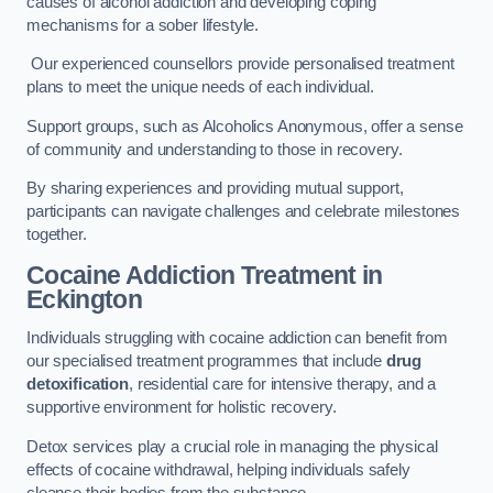
causes of alcohol addiction and developing coping
mechanisms for a sober lifestyle.
Our experienced counsellors provide personalised treatment
plans to meet the unique needs of each individual.
Support groups, such as Alcoholics Anonymous, offer a sense
of community and understanding to those in recovery.
By sharing experiences and providing mutual support,
participants can navigate challenges and celebrate milestones
together.
Cocaine Addiction Treatment
in
Eckington
Individuals struggling with cocaine addiction can benefit from
our specialised treatment programmes that include
drug
detoxification
, residential care for intensive therapy, and a
supportive environment for holistic recovery.
Detox services play a crucial role in managing the physical
effects of cocaine withdrawal, helping individuals safely
cleanse their bodies from the substance.