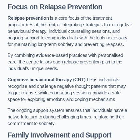
Focus on Relapse Prevention
Relapse prevention
is a core focus of the treatment
programmes at the centre, integrating strategies from cognitive
behavioural therapy, individual counselling sessions, and
ongoing support to equip individuals with the tools necessary
for maintaining long-term sobriety and preventing relapses.
By combining evidence-based practices with personalised
care, the centre tailors each relapse prevention plan to the
individual’s unique needs.
Cognitive behavioural therapy (CBT)
helps individuals
recognise and challenge negative thought patterns that may
trigger relapse, while counselling sessions provide a safe
space for exploring emotions and coping mechanisms.
The ongoing support system ensures that individuals have a
network to turn to during challenging times, reinforcing their
commitment to sobriety.
Family Involvement and Support