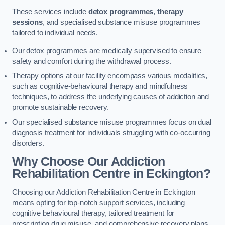
These services include
detox programmes
,
therapy
sessions
, and specialised substance misuse programmes
tailored to individual needs.
Our detox programmes are medically supervised to ensure
safety and comfort during the withdrawal process.
Therapy options at our facility encompass various modalities,
such as cognitive-behavioural therapy and mindfulness
techniques, to address the underlying causes of addiction and
promote sustainable recovery.
Our specialised substance misuse programmes focus on dual
diagnosis treatment for individuals struggling with co-occurring
disorders.
Why Choose Our Addiction
Rehabilitation Centre in Eckington?
Choosing our Addiction Rehabilitation Centre in Eckington
means opting for top-notch support services, including
cognitive behavioural therapy, tailored treatment for
prescription drug misuse, and comprehensive recovery plans