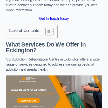
sure to contact our team today and we can provide you with
more information.
Get In Touch Today
Table of Contents
What Services Do We Offer in
Eckington?
Our Addiction Rehabilitation Centre in Eckington offers a wide
range of services designed to address various aspects of
addiction and mental health.