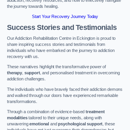
addiction, recovery resources, and how to effectively navigate
the journey towards healing.
Start Your Recovery Journey Today
Success Stories and Testimonials
Our Addiction Rehabilitation Centre in Eckington is proud to
share inspiring success stories and testimonials from
individuals who have embarked on the journey to addiction
recovery with us.
These narratives highlight the transformative power of
therapy
,
support
, and personalised treatment in overcoming
addiction challenges.
The individuals who have bravely faced their addiction demons
and walked through our doors have experienced remarkable
transformations.
Through a combination of evidence-based
treatment
modalities
tailored to their unique needs, along with
unwavering
emotional
and
psychological support
, these