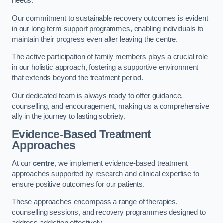
needs.
Our commitment to sustainable recovery outcomes is evident
in our long-term support programmes, enabling individuals to
maintain their progress even after leaving the centre.
The active participation of family members plays a crucial role
in our holistic approach, fostering a supportive environment
that extends beyond the treatment period.
Our dedicated team is always ready to offer guidance,
counselling, and encouragement, making us a comprehensive
ally in the journey to lasting sobriety.
Evidence-Based Treatment
Approaches
At our
centre
, we implement evidence-based treatment
approaches supported by research and clinical expertise to
ensure positive outcomes for our patients.
These approaches encompass a range of therapies,
counselling sessions, and recovery programmes designed to
address addiction effectively.