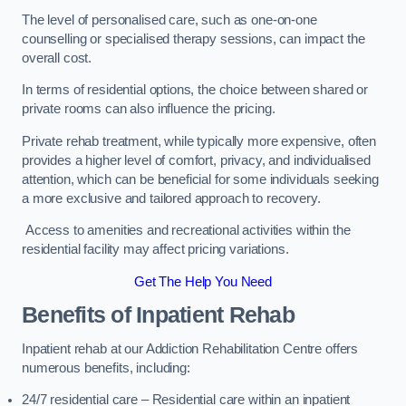
The level of personalised care, such as one-on-one
counselling or specialised therapy sessions, can impact the
overall cost.
In terms of residential options, the choice between shared or
private rooms can also influence the pricing.
Private rehab treatment, while typically more expensive, often
provides a higher level of comfort, privacy, and individualised
attention, which can be beneficial for some individuals seeking
a more exclusive and tailored approach to recovery.
Access to amenities and recreational activities within the
residential facility may affect pricing variations.
Get The Help You Need
Benefits of Inpatient Rehab
Inpatient rehab at our Addiction Rehabilitation Centre offers
numerous benefits, including:
24/7 residential care – Residential care within an inpatient