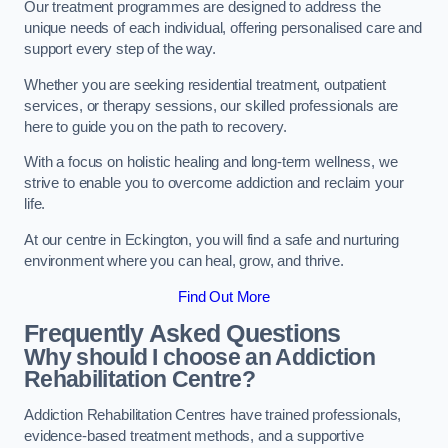
Our treatment programmes are designed to address the
unique needs of each individual, offering personalised care and
support every step of the way.
Whether you are seeking residential treatment, outpatient
services, or therapy sessions, our skilled professionals are
here to guide you on the path to recovery.
With a focus on holistic healing and long-term wellness, we
strive to enable you to overcome addiction and reclaim your
life.
At our centre in Eckington, you will find a safe and nurturing
environment where you can heal, grow, and thrive.
Find Out More
Frequently Asked Questions
Why should I choose an Addiction
Rehabilitation Centre?
Addiction Rehabilitation Centres have trained professionals,
evidence-based treatment methods, and a supportive