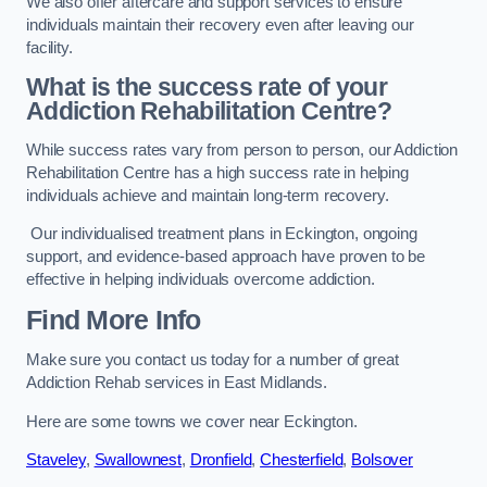
We also offer aftercare and support services to ensure
individuals maintain their recovery even after leaving our
facility.
What is the success rate of your
Addiction Rehabilitation Centre?
While success rates vary from person to person, our Addiction
Rehabilitation Centre has a high success rate in helping
individuals achieve and maintain long-term recovery.
Our individualised treatment plans in Eckington, ongoing
support, and evidence-based approach have proven to be
effective in helping individuals overcome addiction.
Find More Info
Make sure you contact us today for a number of great
Addiction Rehab services in East Midlands.
Here are some towns we cover near Eckington.
Staveley
,
Swallownest
,
Dronfield
,
Chesterfield
,
Bolsover