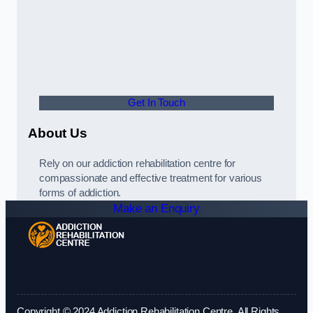
Get In Touch
About Us
Rely on our addiction rehabilitation centre for
compassionate and effective treatment for various
forms of addiction.
Make an Enquiry
Copyright © 2024 Addiction Rehabilitation Centre. All Rights