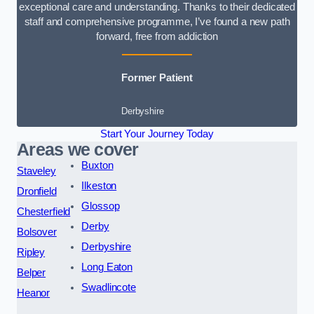
exceptional care and understanding. Thanks to their dedicated
staff and comprehensive programme, I’ve found a new path
forward, free from addiction
Former Patient
Derbyshire
Start Your Journey Today
Areas we cover
Buxton
Staveley
Ilkeston
Dronfield
Glossop
Chesterfield
Derby
Bolsover
Derbyshire
Ripley
Long Eaton
Belper
Swadlincote
Heanor