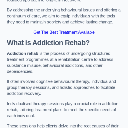
By addressing the underlying behavioural issues and offering a
continuum of care, we aim to equip individuals with the tools
they need to maintain sobriety and achieve lasting change.
Get The Best Treatment Available
What is Addiction Rehab?
Addiction rehab
is the process of undergoing structured
treatment programmes at a rehabilitation centre to address
substance misuse, behavioural addictions, and other
dependencies.
It often involves cognitive behavioural therapy, individual and
group therapy sessions, and holistic approaches to facilitate
addiction recovery.
Individualised therapy sessions play a crucial role in addiction
rehab, tailoring treatment plans to meet the specific needs of
each individual.
These sessions help clients delve into the root causes of their