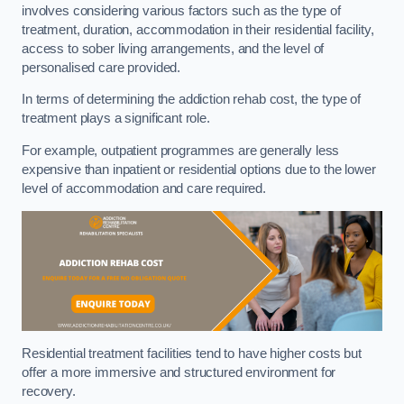
involves considering various factors such as the type of
treatment, duration, accommodation in their residential facility,
access to sober living arrangements, and the level of
personalised care provided.
In terms of determining the addiction rehab cost, the type of
treatment plays a significant role.
For example, outpatient programmes are generally less
expensive than inpatient or residential options due to the lower
level of accommodation and care required.
Residential treatment facilities tend to have higher costs but
offer a more immersive and structured environment for
recovery.