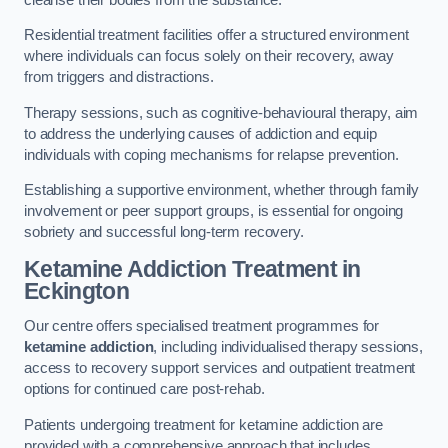
Residential treatment facilities offer a structured environment
where individuals can focus solely on their recovery, away
from triggers and distractions.
Therapy sessions, such as cognitive-behavioural therapy, aim
to address the underlying causes of addiction and equip
individuals with coping mechanisms for relapse prevention.
Establishing a supportive environment, whether through family
involvement or peer support groups, is essential for ongoing
sobriety and successful long-term recovery.
Ketamine Addiction Treatment
in
Eckington
Our centre offers specialised treatment programmes for
ketamine addiction
, including individualised therapy sessions,
access to recovery support services and outpatient treatment
options for continued care post-rehab.
Patients undergoing treatment for ketamine addiction are
provided with a comprehensive approach that includes