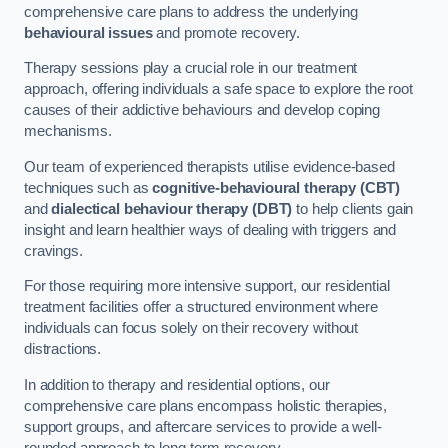
comprehensive care plans to address the underlying
behavioural issues
and promote recovery.
Therapy sessions play a crucial role in our treatment
approach, offering individuals a safe space to explore the root
causes of their addictive behaviours and develop coping
mechanisms.
Our team of experienced therapists utilise evidence-based
techniques such as
cognitive-behavioural therapy (CBT)
and
dialectical behaviour therapy (DBT)
to help clients gain
insight and learn healthier ways of dealing with triggers and
cravings.
For those requiring more intensive support, our residential
treatment facilities offer a structured environment where
individuals can focus solely on their recovery without
distractions.
In addition to therapy and residential options, our
comprehensive care plans encompass holistic therapies,
support groups, and aftercare services to provide a well-
rounded approach to long-term recovery.