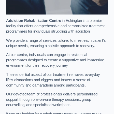
Addiction Rehabilitation Centre
in Eckington is a premier
facility that offers comprehensive and personalised treatment
programmes for individuals struggling with addiction.
We provide a range of services tailored to meet each patient’s
unique needs, ensuring a holistic approach to recovery.
At our centre, individuals can engage in residential
programmes designed to create a supportive and immersive
environment for their recovery journey.
The residential aspect of our treatment removes everyday
life’s distractions and triggers and fosters a sense of
community and camaraderie among participants.
Our devoted team of professionals delivers personalised
support through one-on-one therapy sessions, group
counselling, and specialised workshops.
If you are looking for a rehab centre near you, please make