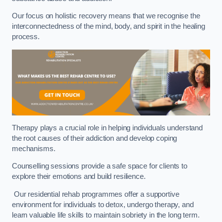
Our focus on holistic recovery means that we recognise the
interconnectedness of the mind, body, and spirit in the healing
process.
Therapy plays a crucial role in helping individuals understand
the root causes of their addiction and develop coping
mechanisms.
Counselling sessions provide a safe space for clients to
explore their emotions and build resilience.
Our residential rehab programmes offer a supportive
environment for individuals to detox, undergo therapy, and
learn valuable life skills to maintain sobriety in the long term.