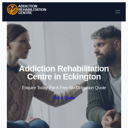
Skip to content
Addiction Rehabilitation
Centre in Eckington
Enquire Today For A Free No Obligation Quote
Get a Quote