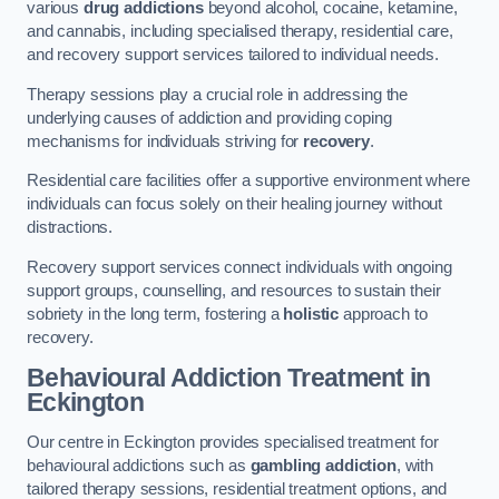
various
drug addictions
beyond alcohol, cocaine, ketamine,
and cannabis, including specialised therapy, residential care,
and recovery support services tailored to individual needs.
Therapy sessions play a crucial role in addressing the
underlying causes of addiction and providing coping
mechanisms for individuals striving for
recovery
.
Residential care facilities offer a supportive environment where
individuals can focus solely on their healing journey without
distractions.
Recovery support services connect individuals with ongoing
support groups, counselling, and resources to sustain their
sobriety in the long term, fostering a
holistic
approach to
recovery.
Behavioural Addiction Treatment
in
Eckington
Our centre in Eckington provides specialised treatment for
behavioural addictions such as
gambling addiction
, with
tailored therapy sessions, residential treatment options, and