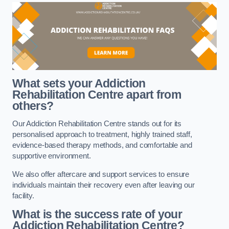
What sets your Addiction
Rehabilitation Centre apart from
others?
Our Addiction Rehabilitation Centre stands out for its
personalised approach to treatment, highly trained staff,
evidence-based therapy methods, and comfortable and
supportive environment.
We also offer aftercare and support services to ensure
individuals maintain their recovery even after leaving our
facility.
What is the success rate of your
Addiction Rehabilitation Centre?