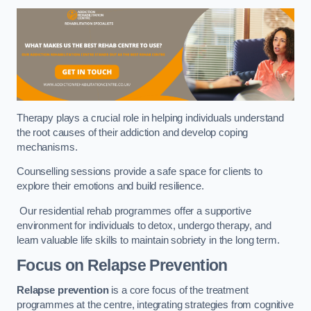
Therapy plays a crucial role in helping individuals understand
the root causes of their addiction and develop coping
mechanisms.
Counselling sessions provide a safe space for clients to
explore their emotions and build resilience.
Our residential rehab programmes offer a supportive
environment for individuals to detox, undergo therapy, and
learn valuable life skills to maintain sobriety in the long term.
Focus on Relapse Prevention
Relapse prevention
is a core focus of the treatment
programmes at the centre, integrating strategies from cognitive