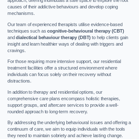
approach, offering individuals a safe space to explore the root
causes of their addictive behaviours and develop coping
mechanisms.
Our team of experienced therapists utilise evidence-based
techniques such as
cognitive-behavioural therapy (CBT)
and
dialectical behaviour therapy (DBT)
to help clients gain
insight and learn healthier ways of dealing with triggers and
cravings.
For those requiring more intensive support, our residential
treatment facilities offer a structured environment where
individuals can focus solely on their recovery without
distractions.
In addition to therapy and residential options, our
comprehensive care plans encompass holistic therapies,
support groups, and aftercare services to provide a well-
rounded approach to long-term recovery.
By addressing the underlying behavioural issues and offering a
continuum of care, we aim to equip individuals with the tools
they need to maintain sobriety and achieve lasting change.