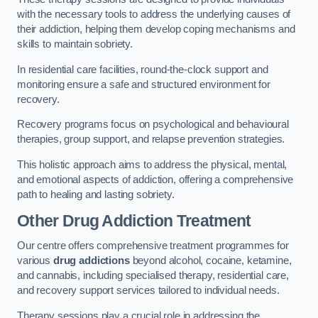
with the necessary tools to address the underlying causes of
their addiction, helping them develop coping mechanisms and
skills to maintain sobriety.
In residential care facilities, round-the-clock support and
monitoring ensure a safe and structured environment for
recovery.
Recovery programs focus on psychological and behavioural
therapies, group support, and relapse prevention strategies.
This holistic approach aims to address the physical, mental,
and emotional aspects of addiction, offering a comprehensive
path to healing and lasting sobriety.
Other Drug Addiction Treatment
Our centre offers comprehensive treatment programmes for
various
drug addictions
beyond alcohol, cocaine, ketamine,
and cannabis, including specialised therapy, residential care,
and recovery support services tailored to individual needs.
Therapy sessions play a crucial role in addressing the