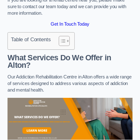
sure to contact our team today and we can provide you with
more information.
Get In Touch Today
Table of Contents
What Services Do We Offer in
Alton?
Our Addiction Rehabilitation Centre in Alton offers a wide range
of services designed to address various aspects of addiction
and mental health.