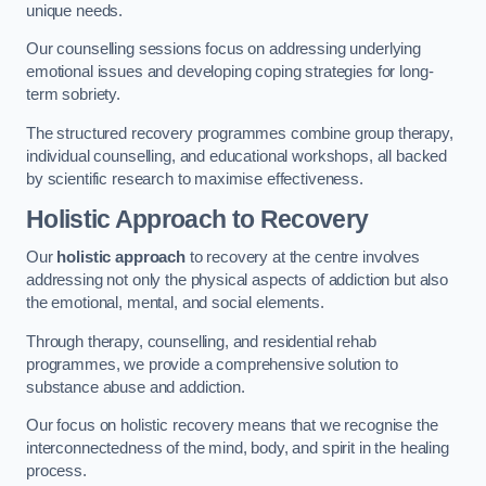
unique needs.
Our counselling sessions focus on addressing underlying
emotional issues and developing coping strategies for long-
term sobriety.
The structured recovery programmes combine group therapy,
individual counselling, and educational workshops, all backed
by scientific research to maximise effectiveness.
Holistic Approach to Recovery
Our
holistic approach
to recovery at the centre involves
addressing not only the physical aspects of addiction but also
the emotional, mental, and social elements.
Through therapy, counselling, and residential rehab
programmes, we provide a comprehensive solution to
substance abuse and addiction.
Our focus on holistic recovery means that we recognise the
interconnectedness of the mind, body, and spirit in the healing
process.