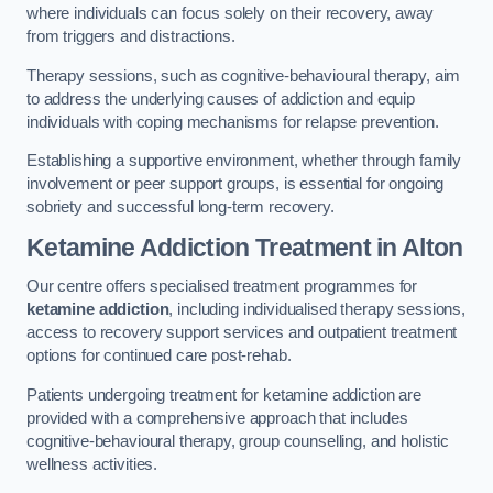
where individuals can focus solely on their recovery, away
from triggers and distractions.
Therapy sessions, such as cognitive-behavioural therapy, aim
to address the underlying causes of addiction and equip
individuals with coping mechanisms for relapse prevention.
Establishing a supportive environment, whether through family
involvement or peer support groups, is essential for ongoing
sobriety and successful long-term recovery.
Ketamine Addiction Treatment
in Alton
Our centre offers specialised treatment programmes for
ketamine addiction
, including individualised therapy sessions,
access to recovery support services and outpatient treatment
options for continued care post-rehab.
Patients undergoing treatment for ketamine addiction are
provided with a comprehensive approach that includes
cognitive-behavioural therapy, group counselling, and holistic
wellness activities.