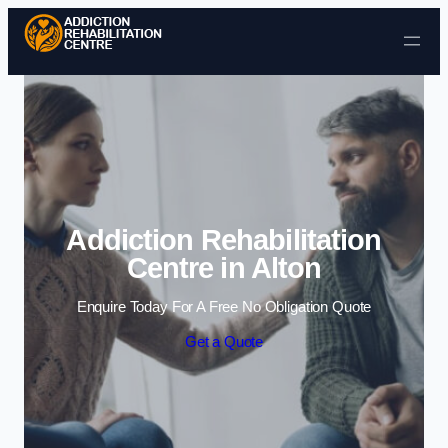
Skip to content
Addiction Rehabilitation
Centre in Alton
Enquire Today For A Free No Obligation Quote
Get a Quote