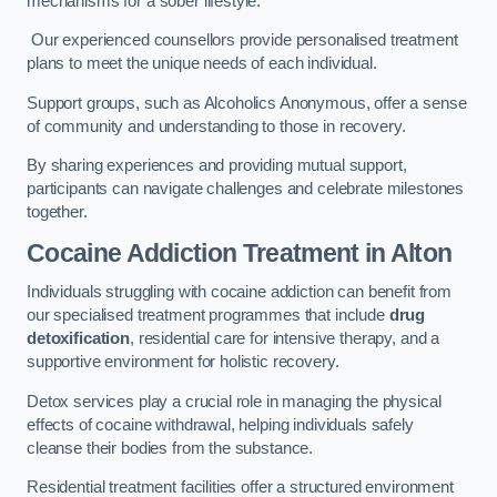
mechanisms for a sober lifestyle.
Our experienced counsellors provide personalised treatment
plans to meet the unique needs of each individual.
Support groups, such as Alcoholics Anonymous, offer a sense
of community and understanding to those in recovery.
By sharing experiences and providing mutual support,
participants can navigate challenges and celebrate milestones
together.
Cocaine Addiction Treatment
in Alton
Individuals struggling with cocaine addiction can benefit from
our specialised treatment programmes that include
drug
detoxification
, residential care for intensive therapy, and a
supportive environment for holistic recovery.
Detox services play a crucial role in managing the physical
effects of cocaine withdrawal, helping individuals safely
cleanse their bodies from the substance.
Residential treatment facilities offer a structured environment