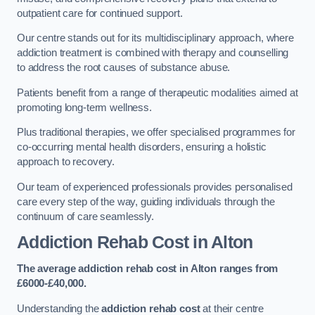
outpatient care for continued support.
Our centre stands out for its multidisciplinary approach, where
addiction treatment is combined with therapy and counselling
to address the root causes of substance abuse.
Patients benefit from a range of therapeutic modalities aimed at
promoting long-term wellness.
Plus traditional therapies, we offer specialised programmes for
co-occurring mental health disorders, ensuring a holistic
approach to recovery.
Our team of experienced professionals provides personalised
care every step of the way, guiding individuals through the
continuum of care seamlessly.
Addiction Rehab Cost
in Alton
The average addiction rehab cost in Alton
ranges from
£6000-£40,000.
Understanding the
addiction rehab cost
at their centre