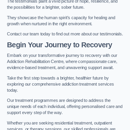
The testimonials paint a vivid picture of hope, resilience, and
the possibilities for a brighter, sober future.
They showcase the human spirit’s capacity for healing and
growth when nurtured in the right environment.
Contact our team today to find out more about our testimonials.
Begin Your Journey to Recovery
Embark on your transformative journey to recovery with our
Addiction Rehabilitation Centre, where compassionate care,
evidence-based treatment, and unwavering support await.
Take the first step towards a brighter, healthier future by
exploring our comprehensive addiction treatment services
today.
Our treatment programmes are designed to address the
unique needs of each individual, offering personalised care and
support every step of the way.
Whether you are seeking residential treatment, outpatient
services, or therapy sessions, our skilled professionals are