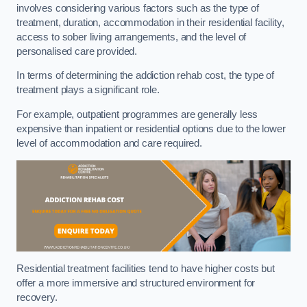
involves considering various factors such as the type of
treatment, duration, accommodation in their residential facility,
access to sober living arrangements, and the level of
personalised care provided.
In terms of determining the addiction rehab cost, the type of
treatment plays a significant role.
For example, outpatient programmes are generally less
expensive than inpatient or residential options due to the lower
level of accommodation and care required.
Residential treatment facilities tend to have higher costs but
offer a more immersive and structured environment for
recovery.