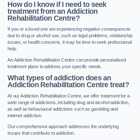
How do I know if I need to seek
treatment from an Addiction
Rehabilitation Centre?
If you or a loved one are experiencing negative consequences
due to drug or alcohol use, such as legal problems, relationship
issues, or health concerns, it may be time to seek professional
help.
An Addiction Rehabilitation Centre can provide personalised
treatment plans to address your specific needs.
What types of addiction does an
Addiction Rehabilitation Centre treat?
At our Addiction Rehabilitation Centre, we offer treatment for a
wide range of addictions, including drug and alcohol addiction,
as well as behavioural addictions such as gambling and
internet addiction.
Our comprehensive approach addresses the underlying
issues that contribute to addiction.