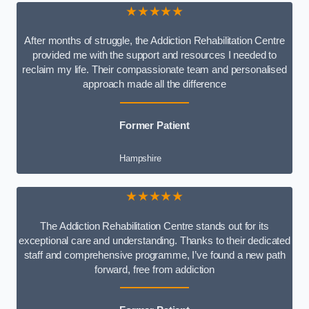
★★★★★
After months of struggle, the Addiction Rehabilitation Centre
provided me with the support and resources I needed to
reclaim my life. Their compassionate team and personalised
approach made all the difference
Former Patient
Hampshire
★★★★★
The Addiction Rehabilitation Centre stands out for its
exceptional care and understanding. Thanks to their dedicated
staff and comprehensive programme, I’ve found a new path
forward, free from addiction