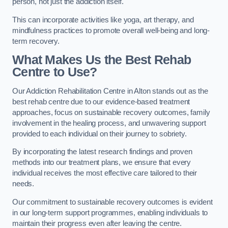
person, not just the addiction itself.
This can incorporate activities like yoga, art therapy, and
mindfulness practices to promote overall well-being and long-
term recovery.
What Makes Us the Best Rehab
Centre to Use?
Our Addiction Rehabilitation Centre in Alton stands out as the
best rehab centre due to our evidence-based treatment
approaches, focus on sustainable recovery outcomes, family
involvement in the healing process, and unwavering support
provided to each individual on their journey to sobriety.
By incorporating the latest research findings and proven
methods into our treatment plans, we ensure that every
individual receives the most effective care tailored to their
needs.
Our commitment to sustainable recovery outcomes is evident
in our long-term support programmes, enabling individuals to
maintain their progress even after leaving the centre.