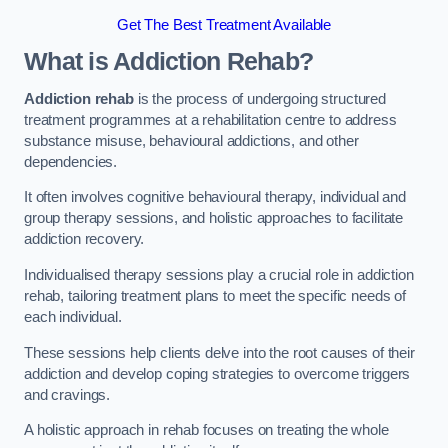
Get The Best Treatment Available
What is Addiction Rehab?
Addiction rehab
is the process of undergoing structured
treatment programmes at a rehabilitation centre to address
substance misuse, behavioural addictions, and other
dependencies.
It often involves cognitive behavioural therapy, individual and
group therapy sessions, and holistic approaches to facilitate
addiction recovery.
Individualised therapy sessions play a crucial role in addiction
rehab, tailoring treatment plans to meet the specific needs of
each individual.
These sessions help clients delve into the root causes of their
addiction and develop coping strategies to overcome triggers
and cravings.
A holistic approach in rehab focuses on treating the whole