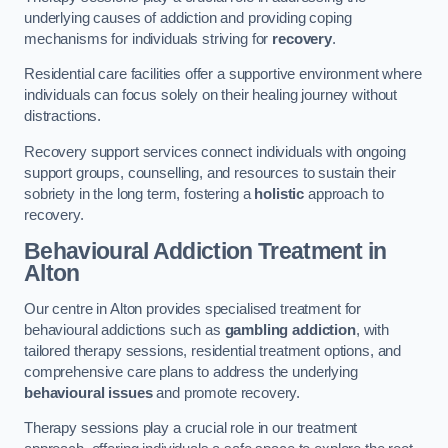
underlying causes of addiction and providing coping
mechanisms for individuals striving for
recovery
.
Residential care facilities offer a supportive environment where
individuals can focus solely on their healing journey without
distractions.
Recovery support services connect individuals with ongoing
support groups, counselling, and resources to sustain their
sobriety in the long term, fostering a
holistic
approach to
recovery.
Behavioural Addiction Treatment
in
Alton
Our centre in Alton provides specialised treatment for
behavioural addictions such as
gambling addiction
, with
tailored therapy sessions, residential treatment options, and
comprehensive care plans to address the underlying
behavioural issues
and promote recovery.
Therapy sessions play a crucial role in our treatment