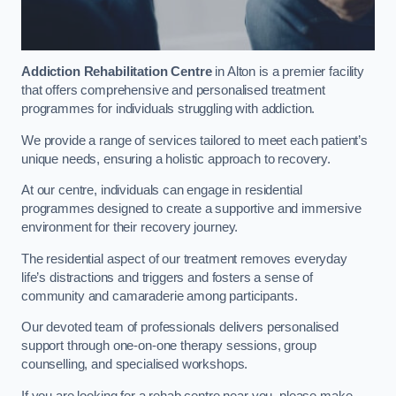
Addiction Rehabilitation Centre
in Alton is a premier facility
that offers comprehensive and personalised treatment
programmes for individuals struggling with addiction.
We provide a range of services tailored to meet each patient’s
unique needs, ensuring a holistic approach to recovery.
At our centre, individuals can engage in residential
programmes designed to create a supportive and immersive
environment for their recovery journey.
The residential aspect of our treatment removes everyday
life’s distractions and triggers and fosters a sense of
community and camaraderie among participants.
Our devoted team of professionals delivers personalised
support through one-on-one therapy sessions, group
counselling, and specialised workshops.
If you are looking for a rehab centre near you, please make