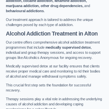
addiction, cocaine addiction, ketamine addiction,
marijuana addiction, other drug dependencies,
and
behavioural addictions
.
Our treatment approach is tailored to address the unique
challenges posed by each type of addiction.
Alcohol Addiction Treatment
in Alton
Our centre offers comprehensive alcohol addiction treatment
programmes that include
medically supervised detox
,
individual and group therapy sessions, and access to support
groups like Alcoholics Anonymous for ongoing recovery.
Medically supervised detox at our facility ensures that clients
receive proper medical care and monitoring to rid their bodies
of alcohol and manage withdrawal symptoms safely.
This crucial first step sets the foundation for successful
recovery.
Therapy sessions play a vital role in addressing the underlying
causes of alcohol addiction and developing coping