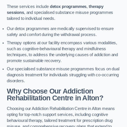
These services include
detox programmes
,
therapy
sessions
, and specialised substance misuse programmes
tailored to individual needs.
Our detox programmes are medically supervised to ensure
safety and comfort during the withdrawal process.
Therapy options at our facility encompass various modalities,
such as cognitive-behavioural therapy and mindfulness
techniques, to address the underlying causes of addiction and
promote sustainable recovery.
Our specialised substance misuse programmes focus on dual
diagnosis treatment for individuals struggling with co-occurring
disorders.
Why Choose Our Addiction
Rehabilitation Centre in Alton?
Choosing our Addiction Rehabilitation Centre in Alton means
opting for top-notch support services, including cognitive
behavioural therapy, tailored treatment for prescription drug
misuse, and comprehensive recovery plans that extend to