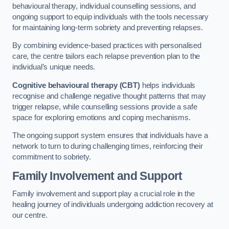
behavioural therapy, individual counselling sessions, and
ongoing support to equip individuals with the tools necessary
for maintaining long-term sobriety and preventing relapses.
By combining evidence-based practices with personalised
care, the centre tailors each relapse prevention plan to the
individual’s unique needs.
Cognitive behavioural therapy (CBT)
helps individuals
recognise and challenge negative thought patterns that may
trigger relapse, while counselling sessions provide a safe
space for exploring emotions and coping mechanisms.
The ongoing support system ensures that individuals have a
network to turn to during challenging times, reinforcing their
commitment to sobriety.
Family Involvement and Support
Family involvement and support play a crucial role in the
healing journey of individuals undergoing addiction recovery at
our centre.