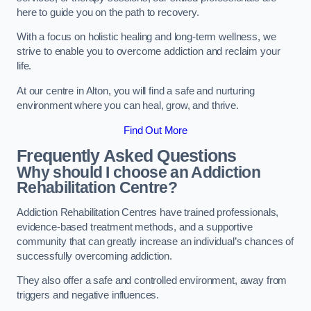
here to guide you on the path to recovery.
With a focus on holistic healing and long-term wellness, we
strive to enable you to overcome addiction and reclaim your
life.
At our centre in Alton, you will find a safe and nurturing
environment where you can heal, grow, and thrive.
Find Out More
Frequently Asked Questions
Why should I choose an Addiction
Rehabilitation Centre?
Addiction Rehabilitation Centres have trained professionals,
evidence-based treatment methods, and a supportive
community that can greatly increase an individual’s chances of
successfully overcoming addiction.
They also offer a safe and controlled environment, away from
triggers and negative influences.