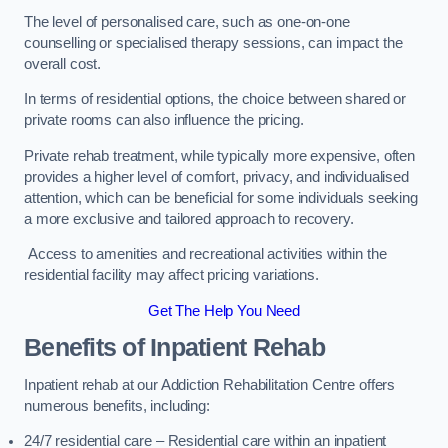
The level of personalised care, such as one-on-one
counselling or specialised therapy sessions, can impact the
overall cost.
In terms of residential options, the choice between shared or
private rooms can also influence the pricing.
Private rehab treatment, while typically more expensive, often
provides a higher level of comfort, privacy, and individualised
attention, which can be beneficial for some individuals seeking
a more exclusive and tailored approach to recovery.
Access to amenities and recreational activities within the
residential facility may affect pricing variations.
Get The Help You Need
Benefits of Inpatient Rehab
Inpatient rehab at our Addiction Rehabilitation Centre offers
numerous benefits, including:
24/7 residential care – Residential care within an inpatient