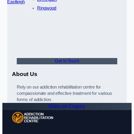
Eastleigh
Ringwood
Get In Touch
About Us
Rely on our addiction rehabilitation centre for
compassionate and effective treatment for various
forms of addiction.
Make an Enquiry