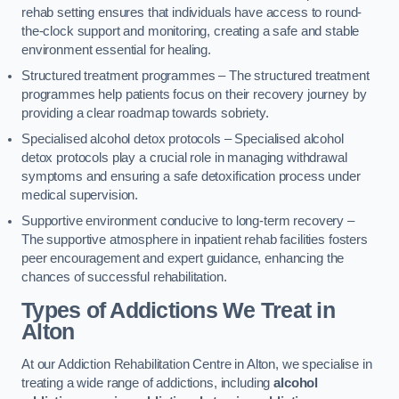
rehab setting ensures that individuals have access to round-
the-clock support and monitoring, creating a safe and stable
environment essential for healing.
Structured treatment programmes – The structured treatment
programmes help patients focus on their recovery journey by
providing a clear roadmap towards sobriety.
Specialised alcohol detox protocols – Specialised alcohol
detox protocols play a crucial role in managing withdrawal
symptoms and ensuring a safe detoxification process under
medical supervision.
Supportive environment conducive to long-term recovery –
The supportive atmosphere in inpatient rehab facilities fosters
peer encouragement and expert guidance, enhancing the
chances of successful rehabilitation.
Types of Addictions We Treat
in
Alton
At our Addiction Rehabilitation Centre in Alton, we specialise in
treating a wide range of addictions, including
alcohol