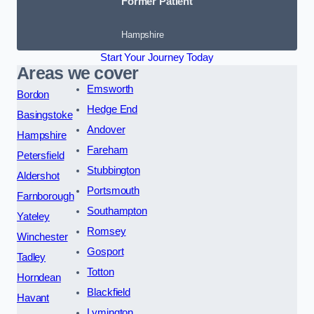
Former Patient
Hampshire
Start Your Journey Today
Areas we cover
Emsworth
Bordon
Hedge End
Basingstoke
Andover
Hampshire
Fareham
Petersfield
Stubbington
Aldershot
Portsmouth
Farnborough
Southampton
Yateley
Romsey
Winchester
Gosport
Tadley
Totton
Horndean
Blackfield
Havant
Lymington