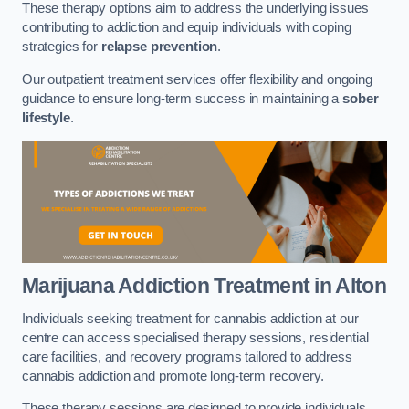
These therapy options aim to address the underlying issues
contributing to addiction and equip individuals with coping
strategies for
relapse prevention
.
Our outpatient treatment services offer flexibility and ongoing
guidance to ensure long-term success in maintaining a
sober
lifestyle
.
Marijuana Addiction Treatment
in Alton
Individuals seeking treatment for cannabis addiction at our
centre can access specialised therapy sessions, residential
care facilities, and recovery programs tailored to address
cannabis addiction and promote long-term recovery.
These therapy sessions are designed to provide individuals