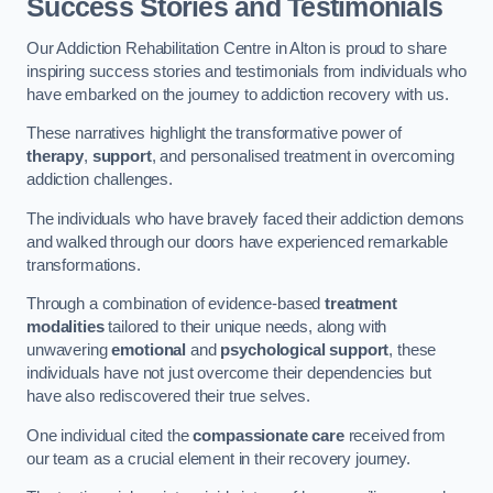
Success Stories and Testimonials
Our Addiction Rehabilitation Centre in Alton is proud to share
inspiring success stories and testimonials from individuals who
have embarked on the journey to addiction recovery with us.
These narratives highlight the transformative power of
therapy
,
support
, and personalised treatment in overcoming
addiction challenges.
The individuals who have bravely faced their addiction demons
and walked through our doors have experienced remarkable
transformations.
Through a combination of evidence-based
treatment
modalities
tailored to their unique needs, along with
unwavering
emotional
and
psychological support
, these
individuals have not just overcome their dependencies but
have also rediscovered their true selves.
One individual cited the
compassionate care
received from
our team as a crucial element in their recovery journey.