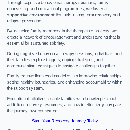
Through cognitive behavioural therapy sessions, family
counselling, and educational programmes, we foster a
supportive environment
that aids in long-term recovery and
relapse prevention.
By including family members in the therapeutic process, we
create a network of encouragement and understanding that is
essential for sustained sobriety.
During cognitive behavioural therapy sessions, individuals and
their families explore triggers, coping strategies, and
communication techniques to navigate challenges together.
Family counselling sessions delve into improving relationships,
setting healthy boundaries, and enhancing accountability within
the support system.
Educational initiatives enable families with knowledge about
addiction, recovery resources, and how to effectively navigate
the journey towards healing.
Start Your Recovery Journey Today