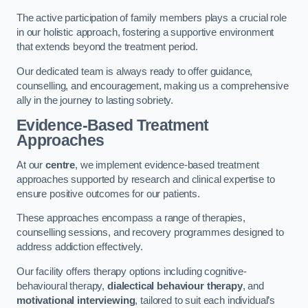
The active participation of family members plays a crucial role
in our holistic approach, fostering a supportive environment
that extends beyond the treatment period.
Our dedicated team is always ready to offer guidance,
counselling, and encouragement, making us a comprehensive
ally in the journey to lasting sobriety.
Evidence-Based Treatment
Approaches
At our
centre
, we implement evidence-based treatment
approaches supported by research and clinical expertise to
ensure positive outcomes for our patients.
These approaches encompass a range of therapies,
counselling sessions, and recovery programmes designed to
address addiction effectively.
Our facility offers therapy options including cognitive-
behavioural therapy,
dialectical behaviour therapy
, and
motivational interviewing
, tailored to suit each individual’s