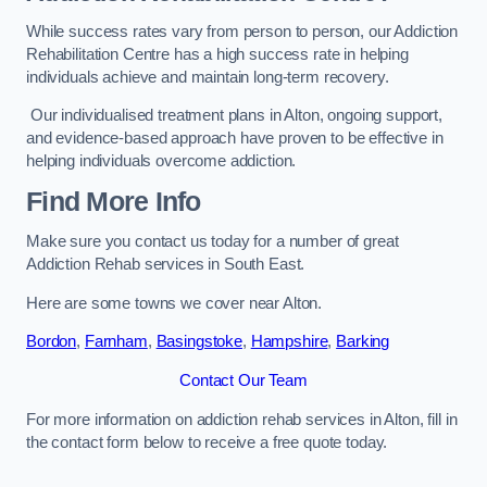
While success rates vary from person to person, our Addiction
Rehabilitation Centre has a high success rate in helping
individuals achieve and maintain long-term recovery.
Our individualised treatment plans in Alton, ongoing support,
and evidence-based approach have proven to be effective in
helping individuals overcome addiction.
Find More Info
Make sure you contact us today for a number of great
Addiction Rehab services in South East.
Here are some towns we cover near Alton.
Bordon
,
Farnham
,
Basingstoke
,
Hampshire
,
Barking
Contact Our Team
For more information on addiction rehab services in Alton, fill in
the contact form below to receive a free quote today.