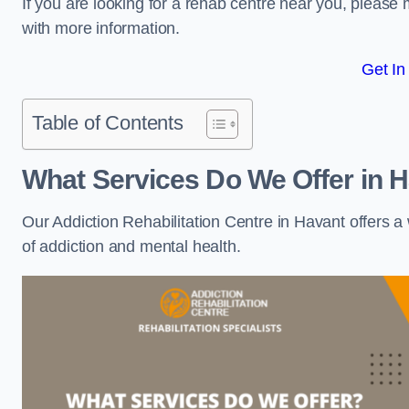
If you are looking for a rehab centre near you, pleas
with more information.
Get In
Table of Contents
What Services Do We Offer in 
Our Addiction Rehabilitation Centre in Havant offers 
of addiction and mental health.