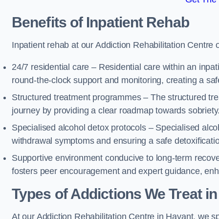
Benefits of Inpatient Rehab
Inpatient rehab at our Addiction Rehabilitation Centre 
24/7 residential care – Residential care within an inpa
round-the-clock support and monitoring, creating a saf
Structured treatment programmes – The structured tre
journey by providing a clear roadmap towards sobriety
Specialised alcohol detox protocols – Specialised alco
withdrawal symptoms and ensuring a safe detoxificati
Supportive environment conducive to long-term recover
fosters peer encouragement and expert guidance, enhan
Types of Addictions We Treat
in
At our Addiction Rehabilitation Centre in Havant, we sp