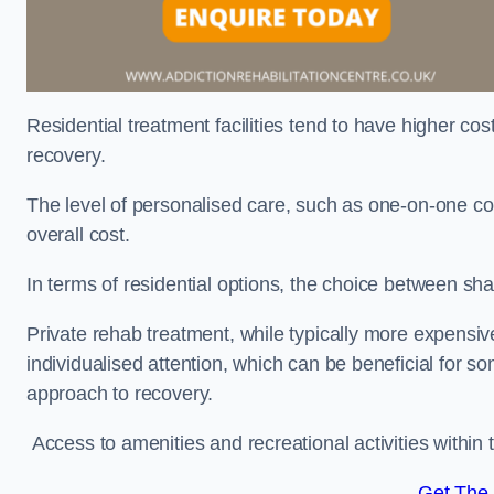
Residential treatment facilities tend to have higher co
recovery.
The level of personalised care, such as one-on-one co
overall cost.
In terms of residential options, the choice between sha
Private rehab treatment, while typically more expensive
individualised attention, which can be beneficial for s
approach to recovery.
Access to amenities and recreational activities within th
Get The