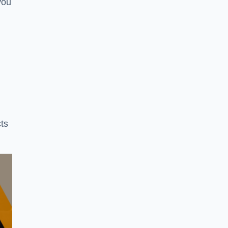
you
ts