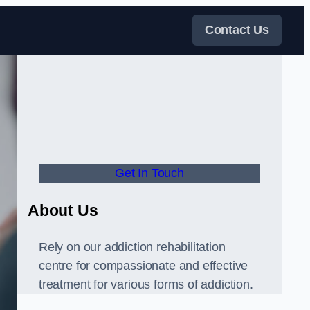
Contact Us
Get In Touch
About Us
Rely on our addiction rehabilitation
centre for compassionate and effective
treatment for various forms of addiction.