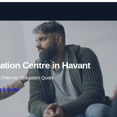
Skip to content
tation Centre in Havant
 Free No Obligation Quote
t a Quote