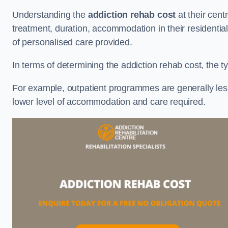
Understanding the
addiction rehab cost
at their cent
treatment, duration, accommodation in their residential 
of personalised care provided.
In terms of determining the addiction rehab cost, the ty
For example, outpatient programmes are generally less 
lower level of accommodation and care required.