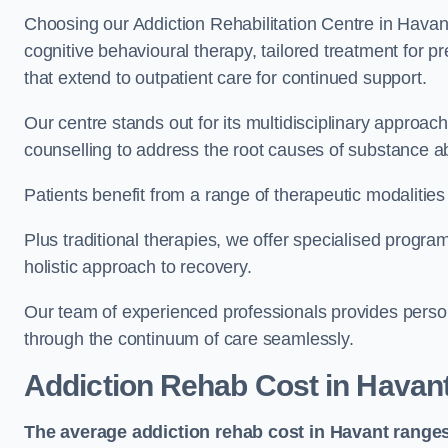
Choosing our Addiction Rehabilitation Centre in Havant
cognitive behavioural therapy, tailored treatment for 
that extend to outpatient care for continued support.
Our centre stands out for its multidisciplinary approa
counselling to address the root causes of substance a
Patients benefit from a range of therapeutic modalitie
Plus traditional therapies, we offer specialised progr
holistic approach to recovery.
Our team of experienced professionals provides person
through the continuum of care seamlessly.
Addiction Rehab Cost
in Havan
The average addiction rehab cost in Havant
ranges