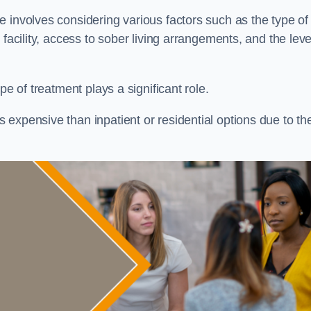
re involves considering various factors such as the type of
facility, access to sober living arrangements, and the leve
pe of treatment plays a significant role.
expensive than inpatient or residential options due to th