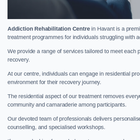
Addiction Rehabilitation Centre
in Havant is a premi
treatment programmes for individuals struggling with a
We provide a range of services tailored to meet each p
recovery.
At our centre, individuals can engage in residential 
environment for their recovery journey.
The residential aspect of our treatment removes everyda
community and camaraderie among participants.
Our devoted team of professionals delivers personali
counselling, and specialised workshops.