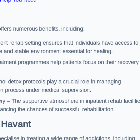
offers numerous benefits, including:
tient rehab setting ensures that individuals have access to
e and stable environment essential for healing.
atment programmes help patients focus on their recovery
.
hol detox protocols play a crucial role in managing
on process under medical supervision.
y – The supportive atmosphere in inpatient rehab faciliti
cing the chances of successful rehabilitation.
 Havant
ecialise in treating a wide range of addictions, including