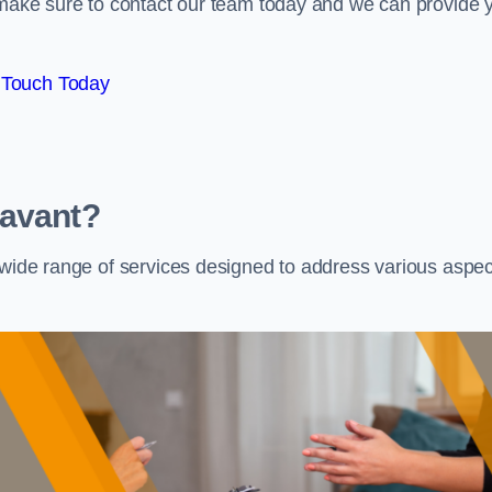
e make sure to contact our team today and we can provide 
 Touch Today
Havant?
a wide range of services designed to address various aspec