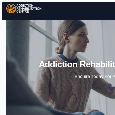
Addiction Rehabili
Enquire Today For A
Ge