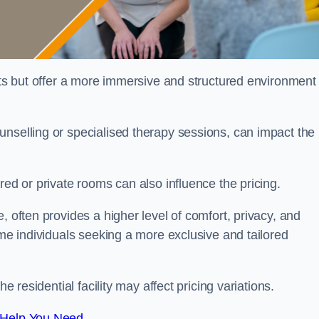
sts but offer a more immersive and structured environment 
unselling or specialised therapy sessions, can impact the
red or private rooms can also influence the pricing.
, often provides a higher level of comfort, privacy, and
ome individuals seeking a more exclusive and tailored
e residential facility may affect pricing variations.
 Help You Need