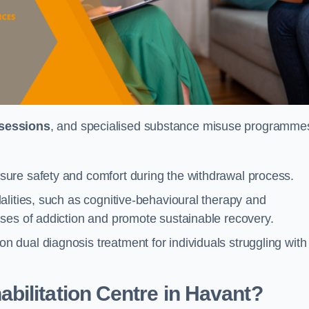
 sessions
, and specialised substance misuse programme
ure safety and comfort during the withdrawal process.
alities, such as cognitive-behavioural therapy and
ses of addiction and promote sustainable recovery.
dual diagnosis treatment for individuals struggling with
ilitation Centre in Havant?