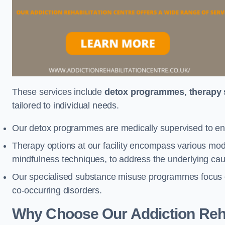
These services include
detox programmes
,
therapy
tailored to individual needs.
Our detox programmes are medically supervised to ens
Therapy options at our facility encompass various mod
mindfulness techniques, to address the underlying cau
Our specialised substance misuse programmes focus on 
co-occurring disorders.
Why Choose Our Addiction Rehab