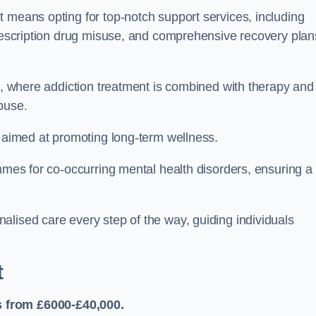
 means opting for top-notch support services, including
prescription drug misuse, and comprehensive recovery plan
ch, where addiction treatment is combined with therapy and
buse.
s aimed at promoting long-term wellness.
ammes for co-occurring mental health disorders, ensuring a
alised care every step of the way, guiding individuals
t
 from £6000-£40,000.