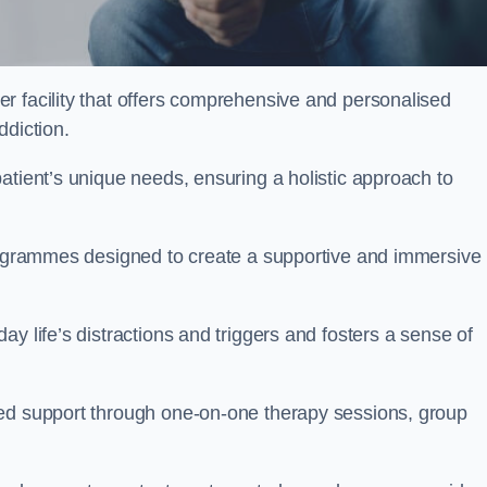
er facility that offers comprehensive and personalised
ddiction.
atient’s unique needs, ensuring a holistic approach to
programmes designed to create a supportive and immersive
y life’s distractions and triggers and fosters a sense of
sed support through one-on-one therapy sessions, group