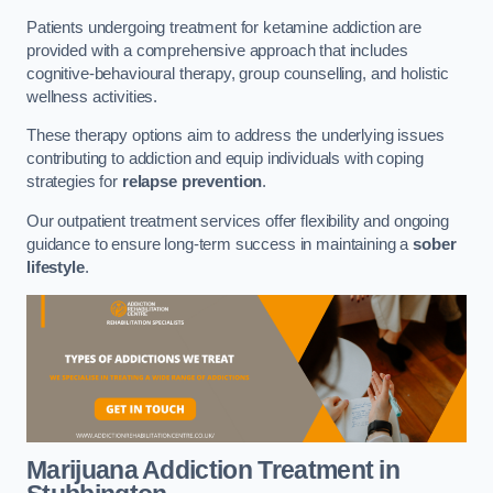
Patients undergoing treatment for ketamine addiction are
provided with a comprehensive approach that includes
cognitive-behavioural therapy, group counselling, and holistic
wellness activities.
These therapy options aim to address the underlying issues
contributing to addiction and equip individuals with coping
strategies for
relapse prevention
.
Our outpatient treatment services offer flexibility and ongoing
guidance to ensure long-term success in maintaining a
sober
lifestyle
.
Marijuana Addiction Treatment
in