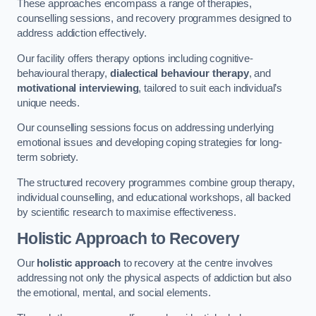
These approaches encompass a range of therapies,
counselling sessions, and recovery programmes designed to
address addiction effectively.
Our facility offers therapy options including cognitive-
behavioural therapy,
dialectical behaviour therapy
, and
motivational interviewing
, tailored to suit each individual’s
unique needs.
Our counselling sessions focus on addressing underlying
emotional issues and developing coping strategies for long-
term sobriety.
The structured recovery programmes combine group therapy,
individual counselling, and educational workshops, all backed
by scientific research to maximise effectiveness.
Holistic Approach to Recovery
Our
holistic approach
to recovery at the centre involves
addressing not only the physical aspects of addiction but also
the emotional, mental, and social elements.