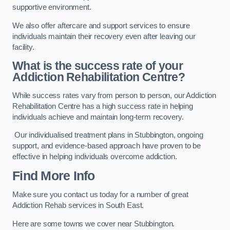
supportive environment.
We also offer aftercare and support services to ensure
individuals maintain their recovery even after leaving our
facility.
What is the success rate of your
Addiction Rehabilitation Centre?
While success rates vary from person to person, our Addiction
Rehabilitation Centre has a high success rate in helping
individuals achieve and maintain long-term recovery.
Our individualised treatment plans in Stubbington, ongoing
support, and evidence-based approach have proven to be
effective in helping individuals overcome addiction.
Find More Info
Make sure you contact us today for a number of great
Addiction Rehab services in South East.
Here are some towns we cover near Stubbington.