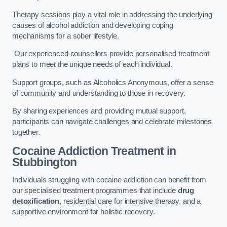
Therapy sessions play a vital role in addressing the underlying
causes of alcohol addiction and developing coping
mechanisms for a sober lifestyle.
Our experienced counsellors provide personalised treatment
plans to meet the unique needs of each individual.
Support groups, such as Alcoholics Anonymous, offer a sense
of community and understanding to those in recovery.
By sharing experiences and providing mutual support,
participants can navigate challenges and celebrate milestones
together.
Cocaine Addiction Treatment
in
Stubbington
Individuals struggling with cocaine addiction can benefit from
our specialised treatment programmes that include
drug
detoxification
, residential care for intensive therapy, and a
supportive environment for holistic recovery.