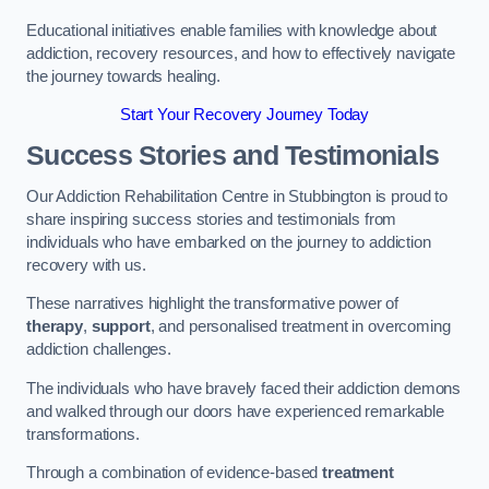
Educational initiatives enable families with knowledge about
addiction, recovery resources, and how to effectively navigate
the journey towards healing.
Start Your Recovery Journey Today
Success Stories and Testimonials
Our Addiction Rehabilitation Centre in Stubbington is proud to
share inspiring success stories and testimonials from
individuals who have embarked on the journey to addiction
recovery with us.
These narratives highlight the transformative power of
therapy
,
support
, and personalised treatment in overcoming
addiction challenges.
The individuals who have bravely faced their addiction demons
and walked through our doors have experienced remarkable
transformations.
Through a combination of evidence-based
treatment