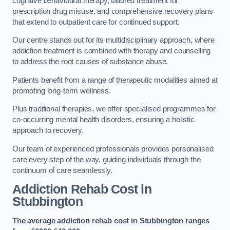
cognitive behavioural therapy, tailored treatment for
prescription drug misuse, and comprehensive recovery plans
that extend to outpatient care for continued support.
Our centre stands out for its multidisciplinary approach, where
addiction treatment is combined with therapy and counselling
to address the root causes of substance abuse.
Patients benefit from a range of therapeutic modalities aimed at
promoting long-term wellness.
Plus traditional therapies, we offer specialised programmes for
co-occurring mental health disorders, ensuring a holistic
approach to recovery.
Our team of experienced professionals provides personalised
care every step of the way, guiding individuals through the
continuum of care seamlessly.
Addiction Rehab Cost
in
Stubbington
The average addiction rehab cost in Stubbington
ranges