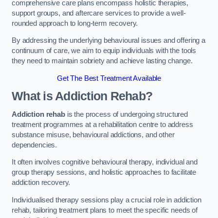
comprehensive care plans encompass holistic therapies,
support groups, and aftercare services to provide a well-
rounded approach to long-term recovery.
By addressing the underlying behavioural issues and offering a
continuum of care, we aim to equip individuals with the tools
they need to maintain sobriety and achieve lasting change.
Get The Best Treatment Available
What is Addiction Rehab?
Addiction rehab
is the process of undergoing structured
treatment programmes at a rehabilitation centre to address
substance misuse, behavioural addictions, and other
dependencies.
It often involves cognitive behavioural therapy, individual and
group therapy sessions, and holistic approaches to facilitate
addiction recovery.
Individualised therapy sessions play a crucial role in addiction
rehab, tailoring treatment plans to meet the specific needs of