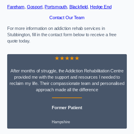
Fareham
,
Gosport
,
Portsmouth
,
Blackfield
,
Hedge End
Contact Our Team
For more information on addiction rehab services in
Stubbington, fill in the contact form below to receive a free
quote today.
★★★★★
After months of struggle, the Addiction Rehabilitation Centre
provided me with the support and resources I needed to
reclaim my life. Their compassionate team and personalised
approach made all the difference
Former Patient
Hampshire