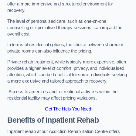
offer a more immersive and structured environment for
recovery.
The level of personalised care, such as one-on-one
counselling or specialised therapy sessions, can impact the
overall cost.
In terms of residential options, the choice between shared or
private rooms can also influence the pricing.
Private rehab treatment, while typically more expensive, often
provides a higher level of comfort, privacy, and individualised
attention, which can be beneficial for some individuals seeking
a more exclusive and tailored approach to recovery.
Access to amenities and recreational activities within the
residential facility may affect pricing variations.
Get The Help You Need
Benefits of Inpatient Rehab
Inpatient rehab at our Addiction Rehabilitation Centre offers