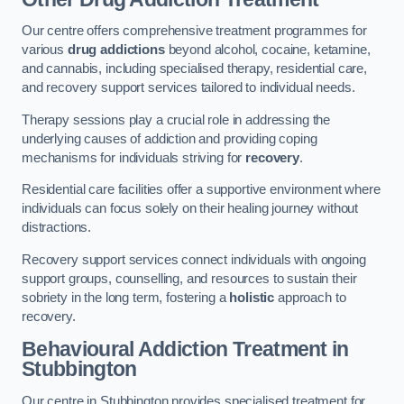
Our centre offers comprehensive treatment programmes for
various
drug addictions
beyond alcohol, cocaine, ketamine,
and cannabis, including specialised therapy, residential care,
and recovery support services tailored to individual needs.
Therapy sessions play a crucial role in addressing the
underlying causes of addiction and providing coping
mechanisms for individuals striving for
recovery
.
Residential care facilities offer a supportive environment where
individuals can focus solely on their healing journey without
distractions.
Recovery support services connect individuals with ongoing
support groups, counselling, and resources to sustain their
sobriety in the long term, fostering a
holistic
approach to
recovery.
Behavioural Addiction Treatment
in
Stubbington
Our centre in Stubbington provides specialised treatment for