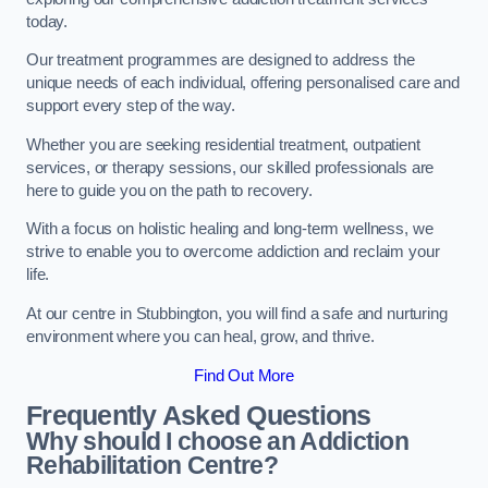
today.
Our treatment programmes are designed to address the
unique needs of each individual, offering personalised care and
support every step of the way.
Whether you are seeking residential treatment, outpatient
services, or therapy sessions, our skilled professionals are
here to guide you on the path to recovery.
With a focus on holistic healing and long-term wellness, we
strive to enable you to overcome addiction and reclaim your
life.
At our centre in Stubbington, you will find a safe and nurturing
environment where you can heal, grow, and thrive.
Find Out More
Frequently Asked Questions
Why should I choose an Addiction
Rehabilitation Centre?