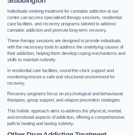
Stubbington
Individuals seeking treatment for cannabis addiction at our
centre can access specialised therapy sessions, residential
care facilities, and recovery programs tailored to address
cannabis addiction and promote long-term recovery.
These therapy sessions are designed to provide individuals
with the necessary tools to address the underlying causes of
their addiction, helping them develop coping mechanisms and
skills to maintain sobriety.
In residential care facilities, round-the-clock support and
monitoring ensure a safe and structured environment for
recovery.
Recovery programs focus on psychological and behavioural
therapies, group support, and relapse prevention strategies.
This holistic approach aims to address the physical, mental,
and emotional aspects of addiction, offering a comprehensive
path to healing and lasting sobriety.
Other Drug Addiction Treatment