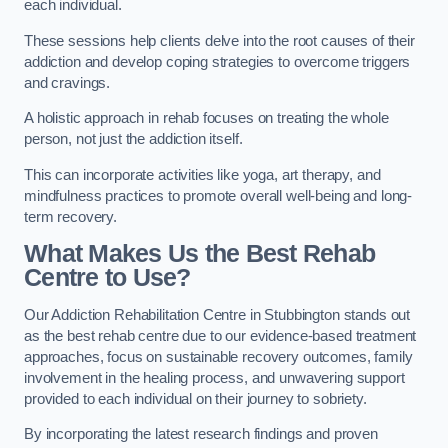
each individual.
These sessions help clients delve into the root causes of their
addiction and develop coping strategies to overcome triggers
and cravings.
A holistic approach in rehab focuses on treating the whole
person, not just the addiction itself.
This can incorporate activities like yoga, art therapy, and
mindfulness practices to promote overall well-being and long-
term recovery.
What Makes Us the Best Rehab
Centre to Use?
Our Addiction Rehabilitation Centre in Stubbington stands out
as the best rehab centre due to our evidence-based treatment
approaches, focus on sustainable recovery outcomes, family
involvement in the healing process, and unwavering support
provided to each individual on their journey to sobriety.
By incorporating the latest research findings and proven