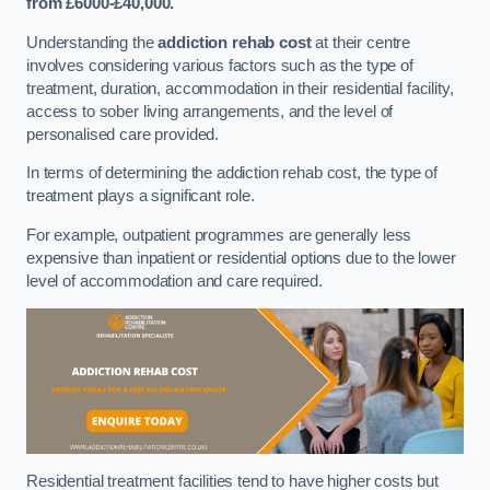
from £6000-£40,000.
Understanding the
addiction rehab cost
at their centre
involves considering various factors such as the type of
treatment, duration, accommodation in their residential facility,
access to sober living arrangements, and the level of
personalised care provided.
In terms of determining the addiction rehab cost, the type of
treatment plays a significant role.
For example, outpatient programmes are generally less
expensive than inpatient or residential options due to the lower
level of accommodation and care required.
Residential treatment facilities tend to have higher costs but