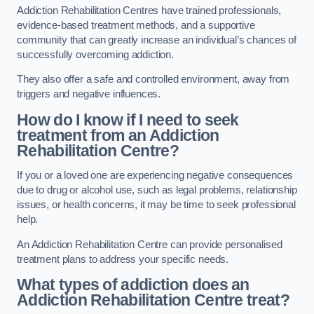
Addiction Rehabilitation Centres have trained professionals,
evidence-based treatment methods, and a supportive
community that can greatly increase an individual’s chances of
successfully overcoming addiction.
They also offer a safe and controlled environment, away from
triggers and negative influences.
How do I know if I need to seek
treatment from an Addiction
Rehabilitation Centre?
If you or a loved one are experiencing negative consequences
due to drug or alcohol use, such as legal problems, relationship
issues, or health concerns, it may be time to seek professional
help.
An Addiction Rehabilitation Centre can provide personalised
treatment plans to address your specific needs.
What types of addiction does an
Addiction Rehabilitation Centre treat?