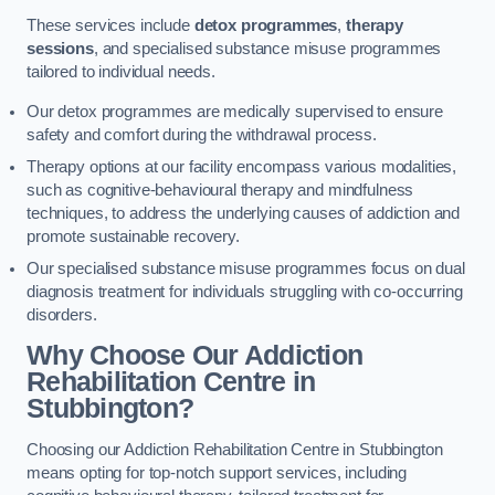
These services include
detox programmes
,
therapy
sessions
, and specialised substance misuse programmes
tailored to individual needs.
Our detox programmes are medically supervised to ensure
safety and comfort during the withdrawal process.
Therapy options at our facility encompass various modalities,
such as cognitive-behavioural therapy and mindfulness
techniques, to address the underlying causes of addiction and
promote sustainable recovery.
Our specialised substance misuse programmes focus on dual
diagnosis treatment for individuals struggling with co-occurring
disorders.
Why Choose Our Addiction
Rehabilitation Centre in
Stubbington?
Choosing our Addiction Rehabilitation Centre in Stubbington
means opting for top-notch support services, including