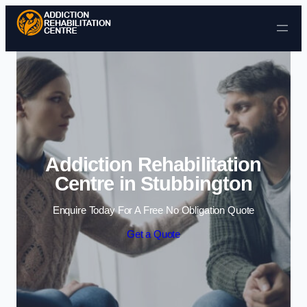
Skip to content
Addiction Rehabilitation
Centre in Stubbington
Enquire Today For A Free No Obligation Quote
Get a Quote