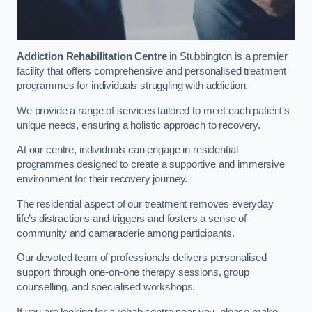
Addiction Rehabilitation Centre
in Stubbington is a premier
facility that offers comprehensive and personalised treatment
programmes for individuals struggling with addiction.
We provide a range of services tailored to meet each patient’s
unique needs, ensuring a holistic approach to recovery.
At our centre, individuals can engage in residential
programmes designed to create a supportive and immersive
environment for their recovery journey.
The residential aspect of our treatment removes everyday
life’s distractions and triggers and fosters a sense of
community and camaraderie among participants.
Our devoted team of professionals delivers personalised
support through one-on-one therapy sessions, group
counselling, and specialised workshops.
If you are looking for a rehab centre near you, please make