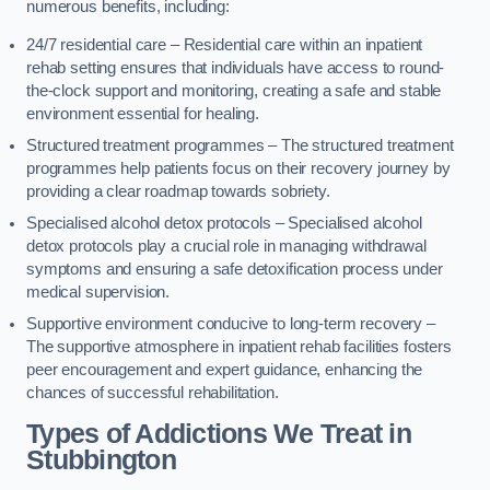
numerous benefits, including:
24/7 residential care – Residential care within an inpatient
rehab setting ensures that individuals have access to round-
the-clock support and monitoring, creating a safe and stable
environment essential for healing.
Structured treatment programmes – The structured treatment
programmes help patients focus on their recovery journey by
providing a clear roadmap towards sobriety.
Specialised alcohol detox protocols – Specialised alcohol
detox protocols play a crucial role in managing withdrawal
symptoms and ensuring a safe detoxification process under
medical supervision.
Supportive environment conducive to long-term recovery –
The supportive atmosphere in inpatient rehab facilities fosters
peer encouragement and expert guidance, enhancing the
chances of successful rehabilitation.
Types of Addictions We Treat
in
Stubbington