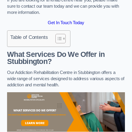
sure to contact our team today and we can provide you with
more information.
Get In Touch Today
Table of Contents
What Services Do We Offer in
Stubbington?
Our Addiction Rehabilitation Centre in Stubbington offers a
wide range of services designed to address various aspects of
addiction and mental health.