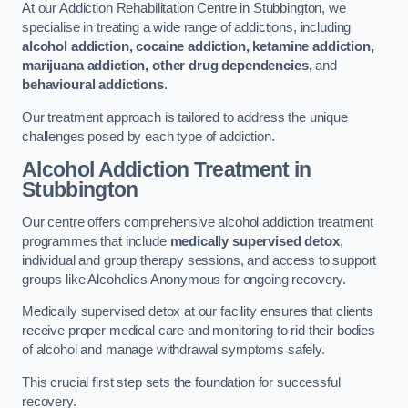
At our Addiction Rehabilitation Centre in Stubbington, we
specialise in treating a wide range of addictions, including
alcohol addiction, cocaine addiction, ketamine addiction,
marijuana addiction, other drug dependencies,
and
behavioural addictions
.
Our treatment approach is tailored to address the unique
challenges posed by each type of addiction.
Alcohol Addiction Treatment
in
Stubbington
Our centre offers comprehensive alcohol addiction treatment
programmes that include
medically supervised detox
,
individual and group therapy sessions, and access to support
groups like Alcoholics Anonymous for ongoing recovery.
Medically supervised detox at our facility ensures that clients
receive proper medical care and monitoring to rid their bodies
of alcohol and manage withdrawal symptoms safely.
This crucial first step sets the foundation for successful
recovery.