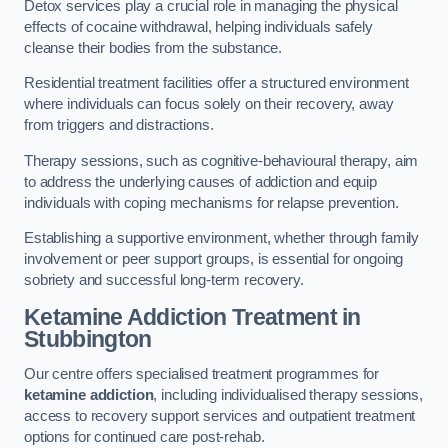
Detox services play a crucial role in managing the physical
effects of cocaine withdrawal, helping individuals safely
cleanse their bodies from the substance.
Residential treatment facilities offer a structured environment
where individuals can focus solely on their recovery, away
from triggers and distractions.
Therapy sessions, such as cognitive-behavioural therapy, aim
to address the underlying causes of addiction and equip
individuals with coping mechanisms for relapse prevention.
Establishing a supportive environment, whether through family
involvement or peer support groups, is essential for ongoing
sobriety and successful long-term recovery.
Ketamine Addiction Treatment
in
Stubbington
Our centre offers specialised treatment programmes for
ketamine addiction
, including individualised therapy sessions,
access to recovery support services and outpatient treatment
options for continued care post-rehab.