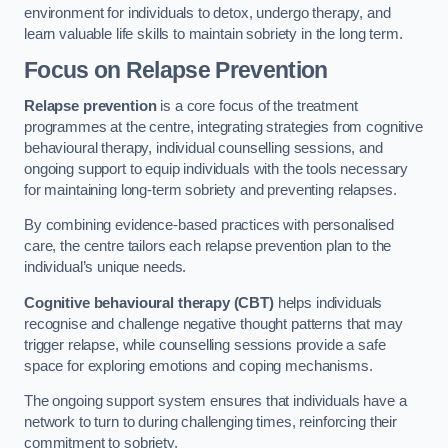
environment for individuals to detox, undergo therapy, and
learn valuable life skills to maintain sobriety in the long term.
Focus on Relapse Prevention
Relapse prevention
is a core focus of the treatment
programmes at the centre, integrating strategies from cognitive
behavioural therapy, individual counselling sessions, and
ongoing support to equip individuals with the tools necessary
for maintaining long-term sobriety and preventing relapses.
By combining evidence-based practices with personalised
care, the centre tailors each relapse prevention plan to the
individual’s unique needs.
Cognitive behavioural therapy (CBT)
helps individuals
recognise and challenge negative thought patterns that may
trigger relapse, while counselling sessions provide a safe
space for exploring emotions and coping mechanisms.
The ongoing support system ensures that individuals have a
network to turn to during challenging times, reinforcing their
commitment to sobriety.