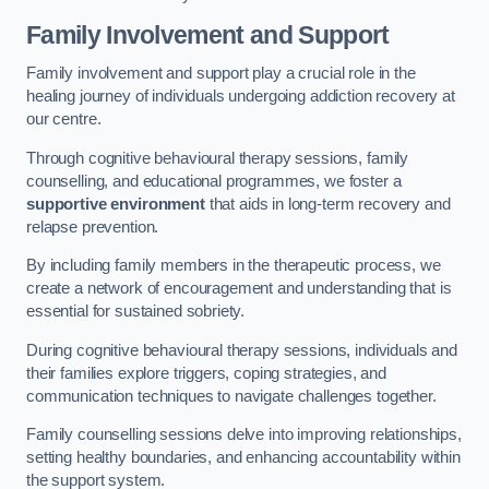
Family Involvement and Support
Family involvement and support play a crucial role in the
healing journey of individuals undergoing addiction recovery at
our centre.
Through cognitive behavioural therapy sessions, family
counselling, and educational programmes, we foster a
supportive environment
that aids in long-term recovery and
relapse prevention.
By including family members in the therapeutic process, we
create a network of encouragement and understanding that is
essential for sustained sobriety.
During cognitive behavioural therapy sessions, individuals and
their families explore triggers, coping strategies, and
communication techniques to navigate challenges together.
Family counselling sessions delve into improving relationships,
setting healthy boundaries, and enhancing accountability within
the support system.