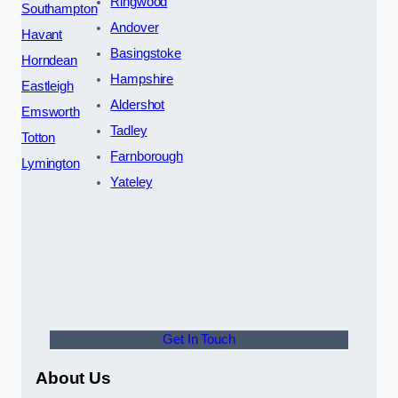
Ringwood
Southampton
Andover
Havant
Basingstoke
Horndean
Hampshire
Eastleigh
Aldershot
Emsworth
Tadley
Totton
Farnborough
Lymington
Yateley
Get In Touch
About Us