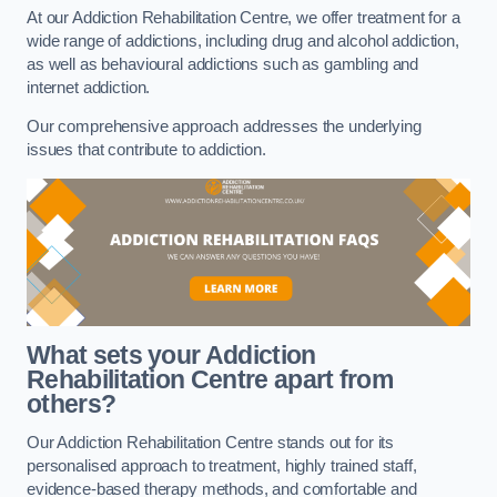
At our Addiction Rehabilitation Centre, we offer treatment for a
wide range of addictions, including drug and alcohol addiction,
as well as behavioural addictions such as gambling and
internet addiction.
Our comprehensive approach addresses the underlying
issues that contribute to addiction.
What sets your Addiction
Rehabilitation Centre apart from
others?
Our Addiction Rehabilitation Centre stands out for its
personalised approach to treatment, highly trained staff,
evidence-based therapy methods, and comfortable and