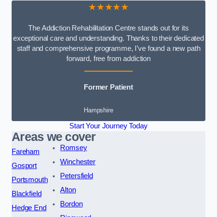
★★★★★
The Addiction Rehabilitation Centre stands out for its
exceptional care and understanding. Thanks to their dedicated
staff and comprehensive programme, I’ve found a new path
forward, free from addiction
Former Patient
Hampshire
Start Your Journey Today
Areas we cover
Romsey
Fareham
Winchester
Gosport
Petersfield
Portsmouth
Alton
Blackfield
Bordon
Hedge End