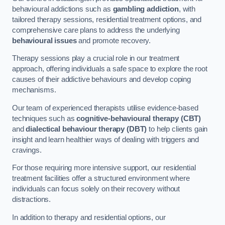
behavioural addictions such as
gambling addiction
, with
tailored therapy sessions, residential treatment options, and
comprehensive care plans to address the underlying
behavioural issues
and promote recovery.
Therapy sessions play a crucial role in our treatment
approach, offering individuals a safe space to explore the root
causes of their addictive behaviours and develop coping
mechanisms.
Our team of experienced therapists utilise evidence-based
techniques such as
cognitive-behavioural therapy (CBT)
and
dialectical behaviour therapy (DBT)
to help clients gain
insight and learn healthier ways of dealing with triggers and
cravings.
For those requiring more intensive support, our residential
treatment facilities offer a structured environment where
individuals can focus solely on their recovery without
distractions.
In addition to therapy and residential options, our