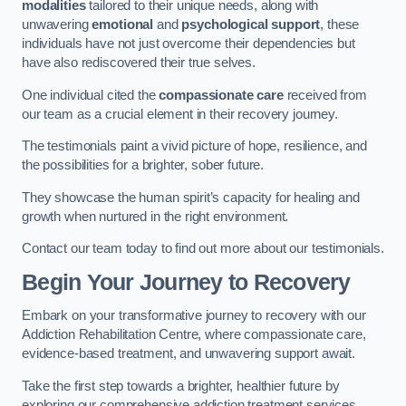
modalities
tailored to their unique needs, along with
unwavering
emotional
and
psychological support
, these
individuals have not just overcome their dependencies but
have also rediscovered their true selves.
One individual cited the
compassionate care
received from
our team as a crucial element in their recovery journey.
The testimonials paint a vivid picture of hope, resilience, and
the possibilities for a brighter, sober future.
They showcase the human spirit’s capacity for healing and
growth when nurtured in the right environment.
Contact our team today to find out more about our testimonials.
Begin Your Journey to Recovery
Embark on your transformative journey to recovery with our
Addiction Rehabilitation Centre, where compassionate care,
evidence-based treatment, and unwavering support await.
Take the first step towards a brighter, healthier future by
exploring our comprehensive addiction treatment services