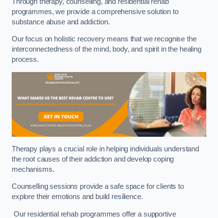
Through therapy, counselling, and residential rehab
programmes, we provide a comprehensive solution to
substance abuse and addiction.
Our focus on holistic recovery means that we recognise the
interconnectedness of the mind, body, and spirit in the healing
process.
Therapy plays a crucial role in helping individuals understand
the root causes of their addiction and develop coping
mechanisms.
Counselling sessions provide a safe space for clients to
explore their emotions and build resilience.
Our residential rehab programmes offer a supportive