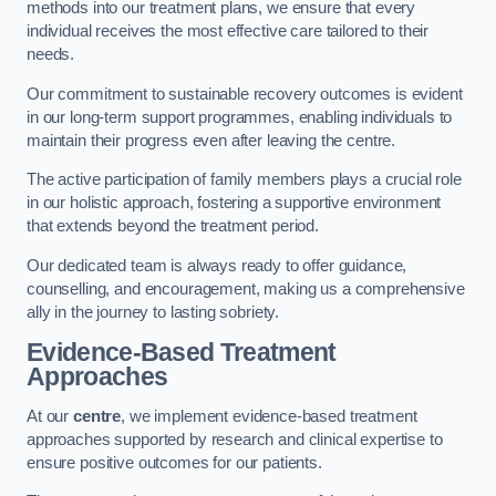
methods into our treatment plans, we ensure that every
individual receives the most effective care tailored to their
needs.
Our commitment to sustainable recovery outcomes is evident
in our long-term support programmes, enabling individuals to
maintain their progress even after leaving the centre.
The active participation of family members plays a crucial role
in our holistic approach, fostering a supportive environment
that extends beyond the treatment period.
Our dedicated team is always ready to offer guidance,
counselling, and encouragement, making us a comprehensive
ally in the journey to lasting sobriety.
Evidence-Based Treatment
Approaches
At our
centre
, we implement evidence-based treatment
approaches supported by research and clinical expertise to
ensure positive outcomes for our patients.