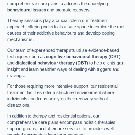
comprehensive care plans to address the underlying
behavioural issues
and promote recovery.
Therapy sessions play a crucial role in our treatment
approach, offering individuals a safe space to explore the root
causes of their addictive behaviours and develop coping
mechanisms.
Our team of experienced therapists utilise evidence-based
techniques such as
cognitive-behavioural therapy (CBT)
and
dialectical behaviour therapy (DBT)
to help clients gain
insight and learn healthier ways of dealing with triggers and
cravings.
For those requiring more intensive support, our residential
treatment facilities offer a structured environment where
individuals can focus solely on their recovery without
distractions.
In addition to therapy and residential options, our
comprehensive care plans encompass holistic therapies,
support groups, and aftercare services to provide a well-
rounded approach to long-term recovery.