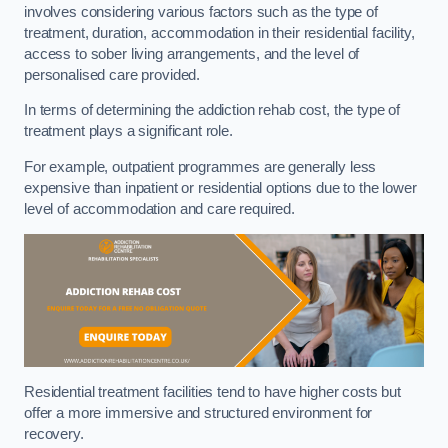
involves considering various factors such as the type of
treatment, duration, accommodation in their residential facility,
access to sober living arrangements, and the level of
personalised care provided.
In terms of determining the addiction rehab cost, the type of
treatment plays a significant role.
For example, outpatient programmes are generally less
expensive than inpatient or residential options due to the lower
level of accommodation and care required.
Residential treatment facilities tend to have higher costs but
offer a more immersive and structured environment for
recovery.