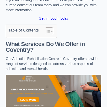
sure to contact our team today and we can provide you with
more information.
Get In Touch Today
Table of Contents
What Services Do We Offer in
Coventry?
Our Addiction Rehabilitation Centre in Coventry offers a wide
range of services designed to address various aspects of
addiction and mental health.