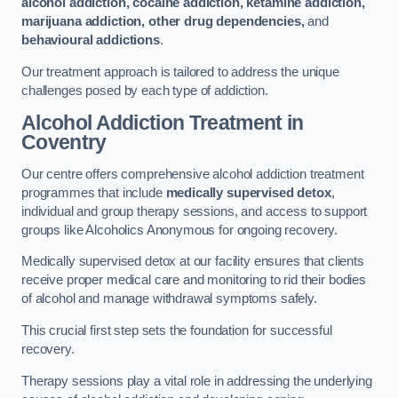
alcohol addiction, cocaine addiction, ketamine addiction,
marijuana addiction, other drug dependencies,
and
behavioural addictions
.
Our treatment approach is tailored to address the unique
challenges posed by each type of addiction.
Alcohol Addiction Treatment
in
Coventry
Our centre offers comprehensive alcohol addiction treatment
programmes that include
medically supervised detox
,
individual and group therapy sessions, and access to support
groups like Alcoholics Anonymous for ongoing recovery.
Medically supervised detox at our facility ensures that clients
receive proper medical care and monitoring to rid their bodies
of alcohol and manage withdrawal symptoms safely.
This crucial first step sets the foundation for successful
recovery.
Therapy sessions play a vital role in addressing the underlying