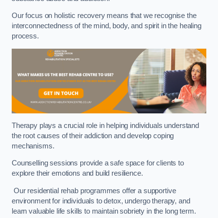
Our focus on holistic recovery means that we recognise the
interconnectedness of the mind, body, and spirit in the healing
process.
Therapy plays a crucial role in helping individuals understand
the root causes of their addiction and develop coping
mechanisms.
Counselling sessions provide a safe space for clients to
explore their emotions and build resilience.
Our residential rehab programmes offer a supportive
environment for individuals to detox, undergo therapy, and
learn valuable life skills to maintain sobriety in the long term.