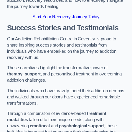
addiction, recovery resources, and how to effectively navigate
the journey towards healing.
Start Your Recovery Journey Today
Success Stories and Testimonials
Our Addiction Rehabilitation Centre in Coventry is proud to
share inspiring success stories and testimonials from
individuals who have embarked on the journey to addiction
recovery with us.
These narratives highlight the transformative power of
therapy
,
support
, and personalised treatment in overcoming
addiction challenges.
The individuals who have bravely faced their addiction demons
and walked through our doors have experienced remarkable
transformations.
Through a combination of evidence-based
treatment
modalities
tailored to their unique needs, along with
unwavering
emotional
and
psychological support
, these