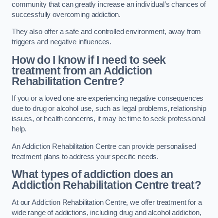
community that can greatly increase an individual’s chances of
successfully overcoming addiction.
They also offer a safe and controlled environment, away from
triggers and negative influences.
How do I know if I need to seek
treatment from an Addiction
Rehabilitation Centre?
If you or a loved one are experiencing negative consequences
due to drug or alcohol use, such as legal problems, relationship
issues, or health concerns, it may be time to seek professional
help.
An Addiction Rehabilitation Centre can provide personalised
treatment plans to address your specific needs.
What types of addiction does an
Addiction Rehabilitation Centre treat?
At our Addiction Rehabilitation Centre, we offer treatment for a
wide range of addictions, including drug and alcohol addiction,