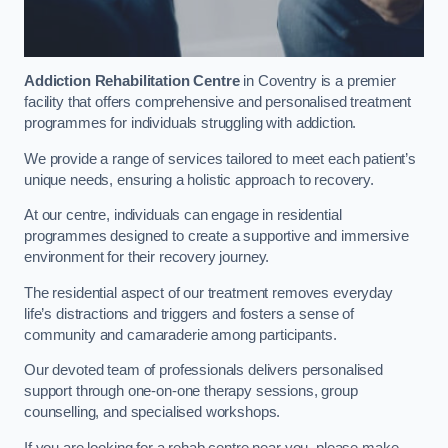
Addiction Rehabilitation Centre
in Coventry is a premier
facility that offers comprehensive and personalised treatment
programmes for individuals struggling with addiction.
We provide a range of services tailored to meet each patient’s
unique needs, ensuring a holistic approach to recovery.
At our centre, individuals can engage in residential
programmes designed to create a supportive and immersive
environment for their recovery journey.
The residential aspect of our treatment removes everyday
life’s distractions and triggers and fosters a sense of
community and camaraderie among participants.
Our devoted team of professionals delivers personalised
support through one-on-one therapy sessions, group
counselling, and specialised workshops.
If you are looking for a rehab centre near you, please make