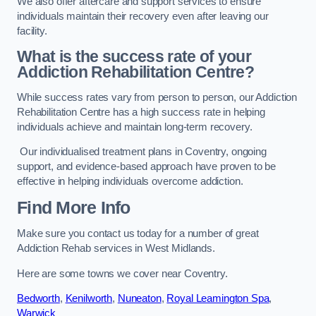
We also offer aftercare and support services to ensure
individuals maintain their recovery even after leaving our
facility.
What is the success rate of your
Addiction Rehabilitation Centre?
While success rates vary from person to person, our Addiction
Rehabilitation Centre has a high success rate in helping
individuals achieve and maintain long-term recovery.
Our individualised treatment plans in Coventry, ongoing
support, and evidence-based approach have proven to be
effective in helping individuals overcome addiction.
Find More Info
Make sure you contact us today for a number of great
Addiction Rehab services in West Midlands.
Here are some towns we cover near Coventry.
Bedworth
,
Kenilworth
,
Nuneaton
,
Royal Leamington Spa
,
Warwick