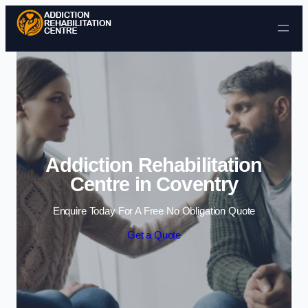
Skip to content
Addiction Rehabilitation
Centre in Coventry
Enquire Today For A Free No Obligation Quote
Get a Quote