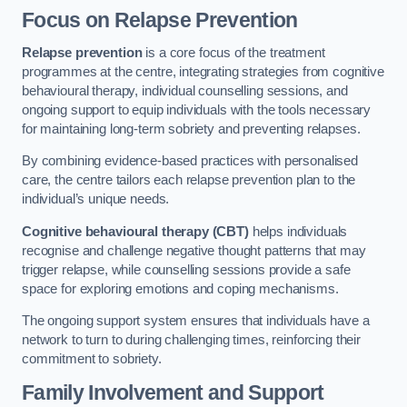
Focus on Relapse Prevention
Relapse prevention
is a core focus of the treatment
programmes at the centre, integrating strategies from cognitive
behavioural therapy, individual counselling sessions, and
ongoing support to equip individuals with the tools necessary
for maintaining long-term sobriety and preventing relapses.
By combining evidence-based practices with personalised
care, the centre tailors each relapse prevention plan to the
individual’s unique needs.
Cognitive behavioural therapy (CBT)
helps individuals
recognise and challenge negative thought patterns that may
trigger relapse, while counselling sessions provide a safe
space for exploring emotions and coping mechanisms.
The ongoing support system ensures that individuals have a
network to turn to during challenging times, reinforcing their
commitment to sobriety.
Family Involvement and Support