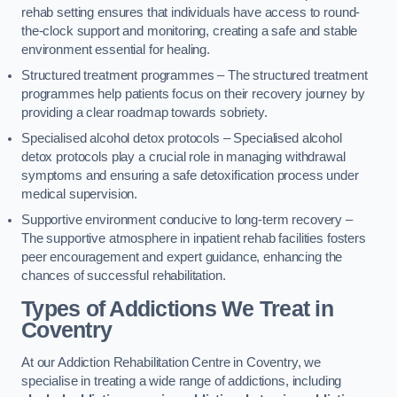
rehab setting ensures that individuals have access to round-
the-clock support and monitoring, creating a safe and stable
environment essential for healing.
Structured treatment programmes – The structured treatment
programmes help patients focus on their recovery journey by
providing a clear roadmap towards sobriety.
Specialised alcohol detox protocols – Specialised alcohol
detox protocols play a crucial role in managing withdrawal
symptoms and ensuring a safe detoxification process under
medical supervision.
Supportive environment conducive to long-term recovery –
The supportive atmosphere in inpatient rehab facilities fosters
peer encouragement and expert guidance, enhancing the
chances of successful rehabilitation.
Types of Addictions We Treat
in
Coventry
At our Addiction Rehabilitation Centre in Coventry, we
specialise in treating a wide range of addictions, including