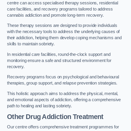
centre can access specialised therapy sessions, residential
care facilities, and recovery programs tailored to address
cannabis addiction and promote long-term recovery.
These therapy sessions are designed to provide individuals
with the necessary tools to address the underlying causes of
their addiction, helping them develop coping mechanisms and
skills to maintain sobriety.
In residential care facilities, round-the-clock support and
monitoring ensure a safe and structured environment for
recovery.
Recovery programs focus on psychological and behavioural
therapies, group support, and relapse prevention strategies.
This holistic approach aims to address the physical, mental,
and emotional aspects of addiction, offering a comprehensive
path to healing and lasting sobriety.
Other Drug Addiction Treatment
Our centre offers comprehensive treatment programmes for