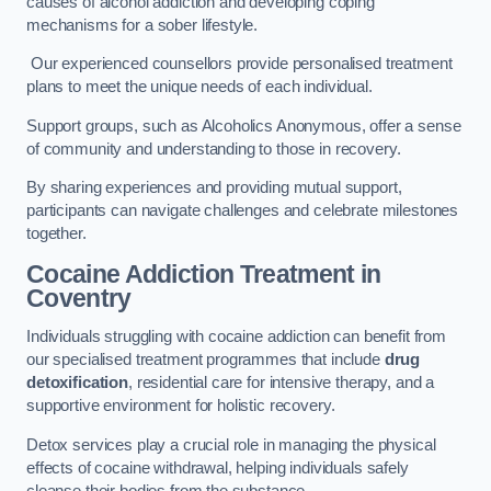
causes of alcohol addiction and developing coping
mechanisms for a sober lifestyle.
Our experienced counsellors provide personalised treatment
plans to meet the unique needs of each individual.
Support groups, such as Alcoholics Anonymous, offer a sense
of community and understanding to those in recovery.
By sharing experiences and providing mutual support,
participants can navigate challenges and celebrate milestones
together.
Cocaine Addiction Treatment
in
Coventry
Individuals struggling with cocaine addiction can benefit from
our specialised treatment programmes that include
drug
detoxification
, residential care for intensive therapy, and a
supportive environment for holistic recovery.
Detox services play a crucial role in managing the physical
effects of cocaine withdrawal, helping individuals safely
cleanse their bodies from the substance.