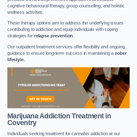
cognitive-behavioural therapy, group counselling, and holistic
wellness activities.
These therapy options aim to address the underlying issues
contributing to addiction and equip individuals with coping
strategies for
relapse prevention
.
Our outpatient treatment services offer flexibility and ongoing
guidance to ensure long-term success in maintaining a
sober
lifestyle
.
Marijuana Addiction Treatment
in
Coventry
Individuals seeking treatment for cannabis addiction at our