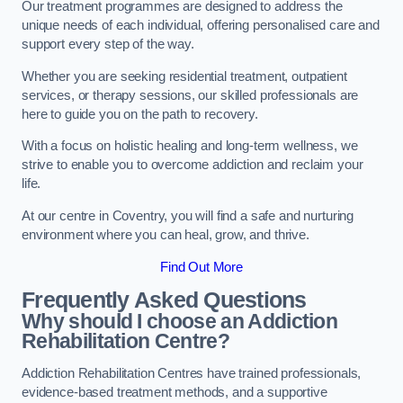
Our treatment programmes are designed to address the
unique needs of each individual, offering personalised care and
support every step of the way.
Whether you are seeking residential treatment, outpatient
services, or therapy sessions, our skilled professionals are
here to guide you on the path to recovery.
With a focus on holistic healing and long-term wellness, we
strive to enable you to overcome addiction and reclaim your
life.
At our centre in Coventry, you will find a safe and nurturing
environment where you can heal, grow, and thrive.
Find Out More
Frequently Asked Questions
Why should I choose an Addiction
Rehabilitation Centre?
Addiction Rehabilitation Centres have trained professionals,
evidence-based treatment methods, and a supportive