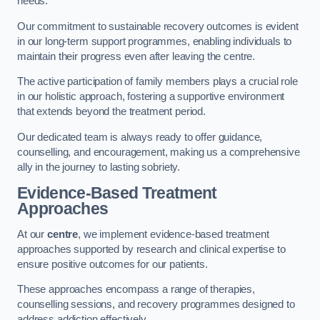
needs.
Our commitment to sustainable recovery outcomes is evident
in our long-term support programmes, enabling individuals to
maintain their progress even after leaving the centre.
The active participation of family members plays a crucial role
in our holistic approach, fostering a supportive environment
that extends beyond the treatment period.
Our dedicated team is always ready to offer guidance,
counselling, and encouragement, making us a comprehensive
ally in the journey to lasting sobriety.
Evidence-Based Treatment
Approaches
At our
centre
, we implement evidence-based treatment
approaches supported by research and clinical expertise to
ensure positive outcomes for our patients.
These approaches encompass a range of therapies,
counselling sessions, and recovery programmes designed to
address addiction effectively.