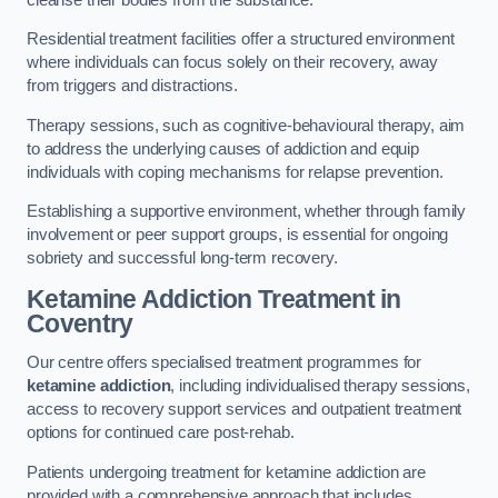
Residential treatment facilities offer a structured environment
where individuals can focus solely on their recovery, away
from triggers and distractions.
Therapy sessions, such as cognitive-behavioural therapy, aim
to address the underlying causes of addiction and equip
individuals with coping mechanisms for relapse prevention.
Establishing a supportive environment, whether through family
involvement or peer support groups, is essential for ongoing
sobriety and successful long-term recovery.
Ketamine Addiction Treatment
in
Coventry
Our centre offers specialised treatment programmes for
ketamine addiction
, including individualised therapy sessions,
access to recovery support services and outpatient treatment
options for continued care post-rehab.
Patients undergoing treatment for ketamine addiction are
provided with a comprehensive approach that includes