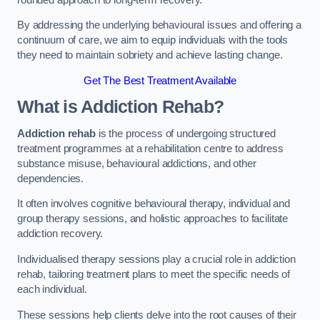
By addressing the underlying behavioural issues and offering a
continuum of care, we aim to equip individuals with the tools
they need to maintain sobriety and achieve lasting change.
Get The Best Treatment Available
What is Addiction Rehab?
Addiction rehab
is the process of undergoing structured
treatment programmes at a rehabilitation centre to address
substance misuse, behavioural addictions, and other
dependencies.
It often involves cognitive behavioural therapy, individual and
group therapy sessions, and holistic approaches to facilitate
addiction recovery.
Individualised therapy sessions play a crucial role in addiction
rehab, tailoring treatment plans to meet the specific needs of
each individual.
These sessions help clients delve into the root causes of their