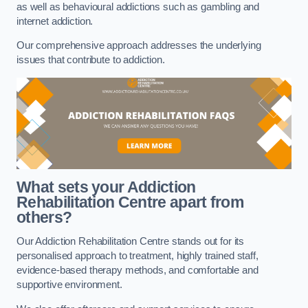
as well as behavioural addictions such as gambling and
internet addiction.
Our comprehensive approach addresses the underlying
issues that contribute to addiction.
What sets your Addiction
Rehabilitation Centre apart from
others?
Our Addiction Rehabilitation Centre stands out for its
personalised approach to treatment, highly trained staff,
evidence-based therapy methods, and comfortable and
supportive environment.