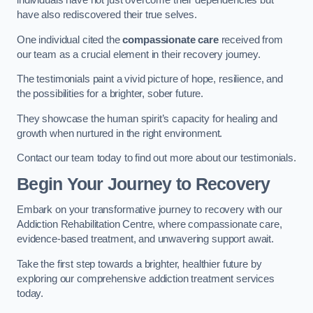
individuals have not just overcome their dependencies but
have also rediscovered their true selves.
One individual cited the
compassionate care
received from
our team as a crucial element in their recovery journey.
The testimonials paint a vivid picture of hope, resilience, and
the possibilities for a brighter, sober future.
They showcase the human spirit’s capacity for healing and
growth when nurtured in the right environment.
Contact our team today to find out more about our testimonials.
Begin Your Journey to Recovery
Embark on your transformative journey to recovery with our
Addiction Rehabilitation Centre, where compassionate care,
evidence-based treatment, and unwavering support await.
Take the first step towards a brighter, healthier future by
exploring our comprehensive addiction treatment services
today.