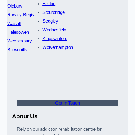
Bilston
Oldbury
Stourbridge
Rowley Regis
Sedgley
Walsall
Wednesfield
Halesowen
Kingswinford
Wednesbury
Wolverhampton
Brownhills
Get In Touch
About Us
Rely on our addiction rehabilitation centre for