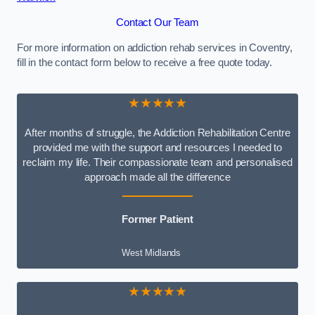
Contact Our Team
For more information on addiction rehab services in Coventry,
fill in the contact form below to receive a free quote today.
★★★★★
After months of struggle, the Addiction Rehabilitation Centre
provided me with the support and resources I needed to
reclaim my life. Their compassionate team and personalised
approach made all the difference
Former Patient
West Midlands
★★★★★