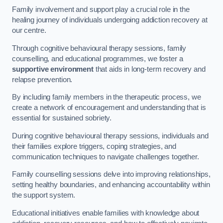
Family involvement and support play a crucial role in the
healing journey of individuals undergoing addiction recovery at
our centre.
Through cognitive behavioural therapy sessions, family
counselling, and educational programmes, we foster a
supportive environment
that aids in long-term recovery and
relapse prevention.
By including family members in the therapeutic process, we
create a network of encouragement and understanding that is
essential for sustained sobriety.
During cognitive behavioural therapy sessions, individuals and
their families explore triggers, coping strategies, and
communication techniques to navigate challenges together.
Family counselling sessions delve into improving relationships,
setting healthy boundaries, and enhancing accountability within
the support system.
Educational initiatives enable families with knowledge about