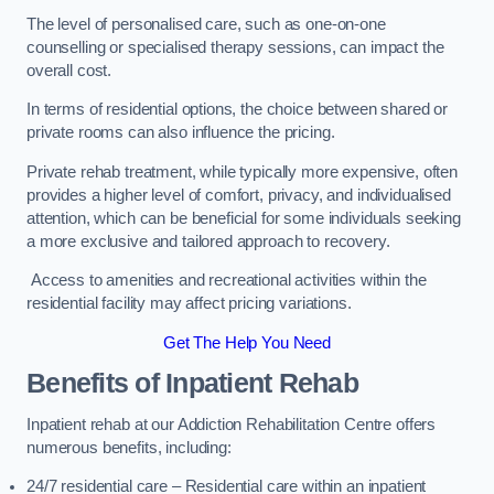
The level of personalised care, such as one-on-one
counselling or specialised therapy sessions, can impact the
overall cost.
In terms of residential options, the choice between shared or
private rooms can also influence the pricing.
Private rehab treatment, while typically more expensive, often
provides a higher level of comfort, privacy, and individualised
attention, which can be beneficial for some individuals seeking
a more exclusive and tailored approach to recovery.
Access to amenities and recreational activities within the
residential facility may affect pricing variations.
Get The Help You Need
Benefits of Inpatient Rehab
Inpatient rehab at our Addiction Rehabilitation Centre offers
numerous benefits, including:
24/7 residential care – Residential care within an inpatient