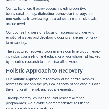
Our facility offers therapy options including cognitive-
behavioural therapy,
dialectical behaviour therapy
, and
motivational interviewing
, tailored to suit each individual’s
unique needs.
Our counselling sessions focus on addressing underlying
emotional issues and developing coping strategies for long-
term sobriety.
The structured recovery programmes combine group therapy,
individual counselling, and educational workshops, all backed
by scientific research to maximise effectiveness.
Holistic Approach to Recovery
Our
holistic approach
to recovery at the centre involves
addressing not only the physical aspects of addiction but also
the emotional, mental, and social elements.
Through therapy, counselling, and residential rehab
programmes, we provide a comprehensive solution to
substance abuse and addiction.