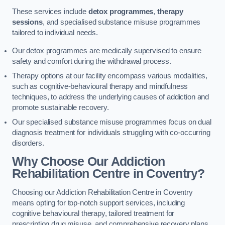
These services include
detox programmes
,
therapy
sessions
, and specialised substance misuse programmes
tailored to individual needs.
Our detox programmes are medically supervised to ensure
safety and comfort during the withdrawal process.
Therapy options at our facility encompass various modalities,
such as cognitive-behavioural therapy and mindfulness
techniques, to address the underlying causes of addiction and
promote sustainable recovery.
Our specialised substance misuse programmes focus on dual
diagnosis treatment for individuals struggling with co-occurring
disorders.
Why Choose Our Addiction
Rehabilitation Centre in Coventry?
Choosing our Addiction Rehabilitation Centre in Coventry
means opting for top-notch support services, including
cognitive behavioural therapy, tailored treatment for
prescription drug misuse, and comprehensive recovery plans