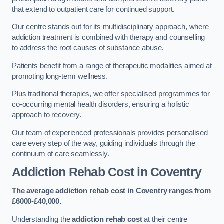
that extend to outpatient care for continued support.
Our centre stands out for its multidisciplinary approach, where
addiction treatment is combined with therapy and counselling
to address the root causes of substance abuse.
Patients benefit from a range of therapeutic modalities aimed at
promoting long-term wellness.
Plus traditional therapies, we offer specialised programmes for
co-occurring mental health disorders, ensuring a holistic
approach to recovery.
Our team of experienced professionals provides personalised
care every step of the way, guiding individuals through the
continuum of care seamlessly.
Addiction Rehab Cost
in Coventry
The average addiction rehab cost in Coventry
ranges from
£6000-£40,000.
Understanding the
addiction rehab cost
at their centre