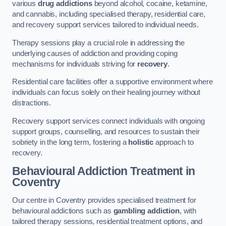
various
drug addictions
beyond alcohol, cocaine, ketamine,
and cannabis, including specialised therapy, residential care,
and recovery support services tailored to individual needs.
Therapy sessions play a crucial role in addressing the
underlying causes of addiction and providing coping
mechanisms for individuals striving for
recovery
.
Residential care facilities offer a supportive environment where
individuals can focus solely on their healing journey without
distractions.
Recovery support services connect individuals with ongoing
support groups, counselling, and resources to sustain their
sobriety in the long term, fostering a
holistic
approach to
recovery.
Behavioural Addiction Treatment
in
Coventry
Our centre in Coventry provides specialised treatment for
behavioural addictions such as
gambling addiction
, with
tailored therapy sessions, residential treatment options, and