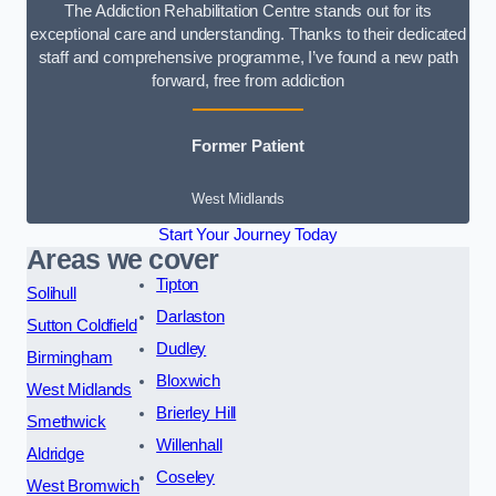
The Addiction Rehabilitation Centre stands out for its
exceptional care and understanding. Thanks to their dedicated
staff and comprehensive programme, I’ve found a new path
forward, free from addiction
Former Patient
West Midlands
Start Your Journey Today
Areas we cover
Tipton
Solihull
Darlaston
Sutton Coldfield
Dudley
Birmingham
Bloxwich
West Midlands
Brierley Hill
Smethwick
Willenhall
Aldridge
Coseley
West Bromwich