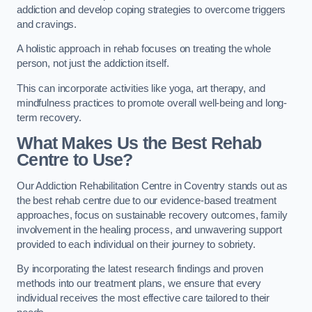
addiction and develop coping strategies to overcome triggers
and cravings.
A holistic approach in rehab focuses on treating the whole
person, not just the addiction itself.
This can incorporate activities like yoga, art therapy, and
mindfulness practices to promote overall well-being and long-
term recovery.
What Makes Us the Best Rehab
Centre to Use?
Our Addiction Rehabilitation Centre in Coventry stands out as
the best rehab centre due to our evidence-based treatment
approaches, focus on sustainable recovery outcomes, family
involvement in the healing process, and unwavering support
provided to each individual on their journey to sobriety.
By incorporating the latest research findings and proven
methods into our treatment plans, we ensure that every
individual receives the most effective care tailored to their