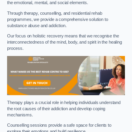
the emotional, mental, and social elements.
Through therapy, counselling, and residential rehab
programmes, we provide a comprehensive solution to
substance abuse and addiction.
Our focus on holistic recovery means that we recognise the
interconnectedness of the mind, body, and spirit in the healing
process.
Therapy plays a crucial role in helping individuals understand
the root causes of their addiction and develop coping
mechanisms.
Counselling sessions provide a safe space for clients to
explore their emotions and build resilience.