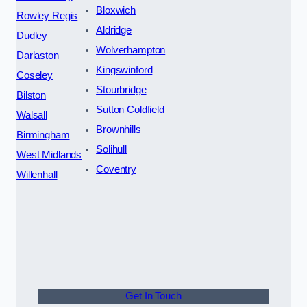
Bloxwich
Rowley Regis
Aldridge
Dudley
Wolverhampton
Darlaston
Kingswinford
Coseley
Stourbridge
Bilston
Sutton Coldfield
Walsall
Brownhills
Birmingham
Solihull
West Midlands
Coventry
Willenhall
Get In Touch