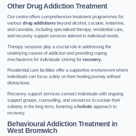
Other Drug Addiction Treatment
Our centre offers comprehensive treatment programmes for
various
drug addictions
beyond alcohol, cocaine, ketamine,
and cannabis, including specialised therapy, residential care,
and recovery support services tailored to individual needs.
Therapy sessions play a crucial role in addressing the
underlying causes of addiction and providing coping
mechanisms for individuals striving for
recovery
.
Residential care facilities offer a supportive environment where
individuals can focus solely on their healing journey without
distractions.
Recovery support services connect individuals with ongoing
support groups, counselling, and resources to sustain their
sobriety in the long term, fostering a
holistic
approach to
recovery.
Behavioural Addiction Treatment
in
West Bromwich