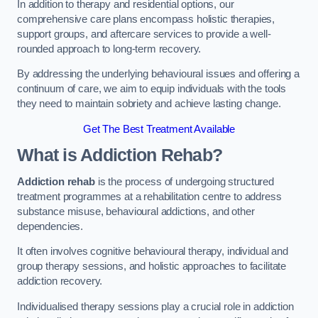
In addition to therapy and residential options, our
comprehensive care plans encompass holistic therapies,
support groups, and aftercare services to provide a well-
rounded approach to long-term recovery.
By addressing the underlying behavioural issues and offering a
continuum of care, we aim to equip individuals with the tools
they need to maintain sobriety and achieve lasting change.
Get The Best Treatment Available
What is Addiction Rehab?
Addiction rehab
is the process of undergoing structured
treatment programmes at a rehabilitation centre to address
substance misuse, behavioural addictions, and other
dependencies.
It often involves cognitive behavioural therapy, individual and
group therapy sessions, and holistic approaches to facilitate
addiction recovery.
Individualised therapy sessions play a crucial role in addiction