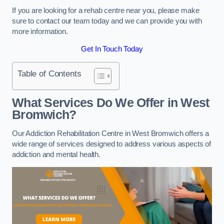
If you are looking for a rehab centre near you, please make
sure to contact our team today and we can provide you with
more information.
Get In Touch Today
Table of Contents
What Services Do We Offer in West
Bromwich?
Our Addiction Rehabilitation Centre in West Bromwich offers a
wide range of services designed to address various aspects of
addiction and mental health.