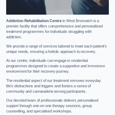
Addiction Rehabilitation Centre
in West Bromwich is a
premier facility that offers comprehensive and personalised
treatment programmes for individuals struggling with
addiction.
We provide a range of services tailored to meet each patient’s
unique needs, ensuring a holistic approach to recovery.
At our centre, individuals can engage in residential
programmes designed to create a supportive and immersive
environment for their recovery journey.
The residential aspect of our treatment removes everyday
life’s distractions and triggers and fosters a sense of
community and camaraderie among participants.
Our devoted team of professionals delivers personalised
support through one-on-one therapy sessions, group
counselling, and specialised workshops.