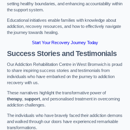
setting healthy boundaries, and enhancing accountability within
the support system.
Educational initiatives enable families with knowledge about
addiction, recovery resources, and how to effectively navigate
the journey towards healing.
Start Your Recovery Journey Today
Success Stories and Testimonials
Our Addiction Rehabilitation Centre in West Bromwich is proud
to share inspiring success stories and testimonials from
individuals who have embarked on the journey to addiction
recovery with us.
These narratives highlight the transformative power of
therapy
,
support
, and personalised treatment in overcoming
addiction challenges.
The individuals who have bravely faced their addiction demons
and walked through our doors have experienced remarkable
transformations.