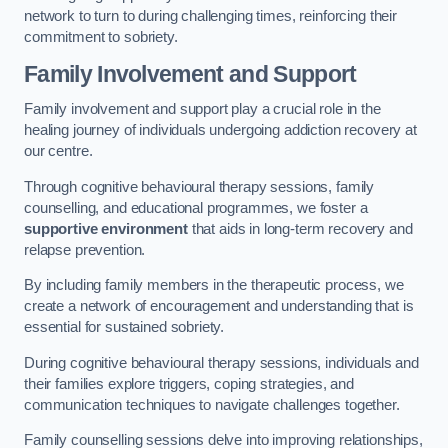
network to turn to during challenging times, reinforcing their
commitment to sobriety.
Family Involvement and Support
Family involvement and support play a crucial role in the
healing journey of individuals undergoing addiction recovery at
our centre.
Through cognitive behavioural therapy sessions, family
counselling, and educational programmes, we foster a
supportive environment
that aids in long-term recovery and
relapse prevention.
By including family members in the therapeutic process, we
create a network of encouragement and understanding that is
essential for sustained sobriety.
During cognitive behavioural therapy sessions, individuals and
their families explore triggers, coping strategies, and
communication techniques to navigate challenges together.
Family counselling sessions delve into improving relationships,