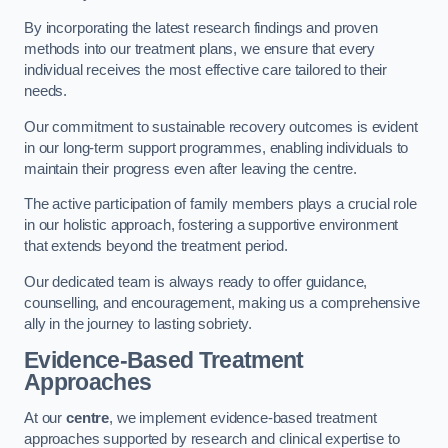
By incorporating the latest research findings and proven
methods into our treatment plans, we ensure that every
individual receives the most effective care tailored to their
needs.
Our commitment to sustainable recovery outcomes is evident
in our long-term support programmes, enabling individuals to
maintain their progress even after leaving the centre.
The active participation of family members plays a crucial role
in our holistic approach, fostering a supportive environment
that extends beyond the treatment period.
Our dedicated team is always ready to offer guidance,
counselling, and encouragement, making us a comprehensive
ally in the journey to lasting sobriety.
Evidence-Based Treatment
Approaches
At our
centre
, we implement evidence-based treatment
approaches supported by research and clinical expertise to