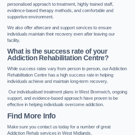
personalised approach to treatment, highly trained staff,
evidence-based therapy methods, and comfortable and
supportive environment.
We also offer aftercare and support services to ensure
individuals maintain their recovery even after leaving our
facility.
What is the success rate of your
Addiction Rehabilitation Centre?
While success rates vary from person to person, our Addiction
Rehabilitation Centre has a high success rate in helping
individuals achieve and maintain long-term recovery.
Our individualised treatment plans in West Bromwich, ongoing
support, and evidence-based approach have proven to be
effective in helping individuals overcome addiction.
Find More Info
Make sure you contact us today for a number of great
Addiction Rehab services in West Midlands.