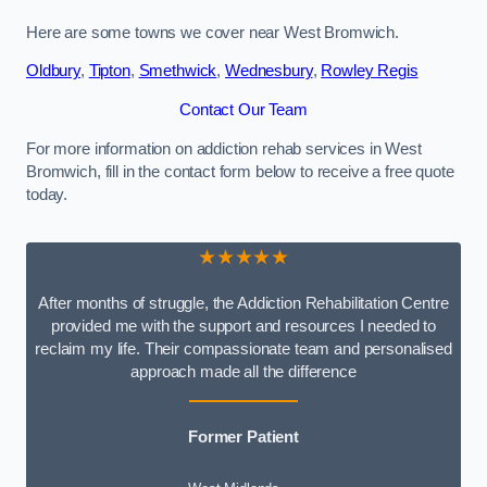
Here are some towns we cover near West Bromwich.
Oldbury
,
Tipton
,
Smethwick
,
Wednesbury
,
Rowley Regis
Contact Our Team
For more information on addiction rehab services in West
Bromwich, fill in the contact form below to receive a free quote
today.
★★★★★
After months of struggle, the Addiction Rehabilitation Centre
provided me with the support and resources I needed to
reclaim my life. Their compassionate team and personalised
approach made all the difference
Former Patient