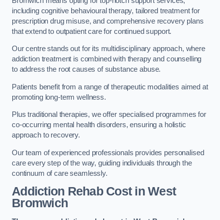
Bromwich means opting for top-notch support services,
including cognitive behavioural therapy, tailored treatment for
prescription drug misuse, and comprehensive recovery plans
that extend to outpatient care for continued support.
Our centre stands out for its multidisciplinary approach, where
addiction treatment is combined with therapy and counselling
to address the root causes of substance abuse.
Patients benefit from a range of therapeutic modalities aimed at
promoting long-term wellness.
Plus traditional therapies, we offer specialised programmes for
co-occurring mental health disorders, ensuring a holistic
approach to recovery.
Our team of experienced professionals provides personalised
care every step of the way, guiding individuals through the
continuum of care seamlessly.
Addiction Rehab Cost
in West
Bromwich