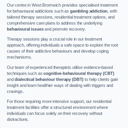
Our centre in West Bromwich provides specialised treatment
for behavioural addictions such as
gambling addiction
, with
tailored therapy sessions, residential treatment options, and
comprehensive care plans to address the underlying
behavioural issues
and promote recovery.
Therapy sessions play a crucial role in our treatment
approach, offering individuals a safe space to explore the root
causes of their addictive behaviours and develop coping
mechanisms.
Our team of experienced therapists utilise evidence-based
techniques such as
cognitive-behavioural therapy (CBT)
and
dialectical behaviour therapy (DBT)
to help clients gain
insight and learn healthier ways of dealing with triggers and
cravings.
For those requiring more intensive support, our residential
treatment facilities offer a structured environment where
individuals can focus solely on their recovery without
distractions.