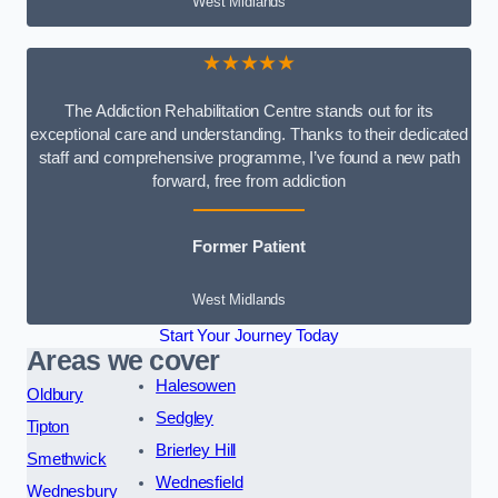
West Midlands
★★★★★
The Addiction Rehabilitation Centre stands out for its
exceptional care and understanding. Thanks to their dedicated
staff and comprehensive programme, I’ve found a new path
forward, free from addiction
Former Patient
West Midlands
Start Your Journey Today
Areas we cover
Halesowen
Oldbury
Sedgley
Tipton
Brierley Hill
Smethwick
Wednesfield
Wednesbury