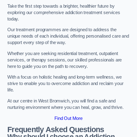
Take the first step towards a brighter, healthier future by
exploring our comprehensive addiction treatment services
today.
Our treatment programmes are designed to address the
unique needs of each individual, offering personalised care and
support every step of the way.
Whether you are seeking residential treatment, outpatient
services, or therapy sessions, our skilled professionals are
here to guide you on the path to recovery.
With a focus on holistic healing and long-term wellness, we
strive to enable you to overcome addiction and reclaim your
life.
At our centre in West Bromwich, you will find a safe and
nurturing environment where you can heal, grow, and thrive.
Find Out More
Frequently Asked Questions
Why should I choose an Addiction