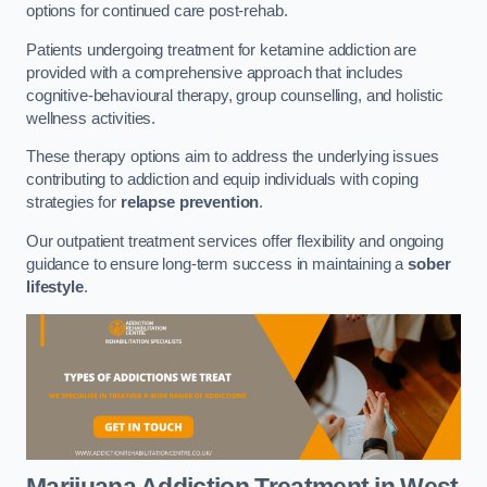
options for continued care post-rehab.
Patients undergoing treatment for ketamine addiction are
provided with a comprehensive approach that includes
cognitive-behavioural therapy, group counselling, and holistic
wellness activities.
These therapy options aim to address the underlying issues
contributing to addiction and equip individuals with coping
strategies for
relapse prevention
.
Our outpatient treatment services offer flexibility and ongoing
guidance to ensure long-term success in maintaining a
sober
lifestyle
.