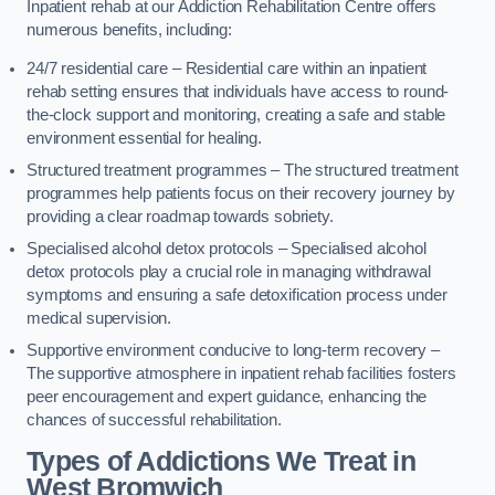
Inpatient rehab at our Addiction Rehabilitation Centre offers
numerous benefits, including:
24/7 residential care – Residential care within an inpatient
rehab setting ensures that individuals have access to round-
the-clock support and monitoring, creating a safe and stable
environment essential for healing.
Structured treatment programmes – The structured treatment
programmes help patients focus on their recovery journey by
providing a clear roadmap towards sobriety.
Specialised alcohol detox protocols – Specialised alcohol
detox protocols play a crucial role in managing withdrawal
symptoms and ensuring a safe detoxification process under
medical supervision.
Supportive environment conducive to long-term recovery –
The supportive atmosphere in inpatient rehab facilities fosters
peer encouragement and expert guidance, enhancing the
chances of successful rehabilitation.
Types of Addictions We Treat
in
West Bromwich