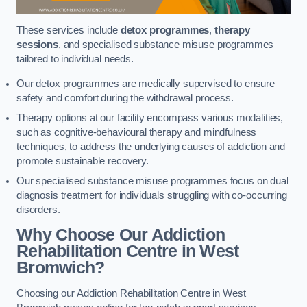
These services include
detox programmes
,
therapy
sessions
, and specialised substance misuse programmes
tailored to individual needs.
Our detox programmes are medically supervised to ensure
safety and comfort during the withdrawal process.
Therapy options at our facility encompass various modalities,
such as cognitive-behavioural therapy and mindfulness
techniques, to address the underlying causes of addiction and
promote sustainable recovery.
Our specialised substance misuse programmes focus on dual
diagnosis treatment for individuals struggling with co-occurring
disorders.
Why Choose Our Addiction
Rehabilitation Centre in West
Bromwich?
Choosing our Addiction Rehabilitation Centre in West