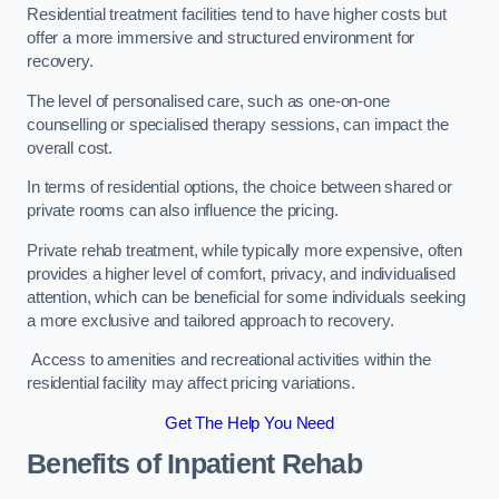
Residential treatment facilities tend to have higher costs but
offer a more immersive and structured environment for
recovery.
The level of personalised care, such as one-on-one
counselling or specialised therapy sessions, can impact the
overall cost.
In terms of residential options, the choice between shared or
private rooms can also influence the pricing.
Private rehab treatment, while typically more expensive, often
provides a higher level of comfort, privacy, and individualised
attention, which can be beneficial for some individuals seeking
a more exclusive and tailored approach to recovery.
Access to amenities and recreational activities within the
residential facility may affect pricing variations.
Get The Help You Need
Benefits of Inpatient Rehab