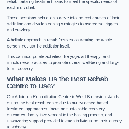
rehab, tailoring treatment plans to meet the specific needs of
each individual.
These sessions help clients delve into the root causes of their
addiction and develop coping strategies to overcome triggers
and cravings.
A holistic approach in rehab focuses on treating the whole
person, not just the addiction itself.
This can incorporate activities like yoga, art therapy, and
mindfulness practices to promote overall well-being and long-
term recovery.
What Makes Us the Best Rehab
Centre to Use?
Our Addiction Rehabilitation Centre in West Bromwich stands
out as the best rehab centre due to our evidence-based
treatment approaches, focus on sustainable recovery
outcomes, family involvement in the healing process, and
unwavering support provided to each individual on their journey
to sobriety.