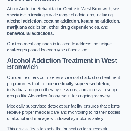
At our Addiction Rehabilitation Centre in West Bromwich, we
specialise in treating a wide range of addictions, including
alcohol addiction, cocaine addiction, ketamine addiction,
marijuana addiction, other drug dependencies,
and
behavioural addictions
.
Our treatment approach is tailored to address the unique
challenges posed by each type of addiction.
Alcohol Addiction Treatment
in West
Bromwich
Our centre offers comprehensive alcohol addiction treatment
programmes that include
medically supervised detox
,
individual and group therapy sessions, and access to support
groups like Alcoholics Anonymous for ongoing recovery.
Medically supervised detox at our facility ensures that clients
receive proper medical care and monitoring to rid their bodies
of alcohol and manage withdrawal symptoms safely.
This crucial first step sets the foundation for successful