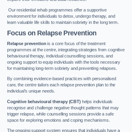
Our residential rehab programmes offer a supportive
environment for individuals to detox, undergo therapy, and
learn valuable life skills to maintain sobriety in the long term.
Focus on Relapse Prevention
Relapse prevention
is a core focus of the treatment
programmes at the centre, integrating strategies from cognitive
behavioural therapy, individual counselling sessions, and
ongoing support to equip individuals with the tools necessary
for maintaining long-term sobriety and preventing relapses.
By combining evidence-based practices with personalised
care, the centre tailors each relapse prevention plan to the
individual’s unique needs.
Cognitive behavioural therapy (CBT)
helps individuals
recognise and challenge negative thought patterns that may
trigger relapse, while counselling sessions provide a safe
space for exploring emotions and coping mechanisms.
The ongoing support system ensures that individuals have a