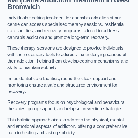
Marijuana Addiction Treatment
in West
Bromwich
Individuals seeking treatment for cannabis addiction at our
centre can access specialised therapy sessions, residential
care facilities, and recovery programs tailored to address
cannabis addiction and promote long-term recovery.
These therapy sessions are designed to provide individuals
with the necessary tools to address the underlying causes of
their addiction, helping them develop coping mechanisms and
skills to maintain sobriety.
In residential care facilities, round-the-clock support and
monitoring ensure a safe and structured environment for
recovery.
Recovery programs focus on psychological and behavioural
therapies, group support, and relapse prevention strategies.
This holistic approach aims to address the physical, mental,
and emotional aspects of addiction, offering a comprehensive
path to healing and lasting sobriety.