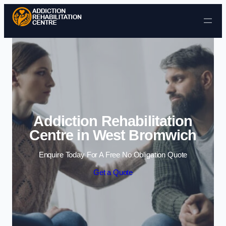
Skip to content
Addiction Rehabilitation
Centre in West Bromwich
Enquire Today For A Free No Obligation Quote
Get a Quote