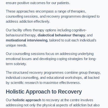
ensure positive outcomes for our patients.
These approaches encompass a range of therapies,
counselling sessions, and recovery programmes designed to
address addiction effectively.
Our facility offers therapy options including cognitive-
behavioural therapy,
dialectical behaviour therapy
, and
motivational interviewing
, tailored to suit each individual’s
unique needs.
Our counselling sessions focus on addressing underlying
emotional issues and developing coping strategies for long-
term sobriety.
The structured recovery programmes combine group therapy,
individual counselling, and educational workshops, all backed
by scientific research to maximise effectiveness.
Holistic Approach to Recovery
Our
holistic approach
to recovery at the centre involves
addressing not only the physical aspects of addiction but also