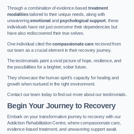
Through a combination of evidence-based
treatment
modalities
tailored to their unique needs, along with
unwavering
emotional
and
psychological support
, these
individuals have not just overcome their dependencies but
have also rediscovered their true selves.
One individual cited the
compassionate care
received from
our team as a crucial element in their recovery journey.
The testimonials paint a vivid picture of hope, resilience, and
the possibilities for a brighter, sober future.
They showcase the human spirit’s capacity for healing and
growth when nurtured in the right environment.
Contact our team today to find out more about our testimonials.
Begin Your Journey to Recovery
Embark on your transformative journey to recovery with our
Addiction Rehabilitation Centre, where compassionate care,
evidence-based treatment, and unwavering support await.