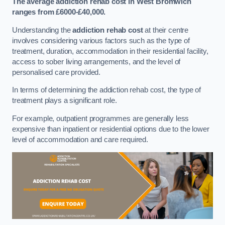
The average addiction rehab cost in West Bromwich
ranges from £6000-£40,000.
Understanding the
addiction rehab cost
at their centre
involves considering various factors such as the type of
treatment, duration, accommodation in their residential facility,
access to sober living arrangements, and the level of
personalised care provided.
In terms of determining the addiction rehab cost, the type of
treatment plays a significant role.
For example, outpatient programmes are generally less
expensive than inpatient or residential options due to the lower
level of accommodation and care required.