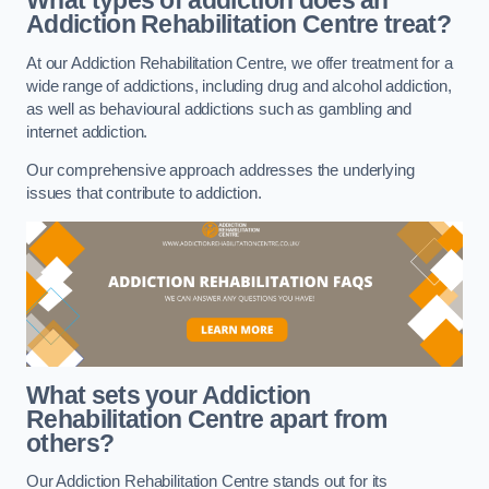
What types of addiction does an
Addiction Rehabilitation Centre treat?
At our Addiction Rehabilitation Centre, we offer treatment for a
wide range of addictions, including drug and alcohol addiction,
as well as behavioural addictions such as gambling and
internet addiction.
Our comprehensive approach addresses the underlying
issues that contribute to addiction.
What sets your Addiction
Rehabilitation Centre apart from
others?
Our Addiction Rehabilitation Centre stands out for its