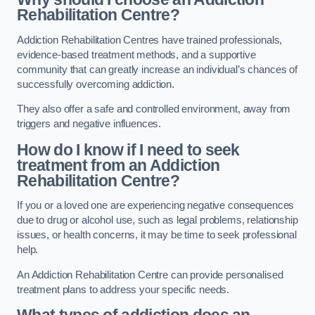
Rehabilitation Centre?
Addiction Rehabilitation Centres have trained professionals,
evidence-based treatment methods, and a supportive
community that can greatly increase an individual’s chances of
successfully overcoming addiction.
They also offer a safe and controlled environment, away from
triggers and negative influences.
How do I know if I need to seek
treatment from an Addiction
Rehabilitation Centre?
If you or a loved one are experiencing negative consequences
due to drug or alcohol use, such as legal problems, relationship
issues, or health concerns, it may be time to seek professional
help.
An Addiction Rehabilitation Centre can provide personalised
treatment plans to address your specific needs.