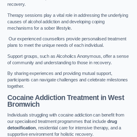
recovery.
Therapy sessions play a vital role in addressing the underlying
causes of alcohol addiction and developing coping
mechanisms for a sober lifestyle.
Our experienced counsellors provide personalised treatment
plans to meet the unique needs of each individual.
Support groups, such as Alcoholics Anonymous, offer a sense
of community and understanding to those in recovery.
By sharing experiences and providing mutual support,
participants can navigate challenges and celebrate milestones
together.
Cocaine Addiction Treatment
in West
Bromwich
Individuals struggling with cocaine addiction can benefit from
our specialised treatment programmes that include
drug
detoxification
, residential care for intensive therapy, and a
supportive environment for holistic recovery.