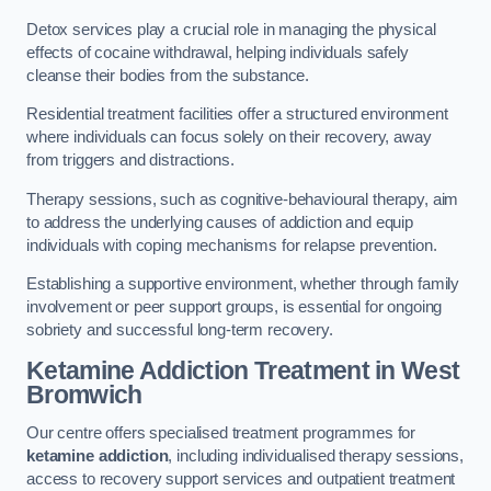
Detox services play a crucial role in managing the physical
effects of cocaine withdrawal, helping individuals safely
cleanse their bodies from the substance.
Residential treatment facilities offer a structured environment
where individuals can focus solely on their recovery, away
from triggers and distractions.
Therapy sessions, such as cognitive-behavioural therapy, aim
to address the underlying causes of addiction and equip
individuals with coping mechanisms for relapse prevention.
Establishing a supportive environment, whether through family
involvement or peer support groups, is essential for ongoing
sobriety and successful long-term recovery.
Ketamine Addiction Treatment
in West
Bromwich
Our centre offers specialised treatment programmes for
ketamine addiction
, including individualised therapy sessions,
access to recovery support services and outpatient treatment