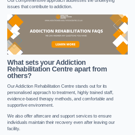
Our comprehensive approach addresses the underlying
issues that contribute to addiction.
What sets your Addiction
Rehabilitation Centre apart from
others?
Our Addiction Rehabilitation Centre stands out for its
personalised approach to treatment, highly trained staff,
evidence-based therapy methods, and comfortable and
supportive environment.
We also offer aftercare and support services to ensure
individuals maintain their recovery even after leaving our
facility.