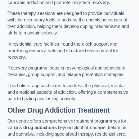
cannabis addiction and promote long-term recovery.
These therapy sessions are designed to provide individuals
with the necessary tools to address the underlying causes of
their addiction, helping them develop coping mechanisms and
skills to maintain sobriety.
In residential care facilities, round-the-clock support and
monitoring ensure a safe and structured environment for
recovery.
Recovery programs focus on psychological and behavioural
therapies, group support, and relapse prevention strategies.
This holistic approach aims to address the physical, mental,
and emotional aspects of addiction, offering a comprehensive
path to healing and lasting sobriety.
Other Drug Addiction Treatment
Our centre offers comprehensive treatment programmes for
various
drug addictions
beyond alcohol, cocaine, ketamine,
and cannabis, including specialised therapy, residential care,