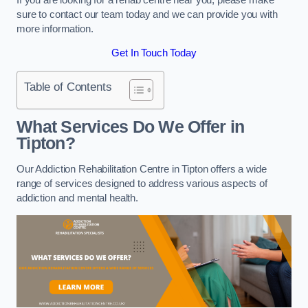
sure to contact our team today and we can provide you with
more information.
Get In Touch Today
Table of Contents
What Services Do We Offer in
Tipton?
Our Addiction Rehabilitation Centre in Tipton offers a wide
range of services designed to address various aspects of
addiction and mental health.