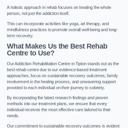
A holistic approach in rehab focuses on treating the whole
person, not just the addiction itself.
This can incorporate activities like yoga, art therapy, and
mindfulness practices to promote overall well-being and long-
term recovery.
What Makes Us the Best Rehab
Centre to Use?
Our Addiction Rehabilitation Centre in Tipton stands out as the
best rehab centre due to our evidence-based treatment
approaches, focus on sustainable recovery outcomes, family
involvement in the healing process, and unwavering support
provided to each individual on their journey to sobriety.
By incorporating the latest research findings and proven
methods into our treatment plans, we ensure that every
individual receives the most effective care tailored to their
needs.
Our commitment to sustainable recovery outcomes is evident