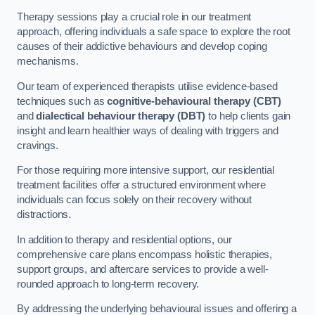
Therapy sessions play a crucial role in our treatment
approach, offering individuals a safe space to explore the root
causes of their addictive behaviours and develop coping
mechanisms.
Our team of experienced therapists utilise evidence-based
techniques such as
cognitive-behavioural therapy (CBT)
and
dialectical behaviour therapy (DBT)
to help clients gain
insight and learn healthier ways of dealing with triggers and
cravings.
For those requiring more intensive support, our residential
treatment facilities offer a structured environment where
individuals can focus solely on their recovery without
distractions.
In addition to therapy and residential options, our
comprehensive care plans encompass holistic therapies,
support groups, and aftercare services to provide a well-
rounded approach to long-term recovery.
By addressing the underlying behavioural issues and offering a