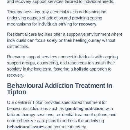
and recovery support services tailored to individual needs.
Therapy sessions play a crucial role in addressing the
underlying causes of addiction and providing coping
mechanisms for individuals striving for
recovery
.
Residential care facilities offer a supportive environment where
individuals can focus solely on their healing journey without
distractions.
Recovery support services connect individuals with ongoing
support groups, counselling, and resources to sustain their
sobriety in the long term, fostering a
holistic
approach to
recovery.
Behavioural Addiction Treatment
in
Tipton
Our centre in Tipton provides specialised treatment for
behavioural addictions such as
gambling addiction
, with
tailored therapy sessions, residential treatment options, and
comprehensive care plans to address the underlying
behavioural issues
and promote recovery.