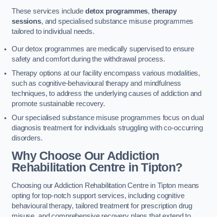
These services include
detox programmes
,
therapy
sessions
, and specialised substance misuse programmes
tailored to individual needs.
Our detox programmes are medically supervised to ensure
safety and comfort during the withdrawal process.
Therapy options at our facility encompass various modalities,
such as cognitive-behavioural therapy and mindfulness
techniques, to address the underlying causes of addiction and
promote sustainable recovery.
Our specialised substance misuse programmes focus on dual
diagnosis treatment for individuals struggling with co-occurring
disorders.
Why Choose Our Addiction
Rehabilitation Centre in Tipton?
Choosing our Addiction Rehabilitation Centre in Tipton means
opting for top-notch support services, including cognitive
behavioural therapy, tailored treatment for prescription drug
misuse, and comprehensive recovery plans that extend to