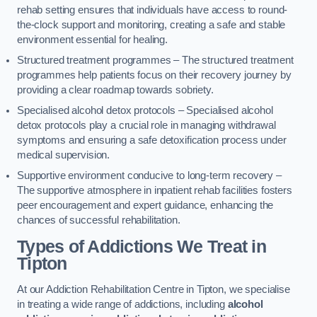
rehab setting ensures that individuals have access to round-
the-clock support and monitoring, creating a safe and stable
environment essential for healing.
Structured treatment programmes – The structured treatment
programmes help patients focus on their recovery journey by
providing a clear roadmap towards sobriety.
Specialised alcohol detox protocols – Specialised alcohol
detox protocols play a crucial role in managing withdrawal
symptoms and ensuring a safe detoxification process under
medical supervision.
Supportive environment conducive to long-term recovery –
The supportive atmosphere in inpatient rehab facilities fosters
peer encouragement and expert guidance, enhancing the
chances of successful rehabilitation.
Types of Addictions We Treat
in
Tipton
At our Addiction Rehabilitation Centre in Tipton, we specialise
in treating a wide range of addictions, including
alcohol