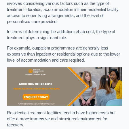
involves considering various factors such as the type of
treatment, duration, accommodation in their residential facility,
access to sober living arrangements, and the level of
personalised care provided.
In terms of determining the addiction rehab cost, the type of
treatment plays a significant role.
For example, outpatient programmes are generally less
expensive than inpatient or residential options due to the lower
level of accommodation and care required.
Residential treatment facilities tend to have higher costs but
offer a more immersive and structured environment for
recovery.