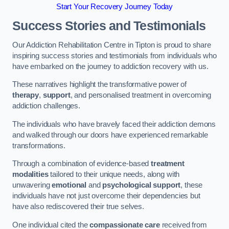
Start Your Recovery Journey Today
Success Stories and Testimonials
Our Addiction Rehabilitation Centre in Tipton is proud to share
inspiring success stories and testimonials from individuals who
have embarked on the journey to addiction recovery with us.
These narratives highlight the transformative power of
therapy
,
support
, and personalised treatment in overcoming
addiction challenges.
The individuals who have bravely faced their addiction demons
and walked through our doors have experienced remarkable
transformations.
Through a combination of evidence-based
treatment
modalities
tailored to their unique needs, along with
unwavering
emotional
and
psychological support
, these
individuals have not just overcome their dependencies but
have also rediscovered their true selves.
One individual cited the
compassionate care
received from