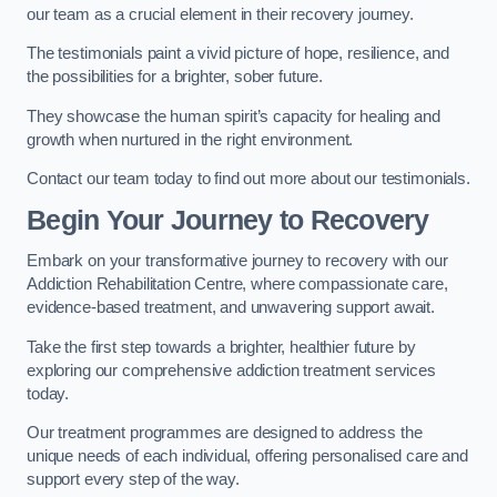
our team as a crucial element in their recovery journey.
The testimonials paint a vivid picture of hope, resilience, and
the possibilities for a brighter, sober future.
They showcase the human spirit’s capacity for healing and
growth when nurtured in the right environment.
Contact our team today to find out more about our testimonials.
Begin Your Journey to Recovery
Embark on your transformative journey to recovery with our
Addiction Rehabilitation Centre, where compassionate care,
evidence-based treatment, and unwavering support await.
Take the first step towards a brighter, healthier future by
exploring our comprehensive addiction treatment services
today.
Our treatment programmes are designed to address the
unique needs of each individual, offering personalised care and
support every step of the way.