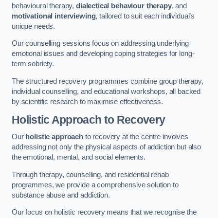
behavioural therapy,
dialectical behaviour therapy
, and
motivational interviewing
, tailored to suit each individual’s
unique needs.
Our counselling sessions focus on addressing underlying
emotional issues and developing coping strategies for long-
term sobriety.
The structured recovery programmes combine group therapy,
individual counselling, and educational workshops, all backed
by scientific research to maximise effectiveness.
Holistic Approach to Recovery
Our
holistic approach
to recovery at the centre involves
addressing not only the physical aspects of addiction but also
the emotional, mental, and social elements.
Through therapy, counselling, and residential rehab
programmes, we provide a comprehensive solution to
substance abuse and addiction.
Our focus on holistic recovery means that we recognise the