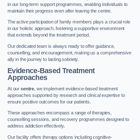
in our long-term support programmes, enabling individuals to
maintain their progress even after leaving the centre.
The active participation of family members plays a crucial role
in our holistic approach, fostering a supportive environment
that extends beyond the treatment period.
Our dedicated team is always ready to offer guidance,
counselling, and encouragement, making us a comprehensive
ally in the journey to lasting sobriety.
Evidence-Based Treatment
Approaches
At our
centre
, we implement evidence-based treatment
approaches supported by research and clinical expertise to
ensure positive outcomes for our patients.
These approaches encompass a range of therapies,
counselling sessions, and recovery programmes designed to
address addiction effectively.
Our facility offers therapy options including cognitive-