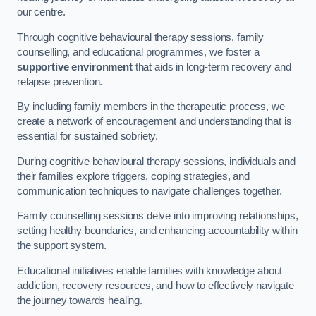
our centre.
Through cognitive behavioural therapy sessions, family
counselling, and educational programmes, we foster a
supportive environment
that aids in long-term recovery and
relapse prevention.
By including family members in the therapeutic process, we
create a network of encouragement and understanding that is
essential for sustained sobriety.
During cognitive behavioural therapy sessions, individuals and
their families explore triggers, coping strategies, and
communication techniques to navigate challenges together.
Family counselling sessions delve into improving relationships,
setting healthy boundaries, and enhancing accountability within
the support system.
Educational initiatives enable families with knowledge about
addiction, recovery resources, and how to effectively navigate
the journey towards healing.