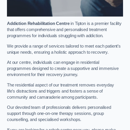
Addiction Rehabilitation Centre
in Tipton is a premier facility
that offers comprehensive and personalised treatment
programmes for individuals struggling with addiction.
We provide a range of services tailored to meet each patient’s
unique needs, ensuring a holistic approach to recovery.
At our centre, individuals can engage in residential
programmes designed to create a supportive and immersive
environment for their recovery journey.
The residential aspect of our treatment removes everyday
life’s distractions and triggers and fosters a sense of
community and camaraderie among participants.
Our devoted team of professionals delivers personalised
support through one-on-one therapy sessions, group
counselling, and specialised workshops.
If you are looking for a rehab centre near you, please make