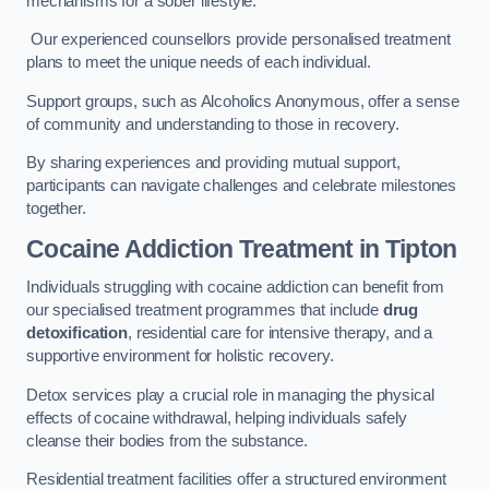
mechanisms for a sober lifestyle.
Our experienced counsellors provide personalised treatment
plans to meet the unique needs of each individual.
Support groups, such as Alcoholics Anonymous, offer a sense
of community and understanding to those in recovery.
By sharing experiences and providing mutual support,
participants can navigate challenges and celebrate milestones
together.
Cocaine Addiction Treatment
in Tipton
Individuals struggling with cocaine addiction can benefit from
our specialised treatment programmes that include
drug
detoxification
, residential care for intensive therapy, and a
supportive environment for holistic recovery.
Detox services play a crucial role in managing the physical
effects of cocaine withdrawal, helping individuals safely
cleanse their bodies from the substance.
Residential treatment facilities offer a structured environment