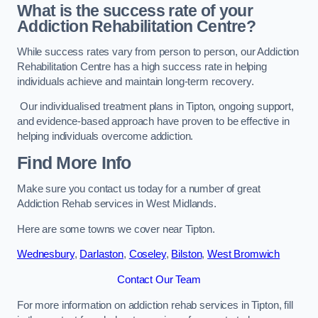
What is the success rate of your
Addiction Rehabilitation Centre?
While success rates vary from person to person, our Addiction
Rehabilitation Centre has a high success rate in helping
individuals achieve and maintain long-term recovery.
Our individualised treatment plans in Tipton, ongoing support,
and evidence-based approach have proven to be effective in
helping individuals overcome addiction.
Find More Info
Make sure you contact us today for a number of great
Addiction Rehab services in West Midlands.
Here are some towns we cover near Tipton.
Wednesbury
,
Darlaston
,
Coseley
,
Bilston
,
West Bromwich
Contact Our Team
For more information on addiction rehab services in Tipton, fill