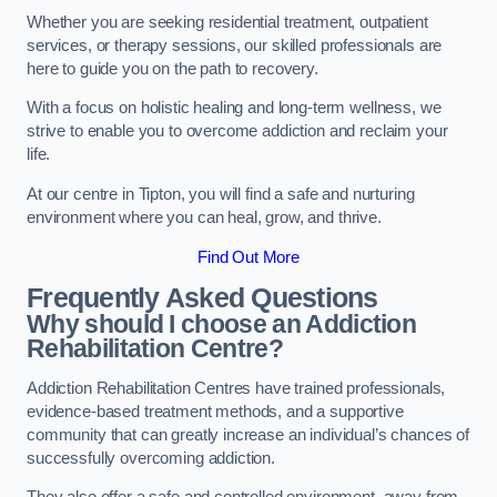
Whether you are seeking residential treatment, outpatient
services, or therapy sessions, our skilled professionals are
here to guide you on the path to recovery.
With a focus on holistic healing and long-term wellness, we
strive to enable you to overcome addiction and reclaim your
life.
At our centre in Tipton, you will find a safe and nurturing
environment where you can heal, grow, and thrive.
Find Out More
Frequently Asked Questions
Why should I choose an Addiction
Rehabilitation Centre?
Addiction Rehabilitation Centres have trained professionals,
evidence-based treatment methods, and a supportive
community that can greatly increase an individual’s chances of
successfully overcoming addiction.