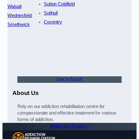
Sutton Coldfield
Walsall
Solihull
Wednesfield
Coventry
Smethwick
Get In Touch
About Us
Rely on our addiction rehabilitation centre for
compassionate and effective treatment for various
forms of addiction.
Make an Enquiry