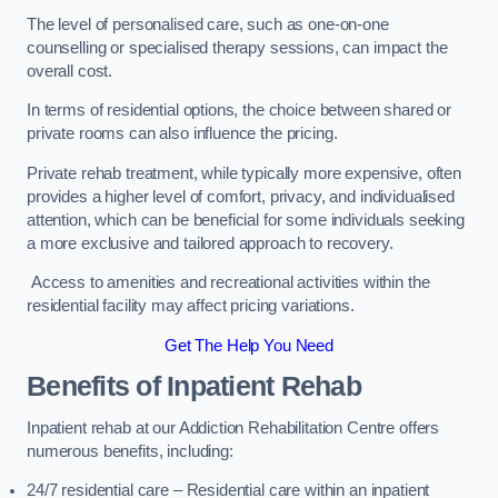
The level of personalised care, such as one-on-one
counselling or specialised therapy sessions, can impact the
overall cost.
In terms of residential options, the choice between shared or
private rooms can also influence the pricing.
Private rehab treatment, while typically more expensive, often
provides a higher level of comfort, privacy, and individualised
attention, which can be beneficial for some individuals seeking
a more exclusive and tailored approach to recovery.
Access to amenities and recreational activities within the
residential facility may affect pricing variations.
Get The Help You Need
Benefits of Inpatient Rehab
Inpatient rehab at our Addiction Rehabilitation Centre offers
numerous benefits, including:
24/7 residential care – Residential care within an inpatient