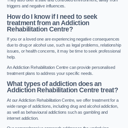
They also offer a safe and controlled environment, away from
triggers and negative influences.
How do I know if I need to seek
treatment from an Addiction
Rehabilitation Centre?
If you or a loved one are experiencing negative consequences
due to drug or alcohol use, such as legal problems, relationship
issues, or health concerns, it may be time to seek professional
help.
An Addiction Rehabilitation Centre can provide personalised
treatment plans to address your specific needs.
What types of addiction does an
Addiction Rehabilitation Centre treat?
At our Addiction Rehabilitation Centre, we offer treatment for a
wide range of addictions, including drug and alcohol addiction,
as well as behavioural addictions such as gambling and
internet addiction.