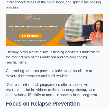
interconnectedness of the mind, body, and spirit in the healing
process.
Therapy plays a crucial role in helping individuals understand
the root causes of their addiction and develop coping
mechanisms.
Counselling sessions provide a safe space for clients to
explore their emotions and build resilience.
Our residential rehab programmes offer a supportive
environment for individuals to detox, undergo therapy, and
learn valuable life skills to maintain sobriety in the long term.
Focus on Relapse Prevention