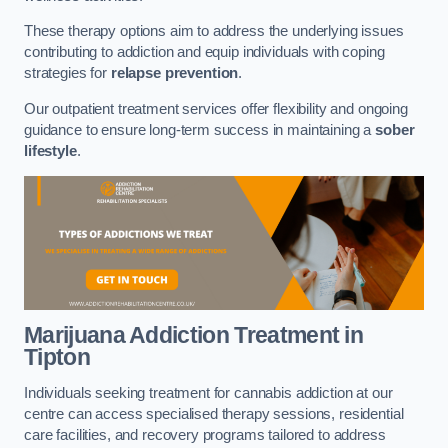
These therapy options aim to address the underlying issues
contributing to addiction and equip individuals with coping
strategies for
relapse prevention
.
Our outpatient treatment services offer flexibility and ongoing
guidance to ensure long-term success in maintaining a
sober
lifestyle
.
Marijuana Addiction Treatment
in
Tipton
Individuals seeking treatment for cannabis addiction at our
centre can access specialised therapy sessions, residential
care facilities, and recovery programs tailored to address