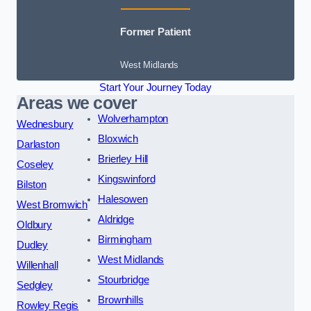
Former Patient
West Midlands
Start Your Journey Today
Areas we cover
Wolverhampton
Wednesbury
Bloxwich
Darlaston
Brierley Hill
Coseley
Kingswinford
Bilston
Halesowen
West Bromwich
Aldridge
Oldbury
Birmingham
Dudley
West Midlands
Willenhall
Stourbridge
Sedgley
Brownhills
Rowley Regis