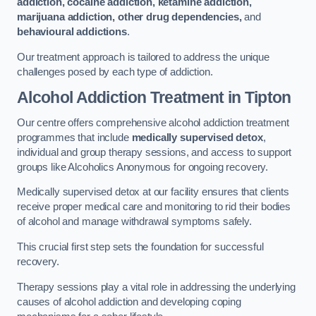
addiction, cocaine addiction, ketamine addiction,
marijuana addiction, other drug dependencies,
and
behavioural addictions
.
Our treatment approach is tailored to address the unique
challenges posed by each type of addiction.
Alcohol Addiction Treatment
in Tipton
Our centre offers comprehensive alcohol addiction treatment
programmes that include
medically supervised detox
,
individual and group therapy sessions, and access to support
groups like Alcoholics Anonymous for ongoing recovery.
Medically supervised detox at our facility ensures that clients
receive proper medical care and monitoring to rid their bodies
of alcohol and manage withdrawal symptoms safely.
This crucial first step sets the foundation for successful
recovery.
Therapy sessions play a vital role in addressing the underlying
causes of alcohol addiction and developing coping