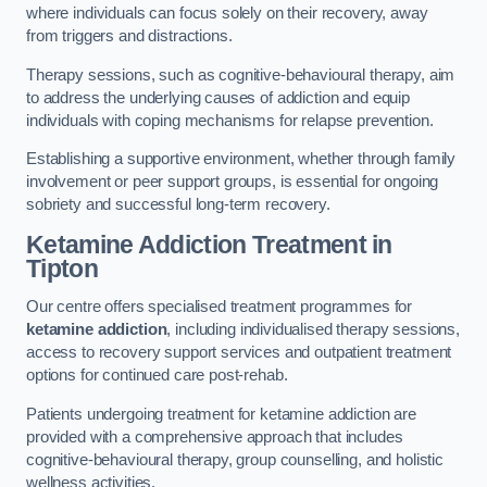
where individuals can focus solely on their recovery, away
from triggers and distractions.
Therapy sessions, such as cognitive-behavioural therapy, aim
to address the underlying causes of addiction and equip
individuals with coping mechanisms for relapse prevention.
Establishing a supportive environment, whether through family
involvement or peer support groups, is essential for ongoing
sobriety and successful long-term recovery.
Ketamine Addiction Treatment
in
Tipton
Our centre offers specialised treatment programmes for
ketamine addiction
, including individualised therapy sessions,
access to recovery support services and outpatient treatment
options for continued care post-rehab.
Patients undergoing treatment for ketamine addiction are
provided with a comprehensive approach that includes
cognitive-behavioural therapy, group counselling, and holistic
wellness activities.