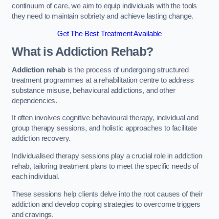
continuum of care, we aim to equip individuals with the tools
they need to maintain sobriety and achieve lasting change.
Get The Best Treatment Available
What is Addiction Rehab?
Addiction rehab
is the process of undergoing structured
treatment programmes at a rehabilitation centre to address
substance misuse, behavioural addictions, and other
dependencies.
It often involves cognitive behavioural therapy, individual and
group therapy sessions, and holistic approaches to facilitate
addiction recovery.
Individualised therapy sessions play a crucial role in addiction
rehab, tailoring treatment plans to meet the specific needs of
each individual.
These sessions help clients delve into the root causes of their
addiction and develop coping strategies to overcome triggers
and cravings.