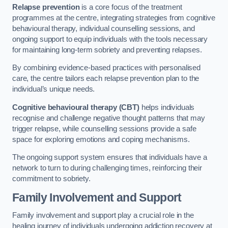
Relapse prevention
is a core focus of the treatment
programmes at the centre, integrating strategies from cognitive
behavioural therapy, individual counselling sessions, and
ongoing support to equip individuals with the tools necessary
for maintaining long-term sobriety and preventing relapses.
By combining evidence-based practices with personalised
care, the centre tailors each relapse prevention plan to the
individual’s unique needs.
Cognitive behavioural therapy (CBT)
helps individuals
recognise and challenge negative thought patterns that may
trigger relapse, while counselling sessions provide a safe
space for exploring emotions and coping mechanisms.
The ongoing support system ensures that individuals have a
network to turn to during challenging times, reinforcing their
commitment to sobriety.
Family Involvement and Support
Family involvement and support play a crucial role in the
healing journey of individuals undergoing addiction recovery at