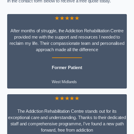
in the contact form below to receive a free quote today.
★★★★★
After months of struggle, the Addiction Rehabilitation Centre
provided me with the support and resources I needed to
reclaim my life. Their compassionate team and personalised
approach made all the difference
Former Patient
West Midlands
★★★★★
The Addiction Rehabilitation Centre stands out for its
exceptional care and understanding. Thanks to their dedicated
staff and comprehensive programme, I’ve found a new path
forward, free from addiction