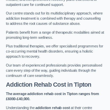
outpatient care for continued support.
Our centre stands out for its multidisciplinary approach, where
addiction treatment is combined with therapy and counselling
to address the root causes of substance abuse.
Patients benefit from a range of therapeutic modalities aimed at
promoting long-term wellness.
Plus traditional therapies, we offer specialised programmes for
co-occurring mental health disorders, ensuring a holistic
approach to recovery.
Our team of experienced professionals provides personalised
care every step of the way, guiding individuals through the
continuum of care seamlessly.
Addiction Rehab Cost
in Tipton
The average addiction rehab cost in Tipton
ranges from
£6000-£40,000.
Understanding the
addiction rehab cost
at their centre