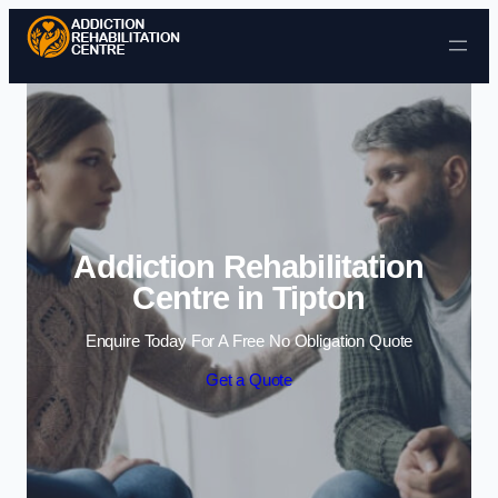
Skip to content
Addiction Rehabilitation
Centre in Tipton
Enquire Today For A Free No Obligation Quote
Get a Quote