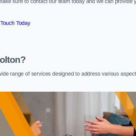
e make sure to contact our team today and we can provide 
 Touch Today
olton?
 wide range of services designed to address various aspec