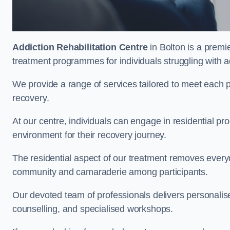
Addiction Rehabilitation Centre
in Bolton is a premi
treatment programmes for individuals struggling with a
We provide a range of services tailored to meet each p
recovery.
At our centre, individuals can engage in residential 
environment for their recovery journey.
The residential aspect of our treatment removes everyda
community and camaraderie among participants.
Our devoted team of professionals delivers personali
counselling, and specialised workshops.