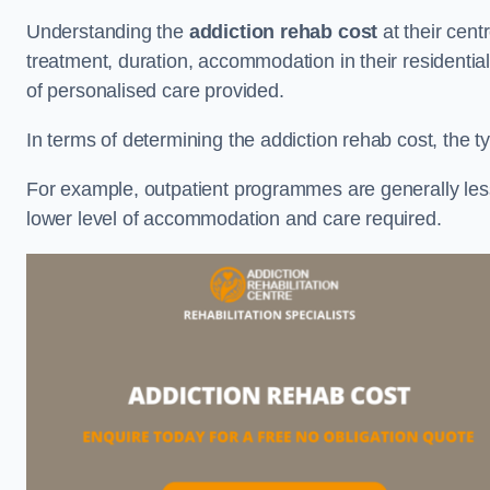
Understanding the
addiction rehab cost
at their cent
treatment, duration, accommodation in their residential 
of personalised care provided.
In terms of determining the addiction rehab cost, the ty
For example, outpatient programmes are generally less 
lower level of accommodation and care required.