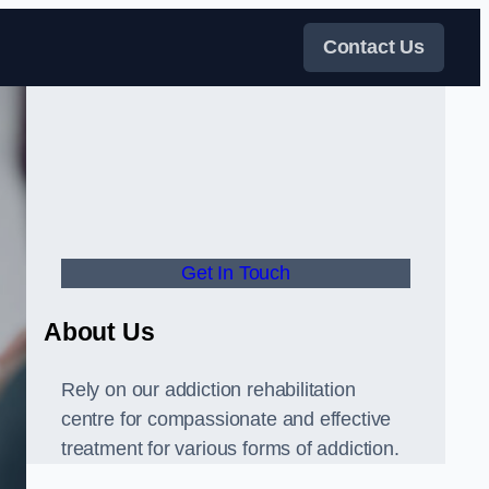
Contact Us
Get In Touch
About Us
Rely on our addiction rehabilitation
centre for compassionate and effective
treatment for various forms of addiction.