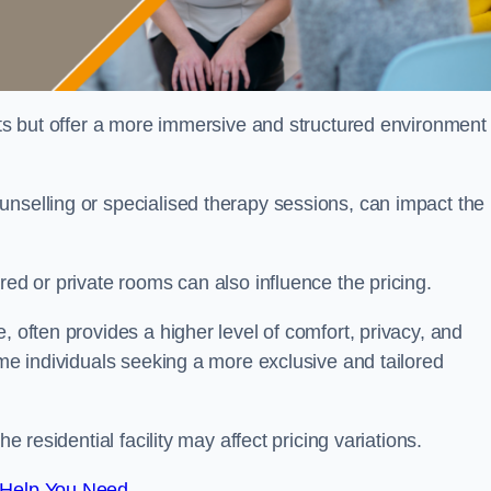
sts but offer a more immersive and structured environment 
unselling or specialised therapy sessions, can impact the
red or private rooms can also influence the pricing.
, often provides a higher level of comfort, privacy, and
ome individuals seeking a more exclusive and tailored
e residential facility may affect pricing variations.
 Help You Need