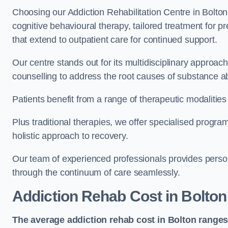
Choosing our Addiction Rehabilitation Centre in Bolton
cognitive behavioural therapy, tailored treatment for 
that extend to outpatient care for continued support.
Our centre stands out for its multidisciplinary approa
counselling to address the root causes of substance a
Patients benefit from a range of therapeutic modalitie
Plus traditional therapies, we offer specialised progr
holistic approach to recovery.
Our team of experienced professionals provides person
through the continuum of care seamlessly.
Addiction Rehab Cost
in Bolton
The average addiction rehab cost in Bolton
ranges