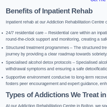
Benefits of Inpatient Rehab
Inpatient rehab at our Addiction Rehabilitation Centre 
24/7 residential care – Residential care within an inpa
round-the-clock support and monitoring, creating a saf
Structured treatment programmes – The structured tre
journey by providing a clear roadmap towards sobriety
Specialised alcohol detox protocols – Specialised alco
withdrawal symptoms and ensuring a safe detoxificati
Supportive environment conducive to long-term recover
fosters peer encouragement and expert guidance, enhan
Types of Addictions We Treat
in
At our Addiction Rehabilitation Centre in Bolton, we spe