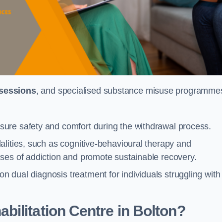
 sessions
, and specialised substance misuse programme
ure safety and comfort during the withdrawal process.
alities, such as cognitive-behavioural therapy and
ses of addiction and promote sustainable recovery.
dual diagnosis treatment for individuals struggling with
ilitation Centre in Bolton?