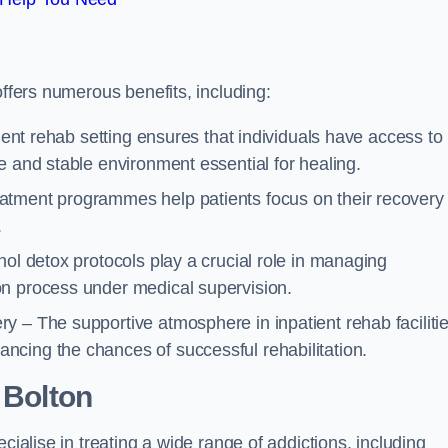
offers numerous benefits, including:
tient rehab setting ensures that individuals have access to
e and stable environment essential for healing.
atment programmes help patients focus on their recovery
.
hol detox protocols play a crucial role in managing
on process under medical supervision.
y – The supportive atmosphere in inpatient rehab faciliti
cing the chances of successful rehabilitation.
 Bolton
cialise in treating a wide range of addictions, including