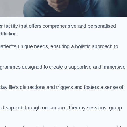
er facility that offers comprehensive and personalised
ddiction.
atient’s unique needs, ensuring a holistic approach to
programmes designed to create a supportive and immersive
y life’s distractions and triggers and fosters a sense of
sed support through one-on-one therapy sessions, group