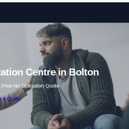
Skip to content
tation Centre in Bolton
 Free No Obligation Quote
t a Quote