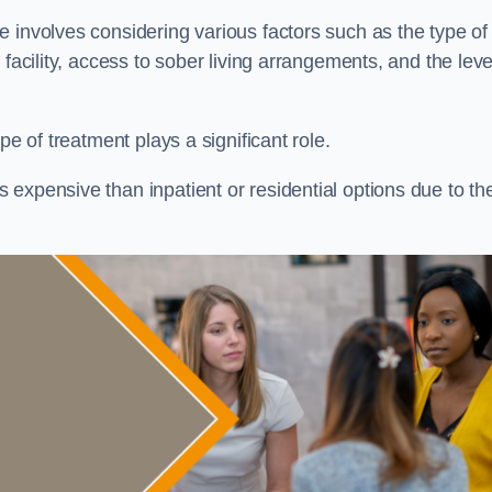
re involves considering various factors such as the type of
facility, access to sober living arrangements, and the leve
pe of treatment plays a significant role.
expensive than inpatient or residential options due to th