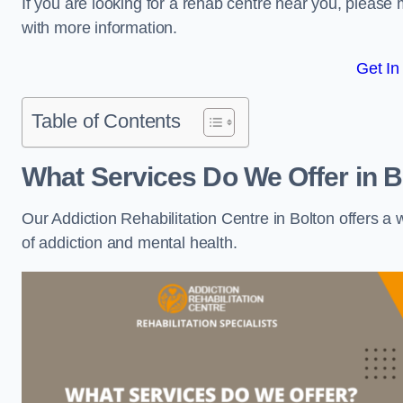
If you are looking for a rehab centre near you, pleas
with more information.
Get In
Table of Contents
What Services Do We Offer in B
Our Addiction Rehabilitation Centre in Bolton offers a
of addiction and mental health.