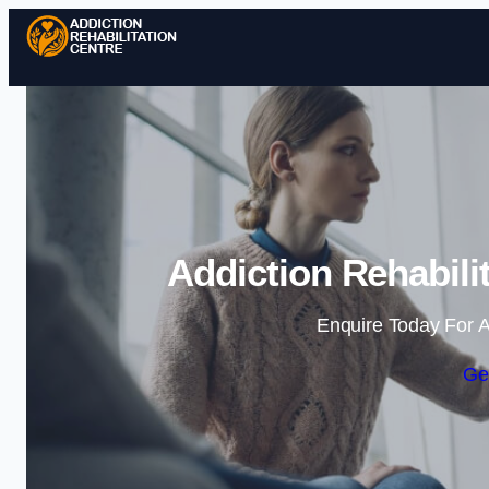
Addiction Rehabili
Enquire Today For A
Ge