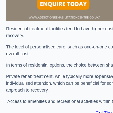
Residential treatment facilities tend to have higher co
recovery.
The level of personalised care, such as one-on-one co
overall cost.
In terms of residential options, the choice between sha
Private rehab treatment, while typically more expensive
individualised attention, which can be beneficial for s
approach to recovery.
Access to amenities and recreational activities within th
Get The