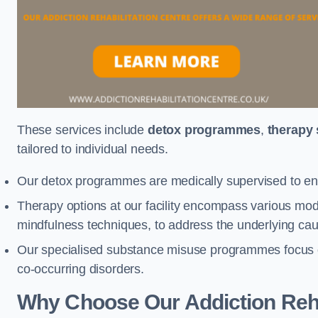
These services include
detox programmes
,
therapy
tailored to individual needs.
Our detox programmes are medically supervised to ens
Therapy options at our facility encompass various mod
mindfulness techniques, to address the underlying cau
Our specialised substance misuse programmes focus on 
co-occurring disorders.
Why Choose Our Addiction Rehab