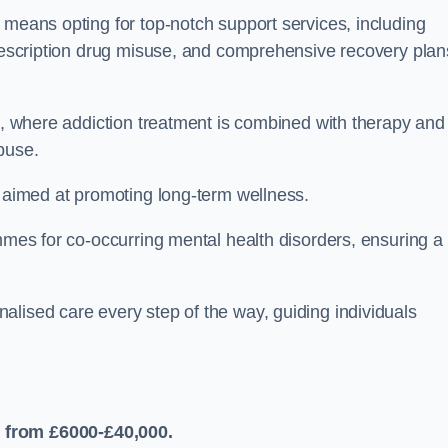
 means opting for top-notch support services, including
prescription drug misuse, and comprehensive recovery plan
ch, where addiction treatment is combined with therapy and
buse.
s aimed at promoting long-term wellness.
ammes for co-occurring mental health disorders, ensuring a
alised care every step of the way, guiding individuals
 from £6000-£40,000.