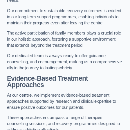
needs.
Our commitment to sustainable recovery outcomes is evident
in our long-term support programmes, enabling individuals to
maintain their progress even after leaving the centre.
The active participation of family members plays a crucial role
in our holistic approach, fostering a supportive environment
that extends beyond the treatment period.
Our dedicated team is always ready to offer guidance,
counselling, and encouragement, making us a comprehensive
ally in the journey to lasting sobriety.
Evidence-Based Treatment
Approaches
At our
centre
, we implement evidence-based treatment
approaches supported by research and clinical expertise to
ensure positive outcomes for our patients.
These approaches encompass a range of therapies,
counselling sessions, and recovery programmes designed to
address addiction effectively.