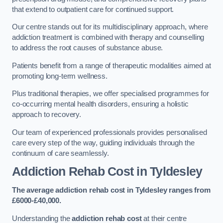
that extend to outpatient care for continued support.
Our centre stands out for its multidisciplinary approach, where
addiction treatment is combined with therapy and counselling
to address the root causes of substance abuse.
Patients benefit from a range of therapeutic modalities aimed at
promoting long-term wellness.
Plus traditional therapies, we offer specialised programmes for
co-occurring mental health disorders, ensuring a holistic
approach to recovery.
Our team of experienced professionals provides personalised
care every step of the way, guiding individuals through the
continuum of care seamlessly.
Addiction Rehab Cost
in Tyldesley
The average addiction rehab cost in Tyldesley
ranges from
£6000-£40,000.
Understanding the
addiction rehab cost
at their centre