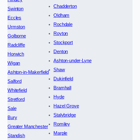
Chadderton
Swinton
Oldham
Eccles
Rochdale
Urmston
Royton
Golborne
Stockport
Radcliffe
Denton
Horwich
Ashton-under-Lyne
Wigan
Shaw
Ashton-in-Makerfield
Dukinfield
Salford
Bramhall
Whitefield
Hyde
Stretford
Hazel Grove
Sale
Stalybridge
Bury
Romiley
Greater Manchester
Marple
Standish