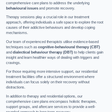
comprehensive care plans to address the underlying
behavioural issues
and promote recovery.
Therapy sessions play a crucial role in our treatment
approach, offering individuals a safe space to explore the root
causes of their addictive behaviours and develop coping
mechanisms.
Our team of experienced therapists utilise evidence-based
techniques such as
cognitive-behavioural therapy (CBT)
and
dialectical behaviour therapy (DBT)
to help clients gain
insight and learn healthier ways of dealing with triggers and
cravings.
For those requiring more intensive support, our residential
treatment facilities offer a structured environment where
individuals can focus solely on their recovery without
distractions.
In addition to therapy and residential options, our
comprehensive care plans encompass holistic therapies,
support groups, and aftercare services to provide a well-
rounded approach to long-term recovery.