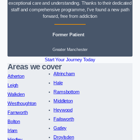
exceptional care and understanding. Thanks to their dedicated
staff and comprehensive programme, I’ve found a new path
forward, free from addiction
Former Patient
Greater Manchester
Start Your Journey Today
Areas we cover
Altrincham
Atherton
Hale
Leigh
Ramsbottom
Walkden
Middleton
Westhoughton
Heywood
Farnworth
Failsworth
Bolton
Gatley
Irlam
Droylsden
Hindley