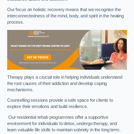
Our focus on holistic recovery means that we recognise the
interconnectedness of the mind, body, and spirit in the healing
process.
Therapy plays a crucial role in helping individuals understand
the root causes of their addiction and develop coping
mechanisms.
Counselling sessions provide a safe space for clients to
explore their emotions and build resilience.
Our residential rehab programmes offer a supportive
environment for individuals to detox, undergo therapy, and
learn valuable life skills to maintain sobriety in the long term.