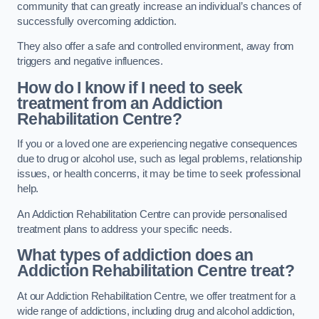
community that can greatly increase an individual’s chances of
successfully overcoming addiction.
They also offer a safe and controlled environment, away from
triggers and negative influences.
How do I know if I need to seek
treatment from an Addiction
Rehabilitation Centre?
If you or a loved one are experiencing negative consequences
due to drug or alcohol use, such as legal problems, relationship
issues, or health concerns, it may be time to seek professional
help.
An Addiction Rehabilitation Centre can provide personalised
treatment plans to address your specific needs.
What types of addiction does an
Addiction Rehabilitation Centre treat?
At our Addiction Rehabilitation Centre, we offer treatment for a
wide range of addictions, including drug and alcohol addiction,