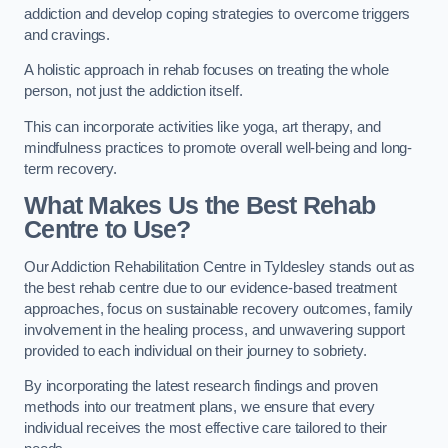
addiction and develop coping strategies to overcome triggers
and cravings.
A holistic approach in rehab focuses on treating the whole
person, not just the addiction itself.
This can incorporate activities like yoga, art therapy, and
mindfulness practices to promote overall well-being and long-
term recovery.
What Makes Us the Best Rehab
Centre to Use?
Our Addiction Rehabilitation Centre in Tyldesley stands out as
the best rehab centre due to our evidence-based treatment
approaches, focus on sustainable recovery outcomes, family
involvement in the healing process, and unwavering support
provided to each individual on their journey to sobriety.
By incorporating the latest research findings and proven
methods into our treatment plans, we ensure that every
individual receives the most effective care tailored to their