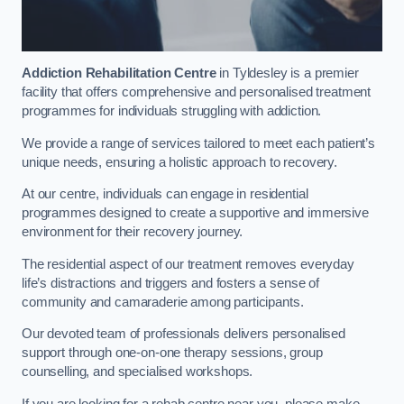
Addiction Rehabilitation Centre
in Tyldesley is a premier
facility that offers comprehensive and personalised treatment
programmes for individuals struggling with addiction.
We provide a range of services tailored to meet each patient’s
unique needs, ensuring a holistic approach to recovery.
At our centre, individuals can engage in residential
programmes designed to create a supportive and immersive
environment for their recovery journey.
The residential aspect of our treatment removes everyday
life’s distractions and triggers and fosters a sense of
community and camaraderie among participants.
Our devoted team of professionals delivers personalised
support through one-on-one therapy sessions, group
counselling, and specialised workshops.
If you are looking for a rehab centre near you, please make