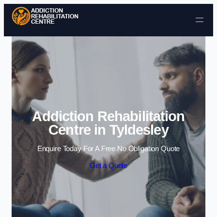
Skip to content
Addiction Rehabilitation
Centre in Tyldesley
Enquire Today For A Free No Obligation Quote
Get a Quote