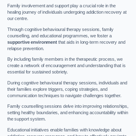
Family involvement and support play a crucial role in the
healing journey of individuals undergoing addiction recovery at
our centre.
Through cognitive behavioural therapy sessions, family
counselling, and educational programmes, we foster a
supportive environment
that aids in long-term recovery and
relapse prevention.
By including family members in the therapeutic process, we
create a network of encouragement and understanding that is
essential for sustained sobriety.
During cognitive behavioural therapy sessions, individuals and
their families explore triggers, coping strategies, and
communication techniques to navigate challenges together.
Family counselling sessions delve into improving relationships,
setting healthy boundaries, and enhancing accountability within
the support system.
Educational initiatives enable families with knowledge about