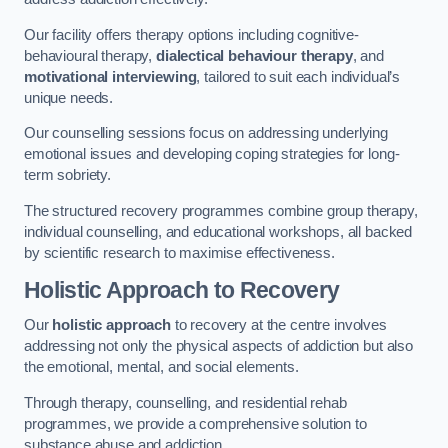
Our facility offers therapy options including cognitive-
behavioural therapy,
dialectical behaviour therapy
, and
motivational interviewing
, tailored to suit each individual’s
unique needs.
Our counselling sessions focus on addressing underlying
emotional issues and developing coping strategies for long-
term sobriety.
The structured recovery programmes combine group therapy,
individual counselling, and educational workshops, all backed
by scientific research to maximise effectiveness.
Holistic Approach to Recovery
Our
holistic approach
to recovery at the centre involves
addressing not only the physical aspects of addiction but also
the emotional, mental, and social elements.
Through therapy, counselling, and residential rehab
programmes, we provide a comprehensive solution to
substance abuse and addiction.