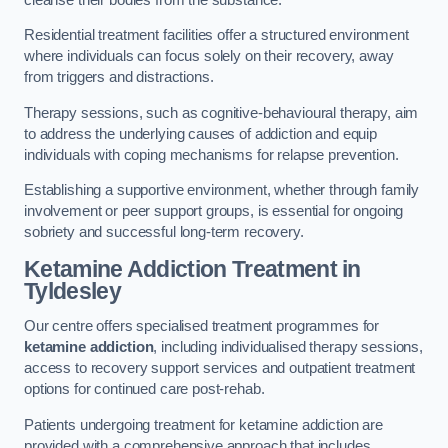
Residential treatment facilities offer a structured environment
where individuals can focus solely on their recovery, away
from triggers and distractions.
Therapy sessions, such as cognitive-behavioural therapy, aim
to address the underlying causes of addiction and equip
individuals with coping mechanisms for relapse prevention.
Establishing a supportive environment, whether through family
involvement or peer support groups, is essential for ongoing
sobriety and successful long-term recovery.
Ketamine Addiction Treatment
in
Tyldesley
Our centre offers specialised treatment programmes for
ketamine addiction
, including individualised therapy sessions,
access to recovery support services and outpatient treatment
options for continued care post-rehab.
Patients undergoing treatment for ketamine addiction are
provided with a comprehensive approach that includes