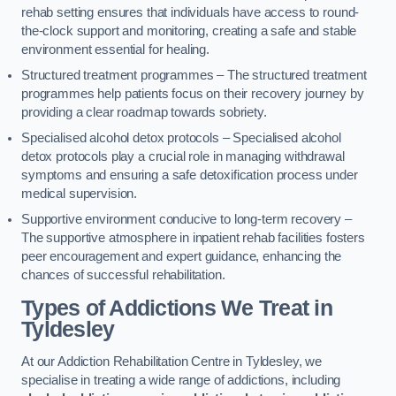
rehab setting ensures that individuals have access to round-
the-clock support and monitoring, creating a safe and stable
environment essential for healing.
Structured treatment programmes – The structured treatment
programmes help patients focus on their recovery journey by
providing a clear roadmap towards sobriety.
Specialised alcohol detox protocols – Specialised alcohol
detox protocols play a crucial role in managing withdrawal
symptoms and ensuring a safe detoxification process under
medical supervision.
Supportive environment conducive to long-term recovery –
The supportive atmosphere in inpatient rehab facilities fosters
peer encouragement and expert guidance, enhancing the
chances of successful rehabilitation.
Types of Addictions We Treat
in
Tyldesley
At our Addiction Rehabilitation Centre in Tyldesley, we
specialise in treating a wide range of addictions, including