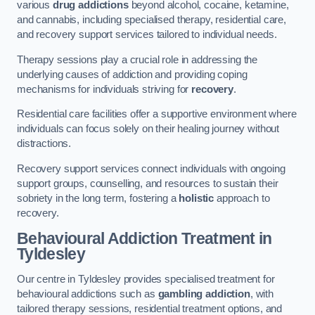
various
drug addictions
beyond alcohol, cocaine, ketamine,
and cannabis, including specialised therapy, residential care,
and recovery support services tailored to individual needs.
Therapy sessions play a crucial role in addressing the
underlying causes of addiction and providing coping
mechanisms for individuals striving for
recovery
.
Residential care facilities offer a supportive environment where
individuals can focus solely on their healing journey without
distractions.
Recovery support services connect individuals with ongoing
support groups, counselling, and resources to sustain their
sobriety in the long term, fostering a
holistic
approach to
recovery.
Behavioural Addiction Treatment
in
Tyldesley
Our centre in Tyldesley provides specialised treatment for
behavioural addictions such as
gambling addiction
, with
tailored therapy sessions, residential treatment options, and