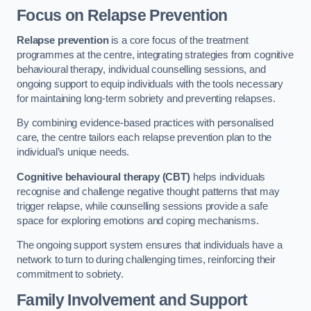
Focus on Relapse Prevention
Relapse prevention
is a core focus of the treatment
programmes at the centre, integrating strategies from cognitive
behavioural therapy, individual counselling sessions, and
ongoing support to equip individuals with the tools necessary
for maintaining long-term sobriety and preventing relapses.
By combining evidence-based practices with personalised
care, the centre tailors each relapse prevention plan to the
individual’s unique needs.
Cognitive behavioural therapy (CBT)
helps individuals
recognise and challenge negative thought patterns that may
trigger relapse, while counselling sessions provide a safe
space for exploring emotions and coping mechanisms.
The ongoing support system ensures that individuals have a
network to turn to during challenging times, reinforcing their
commitment to sobriety.
Family Involvement and Support