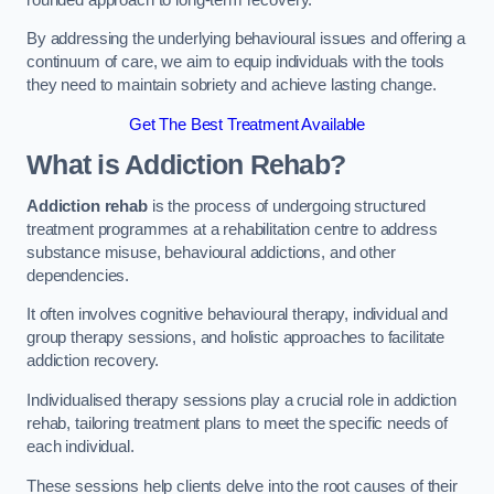
By addressing the underlying behavioural issues and offering a
continuum of care, we aim to equip individuals with the tools
they need to maintain sobriety and achieve lasting change.
Get The Best Treatment Available
What is Addiction Rehab?
Addiction rehab
is the process of undergoing structured
treatment programmes at a rehabilitation centre to address
substance misuse, behavioural addictions, and other
dependencies.
It often involves cognitive behavioural therapy, individual and
group therapy sessions, and holistic approaches to facilitate
addiction recovery.
Individualised therapy sessions play a crucial role in addiction
rehab, tailoring treatment plans to meet the specific needs of
each individual.
These sessions help clients delve into the root causes of their