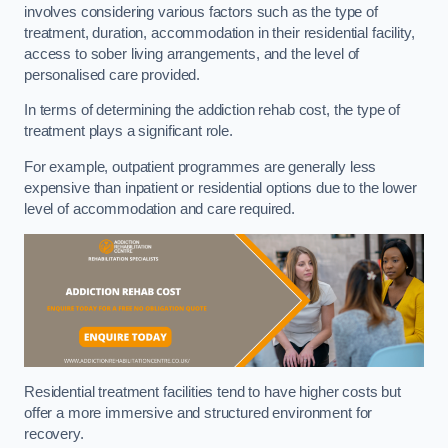
involves considering various factors such as the type of
treatment, duration, accommodation in their residential facility,
access to sober living arrangements, and the level of
personalised care provided.
In terms of determining the addiction rehab cost, the type of
treatment plays a significant role.
For example, outpatient programmes are generally less
expensive than inpatient or residential options due to the lower
level of accommodation and care required.
Residential treatment facilities tend to have higher costs but
offer a more immersive and structured environment for
recovery.