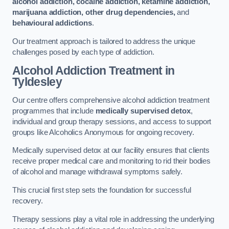
alcohol addiction, cocaine addiction, ketamine addiction,
marijuana addiction, other drug dependencies,
and
behavioural addictions
.
Our treatment approach is tailored to address the unique
challenges posed by each type of addiction.
Alcohol Addiction Treatment
in
Tyldesley
Our centre offers comprehensive alcohol addiction treatment
programmes that include
medically supervised detox
,
individual and group therapy sessions, and access to support
groups like Alcoholics Anonymous for ongoing recovery.
Medically supervised detox at our facility ensures that clients
receive proper medical care and monitoring to rid their bodies
of alcohol and manage withdrawal symptoms safely.
This crucial first step sets the foundation for successful
recovery.
Therapy sessions play a vital role in addressing the underlying