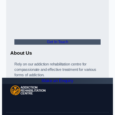
Get In Touch
About Us
Rely on our addiction rehabilitation centre for
compassionate and effective treatment for various
forms of addiction.
Make an Enquiry