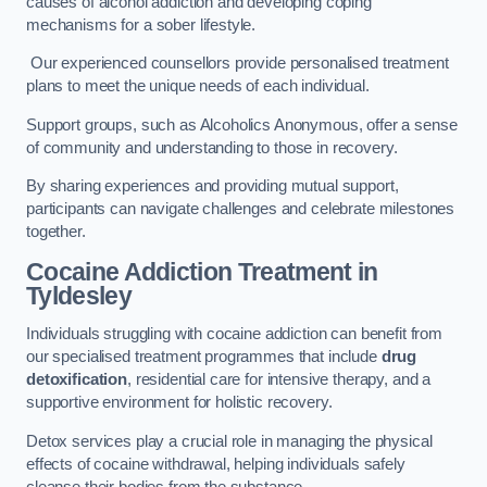
causes of alcohol addiction and developing coping
mechanisms for a sober lifestyle.
Our experienced counsellors provide personalised treatment
plans to meet the unique needs of each individual.
Support groups, such as Alcoholics Anonymous, offer a sense
of community and understanding to those in recovery.
By sharing experiences and providing mutual support,
participants can navigate challenges and celebrate milestones
together.
Cocaine Addiction Treatment
in
Tyldesley
Individuals struggling with cocaine addiction can benefit from
our specialised treatment programmes that include
drug
detoxification
, residential care for intensive therapy, and a
supportive environment for holistic recovery.
Detox services play a crucial role in managing the physical
effects of cocaine withdrawal, helping individuals safely
cleanse their bodies from the substance.