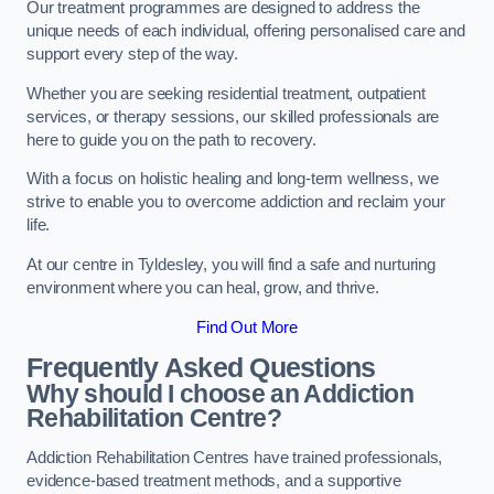
Our treatment programmes are designed to address the
unique needs of each individual, offering personalised care and
support every step of the way.
Whether you are seeking residential treatment, outpatient
services, or therapy sessions, our skilled professionals are
here to guide you on the path to recovery.
With a focus on holistic healing and long-term wellness, we
strive to enable you to overcome addiction and reclaim your
life.
At our centre in Tyldesley, you will find a safe and nurturing
environment where you can heal, grow, and thrive.
Find Out More
Frequently Asked Questions
Why should I choose an Addiction
Rehabilitation Centre?
Addiction Rehabilitation Centres have trained professionals,
evidence-based treatment methods, and a supportive