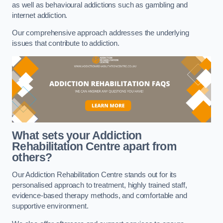
as well as behavioural addictions such as gambling and
internet addiction.
Our comprehensive approach addresses the underlying
issues that contribute to addiction.
What sets your Addiction
Rehabilitation Centre apart from
others?
Our Addiction Rehabilitation Centre stands out for its
personalised approach to treatment, highly trained staff,
evidence-based therapy methods, and comfortable and
supportive environment.