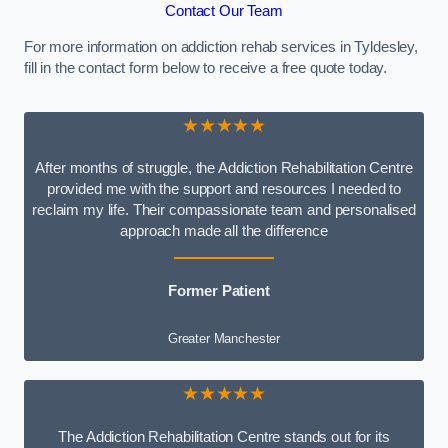
Contact Our Team
For more information on addiction rehab services in Tyldesley,
fill in the contact form below to receive a free quote today.
★★★★★
After months of struggle, the Addiction Rehabilitation Centre
provided me with the support and resources I needed to
reclaim my life. Their compassionate team and personalised
approach made all the difference
Former Patient
Greater Manchester
★★★★★
The Addiction Rehabilitation Centre stands out for its