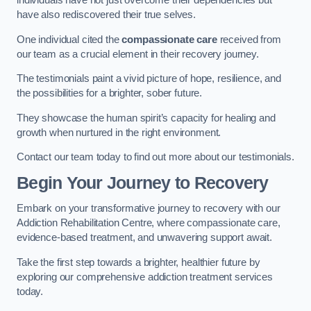
individuals have not just overcome their dependencies but
have also rediscovered their true selves.
One individual cited the
compassionate care
received from
our team as a crucial element in their recovery journey.
The testimonials paint a vivid picture of hope, resilience, and
the possibilities for a brighter, sober future.
They showcase the human spirit’s capacity for healing and
growth when nurtured in the right environment.
Contact our team today to find out more about our testimonials.
Begin Your Journey to Recovery
Embark on your transformative journey to recovery with our
Addiction Rehabilitation Centre, where compassionate care,
evidence-based treatment, and unwavering support await.
Take the first step towards a brighter, healthier future by
exploring our comprehensive addiction treatment services
today.