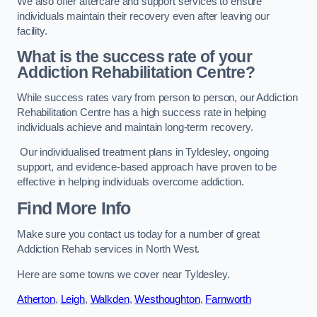
We also offer aftercare and support services to ensure
individuals maintain their recovery even after leaving our
facility.
What is the success rate of your
Addiction Rehabilitation Centre?
While success rates vary from person to person, our Addiction
Rehabilitation Centre has a high success rate in helping
individuals achieve and maintain long-term recovery.
Our individualised treatment plans in Tyldesley, ongoing
support, and evidence-based approach have proven to be
effective in helping individuals overcome addiction.
Find More Info
Make sure you contact us today for a number of great
Addiction Rehab services in North West.
Here are some towns we cover near Tyldesley.
Atherton
,
Leigh
,
Walkden
,
Westhoughton
,
Farnworth