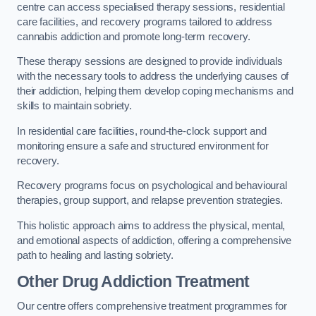
centre can access specialised therapy sessions, residential
care facilities, and recovery programs tailored to address
cannabis addiction and promote long-term recovery.
These therapy sessions are designed to provide individuals
with the necessary tools to address the underlying causes of
their addiction, helping them develop coping mechanisms and
skills to maintain sobriety.
In residential care facilities, round-the-clock support and
monitoring ensure a safe and structured environment for
recovery.
Recovery programs focus on psychological and behavioural
therapies, group support, and relapse prevention strategies.
This holistic approach aims to address the physical, mental,
and emotional aspects of addiction, offering a comprehensive
path to healing and lasting sobriety.
Other Drug Addiction Treatment
Our centre offers comprehensive treatment programmes for