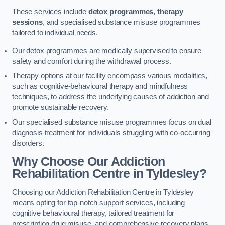
These services include
detox programmes
,
therapy
sessions
, and specialised substance misuse programmes
tailored to individual needs.
Our detox programmes are medically supervised to ensure
safety and comfort during the withdrawal process.
Therapy options at our facility encompass various modalities,
such as cognitive-behavioural therapy and mindfulness
techniques, to address the underlying causes of addiction and
promote sustainable recovery.
Our specialised substance misuse programmes focus on dual
diagnosis treatment for individuals struggling with co-occurring
disorders.
Why Choose Our Addiction
Rehabilitation Centre in Tyldesley?
Choosing our Addiction Rehabilitation Centre in Tyldesley
means opting for top-notch support services, including
cognitive behavioural therapy, tailored treatment for
prescription drug misuse, and comprehensive recovery plans