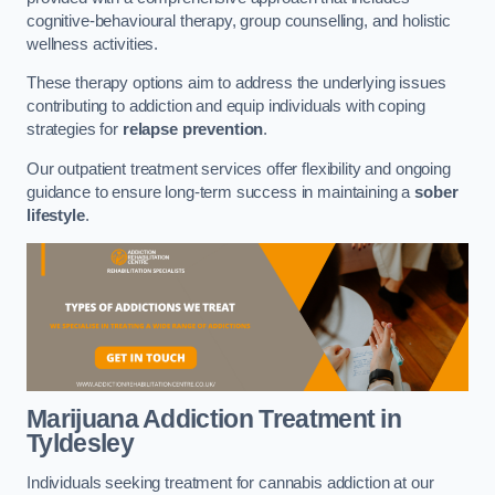
cognitive-behavioural therapy, group counselling, and holistic
wellness activities.
These therapy options aim to address the underlying issues
contributing to addiction and equip individuals with coping
strategies for
relapse prevention
.
Our outpatient treatment services offer flexibility and ongoing
guidance to ensure long-term success in maintaining a
sober
lifestyle
.
Marijuana Addiction Treatment
in
Tyldesley
Individuals seeking treatment for cannabis addiction at our