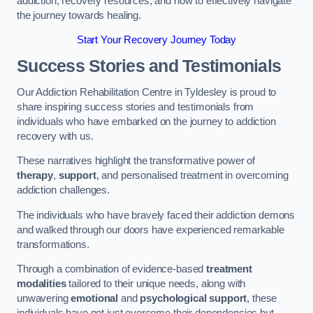
addiction, recovery resources, and how to effectively navigate
the journey towards healing.
Start Your Recovery Journey Today
Success Stories and Testimonials
Our Addiction Rehabilitation Centre in Tyldesley is proud to
share inspiring success stories and testimonials from
individuals who have embarked on the journey to addiction
recovery with us.
These narratives highlight the transformative power of
therapy
,
support
, and personalised treatment in overcoming
addiction challenges.
The individuals who have bravely faced their addiction demons
and walked through our doors have experienced remarkable
transformations.
Through a combination of evidence-based
treatment
modalities
tailored to their unique needs, along with
unwavering
emotional
and
psychological support
, these