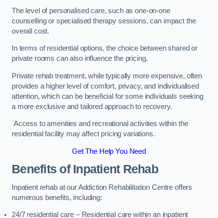
The level of personalised care, such as one-on-one
counselling or specialised therapy sessions, can impact the
overall cost.
In terms of residential options, the choice between shared or
private rooms can also influence the pricing.
Private rehab treatment, while typically more expensive, often
provides a higher level of comfort, privacy, and individualised
attention, which can be beneficial for some individuals seeking
a more exclusive and tailored approach to recovery.
Access to amenities and recreational activities within the
residential facility may affect pricing variations.
Get The Help You Need
Benefits of Inpatient Rehab
Inpatient rehab at our Addiction Rehabilitation Centre offers
numerous benefits, including:
24/7 residential care – Residential care within an inpatient