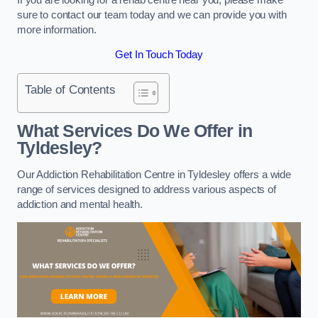
sure to contact our team today and we can provide you with
more information.
Get In Touch Today
Table of Contents
What Services Do We Offer in
Tyldesley?
Our Addiction Rehabilitation Centre in Tyldesley offers a wide
range of services designed to address various aspects of
addiction and mental health.