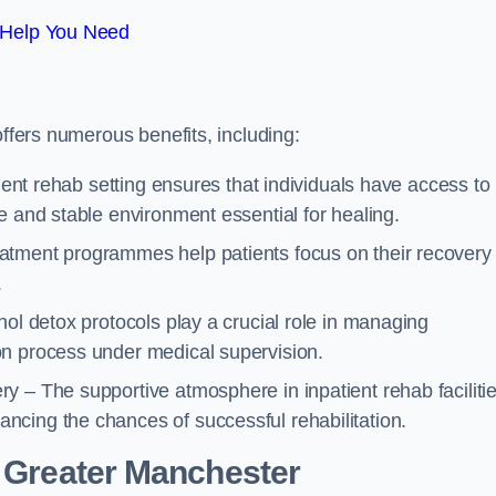
 Help You Need
offers numerous benefits, including:
tient rehab setting ensures that individuals have access to
e and stable environment essential for healing.
atment programmes help patients focus on their recovery
.
hol detox protocols play a crucial role in managing
on process under medical supervision.
y – The supportive atmosphere in inpatient rehab faciliti
cing the chances of successful rehabilitation.
 Greater Manchester