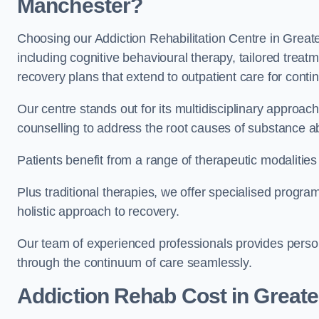
Manchester?
Choosing our Addiction Rehabilitation Centre in Great
including cognitive behavioural therapy, tailored trea
recovery plans that extend to outpatient care for conti
Our centre stands out for its multidisciplinary approa
counselling to address the root causes of substance a
Patients benefit from a range of therapeutic modalitie
Plus traditional therapies, we offer specialised progr
holistic approach to recovery.
Our team of experienced professionals provides person
through the continuum of care seamlessly.
Addiction Rehab Cost
in Great