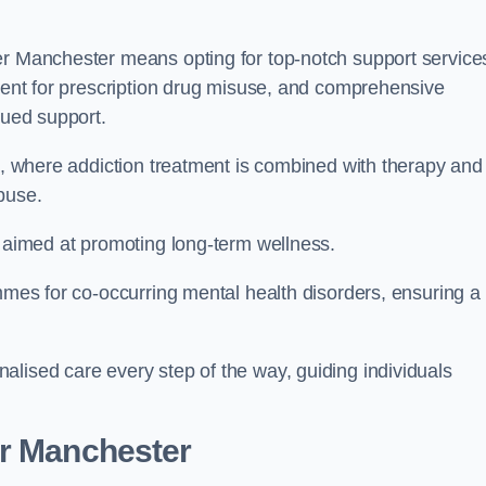
er Manchester means opting for top-notch support service
tment for prescription drug misuse, and comprehensive
nued support.
ch, where addiction treatment is combined with therapy and
buse.
s aimed at promoting long-term wellness.
ammes for co-occurring mental health disorders, ensuring a
alised care every step of the way, guiding individuals
er Manchester