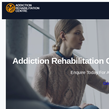
Addiction Rehabilitation
Enquire Today For A
Ge