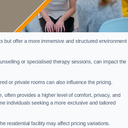
sts but offer a more immersive and structured environment 
unselling or specialised therapy sessions, can impact the
red or private rooms can also influence the pricing.
, often provides a higher level of comfort, privacy, and
ome individuals seeking a more exclusive and tailored
e residential facility may affect pricing variations.