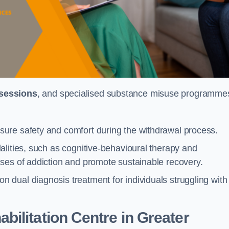
 sessions
, and specialised substance misuse programme
ure safety and comfort during the withdrawal process.
alities, such as cognitive-behavioural therapy and
ses of addiction and promote sustainable recovery.
dual diagnosis treatment for individuals struggling with
ilitation Centre in Greater