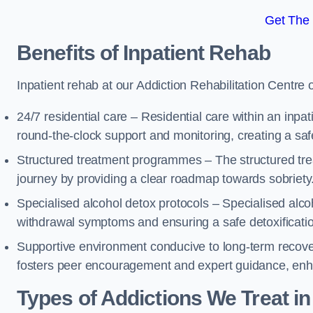
Get The
Benefits of Inpatient Rehab
Inpatient rehab at our Addiction Rehabilitation Centre 
24/7 residential care – Residential care within an inpa
round-the-clock support and monitoring, creating a saf
Structured treatment programmes – The structured tre
journey by providing a clear roadmap towards sobriety
Specialised alcohol detox protocols – Specialised alco
withdrawal symptoms and ensuring a safe detoxificati
Supportive environment conducive to long-term recover
fosters peer encouragement and expert guidance, enhan
Types of Addictions We Treat
in