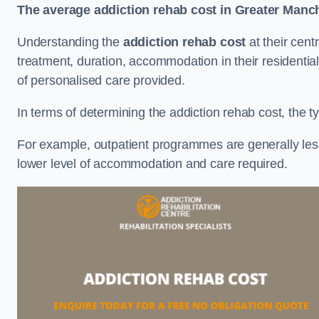
The average addiction rehab cost in Greater Manc
Understanding the
addiction rehab cost
at their cent
treatment, duration, accommodation in their residential 
of personalised care provided.
In terms of determining the addiction rehab cost, the ty
For example, outpatient programmes are generally less 
lower level of accommodation and care required.