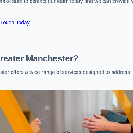
e make sure to contact our team today and we can provide 
 Touch Today
Greater Manchester?
ster offers a wide range of services designed to address