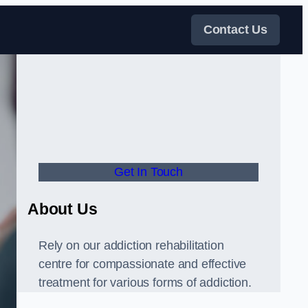
Contact Us
Get In Touch
About Us
Rely on our addiction rehabilitation
centre for compassionate and effective
treatment for various forms of addiction.