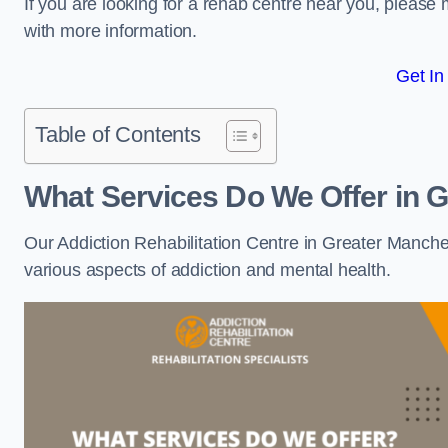
If you are looking for a rehab centre near you, pleas
with more information.
Get In
Table of Contents
What Services Do We Offer in 
Our Addiction Rehabilitation Centre in Greater Manche
various aspects of addiction and mental health.