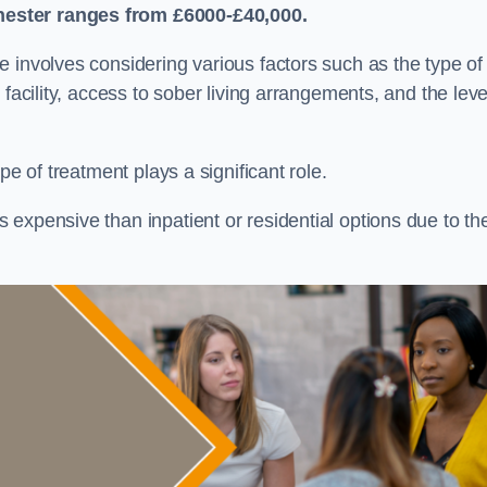
hester
ranges from £6000-£40,000.
re involves considering various factors such as the type of
facility, access to sober living arrangements, and the leve
pe of treatment plays a significant role.
expensive than inpatient or residential options due to th