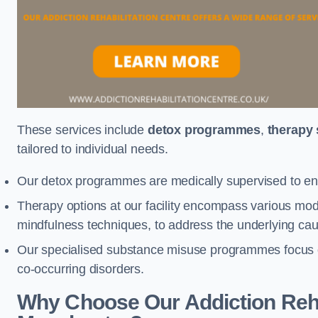
These services include
detox programmes
,
therapy
tailored to individual needs.
Our detox programmes are medically supervised to ens
Therapy options at our facility encompass various mod
mindfulness techniques, to address the underlying cau
Our specialised substance misuse programmes focus on 
co-occurring disorders.
Why Choose Our Addiction Rehab