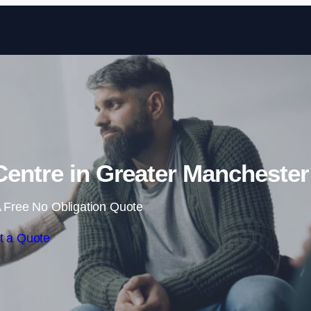
Skip to content
 Centre in Greater Manchester
 Free No Obligation Quote
t a Quote