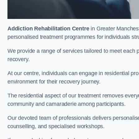
Addiction Rehabilitation Centre
in Greater Mancheste
personalised treatment programmes for individuals str
We provide a range of services tailored to meet each p
recovery.
At our centre, individuals can engage in residential 
environment for their recovery journey.
The residential aspect of our treatment removes everyda
community and camaraderie among participants.
Our devoted team of professionals delivers personali
counselling, and specialised workshops.