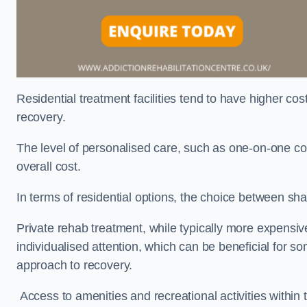
Residential treatment facilities tend to have higher co
recovery.
The level of personalised care, such as one-on-one co
overall cost.
In terms of residential options, the choice between sha
Private rehab treatment, while typically more expensive
individualised attention, which can be beneficial for s
approach to recovery.
Access to amenities and recreational activities within th