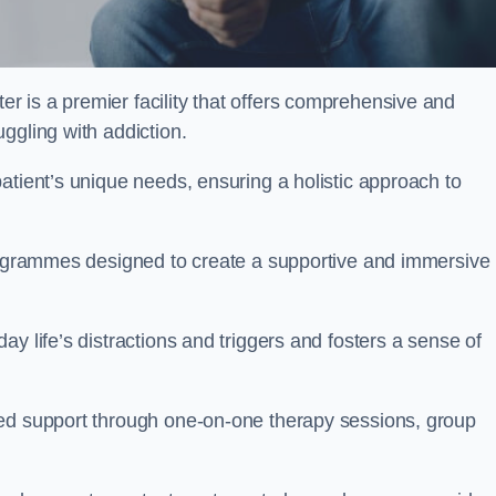
r is a premier facility that offers comprehensive and
uggling with addiction.
atient’s unique needs, ensuring a holistic approach to
programmes designed to create a supportive and immersive
y life’s distractions and triggers and fosters a sense of
sed support through one-on-one therapy sessions, group