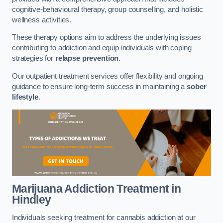
cognitive-behavioural therapy, group counselling, and holistic
wellness activities.
These therapy options aim to address the underlying issues
contributing to addiction and equip individuals with coping
strategies for
relapse prevention
.
Our outpatient treatment services offer flexibility and ongoing
guidance to ensure long-term success in maintaining a
sober
lifestyle
.
Marijuana Addiction Treatment
in
Hindley
Individuals seeking treatment for cannabis addiction at our