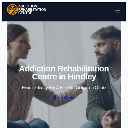
Skip to content
Addiction Rehabilitation
Centre in Hindley
Enquire Today For A Free No Obligation Quote
Get a Quote