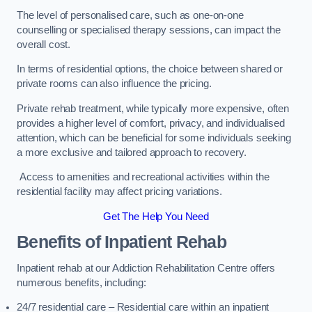
The level of personalised care, such as one-on-one
counselling or specialised therapy sessions, can impact the
overall cost.
In terms of residential options, the choice between shared or
private rooms can also influence the pricing.
Private rehab treatment, while typically more expensive, often
provides a higher level of comfort, privacy, and individualised
attention, which can be beneficial for some individuals seeking
a more exclusive and tailored approach to recovery.
Access to amenities and recreational activities within the
residential facility may affect pricing variations.
Get The Help You Need
Benefits of Inpatient Rehab
Inpatient rehab at our Addiction Rehabilitation Centre offers
numerous benefits, including:
24/7 residential care – Residential care within an inpatient