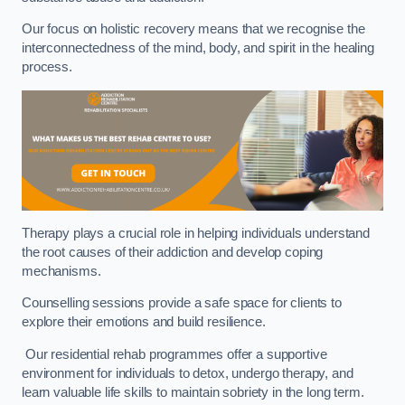
Our focus on holistic recovery means that we recognise the
interconnectedness of the mind, body, and spirit in the healing
process.
Therapy plays a crucial role in helping individuals understand
the root causes of their addiction and develop coping
mechanisms.
Counselling sessions provide a safe space for clients to
explore their emotions and build resilience.
Our residential rehab programmes offer a supportive
environment for individuals to detox, undergo therapy, and
learn valuable life skills to maintain sobriety in the long term.