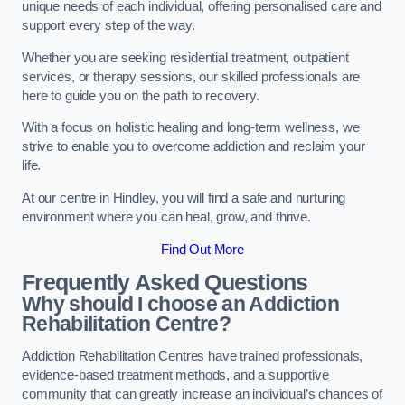
unique needs of each individual, offering personalised care and
support every step of the way.
Whether you are seeking residential treatment, outpatient
services, or therapy sessions, our skilled professionals are
here to guide you on the path to recovery.
With a focus on holistic healing and long-term wellness, we
strive to enable you to overcome addiction and reclaim your
life.
At our centre in Hindley, you will find a safe and nurturing
environment where you can heal, grow, and thrive.
Find Out More
Frequently Asked Questions
Why should I choose an Addiction
Rehabilitation Centre?
Addiction Rehabilitation Centres have trained professionals,
evidence-based treatment methods, and a supportive
community that can greatly increase an individual’s chances of