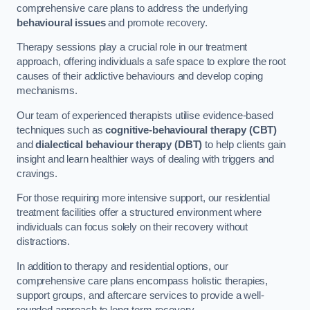
comprehensive care plans to address the underlying
behavioural issues
and promote recovery.
Therapy sessions play a crucial role in our treatment
approach, offering individuals a safe space to explore the root
causes of their addictive behaviours and develop coping
mechanisms.
Our team of experienced therapists utilise evidence-based
techniques such as
cognitive-behavioural therapy (CBT)
and
dialectical behaviour therapy (DBT)
to help clients gain
insight and learn healthier ways of dealing with triggers and
cravings.
For those requiring more intensive support, our residential
treatment facilities offer a structured environment where
individuals can focus solely on their recovery without
distractions.
In addition to therapy and residential options, our
comprehensive care plans encompass holistic therapies,
support groups, and aftercare services to provide a well-
rounded approach to long-term recovery.