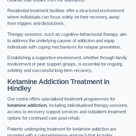
Residential treatment facilities offer a structured environment
where individuals can focus solely on their recovery, away
from triggers and distractions.
Therapy sessions, such as cognitive-behavioural therapy, aim
to address the underlying causes of addiction and equip
individuals with coping mechanisms for relapse prevention.
Establishing a supportive environment, whether through family
involvement or peer support groups, is essential for ongoing
sobriety and successful long-term recovery.
Ketamine Addiction Treatment
in
Hindley
Our centre offers specialised treatment programmes for
ketamine addiction
, including individualised therapy sessions,
access to recovery support services and outpatient treatment
options for continued care post-rehab.
Patients undergoing treatment for ketamine addiction are
provided with a comprehensive approach that includes