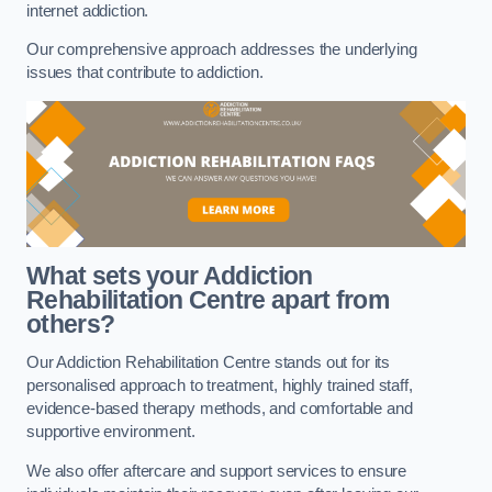
internet addiction.
Our comprehensive approach addresses the underlying
issues that contribute to addiction.
What sets your Addiction
Rehabilitation Centre apart from
others?
Our Addiction Rehabilitation Centre stands out for its
personalised approach to treatment, highly trained staff,
evidence-based therapy methods, and comfortable and
supportive environment.
We also offer aftercare and support services to ensure