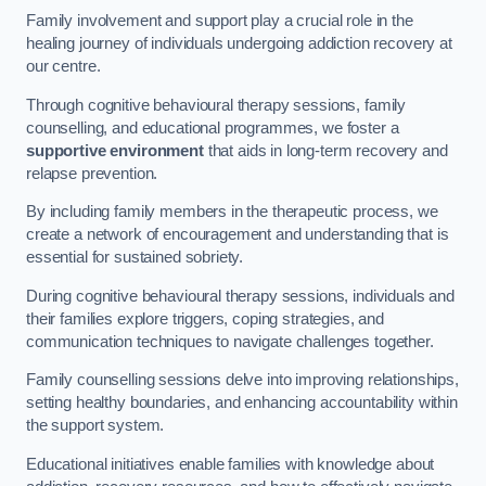
Family involvement and support play a crucial role in the
healing journey of individuals undergoing addiction recovery at
our centre.
Through cognitive behavioural therapy sessions, family
counselling, and educational programmes, we foster a
supportive environment
that aids in long-term recovery and
relapse prevention.
By including family members in the therapeutic process, we
create a network of encouragement and understanding that is
essential for sustained sobriety.
During cognitive behavioural therapy sessions, individuals and
their families explore triggers, coping strategies, and
communication techniques to navigate challenges together.
Family counselling sessions delve into improving relationships,
setting healthy boundaries, and enhancing accountability within
the support system.
Educational initiatives enable families with knowledge about