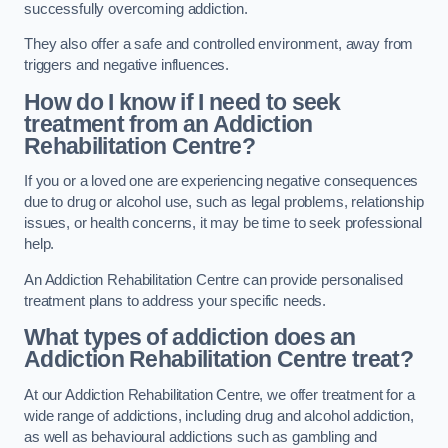
successfully overcoming addiction.
They also offer a safe and controlled environment, away from
triggers and negative influences.
How do I know if I need to seek
treatment from an Addiction
Rehabilitation Centre?
If you or a loved one are experiencing negative consequences
due to drug or alcohol use, such as legal problems, relationship
issues, or health concerns, it may be time to seek professional
help.
An Addiction Rehabilitation Centre can provide personalised
treatment plans to address your specific needs.
What types of addiction does an
Addiction Rehabilitation Centre treat?
At our Addiction Rehabilitation Centre, we offer treatment for a
wide range of addictions, including drug and alcohol addiction,
as well as behavioural addictions such as gambling and