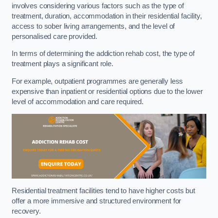
involves considering various factors such as the type of
treatment, duration, accommodation in their residential facility,
access to sober living arrangements, and the level of
personalised care provided.
In terms of determining the addiction rehab cost, the type of
treatment plays a significant role.
For example, outpatient programmes are generally less
expensive than inpatient or residential options due to the lower
level of accommodation and care required.
Residential treatment facilities tend to have higher costs but
offer a more immersive and structured environment for
recovery.