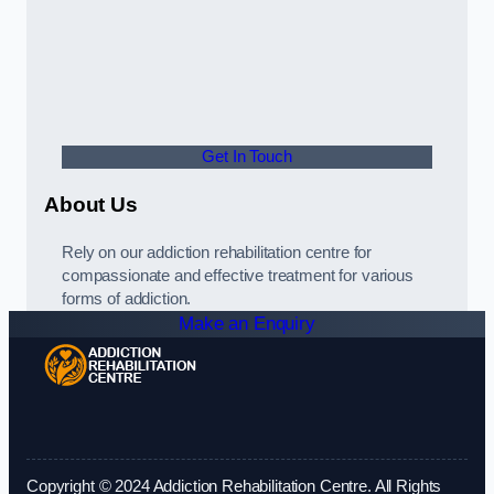
Get In Touch
About Us
Rely on our addiction rehabilitation centre for
compassionate and effective treatment for various
forms of addiction.
Make an Enquiry
Copyright © 2024 Addiction Rehabilitation Centre. All Rights