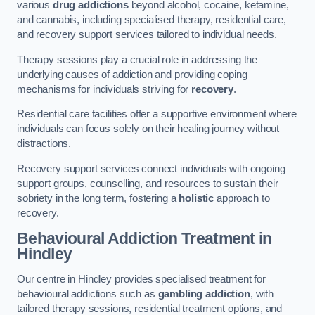
various
drug addictions
beyond alcohol, cocaine, ketamine,
and cannabis, including specialised therapy, residential care,
and recovery support services tailored to individual needs.
Therapy sessions play a crucial role in addressing the
underlying causes of addiction and providing coping
mechanisms for individuals striving for
recovery
.
Residential care facilities offer a supportive environment where
individuals can focus solely on their healing journey without
distractions.
Recovery support services connect individuals with ongoing
support groups, counselling, and resources to sustain their
sobriety in the long term, fostering a
holistic
approach to
recovery.
Behavioural Addiction Treatment
in
Hindley
Our centre in Hindley provides specialised treatment for
behavioural addictions such as
gambling addiction
, with
tailored therapy sessions, residential treatment options, and