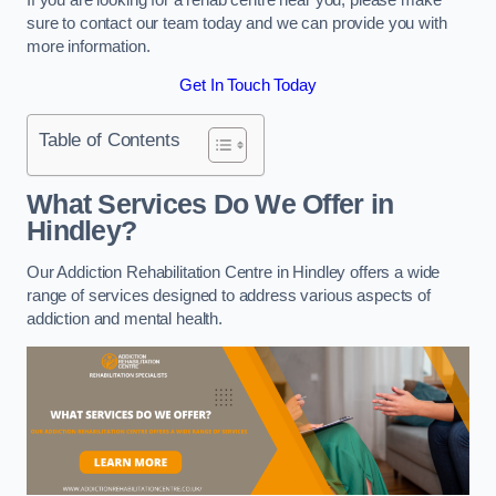
sure to contact our team today and we can provide you with
more information.
Get In Touch Today
Table of Contents
What Services Do We Offer in
Hindley?
Our Addiction Rehabilitation Centre in Hindley offers a wide
range of services designed to address various aspects of
addiction and mental health.