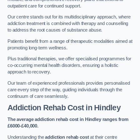
outpatient care for continued support.
Our centre stands out for its multidisciplinary approach, where
addiction treatment is combined with therapy and counselling
to address the root causes of substance abuse.
Patients benefit from a range of therapeutic modalities aimed at
promoting long-term wellness.
Plus traditional therapies, we offer specialised programmes for
co-occurring mental health disorders, ensuring a holistic
approach to recovery.
Our team of experienced professionals provides personalised
care every step of the way, guiding individuals through the
continuum of care seamlessly.
Addiction Rehab Cost
in Hindley
The average addiction rehab cost in Hindley
ranges from
£6000-£40,000.
Understanding the
addiction rehab cost
at their centre