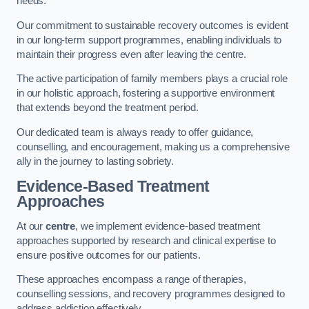
needs.
Our commitment to sustainable recovery outcomes is evident
in our long-term support programmes, enabling individuals to
maintain their progress even after leaving the centre.
The active participation of family members plays a crucial role
in our holistic approach, fostering a supportive environment
that extends beyond the treatment period.
Our dedicated team is always ready to offer guidance,
counselling, and encouragement, making us a comprehensive
ally in the journey to lasting sobriety.
Evidence-Based Treatment
Approaches
At our
centre
, we implement evidence-based treatment
approaches supported by research and clinical expertise to
ensure positive outcomes for our patients.
These approaches encompass a range of therapies,
counselling sessions, and recovery programmes designed to
address addiction effectively.