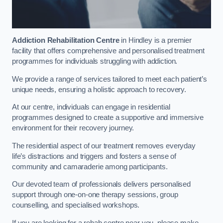
Addiction Rehabilitation Centre
in Hindley is a premier
facility that offers comprehensive and personalised treatment
programmes for individuals struggling with addiction.
We provide a range of services tailored to meet each patient’s
unique needs, ensuring a holistic approach to recovery.
At our centre, individuals can engage in residential
programmes designed to create a supportive and immersive
environment for their recovery journey.
The residential aspect of our treatment removes everyday
life’s distractions and triggers and fosters a sense of
community and camaraderie among participants.
Our devoted team of professionals delivers personalised
support through one-on-one therapy sessions, group
counselling, and specialised workshops.
If you are looking for a rehab centre near you, please make