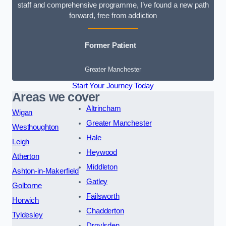
staff and comprehensive programme, I’ve found a new path
forward, free from addiction
Former Patient
Greater Manchester
Start Your Journey Today
Areas we cover
Altrincham
Wigan
Greater Manchester
Westhoughton
Hale
Leigh
Heywood
Atherton
Middleton
Ashton-in-Makerfield
Gatley
Golborne
Failsworth
Horwich
Chadderton
Tyldesley
Droylsden