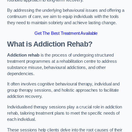
By addressing the underlying behavioural issues and offering a
continuum of care, we aim to equip individuals with the tools
they need to maintain sobriety and achieve lasting change.
Get The Best Treatment Available
What is Addiction Rehab?
Addiction rehab
is the process of undergoing structured
treatment programmes at a rehabilitation centre to address
substance misuse, behavioural addictions, and other
dependencies.
It often involves cognitive behavioural therapy, individual and
group therapy sessions, and holistic approaches to facilitate
addiction recovery.
Individualised therapy sessions play a crucial role in addiction
rehab, tailoring treatment plans to meet the specific needs of
each individual.
These sessions help clients delve into the root causes of their