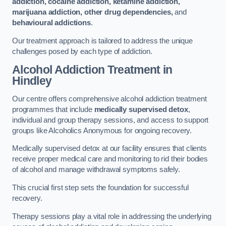
addiction, cocaine addiction, ketamine addiction,
marijuana addiction, other drug dependencies,
and
behavioural addictions
.
Our treatment approach is tailored to address the unique
challenges posed by each type of addiction.
Alcohol Addiction Treatment
in
Hindley
Our centre offers comprehensive alcohol addiction treatment
programmes that include
medically supervised detox
,
individual and group therapy sessions, and access to support
groups like Alcoholics Anonymous for ongoing recovery.
Medically supervised detox at our facility ensures that clients
receive proper medical care and monitoring to rid their bodies
of alcohol and manage withdrawal symptoms safely.
This crucial first step sets the foundation for successful
recovery.
Therapy sessions play a vital role in addressing the underlying