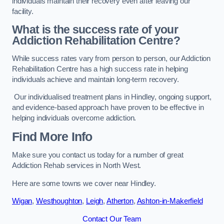
individuals maintain their recovery even after leaving our
facility.
What is the success rate of your
Addiction Rehabilitation Centre?
While success rates vary from person to person, our Addiction
Rehabilitation Centre has a high success rate in helping
individuals achieve and maintain long-term recovery.
Our individualised treatment plans in Hindley, ongoing support,
and evidence-based approach have proven to be effective in
helping individuals overcome addiction.
Find More Info
Make sure you contact us today for a number of great
Addiction Rehab services in North West.
Here are some towns we cover near Hindley.
Wigan
,
Westhoughton
,
Leigh
,
Atherton
,
Ashton-in-Makerfield
Contact Our Team