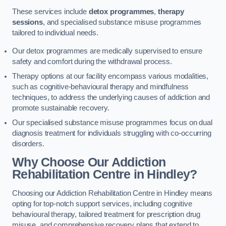
These services include
detox programmes
,
therapy
sessions
, and specialised substance misuse programmes
tailored to individual needs.
Our detox programmes are medically supervised to ensure
safety and comfort during the withdrawal process.
Therapy options at our facility encompass various modalities,
such as cognitive-behavioural therapy and mindfulness
techniques, to address the underlying causes of addiction and
promote sustainable recovery.
Our specialised substance misuse programmes focus on dual
diagnosis treatment for individuals struggling with co-occurring
disorders.
Why Choose Our Addiction
Rehabilitation Centre in Hindley?
Choosing our Addiction Rehabilitation Centre in Hindley means
opting for top-notch support services, including cognitive
behavioural therapy, tailored treatment for prescription drug
misuse, and comprehensive recovery plans that extend to