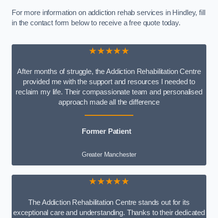
For more information on addiction rehab services in Hindley, fill
in the contact form below to receive a free quote today.
★★★★★
After months of struggle, the Addiction Rehabilitation Centre
provided me with the support and resources I needed to
reclaim my life. Their compassionate team and personalised
approach made all the difference
Former Patient
Greater Manchester
★★★★★
The Addiction Rehabilitation Centre stands out for its
exceptional care and understanding. Thanks to their dedicated