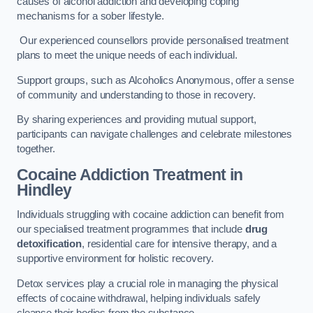
causes of alcohol addiction and developing coping
mechanisms for a sober lifestyle.
Our experienced counsellors provide personalised treatment
plans to meet the unique needs of each individual.
Support groups, such as Alcoholics Anonymous, offer a sense
of community and understanding to those in recovery.
By sharing experiences and providing mutual support,
participants can navigate challenges and celebrate milestones
together.
Cocaine Addiction Treatment
in
Hindley
Individuals struggling with cocaine addiction can benefit from
our specialised treatment programmes that include
drug
detoxification
, residential care for intensive therapy, and a
supportive environment for holistic recovery.
Detox services play a crucial role in managing the physical
effects of cocaine withdrawal, helping individuals safely
cleanse their bodies from the substance.