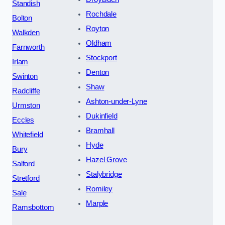
Standish
Rochdale
Bolton
Royton
Walkden
Oldham
Farnworth
Stockport
Irlam
Denton
Swinton
Shaw
Radcliffe
Ashton-under-Lyne
Urmston
Dukinfield
Eccles
Bramhall
Whitefield
Hyde
Bury
Hazel Grove
Salford
Stalybridge
Stretford
Romiley
Sale
Marple
Ramsbottom