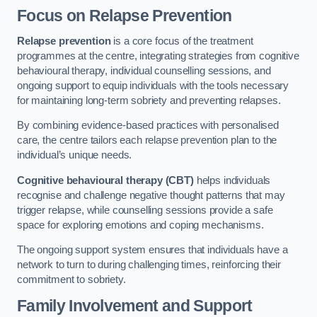
Focus on Relapse Prevention
Relapse prevention
is a core focus of the treatment
programmes at the centre, integrating strategies from cognitive
behavioural therapy, individual counselling sessions, and
ongoing support to equip individuals with the tools necessary
for maintaining long-term sobriety and preventing relapses.
By combining evidence-based practices with personalised
care, the centre tailors each relapse prevention plan to the
individual’s unique needs.
Cognitive behavioural therapy (CBT)
helps individuals
recognise and challenge negative thought patterns that may
trigger relapse, while counselling sessions provide a safe
space for exploring emotions and coping mechanisms.
The ongoing support system ensures that individuals have a
network to turn to during challenging times, reinforcing their
commitment to sobriety.
Family Involvement and Support