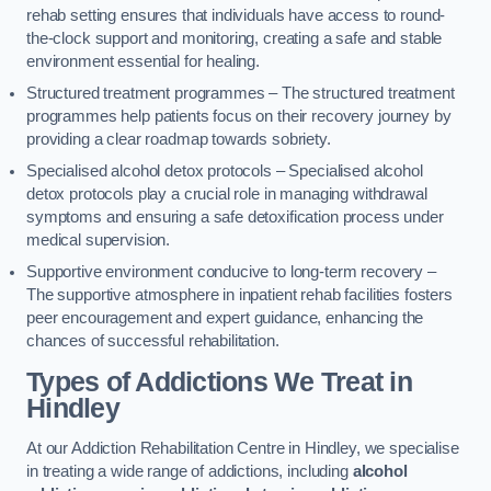
rehab setting ensures that individuals have access to round-
the-clock support and monitoring, creating a safe and stable
environment essential for healing.
Structured treatment programmes – The structured treatment
programmes help patients focus on their recovery journey by
providing a clear roadmap towards sobriety.
Specialised alcohol detox protocols – Specialised alcohol
detox protocols play a crucial role in managing withdrawal
symptoms and ensuring a safe detoxification process under
medical supervision.
Supportive environment conducive to long-term recovery –
The supportive atmosphere in inpatient rehab facilities fosters
peer encouragement and expert guidance, enhancing the
chances of successful rehabilitation.
Types of Addictions We Treat
in
Hindley
At our Addiction Rehabilitation Centre in Hindley, we specialise
in treating a wide range of addictions, including
alcohol