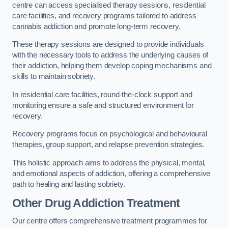
centre can access specialised therapy sessions, residential
care facilities, and recovery programs tailored to address
cannabis addiction and promote long-term recovery.
These therapy sessions are designed to provide individuals
with the necessary tools to address the underlying causes of
their addiction, helping them develop coping mechanisms and
skills to maintain sobriety.
In residential care facilities, round-the-clock support and
monitoring ensure a safe and structured environment for
recovery.
Recovery programs focus on psychological and behavioural
therapies, group support, and relapse prevention strategies.
This holistic approach aims to address the physical, mental,
and emotional aspects of addiction, offering a comprehensive
path to healing and lasting sobriety.
Other Drug Addiction Treatment
Our centre offers comprehensive treatment programmes for