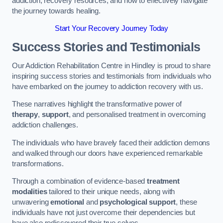
addiction, recovery resources, and how to effectively navigate
the journey towards healing.
Start Your Recovery Journey Today
Success Stories and Testimonials
Our Addiction Rehabilitation Centre in Hindley is proud to share
inspiring success stories and testimonials from individuals who
have embarked on the journey to addiction recovery with us.
These narratives highlight the transformative power of
therapy
,
support
, and personalised treatment in overcoming
addiction challenges.
The individuals who have bravely faced their addiction demons
and walked through our doors have experienced remarkable
transformations.
Through a combination of evidence-based
treatment
modalities
tailored to their unique needs, along with
unwavering
emotional
and
psychological support
, these
individuals have not just overcome their dependencies but