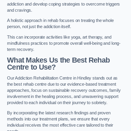
addiction and develop coping strategies to overcome triggers
and cravings.
A holistic approach in rehab focuses on treating the whole
person, not just the addiction itself.
This can incorporate activities like yoga, art therapy, and
mindfulness practices to promote overall well-being and long-
term recovery.
What Makes Us the Best Rehab
Centre to Use?
Our Addiction Rehabilitation Centre in Hindley stands out as
the best rehab centre due to our evidence-based treatment
approaches, focus on sustainable recovery outcomes, family
involvement in the healing process, and unwavering support
provided to each individual on their journey to sobriety.
By incorporating the latest research findings and proven
methods into our treatment plans, we ensure that every
individual receives the most effective care tailored to their