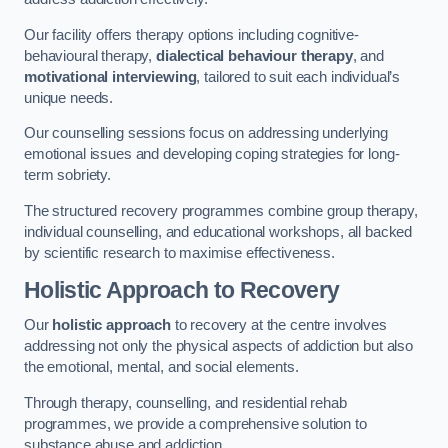
Our facility offers therapy options including cognitive-
behavioural therapy,
dialectical behaviour therapy
, and
motivational interviewing
, tailored to suit each individual’s
unique needs.
Our counselling sessions focus on addressing underlying
emotional issues and developing coping strategies for long-
term sobriety.
The structured recovery programmes combine group therapy,
individual counselling, and educational workshops, all backed
by scientific research to maximise effectiveness.
Holistic Approach to Recovery
Our
holistic approach
to recovery at the centre involves
addressing not only the physical aspects of addiction but also
the emotional, mental, and social elements.
Through therapy, counselling, and residential rehab
programmes, we provide a comprehensive solution to
substance abuse and addiction.