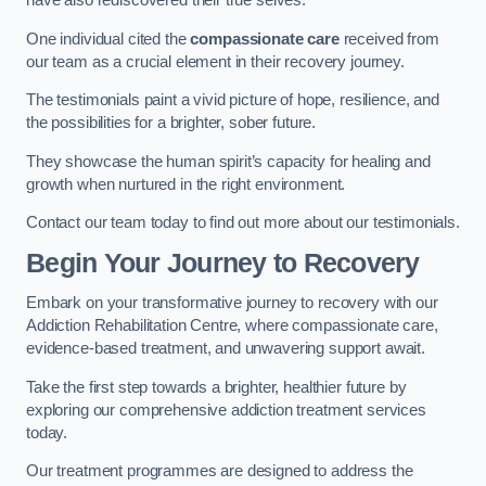
have also rediscovered their true selves.
One individual cited the
compassionate care
received from
our team as a crucial element in their recovery journey.
The testimonials paint a vivid picture of hope, resilience, and
the possibilities for a brighter, sober future.
They showcase the human spirit’s capacity for healing and
growth when nurtured in the right environment.
Contact our team today to find out more about our testimonials.
Begin Your Journey to Recovery
Embark on your transformative journey to recovery with our
Addiction Rehabilitation Centre, where compassionate care,
evidence-based treatment, and unwavering support await.
Take the first step towards a brighter, healthier future by
exploring our comprehensive addiction treatment services
today.
Our treatment programmes are designed to address the