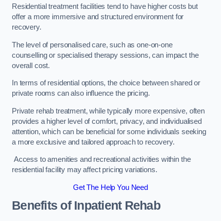
Residential treatment facilities tend to have higher costs but
offer a more immersive and structured environment for
recovery.
The level of personalised care, such as one-on-one
counselling or specialised therapy sessions, can impact the
overall cost.
In terms of residential options, the choice between shared or
private rooms can also influence the pricing.
Private rehab treatment, while typically more expensive, often
provides a higher level of comfort, privacy, and individualised
attention, which can be beneficial for some individuals seeking
a more exclusive and tailored approach to recovery.
Access to amenities and recreational activities within the
residential facility may affect pricing variations.
Get The Help You Need
Benefits of Inpatient Rehab