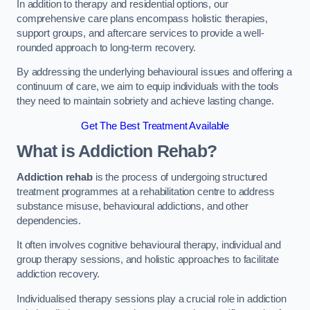
In addition to therapy and residential options, our
comprehensive care plans encompass holistic therapies,
support groups, and aftercare services to provide a well-
rounded approach to long-term recovery.
By addressing the underlying behavioural issues and offering a
continuum of care, we aim to equip individuals with the tools
they need to maintain sobriety and achieve lasting change.
Get The Best Treatment Available
What is Addiction Rehab?
Addiction rehab
is the process of undergoing structured
treatment programmes at a rehabilitation centre to address
substance misuse, behavioural addictions, and other
dependencies.
It often involves cognitive behavioural therapy, individual and
group therapy sessions, and holistic approaches to facilitate
addiction recovery.
Individualised therapy sessions play a crucial role in addiction