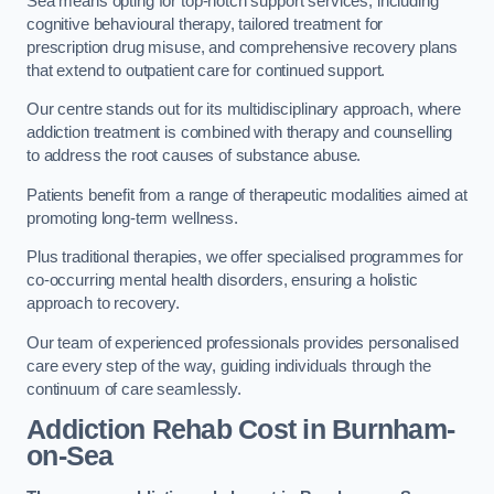
Sea means opting for top-notch support services, including
cognitive behavioural therapy, tailored treatment for
prescription drug misuse, and comprehensive recovery plans
that extend to outpatient care for continued support.
Our centre stands out for its multidisciplinary approach, where
addiction treatment is combined with therapy and counselling
to address the root causes of substance abuse.
Patients benefit from a range of therapeutic modalities aimed at
promoting long-term wellness.
Plus traditional therapies, we offer specialised programmes for
co-occurring mental health disorders, ensuring a holistic
approach to recovery.
Our team of experienced professionals provides personalised
care every step of the way, guiding individuals through the
continuum of care seamlessly.
Addiction Rehab Cost
in Burnham-
on-Sea