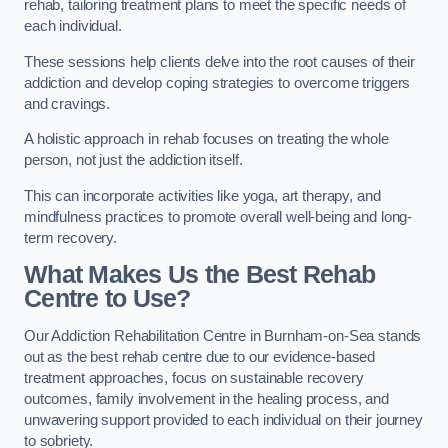
rehab, tailoring treatment plans to meet the specific needs of
each individual.
These sessions help clients delve into the root causes of their
addiction and develop coping strategies to overcome triggers
and cravings.
A holistic approach in rehab focuses on treating the whole
person, not just the addiction itself.
This can incorporate activities like yoga, art therapy, and
mindfulness practices to promote overall well-being and long-
term recovery.
What Makes Us the Best Rehab
Centre to Use?
Our Addiction Rehabilitation Centre in Burnham-on-Sea stands
out as the best rehab centre due to our evidence-based
treatment approaches, focus on sustainable recovery
outcomes, family involvement in the healing process, and
unwavering support provided to each individual on their journey
to sobriety.