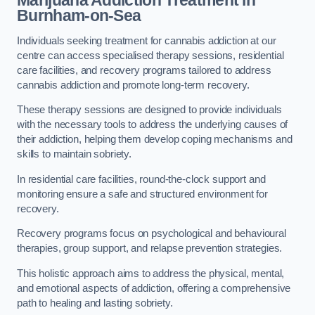
Marijuana Addiction Treatment
in
Burnham-on-Sea
Individuals seeking treatment for cannabis addiction at our
centre can access specialised therapy sessions, residential
care facilities, and recovery programs tailored to address
cannabis addiction and promote long-term recovery.
These therapy sessions are designed to provide individuals
with the necessary tools to address the underlying causes of
their addiction, helping them develop coping mechanisms and
skills to maintain sobriety.
In residential care facilities, round-the-clock support and
monitoring ensure a safe and structured environment for
recovery.
Recovery programs focus on psychological and behavioural
therapies, group support, and relapse prevention strategies.
This holistic approach aims to address the physical, mental,
and emotional aspects of addiction, offering a comprehensive
path to healing and lasting sobriety.