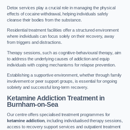
Detox services play a crucial role in managing the physical
effects of cocaine withdrawal, helping individuals safely
cleanse their bodies from the substance.
Residential treatment facilities offer a structured environment
where individuals can focus solely on their recovery, away
from triggers and distractions.
Therapy sessions, such as cognitive-behavioural therapy, aim
to address the underlying causes of addiction and equip
individuals with coping mechanisms for relapse prevention.
Establishing a supportive environment, whether through family
involvement or peer support groups, is essential for ongoing
sobriety and successful long-term recovery.
Ketamine Addiction Treatment
in
Burnham-on-Sea
Our centre offers specialised treatment programmes for
ketamine addiction
, including individualised therapy sessions,
access to recovery support services and outpatient treatment