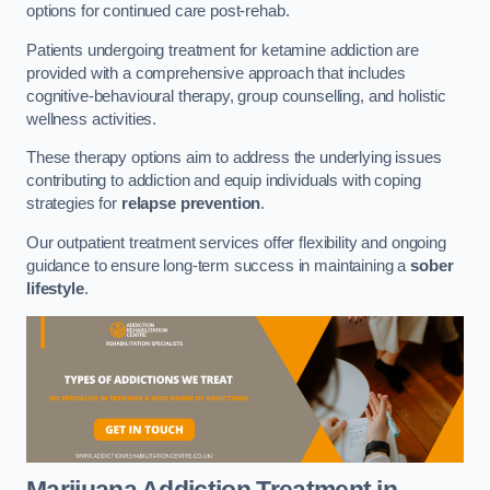
options for continued care post-rehab.
Patients undergoing treatment for ketamine addiction are
provided with a comprehensive approach that includes
cognitive-behavioural therapy, group counselling, and holistic
wellness activities.
These therapy options aim to address the underlying issues
contributing to addiction and equip individuals with coping
strategies for
relapse prevention
.
Our outpatient treatment services offer flexibility and ongoing
guidance to ensure long-term success in maintaining a
sober
lifestyle
.