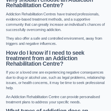
Rehabilitation Centre?
Addiction Rehabilitation Centres have trained professionals,
evidence-based treatment methods, and a supportive
community that can greatly increase an individual’s chances of
successfully overcoming addiction.
They also offer a safe and controlled environment, away from
triggers and negative influences.
How do I know if I need to seek
treatment from an Addiction
Rehabilitation Centre?
If you or a loved one are experiencing negative consequences
due to drug or alcohol use, such as legal problems, relationship
issues, or health concerns, it may be time to seek professional
help.
An Addiction Rehabilitation Centre can provide personalised
treatment plans to address your specific needs.