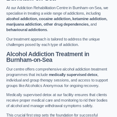
At our Addiction Rehabilitation Centre in Burnham-on-Sea, we
specialise in treating a wide range of addictions, including
alcohol addiction, cocaine addiction, ketamine addiction,
marijuana addiction, other drug dependencies,
and
behavioural addictions
.
Our treatment approach is tailored to address the unique
challenges posed by each type of addiction.
Alcohol Addiction Treatment
in
Burnham-on-Sea
Our centre offers comprehensive alcohol addiction treatment
programmes that include
medically supervised detox
,
individual and group therapy sessions, and access to support
groups like Alcoholics Anonymous for ongoing recovery.
Medically supervised detox at our facility ensures that clients
receive proper medical care and monitoring to rid their bodies
of alcohol and manage withdrawal symptoms safely.
This crucial first step sets the foundation for successful