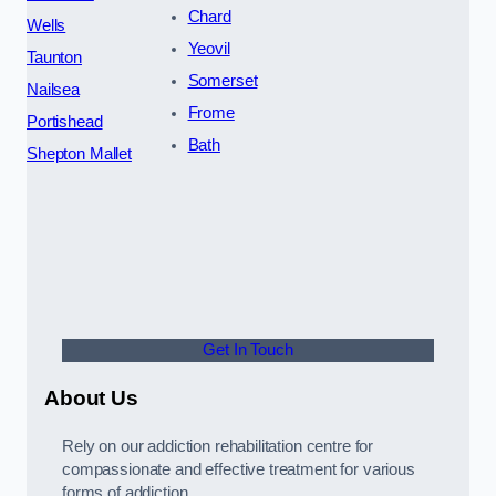
Chard
Wells
Yeovil
Taunton
Somerset
Nailsea
Frome
Portishead
Bath
Shepton Mallet
Get In Touch
About Us
Rely on our addiction rehabilitation centre for
compassionate and effective treatment for various
forms of addiction.