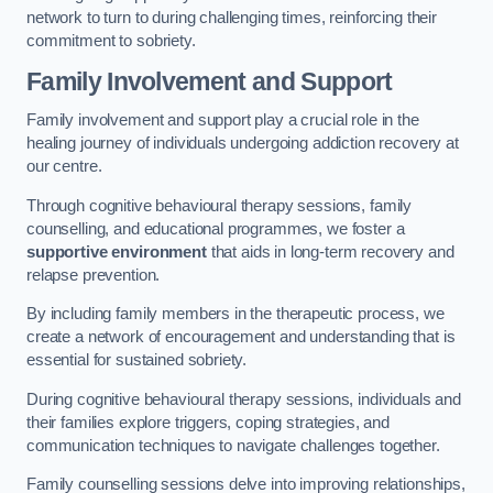
network to turn to during challenging times, reinforcing their
commitment to sobriety.
Family Involvement and Support
Family involvement and support play a crucial role in the
healing journey of individuals undergoing addiction recovery at
our centre.
Through cognitive behavioural therapy sessions, family
counselling, and educational programmes, we foster a
supportive environment
that aids in long-term recovery and
relapse prevention.
By including family members in the therapeutic process, we
create a network of encouragement and understanding that is
essential for sustained sobriety.
During cognitive behavioural therapy sessions, individuals and
their families explore triggers, coping strategies, and
communication techniques to navigate challenges together.
Family counselling sessions delve into improving relationships,