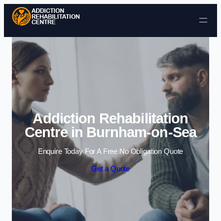
Skip to content
Addiction Rehabilitation
Centre in Burnham-on-Sea
Enquire Today For A Free No Obligation Quote
Get a Quote