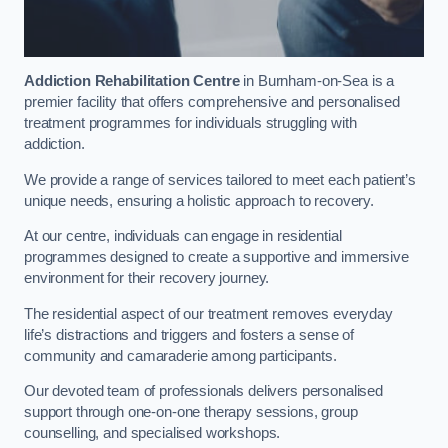
Addiction Rehabilitation Centre
in Burnham-on-Sea is a
premier facility that offers comprehensive and personalised
treatment programmes for individuals struggling with
addiction.
We provide a range of services tailored to meet each patient’s
unique needs, ensuring a holistic approach to recovery.
At our centre, individuals can engage in residential
programmes designed to create a supportive and immersive
environment for their recovery journey.
The residential aspect of our treatment removes everyday
life’s distractions and triggers and fosters a sense of
community and camaraderie among participants.
Our devoted team of professionals delivers personalised
support through one-on-one therapy sessions, group
counselling, and specialised workshops.