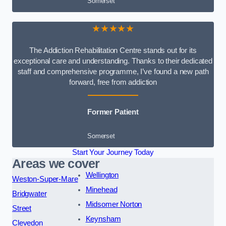
Somerset
★★★★★
The Addiction Rehabilitation Centre stands out for its
exceptional care and understanding. Thanks to their dedicated
staff and comprehensive programme, I’ve found a new path
forward, free from addiction
Former Patient
Somerset
Start Your Journey Today
Areas we cover
Wellington
Weston-Super-Mare
Minehead
Bridgwater
Midsomer Norton
Street
Keynsham
Clevedon