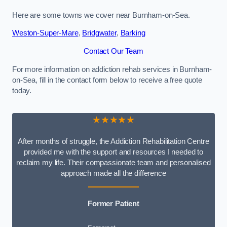
Here are some towns we cover near Burnham-on-Sea.
Weston-Super-Mare
,
Bridgwater
,
Barking
Contact Our Team
For more information on addiction rehab services in Burnham-
on-Sea, fill in the contact form below to receive a free quote
today.
★★★★★
After months of struggle, the Addiction Rehabilitation Centre
provided me with the support and resources I needed to
reclaim my life. Their compassionate team and personalised
approach made all the difference
Former Patient