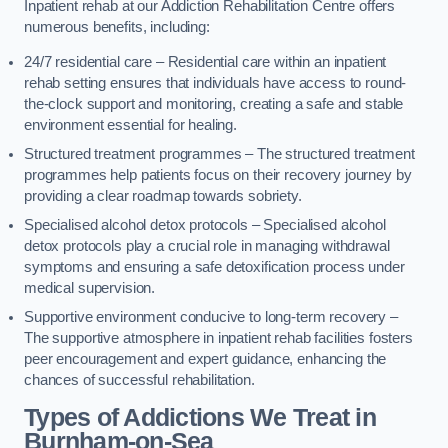
Inpatient rehab at our Addiction Rehabilitation Centre offers
numerous benefits, including:
24/7 residential care – Residential care within an inpatient
rehab setting ensures that individuals have access to round-
the-clock support and monitoring, creating a safe and stable
environment essential for healing.
Structured treatment programmes – The structured treatment
programmes help patients focus on their recovery journey by
providing a clear roadmap towards sobriety.
Specialised alcohol detox protocols – Specialised alcohol
detox protocols play a crucial role in managing withdrawal
symptoms and ensuring a safe detoxification process under
medical supervision.
Supportive environment conducive to long-term recovery –
The supportive atmosphere in inpatient rehab facilities fosters
peer encouragement and expert guidance, enhancing the
chances of successful rehabilitation.
Types of Addictions We Treat
in
Burnham-on-Sea