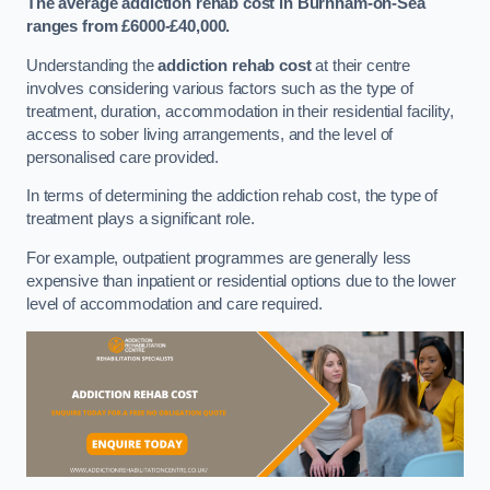
The average addiction rehab cost in Burnham-on-Sea
ranges from £6000-£40,000.
Understanding the
addiction rehab cost
at their centre
involves considering various factors such as the type of
treatment, duration, accommodation in their residential facility,
access to sober living arrangements, and the level of
personalised care provided.
In terms of determining the addiction rehab cost, the type of
treatment plays a significant role.
For example, outpatient programmes are generally less
expensive than inpatient or residential options due to the lower
level of accommodation and care required.