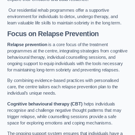
Our residential rehab programmes offer a supportive
environment for individuals to detox, undergo therapy, and
learn valuable life skills to maintain sobriety in the long term.
Focus on Relapse Prevention
Relapse prevention
is a core focus of the treatment
programmes at the centre, integrating strategies from cognitive
behavioural therapy, individual counselling sessions, and
ongoing support to equip individuals with the tools necessary
for maintaining long-term sobriety and preventing relapses.
By combining evidence-based practices with personalised
care, the centre tailors each relapse prevention plan to the
individual’s unique needs.
Cognitive behavioural therapy (CBT)
helps individuals
recognise and challenge negative thought patterns that may
trigger relapse, while counselling sessions provide a safe
space for exploring emotions and coping mechanisms.
The ongoing support system ensures that individuals have a