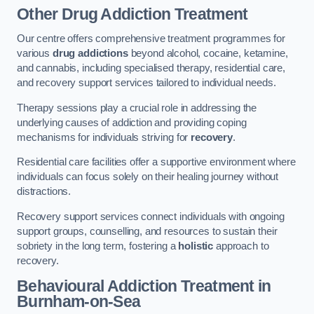
Other Drug Addiction Treatment
Our centre offers comprehensive treatment programmes for
various
drug addictions
beyond alcohol, cocaine, ketamine,
and cannabis, including specialised therapy, residential care,
and recovery support services tailored to individual needs.
Therapy sessions play a crucial role in addressing the
underlying causes of addiction and providing coping
mechanisms for individuals striving for
recovery
.
Residential care facilities offer a supportive environment where
individuals can focus solely on their healing journey without
distractions.
Recovery support services connect individuals with ongoing
support groups, counselling, and resources to sustain their
sobriety in the long term, fostering a
holistic
approach to
recovery.
Behavioural Addiction Treatment
in
Burnham-on-Sea