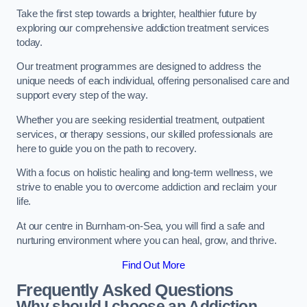
Take the first step towards a brighter, healthier future by
exploring our comprehensive addiction treatment services
today.
Our treatment programmes are designed to address the
unique needs of each individual, offering personalised care and
support every step of the way.
Whether you are seeking residential treatment, outpatient
services, or therapy sessions, our skilled professionals are
here to guide you on the path to recovery.
With a focus on holistic healing and long-term wellness, we
strive to enable you to overcome addiction and reclaim your
life.
At our centre in Burnham-on-Sea, you will find a safe and
nurturing environment where you can heal, grow, and thrive.
Find Out More
Frequently Asked Questions
Why should I choose an Addiction