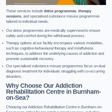
These services include
detox programmes
,
therapy
sessions
, and specialised substance misuse programmes
tailored to individual needs.
Our detox programmes are medically supervised to ensure
safety and comfort during the withdrawal process.
Therapy options at our facility encompass various modalities,
such as cognitive-behavioural therapy and mindfulness
techniques, to address the underlying causes of addiction and
promote sustainable recovery.
Our specialised substance misuse programmes focus on dual
diagnosis treatment for individuals struggling with co-occurring
disorders.
Why Choose Our Addiction
Rehabilitation Centre in Burnham-
on-Sea?
Choosing our Addiction Rehabilitation Centre in Burnham-on-