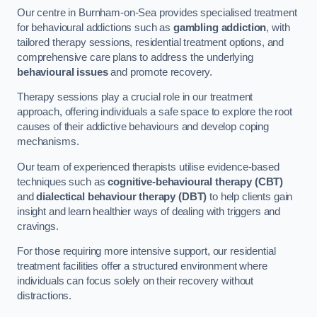
Our centre in Burnham-on-Sea provides specialised treatment
for behavioural addictions such as
gambling addiction
, with
tailored therapy sessions, residential treatment options, and
comprehensive care plans to address the underlying
behavioural issues
and promote recovery.
Therapy sessions play a crucial role in our treatment
approach, offering individuals a safe space to explore the root
causes of their addictive behaviours and develop coping
mechanisms.
Our team of experienced therapists utilise evidence-based
techniques such as
cognitive-behavioural therapy (CBT)
and
dialectical behaviour therapy (DBT)
to help clients gain
insight and learn healthier ways of dealing with triggers and
cravings.
For those requiring more intensive support, our residential
treatment facilities offer a structured environment where
individuals can focus solely on their recovery without
distractions.