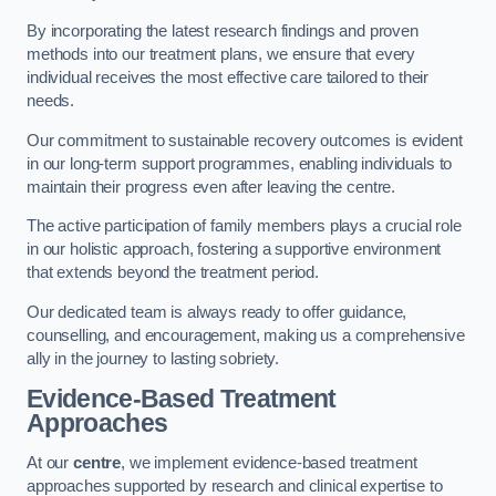
By incorporating the latest research findings and proven
methods into our treatment plans, we ensure that every
individual receives the most effective care tailored to their
needs.
Our commitment to sustainable recovery outcomes is evident
in our long-term support programmes, enabling individuals to
maintain their progress even after leaving the centre.
The active participation of family members plays a crucial role
in our holistic approach, fostering a supportive environment
that extends beyond the treatment period.
Our dedicated team is always ready to offer guidance,
counselling, and encouragement, making us a comprehensive
ally in the journey to lasting sobriety.
Evidence-Based Treatment
Approaches
At our
centre
, we implement evidence-based treatment
approaches supported by research and clinical expertise to