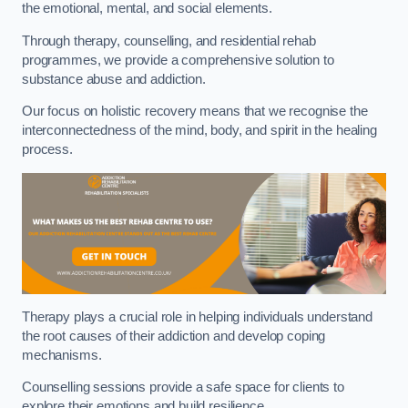
the emotional, mental, and social elements.
Through therapy, counselling, and residential rehab
programmes, we provide a comprehensive solution to
substance abuse and addiction.
Our focus on holistic recovery means that we recognise the
interconnectedness of the mind, body, and spirit in the healing
process.
Therapy plays a crucial role in helping individuals understand
the root causes of their addiction and develop coping
mechanisms.
Counselling sessions provide a safe space for clients to
explore their emotions and build resilience.