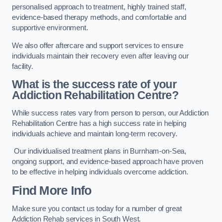
personalised approach to treatment, highly trained staff,
evidence-based therapy methods, and comfortable and
supportive environment.
We also offer aftercare and support services to ensure
individuals maintain their recovery even after leaving our
facility.
What is the success rate of your
Addiction Rehabilitation Centre?
While success rates vary from person to person, our Addiction
Rehabilitation Centre has a high success rate in helping
individuals achieve and maintain long-term recovery.
Our individualised treatment plans in Burnham-on-Sea,
ongoing support, and evidence-based approach have proven
to be effective in helping individuals overcome addiction.
Find More Info
Make sure you contact us today for a number of great
Addiction Rehab services in South West.