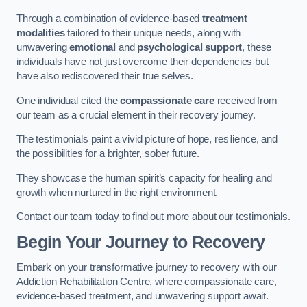
Through a combination of evidence-based
treatment
modalities
tailored to their unique needs, along with
unwavering
emotional
and
psychological support
, these
individuals have not just overcome their dependencies but
have also rediscovered their true selves.
One individual cited the
compassionate care
received from
our team as a crucial element in their recovery journey.
The testimonials paint a vivid picture of hope, resilience, and
the possibilities for a brighter, sober future.
They showcase the human spirit’s capacity for healing and
growth when nurtured in the right environment.
Contact our team today to find out more about our testimonials.
Begin Your Journey to Recovery
Embark on your transformative journey to recovery with our
Addiction Rehabilitation Centre, where compassionate care,
evidence-based treatment, and unwavering support await.