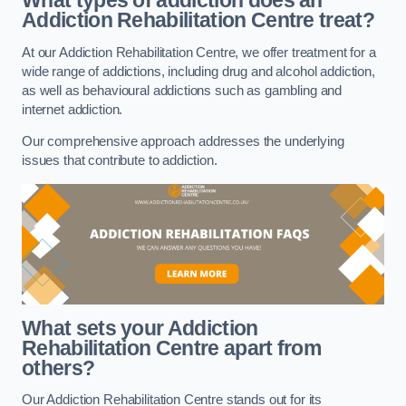
What types of addiction does an
Addiction Rehabilitation Centre treat?
At our Addiction Rehabilitation Centre, we offer treatment for a
wide range of addictions, including drug and alcohol addiction,
as well as behavioural addictions such as gambling and
internet addiction.
Our comprehensive approach addresses the underlying
issues that contribute to addiction.
What sets your Addiction
Rehabilitation Centre apart from
others?
Our Addiction Rehabilitation Centre stands out for its