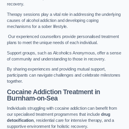
recovery.
Therapy sessions play a vital role in addressing the underlying
causes of alcohol addiction and developing coping
mechanisms for a sober lifestyle.
Our experienced counsellors provide personalised treatment
plans to meet the unique needs of each individual.
Support groups, such as Alcoholics Anonymous, offer a sense
of community and understanding to those in recovery.
By sharing experiences and providing mutual support,
participants can navigate challenges and celebrate milestones
together.
Cocaine Addiction Treatment
in
Burnham-on-Sea
Individuals struggling with cocaine addiction can benefit from
our specialised treatment programmes that include
drug
detoxification
, residential care for intensive therapy, and a
supportive environment for holistic recovery.