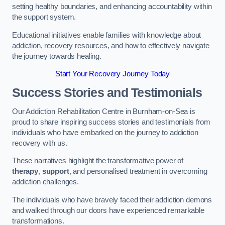
setting healthy boundaries, and enhancing accountability within
the support system.
Educational initiatives enable families with knowledge about
addiction, recovery resources, and how to effectively navigate
the journey towards healing.
Start Your Recovery Journey Today
Success Stories and Testimonials
Our Addiction Rehabilitation Centre in Burnham-on-Sea is
proud to share inspiring success stories and testimonials from
individuals who have embarked on the journey to addiction
recovery with us.
These narratives highlight the transformative power of
therapy
,
support
, and personalised treatment in overcoming
addiction challenges.
The individuals who have bravely faced their addiction demons
and walked through our doors have experienced remarkable
transformations.