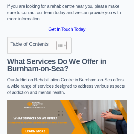
If you are looking for a rehab centre near you, please make
sure to contact our team today and we can provide you with
more information.
Get In Touch Today
Table of Contents
What Services Do We Offer in
Burnham-on-Sea?
Our Addiction Rehabilitation Centre in Burnham-on-Sea offers
a wide range of services designed to address various aspects
of addiction and mental health.