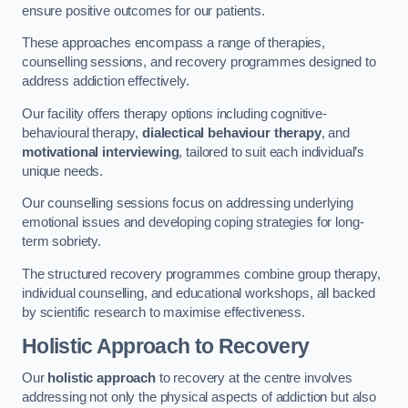
ensure positive outcomes for our patients.
These approaches encompass a range of therapies,
counselling sessions, and recovery programmes designed to
address addiction effectively.
Our facility offers therapy options including cognitive-
behavioural therapy,
dialectical behaviour therapy
, and
motivational interviewing
, tailored to suit each individual’s
unique needs.
Our counselling sessions focus on addressing underlying
emotional issues and developing coping strategies for long-
term sobriety.
The structured recovery programmes combine group therapy,
individual counselling, and educational workshops, all backed
by scientific research to maximise effectiveness.
Holistic Approach to Recovery
Our
holistic approach
to recovery at the centre involves
addressing not only the physical aspects of addiction but also