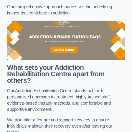
Our comprehensive approach addresses the underlying
issues that contribute to addiction.
What sets your Addiction
Rehabilitation Centre apart from
others?
Our Addiction Rehabilitation Centre stands out for its
personalised approach to treatment, highly trained staff,
evidence-based therapy methods, and comfortable and
supportive environment.
We also offer aftercare and support services to ensure
individuals maintain their recovery even after leaving our