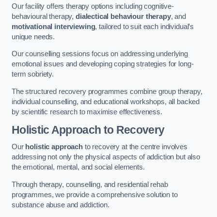
Our facility offers therapy options including cognitive-
behavioural therapy,
dialectical behaviour therapy
, and
motivational interviewing
, tailored to suit each individual’s
unique needs.
Our counselling sessions focus on addressing underlying
emotional issues and developing coping strategies for long-
term sobriety.
The structured recovery programmes combine group therapy,
individual counselling, and educational workshops, all backed
by scientific research to maximise effectiveness.
Holistic Approach to Recovery
Our
holistic approach
to recovery at the centre involves
addressing not only the physical aspects of addiction but also
the emotional, mental, and social elements.
Through therapy, counselling, and residential rehab
programmes, we provide a comprehensive solution to
substance abuse and addiction.