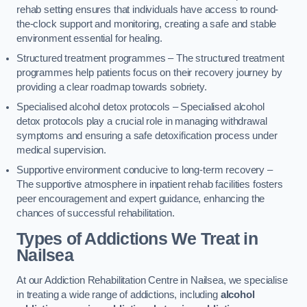
rehab setting ensures that individuals have access to round-
the-clock support and monitoring, creating a safe and stable
environment essential for healing.
Structured treatment programmes – The structured treatment
programmes help patients focus on their recovery journey by
providing a clear roadmap towards sobriety.
Specialised alcohol detox protocols – Specialised alcohol
detox protocols play a crucial role in managing withdrawal
symptoms and ensuring a safe detoxification process under
medical supervision.
Supportive environment conducive to long-term recovery –
The supportive atmosphere in inpatient rehab facilities fosters
peer encouragement and expert guidance, enhancing the
chances of successful rehabilitation.
Types of Addictions We Treat
in
Nailsea
At our Addiction Rehabilitation Centre in Nailsea, we specialise
in treating a wide range of addictions, including
alcohol