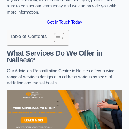
sure to contact our team today and we can provide you with
more information.
Get In Touch Today
Table of Contents
What Services Do We Offer in
Nailsea?
Our Addiction Rehabilitation Centre in Nailsea offers a wide
range of services designed to address various aspects of
addiction and mental health.