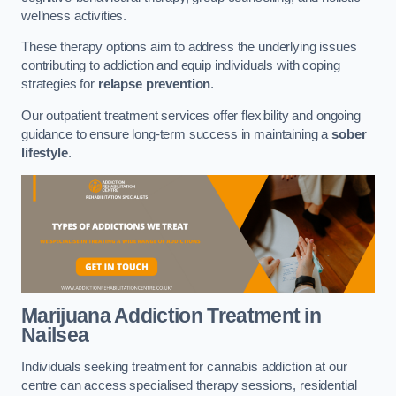
wellness activities.
These therapy options aim to address the underlying issues
contributing to addiction and equip individuals with coping
strategies for
relapse prevention
.
Our outpatient treatment services offer flexibility and ongoing
guidance to ensure long-term success in maintaining a
sober
lifestyle
.
Marijuana Addiction Treatment
in
Nailsea
Individuals seeking treatment for cannabis addiction at our
centre can access specialised therapy sessions, residential