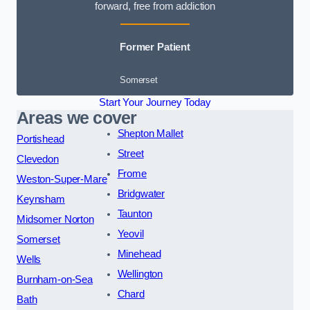
forward, free from addiction
Former Patient
Somerset
Start Your Journey Today
Areas we cover
Shepton Mallet
Portishead
Street
Clevedon
Frome
Weston-Super-Mare
Bridgwater
Keynsham
Taunton
Midsomer Norton
Yeovil
Somerset
Minehead
Wells
Wellington
Burnham-on-Sea
Chard
Bath