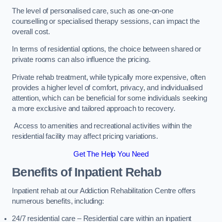
The level of personalised care, such as one-on-one
counselling or specialised therapy sessions, can impact the
overall cost.
In terms of residential options, the choice between shared or
private rooms can also influence the pricing.
Private rehab treatment, while typically more expensive, often
provides a higher level of comfort, privacy, and individualised
attention, which can be beneficial for some individuals seeking
a more exclusive and tailored approach to recovery.
Access to amenities and recreational activities within the
residential facility may affect pricing variations.
Get The Help You Need
Benefits of Inpatient Rehab
Inpatient rehab at our Addiction Rehabilitation Centre offers
numerous benefits, including:
24/7 residential care – Residential care within an inpatient