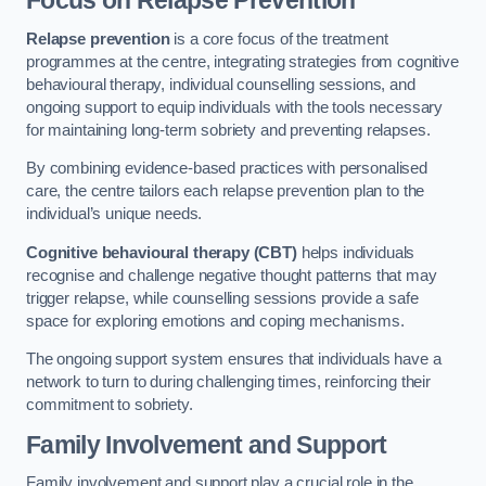
Focus on Relapse Prevention
Relapse prevention
is a core focus of the treatment
programmes at the centre, integrating strategies from cognitive
behavioural therapy, individual counselling sessions, and
ongoing support to equip individuals with the tools necessary
for maintaining long-term sobriety and preventing relapses.
By combining evidence-based practices with personalised
care, the centre tailors each relapse prevention plan to the
individual’s unique needs.
Cognitive behavioural therapy (CBT)
helps individuals
recognise and challenge negative thought patterns that may
trigger relapse, while counselling sessions provide a safe
space for exploring emotions and coping mechanisms.
The ongoing support system ensures that individuals have a
network to turn to during challenging times, reinforcing their
commitment to sobriety.
Family Involvement and Support
Family involvement and support play a crucial role in the