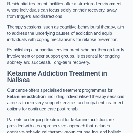
Residential treatment facilities offer a structured environment
where individuals can focus solely on their recovery, away
from triggers and distractions.
Therapy sessions, such as cognitive-behavioural therapy, aim
to address the underlying causes of addiction and equip
individuals with coping mechanisms for relapse prevention.
Establishing a supportive environment, whether through family
involvement or peer support groups, is essential for ongoing
sobriety and successful long-term recovery.
Ketamine Addiction Treatment
in
Nailsea
Our centre offers specialised treatment programmes for
ketamine addiction
, including individualised therapy sessions,
access to recovery support services and outpatient treatment
options for continued care post-rehab.
Patients undergoing treatment for ketamine addiction are
provided with a comprehensive approach that includes
cognitive-behavioural therapy, group counselling, and holistic