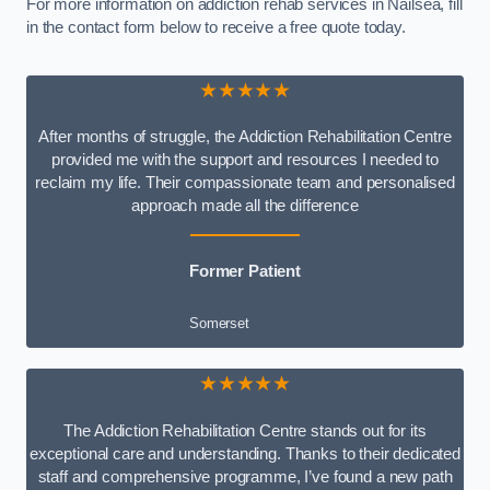
For more information on addiction rehab services in Nailsea, fill
in the contact form below to receive a free quote today.
★★★★★
After months of struggle, the Addiction Rehabilitation Centre
provided me with the support and resources I needed to
reclaim my life. Their compassionate team and personalised
approach made all the difference
Former Patient
Somerset
★★★★★
The Addiction Rehabilitation Centre stands out for its
exceptional care and understanding. Thanks to their dedicated
staff and comprehensive programme, I’ve found a new path