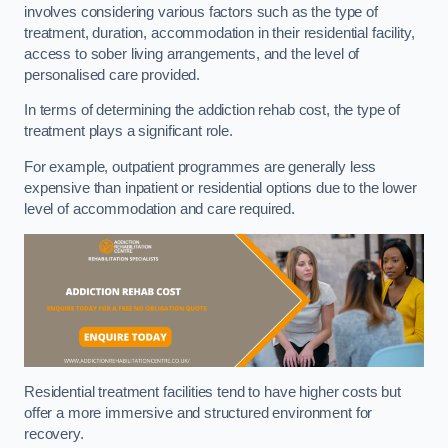
involves considering various factors such as the type of
treatment, duration, accommodation in their residential facility,
access to sober living arrangements, and the level of
personalised care provided.
In terms of determining the addiction rehab cost, the type of
treatment plays a significant role.
For example, outpatient programmes are generally less
expensive than inpatient or residential options due to the lower
level of accommodation and care required.
Residential treatment facilities tend to have higher costs but
offer a more immersive and structured environment for
recovery.