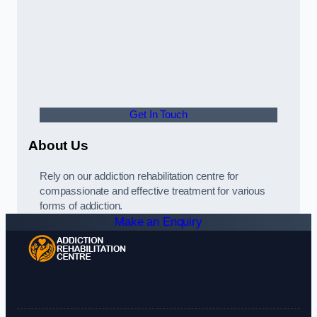
Get In Touch
About Us
Rely on our addiction rehabilitation centre for
compassionate and effective treatment for various
forms of addiction.
Make an Enquiry