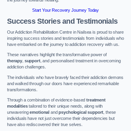
Start Your Recovery Journey Today
Success Stories and Testimonials
Our Addiction Rehabilitation Centre in Nailsea is proud to share
inspiring success stories and testimonials from individuals who
have embarked on the journey to addiction recovery with us.
These narratives highlight the transformative power of
therapy
,
support
, and personalised treatment in overcoming
addiction challenges.
The individuals who have bravely faced their addiction demons
and walked through our doors have experienced remarkable
transformations.
Through a combination of evidence-based
treatment
modalities
tailored to their unique needs, along with
unwavering
emotional
and
psychological support
, these
individuals have not just overcome their dependencies but
have also rediscovered their true selves.