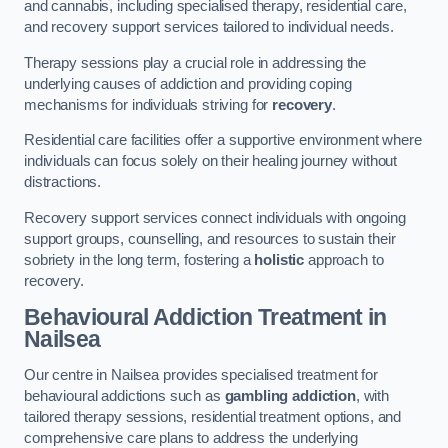
and cannabis, including specialised therapy, residential care,
and recovery support services tailored to individual needs.
Therapy sessions play a crucial role in addressing the
underlying causes of addiction and providing coping
mechanisms for individuals striving for
recovery
.
Residential care facilities offer a supportive environment where
individuals can focus solely on their healing journey without
distractions.
Recovery support services connect individuals with ongoing
support groups, counselling, and resources to sustain their
sobriety in the long term, fostering a
holistic
approach to
recovery.
Behavioural Addiction Treatment
in
Nailsea
Our centre in Nailsea provides specialised treatment for
behavioural addictions such as
gambling addiction
, with
tailored therapy sessions, residential treatment options, and
comprehensive care plans to address the underlying