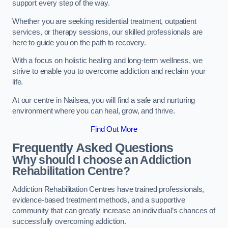
support every step of the way.
Whether you are seeking residential treatment, outpatient
services, or therapy sessions, our skilled professionals are
here to guide you on the path to recovery.
With a focus on holistic healing and long-term wellness, we
strive to enable you to overcome addiction and reclaim your
life.
At our centre in Nailsea, you will find a safe and nurturing
environment where you can heal, grow, and thrive.
Find Out More
Frequently Asked Questions
Why should I choose an Addiction
Rehabilitation Centre?
Addiction Rehabilitation Centres have trained professionals,
evidence-based treatment methods, and a supportive
community that can greatly increase an individual’s chances of
successfully overcoming addiction.