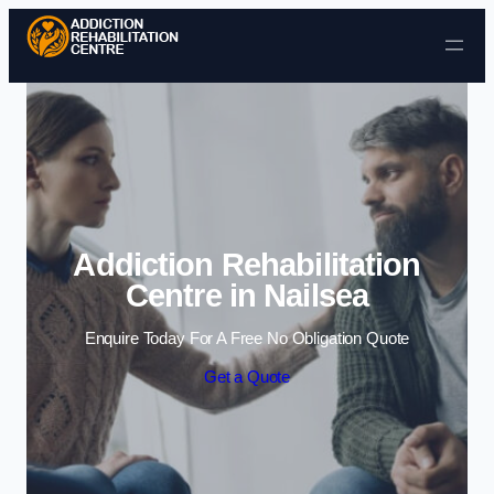
Skip to content
Addiction Rehabilitation
Centre in Nailsea
Enquire Today For A Free No Obligation Quote
Get a Quote