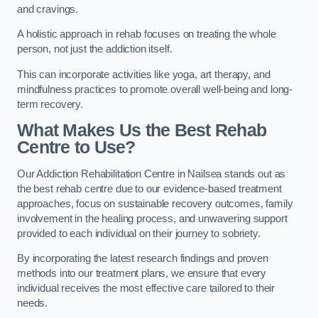
and cravings.
A holistic approach in rehab focuses on treating the whole
person, not just the addiction itself.
This can incorporate activities like yoga, art therapy, and
mindfulness practices to promote overall well-being and long-
term recovery.
What Makes Us the Best Rehab
Centre to Use?
Our Addiction Rehabilitation Centre in Nailsea stands out as
the best rehab centre due to our evidence-based treatment
approaches, focus on sustainable recovery outcomes, family
involvement in the healing process, and unwavering support
provided to each individual on their journey to sobriety.
By incorporating the latest research findings and proven
methods into our treatment plans, we ensure that every
individual receives the most effective care tailored to their
needs.