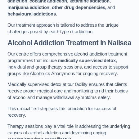
addiction, cocaine addiction, ketamine addiction,
marijuana addiction, other drug dependencies,
and
behavioural addictions
.
Our treatment approach is tailored to address the unique
challenges posed by each type of addiction.
Alcohol Addiction Treatment
in Nailsea
Our centre offers comprehensive alcohol addiction treatment
programmes that include
medically supervised detox
,
individual and group therapy sessions, and access to support
groups like Alcoholics Anonymous for ongoing recovery.
Medically supervised detox at our facility ensures that clients
receive proper medical care and monitoring to rid their bodies
of alcohol and manage withdrawal symptoms safely.
This crucial first step sets the foundation for successful
recovery.
Therapy sessions play a vital role in addressing the underlying
causes of alcohol addiction and developing coping