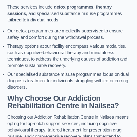
These services include
detox programmes
,
therapy
sessions
, and specialised substance misuse programmes
tailored to individual needs.
Our detox programmes are medically supervised to ensure
safety and comfort during the withdrawal process.
Therapy options at our facility encompass various modalities,
such as cognitive-behavioural therapy and mindfulness
techniques, to address the underlying causes of addiction and
promote sustainable recovery.
Our specialised substance misuse programmes focus on dual
diagnosis treatment for individuals struggling with co-occurring
disorders.
Why Choose Our Addiction
Rehabilitation Centre in Nailsea?
Choosing our Addiction Rehabilitation Centre in Nailsea means
opting for top-notch support services, including cognitive
behavioural therapy, tailored treatment for prescription drug
misuse, and comprehensive recovery plans that extend to