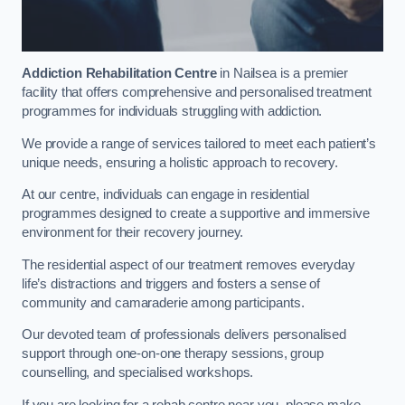
Addiction Rehabilitation Centre
in Nailsea is a premier
facility that offers comprehensive and personalised treatment
programmes for individuals struggling with addiction.
We provide a range of services tailored to meet each patient’s
unique needs, ensuring a holistic approach to recovery.
At our centre, individuals can engage in residential
programmes designed to create a supportive and immersive
environment for their recovery journey.
The residential aspect of our treatment removes everyday
life’s distractions and triggers and fosters a sense of
community and camaraderie among participants.
Our devoted team of professionals delivers personalised
support through one-on-one therapy sessions, group
counselling, and specialised workshops.
If you are looking for a rehab centre near you, please make