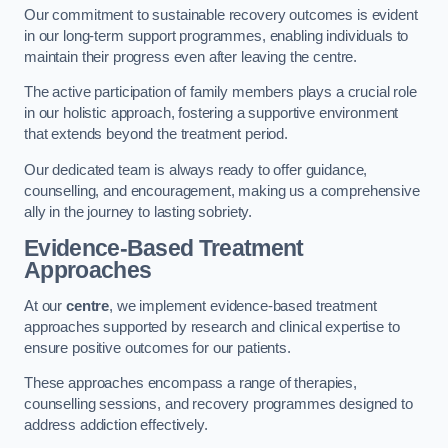
Our commitment to sustainable recovery outcomes is evident
in our long-term support programmes, enabling individuals to
maintain their progress even after leaving the centre.
The active participation of family members plays a crucial role
in our holistic approach, fostering a supportive environment
that extends beyond the treatment period.
Our dedicated team is always ready to offer guidance,
counselling, and encouragement, making us a comprehensive
ally in the journey to lasting sobriety.
Evidence-Based Treatment
Approaches
At our
centre
, we implement evidence-based treatment
approaches supported by research and clinical expertise to
ensure positive outcomes for our patients.
These approaches encompass a range of therapies,
counselling sessions, and recovery programmes designed to
address addiction effectively.