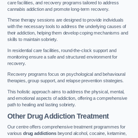
care facilities, and recovery programs tailored to address
cannabis addiction and promote long-term recovery.
These therapy sessions are designed to provide individuals
with the necessary tools to address the underlying causes of
their addiction, helping them develop coping mechanisms and
skills to maintain sobriety.
In residential care facilities, round-the-clock support and
monitoring ensure a safe and structured environment for
recovery.
Recovery programs focus on psychological and behavioural
therapies, group support, and relapse prevention strategies.
This holistic approach aims to address the physical, mental,
and emotional aspects of addiction, offering a comprehensive
path to healing and lasting sobriety.
Other Drug Addiction Treatment
Our centre offers comprehensive treatment programmes for
various
drug addictions
beyond alcohol, cocaine, ketamine,