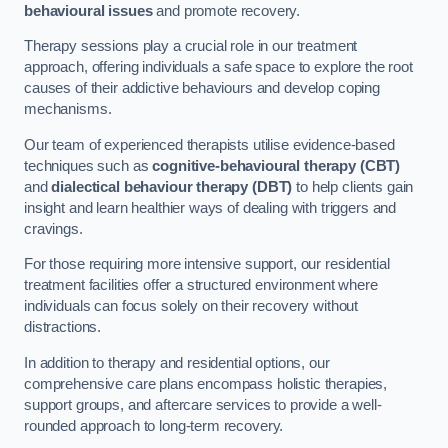
behavioural issues
and promote recovery.
Therapy sessions play a crucial role in our treatment
approach, offering individuals a safe space to explore the root
causes of their addictive behaviours and develop coping
mechanisms.
Our team of experienced therapists utilise evidence-based
techniques such as
cognitive-behavioural therapy (CBT)
and
dialectical behaviour therapy (DBT)
to help clients gain
insight and learn healthier ways of dealing with triggers and
cravings.
For those requiring more intensive support, our residential
treatment facilities offer a structured environment where
individuals can focus solely on their recovery without
distractions.
In addition to therapy and residential options, our
comprehensive care plans encompass holistic therapies,
support groups, and aftercare services to provide a well-
rounded approach to long-term recovery.