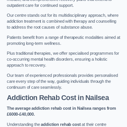
outpatient care for continued support.
Our centre stands out for its multidisciplinary approach, where
addiction treatment is combined with therapy and counselling
to address the root causes of substance abuse.
Patients benefit from a range of therapeutic modalities aimed at
promoting long-term wellness.
Plus traditional therapies, we offer specialised programmes for
co-occurring mental health disorders, ensuring a holistic
approach to recovery.
Our team of experienced professionals provides personalised
care every step of the way, guiding individuals through the
continuum of care seamlessly.
Addiction Rehab Cost
in Nailsea
The average addiction rehab cost in Nailsea
ranges from
£6000-£40,000.
Understanding the
addiction rehab cost
at their centre