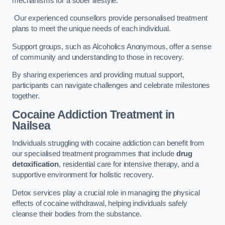
mechanisms for a sober lifestyle.
Our experienced counsellors provide personalised treatment
plans to meet the unique needs of each individual.
Support groups, such as Alcoholics Anonymous, offer a sense
of community and understanding to those in recovery.
By sharing experiences and providing mutual support,
participants can navigate challenges and celebrate milestones
together.
Cocaine Addiction Treatment
in
Nailsea
Individuals struggling with cocaine addiction can benefit from
our specialised treatment programmes that include
drug
detoxification
, residential care for intensive therapy, and a
supportive environment for holistic recovery.
Detox services play a crucial role in managing the physical
effects of cocaine withdrawal, helping individuals safely
cleanse their bodies from the substance.