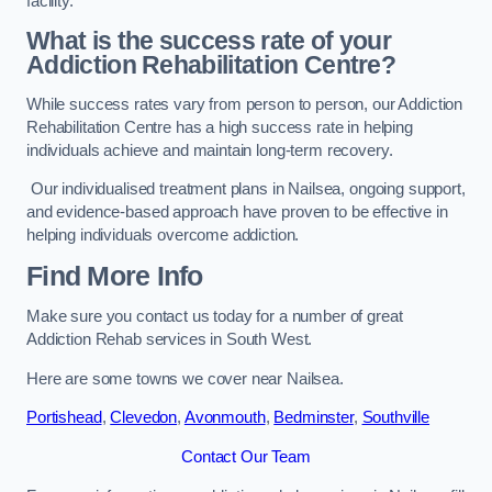
facility.
What is the success rate of your
Addiction Rehabilitation Centre?
While success rates vary from person to person, our Addiction
Rehabilitation Centre has a high success rate in helping
individuals achieve and maintain long-term recovery.
Our individualised treatment plans in Nailsea, ongoing support,
and evidence-based approach have proven to be effective in
helping individuals overcome addiction.
Find More Info
Make sure you contact us today for a number of great
Addiction Rehab services in South West.
Here are some towns we cover near Nailsea.
Portishead
,
Clevedon
,
Avonmouth
,
Bedminster
,
Southville
Contact Our Team