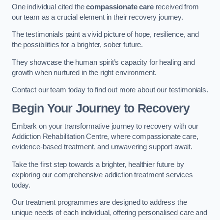
One individual cited the
compassionate care
received from
our team as a crucial element in their recovery journey.
The testimonials paint a vivid picture of hope, resilience, and
the possibilities for a brighter, sober future.
They showcase the human spirit’s capacity for healing and
growth when nurtured in the right environment.
Contact our team today to find out more about our testimonials.
Begin Your Journey to Recovery
Embark on your transformative journey to recovery with our
Addiction Rehabilitation Centre, where compassionate care,
evidence-based treatment, and unwavering support await.
Take the first step towards a brighter, healthier future by
exploring our comprehensive addiction treatment services
today.
Our treatment programmes are designed to address the
unique needs of each individual, offering personalised care and