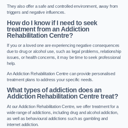
They also offer a safe and controlled environment, away from
triggers and negative influences.
How do I know if I need to seek
treatment from an Addiction
Rehabilitation Centre?
If you or a loved one are experiencing negative consequences
due to drug or alcohol use, such as legal problems, relationship
issues, or health concerns, it may be time to seek professional
help.
An Addiction Rehabilitation Centre can provide personalised
treatment plans to address your specific needs.
What types of addiction does an
Addiction Rehabilitation Centre treat?
At our Addiction Rehabilitation Centre, we offer treatment for a
wide range of addictions, including drug and alcohol addiction,
as well as behavioural addictions such as gambling and
internet addiction.