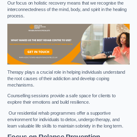
Our focus on holistic recovery means that we recognise the
interconnectedness of the mind, body, and spirit in the healing
process.
Therapy plays a crucial role in helping individuals understand
the root causes of their addiction and develop coping
mechanisms.
Counselling sessions provide a safe space for clients to
explore their emotions and build resilience.
Our residential rehab programmes offer a supportive
environment for individuals to detox, undergo therapy, and
learn valuable life skills to maintain sobriety in the long term.