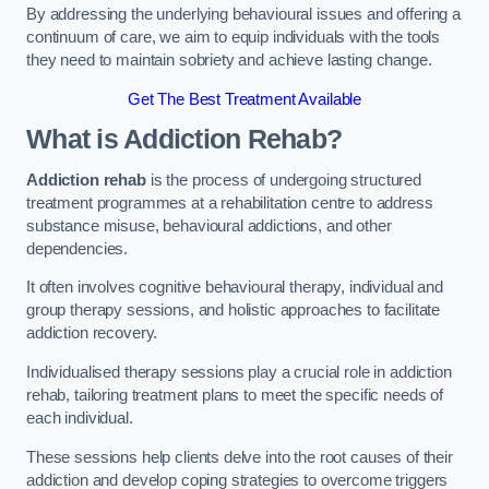
By addressing the underlying behavioural issues and offering a
continuum of care, we aim to equip individuals with the tools
they need to maintain sobriety and achieve lasting change.
Get The Best Treatment Available
What is Addiction Rehab?
Addiction rehab
is the process of undergoing structured
treatment programmes at a rehabilitation centre to address
substance misuse, behavioural addictions, and other
dependencies.
It often involves cognitive behavioural therapy, individual and
group therapy sessions, and holistic approaches to facilitate
addiction recovery.
Individualised therapy sessions play a crucial role in addiction
rehab, tailoring treatment plans to meet the specific needs of
each individual.
These sessions help clients delve into the root causes of their
addiction and develop coping strategies to overcome triggers