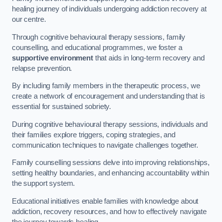
healing journey of individuals undergoing addiction recovery at
our centre.
Through cognitive behavioural therapy sessions, family
counselling, and educational programmes, we foster a
supportive environment
that aids in long-term recovery and
relapse prevention.
By including family members in the therapeutic process, we
create a network of encouragement and understanding that is
essential for sustained sobriety.
During cognitive behavioural therapy sessions, individuals and
their families explore triggers, coping strategies, and
communication techniques to navigate challenges together.
Family counselling sessions delve into improving relationships,
setting healthy boundaries, and enhancing accountability within
the support system.
Educational initiatives enable families with knowledge about
addiction, recovery resources, and how to effectively navigate
the journey towards healing.