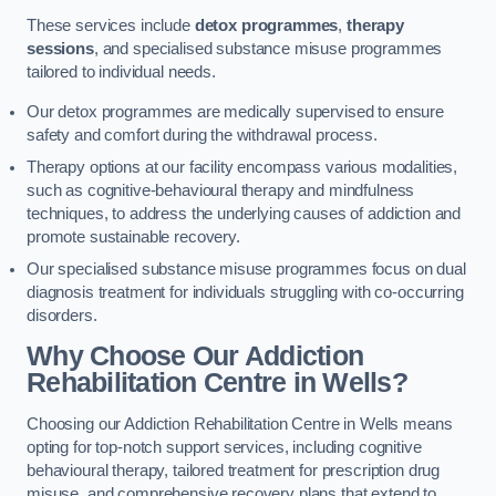
These services include
detox programmes
,
therapy
sessions
, and specialised substance misuse programmes
tailored to individual needs.
Our detox programmes are medically supervised to ensure
safety and comfort during the withdrawal process.
Therapy options at our facility encompass various modalities,
such as cognitive-behavioural therapy and mindfulness
techniques, to address the underlying causes of addiction and
promote sustainable recovery.
Our specialised substance misuse programmes focus on dual
diagnosis treatment for individuals struggling with co-occurring
disorders.
Why Choose Our Addiction
Rehabilitation Centre in Wells?
Choosing our Addiction Rehabilitation Centre in Wells means
opting for top-notch support services, including cognitive
behavioural therapy, tailored treatment for prescription drug
misuse, and comprehensive recovery plans that extend to