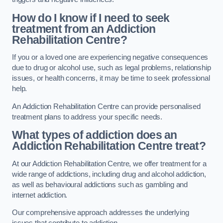
How do I know if I need to seek
treatment from an Addiction
Rehabilitation Centre?
If you or a loved one are experiencing negative consequences
due to drug or alcohol use, such as legal problems, relationship
issues, or health concerns, it may be time to seek professional
help.
An Addiction Rehabilitation Centre can provide personalised
treatment plans to address your specific needs.
What types of addiction does an
Addiction Rehabilitation Centre treat?
At our Addiction Rehabilitation Centre, we offer treatment for a
wide range of addictions, including drug and alcohol addiction,
as well as behavioural addictions such as gambling and
internet addiction.
Our comprehensive approach addresses the underlying