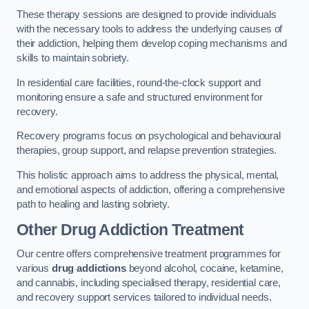
These therapy sessions are designed to provide individuals
with the necessary tools to address the underlying causes of
their addiction, helping them develop coping mechanisms and
skills to maintain sobriety.
In residential care facilities, round-the-clock support and
monitoring ensure a safe and structured environment for
recovery.
Recovery programs focus on psychological and behavioural
therapies, group support, and relapse prevention strategies.
This holistic approach aims to address the physical, mental,
and emotional aspects of addiction, offering a comprehensive
path to healing and lasting sobriety.
Other Drug Addiction Treatment
Our centre offers comprehensive treatment programmes for
various
drug addictions
beyond alcohol, cocaine, ketamine,
and cannabis, including specialised therapy, residential care,
and recovery support services tailored to individual needs.