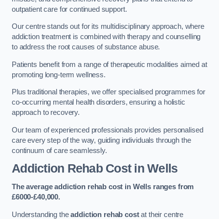
outpatient care for continued support.
Our centre stands out for its multidisciplinary approach, where
addiction treatment is combined with therapy and counselling
to address the root causes of substance abuse.
Patients benefit from a range of therapeutic modalities aimed at
promoting long-term wellness.
Plus traditional therapies, we offer specialised programmes for
co-occurring mental health disorders, ensuring a holistic
approach to recovery.
Our team of experienced professionals provides personalised
care every step of the way, guiding individuals through the
continuum of care seamlessly.
Addiction Rehab Cost
in Wells
The average addiction rehab cost in Wells
ranges from
£6000-£40,000.
Understanding the
addiction rehab cost
at their centre