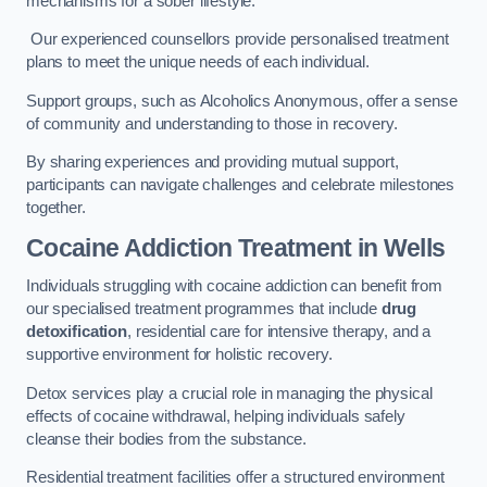
mechanisms for a sober lifestyle.
Our experienced counsellors provide personalised treatment
plans to meet the unique needs of each individual.
Support groups, such as Alcoholics Anonymous, offer a sense
of community and understanding to those in recovery.
By sharing experiences and providing mutual support,
participants can navigate challenges and celebrate milestones
together.
Cocaine Addiction Treatment
in Wells
Individuals struggling with cocaine addiction can benefit from
our specialised treatment programmes that include
drug
detoxification
, residential care for intensive therapy, and a
supportive environment for holistic recovery.
Detox services play a crucial role in managing the physical
effects of cocaine withdrawal, helping individuals safely
cleanse their bodies from the substance.
Residential treatment facilities offer a structured environment