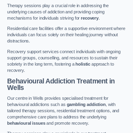
Therapy sessions play a crucial role in addressing the
underlying causes of addiction and providing coping
mechanisms for individuals striving for
recovery
.
Residential care facilities offer a supportive environment where
individuals can focus solely on their healing journey without
distractions.
Recovery support services connect individuals with ongoing
support groups, counselling, and resources to sustain their
sobriety in the long term, fostering a
holistic
approach to
recovery.
Behavioural Addiction Treatment
in
Wells
Our centre in Wells provides specialised treatment for
behavioural addictions such as
gambling addiction
, with
tailored therapy sessions, residential treatment options, and
comprehensive care plans to address the underlying
behavioural issues
and promote recovery.