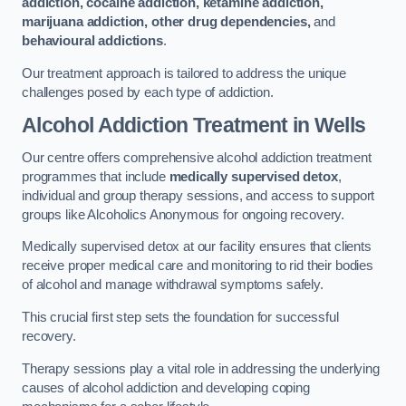
addiction, cocaine addiction, ketamine addiction,
marijuana addiction, other drug dependencies,
and
behavioural addictions
.
Our treatment approach is tailored to address the unique
challenges posed by each type of addiction.
Alcohol Addiction Treatment
in Wells
Our centre offers comprehensive alcohol addiction treatment
programmes that include
medically supervised detox
,
individual and group therapy sessions, and access to support
groups like Alcoholics Anonymous for ongoing recovery.
Medically supervised detox at our facility ensures that clients
receive proper medical care and monitoring to rid their bodies
of alcohol and manage withdrawal symptoms safely.
This crucial first step sets the foundation for successful
recovery.
Therapy sessions play a vital role in addressing the underlying
causes of alcohol addiction and developing coping