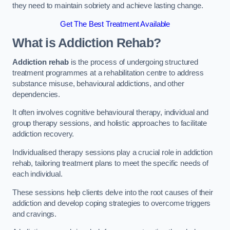
they need to maintain sobriety and achieve lasting change.
Get The Best Treatment Available
What is Addiction Rehab?
Addiction rehab
is the process of undergoing structured
treatment programmes at a rehabilitation centre to address
substance misuse, behavioural addictions, and other
dependencies.
It often involves cognitive behavioural therapy, individual and
group therapy sessions, and holistic approaches to facilitate
addiction recovery.
Individualised therapy sessions play a crucial role in addiction
rehab, tailoring treatment plans to meet the specific needs of
each individual.
These sessions help clients delve into the root causes of their
addiction and develop coping strategies to overcome triggers
and cravings.