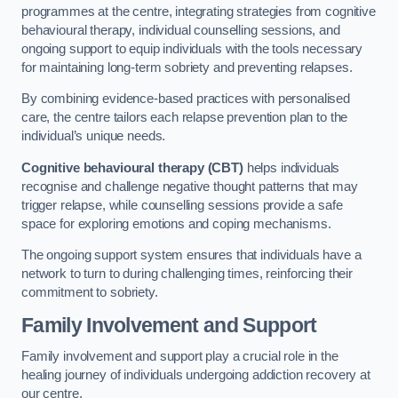
programmes at the centre, integrating strategies from cognitive
behavioural therapy, individual counselling sessions, and
ongoing support to equip individuals with the tools necessary
for maintaining long-term sobriety and preventing relapses.
By combining evidence-based practices with personalised
care, the centre tailors each relapse prevention plan to the
individual’s unique needs.
Cognitive behavioural therapy (CBT)
helps individuals
recognise and challenge negative thought patterns that may
trigger relapse, while counselling sessions provide a safe
space for exploring emotions and coping mechanisms.
The ongoing support system ensures that individuals have a
network to turn to during challenging times, reinforcing their
commitment to sobriety.
Family Involvement and Support
Family involvement and support play a crucial role in the
healing journey of individuals undergoing addiction recovery at
our centre.