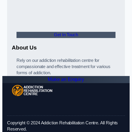
Get In Touch
About Us
Rely on our addiction rehabilitation centre for
compassionate and effective treatment for various
forms of addiction.
Make an Enquiry
Copyright © 2024 Addiction Rehabilitation Centre. All Rights
Reserved.