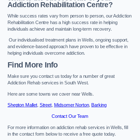
Addiction Rehabilitation Centre?
While success rates vary from person to person, our Addiction
Rehabilitation Centre has a high success rate in helping
individuals achieve and maintain long-term recovery.
Our individualised treatment plans in Wells, ongoing support,
and evidence-based approach have proven to be effective in
helping individuals overcome addiction.
Find More Info
Make sure you contact us today for a number of great
Addiction Rehab services in South West.
Here are some towns we cover near Wells.
Shepton Mallet
,
Street
,
Midsomer Norton
,
Barking
Contact Our Team
For more information on addiction rehab services in Wells, fill
in the contact form below to receive a free quote today.