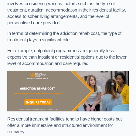
involves considering various factors such as the type of
treatment, duration, accommodation in their residential facility,
access to sober living arrangements, and the level of
personalised care provided.
In terms of determining the addiction rehab cost, the type of
treatment plays a significant role.
For example, outpatient programmes are generally less
expensive than inpatient or residential options due to the lower
level of accommodation and care required.
Residential treatment facilities tend to have higher costs but
offer a more immersive and structured environment for
recovery.