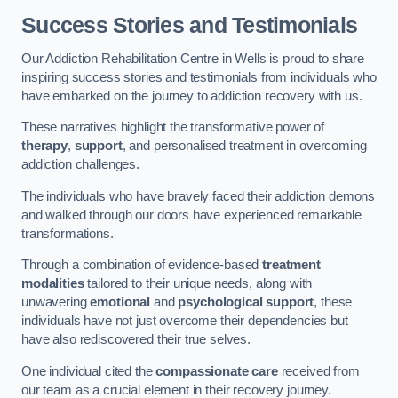
Success Stories and Testimonials
Our Addiction Rehabilitation Centre in Wells is proud to share
inspiring success stories and testimonials from individuals who
have embarked on the journey to addiction recovery with us.
These narratives highlight the transformative power of
therapy
,
support
, and personalised treatment in overcoming
addiction challenges.
The individuals who have bravely faced their addiction demons
and walked through our doors have experienced remarkable
transformations.
Through a combination of evidence-based
treatment
modalities
tailored to their unique needs, along with
unwavering
emotional
and
psychological support
, these
individuals have not just overcome their dependencies but
have also rediscovered their true selves.
One individual cited the
compassionate care
received from
our team as a crucial element in their recovery journey.