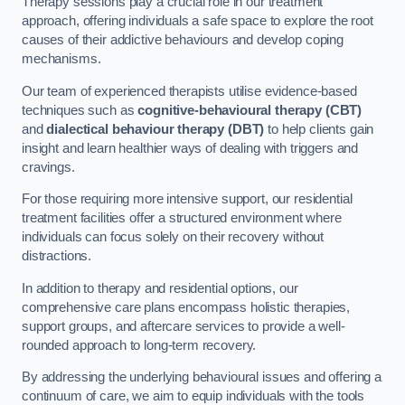
Therapy sessions play a crucial role in our treatment
approach, offering individuals a safe space to explore the root
causes of their addictive behaviours and develop coping
mechanisms.
Our team of experienced therapists utilise evidence-based
techniques such as
cognitive-behavioural therapy (CBT)
and
dialectical behaviour therapy (DBT)
to help clients gain
insight and learn healthier ways of dealing with triggers and
cravings.
For those requiring more intensive support, our residential
treatment facilities offer a structured environment where
individuals can focus solely on their recovery without
distractions.
In addition to therapy and residential options, our
comprehensive care plans encompass holistic therapies,
support groups, and aftercare services to provide a well-
rounded approach to long-term recovery.
By addressing the underlying behavioural issues and offering a
continuum of care, we aim to equip individuals with the tools