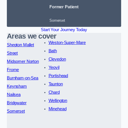
Former Patient
Somerset
Start Your Journey Today
Areas we cover
Weston-Super-Mare
Shepton Mallet
Bath
Street
Clevedon
Midsomer Norton
Yeovil
Frome
Portishead
Burnham-on-Sea
Taunton
Keynsham
Chard
Nailsea
Wellington
Bridgwater
Minehead
Somerset