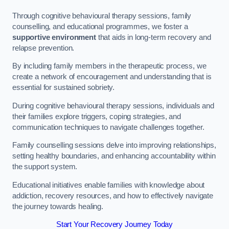
Through cognitive behavioural therapy sessions, family
counselling, and educational programmes, we foster a
supportive environment
that aids in long-term recovery and
relapse prevention.
By including family members in the therapeutic process, we
create a network of encouragement and understanding that is
essential for sustained sobriety.
During cognitive behavioural therapy sessions, individuals and
their families explore triggers, coping strategies, and
communication techniques to navigate challenges together.
Family counselling sessions delve into improving relationships,
setting healthy boundaries, and enhancing accountability within
the support system.
Educational initiatives enable families with knowledge about
addiction, recovery resources, and how to effectively navigate
the journey towards healing.
Start Your Recovery Journey Today