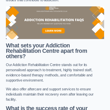
issues that contribute to addiction.
What sets your Addiction
Rehabilitation Centre apart from
others?
Our Addiction Rehabilitation Centre stands out for its
personalised approach to treatment, highly trained staff,
evidence-based therapy methods, and comfortable and
supportive environment.
We also offer aftercare and support services to ensure
individuals maintain their recovery even after leaving our
facility.
What is the success rate of your