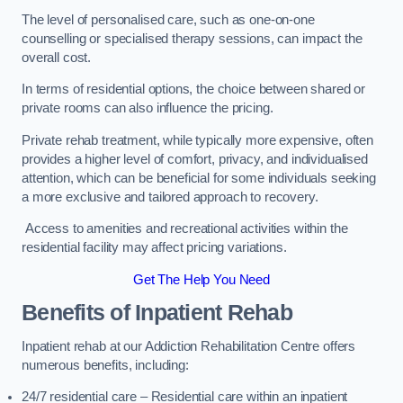
The level of personalised care, such as one-on-one
counselling or specialised therapy sessions, can impact the
overall cost.
In terms of residential options, the choice between shared or
private rooms can also influence the pricing.
Private rehab treatment, while typically more expensive, often
provides a higher level of comfort, privacy, and individualised
attention, which can be beneficial for some individuals seeking
a more exclusive and tailored approach to recovery.
Access to amenities and recreational activities within the
residential facility may affect pricing variations.
Get The Help You Need
Benefits of Inpatient Rehab
Inpatient rehab at our Addiction Rehabilitation Centre offers
numerous benefits, including:
24/7 residential care – Residential care within an inpatient