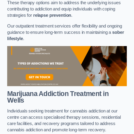
These therapy options aim to address the underlying issues
contributing to addiction and equip individuals with coping
strategies for
relapse prevention
.
Our outpatient treatment services offer flexibility and ongoing
guidance to ensure long-term success in maintaining a
sober
lifestyle
.
Marijuana Addiction Treatment
in
Wells
Individuals seeking treatment for cannabis addiction at our
centre can access specialised therapy sessions, residential
care facilities, and recovery programs tailored to address
cannabis addiction and promote long-term recovery.