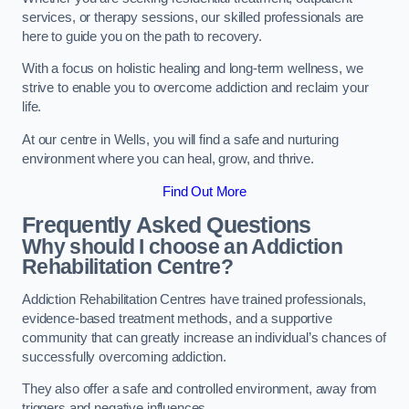
services, or therapy sessions, our skilled professionals are
here to guide you on the path to recovery.
With a focus on holistic healing and long-term wellness, we
strive to enable you to overcome addiction and reclaim your
life.
At our centre in Wells, you will find a safe and nurturing
environment where you can heal, grow, and thrive.
Find Out More
Frequently Asked Questions
Why should I choose an Addiction
Rehabilitation Centre?
Addiction Rehabilitation Centres have trained professionals,
evidence-based treatment methods, and a supportive
community that can greatly increase an individual’s chances of
successfully overcoming addiction.
They also offer a safe and controlled environment, away from
triggers and negative influences.