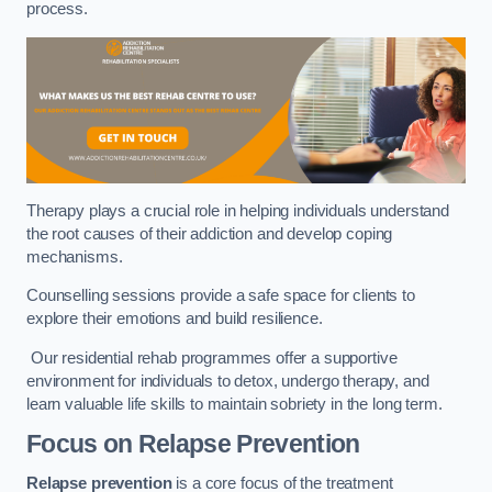
process.
Therapy plays a crucial role in helping individuals understand
the root causes of their addiction and develop coping
mechanisms.
Counselling sessions provide a safe space for clients to
explore their emotions and build resilience.
Our residential rehab programmes offer a supportive
environment for individuals to detox, undergo therapy, and
learn valuable life skills to maintain sobriety in the long term.
Focus on Relapse Prevention
Relapse prevention
is a core focus of the treatment