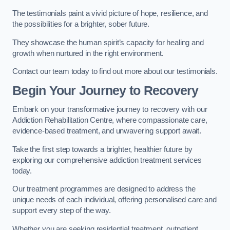
The testimonials paint a vivid picture of hope, resilience, and
the possibilities for a brighter, sober future.
They showcase the human spirit’s capacity for healing and
growth when nurtured in the right environment.
Contact our team today to find out more about our testimonials.
Begin Your Journey to Recovery
Embark on your transformative journey to recovery with our
Addiction Rehabilitation Centre, where compassionate care,
evidence-based treatment, and unwavering support await.
Take the first step towards a brighter, healthier future by
exploring our comprehensive addiction treatment services
today.
Our treatment programmes are designed to address the
unique needs of each individual, offering personalised care and
support every step of the way.
Whether you are seeking residential treatment, outpatient