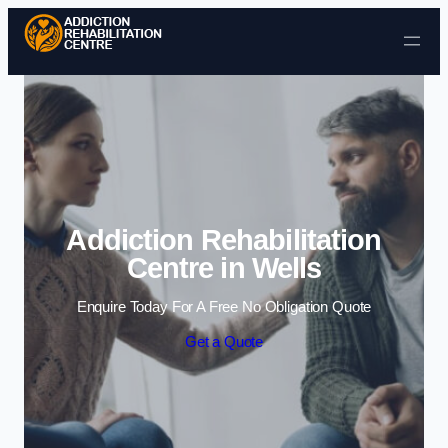
Skip to content
Addiction Rehabilitation
Centre in Wells
Enquire Today For A Free No Obligation Quote
Get a Quote