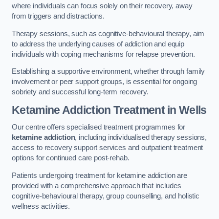
where individuals can focus solely on their recovery, away
from triggers and distractions.
Therapy sessions, such as cognitive-behavioural therapy, aim
to address the underlying causes of addiction and equip
individuals with coping mechanisms for relapse prevention.
Establishing a supportive environment, whether through family
involvement or peer support groups, is essential for ongoing
sobriety and successful long-term recovery.
Ketamine Addiction Treatment
in Wells
Our centre offers specialised treatment programmes for
ketamine addiction
, including individualised therapy sessions,
access to recovery support services and outpatient treatment
options for continued care post-rehab.
Patients undergoing treatment for ketamine addiction are
provided with a comprehensive approach that includes
cognitive-behavioural therapy, group counselling, and holistic
wellness activities.