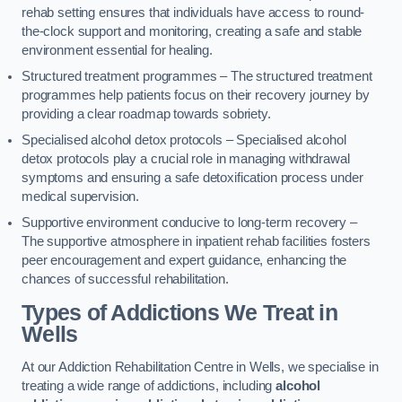
rehab setting ensures that individuals have access to round-
the-clock support and monitoring, creating a safe and stable
environment essential for healing.
Structured treatment programmes – The structured treatment
programmes help patients focus on their recovery journey by
providing a clear roadmap towards sobriety.
Specialised alcohol detox protocols – Specialised alcohol
detox protocols play a crucial role in managing withdrawal
symptoms and ensuring a safe detoxification process under
medical supervision.
Supportive environment conducive to long-term recovery –
The supportive atmosphere in inpatient rehab facilities fosters
peer encouragement and expert guidance, enhancing the
chances of successful rehabilitation.
Types of Addictions We Treat
in
Wells
At our Addiction Rehabilitation Centre in Wells, we specialise in
treating a wide range of addictions, including
alcohol