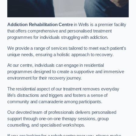
Addiction Rehabilitation Centre
in Wells is a premier facility
that offers comprehensive and personalised treatment
programmes for individuals struggling with addiction.
We provide a range of services tailored to meet each patient’s
unique needs, ensuring a holistic approach to recovery.
At our centre, individuals can engage in residential
programmes designed to create a supportive and immersive
environment for their recovery journey.
The residential aspect of our treatment removes everyday
life’s distractions and triggers and fosters a sense of
community and camaraderie among participants.
Our devoted team of professionals delivers personalised
support through one-on-one therapy sessions, group
counselling, and specialised workshops.
If you are looking for a rehab centre near you, please make