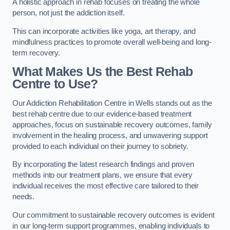
A holistic approach in rehab focuses on treating the whole
person, not just the addiction itself.
This can incorporate activities like yoga, art therapy, and
mindfulness practices to promote overall well-being and long-
term recovery.
What Makes Us the Best Rehab
Centre to Use?
Our Addiction Rehabilitation Centre in Wells stands out as the
best rehab centre due to our evidence-based treatment
approaches, focus on sustainable recovery outcomes, family
involvement in the healing process, and unwavering support
provided to each individual on their journey to sobriety.
By incorporating the latest research findings and proven
methods into our treatment plans, we ensure that every
individual receives the most effective care tailored to their
needs.
Our commitment to sustainable recovery outcomes is evident
in our long-term support programmes, enabling individuals to