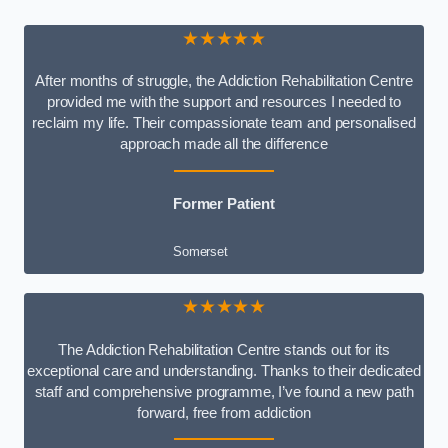
★★★★★
After months of struggle, the Addiction Rehabilitation Centre
provided me with the support and resources I needed to
reclaim my life. Their compassionate team and personalised
approach made all the difference
Former Patient
Somerset
★★★★★
The Addiction Rehabilitation Centre stands out for its
exceptional care and understanding. Thanks to their dedicated
staff and comprehensive programme, I’ve found a new path
forward, free from addiction