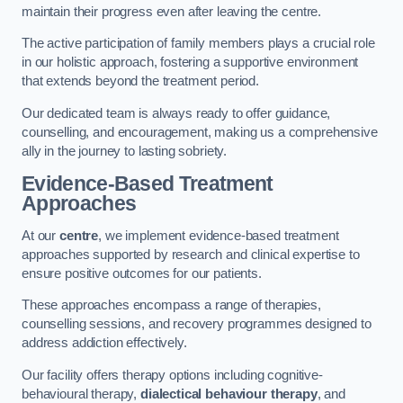
maintain their progress even after leaving the centre.
The active participation of family members plays a crucial role
in our holistic approach, fostering a supportive environment
that extends beyond the treatment period.
Our dedicated team is always ready to offer guidance,
counselling, and encouragement, making us a comprehensive
ally in the journey to lasting sobriety.
Evidence-Based Treatment
Approaches
At our
centre
, we implement evidence-based treatment
approaches supported by research and clinical expertise to
ensure positive outcomes for our patients.
These approaches encompass a range of therapies,
counselling sessions, and recovery programmes designed to
address addiction effectively.
Our facility offers therapy options including cognitive-
behavioural therapy,
dialectical behaviour therapy
, and