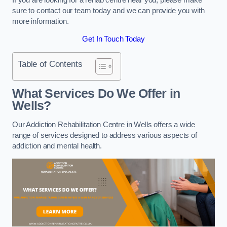
sure to contact our team today and we can provide you with
more information.
Get In Touch Today
Table of Contents
What Services Do We Offer in
Wells?
Our Addiction Rehabilitation Centre in Wells offers a wide
range of services designed to address various aspects of
addiction and mental health.