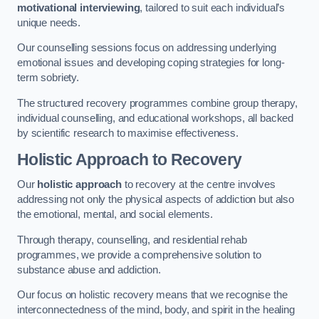
motivational interviewing
, tailored to suit each individual’s
unique needs.
Our counselling sessions focus on addressing underlying
emotional issues and developing coping strategies for long-
term sobriety.
The structured recovery programmes combine group therapy,
individual counselling, and educational workshops, all backed
by scientific research to maximise effectiveness.
Holistic Approach to Recovery
Our
holistic approach
to recovery at the centre involves
addressing not only the physical aspects of addiction but also
the emotional, mental, and social elements.
Through therapy, counselling, and residential rehab
programmes, we provide a comprehensive solution to
substance abuse and addiction.
Our focus on holistic recovery means that we recognise the
interconnectedness of the mind, body, and spirit in the healing