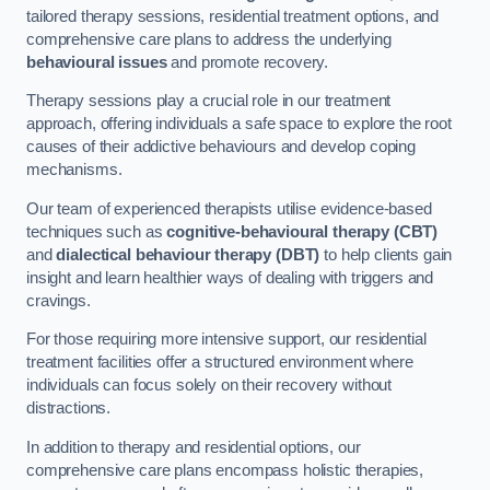
tailored therapy sessions, residential treatment options, and
comprehensive care plans to address the underlying
behavioural issues
and promote recovery.
Therapy sessions play a crucial role in our treatment
approach, offering individuals a safe space to explore the root
causes of their addictive behaviours and develop coping
mechanisms.
Our team of experienced therapists utilise evidence-based
techniques such as
cognitive-behavioural therapy (CBT)
and
dialectical behaviour therapy (DBT)
to help clients gain
insight and learn healthier ways of dealing with triggers and
cravings.
For those requiring more intensive support, our residential
treatment facilities offer a structured environment where
individuals can focus solely on their recovery without
distractions.
In addition to therapy and residential options, our
comprehensive care plans encompass holistic therapies,