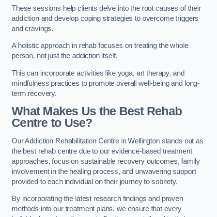
These sessions help clients delve into the root causes of their
addiction and develop coping strategies to overcome triggers
and cravings.
A holistic approach in rehab focuses on treating the whole
person, not just the addiction itself.
This can incorporate activities like yoga, art therapy, and
mindfulness practices to promote overall well-being and long-
term recovery.
What Makes Us the Best Rehab
Centre to Use?
Our Addiction Rehabilitation Centre in Wellington stands out as
the best rehab centre due to our evidence-based treatment
approaches, focus on sustainable recovery outcomes, family
involvement in the healing process, and unwavering support
provided to each individual on their journey to sobriety.
By incorporating the latest research findings and proven
methods into our treatment plans, we ensure that every