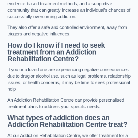
evidence-based treatment methods, and a supportive
community that can greatly increase an individual’s chances of
successfully overcoming addiction.
They also offer a safe and controlled environment, away from
triggers and negative influences.
How do I know if I need to seek
treatment from an Addiction
Rehabilitation Centre?
If you or a loved one are experiencing negative consequences
due to drug or alcohol use, such as legal problems, relationship
issues, or health concerns, it may be time to seek professional
help.
An Addiction Rehabilitation Centre can provide personalised
treatment plans to address your specific needs.
What types of addiction does an
Addiction Rehabilitation Centre treat?
At our Addiction Rehabilitation Centre, we offer treatment for a