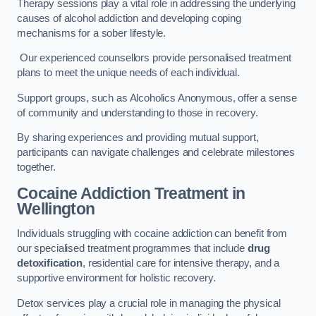
Therapy sessions play a vital role in addressing the underlying
causes of alcohol addiction and developing coping
mechanisms for a sober lifestyle.
Our experienced counsellors provide personalised treatment
plans to meet the unique needs of each individual.
Support groups, such as Alcoholics Anonymous, offer a sense
of community and understanding to those in recovery.
By sharing experiences and providing mutual support,
participants can navigate challenges and celebrate milestones
together.
Cocaine Addiction Treatment
in
Wellington
Individuals struggling with cocaine addiction can benefit from
our specialised treatment programmes that include
drug
detoxification
, residential care for intensive therapy, and a
supportive environment for holistic recovery.
Detox services play a crucial role in managing the physical