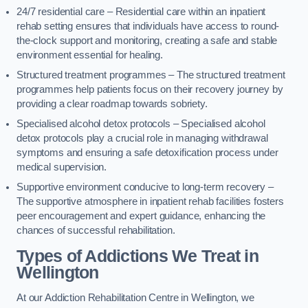
24/7 residential care – Residential care within an inpatient
rehab setting ensures that individuals have access to round-
the-clock support and monitoring, creating a safe and stable
environment essential for healing.
Structured treatment programmes – The structured treatment
programmes help patients focus on their recovery journey by
providing a clear roadmap towards sobriety.
Specialised alcohol detox protocols – Specialised alcohol
detox protocols play a crucial role in managing withdrawal
symptoms and ensuring a safe detoxification process under
medical supervision.
Supportive environment conducive to long-term recovery –
The supportive atmosphere in inpatient rehab facilities fosters
peer encouragement and expert guidance, enhancing the
chances of successful rehabilitation.
Types of Addictions We Treat
in
Wellington
At our Addiction Rehabilitation Centre in Wellington, we