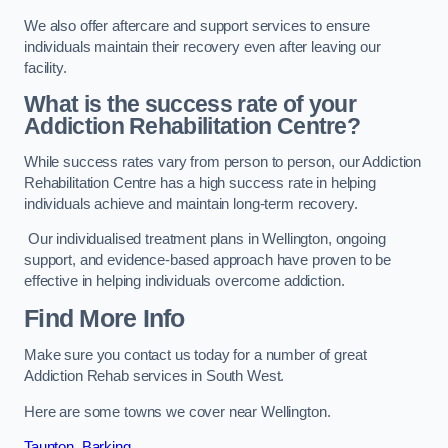
We also offer aftercare and support services to ensure
individuals maintain their recovery even after leaving our
facility.
What is the success rate of your
Addiction Rehabilitation Centre?
While success rates vary from person to person, our Addiction
Rehabilitation Centre has a high success rate in helping
individuals achieve and maintain long-term recovery.
Our individualised treatment plans in Wellington, ongoing
support, and evidence-based approach have proven to be
effective in helping individuals overcome addiction.
Find More Info
Make sure you contact us today for a number of great
Addiction Rehab services in South West.
Here are some towns we cover near Wellington.
Taunton
,
Barking