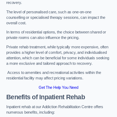
recovery.
The level of personalised care, such as one-on-one
counselling or specialised therapy sessions, can impact the
overall cost.
In terms of residential options, the choice between shared or
private rooms can also influence the pricing.
Private rehab treatment, while typically more expensive, often
provides a higher level of comfort, privacy, and individualised
attention, which can be beneficial for some individuals seeking
a more exclusive and tailored approach to recovery.
Access to amenities and recreational activities within the
residential facility may affect pricing variations.
Get The Help You Need
Benefits of Inpatient Rehab
Inpatient rehab at our Addiction Rehabilitation Centre offers
numerous benefits, including: