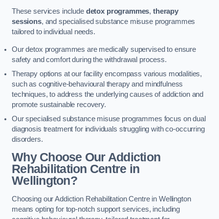
These services include
detox programmes
,
therapy
sessions
, and specialised substance misuse programmes
tailored to individual needs.
Our detox programmes are medically supervised to ensure
safety and comfort during the withdrawal process.
Therapy options at our facility encompass various modalities,
such as cognitive-behavioural therapy and mindfulness
techniques, to address the underlying causes of addiction and
promote sustainable recovery.
Our specialised substance misuse programmes focus on dual
diagnosis treatment for individuals struggling with co-occurring
disorders.
Why Choose Our Addiction
Rehabilitation Centre in
Wellington?
Choosing our Addiction Rehabilitation Centre in Wellington
means opting for top-notch support services, including