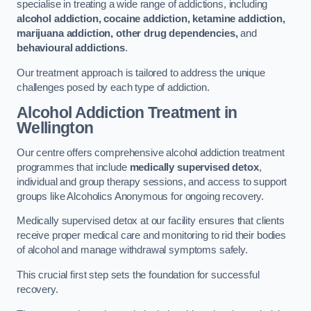
specialise in treating a wide range of addictions, including
alcohol addiction, cocaine addiction, ketamine addiction,
marijuana addiction, other drug dependencies,
and
behavioural addictions
.
Our treatment approach is tailored to address the unique
challenges posed by each type of addiction.
Alcohol Addiction Treatment
in
Wellington
Our centre offers comprehensive alcohol addiction treatment
programmes that include
medically supervised detox
,
individual and group therapy sessions, and access to support
groups like Alcoholics Anonymous for ongoing recovery.
Medically supervised detox at our facility ensures that clients
receive proper medical care and monitoring to rid their bodies
of alcohol and manage withdrawal symptoms safely.
This crucial first step sets the foundation for successful
recovery.