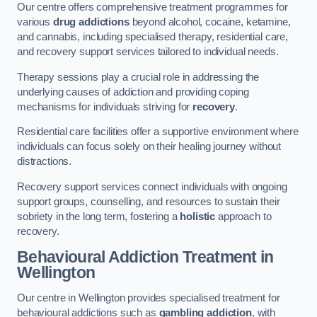
Our centre offers comprehensive treatment programmes for
various
drug addictions
beyond alcohol, cocaine, ketamine,
and cannabis, including specialised therapy, residential care,
and recovery support services tailored to individual needs.
Therapy sessions play a crucial role in addressing the
underlying causes of addiction and providing coping
mechanisms for individuals striving for
recovery
.
Residential care facilities offer a supportive environment where
individuals can focus solely on their healing journey without
distractions.
Recovery support services connect individuals with ongoing
support groups, counselling, and resources to sustain their
sobriety in the long term, fostering a
holistic
approach to
recovery.
Behavioural Addiction Treatment
in
Wellington
Our centre in Wellington provides specialised treatment for
behavioural addictions such as
gambling addiction
, with