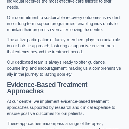
individual receives the most effective care tailored to their
needs.
Our commitment to sustainable recovery outcomes is evident
in our long-term support programmes, enabling individuals to
maintain their progress even after leaving the centre.
The active participation of family members plays a crucial role
in our holistic approach, fostering a supportive environment
that extends beyond the treatment period.
Our dedicated team is always ready to offer guidance,
counselling, and encouragement, making us a comprehensive
ally in the journey to lasting sobriety.
Evidence-Based Treatment
Approaches
At our
centre
, we implement evidence-based treatment
approaches supported by research and clinical expertise to
ensure positive outcomes for our patients.
These approaches encompass a range of therapies,