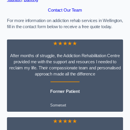
Contact Our Team
For more information on addiction rehab services in Wellington,
fill in the contact form below to receive a free quote today.
★★★★★
After months of struggle, the Addiction Rehabilitation Centre
provided me with the support and resources I needed to
reclaim my life. Their compassionate team and personalised
approach made all the difference
Former Patient
Somerset
★★★★★