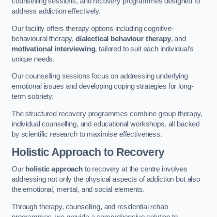
counselling sessions, and recovery programmes designed to
address addiction effectively.
Our facility offers therapy options including cognitive-
behavioural therapy,
dialectical behaviour therapy
, and
motivational interviewing
, tailored to suit each individual’s
unique needs.
Our counselling sessions focus on addressing underlying
emotional issues and developing coping strategies for long-
term sobriety.
The structured recovery programmes combine group therapy,
individual counselling, and educational workshops, all backed
by scientific research to maximise effectiveness.
Holistic Approach to Recovery
Our
holistic approach
to recovery at the centre involves
addressing not only the physical aspects of addiction but also
the emotional, mental, and social elements.
Through therapy, counselling, and residential rehab
programmes, we provide a comprehensive solution to