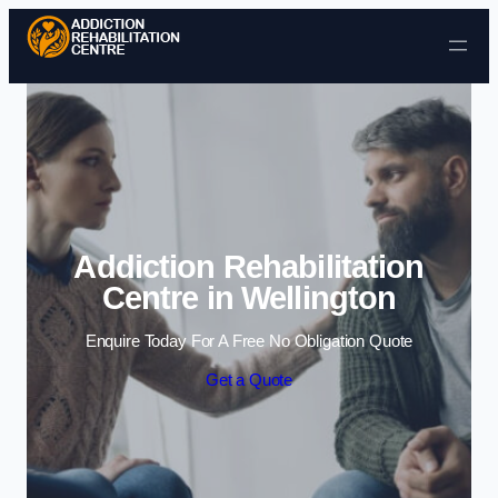
Skip to content
Addiction Rehabilitation
Centre in Wellington
Enquire Today For A Free No Obligation Quote
Get a Quote