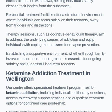
effects of cocaine withdrawal, helping individuals safely
cleanse their bodies from the substance.
Residential treatment facilities offer a structured environment
where individuals can focus solely on their recovery, away
from triggers and distractions.
Therapy sessions, such as cognitive-behavioural therapy, aim
to address the underlying causes of addiction and equip
individuals with coping mechanisms for relapse prevention.
Establishing a supportive environment, whether through family
involvement or peer support groups, is essential for ongoing
sobriety and successful long-term recovery.
Ketamine Addiction Treatment
in
Wellington
Our centre offers specialised treatment programmes for
ketamine addiction
, including individualised therapy sessions,
access to recovery support services and outpatient treatment
options for continued care post-rehab.