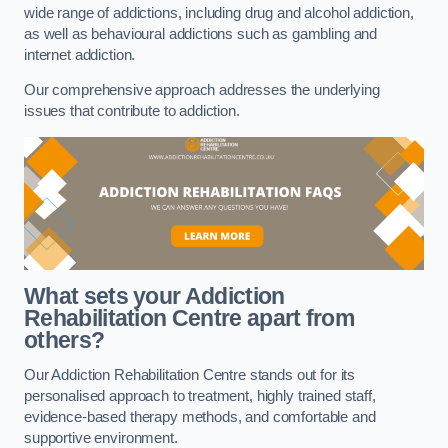
wide range of addictions, including drug and alcohol addiction,
as well as behavioural addictions such as gambling and
internet addiction.
Our comprehensive approach addresses the underlying
issues that contribute to addiction.
What sets your Addiction
Rehabilitation Centre apart from
others?
Our Addiction Rehabilitation Centre stands out for its
personalised approach to treatment, highly trained staff,
evidence-based therapy methods, and comfortable and
supportive environment.