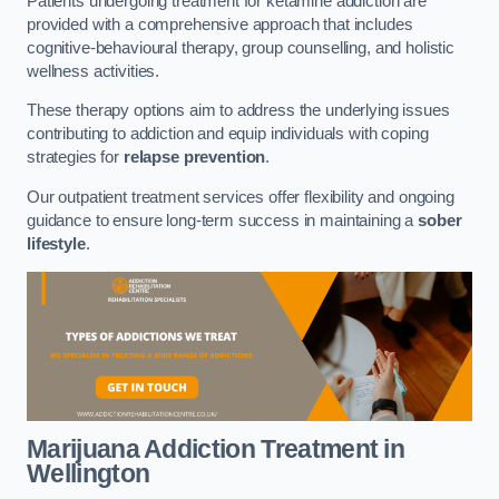
Patients undergoing treatment for ketamine addiction are
provided with a comprehensive approach that includes
cognitive-behavioural therapy, group counselling, and holistic
wellness activities.
These therapy options aim to address the underlying issues
contributing to addiction and equip individuals with coping
strategies for
relapse prevention
.
Our outpatient treatment services offer flexibility and ongoing
guidance to ensure long-term success in maintaining a
sober
lifestyle
.
Marijuana Addiction Treatment
in
Wellington