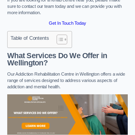
sure to contact our team today and we can provide you with
more information.
Get In Touch Today
Table of Contents
What Services Do We Offer in
Wellington?
Our Addiction Rehabilitation Centre in Wellington offers a wide
range of services designed to address various aspects of
addiction and mental health.