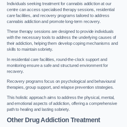
Individuals seeking treatment for cannabis addiction at our
centre can access specialised therapy sessions, residential
care facilities, and recovery programs tailored to address
cannabis addiction and promote long-term recovery.
These therapy sessions are designed to provide individuals
with the necessary tools to address the underlying causes of
their addiction, helping them develop coping mechanisms and
skills to maintain sobriety.
In residential care facilities, round-the-clock support and
monitoring ensure a safe and structured environment for
recovery.
Recovery programs focus on psychological and behavioural
therapies, group support, and relapse prevention strategies.
This holistic approach aims to address the physical, mental,
and emotional aspects of addiction, offering a comprehensive
path to healing and lasting sobriety.
Other Drug Addiction Treatment