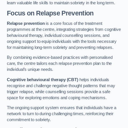
learn valuable life skills to maintain sobriety in the long term.
Focus on Relapse Prevention
Relapse prevention
is a core focus of the treatment
programmes at the centre, integrating strategies from cognitive
behavioural therapy, individual counselling sessions, and
ongoing support to equip individuals with the tools necessary
for maintaining long-term sobriety and preventing relapses.
By combining evidence-based practices with personalised
care, the centre tailors each relapse prevention plan to the
individual’s unique needs.
Cognitive behavioural therapy (CBT)
helps individuals
recognise and challenge negative thought patterns that may
trigger relapse, while counselling sessions provide a safe
space for exploring emotions and coping mechanisms.
The ongoing support system ensures that individuals have a
network to turn to during challenging times, reinforcing their
commitment to sobriety.