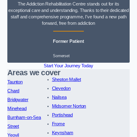
The Addiction Rehabilitation Centre stands out for its
exceptional care and understanding. Thanks to their dedicated
staff and comprehensive programme, I’ve found a new path
forward, free from addiction
Former Patient
Somerset
Start Your Journey Today
Areas we cover
Shepton Mallet
Taunton
Clevedon
Chard
Nailsea
Bridgwater
Midsomer Norton
Minehead
Portishead
Burnham-on-Sea
Frome
Street
Keynsham
Yeovil