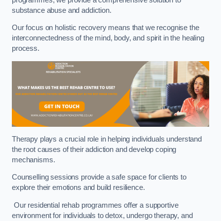
substance abuse and addiction.
Our focus on holistic recovery means that we recognise the
interconnectedness of the mind, body, and spirit in the healing
process.
Therapy plays a crucial role in helping individuals understand
the root causes of their addiction and develop coping
mechanisms.
Counselling sessions provide a safe space for clients to
explore their emotions and build resilience.
Our residential rehab programmes offer a supportive
environment for individuals to detox, undergo therapy, and