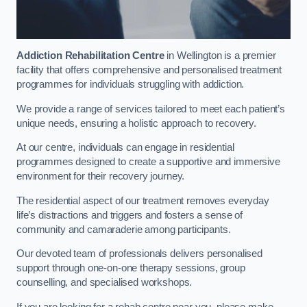
Addiction Rehabilitation Centre
in Wellington is a premier
facility that offers comprehensive and personalised treatment
programmes for individuals struggling with addiction.
We provide a range of services tailored to meet each patient’s
unique needs, ensuring a holistic approach to recovery.
At our centre, individuals can engage in residential
programmes designed to create a supportive and immersive
environment for their recovery journey.
The residential aspect of our treatment removes everyday
life’s distractions and triggers and fosters a sense of
community and camaraderie among participants.
Our devoted team of professionals delivers personalised
support through one-on-one therapy sessions, group
counselling, and specialised workshops.
If you are looking for a rehab centre near you, please make