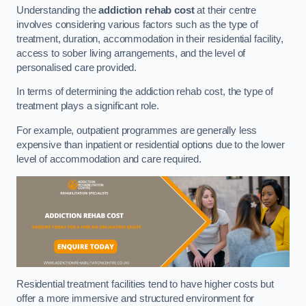
Understanding the
addiction rehab cost
at their centre
involves considering various factors such as the type of
treatment, duration, accommodation in their residential facility,
access to sober living arrangements, and the level of
personalised care provided.
In terms of determining the addiction rehab cost, the type of
treatment plays a significant role.
For example, outpatient programmes are generally less
expensive than inpatient or residential options due to the lower
level of accommodation and care required.
Residential treatment facilities tend to have higher costs but
offer a more immersive and structured environment for