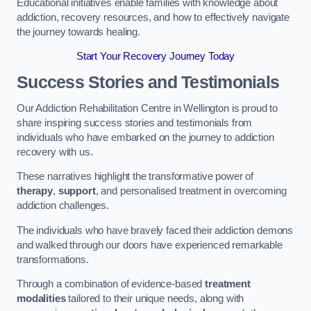
Educational initiatives enable families with knowledge about
addiction, recovery resources, and how to effectively navigate
the journey towards healing.
Start Your Recovery Journey Today
Success Stories and Testimonials
Our Addiction Rehabilitation Centre in Wellington is proud to
share inspiring success stories and testimonials from
individuals who have embarked on the journey to addiction
recovery with us.
These narratives highlight the transformative power of
therapy
,
support
, and personalised treatment in overcoming
addiction challenges.
The individuals who have bravely faced their addiction demons
and walked through our doors have experienced remarkable
transformations.
Through a combination of evidence-based
treatment
modalities
tailored to their unique needs, along with