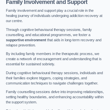
Family Involvement and Support
Family involvement and support play a crucial role in the
healing journey of individuals undergoing addiction recovery at
our centre.
Through cognitive behavioural therapy sessions, family
counselling, and educational programmes, we foster a
supportive environment
that aids in long-term recovery and
relapse prevention.
By including family members in the therapeutic process, we
create a network of encouragement and understanding that is
essential for sustained sobriety.
During cognitive behavioural therapy sessions, individuals and
their families explore triggers, coping strategies, and
communication techniques to navigate challenges together.
Family counselling sessions delve into improving relationships,
setting healthy boundaries, and enhancing accountability within
the support system.