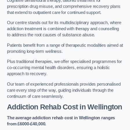
cognitive behavioural therapy, tailored treatment for
prescription drug misuse, and comprehensive recovery plans
that extend to outpatient care for continued support.
Our centre stands out for its multidisciplinary approach, where
addiction treatment is combined with therapy and counselling
to address the root causes of substance abuse.
Patients benefit from a range of therapeutic modalities aimed at
promoting long-term wellness.
Plus traditional therapies, we offer specialised programmes for
co-occurring mental health disorders, ensuring a holistic
approach to recovery.
Our team of experienced professionals provides personalised
care every step of the way, guiding individuals through the
continuum of care seamlessly.
Addiction Rehab Cost
in Wellington
The average addiction rehab cost in Wellington
ranges
from £6000-£40,000.