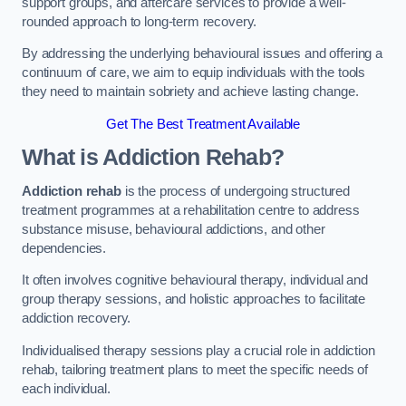
support groups, and aftercare services to provide a well-
rounded approach to long-term recovery.
By addressing the underlying behavioural issues and offering a
continuum of care, we aim to equip individuals with the tools
they need to maintain sobriety and achieve lasting change.
Get The Best Treatment Available
What is Addiction Rehab?
Addiction rehab
is the process of undergoing structured
treatment programmes at a rehabilitation centre to address
substance misuse, behavioural addictions, and other
dependencies.
It often involves cognitive behavioural therapy, individual and
group therapy sessions, and holistic approaches to facilitate
addiction recovery.
Individualised therapy sessions play a crucial role in addiction
rehab, tailoring treatment plans to meet the specific needs of
each individual.