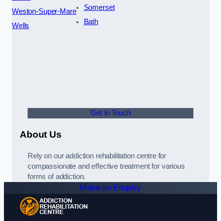
Somerset
Weston-Super-Mare
Bath
Wells
Get In Touch
About Us
Rely on our addiction rehabilitation centre for
compassionate and effective treatment for various
forms of addiction.
Make an Enquiry