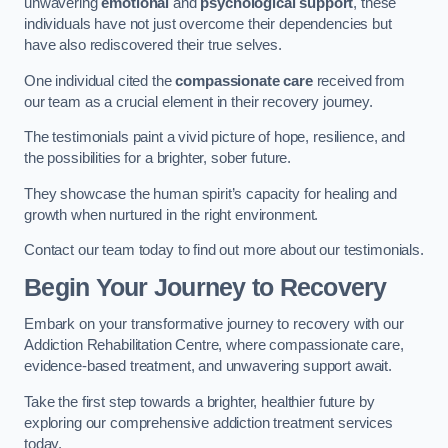
unwavering
emotional
and
psychological support
, these
individuals have not just overcome their dependencies but
have also rediscovered their true selves.
One individual cited the
compassionate care
received from
our team as a crucial element in their recovery journey.
The testimonials paint a vivid picture of hope, resilience, and
the possibilities for a brighter, sober future.
They showcase the human spirit’s capacity for healing and
growth when nurtured in the right environment.
Contact our team today to find out more about our testimonials.
Begin Your Journey to Recovery
Embark on your transformative journey to recovery with our
Addiction Rehabilitation Centre, where compassionate care,
evidence-based treatment, and unwavering support await.
Take the first step towards a brighter, healthier future by
exploring our comprehensive addiction treatment services
today.