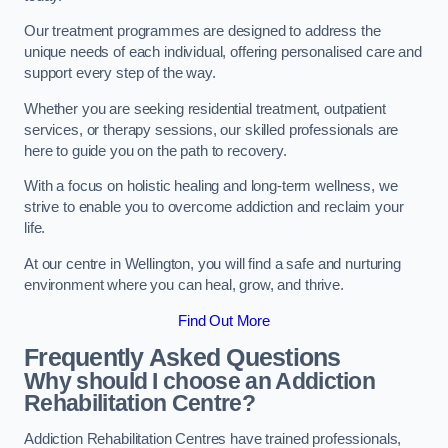
Our treatment programmes are designed to address the
unique needs of each individual, offering personalised care and
support every step of the way.
Whether you are seeking residential treatment, outpatient
services, or therapy sessions, our skilled professionals are
here to guide you on the path to recovery.
With a focus on holistic healing and long-term wellness, we
strive to enable you to overcome addiction and reclaim your
life.
At our centre in Wellington, you will find a safe and nurturing
environment where you can heal, grow, and thrive.
Find Out More
Frequently Asked Questions
Why should I choose an Addiction
Rehabilitation Centre?
Addiction Rehabilitation Centres have trained professionals,